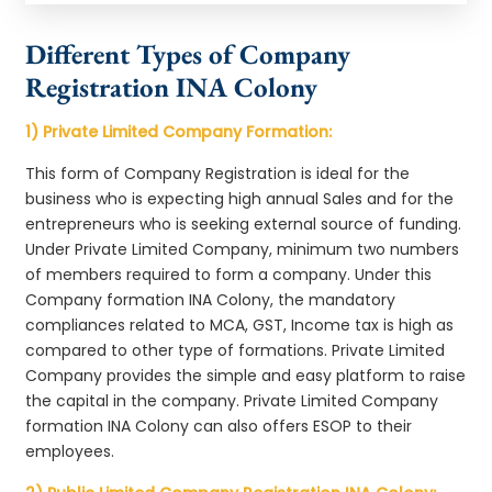
Different Types of Company
Registration INA Colony
1) Private Limited Company Formation:
This form of Company Registration is ideal for the
business who is expecting high annual Sales and for the
entrepreneurs who is seeking external source of funding.
Under Private Limited Company, minimum two numbers
of members required to form a company. Under this
Company formation INA Colony, the mandatory
compliances related to MCA, GST, Income tax is high as
compared to other type of formations. Private Limited
Company provides the simple and easy platform to raise
the capital in the company. Private Limited Company
formation INA Colony can also offers ESOP to their
employees.