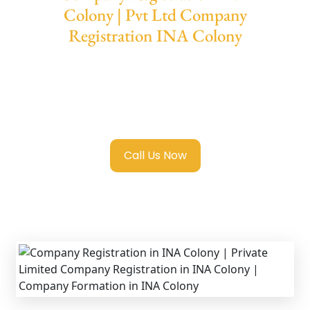
Colony | Pvt Ltd Company
Registration INA Colony
We provide end-to-end support for
Private
Limited Company Registration INA Colony
with transparent guidance, fast turnaround,
and expert compliance help.
Call Us Now