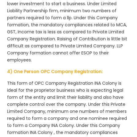
lower investment to start a business. Under Limited
Liability Partnership firm, minimum two numbers of
partners required to form a llp. Under this Company
formation, the mandatory compliances related to MCA,
GST, Income tax is less as compared to Private Limited
Company Registration. Raising of Contribution is little bit
difficult as compared to Private Limited Company. LLP
Company formation cannot offer ESOP to their
employees.
4) One Person OPC Company Registration:
This form of OPC Company Registration INA Colony is
ideal for the proprietor business who is expecting legal
form of the entity and limit their liability and also have
complete control over the company. Under this Private
Limited Company, minimum one numbers of members
required to form a company and one nominee required
to form a Company INA Colony. Under this Company
formation INA Colony , the mandatory compliances