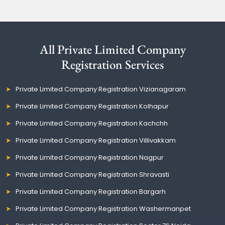
All Private Limited Company
Registration Services
Private Limited Company Registration Vizianagaram
Private Limited Company Registration Kolhapur
Private Limited Company Registration Kachchh
Private Limited Company Registration Villivakkam
Private Limited Company Registration Nagpur
Private Limited Company Registration Shravasti
Private Limited Company Registration Bargarh
Private Limited Company Registration Washermanpet