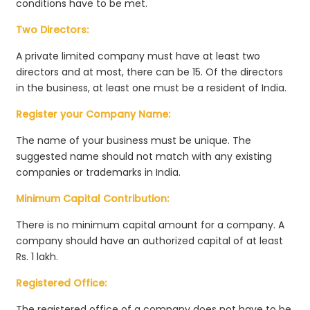
conditions have to be met.
Two Directors:
A private limited company must have at least two
directors and at most, there can be 15. Of the directors
in the business, at least one must be a resident of India.
Register your Company Name:
The name of your business must be unique. The
suggested name should not match with any existing
companies or trademarks in India.
Minimum Capital Contribution:
There is no minimum capital amount for a company. A
company should have an authorized capital of at least
Rs. 1 lakh.
Registered Office:
The registered office of a company does not have to be