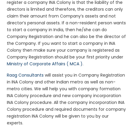
register a company INA Colony is that the liability of the
directors is limited and therefore, the creditors can only
claim their amount from Company’s assets and not
director’s personal assets. If a non-resident person wants
to start a company in India, then he/she can do
Company Registration and he can also be the director of
the Company. If you want to start a company in INA
Colony then make sure your company is registered as
Company Registration should be your first priority under
Ministry of Corporate Affairs ( MCA )
.
Raag Consultants
will assist you in Company Registration
in INA Colony and other Indian metro as well as non-
metro cities. We will help you with company formation
INA Colony procedure and new company incorporation
INA Colony procedure. All the company incorporation INA
Colony procedure and required documents for company
registration INA Colony will be given to you by our
experts.