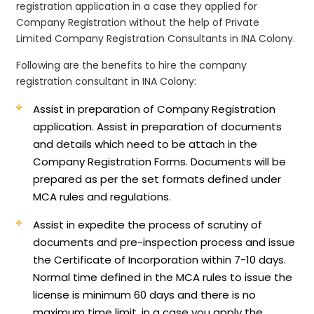
registration application in a case they applied for
Company Registration without the help of Private
Limited Company Registration Consultants in INA Colony.
Following are the benefits to hire the company
registration consultant in INA Colony:
Assist in preparation of Company Registration
application.
Assist in preparation of documents
and details which need to be attach in the
Company Registration Forms. Documents will be
prepared as per the set formats defined under
MCA rules and regulations.
Assist in expedite the process of scrutiny of
documents and pre-inspection process and issue
the Certificate of Incorporation within 7-10 days.
Normal time defined in the MCA rules to issue the
license is minimum 60 days and there is no
maximum time limit, in a case you apply the