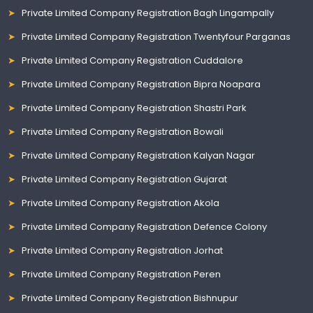
Private Limited Company Registration Bagh Lingampally
Private Limited Company Registration Twentyfour Parganas
Private Limited Company Registration Cuddalore
Private Limited Company Registration Bipra Noapara
Private Limited Company Registration Shastri Park
Private Limited Company Registration Bowali
Private Limited Company Registration Kalyan Nagar
Private Limited Company Registration Gujarat
Private Limited Company Registration Akola
Private Limited Company Registration Defence Colony
Private Limited Company Registration Jorhat
Private Limited Company Registration Peren
Private Limited Company Registration Bishnupur