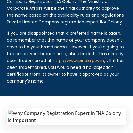
Company Registration INA Colony. The Ministry of
Corporate Affairs will be the final authority to approve
the name based on the availability rules and regulations.
Private Limited Company registration expert INA Colony
If you are disappointed that a preferred name is taken,
do remember that the name of your company doesn't
have to be your brand name. However, if you're going to
trademark your brand name, also check if it has already
been trademarked at
http://www.ipindia.gov.in/
. If it has
been trademarked, you would need a no-objection
certificate from its owner to have it approved as your
company's name.