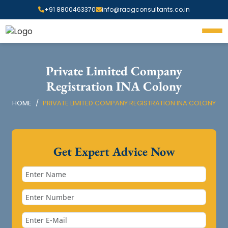
+91 8800463370
info@raagconsultants.co.in
Private Limited Company
Registration INA Colony
HOME
PRIVATE LIMITED COMPANY REGISTRATION INA COLONY
Get Expert Advice Now