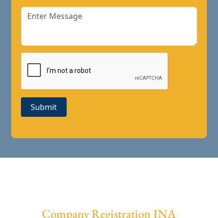
Submit
Company Registration INA