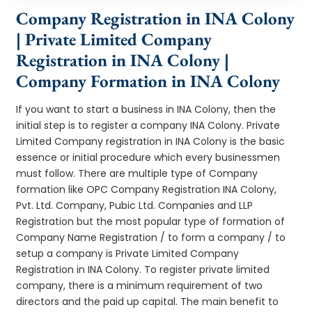
Company Registration in INA Colony
| Private Limited Company
Registration in INA Colony |
Company Formation in INA Colony
If you want to start a business in INA Colony, then the
initial step is to register a company INA Colony. Private
Limited Company registration in INA Colony is the basic
essence or initial procedure which every businessmen
must follow. There are multiple type of Company
formation like OPC Company Registration INA Colony,
Pvt. Ltd. Company, Pubic Ltd. Companies and LLP
Registration but the most popular type of formation of
Company Name Registration / to form a company / to
setup a company is Private Limited Company
Registration in INA Colony. To register private limited
company, there is a minimum requirement of two
directors and the paid up capital. The main benefit to