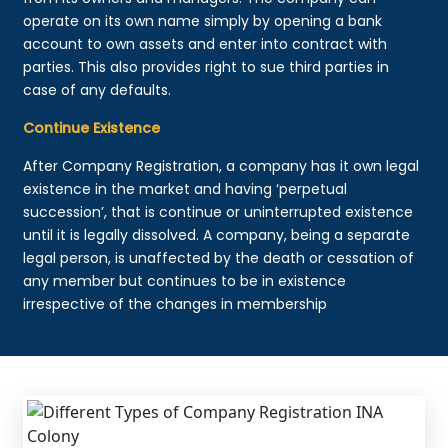
operate on its own name simply by opening a bank
account to own assets and enter into contract with
parties. This also provides right to sue third parties in
case of any defaults.
Continue Existence
After Company Registration, a company has it own legal
existence in the market and having ‘perpetual
succession’, that is continue or uninterrupted existence
until it is legally dissolved. A company, being a separate
legal person, is unaffected by the death or cessation of
any member but continues to be in existence
irrespective of the changes in membership