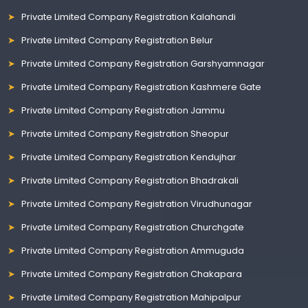
Private Limited Company Registration Kalahandi
Private Limited Company Registration Belur
Private Limited Company Registration Garshyamnagar
Private Limited Company Registration Kashmere Gate
Private Limited Company Registration Jammu
Private Limited Company Registration Sheopur
Private Limited Company Registration Kendujhar
Private Limited Company Registration Bhadrakali
Private Limited Company Registration Virudhunagar
Private Limited Company Registration Churchgate
Private Limited Company Registration Ammuguda
Private Limited Company Registration Chakapara
Private Limited Company Registration Mahipalpur