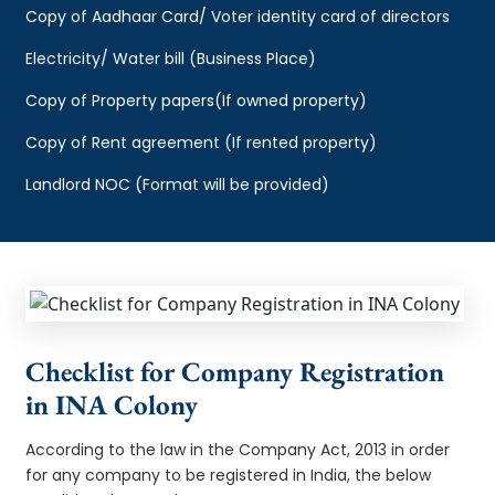
Copy of Aadhaar Card/ Voter identity card of directors
Electricity/ Water bill (Business Place)
Copy of Property papers(If owned property)
Copy of Rent agreement (If rented property)
Landlord NOC (Format will be provided)
Checklist for Company Registration
in INA Colony
According to the law in the Company Act, 2013 in order
for any company to be registered in India, the below