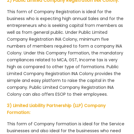
2) Public Limited Company Registration INA Colony:
This form of Company Registration is ideal for the
business who is expecting high annual Sales and for the
entrepreneurs who is seeking capital from members as
well as from general public. Under Public Limited
Company Registration INA Colony, minimum five
numbers of members required to form a company INA
Colony. Under this Company formation, the mandatory
compliances related to MCA, GST, Income tax is very
high as compared to other type of formations. Public
Limited Company Registration INA Colony provides the
simple and easy platform to raise the capital in the
company. Public Limited Company Registration INA
Colony can also offers ESOP to their employees.
3) Limited Liability Partnership (LLP) Company
Formation:
This form of Company formation is ideal for the Service
businesses and also ideal for the businesses who need