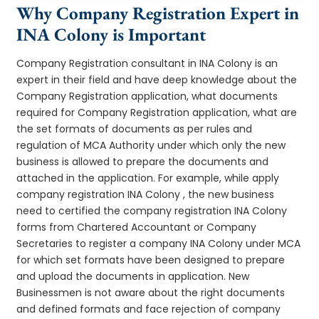
Why Company Registration Expert in
INA Colony is Important
Company Registration consultant in INA Colony is an
expert in their field and have deep knowledge about the
Company Registration application, what documents
required for Company Registration application, what are
the set formats of documents as per rules and
regulation of MCA Authority under which only the new
business is allowed to prepare the documents and
attached in the application. For example, while apply
company registration INA Colony , the new business
need to certified the company registration INA Colony
forms from Chartered Accountant or Company
Secretaries to register a company INA Colony under MCA
for which set formats have been designed to prepare
and upload the documents in application. New
Businessmen is not aware about the right documents
and defined formats and face rejection of company