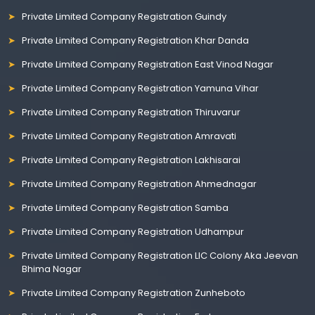
Private Limited Company Registration Guindy
Private Limited Company Registration Khar Danda
Private Limited Company Registration East Vinod Nagar
Private Limited Company Registration Yamuna Vihar
Private Limited Company Registration Thiruvarur
Private Limited Company Registration Amravati
Private Limited Company Registration Lakhisarai
Private Limited Company Registration Ahmednagar
Private Limited Company Registration Samba
Private Limited Company Registration Udhampur
Private Limited Company Registration LIC Colony Aka Jeevan
Bhima Nagar
Private Limited Company Registration Zunheboto