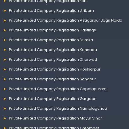
Private Limited Company Registration Fort
Private Limited Company Registration Jiribam
Private Limited Company Registration Asagarpur Jagir Noida
Private Limited Company Registration Hastings
Private Limited Company Registration Dumka
Private Limited Company Registration Kannada
Private Limited Company Registration Dharwad
Private Limited Company Registration Hoshiarpur
Private Limited Company Registration Sonapur
Private Limited Company Registration Gopalapuram
Private Limited Company Registration Gurgaon
Private Limited Company Registration Namalagundu
Private Limited Company Registration Mayur Vihar
Private Limited Company Registration Chrompet