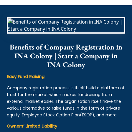
Benefits of Company Registration in
INA Colony | Start a Company in
INA Colony
Easy Fund Raising
Company registration process is itself build a platform of
trust for the market which makes fundraising from
external market easier. The organization itself have the
various alternative to raise funds in the form of private
equity, Employee Stock Option Plan(ESOP), and more.
Owners’ Limited Liability