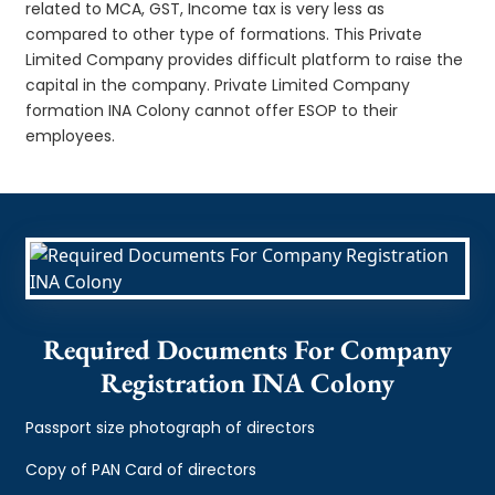
related to MCA, GST, Income tax is very less as
compared to other type of formations. This Private
Limited Company provides difficult platform to raise the
capital in the company. Private Limited Company
formation INA Colony cannot offer ESOP to their
employees.
Required Documents For Company
Registration INA Colony
Passport size photograph of directors
Copy of PAN Card of directors