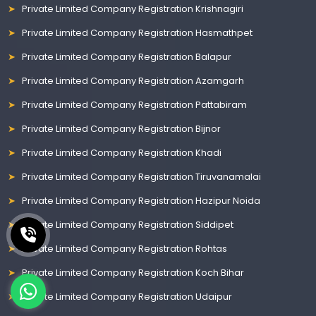
Private Limited Company Registration Krishnagiri
Private Limited Company Registration Hasmathpet
Private Limited Company Registration Balapur
Private Limited Company Registration Azamgarh
Private Limited Company Registration Pattabiram
Private Limited Company Registration Bijnor
Private Limited Company Registration Khadi
Private Limited Company Registration Tiruvanamalai
Private Limited Company Registration Hazipur Noida
Private Limited Company Registration Siddipet
Private Limited Company Registration Rohtas
Private Limited Company Registration Koch Bihar
Private Limited Company Registration Udaipur