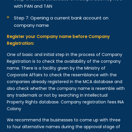
with PAN and TAN
Step 7: Opening a current bank account on
company name
Register your Company name before Company
Registration:
One of basic and initial step in the process of Company
Registration is to check the availability of the company
name. There is a facility given by the Ministry of
Corporate Affairs to check the resemblance with the
companies already registered in the MCA database and
also check whether the company name is resemble with
any trademark or not by searching in Intellectual
Property Rights database. Company registration fees INA
Colony
We recommend the businesses to come up with three
to four alternative names during the approval stage of