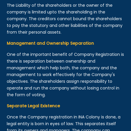
The Liability of the shareholders or the owner of the
company is limited upto the shareholding in the
company. The creditors cannot bound the shareholders
to pay the statutory and other liabilities of the company
from their personal assets.
Management and Ownership Separation
One of the important benefit of Company Registration is
there is separation between ownership and
management which help both, the company and the
management to work effectively for the Company's
objectives. The shareholders assign responsibility to
operate and run the company without losing control in
the form of voting.
Separate Legal Existence
Once the Company registration in INA Colony is done, a
legal entity is born in eyes of law. This separates itself
from its owners and managers. The company can