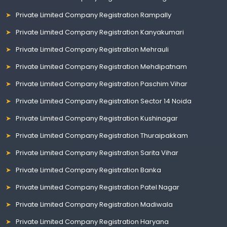
Private Limited Company Registration Rampally
Private Limited Company Registration Kanyakumari
Private Limited Company Registration Mehrauli
Private Limited Company Registration Mehdipatnam
Private Limited Company Registration Paschim Vihar
Private Limited Company Registration Sector 14 Noida
Private Limited Company Registration Kushinagar
Private Limited Company Registration Thuraipakkam
Private Limited Company Registration Sarita Vihar
Private Limited Company Registration Banka
Private Limited Company Registration Patel Nagar
Private Limited Company Registration Madiwala
Private Limited Company Registration Haryana