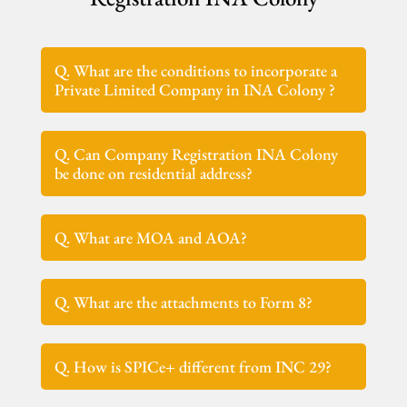
Q. What are the conditions to incorporate a
Private Limited Company in INA Colony ?
Q. Can Company Registration INA Colony
be done on residential address?
Q. What are MOA and AOA?
Q. What are the attachments to Form 8?
Q. How is SPICe+ different from INC 29?