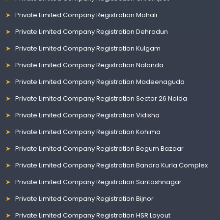
Private Limited Company Registration Mohali
Private Limited Company Registration Dehradun
Private Limited Company Registration Kulgam
Private Limited Company Registration Nalanda
Private Limited Company Registration Madeenaguda
Private Limited Company Registration Sector 26 Noida
Private Limited Company Registration Vidisha
Private Limited Company Registration Kohima
Private Limited Company Registration Begum Bazaar
Private Limited Company Registration Bandra Kurla Complex
Private Limited Company Registration Santoshnagar
Private Limited Company Registration Bijnor
Private Limited Company Registration HSR Layout