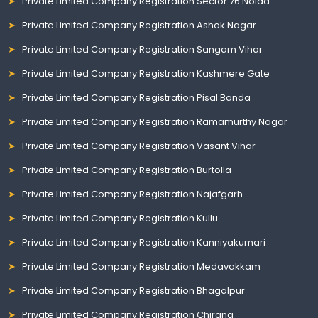
Private Limited Company Registration Sector 76 Noida
Private Limited Company Registration Ashok Nagar
Private Limited Company Registration Sangam Vihar
Private Limited Company Registration Kashmere Gate
Private Limited Company Registration Pisal Banda
Private Limited Company Registration Ramamurthy Nagar
Private Limited Company Registration Vasant Vihar
Private Limited Company Registration Burtolla
Private Limited Company Registration Najafgarh
Private Limited Company Registration Kullu
Private Limited Company Registration Kanniyakumari
Private Limited Company Registration Medavakkam
Private Limited Company Registration Bhagalpur
Private Limited Company Registration Chirang