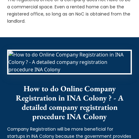
a commercial space. Even a rented home can be the
registered office, so long as an NoC is obtained from the
landlord.
How to do Online Company
Registration in INA Colony ? - A
detailed company registration
procedure INA Colony
Company Registration will be more beneficial for
startups in INA Colony because the government provides