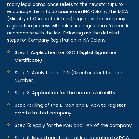
many legal compliance reliefs to the new startups to
encourage them to do business in INA Colony. The MCA
(Ministry of Corporate Affairs) regulates the company
registration process with rules and regulations framed in
accordance with the law. Following are the detailed
steps for Company Registration in INA Colony:
Step 1: Application for DSC (Digital Signature
Certificate).
Step 2: Apply for the DIN (Director Identification
Number)
Step 3: Application for the name availability.
Step 4: Filing of the E-MoA and E-AoA to register
private limited company
Step 5: Apply for the PAN and TAN of the company
Step 6: Issued certificate of incorporation by ROC