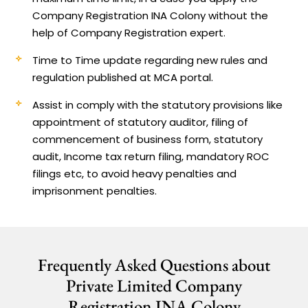
Company Registration INA Colony without the
help of Company Registration expert.
Time to Time update regarding new rules and
regulation published at MCA portal.
Assist in comply with the statutory provisions like
appointment of statutory auditor, filing of
commencement of business form, statutory
audit, Income tax return filing, mandatory ROC
filings etc, to avoid heavy penalties and
imprisonment penalties.
Frequently Asked Questions about
Private Limited Company
Registration INA Colony