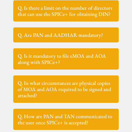
Q. Is there a limit on the number of directors
that can use the SPICe+ for obtaining DIN?
Q. Are PAN and AADHAR mandatory?
Q. Is it mandatory to file eMOA and AOA
along with SPICe+?
Q. In what circumstances are physical copies
of MOA and AOA required to be signed and
attached?
Q. How are PAN and TAN communicated to
the user once SPICe+ is accepted?