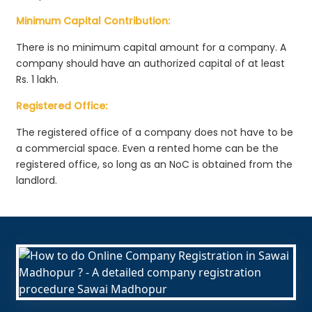
Minimum Capital Contribution:
There is no minimum capital amount for a company. A
company should have an authorized capital of at least
Rs. 1 lakh.
Registered Office:
The registered office of a company does not have to be
a commercial space. Even a rented home can be the
registered office, so long as an NoC is obtained from the
landlord.