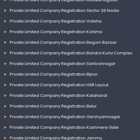
Private Limited Company Registration Sector 26 Noida
Private Limited Company Registration Vidisha
Private Limited Company Registration Kohima
Private Limited Company Registration Begum Bazaar
Private Limited Company Registration Bandra Kurla Complex
Private Limited Company Registration Santoshnagar
Private Limited Company Registration Bijnor
Private Limited Company Registration HSR Layout
Private Limited Company Registration Kalahandi
Private Limited Company Registration Belur
Private Limited Company Registration Garshyamnagar
Private Limited Company Registration Kashmere Gate
Private Limited Company Registration Jammu