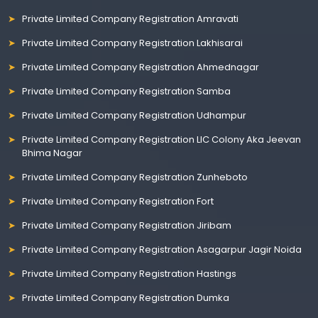
Private Limited Company Registration Amravati
Private Limited Company Registration Lakhisarai
Private Limited Company Registration Ahmednagar
Private Limited Company Registration Samba
Private Limited Company Registration Udhampur
Private Limited Company Registration LIC Colony Aka Jeevan
Bhima Nagar
Private Limited Company Registration Zunheboto
Private Limited Company Registration Fort
Private Limited Company Registration Jiribam
Private Limited Company Registration Asagarpur Jagir Noida
Private Limited Company Registration Hastings
Private Limited Company Registration Dumka