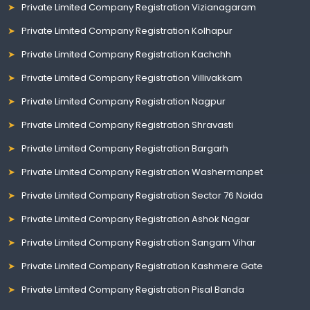
Private Limited Company Registration Vizianagaram
Private Limited Company Registration Kolhapur
Private Limited Company Registration Kachchh
Private Limited Company Registration Villivakkam
Private Limited Company Registration Nagpur
Private Limited Company Registration Shravasti
Private Limited Company Registration Bargarh
Private Limited Company Registration Washermanpet
Private Limited Company Registration Sector 76 Noida
Private Limited Company Registration Ashok Nagar
Private Limited Company Registration Sangam Vihar
Private Limited Company Registration Kashmere Gate
Private Limited Company Registration Pisal Banda