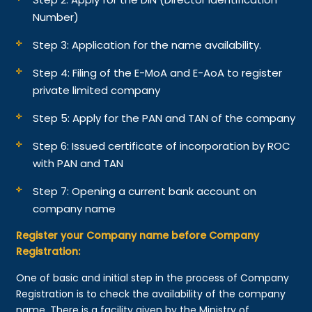
Number)
Step 3: Application for the name availability.
Step 4: Filing of the E-MoA and E-AoA to register
private limited company
Step 5: Apply for the PAN and TAN of the company
Step 6: Issued certificate of incorporation by ROC
with PAN and TAN
Step 7: Opening a current bank account on
company name
Register your Company name before Company
Registration:
One of basic and initial step in the process of Company
Registration is to check the availability of the company
name. There is a facility given by the Ministry of