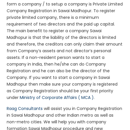
form a company / to setup a company is Private Limited
Company Registration in Sawai Madhopur. To register
private limited company, there is a minimum
requirement of two directors and the paid up capital.
The main benefit to register a company Sawai
Madhopur is that the liability of the directors is limited
and therefore, the creditors can only claim their amount
from Company’s assets and not director’s personal
assets. If a non-resident person wants to start a
company in India, then he/she can do Company
Registration and he can also be the director of the
Company. If you want to start a company in Sawai
Madhopur then make sure your company is registered
as Company Registration should be your first priority
under
Ministry of Corporate Affairs ( MCA )
.
Raag Consultants
will assist you in Company Registration
in Sawai Madhopur and other Indian metro as well as
non-metro cities. We will help you with company
formation Sawai Madhopur procedure and new