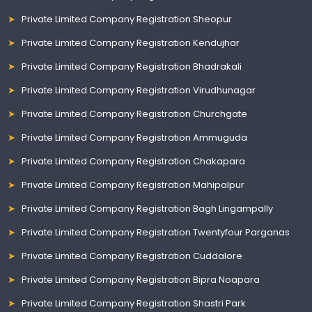
Private Limited Company Registration Sheopur
Private Limited Company Registration Kendujhar
Private Limited Company Registration Bhadrakali
Private Limited Company Registration Virudhunagar
Private Limited Company Registration Churchgate
Private Limited Company Registration Ammuguda
Private Limited Company Registration Chakapara
Private Limited Company Registration Mahipalpur
Private Limited Company Registration Bagh Lingampally
Private Limited Company Registration Twentyfour Parganas
Private Limited Company Registration Cuddalore
Private Limited Company Registration Bipra Noapara
Private Limited Company Registration Shastri Park