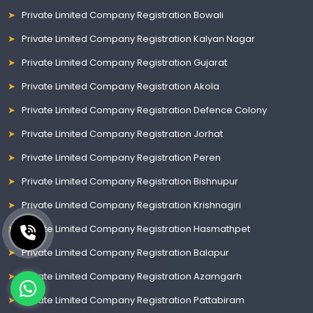
Private Limited Company Registration Bowali
Private Limited Company Registration Kalyan Nagar
Private Limited Company Registration Gujarat
Private Limited Company Registration Akola
Private Limited Company Registration Defence Colony
Private Limited Company Registration Jorhat
Private Limited Company Registration Peren
Private Limited Company Registration Bishnupur
Private Limited Company Registration Krishnagiri
Private Limited Company Registration Hasmathpet
Private Limited Company Registration Balapur
Private Limited Company Registration Azamgarh
Private Limited Company Registration Pattabiram