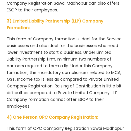
Company Registration Sawai Madhopur can also offers
ESOP to their employees.
3) Limited Liability Partnership (LLP) Company
Formation:
This form of Company formation is ideal for the Service
businesses and also ideal for the businesses who need
lower investment to start a business. Under Limited
Liability Partnership firm, minimum two numbers of
partners required to form a llp. Under this Company
formation, the mandatory compliances related to MCA,
GST, Income tax is less as compared to Private Limited
Company Registration. Raising of Contribution is little bit
difficult as compared to Private Limited Company. LLP
Company formation cannot offer ESOP to their
employees.
4) One Person OPC Company Registration:
This form of OPC Company Registration Sawai Madhopur