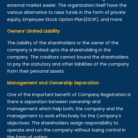
external market easier. The organization itself have the
various alternative to raise funds in the form of private
equity, Employee Stock Option Plan(ESOP), and more.
Owners’ Limited Liability
The Liability of the shareholders or the owner of the
company is limited upto the shareholding in the
company. The creditors cannot bound the shareholders
to pay the statutory and other liabilities of the company
from their personal assets.
Management and Ownership Separation
One of the important benefit of Company Registration is
there is separation between ownership and
management which help both, the company and the
management to work effectively for the Company's
objectives. The shareholders assign responsibility to
operate and run the company without losing control in
the form of voting.