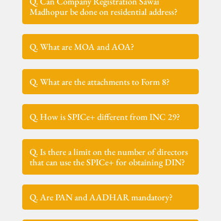
Q. Can Company Registration Sawai
Madhopur be done on residential address?
Q. What are MOA and AOA?
Q. What are the attachments to Form 8?
Q. How is SPICe+ different from INC 29?
Q. Is there a limit on the number of directors
that can use the SPICe+ for obtaining DIN?
Q. Are PAN and AADHAR mandatory?