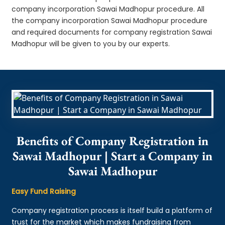
company incorporation Sawai Madhopur procedure. All
the company incorporation Sawai Madhopur procedure
and required documents for company registration Sawai
Madhopur will be given to you by our experts.
Benefits of Company Registration in
Sawai Madhopur | Start a Company in
Sawai Madhopur
Easy Fund Raising
Company registration process is itself build a platform of
trust for the market which makes fundraising from