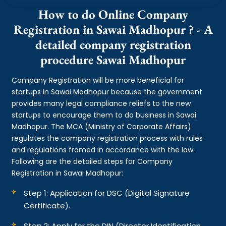
How to do Online Company
Registration in Sawai Madhopur ? - A
detailed company registration
procedure Sawai Madhopur
Company Registration will be more beneficial for
startups in Sawai Madhopur because the government
provides many legal compliance reliefs to the new
startups to encourage them to do business in Sawai
Madhopur. The MCA (Ministry of Corporate Affairs)
regulates the company registration process with rules
and regulations framed in accordance with the law.
Following are the detailed steps for Company
Registration in Sawai Madhopur:
Step 1: Application for DSC (Digital Signature
Certificate).
Step 2: Apply for the DIN (Director Identification