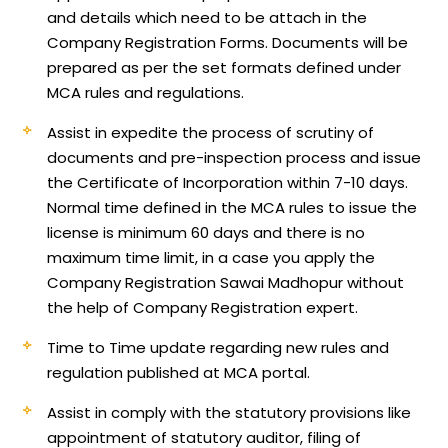
and details which need to be attach in the
Company Registration Forms. Documents will be
prepared as per the set formats defined under
MCA rules and regulations.
Assist in expedite the process of scrutiny of
documents and pre-inspection process and issue
the Certificate of Incorporation within 7-10 days.
Normal time defined in the MCA rules to issue the
license is minimum 60 days and there is no
maximum time limit, in a case you apply the
Company Registration Sawai Madhopur without
the help of Company Registration expert.
Time to Time update regarding new rules and
regulation published at MCA portal.
Assist in comply with the statutory provisions like
appointment of statutory auditor, filing of