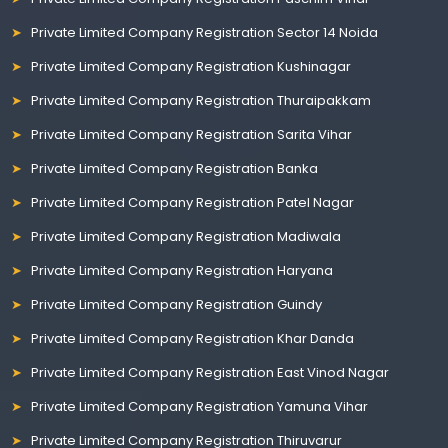
Private Limited Company Registration Sector 14 Noida
Private Limited Company Registration Kushinagar
Private Limited Company Registration Thuraipakkam
Private Limited Company Registration Sarita Vihar
Private Limited Company Registration Banka
Private Limited Company Registration Patel Nagar
Private Limited Company Registration Madiwala
Private Limited Company Registration Haryana
Private Limited Company Registration Guindy
Private Limited Company Registration Khar Danda
Private Limited Company Registration East Vinod Nagar
Private Limited Company Registration Yamuna Vihar
Private Limited Company Registration Thiruvarur