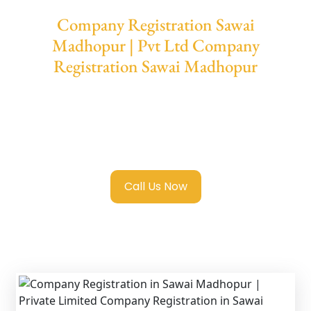
Company Registration Sawai
Madhopur | Pvt Ltd Company
Registration Sawai Madhopur
We provide end-to-end support for
Private
Limited Company Registration Sawai
Madhopur
with transparent guidance, fast
turnaround, and expert compliance help.
Call Us Now