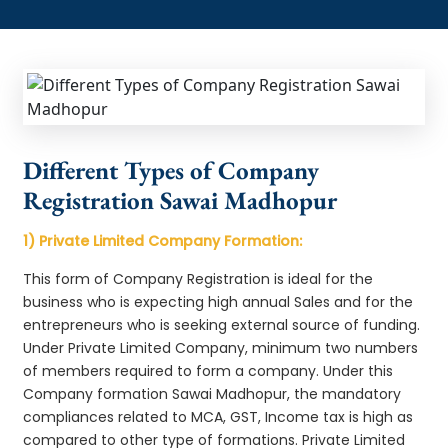
Different Types of Company
Registration Sawai Madhopur
1) Private Limited Company Formation:
This form of Company Registration is ideal for the
business who is expecting high annual Sales and for the
entrepreneurs who is seeking external source of funding.
Under Private Limited Company, minimum two numbers
of members required to form a company. Under this
Company formation Sawai Madhopur, the mandatory
compliances related to MCA, GST, Income tax is high as
compared to other type of formations. Private Limited