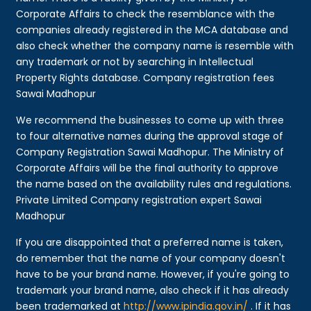
Corporate Affairs to check the resemblance with the
companies already registered in the MCA database and
also check whether the company name is resemble with
any trademark or not by searching in Intellectual
Property Rights database. Company registration fees
Sawai Madhopur
We recommend the businesses to come up with three
to four alternative names during the approval stage of
Company Registration Sawai Madhopur. The Ministry of
Corporate Affairs will be the final authority to approve
the name based on the availability rules and regulations.
Private Limited Company registration expert Sawai
Madhopur
If you are disappointed that a preferred name is taken,
do remember that the name of your company doesn't
have to be your brand name. However, if you're going to
trademark your brand name, also check if it has already
been trademarked at
http://www.ipindia.gov.in/
. If it has