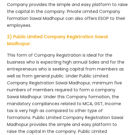
Company provides the simple and easy platform to raise
the capital in the company. Private Limited Company
formation Sawai Madhopur can also offers ESOP to their
employees.
2) Public Limited Company Registration Sawai
Madhopur:
This form of Company Registration is ideal for the
business who is expecting high annual Sales and for the
entrepreneurs who is seeking capital from members as
well as from general public. Under Public Limited
Company Registration Sawai Madhopur, minimum five
numbers of members required to form a company
Sawai Madhopur. Under this Company formation, the
mandatory compliances related to MCA, GST, Income
tax is very high as compared to other type of
formations. Public Limited Company Registration Sawai
Madhopur provides the simple and easy platform to
raise the capital in the company. Public Limited