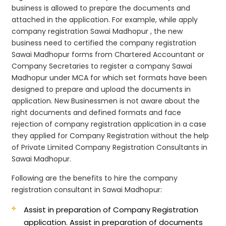
business is allowed to prepare the documents and
attached in the application. For example, while apply
company registration Sawai Madhopur , the new
business need to certified the company registration
Sawai Madhopur forms from Chartered Accountant or
Company Secretaries to register a company Sawai
Madhopur under MCA for which set formats have been
designed to prepare and upload the documents in
application. New Businessmen is not aware about the
right documents and defined formats and face
rejection of company registration application in a case
they applied for Company Registration without the help
of Private Limited Company Registration Consultants in
Sawai Madhopur.
Following are the benefits to hire the company
registration consultant in Sawai Madhopur:
Assist in preparation of Company Registration
application.
Assist in preparation of documents