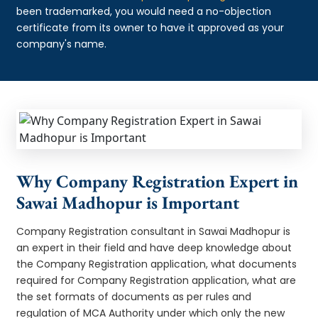
been trademarked, you would need a no-objection
certificate from its owner to have it approved as your
company's name.
Why Company Registration Expert in
Sawai Madhopur is Important
Company Registration consultant in Sawai Madhopur is
an expert in their field and have deep knowledge about
the Company Registration application, what documents
required for Company Registration application, what are
the set formats of documents as per rules and
regulation of MCA Authority under which only the new