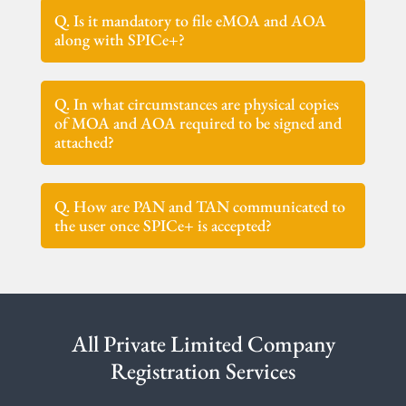
Q. Is it mandatory to file eMOA and AOA
along with SPICe+?
Q. In what circumstances are physical copies
of MOA and AOA required to be signed and
attached?
Q. How are PAN and TAN communicated to
the user once SPICe+ is accepted?
All Private Limited Company
Registration Services