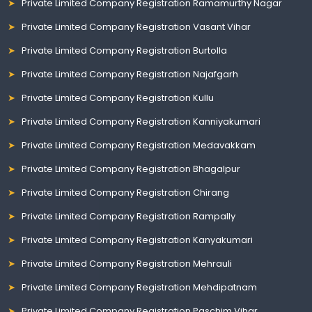
Private Limited Company Registration Ramamurthy Nagar
Private Limited Company Registration Vasant Vihar
Private Limited Company Registration Burtolla
Private Limited Company Registration Najafgarh
Private Limited Company Registration Kullu
Private Limited Company Registration Kanniyakumari
Private Limited Company Registration Medavakkam
Private Limited Company Registration Bhagalpur
Private Limited Company Registration Chirang
Private Limited Company Registration Rampally
Private Limited Company Registration Kanyakumari
Private Limited Company Registration Mehrauli
Private Limited Company Registration Mehdipatnam
Private Limited Company Registration Paschim Vihar