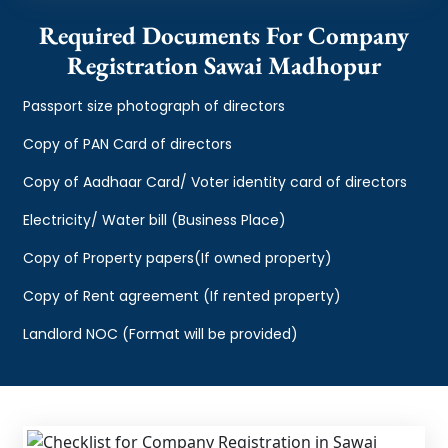
Required Documents For Company
Registration Sawai Madhopur
Passport size photograph of directors
Copy of PAN Card of directors
Copy of Aadhaar Card/ Voter identity card of directors
Electricity/ Water bill (Business Place)
Copy of Property papers(If owned property)
Copy of Rent agreement (If rented property)
Landlord NOC (Format will be provided)