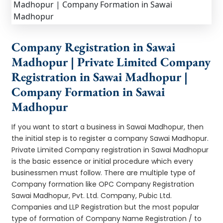
Company Registration in Sawai
Madhopur | Private Limited Company
Registration in Sawai Madhopur |
Company Formation in Sawai
Madhopur
If you want to start a business in Sawai Madhopur, then
the initial step is to register a company Sawai Madhopur.
Private Limited Company registration in Sawai Madhopur
is the basic essence or initial procedure which every
businessmen must follow. There are multiple type of
Company formation like OPC Company Registration
Sawai Madhopur, Pvt. Ltd. Company, Pubic Ltd.
Companies and LLP Registration but the most popular
type of formation of Company Name Registration / to