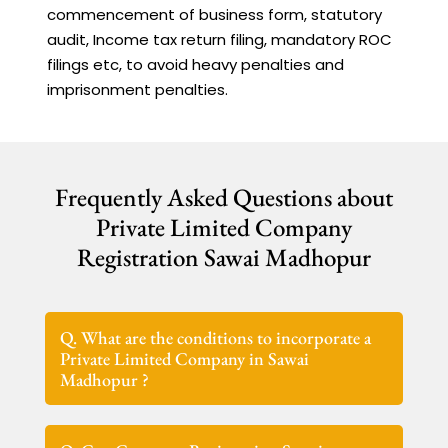
commencement of business form, statutory
audit, Income tax return filing, mandatory ROC
filings etc, to avoid heavy penalties and
imprisonment penalties.
Frequently Asked Questions about
Private Limited Company
Registration Sawai Madhopur
Q. What are the conditions to incorporate a
Private Limited Company in Sawai
Madhopur ?