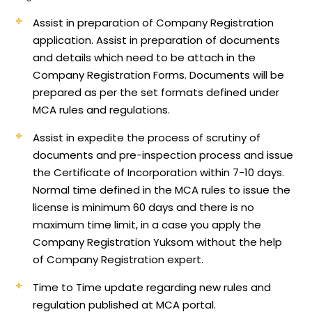
Assist in preparation of Company Registration
application.
Assist in preparation of documents
and details which need to be attach in the
Company Registration Forms. Documents will be
prepared as per the set formats defined under
MCA rules and regulations.
Assist in expedite the process of scrutiny of
documents and pre-inspection process and issue
the Certificate of Incorporation within 7-10 days.
Normal time defined in the MCA rules to issue the
license is minimum 60 days and there is no
maximum time limit, in a case you apply the
Company Registration Yuksom without the help
of Company Registration expert.
Time to Time update regarding new rules and
regulation published at MCA portal.