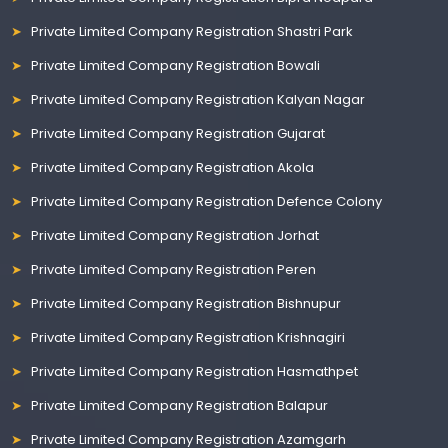
Private Limited Company Registration Shastri Park
Private Limited Company Registration Bowali
Private Limited Company Registration Kalyan Nagar
Private Limited Company Registration Gujarat
Private Limited Company Registration Akola
Private Limited Company Registration Defence Colony
Private Limited Company Registration Jorhat
Private Limited Company Registration Peren
Private Limited Company Registration Bishnupur
Private Limited Company Registration Krishnagiri
Private Limited Company Registration Hasmathpet
Private Limited Company Registration Balapur
Private Limited Company Registration Azamgarh