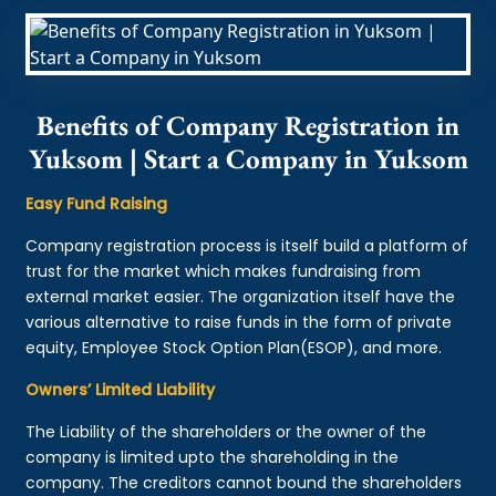
Benefits of Company Registration in
Yuksom | Start a Company in Yuksom
Easy Fund Raising
Company registration process is itself build a platform of
trust for the market which makes fundraising from
external market easier. The organization itself have the
various alternative to raise funds in the form of private
equity, Employee Stock Option Plan(ESOP), and more.
Owners’ Limited Liability
The Liability of the shareholders or the owner of the
company is limited upto the shareholding in the
company. The creditors cannot bound the shareholders