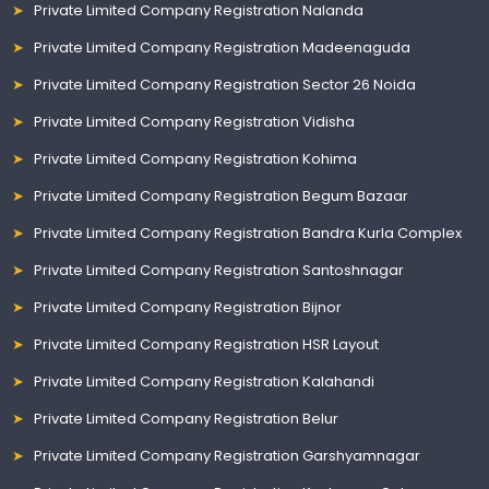
Private Limited Company Registration Nalanda
Private Limited Company Registration Madeenaguda
Private Limited Company Registration Sector 26 Noida
Private Limited Company Registration Vidisha
Private Limited Company Registration Kohima
Private Limited Company Registration Begum Bazaar
Private Limited Company Registration Bandra Kurla Complex
Private Limited Company Registration Santoshnagar
Private Limited Company Registration Bijnor
Private Limited Company Registration HSR Layout
Private Limited Company Registration Kalahandi
Private Limited Company Registration Belur
Private Limited Company Registration Garshyamnagar