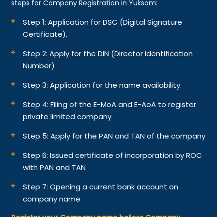
steps for Company Registration in Yuksom:
Step 1: Application for DSC (Digital Signature
Certificate).
Step 2: Apply for the DIN (Director Identification
Number)
Step 3: Application for the name availability.
Step 4: Filing of the E-MoA and E-AoA to register
private limited company
Step 5: Apply for the PAN and TAN of the company
Step 6: Issued certificate of incorporation by ROC
with PAN and TAN
Step 7: Opening a current bank account on
company name