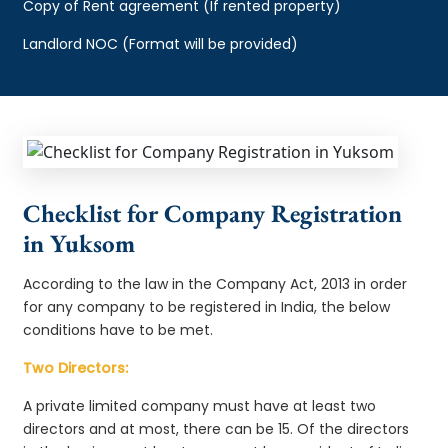
Copy of Rent agreement (If rented property)
Landlord NOC (Format will be provided)
Checklist for Company Registration
in Yuksom
According to the law in the Company Act, 2013 in order
for any company to be registered in India, the below
conditions have to be met.
Two Directors:
A private limited company must have at least two
directors and at most, there can be 15. Of the directors