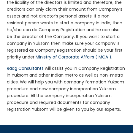
the liability of the directors is limited and therefore, the
creditors can only claim their amount from Company’s
assets and not director’s personal assets. If a non-
resident person wants to start a company in India, then
he/she can do Company Registration and he can also
be the director of the Company. If you want to start a
company in Yuksom then make sure your company is
registered as Company Registration should be your first
priority under
Ministry of Corporate Affairs ( MCA )
.
Raag Consultants
will assist you in Company Registration
in Yuksom and other Indian metro as well as non-metro
cities. We will help you with company formation Yuksom
procedure and new company incorporation Yuksom
procedure. All the company incorporation Yuksom
procedure and required documents for company
registration Yuksom will be given to you by our experts.