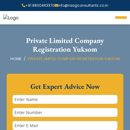
+91 8800463370
info@raagconsultants.co.in
Private Limited Company
Registration Yuksom
HOME
PRIVATE LIMITED COMPANY REGISTRATION YUKSOM
Get Expert Advice Now