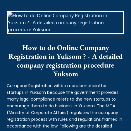
How to do Online Company
Registration in Yuksom ? - A detailed
company registration procedure
Yuksom
Company Registration will be more beneficial for
startups in Yuksom because the government provides
many legal compliance reliefs to the new startups to
encourage them to do business in Yuksom. The MCA
(Ministry of Corporate Affairs) regulates the company
registration process with rules and regulations framed in
accordance with the law. Following are the detailed