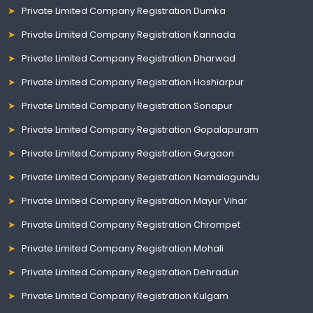
Private Limited Company Registration Dumka
Private Limited Company Registration Kannada
Private Limited Company Registration Dharwad
Private Limited Company Registration Hoshiarpur
Private Limited Company Registration Sonapur
Private Limited Company Registration Gopalapuram
Private Limited Company Registration Gurgaon
Private Limited Company Registration Namalagundu
Private Limited Company Registration Mayur Vihar
Private Limited Company Registration Chrompet
Private Limited Company Registration Mohali
Private Limited Company Registration Dehradun
Private Limited Company Registration Kulgam