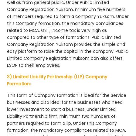
well as from general public. Under Public Limited
Company Registration Yuksom, minimum five numbers
of members required to form a company Yuksom. Under
this Company formation, the mandatory compliances
related to MCA, GST, Income tax is very high as
compared to other type of formations. Public Limited
Company Registration Yuksom provides the simple and
easy platform to raise the capital in the company. Public
Limited Company Registration Yuksom can also offers
ESOP to their employees.
3) Limited Liability Partnership (LLP) Company
Formation:
This form of Company formation is ideal for the Service
businesses and also ideal for the businesses who need
lower investment to start a business. Under Limited
Liability Partnership firm, minimum two numbers of
partners required to form a llp. Under this Company
formation, the mandatory compliances related to MCA,