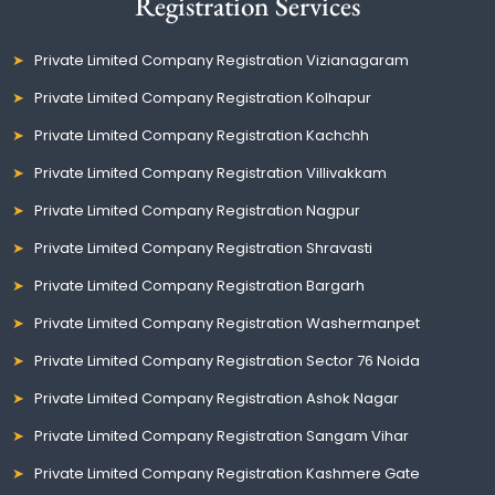
Registration Services
Private Limited Company Registration Vizianagaram
Private Limited Company Registration Kolhapur
Private Limited Company Registration Kachchh
Private Limited Company Registration Villivakkam
Private Limited Company Registration Nagpur
Private Limited Company Registration Shravasti
Private Limited Company Registration Bargarh
Private Limited Company Registration Washermanpet
Private Limited Company Registration Sector 76 Noida
Private Limited Company Registration Ashok Nagar
Private Limited Company Registration Sangam Vihar
Private Limited Company Registration Kashmere Gate