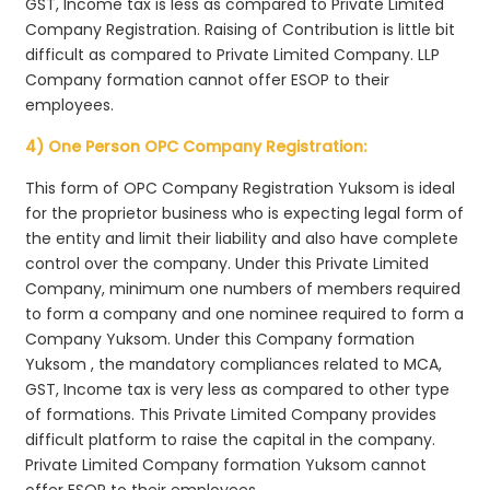
GST, Income tax is less as compared to Private Limited
Company Registration. Raising of Contribution is little bit
difficult as compared to Private Limited Company. LLP
Company formation cannot offer ESOP to their
employees.
4) One Person OPC Company Registration:
This form of OPC Company Registration Yuksom is ideal
for the proprietor business who is expecting legal form of
the entity and limit their liability and also have complete
control over the company. Under this Private Limited
Company, minimum one numbers of members required
to form a company and one nominee required to form a
Company Yuksom. Under this Company formation
Yuksom , the mandatory compliances related to MCA,
GST, Income tax is very less as compared to other type
of formations. This Private Limited Company provides
difficult platform to raise the capital in the company.
Private Limited Company formation Yuksom cannot
offer ESOP to their employees.