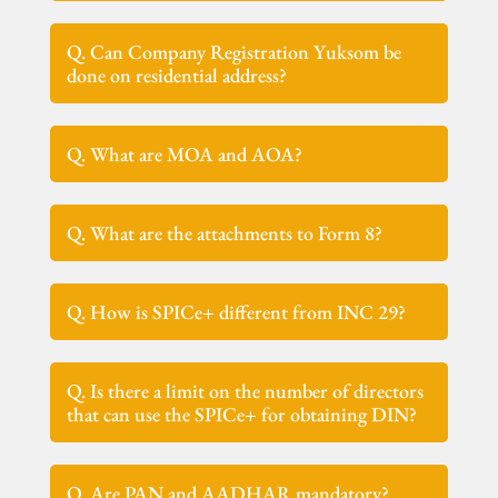
Q. Can Company Registration Yuksom be
done on residential address?
Q. What are MOA and AOA?
Q. What are the attachments to Form 8?
Q. How is SPICe+ different from INC 29?
Q. Is there a limit on the number of directors
that can use the SPICe+ for obtaining DIN?
Q. Are PAN and AADHAR mandatory?