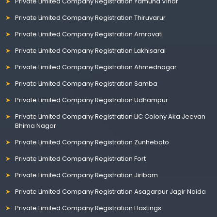
Private Limited Company Registration Yamuna Vihar
Private Limited Company Registration Thiruvarur
Private Limited Company Registration Amravati
Private Limited Company Registration Lakhisarai
Private Limited Company Registration Ahmednagar
Private Limited Company Registration Samba
Private Limited Company Registration Udhampur
Private Limited Company Registration LIC Colony Aka Jeevan
Bhima Nagar
Private Limited Company Registration Zunheboto
Private Limited Company Registration Fort
Private Limited Company Registration Jiribam
Private Limited Company Registration Asagarpur Jagir Noida
Private Limited Company Registration Hastings