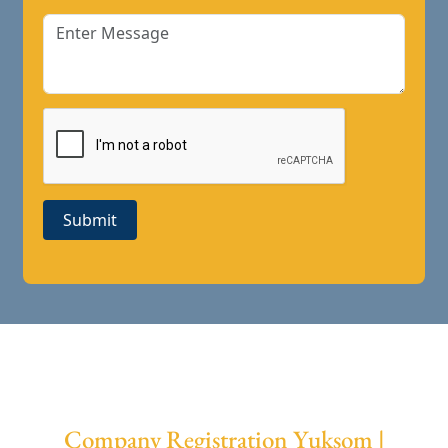
Submit
Company Registration Yuksom |