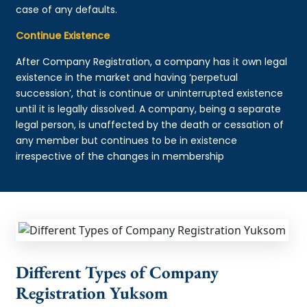
case of any defaults.
Continue Existence
After Company Registration, a company has it own legal
existence in the market and having ‘perpetual
succession’, that is continue or uninterrupted existence
until it is legally dissolved. A company, being a separate
legal person, is unaffected by the death or cessation of
any member but continues to be in existence
irrespective of the changes in membership
Different Types of Company
Registration Yuksom