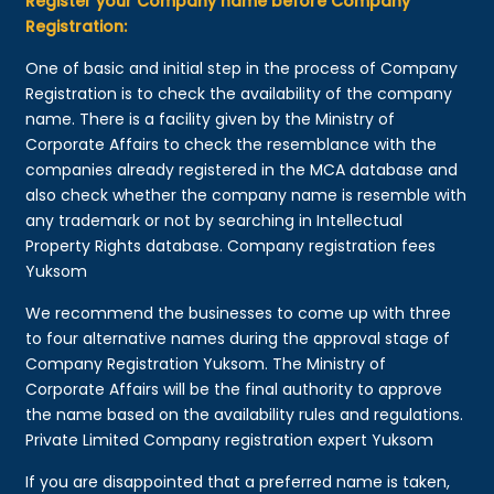
Register your Company name before Company
Registration:
One of basic and initial step in the process of Company
Registration is to check the availability of the company
name. There is a facility given by the Ministry of
Corporate Affairs to check the resemblance with the
companies already registered in the MCA database and
also check whether the company name is resemble with
any trademark or not by searching in Intellectual
Property Rights database. Company registration fees
Yuksom
We recommend the businesses to come up with three
to four alternative names during the approval stage of
Company Registration Yuksom. The Ministry of
Corporate Affairs will be the final authority to approve
the name based on the availability rules and regulations.
Private Limited Company registration expert Yuksom
If you are disappointed that a preferred name is taken,