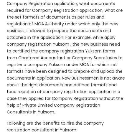
Company Registration application, what documents
required for Company Registration application, what are
the set formats of documents as per rules and
regulation of MCA Authority under which only the new
business is allowed to prepare the documents and
attached in the application. For example, while apply
company registration Yuksom , the new business need
to certified the company registration Yuksom forms
from Chartered Accountant or Company Secretaries to
register a company Yuksom under MCA for which set
formats have been designed to prepare and upload the
documents in application. New Businessmen is not aware
about the right documents and defined formats and
face rejection of company registration application in a
case they applied for Company Registration without the
help of Private Limited Company Registration
Consultants in Yuksom.
Following are the benefits to hire the company
registration consultant in Yuksom: