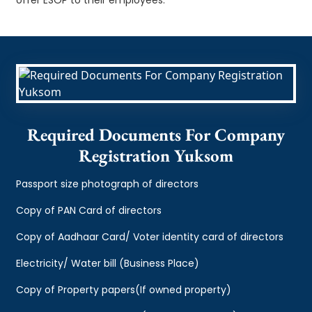
Required Documents For Company
Registration Yuksom
Passport size photograph of directors
Copy of PAN Card of directors
Copy of Aadhaar Card/ Voter identity card of directors
Electricity/ Water bill (Business Place)
Copy of Property papers(If owned property)