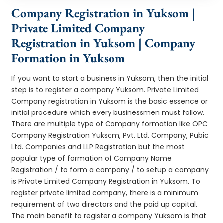
Company Registration in Yuksom |
Private Limited Company
Registration in Yuksom | Company
Formation in Yuksom
If you want to start a business in Yuksom, then the initial
step is to register a company Yuksom. Private Limited
Company registration in Yuksom is the basic essence or
initial procedure which every businessmen must follow.
There are multiple type of Company formation like OPC
Company Registration Yuksom, Pvt. Ltd. Company, Pubic
Ltd. Companies and LLP Registration but the most
popular type of formation of Company Name
Registration / to form a company / to setup a company
is Private Limited Company Registration in Yuksom. To
register private limited company, there is a minimum
requirement of two directors and the paid up capital.
The main benefit to register a company Yuksom is that