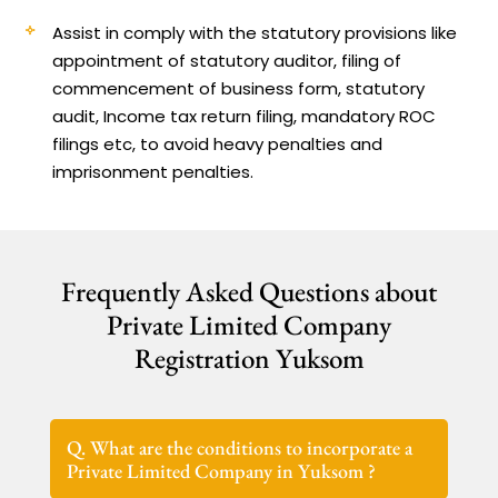
Assist in comply with the statutory provisions like
appointment of statutory auditor, filing of
commencement of business form, statutory
audit, Income tax return filing, mandatory ROC
filings etc, to avoid heavy penalties and
imprisonment penalties.
Frequently Asked Questions about
Private Limited Company
Registration Yuksom
Q. What are the conditions to incorporate a
Private Limited Company in Yuksom ?