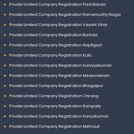
Private Limited Company Registration Pisal Banda
Private Limited Company Registration Ramamurthy Nagar
Private Limited Company Registration Vasant Vihar
Private Limited Company Registration Burtolla
Private Limited Company Registration Najafgarh
Private Limited Company Registration Kullu
Private Limited Company Registration Kanniyakumari
Private Limited Company Registration Medavakkam
Private Limited Company Registration Bhagalpur
Private Limited Company Registration Chirang
Private Limited Company Registration Rampally
Private Limited Company Registration Kanyakumari
Private Limited Company Registration Mehrauli