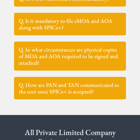
Q. Is it mandatory to file eMOA and AOA
along with SPICe+?
Q. In what circumstances are physical copies
of MOA and AOA required to be signed and
attached?
Q. How are PAN and TAN communicated to
the user once SPICe+ is accepted?
All Private Limited Company