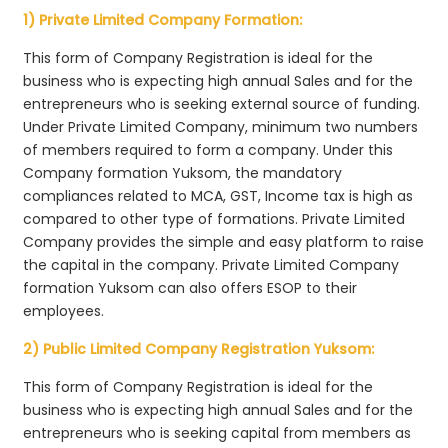
1) Private Limited Company Formation:
This form of Company Registration is ideal for the
business who is expecting high annual Sales and for the
entrepreneurs who is seeking external source of funding.
Under Private Limited Company, minimum two numbers
of members required to form a company. Under this
Company formation Yuksom, the mandatory
compliances related to MCA, GST, Income tax is high as
compared to other type of formations. Private Limited
Company provides the simple and easy platform to raise
the capital in the company. Private Limited Company
formation Yuksom can also offers ESOP to their
employees.
2) Public Limited Company Registration Yuksom:
This form of Company Registration is ideal for the
business who is expecting high annual Sales and for the
entrepreneurs who is seeking capital from members as