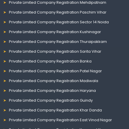
Private Limited Company Registration Mehdipatnam
Private Limited Company Registration Paschim Vihar
Private Limited Company Registration Sector 14 Noida
Private Limited Company Registration Kushinagar
Private Limited Company Registration Thuraipakkam
Private Limited Company Registration Sarita Vihar
Private Limited Company Registration Banka
Private Limited Company Registration Patel Nagar
Private Limited Company Registration Madiwala
Private Limited Company Registration Haryana
Private Limited Company Registration Guindy
Private Limited Company Registration Khar Danda
Private Limited Company Registration East Vinod Nagar