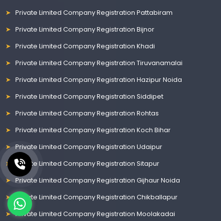
Private Limited Company Registration Pattabiram
Private Limited Company Registration Bijnor
Private Limited Company Registration Khadi
Private Limited Company Registration Tiruvanamalai
Private Limited Company Registration Hazipur Noida
Private Limited Company Registration Siddipet
Private Limited Company Registration Rohtas
Private Limited Company Registration Koch Bihar
Private Limited Company Registration Udaipur
Private Limited Company Registration Sitapur
Private Limited Company Registration Gijhaur Noida
Private Limited Company Registration Chikballapur
Private Limited Company Registration Moolakadai