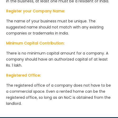
in the business, at least one must be a resident of India.
Register your Company Name:
The name of your business must be unique. The
suggested name should not match with any existing
companies or trademarks in India.
Minimum Capital Contribution:
There is no minimum capital amount for a company. A
company should have an authorized capital of at least
Rs. 1 lakh.
Registered Office:
The registered office of a company does not have to be
a commercial space. Even a rented home can be the
registered office, so long as an NoC is obtained from the
landlord.