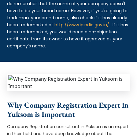
do remember that the name of your company doesn't
have to be your brand name. However, if you're going to
trademark your brand name, also check if it has already
been trademarked at
http://www.ipindia.gov.in/
. If it has
been trademarked, you would need a no-objection
certificate from its owner to have it approved as your
company's name.
Why Company Registration Expert in
Yuksom is Important
Company Registration consultant in Yuksom is an expert
in their field and have deep knowledge about the