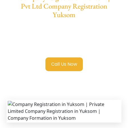
Pvt Ltd Company Registration
Yuksom
We provide end-to-end support for
Private
Limited Company Registration Yuksom
with transparent guidance, fast turnaround,
and expert compliance help.
Call Us Now