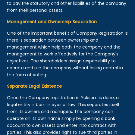
to pay the statutory and other liabilities of the company
from their personal assets.
Management and Ownership Separation
One of the important benefit of Company Registration is
there is separation between ownership and
management which help both, the company and the
management to work effectively for the Company's
objectives. The shareholders assign responsibility to
operate and run the company without losing control in
the form of voting.
Separate Legal Existence
Once the Company registration in Yuksom is done, a
legal entity is born in eyes of law. This separates itself
from its owners and managers. The company can
operate on its own name simply by opening a bank
account to own assets and enter into contract with
parties. This also provides right to sue third parties in