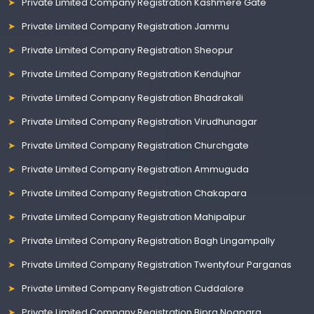
Private Limited Company Registration Kashmere Gate
Private Limited Company Registration Jammu
Private Limited Company Registration Sheopur
Private Limited Company Registration Kendujhar
Private Limited Company Registration Bhadrakali
Private Limited Company Registration Virudhunagar
Private Limited Company Registration Churchgate
Private Limited Company Registration Ammuguda
Private Limited Company Registration Chakapara
Private Limited Company Registration Mahipalpur
Private Limited Company Registration Bagh Lingampally
Private Limited Company Registration Twentyfour Parganas
Private Limited Company Registration Cuddalore
Private Limited Company Registration Bipra Noapara