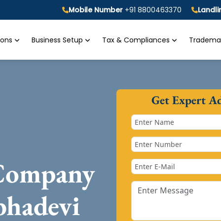
Mobile Number
+91 8800463370
Landl
tions
Business Setup
Tax & Compliances
Trademar
Get Expert A
 Company
bhadevi