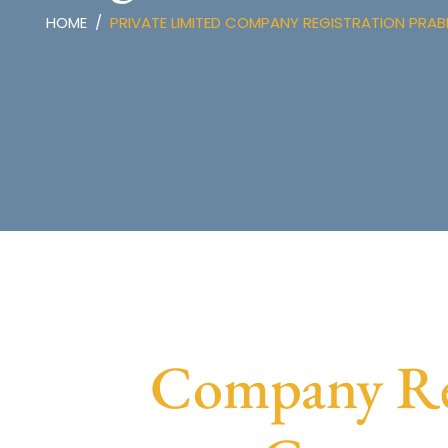
HOME
PRIVATE LIMITED COMPANY REGISTRATION PRAB
Company Reg