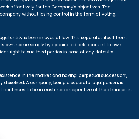
rk effectively for the Company's objectives. The
 company without losing control in the form of voting.
al entity is born in eyes of law. This separates itself from
its own name simply by opening a bank account to own
des right to sue third parties in case of any defaults.
existence in the market and having ‘perpetual succession’,
ally dissolved. A company, being a separate legal person, is
continues to be in existence irrespective of the changes in