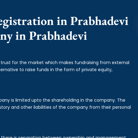
gistration in Prabhadevi
any in Prabhadevi
f trust for the market which makes fundraising from external
ernative to raise funds in the form of private equity,
mpany is limited upto the shareholding in the company. The
tory and other liabilities of the company from their personal
is there is separation between ownership and management