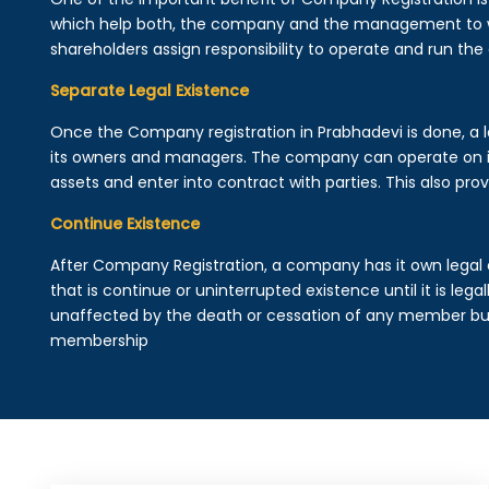
which help both, the company and the management to wo
shareholders assign responsibility to operate and run the
Separate Legal Existence
Once the Company registration in Prabhadevi is done, a leg
its owners and managers. The company can operate on 
assets and enter into contract with parties. This also provi
Continue Existence
After Company Registration, a company has it own legal 
that is continue or uninterrupted existence until it is leg
unaffected by the death or cessation of any member but 
membership