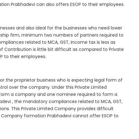
tion Prabhadevi can also offers ESOP to their employees.
inesses and also ideal for the businesses who need lower
nership firm, minimum two numbers of partners required to
mpliances related to MCA, GST, Income tax is less as
Contribution is little bit difficult as compared to Private
 to their employees.
r the proprietor business who is expecting legal form of
ontrol over the company. Under this Private Limited
orm a company and one nominee required to form a
devi , the mandatory compliances related to MCA, GST,
ons. This Private Limited Company provides difficult
ted Company formation Prabhadevi cannot offer ESOP to