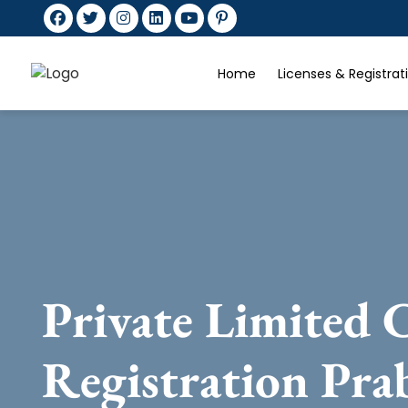
Home
Licenses & Registra
Private Limited
Registration Pra