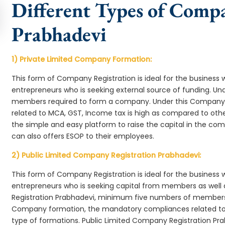
Different Types of Comp
Prabhadevi
1) Private Limited Company Formation:
This form of Company Registration is ideal for the business 
entrepreneurs who is seeking external source of funding. 
members required to form a company. Under this Company
related to MCA, GST, Income tax is high as compared to oth
the simple and easy platform to raise the capital in the c
can also offers ESOP to their employees.
2) Public Limited Company Registration Prabhadevi:
This form of Company Registration is ideal for the business 
entrepreneurs who is seeking capital from members as well 
Registration Prabhadevi, minimum five numbers of members
Company formation, the mandatory compliances related to 
type of formations. Public Limited Company Registration Pra