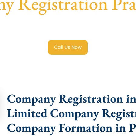
 Registration Pr
mited Company Registration Prabhadevi
with transparent g
help.
Call Us Now
Company Registration in 
Limited Company Registr
Company Formation in P