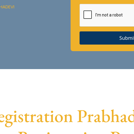
HADEVI
Submi
istration Prabhade