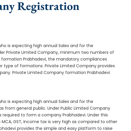
any Registration
who is expecting high annual Sales and for the
Under Private Limited Company, minimum two numbers of
 formation Prabhadevi, the mandatory compliances
er type of formations. Private Limited Company provides
ompany. Private Limited Company formation Prabhadevi
who is expecting high annual Sales and for the
as from general public. Under Public Limited Company
 required to form a company Prabhadevi. Under this
MCA, GST, Income tax is very high as compared to other
bhadevi provides the simple and easy platform to raise