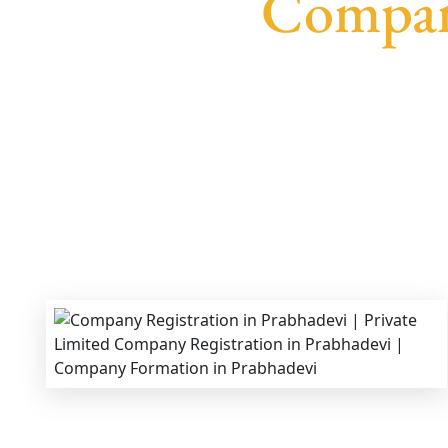
Company
We provide end-to-end support for
Private Li