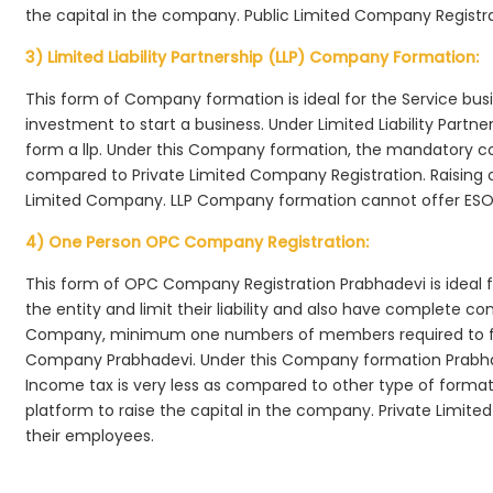
the capital in the company. Public Limited Company Registra
3) Limited Liability Partnership (LLP) Company Formation:
This form of Company formation is ideal for the Service bus
investment to start a business. Under Limited Liability Part
form a llp. Under this Company formation, the mandatory co
compared to Private Limited Company Registration. Raising of 
Limited Company. LLP Company formation cannot offer ESOP
4) One Person OPC Company Registration:
This form of OPC Company Registration Prabhadevi is ideal fo
the entity and limit their liability and also have complete c
Company, minimum one numbers of members required to f
Company Prabhadevi. Under this Company formation Prabha
Income tax is very less as compared to other type of formati
platform to raise the capital in the company. Private Limi
their employees.