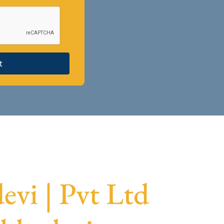
t
vi | Pvt Ltd