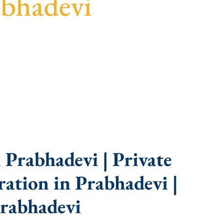
abhadevi
uidance, fast turnaround, and expert compliance
Prabhadevi | Private
ation in Prabhadevi |
rabhadevi