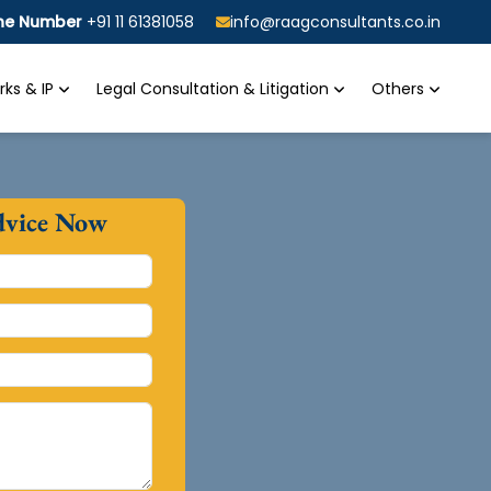
ine Number
+91 11 61381058
info@raagconsultants.co.in
ks & IP
Legal Consultation & Litigation
Others
dvice Now