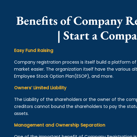
Benefits of Company Re
| Start a Comp
Easy Fund Raising
Company registration process is itself build a platform o
market easier. The organization itself have the various alt
Employee Stock Option Plan(ESOP), and more.
Owners’ Limited Liability
The Liability of the shareholders or the owner of the co
creditors cannot bound the shareholders to pay the statu
assets.
Management and Ownership Separation
One of the important benefit of Company Registration 