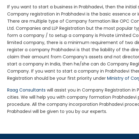
If you want to start a business in Prabhadevi, then the initia
Company registration in Prabhadevi is the basic essence or 
There are multiple type of Company formation like OPC Com
Ltd. Companies and LLP Registration but the most popular t
form a company / to setup a company is Private Limited Com
limited company, there is a minimum requirement of two dir
register a company Prabhadevi is that the liability of the dir
claim their amount from Company’s assets and not director’s
start a company in India, then he/she can do Company Regis
Company. If you want to start a company in Prabhadevi th
Registration should be your first priority under
Ministry of Co
Raag Consultants
will assist you in Company Registration in
cities. We will help you with company formation Prabhadev
procedure. All the company incorporation Prabhadevi proce
Prabhadevi will be given to you by our experts.