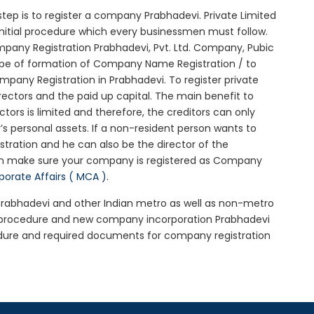
l step is to register a company Prabhadevi. Private Limited
initial procedure which every businessmen must follow.
pany Registration Prabhadevi, Pvt. Ltd. Company, Pubic
ype of formation of Company Name Registration / to
pany Registration in Prabhadevi. To register private
ectors and the paid up capital. The main benefit to
ectors is limited and therefore, the creditors can only
 personal assets. If a non-resident person wants to
tration and he can also be the director of the
en make sure your company is registered as Company
rporate Affairs ( MCA )
.
 Prabhadevi and other Indian metro as well as non-metro
i procedure and new company incorporation Prabhadevi
dure and required documents for company registration