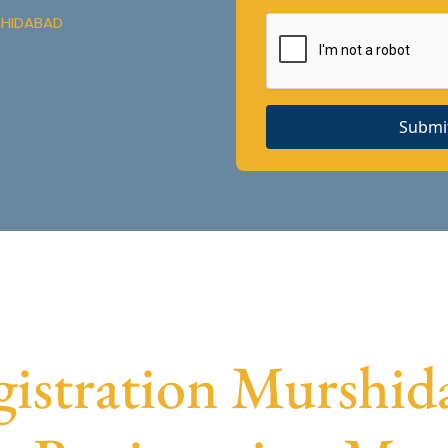
SHIDABAD
Submi
stration Murshida