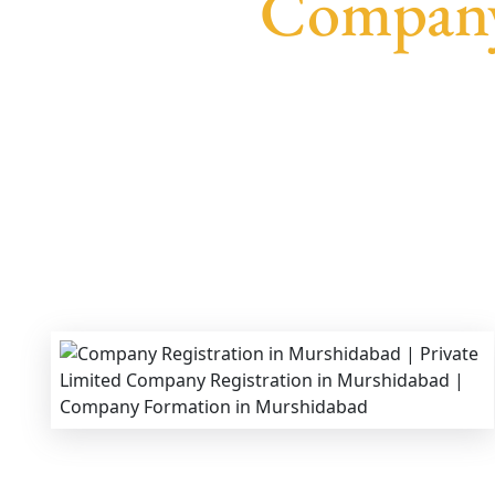
Company
We provide end-to-end support for
Private Lim