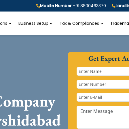
Mobile Number
+91 8800463370
Landl
tions
Business Setup
Tax & Compliances
Trademar
Get Expert A
 Company
rshidabad