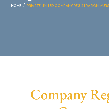
HOME
PRIVATE LIMITED COMPANY REGISTRATION MUR
Company Regi