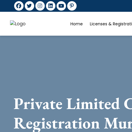
Home
Licenses & Registra
Private Limited
Registration Mu