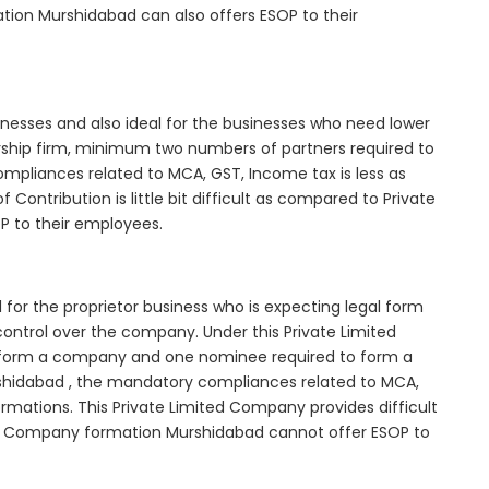
tion Murshidabad can also offers ESOP to their
inesses and also ideal for the businesses who need lower
nership firm, minimum two numbers of partners required to
mpliances related to MCA, GST, Income tax is less as
Contribution is little bit difficult as compared to Private
 to their employees.
for the proprietor business who is expecting legal form
e control over the company. Under this Private Limited
orm a company and one nominee required to form a
idabad , the mandatory compliances related to MCA,
rmations. This Private Limited Company provides difficult
ted Company formation Murshidabad cannot offer ESOP to