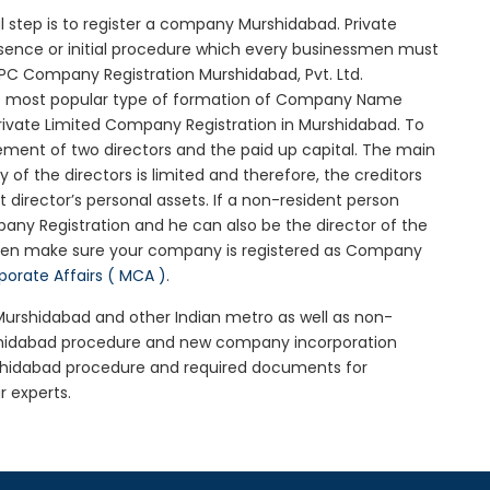
ial step is to register a company Murshidabad. Private
ssence or initial procedure which every businessmen must
OPC Company Registration Murshidabad, Pvt. Ltd.
he most popular type of formation of Company Name
rivate Limited Company Registration in Murshidabad. To
ement of two directors and the paid up capital. The main
y of the directors is limited and therefore, the creditors
irector’s personal assets. If a non-resident person
any Registration and he can also be the director of the
hen make sure your company is registered as Company
rporate Affairs ( MCA )
.
 Murshidabad and other Indian metro as well as non-
rshidabad procedure and new company incorporation
shidabad procedure and required documents for
r experts.