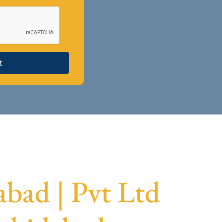
t
bad | Pvt Ltd