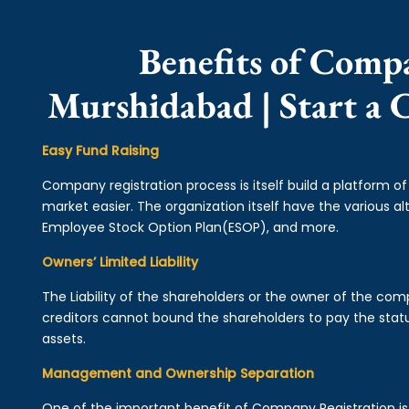
Benefits of Comp
Murshidabad | Start a
Easy Fund Raising
Company registration process is itself build a platform o
market easier. The organization itself have the various alt
Employee Stock Option Plan(ESOP), and more.
Owners’ Limited Liability
The Liability of the shareholders or the owner of the co
creditors cannot bound the shareholders to pay the statu
assets.
Management and Ownership Separation
One of the important benefit of Company Registration 