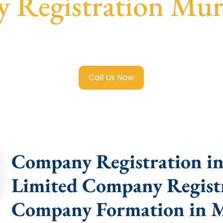
 Registration Mur
ited Company Registration Murshidabad
with transparent 
help.
Call Us Now
Company Registration in
Limited Company Registr
Company Formation in 