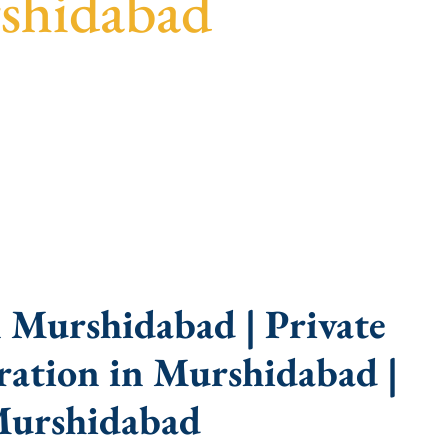
shidabad
guidance, fast turnaround, and expert compliance
 Murshidabad | Private
ation in Murshidabad |
Murshidabad