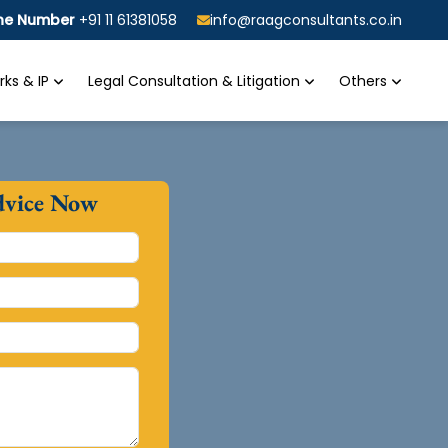
ine Number
+91 11 61381058
info@raagconsultants.co.in
ks & IP
Legal Consultation & Litigation
Others
dvice Now