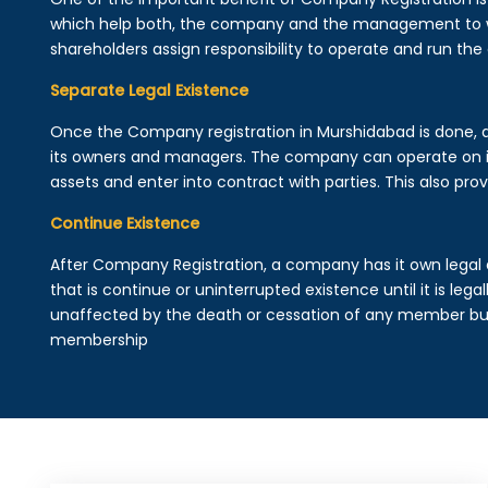
which help both, the company and the management to wo
shareholders assign responsibility to operate and run the
Separate Legal Existence
Once the Company registration in Murshidabad is done, a le
its owners and managers. The company can operate on 
assets and enter into contract with parties. This also provi
Continue Existence
After Company Registration, a company has it own legal 
that is continue or uninterrupted existence until it is leg
unaffected by the death or cessation of any member but 
membership