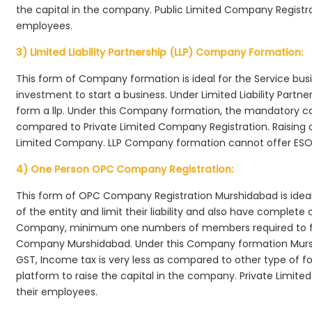
the capital in the company. Public Limited Company Registra
employees.
3) Limited Liability Partnership (LLP) Company Formation:
This form of Company formation is ideal for the Service bus
investment to start a business. Under Limited Liability Part
form a llp. Under this Company formation, the mandatory co
compared to Private Limited Company Registration. Raising of 
Limited Company. LLP Company formation cannot offer ESOP
4) One Person OPC Company Registration:
This form of OPC Company Registration Murshidabad is ideal 
of the entity and limit their liability and also have complet
Company, minimum one numbers of members required to f
Company Murshidabad. Under this Company formation Mursh
GST, Income tax is very less as compared to other type of fo
platform to raise the capital in the company. Private Limi
their employees.