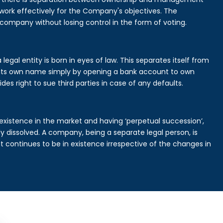
rk effectively for the Company's objectives. The
 company without losing control in the form of voting.
gal entity is born in eyes of law. This separates itself from
its own name simply by opening a bank account to own
des right to sue third parties in case of any defaults.
existence in the market and having ‘perpetual succession’,
ally dissolved. A company, being a separate legal person, is
continues to be in existence irrespective of the changes in