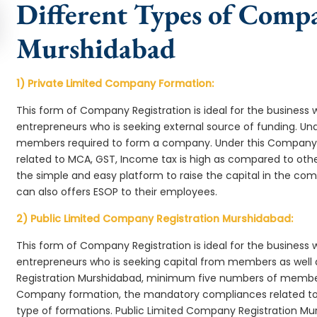
Different Types of Comp
Murshidabad
1) Private Limited Company Formation:
This form of Company Registration is ideal for the business 
entrepreneurs who is seeking external source of funding. 
members required to form a company. Under this Company
related to MCA, GST, Income tax is high as compared to oth
the simple and easy platform to raise the capital in the c
can also offers ESOP to their employees.
2) Public Limited Company Registration Murshidabad:
This form of Company Registration is ideal for the business 
entrepreneurs who is seeking capital from members as well 
Registration Murshidabad, minimum five numbers of member
Company formation, the mandatory compliances related to 
type of formations. Public Limited Company Registration Mu