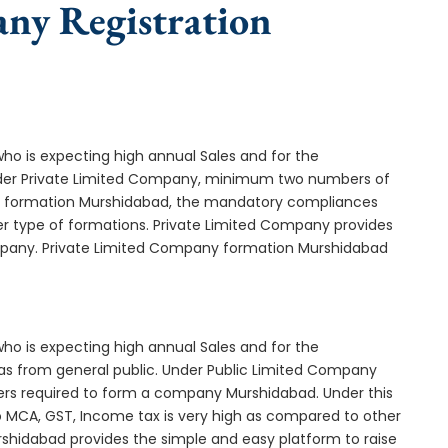
any Registration
who is expecting high annual Sales and for the
Under Private Limited Company, minimum two numbers of
 formation Murshidabad, the mandatory compliances
er type of formations. Private Limited Company provides
ompany. Private Limited Company formation Murshidabad
who is expecting high annual Sales and for the
as from general public. Under Public Limited Company
s required to form a company Murshidabad. Under this
MCA, GST, Income tax is very high as compared to other
rshidabad provides the simple and easy platform to raise