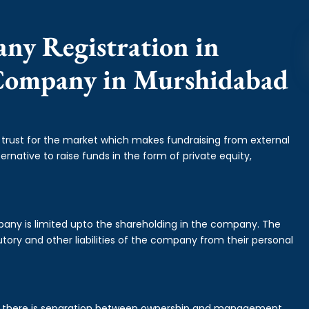
any Registration in
 Company in Murshidabad
f trust for the market which makes fundraising from external
ernative to raise funds in the form of private equity,
mpany is limited upto the shareholding in the company. The
tory and other liabilities of the company from their personal
is there is separation between ownership and management