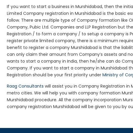
If you want to start a business in Murshidabad, then the init
Limited Company registration in Murshidabad is the basic e
follow. There are multiple type of Company formation like 
Company, Pubic Ltd. Companies and LLP Registration but t
Registration / to form a company / to setup a company is P
register private limited company, there is a minimum requir
benefit to register a company Murshidabad is that the liabilit
can only claim their amount from Company’s assets and not d
wants to start a company in India, then he/she can do Comp
Company. If you want to start a company in Murshidabad t
Registration should be your first priority under
Ministry of Co
Raag Consultants
will assist you in Company Registration in
metro cities. We will help you with company formation Mu
Murshidabad procedure. All the company incorporation Mur
company registration Murshidabad will be given to you by ou