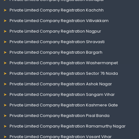
Private Limited Company Registration Kachchh
Private Limited Company Registration Villivakkam
Private Limited Company Registration Nagpur
Private Limited Company Registration Shravasti
Private Limited Company Registration Bargarh
Private Limited Company Registration Washermanpet
Private Limited Company Registration Sector 76 Noida
Private Limited Company Registration Ashok Nagar
Private Limited Company Registration Sangam Vihar
Private Limited Company Registration Kashmere Gate
Private Limited Company Registration Pisal Banda
Private Limited Company Registration Ramamurthy Nagar
Private Limited Company Registration Vasant Vihar