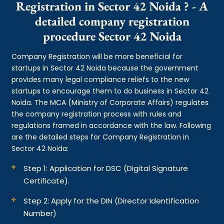
Registration in Sector 42 Noida ? - A
detailed company registration
procedure Sector 42 Noida
Company Registration will be more beneficial for
startups in Sector 42 Noida because the government
provides many legal compliance reliefs to the new
startups to encourage them to do business in Sector 42
Noida. The MCA (Ministry of Corporate Affairs) regulates
the company registration process with rules and
regulations framed in accordance with the law. Following
are the detailed steps for Company Registration in
Sector 42 Noida:
Step 1: Application for DSC (Digital Signature
Certificate).
Step 2: Apply for the DIN (Director Identification
Number)