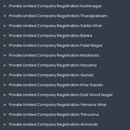
Private Limited Company Registration Kushinagar
Private Limited Company Registration Thuraipakkam
Private Limited Company Registration Sarita Vihar
Private Limited Company Registration Banka
Private Limited Company Registration Patel Nagar
Private Limited Company Registration Madiwala
Private Limited Company Registration Haryana
Private Limited Company Registration Guindy
Private Limited Company Registration Khar Danda
Private Limited Company Registration East Vinod Nagar
Private Limited Company Registration Yamuna Vihar
Private Limited Company Registration Thiruvarur
Private Limited Company Registration Amravati