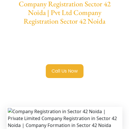
Company Registration Sector 42
Noida | Pvt Ltd Company
Registration Sector 42 Noida
We provide end-to-end support for
Private
Limited Company Registration Sector 42
Noida
with transparent guidance, fast
turnaround, and expert compliance help.
Call Us Now