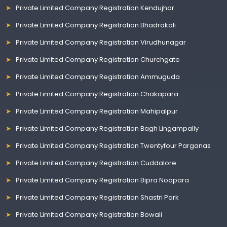
Private Limited Company Registration Kendujhar
Private Limited Company Registration Bhadrakali
Private Limited Company Registration Virudhunagar
Private Limited Company Registration Churchgate
Private Limited Company Registration Ammuguda
Private Limited Company Registration Chakapara
Private Limited Company Registration Mahipalpur
Private Limited Company Registration Bagh Lingampally
Private Limited Company Registration Twentyfour Parganas
Private Limited Company Registration Cuddalore
Private Limited Company Registration Bipra Noapara
Private Limited Company Registration Shastri Park
Private Limited Company Registration Bowali