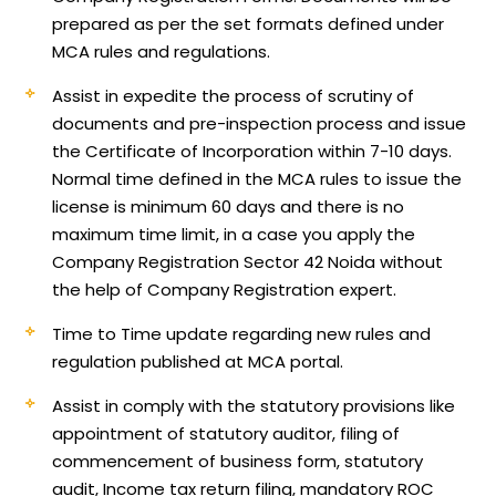
prepared as per the set formats defined under
MCA rules and regulations.
Assist in expedite the process of scrutiny of
documents and pre-inspection process and issue
the Certificate of Incorporation within 7-10 days.
Normal time defined in the MCA rules to issue the
license is minimum 60 days and there is no
maximum time limit, in a case you apply the
Company Registration Sector 42 Noida without
the help of Company Registration expert.
Time to Time update regarding new rules and
regulation published at MCA portal.
Assist in comply with the statutory provisions like
appointment of statutory auditor, filing of
commencement of business form, statutory
audit, Income tax return filing, mandatory ROC