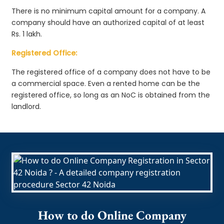
There is no minimum capital amount for a company. A
company should have an authorized capital of at least
Rs. 1 lakh.
Registered Office:
The registered office of a company does not have to be
a commercial space. Even a rented home can be the
registered office, so long as an NoC is obtained from the
landlord.
How to do Online Company