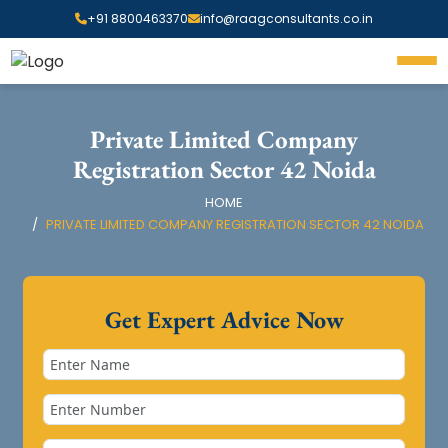
+91 8800463370
info@raagconsultants.co.in
Private Limited Company
Registration Sector 42 Noida
HOME
PRIVATE LIMITED COMPANY REGISTRATION SECTOR 42 NOIDA
Get Expert Advice Now