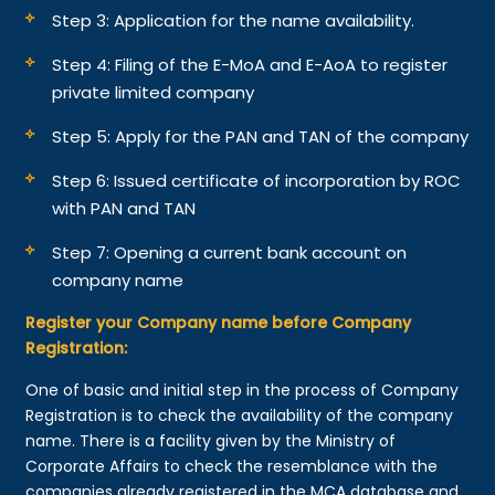
Step 3: Application for the name availability.
Step 4: Filing of the E-MoA and E-AoA to register
private limited company
Step 5: Apply for the PAN and TAN of the company
Step 6: Issued certificate of incorporation by ROC
with PAN and TAN
Step 7: Opening a current bank account on
company name
Register your Company name before Company
Registration:
One of basic and initial step in the process of Company
Registration is to check the availability of the company
name. There is a facility given by the Ministry of
Corporate Affairs to check the resemblance with the
companies already registered in the MCA database and