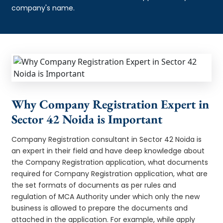
company's name.
Why Company Registration Expert in
Sector 42 Noida is Important
Company Registration consultant in Sector 42 Noida is
an expert in their field and have deep knowledge about
the Company Registration application, what documents
required for Company Registration application, what are
the set formats of documents as per rules and
regulation of MCA Authority under which only the new
business is allowed to prepare the documents and
attached in the application. For example, while apply