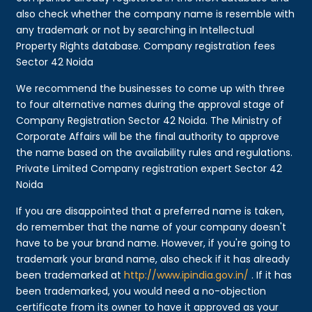
also check whether the company name is resemble with
any trademark or not by searching in Intellectual
Property Rights database. Company registration fees
Sector 42 Noida
We recommend the businesses to come up with three
to four alternative names during the approval stage of
Company Registration Sector 42 Noida. The Ministry of
Corporate Affairs will be the final authority to approve
the name based on the availability rules and regulations.
Private Limited Company registration expert Sector 42
Noida
If you are disappointed that a preferred name is taken,
do remember that the name of your company doesn't
have to be your brand name. However, if you're going to
trademark your brand name, also check if it has already
been trademarked at
http://www.ipindia.gov.in/
. If it has
been trademarked, you would need a no-objection
certificate from its owner to have it approved as your