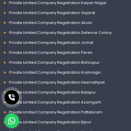
Private Limited Company Registration Kalyan Nagar
Private Limited Company Registration Gujarat
Private Limited Company Registration Akola
Private Limited Company Registration Defence Colony
Private Limited Company Registration Jorhat
Private Limited Company Registration Peren
Private Limited Company Registration Bishnupur
Private Limited Company Registration Krishnagiri
Private Limited Company Registration Hasmathpet
Private Limited Company Registration Balapur
Private Limited Company Registration Azamgarh
Private Limited Company Registration Pattabiram
Private Limited Company Registration Bijnor