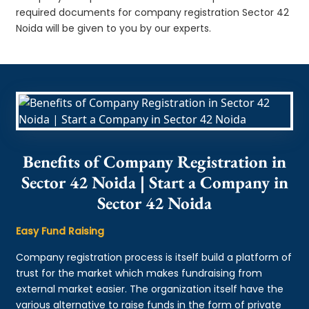
required documents for company registration Sector 42
Noida will be given to you by our experts.
Benefits of Company Registration in
Sector 42 Noida | Start a Company in
Sector 42 Noida
Easy Fund Raising
Company registration process is itself build a platform of
trust for the market which makes fundraising from
external market easier. The organization itself have the
various alternative to raise funds in the form of private