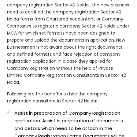
company registration Sector 42 Noida , the new business
need to certified the company registration Sector 42
Noida forms from Chartered Accountant or Company
Secretaries to register a company Sector 42 Noida under
MCA for which set formats have been designed to
prepare and upload the documents in application. New
Businessmen is not aware about the right documents
and defined formats and face rejection of company
registration application in a case they applied for
Company Registration without the help of Private
Limited Company Registration Consultants in Sector 42
Noida.
Following are the benefits to hire the company
registration consultant in Sector 42 Noida:
Assist in preparation of Company Registration
application.
Assist in preparation of documents
and details which need to be attach in the
Company Registration Forms. Documents will be