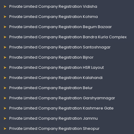
Private Limited Company Registration Vidisha
Private Limited Company Registration Kohima
Private Limited Company Registration Begum Bazaar
Private Limited Company Registration Bandra Kurla Complex
Private Limited Company Registration Santoshnagar
Private Limited Company Registration Bijnor
Private Limited Company Registration HSR Layout
Private Limited Company Registration Kalahandi
Private Limited Company Registration Belur
Private Limited Company Registration Garshyamnagar
Private Limited Company Registration Kashmere Gate
Private Limited Company Registration Jammu
Private Limited Company Registration Sheopur