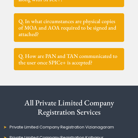
Q. In what circumstances are physical copies
of MOA and AOA required to be signed and
attached?
Q. How are PAN and TAN communicated to
the user once SPICe+ is accepted?
All Private Limited Company
Registration Services
Private Limited Company Registration Vizianagaram
Private Limited Company Registration Kolhapur