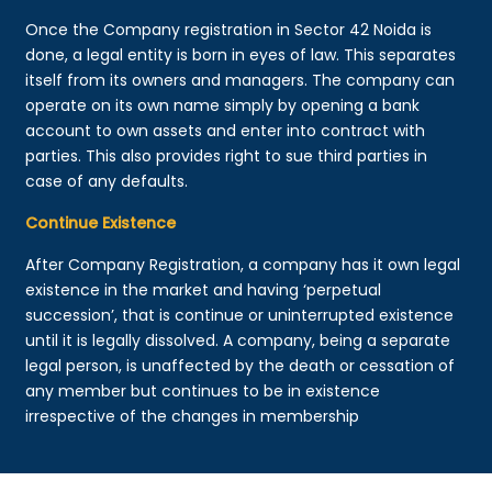
Once the Company registration in Sector 42 Noida is
done, a legal entity is born in eyes of law. This separates
itself from its owners and managers. The company can
operate on its own name simply by opening a bank
account to own assets and enter into contract with
parties. This also provides right to sue third parties in
case of any defaults.
Continue Existence
After Company Registration, a company has it own legal
existence in the market and having ‘perpetual
succession’, that is continue or uninterrupted existence
until it is legally dissolved. A company, being a separate
legal person, is unaffected by the death or cessation of
any member but continues to be in existence
irrespective of the changes in membership