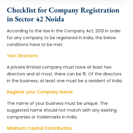
Checklist for Company Registration
in Sector 42 Noida
According to the law in the Company Act, 2013 in order
for any company to be registered in India, the below
conditions have to be met.
Two Directors:
A private limited company must have at least two
directors and at most, there can be 15. Of the directors
in the business, at least one must be a resident of India.
Register your Company Name:
The name of your business must be unique. The
suggested name should not match with any existing
companies or trademarks in India.
Minimum Capital Contribution: