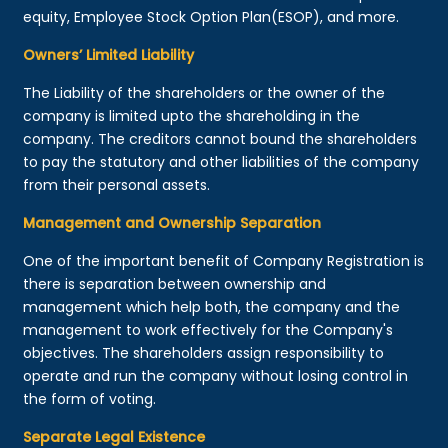
equity, Employee Stock Option Plan(ESOP), and more.
Owners’ Limited Liability
The Liability of the shareholders or the owner of the
company is limited upto the shareholding in the
company. The creditors cannot bound the shareholders
to pay the statutory and other liabilities of the company
from their personal assets.
Management and Ownership Separation
One of the important benefit of Company Registration is
there is separation between ownership and
management which help both, the company and the
management to work effectively for the Company's
objectives. The shareholders assign responsibility to
operate and run the company without losing control in
the form of voting.
Separate Legal Existence