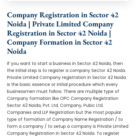
Company Registration in Sector 42
Noida | Private Limited Company
Registration in Sector 42 Noida |
Company Formation in Sector 42
Noida
If you want to start a business in Sector 42 Noida, then
the initial step is to register a company Sector 42 Noida.
Private Limited Company registration in Sector 42 Noida
is the basic essence or initial procedure which every
businessmen must follow. There are multiple type of
Company formation like OPC Company Registration
Sector 42 Noida, Pvt. Ltd. Company, Pubic Ltd.
Companies and LLP Registration but the most popular
type of formation of Company Name Registration / to
form a company / to setup a company is Private Limited
Company Registration in Sector 42 Noida. To register