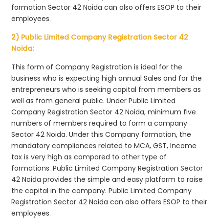
formation Sector 42 Noida can also offers ESOP to their
employees.
2) Public Limited Company Registration Sector 42
Noida:
This form of Company Registration is ideal for the
business who is expecting high annual Sales and for the
entrepreneurs who is seeking capital from members as
well as from general public. Under Public Limited
Company Registration Sector 42 Noida, minimum five
numbers of members required to form a company
Sector 42 Noida. Under this Company formation, the
mandatory compliances related to MCA, GST, Income
tax is very high as compared to other type of
formations. Public Limited Company Registration Sector
42 Noida provides the simple and easy platform to raise
the capital in the company. Public Limited Company
Registration Sector 42 Noida can also offers ESOP to their
employees.