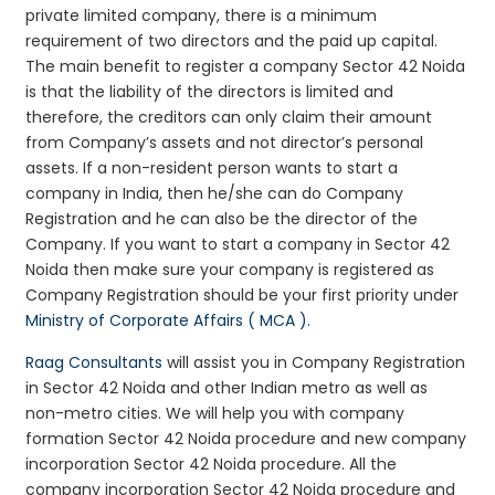
private limited company, there is a minimum
requirement of two directors and the paid up capital.
The main benefit to register a company Sector 42 Noida
is that the liability of the directors is limited and
therefore, the creditors can only claim their amount
from Company’s assets and not director’s personal
assets. If a non-resident person wants to start a
company in India, then he/she can do Company
Registration and he can also be the director of the
Company. If you want to start a company in Sector 42
Noida then make sure your company is registered as
Company Registration should be your first priority under
Ministry of Corporate Affairs ( MCA )
.
Raag Consultants
will assist you in Company Registration
in Sector 42 Noida and other Indian metro as well as
non-metro cities. We will help you with company
formation Sector 42 Noida procedure and new company
incorporation Sector 42 Noida procedure. All the
company incorporation Sector 42 Noida procedure and