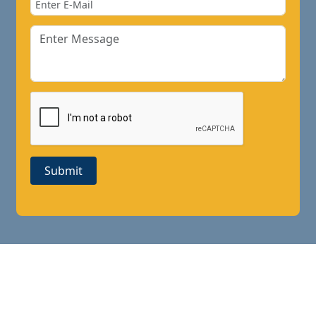
Submit