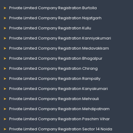
Private Limited Company Registration Burtolla
Private Limited Company Registration Najafgarh
Private Limited Company Registration Kullu
Private Limited Company Registration Kanniyakumari
Private Limited Company Registration Medavakkam
Private Limited Company Registration Bhagalpur
Private Limited Company Registration Chirang
Private Limited Company Registration Rampally
Private Limited Company Registration Kanyakumari
Private Limited Company Registration Mehrauli
Private Limited Company Registration Mehdipatnam
Private Limited Company Registration Paschim Vihar
Private Limited Company Registration Sector 14 Noida