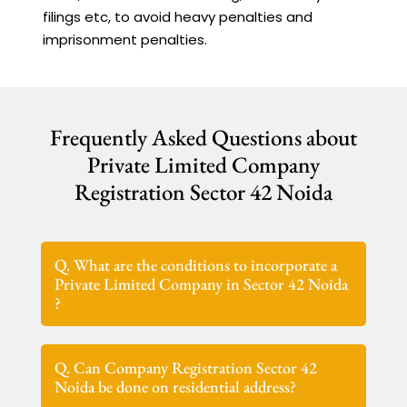
filings etc, to avoid heavy penalties and
imprisonment penalties.
Frequently Asked Questions about
Private Limited Company
Registration Sector 42 Noida
Q. What are the conditions to incorporate a
Private Limited Company in Sector 42 Noida
?
Q. Can Company Registration Sector 42
Noida be done on residential address?