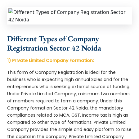
Different Types of Company
Registration Sector 42 Noida
1) Private Limited Company Formation:
This form of Company Registration is ideal for the
business who is expecting high annual Sales and for the
entrepreneurs who is seeking external source of funding.
Under Private Limited Company, minimum two numbers
of members required to form a company. Under this
Company formation Sector 42 Noida, the mandatory
compliances related to MCA, GST, Income tax is high as
compared to other type of formations. Private Limited
Company provides the simple and easy platform to raise
the capital in the company. Private Limited Company