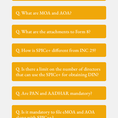
Q. What are MOA and AOA?
Q. What are the attachments to Form 8?
Q. How is SPICe+ different from INC 29?
Q. Is there a limit on the number of directors
that can use the SPICe+ for obtaining DIN?
Q. Are PAN and AADHAR mandatory?
Q. Is it mandatory to file eMOA and AOA
along with SPICe+?