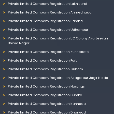
Private Limited Company Registration Lakhisarai
Private Limited Company Registration Ahmednagar
Private Limited Company Registration Samba
Private Limited Company Registration Udhampur
Private Limited Company Registration LIC Colony Aka Jeevan
Bhima Nagar
Private Limited Company Registration Zunheboto
Private Limited Company Registration Fort
Private Limited Company Registration Jiribam
Private Limited Company Registration Asagarpur Jagir Noida
Private Limited Company Registration Hastings
Private Limited Company Registration Dumka
Private Limited Company Registration Kannada
Private Limited Company Registration Dharwad