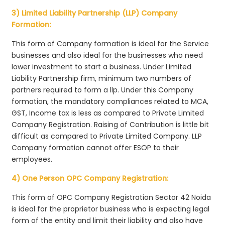
3) Limited Liability Partnership (LLP) Company
Formation:
This form of Company formation is ideal for the Service
businesses and also ideal for the businesses who need
lower investment to start a business. Under Limited
Liability Partnership firm, minimum two numbers of
partners required to form a llp. Under this Company
formation, the mandatory compliances related to MCA,
GST, Income tax is less as compared to Private Limited
Company Registration. Raising of Contribution is little bit
difficult as compared to Private Limited Company. LLP
Company formation cannot offer ESOP to their
employees.
4) One Person OPC Company Registration:
This form of OPC Company Registration Sector 42 Noida
is ideal for the proprietor business who is expecting legal
form of the entity and limit their liability and also have