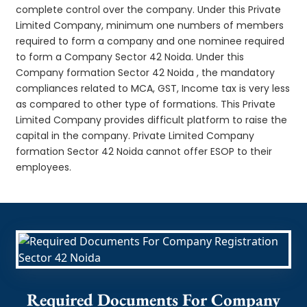
complete control over the company. Under this Private
Limited Company, minimum one numbers of members
required to form a company and one nominee required
to form a Company Sector 42 Noida. Under this
Company formation Sector 42 Noida , the mandatory
compliances related to MCA, GST, Income tax is very less
as compared to other type of formations. This Private
Limited Company provides difficult platform to raise the
capital in the company. Private Limited Company
formation Sector 42 Noida cannot offer ESOP to their
employees.
Required Documents For Company