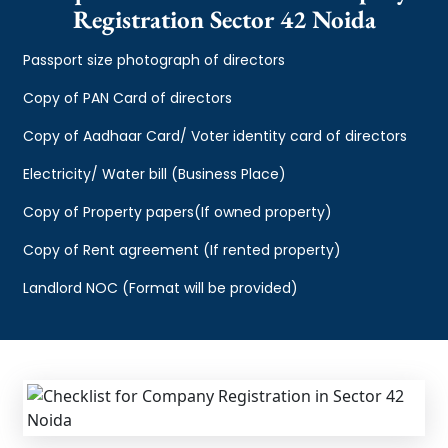
Registration Sector 42 Noida
Passport size photograph of directors
Copy of PAN Card of directors
Copy of Aadhaar Card/ Voter identity card of directors
Electricity/ Water bill (Business Place)
Copy of Property papers(If owned property)
Copy of Rent agreement (If rented property)
Landlord NOC (Format will be provided)