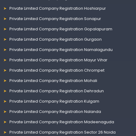
Private Limited Company Registration Hoshiarpur
Private Limited Company Registration Sonapur
Private Limited Company Registration Gopalapuram
Private Limited Company Registration Gurgaon
Private Limited Company Registration Namalagundu
Private Limited Company Registration Mayur Vihar
Private Limited Company Registration Chrompet
Private Limited Company Registration Mohali
Private Limited Company Registration Dehradun
Private Limited Company Registration Kulgam
Private Limited Company Registration Nalanda
Private Limited Company Registration Madeenaguda
Private Limited Company Registration Sector 26 Noida