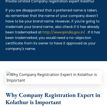
Private Limited Company registration expert Kolathur
If you are disappointed that a preferred name is taken,
do remember that the name of your company doesn't
have to be your brand name. However, if you're going to
trademark your brand name, also check if it has already
been trademarked at
http://www.ipindia.gov.in/
. If it has
been trademarked, you would need a no-objection
certificate from its owner to have it approved as your
company's name.
Why Company Registration Expert in
Kolathur is Important