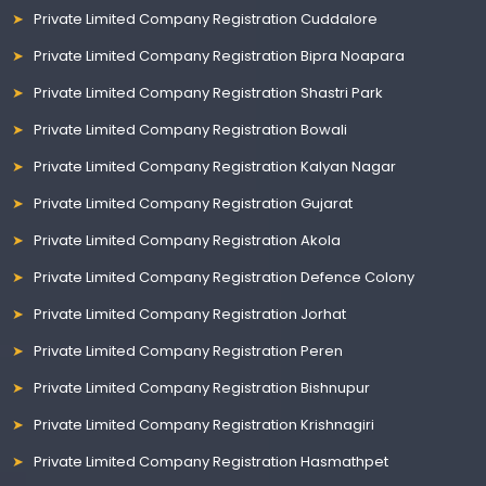
Private Limited Company Registration Cuddalore
Private Limited Company Registration Bipra Noapara
Private Limited Company Registration Shastri Park
Private Limited Company Registration Bowali
Private Limited Company Registration Kalyan Nagar
Private Limited Company Registration Gujarat
Private Limited Company Registration Akola
Private Limited Company Registration Defence Colony
Private Limited Company Registration Jorhat
Private Limited Company Registration Peren
Private Limited Company Registration Bishnupur
Private Limited Company Registration Krishnagiri
Private Limited Company Registration Hasmathpet