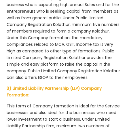
business who is expecting high annual Sales and for the
entrepreneurs who is seeking capital from members as
well as from general public. Under Public Limited
Company Registration Kolathur, minimum five numbers
of members required to form a company Kolathur.
Under this Company formation, the mandatory
compliances related to MCA, GST, Income tax is very
high as compared to other type of formations. Public
Limited Company Registration Kolathur provides the
simple and easy platform to raise the capital in the
company. Public Limited Company Registration Kolathur
can also offers ESOP to their employees.
3) Limited Liability Partnership (LLP) Company
Formation:
This form of Company formation is ideal for the Service
businesses and also ideal for the businesses who need
lower investment to start a business. Under Limited
Liability Partnership firm, minimum two numbers of