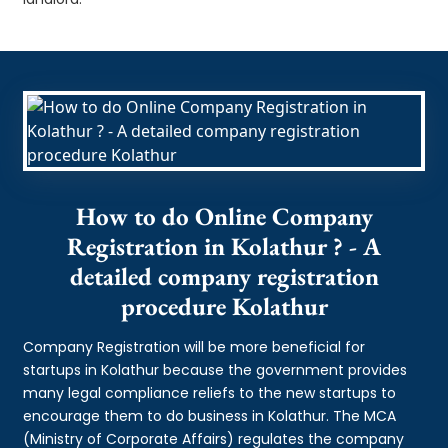
How to do Online Company
Registration in Kolathur ? - A
detailed company registration
procedure Kolathur
Company Registration will be more beneficial for
startups in Kolathur because the government provides
many legal compliance reliefs to the new startups to
encourage them to do business in Kolathur. The MCA
(Ministry of Corporate Affairs) regulates the company