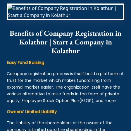
Benefits of Company Registration in
Kolathur | Start a Company in
Kolathur
Easy Fund Raising
Company registration process is itself build a platform of
trust for the market which makes fundraising from
external market easier. The organization itself have the
various alternative to raise funds in the form of private
equity, Employee Stock Option Plan(ESOP), and more.
Owners’ Limited Liability
The Liability of the shareholders or the owner of the
company is limited upto the shareholding in the