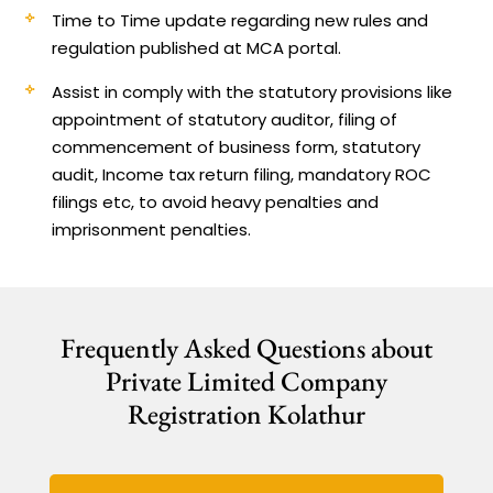
Time to Time update regarding new rules and
regulation published at MCA portal.
Assist in comply with the statutory provisions like
appointment of statutory auditor, filing of
commencement of business form, statutory
audit, Income tax return filing, mandatory ROC
filings etc, to avoid heavy penalties and
imprisonment penalties.
Frequently Asked Questions about
Private Limited Company
Registration Kolathur