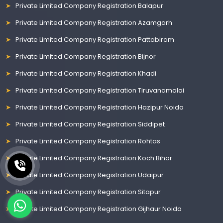
Private Limited Company Registration Balapur
Private Limited Company Registration Azamgarh
Private Limited Company Registration Pattabiram
Private Limited Company Registration Bijnor
Private Limited Company Registration Khadi
Private Limited Company Registration Tiruvanamalai
Private Limited Company Registration Hazipur Noida
Private Limited Company Registration Siddipet
Private Limited Company Registration Rohtas
Private Limited Company Registration Koch Bihar
Private Limited Company Registration Udaipur
Private Limited Company Registration Sitapur
Private Limited Company Registration Gijhaur Noida