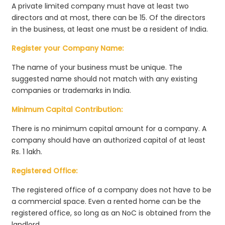
A private limited company must have at least two
directors and at most, there can be 15. Of the directors
in the business, at least one must be a resident of India.
Register your Company Name:
The name of your business must be unique. The
suggested name should not match with any existing
companies or trademarks in India.
Minimum Capital Contribution:
There is no minimum capital amount for a company. A
company should have an authorized capital of at least
Rs. 1 lakh.
Registered Office:
The registered office of a company does not have to be
a commercial space. Even a rented home can be the
registered office, so long as an NoC is obtained from the
landlord.