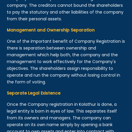
company. The creditors cannot bound the shareholders
to pay the statutory and other liabilities of the company
from their personal assets.
Management and Ownership Separation
One of the important benefit of Company Registration is
there is separation between ownership and
management which help both, the company and the
management to work effectively for the Company's
objectives. The shareholders assign responsibility to
operate and run the company without losing control in
the form of voting.
Separate Legal Existence
Once the Company registration in Kolathur is done, a
legal entity is born in eyes of law. This separates itself
from its owners and managers. The company can
operate on its own name simply by opening a bank
account to own assets and enter into contract with