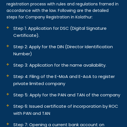
registration process with rules and regulations framed in
accordance with the law. Following are the detailed
steps for Company Registration in Kolathur:
Step 1: Application for DSC (Digital Signature
Certificate).
Step 2: Apply for the DIN (Director Identification
Number)
Step 3: Application for the name availability.
Step 4: Filing of the E-MoA and E-AoA to register
private limited company
Step 5: Apply for the PAN and TAN of the company
Step 6: Issued certificate of incorporation by ROC
with PAN and TAN
Step 7: Opening a current bank account on