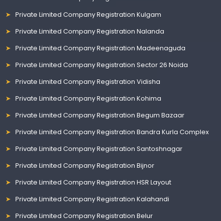
Private Limited Company Registration Kulgam
Private Limited Company Registration Nalanda
Private Limited Company Registration Madeenaguda
Private Limited Company Registration Sector 26 Noida
Private Limited Company Registration Vidisha
Private Limited Company Registration Kohima
Private Limited Company Registration Begum Bazaar
Private Limited Company Registration Bandra Kurla Complex
Private Limited Company Registration Santoshnagar
Private Limited Company Registration Bijnor
Private Limited Company Registration HSR Layout
Private Limited Company Registration Kalahandi
Private Limited Company Registration Belur