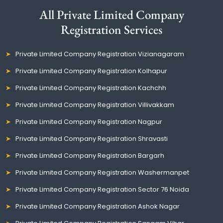
All Private Limited Company
Registration Services
Private Limited Company Registration Vizianagaram
Private Limited Company Registration Kolhapur
Private Limited Company Registration Kachchh
Private Limited Company Registration Villivakkam
Private Limited Company Registration Nagpur
Private Limited Company Registration Shravasti
Private Limited Company Registration Bargarh
Private Limited Company Registration Washermanpet
Private Limited Company Registration Sector 76 Noida
Private Limited Company Registration Ashok Nagar