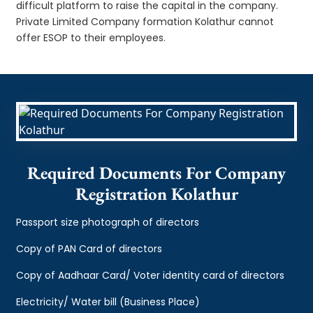
difficult platform to raise the capital in the company.
Private Limited Company formation Kolathur cannot
offer ESOP to their employees.
Required Documents For Company
Registration Kolathur
Passport size photograph of directors
Copy of PAN Card of directors
Copy of Aadhaar Card/ Voter identity card of directors
Electricity/ Water bill (Business Place)