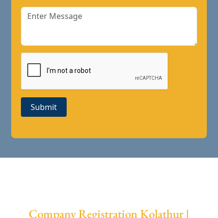
Submit
Company Registration Kolathur |