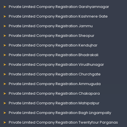
Private Limited Company Registration Garshyamnagar
Private Limited Company Registration Kashmere Gate
Private Limited Company Registration Jammu
Private Limited Company Registration Sheopur
Private Limited Company Registration Kendujhar
Private Limited Company Registration Bhadrakali
Private Limited Company Registration Virudhunagar
Private Limited Company Registration Churchgate
Private Limited Company Registration Ammuguda
Private Limited Company Registration Chakapara
Private Limited Company Registration Mahipalpur
Private Limited Company Registration Bagh Lingampally
Private Limited Company Registration Twentyfour Parganas