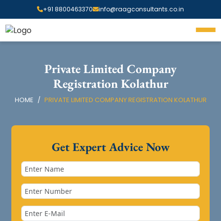
+91 8800463370
info@raagconsultants.co.in
Private Limited Company
Registration Kolathur
HOME
PRIVATE LIMITED COMPANY REGISTRATION KOLATHUR
Get Expert Advice Now