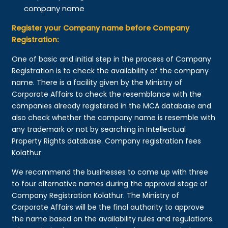
company name
Register your Company name before Company
Registration:
One of basic and initial step in the process of Company
Registration is to check the availability of the company
name. There is a facility given by the Ministry of
Corporate Affairs to check the resemblance with the
companies already registered in the MCA database and
also check whether the company name is resemble with
any trademark or not by searching in Intellectual
Property Rights database. Company registration fees
Kolathur
We recommend the businesses to come up with three
to four alternative names during the approval stage of
Company Registration Kolathur. The Ministry of
Corporate Affairs will be the final authority to approve
the name based on the availability rules and regulations.