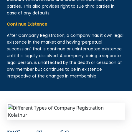
parties. This also provides right to sue third parties in
case of any defaults.
Continue Existence
After Company Registration, a company has it own legal
existence in the market and having ‘perpetual
succession’, that is continue or uninterrupted existence
until it is legally dissolved. A company, being a separate
legal person, is unaffected by the death or cessation of
any member but continues to be in existence
irrespective of the changes in membership