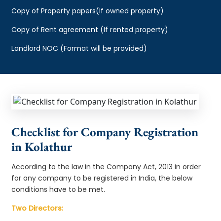
Copy of Property papers(If owned property)
Copy of Rent agreement (If rented property)
Landlord NOC (Format will be provided)
Checklist for Company Registration
in Kolathur
According to the law in the Company Act, 2013 in order
for any company to be registered in India, the below
conditions have to be met.
Two Directors: