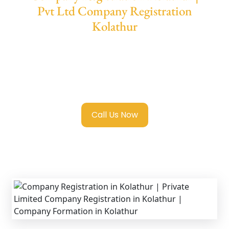
Pvt Ltd Company Registration
Kolathur
We provide end-to-end support for
Private
Limited Company Registration Kolathur
with transparent guidance, fast turnaround,
and expert compliance help.
Call Us Now