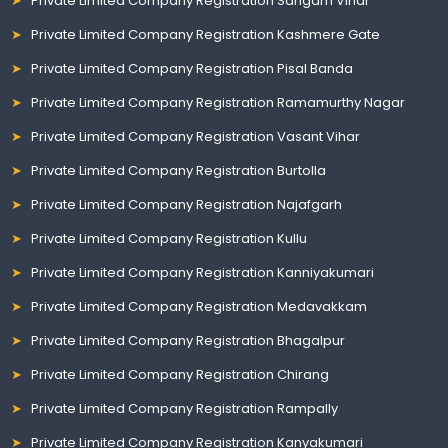
Private Limited Company Registration Sangam Vihar
Private Limited Company Registration Kashmere Gate
Private Limited Company Registration Pisal Banda
Private Limited Company Registration Ramamurthy Nagar
Private Limited Company Registration Vasant Vihar
Private Limited Company Registration Burtolla
Private Limited Company Registration Najafgarh
Private Limited Company Registration Kullu
Private Limited Company Registration Kanniyakumari
Private Limited Company Registration Medavakkam
Private Limited Company Registration Bhagalpur
Private Limited Company Registration Chirang
Private Limited Company Registration Rampally
Private Limited Company Registration Kanyakumari