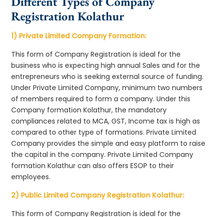
Different Types of Company
Registration Kolathur
1) Private Limited Company Formation:
This form of Company Registration is ideal for the
business who is expecting high annual Sales and for the
entrepreneurs who is seeking external source of funding.
Under Private Limited Company, minimum two numbers
of members required to form a company. Under this
Company formation Kolathur, the mandatory
compliances related to MCA, GST, Income tax is high as
compared to other type of formations. Private Limited
Company provides the simple and easy platform to raise
the capital in the company. Private Limited Company
formation Kolathur can also offers ESOP to their
employees.
2) Public Limited Company Registration Kolathur:
This form of Company Registration is ideal for the