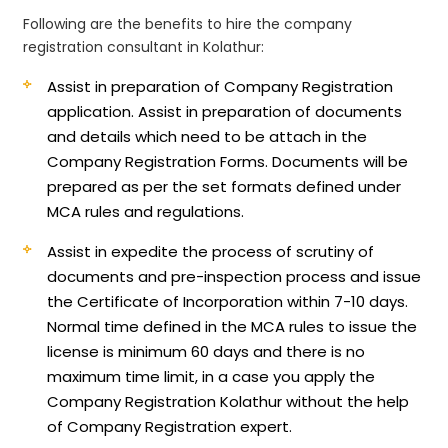
Following are the benefits to hire the company
registration consultant in Kolathur:
Assist in preparation of Company Registration
application.
Assist in preparation of documents
and details which need to be attach in the
Company Registration Forms. Documents will be
prepared as per the set formats defined under
MCA rules and regulations.
Assist in expedite the process of scrutiny of
documents and pre-inspection process and issue
the Certificate of Incorporation within 7-10 days.
Normal time defined in the MCA rules to issue the
license is minimum 60 days and there is no
maximum time limit, in a case you apply the
Company Registration Kolathur without the help
of Company Registration expert.