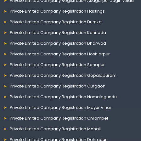
Private Limited Company Registration Asagarpur Jagir Noida
Private Limited Company Registration Hastings
Private Limited Company Registration Dumka
Private Limited Company Registration Kannada
Private Limited Company Registration Dharwad
Private Limited Company Registration Hoshiarpur
Private Limited Company Registration Sonapur
Private Limited Company Registration Gopalapuram
Private Limited Company Registration Gurgaon
Private Limited Company Registration Namalagundu
Private Limited Company Registration Mayur Vihar
Private Limited Company Registration Chrompet
Private Limited Company Registration Mohali
Private Limited Company Registration Dehradun