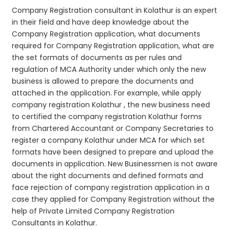
Company Registration consultant in Kolathur is an expert
in their field and have deep knowledge about the
Company Registration application, what documents
required for Company Registration application, what are
the set formats of documents as per rules and
regulation of MCA Authority under which only the new
business is allowed to prepare the documents and
attached in the application. For example, while apply
company registration Kolathur , the new business need
to certified the company registration Kolathur forms
from Chartered Accountant or Company Secretaries to
register a company Kolathur under MCA for which set
formats have been designed to prepare and upload the
documents in application. New Businessmen is not aware
about the right documents and defined formats and
face rejection of company registration application in a
case they applied for Company Registration without the
help of Private Limited Company Registration
Consultants in Kolathur.