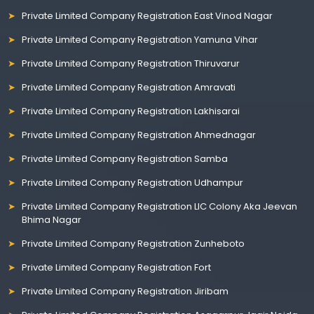
Private Limited Company Registration East Vinod Nagar
Private Limited Company Registration Yamuna Vihar
Private Limited Company Registration Thiruvarur
Private Limited Company Registration Amravati
Private Limited Company Registration Lakhisarai
Private Limited Company Registration Ahmednagar
Private Limited Company Registration Samba
Private Limited Company Registration Udhampur
Private Limited Company Registration LIC Colony Aka Jeevan
Bhima Nagar
Private Limited Company Registration Zunheboto
Private Limited Company Registration Fort
Private Limited Company Registration Jiribam