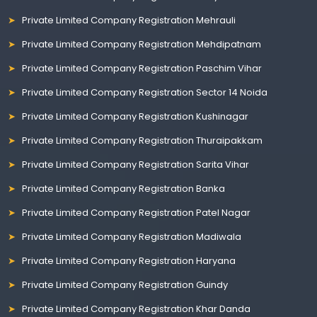
Private Limited Company Registration Mehrauli
Private Limited Company Registration Mehdipatnam
Private Limited Company Registration Paschim Vihar
Private Limited Company Registration Sector 14 Noida
Private Limited Company Registration Kushinagar
Private Limited Company Registration Thuraipakkam
Private Limited Company Registration Sarita Vihar
Private Limited Company Registration Banka
Private Limited Company Registration Patel Nagar
Private Limited Company Registration Madiwala
Private Limited Company Registration Haryana
Private Limited Company Registration Guindy
Private Limited Company Registration Khar Danda