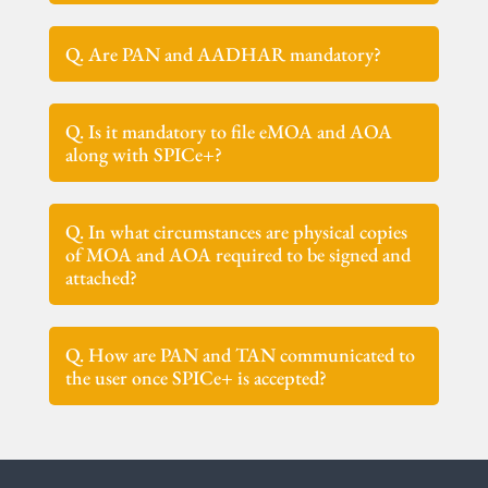
Q. Are PAN and AADHAR mandatory?
Q. Is it mandatory to file eMOA and AOA
along with SPICe+?
Q. In what circumstances are physical copies
of MOA and AOA required to be signed and
attached?
Q. How are PAN and TAN communicated to
the user once SPICe+ is accepted?