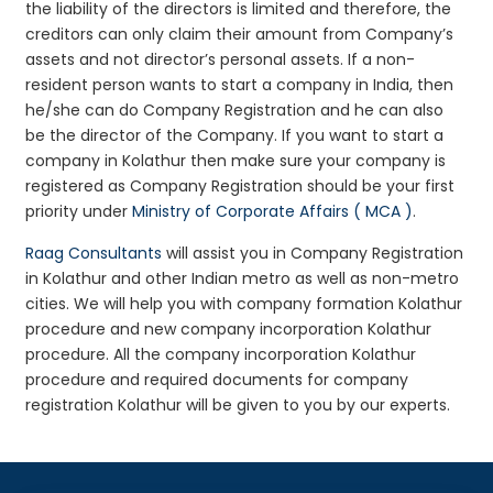
the liability of the directors is limited and therefore, the
creditors can only claim their amount from Company’s
assets and not director’s personal assets. If a non-
resident person wants to start a company in India, then
he/she can do Company Registration and he can also
be the director of the Company. If you want to start a
company in Kolathur then make sure your company is
registered as Company Registration should be your first
priority under
Ministry of Corporate Affairs ( MCA )
.
Raag Consultants
will assist you in Company Registration
in Kolathur and other Indian metro as well as non-metro
cities. We will help you with company formation Kolathur
procedure and new company incorporation Kolathur
procedure. All the company incorporation Kolathur
procedure and required documents for company
registration Kolathur will be given to you by our experts.