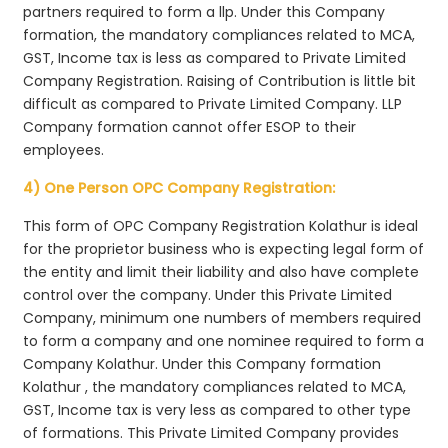
partners required to form a llp. Under this Company
formation, the mandatory compliances related to MCA,
GST, Income tax is less as compared to Private Limited
Company Registration. Raising of Contribution is little bit
difficult as compared to Private Limited Company. LLP
Company formation cannot offer ESOP to their
employees.
4) One Person OPC Company Registration:
This form of OPC Company Registration Kolathur is ideal
for the proprietor business who is expecting legal form of
the entity and limit their liability and also have complete
control over the company. Under this Private Limited
Company, minimum one numbers of members required
to form a company and one nominee required to form a
Company Kolathur. Under this Company formation
Kolathur , the mandatory compliances related to MCA,
GST, Income tax is very less as compared to other type
of formations. This Private Limited Company provides