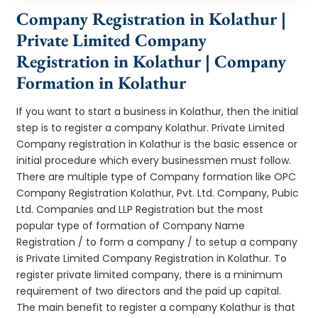
Company Registration in Kolathur |
Private Limited Company
Registration in Kolathur | Company
Formation in Kolathur
If you want to start a business in Kolathur, then the initial
step is to register a company Kolathur. Private Limited
Company registration in Kolathur is the basic essence or
initial procedure which every businessmen must follow.
There are multiple type of Company formation like OPC
Company Registration Kolathur, Pvt. Ltd. Company, Pubic
Ltd. Companies and LLP Registration but the most
popular type of formation of Company Name
Registration / to form a company / to setup a company
is Private Limited Company Registration in Kolathur. To
register private limited company, there is a minimum
requirement of two directors and the paid up capital.
The main benefit to register a company Kolathur is that