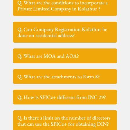
Q. What are the conditions to incorporate a
Private Limited Company in Kolathur ?
Q. Can Company Registration Kolathur be
done on residential address?
Q. What are MOA and AOA?
Q. What are the attachments to Form 8?
Q. How is SPICe+ different from INC 29?
Q. Is there a limit on the number of directors
that can use the SPICe+ for obtaining DIN?