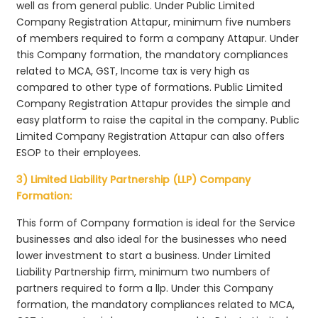
well as from general public. Under Public Limited
Company Registration Attapur, minimum five numbers
of members required to form a company Attapur. Under
this Company formation, the mandatory compliances
related to MCA, GST, Income tax is very high as
compared to other type of formations. Public Limited
Company Registration Attapur provides the simple and
easy platform to raise the capital in the company. Public
Limited Company Registration Attapur can also offers
ESOP to their employees.
3) Limited Liability Partnership (LLP) Company
Formation:
This form of Company formation is ideal for the Service
businesses and also ideal for the businesses who need
lower investment to start a business. Under Limited
Liability Partnership firm, minimum two numbers of
partners required to form a llp. Under this Company
formation, the mandatory compliances related to MCA,