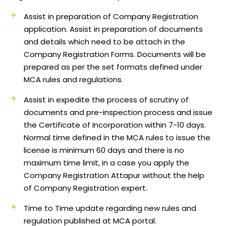
Assist in preparation of Company Registration
application.
Assist in preparation of documents
and details which need to be attach in the
Company Registration Forms. Documents will be
prepared as per the set formats defined under
MCA rules and regulations.
Assist in expedite the process of scrutiny of
documents and pre-inspection process and issue
the Certificate of Incorporation within 7-10 days.
Normal time defined in the MCA rules to issue the
license is minimum 60 days and there is no
maximum time limit, in a case you apply the
Company Registration Attapur without the help
of Company Registration expert.
Time to Time update regarding new rules and
regulation published at MCA portal.