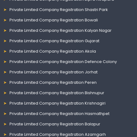
Private Limited Company Registration Shastri Park
Private Limited Company Registration Bowali
Private Limited Company Registration Kalyan Nagar
Private Limited Company Registration Gujarat
Private Limited Company Registration Akola
Private Limited Company Registration Defence Colony
Private Limited Company Registration Jorhat
Private Limited Company Registration Peren
Private Limited Company Registration Bishnupur
Private Limited Company Registration Krishnagiri
Private Limited Company Registration Hasmathpet
Private Limited Company Registration Balapur
Private Limited Company Registration Azamgarh