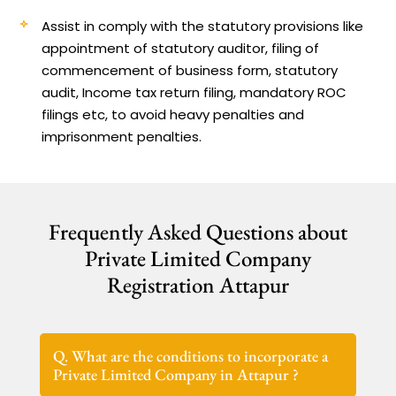
Assist in comply with the statutory provisions like
appointment of statutory auditor, filing of
commencement of business form, statutory
audit, Income tax return filing, mandatory ROC
filings etc, to avoid heavy penalties and
imprisonment penalties.
Frequently Asked Questions about
Private Limited Company
Registration Attapur
Q. What are the conditions to incorporate a
Private Limited Company in Attapur ?