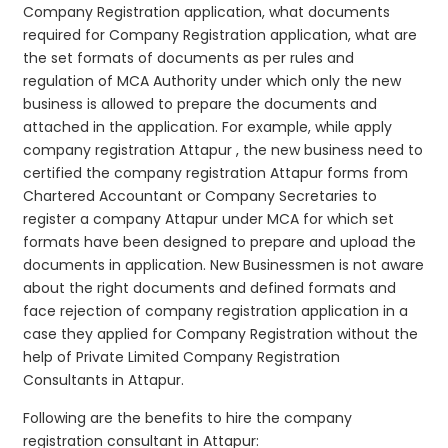
Company Registration application, what documents
required for Company Registration application, what are
the set formats of documents as per rules and
regulation of MCA Authority under which only the new
business is allowed to prepare the documents and
attached in the application. For example, while apply
company registration Attapur , the new business need to
certified the company registration Attapur forms from
Chartered Accountant or Company Secretaries to
register a company Attapur under MCA for which set
formats have been designed to prepare and upload the
documents in application. New Businessmen is not aware
about the right documents and defined formats and
face rejection of company registration application in a
case they applied for Company Registration without the
help of Private Limited Company Registration
Consultants in Attapur.
Following are the benefits to hire the company
registration consultant in Attapur: