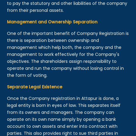
to pay the statutory and other liabilities of the company
from their personal assets.
Management and Ownership Separation
One of the important benefit of Company Registration is
there is separation between ownership and
management which help both, the company and the
management to work effectively for the Company's
objectives. The shareholders assign responsibility to
operate and run the company without losing control in
the form of voting.
Separate Legal Existence
Once the Company registration in Attapur is done, a
legal entity is born in eyes of law. This separates itself
from its owners and managers. The company can
operate on its own name simply by opening a bank
account to own assets and enter into contract with
parties. This also provides right to sue third parties in