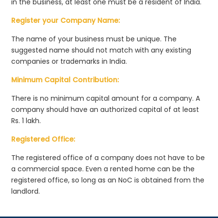
in the business, at least one must be a resident of India.
Register your Company Name:
The name of your business must be unique. The
suggested name should not match with any existing
companies or trademarks in India.
Minimum Capital Contribution:
There is no minimum capital amount for a company. A
company should have an authorized capital of at least
Rs. 1 lakh.
Registered Office:
The registered office of a company does not have to be
a commercial space. Even a rented home can be the
registered office, so long as an NoC is obtained from the
landlord.