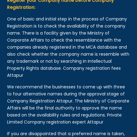
Register your Company name before Company
Registration:
One of basic and initial step in the process of Company
Registration is to check the availability of the company
name. There is a facility given by the Ministry of
Corporate Affairs to check the resemblance with the
companies already registered in the MCA database and
also check whether the company name is resemble with
any trademark or not by searching in Intellectual
Property Rights database. Company registration fees
Attapur
We recommend the businesses to come up with three
to four alternative names during the approval stage of
Company Registration Attapur. The Ministry of Corporate
Affairs will be the final authority to approve the name
based on the availability rules and regulations. Private
Limited Company registration expert Attapur
If you are disappointed that a preferred name is taken,