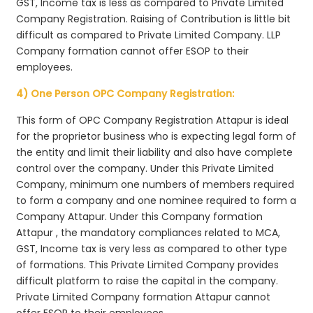
GST, Income tax is less as compared to Private Limited
Company Registration. Raising of Contribution is little bit
difficult as compared to Private Limited Company. LLP
Company formation cannot offer ESOP to their
employees.
4) One Person OPC Company Registration:
This form of OPC Company Registration Attapur is ideal
for the proprietor business who is expecting legal form of
the entity and limit their liability and also have complete
control over the company. Under this Private Limited
Company, minimum one numbers of members required
to form a company and one nominee required to form a
Company Attapur. Under this Company formation
Attapur , the mandatory compliances related to MCA,
GST, Income tax is very less as compared to other type
of formations. This Private Limited Company provides
difficult platform to raise the capital in the company.
Private Limited Company formation Attapur cannot
offer ESOP to their employees.