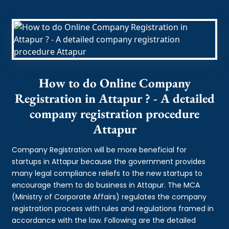
How to do Online Company
Registration in Attapur ? - A detailed
company registration procedure
Attapur
Company Registration will be more beneficial for
startups in Attapur because the government provides
many legal compliance reliefs to the new startups to
encourage them to do business in Attapur. The MCA
(Ministry of Corporate Affairs) regulates the company
registration process with rules and regulations framed in
accordance with the law. Following are the detailed