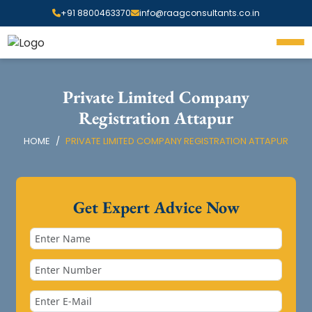
+91 8800463370
info@raagconsultants.co.in
Private Limited Company
Registration Attapur
HOME
PRIVATE LIMITED COMPANY REGISTRATION ATTAPUR
Get Expert Advice Now