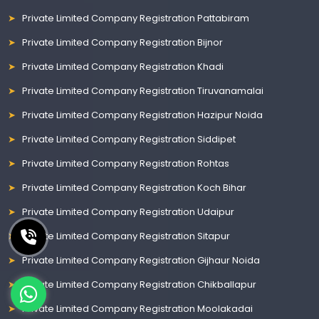
Private Limited Company Registration Pattabiram
Private Limited Company Registration Bijnor
Private Limited Company Registration Khadi
Private Limited Company Registration Tiruvanamalai
Private Limited Company Registration Hazipur Noida
Private Limited Company Registration Siddipet
Private Limited Company Registration Rohtas
Private Limited Company Registration Koch Bihar
Private Limited Company Registration Udaipur
Private Limited Company Registration Sitapur
Private Limited Company Registration Gijhaur Noida
Private Limited Company Registration Chikballapur
Private Limited Company Registration Moolakadai