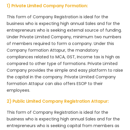
1) Private Limited Company Formation:
This form of Company Registration is ideal for the
business who is expecting high annual Sales and for the
entrepreneurs who is seeking external source of funding.
Under Private Limited Company, minimum two numbers
of members required to form a company. Under this
Company formation Attapur, the mandatory
compliances related to MCA, GST, Income tax is high as
compared to other type of formations. Private Limited
Company provides the simple and easy platform to raise
the capital in the company. Private Limited Company
formation Attapur can also offers ESOP to their
employees.
2) Public Limited Company Registration Attapur:
This form of Company Registration is ideal for the
business who is expecting high annual Sales and for the
entrepreneurs who is seeking capital from members as