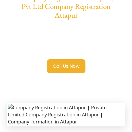
Pvt Ltd Company Registration
Attapur
We provide end-to-end support for
Private
Limited Company Registration Attapur
with
transparent guidance, fast turnaround, and
expert compliance help.
Call Us Now