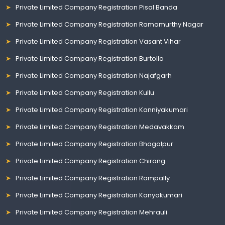
Private Limited Company Registration Pisal Banda
Private Limited Company Registration Ramamurthy Nagar
Private Limited Company Registration Vasant Vihar
Private Limited Company Registration Burtolla
Private Limited Company Registration Najafgarh
Private Limited Company Registration Kullu
Private Limited Company Registration Kanniyakumari
Private Limited Company Registration Medavakkam
Private Limited Company Registration Bhagalpur
Private Limited Company Registration Chirang
Private Limited Company Registration Rampally
Private Limited Company Registration Kanyakumari
Private Limited Company Registration Mehrauli