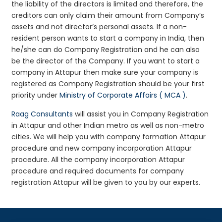
the liability of the directors is limited and therefore, the
creditors can only claim their amount from Company’s
assets and not director’s personal assets. If a non-
resident person wants to start a company in India, then
he/she can do Company Registration and he can also
be the director of the Company. If you want to start a
company in Attapur then make sure your company is
registered as Company Registration should be your first
priority under
Ministry of Corporate Affairs ( MCA )
.
Raag Consultants
will assist you in Company Registration
in Attapur and other Indian metro as well as non-metro
cities. We will help you with company formation Attapur
procedure and new company incorporation Attapur
procedure. All the company incorporation Attapur
procedure and required documents for company
registration Attapur will be given to you by our experts.