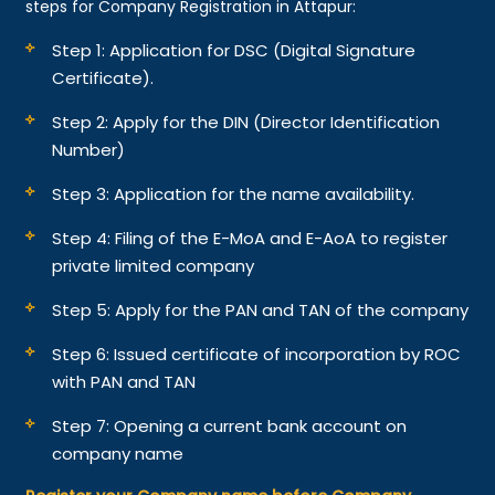
steps for Company Registration in Attapur:
Step 1: Application for DSC (Digital Signature
Certificate).
Step 2: Apply for the DIN (Director Identification
Number)
Step 3: Application for the name availability.
Step 4: Filing of the E-MoA and E-AoA to register
private limited company
Step 5: Apply for the PAN and TAN of the company
Step 6: Issued certificate of incorporation by ROC
with PAN and TAN
Step 7: Opening a current bank account on
company name