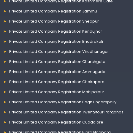
Private Limited Company Registration Kashmere Gate
Private Limited Company Registration Jammu
Private Limited Company Registration Sheopur
Private Limited Company Registration Kendujhar
Private Limited Company Registration Bhadrakali
Private Limited Company Registration Virudhunagar
Private Limited Company Registration Churchgate
Private Limited Company Registration Ammuguda
Private Limited Company Registration Chakapara
Private Limited Company Registration Mahipalpur
Private Limited Company Registration Bagh Lingampally
Private Limited Company Registration Twentyfour Parganas
Private Limited Company Registration Cuddalore
Private Limited Company Registration Bipra Noapara