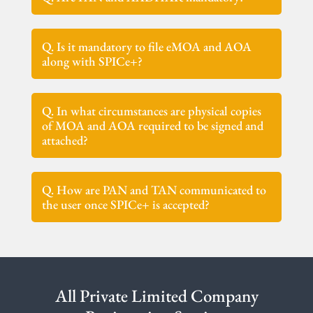
Q. Is it mandatory to file eMOA and AOA
along with SPICe+?
Q. In what circumstances are physical copies
of MOA and AOA required to be signed and
attached?
Q. How are PAN and TAN communicated to
the user once SPICe+ is accepted?
All Private Limited Company