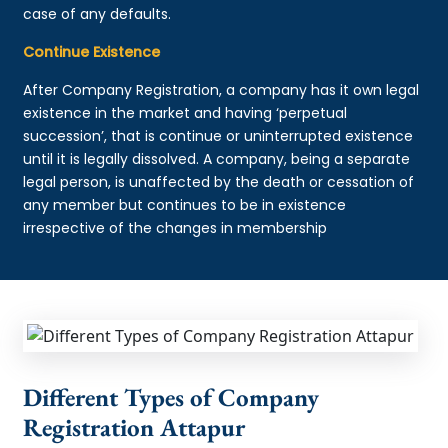
case of any defaults.
Continue Existence
After Company Registration, a company has it own legal
existence in the market and having ‘perpetual
succession’, that is continue or uninterrupted existence
until it is legally dissolved. A company, being a separate
legal person, is unaffected by the death or cessation of
any member but continues to be in existence
irrespective of the changes in membership
Different Types of Company
Registration Attapur