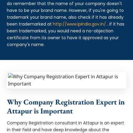
do remember that the name of your company doesn't
have to be your brand name. However, if you're going to
trademark your brand name, also check if it has already
been trademarked at
http://www.ipindia.gov.in/
. If it has
been trademarked, you would need a no-objection
certificate from its owner to have it approved as your
company's name.
Why Company Registration Expert in
Attapur is Important
Company Registration consultant in Attapur is an expert
in their field and have deep knowledge about the