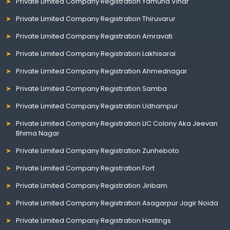
Private Limited Company Registration Yamuna Vihar
Private Limited Company Registration Thiruvarur
Private Limited Company Registration Amravati
Private Limited Company Registration Lakhisarai
Private Limited Company Registration Ahmednagar
Private Limited Company Registration Samba
Private Limited Company Registration Udhampur
Private Limited Company Registration LIC Colony Aka Jeevan
Bhima Nagar
Private Limited Company Registration Zunheboto
Private Limited Company Registration Fort
Private Limited Company Registration Jiribam
Private Limited Company Registration Asagarpur Jagir Noida
Private Limited Company Registration Hastings