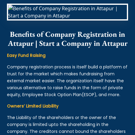
Benefits of Company Registration in
Attapur | Start a Company in Attapur
Easy Fund Raising
Company registration process is itself build a platform of
trust for the market which makes fundraising from
external market easier. The organization itself have the
various alternative to raise funds in the form of private
equity, Employee Stock Option Plan(ESOP), and more.
Owners’ Limited Liability
The Liability of the shareholders or the owner of the
company is limited upto the shareholding in the
company. The creditors cannot bound the shareholders