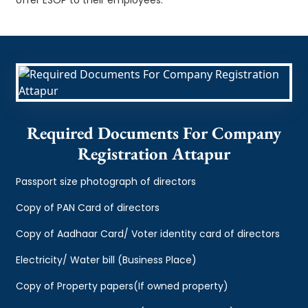
Required Documents For Company
Registration Attapur
Passport size photograph of directors
Copy of PAN Card of directors
Copy of Aadhaar Card/ Voter identity card of directors
Electricity/ Water bill (Business Place)
Copy of Property papers(If owned property)