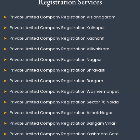
Registration Services
Private Limited Company Registration Vizianagaram
Private Limited Company Registration Kolhapur
Private Limited Company Registration Kachchh
Private Limited Company Registration Villivakkam
Private Limited Company Registration Nagpur
Private Limited Company Registration Shravasti
Private Limited Company Registration Bargarh
Private Limited Company Registration Washermanpet
Private Limited Company Registration Sector 76 Noida
Private Limited Company Registration Ashok Nagar
Private Limited Company Registration Sangam Vihar
Private Limited Company Registration Kashmere Gate