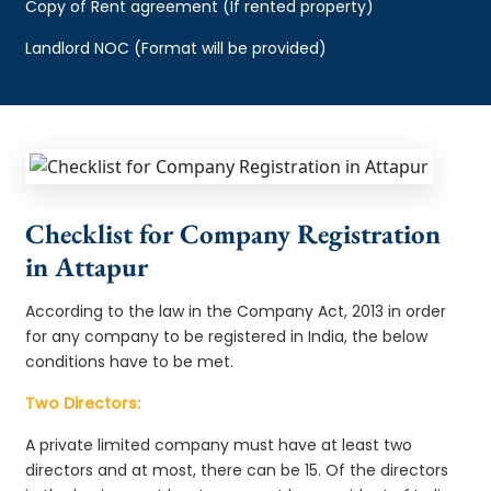
Copy of Rent agreement (If rented property)
Landlord NOC (Format will be provided)
Checklist for Company Registration
in Attapur
According to the law in the Company Act, 2013 in order
for any company to be registered in India, the below
conditions have to be met.
Two Directors:
A private limited company must have at least two
directors and at most, there can be 15. Of the directors