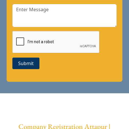
Submit
Company Registration Attapur |