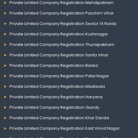
Private Limited Company Registration Mehdipatnam
Private Limited Company Registration Paschim Vihar
Private Limited Company Registration Sector 14 Noida
Private Limited Company Registration Kushinagar
Private Limited Company Registration Thuraipakkam
Private Limited Company Registration Sarita Vihar
Private Limited Company Registration Banka
Private Limited Company Registration Patel Nagar
Private Limited Company Registration Madiwala
Private Limited Company Registration Haryana
Private Limited Company Registration Guindy
Private Limited Company Registration Khar Danda
Private Limited Company Registration East Vinod Nagar