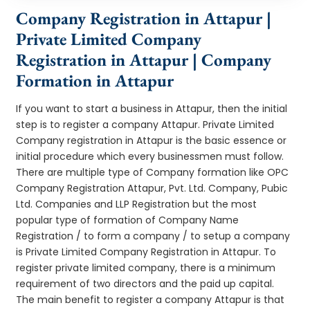
Company Registration in Attapur |
Private Limited Company
Registration in Attapur | Company
Formation in Attapur
If you want to start a business in Attapur, then the initial
step is to register a company Attapur. Private Limited
Company registration in Attapur is the basic essence or
initial procedure which every businessmen must follow.
There are multiple type of Company formation like OPC
Company Registration Attapur, Pvt. Ltd. Company, Pubic
Ltd. Companies and LLP Registration but the most
popular type of formation of Company Name
Registration / to form a company / to setup a company
is Private Limited Company Registration in Attapur. To
register private limited company, there is a minimum
requirement of two directors and the paid up capital.
The main benefit to register a company Attapur is that