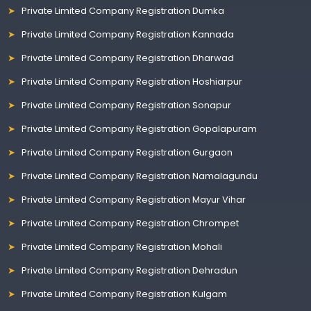
Private Limited Company Registration Dumka
Private Limited Company Registration Kannada
Private Limited Company Registration Dharwad
Private Limited Company Registration Hoshiarpur
Private Limited Company Registration Sonapur
Private Limited Company Registration Gopalapuram
Private Limited Company Registration Gurgaon
Private Limited Company Registration Namalagundu
Private Limited Company Registration Mayur Vihar
Private Limited Company Registration Chrompet
Private Limited Company Registration Mohali
Private Limited Company Registration Dehradun
Private Limited Company Registration Kulgam