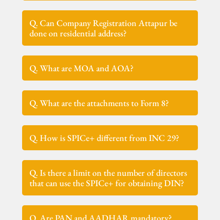
Q. Can Company Registration Attapur be
done on residential address?
Q. What are MOA and AOA?
Q. What are the attachments to Form 8?
Q. How is SPICe+ different from INC 29?
Q. Is there a limit on the number of directors
that can use the SPICe+ for obtaining DIN?
Q. Are PAN and AADHAR mandatory?