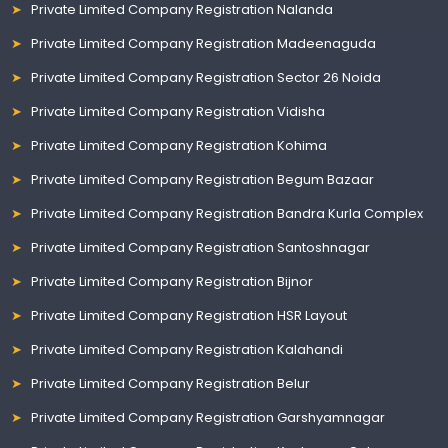
Private Limited Company Registration Nalanda
Private Limited Company Registration Madeenaguda
Private Limited Company Registration Sector 26 Noida
Private Limited Company Registration Vidisha
Private Limited Company Registration Kohima
Private Limited Company Registration Begum Bazaar
Private Limited Company Registration Bandra Kurla Complex
Private Limited Company Registration Santoshnagar
Private Limited Company Registration Bijnor
Private Limited Company Registration HSR Layout
Private Limited Company Registration Kalahandi
Private Limited Company Registration Belur
Private Limited Company Registration Garshyamnagar