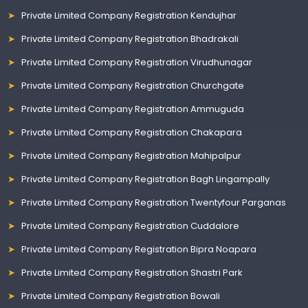
Private Limited Company Registration Kendujhar
Private Limited Company Registration Bhadrakali
Private Limited Company Registration Virudhunagar
Private Limited Company Registration Churchgate
Private Limited Company Registration Ammuguda
Private Limited Company Registration Chakapara
Private Limited Company Registration Mahipalpur
Private Limited Company Registration Bagh Lingampally
Private Limited Company Registration Twentyfour Parganas
Private Limited Company Registration Cuddalore
Private Limited Company Registration Bipra Noapara
Private Limited Company Registration Shastri Park
Private Limited Company Registration Bowali