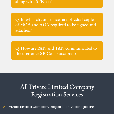
along with SPICe+?
Q. In what circumstances are physical copies
of MOA and AOA required to be signed and
attached?
Q. How are PAN and TAN communicated to
the user once SPICe+ is accepted?
All Private Limited Company
Registration Services
Private Limited Company Registration Vizianagaram