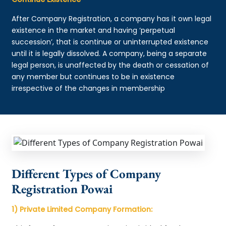
After Company Registration, a company has it own legal
existence in the market and having ‘perpetual
succession’, that is continue or uninterrupted existence
until it is legally dissolved. A company, being a separate
legal person, is unaffected by the death or cessation of
any member but continues to be in existence
irrespective of the changes in membership
Different Types of Company
Registration Powai
1) Private Limited Company Formation: