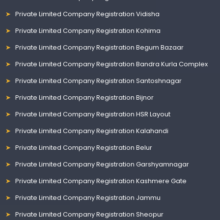
Private Limited Company Registration Vidisha
Private Limited Company Registration Kohima
Private Limited Company Registration Begum Bazaar
Private Limited Company Registration Bandra Kurla Complex
Private Limited Company Registration Santoshnagar
Private Limited Company Registration Bijnor
Private Limited Company Registration HSR Layout
Private Limited Company Registration Kalahandi
Private Limited Company Registration Belur
Private Limited Company Registration Garshyamnagar
Private Limited Company Registration Kashmere Gate
Private Limited Company Registration Jammu
Private Limited Company Registration Sheopur