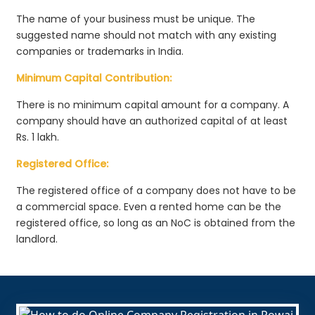
The name of your business must be unique. The
suggested name should not match with any existing
companies or trademarks in India.
Minimum Capital Contribution:
There is no minimum capital amount for a company. A
company should have an authorized capital of at least
Rs. 1 lakh.
Registered Office:
The registered office of a company does not have to be
a commercial space. Even a rented home can be the
registered office, so long as an NoC is obtained from the
landlord.