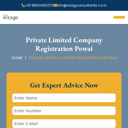
+91 8800463370
info@raagconsultants.co.in
Private Limited Company
Registration Powai
HOME
PRIVATE LIMITED COMPANY REGISTRATION POWAI
Get Expert Advice Now