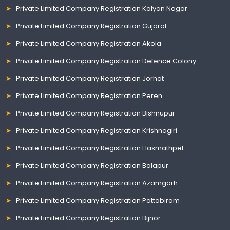
Private Limited Company Registration Kalyan Nagar
Private Limited Company Registration Gujarat
Private Limited Company Registration Akola
Private Limited Company Registration Defence Colony
Private Limited Company Registration Jorhat
Private Limited Company Registration Peren
Private Limited Company Registration Bishnupur
Private Limited Company Registration Krishnagiri
Private Limited Company Registration Hasmathpet
Private Limited Company Registration Balapur
Private Limited Company Registration Azamgarh
Private Limited Company Registration Pattabiram
Private Limited Company Registration Bijnor