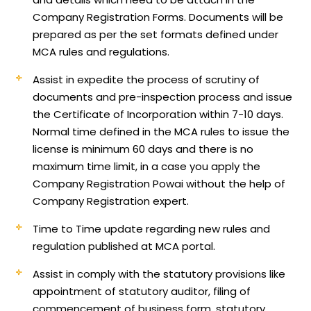
Company Registration Forms. Documents will be
prepared as per the set formats defined under
MCA rules and regulations.
Assist in expedite the process of scrutiny of
documents and pre-inspection process and issue
the Certificate of Incorporation within 7-10 days.
Normal time defined in the MCA rules to issue the
license is minimum 60 days and there is no
maximum time limit, in a case you apply the
Company Registration Powai without the help of
Company Registration expert.
Time to Time update regarding new rules and
regulation published at MCA portal.
Assist in comply with the statutory provisions like
appointment of statutory auditor, filing of
commencement of business form, statutory