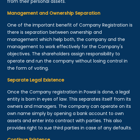
from their personal assets.
Management and Ownership Separation
One of the important benefit of Company Registration is
there is separation between ownership and
management which help both, the company and the
management to work effectively for the Company's
objectives. The shareholders assign responsibility to
operate and run the company without losing control in
the form of voting.
Separate Legal Existence
Once the Company registration in Powai is done, a legal
entity is born in eyes of law. This separates itself from its
owners and managers. The company can operate on its
own name simply by opening a bank account to own
assets and enter into contract with parties. This also
provides right to sue third parties in case of any defaults.
Continue Existence