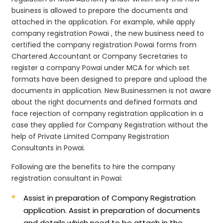
business is allowed to prepare the documents and
attached in the application. For example, while apply
company registration Powai , the new business need to
certified the company registration Powai forms from
Chartered Accountant or Company Secretaries to
register a company Powai under MCA for which set
formats have been designed to prepare and upload the
documents in application. New Businessmen is not aware
about the right documents and defined formats and
face rejection of company registration application in a
case they applied for Company Registration without the
help of Private Limited Company Registration
Consultants in Powai.
Following are the benefits to hire the company
registration consultant in Powai:
Assist in preparation of Company Registration
application.
Assist in preparation of documents
and details which need to be attach in the