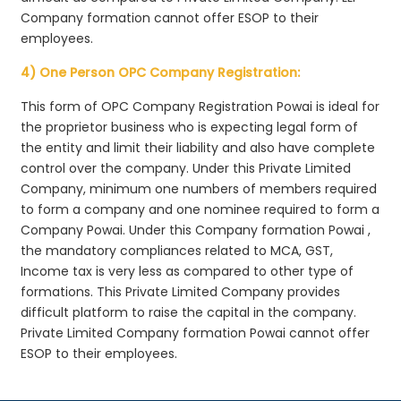
Company formation cannot offer ESOP to their
employees.
4) One Person OPC Company Registration:
This form of OPC Company Registration Powai is ideal for
the proprietor business who is expecting legal form of
the entity and limit their liability and also have complete
control over the company. Under this Private Limited
Company, minimum one numbers of members required
to form a company and one nominee required to form a
Company Powai. Under this Company formation Powai ,
the mandatory compliances related to MCA, GST,
Income tax is very less as compared to other type of
formations. This Private Limited Company provides
difficult platform to raise the capital in the company.
Private Limited Company formation Powai cannot offer
ESOP to their employees.