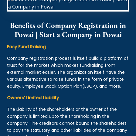
Benefits of Company Registration in
Powai | Start a Company in Powai
Easy Fund Raising
Company registration process is itself build a platform of
trust for the market which makes fundraising from
external market easier. The organization itself have the
various alternative to raise funds in the form of private
equity, Employee Stock Option Plan(ESOP), and more.
Owners’ Limited Liability
The Liability of the shareholders or the owner of the
company is limited upto the shareholding in the
company. The creditors cannot bound the shareholders
to pay the statutory and other liabilities of the company