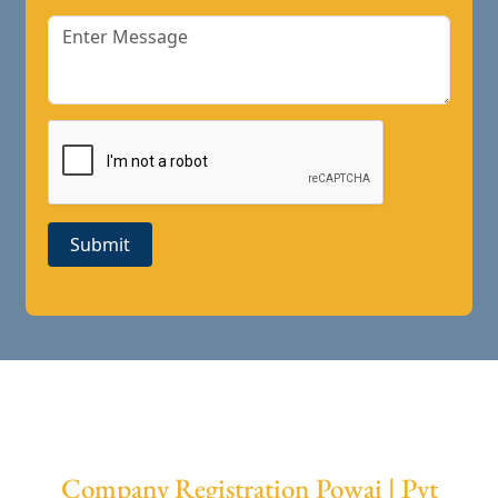
Submit
Company Registration Powai | Pvt