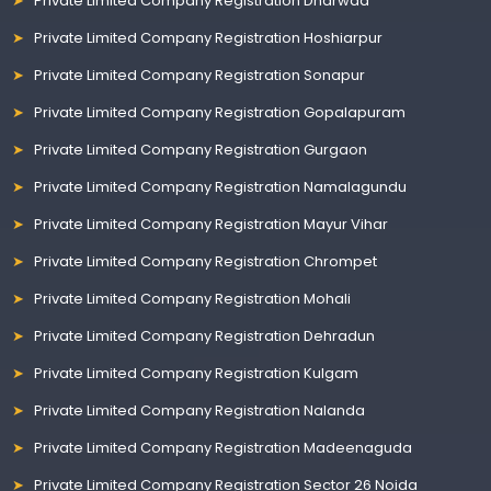
Private Limited Company Registration Dharwad
Private Limited Company Registration Hoshiarpur
Private Limited Company Registration Sonapur
Private Limited Company Registration Gopalapuram
Private Limited Company Registration Gurgaon
Private Limited Company Registration Namalagundu
Private Limited Company Registration Mayur Vihar
Private Limited Company Registration Chrompet
Private Limited Company Registration Mohali
Private Limited Company Registration Dehradun
Private Limited Company Registration Kulgam
Private Limited Company Registration Nalanda
Private Limited Company Registration Madeenaguda
Private Limited Company Registration Sector 26 Noida