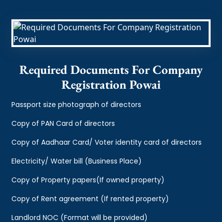
Required Documents For Company
Registration Powai
Passport size photograph of directors
Copy of PAN Card of directors
Copy of Aadhaar Card/ Voter identity card of directors
Electricity/ Water bill (Business Place)
Copy of Property papers(If owned property)
Copy of Rent agreement (If rented property)
Landlord NOC (Format will be provided)