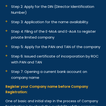
Step 2: Apply for the DIN (Director Identification
Number)
Step 3: Application for the name availability.
Step 4: Filing of the E-MoA and E-AoA to register
private limited company
Step 5: Apply for the PAN and TAN of the company
Step 6: Issued certificate of incorporation by ROC
with PAN and TAN
Step 7: Opening a current bank account on
company name
Register your Company name before Company
Registration:
One of basic and initial step in the process of Company