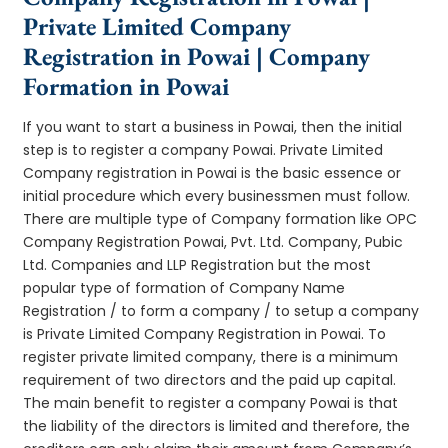
Private Limited Company
Registration in Powai | Company
Formation in Powai
If you want to start a business in Powai, then the initial
step is to register a company Powai. Private Limited
Company registration in Powai is the basic essence or
initial procedure which every businessmen must follow.
There are multiple type of Company formation like OPC
Company Registration Powai, Pvt. Ltd. Company, Pubic
Ltd. Companies and LLP Registration but the most
popular type of formation of Company Name
Registration / to form a company / to setup a company
is Private Limited Company Registration in Powai. To
register private limited company, there is a minimum
requirement of two directors and the paid up capital.
The main benefit to register a company Powai is that
the liability of the directors is limited and therefore, the