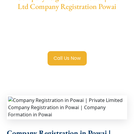
Ltd Company Registration Powai
We provide end-to-end support for
Private
Limited Company Registration Powai
with
transparent guidance, fast turnaround, and
expert compliance help.
Call Us Now
Company Registration in Powai |