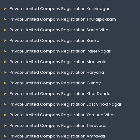
Private Limited Company Registration Kushinagar
Private Limited Company Registration Thuraipakkam
Private Limited Company Registration Sarita Vihar
Private Limited Company Registration Banka
Private Limited Company Registration Patel Nagar
Private Limited Company Registration Madiwala
Private Limited Company Registration Haryana
Private Limited Company Registration Guindy
Private Limited Company Registration Khar Danda
Private Limited Company Registration East Vinod Nagar
Private Limited Company Registration Yamuna Vihar
Private Limited Company Registration Thiruvarur
Private Limited Company Registration Amravati