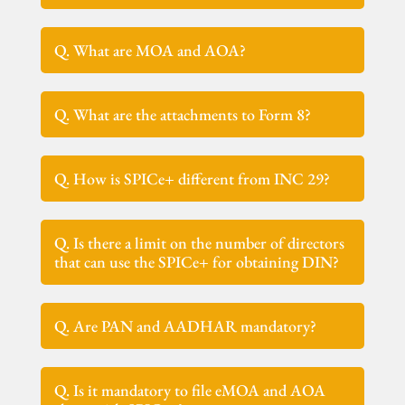
Q. What are MOA and AOA?
Q. What are the attachments to Form 8?
Q. How is SPICe+ different from INC 29?
Q. Is there a limit on the number of directors
that can use the SPICe+ for obtaining DIN?
Q. Are PAN and AADHAR mandatory?
Q. Is it mandatory to file eMOA and AOA