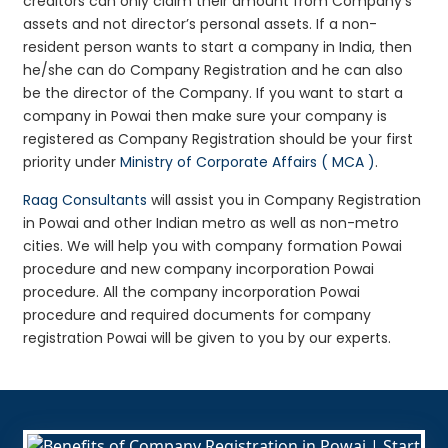
creditors can only claim their amount from Company’s
assets and not director’s personal assets. If a non-
resident person wants to start a company in India, then
he/she can do Company Registration and he can also
be the director of the Company. If you want to start a
company in Powai then make sure your company is
registered as Company Registration should be your first
priority under
Ministry of Corporate Affairs ( MCA )
.
Raag Consultants
will assist you in Company Registration
in Powai and other Indian metro as well as non-metro
cities. We will help you with company formation Powai
procedure and new company incorporation Powai
procedure. All the company incorporation Powai
procedure and required documents for company
registration Powai will be given to you by our experts.