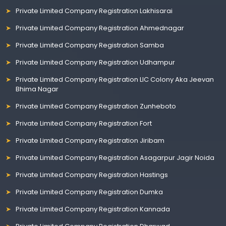
Private Limited Company Registration Lakhisarai
Private Limited Company Registration Ahmednagar
Private Limited Company Registration Samba
Private Limited Company Registration Udhampur
Private Limited Company Registration LIC Colony Aka Jeevan
Bhima Nagar
Private Limited Company Registration Zunheboto
Private Limited Company Registration Fort
Private Limited Company Registration Jiribam
Private Limited Company Registration Asagarpur Jagir Noida
Private Limited Company Registration Hastings
Private Limited Company Registration Dumka
Private Limited Company Registration Kannada