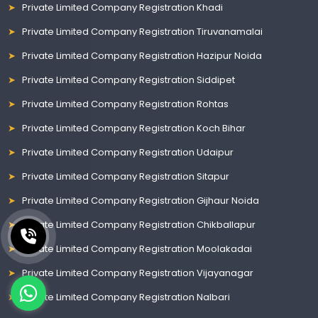
Private Limited Company Registration Khadi
Private Limited Company Registration Tiruvanamalai
Private Limited Company Registration Hazipur Noida
Private Limited Company Registration Siddipet
Private Limited Company Registration Rohtas
Private Limited Company Registration Koch Bihar
Private Limited Company Registration Udaipur
Private Limited Company Registration Sitapur
Private Limited Company Registration Gijhaur Noida
Private Limited Company Registration Chikballapur
Private Limited Company Registration Moolakadai
Private Limited Company Registration Vijayanagar
Private Limited Company Registration Nalbari