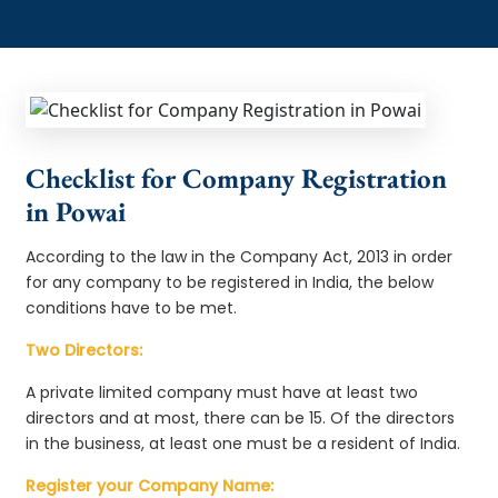
Checklist for Company Registration
in Powai
According to the law in the Company Act, 2013 in order
for any company to be registered in India, the below
conditions have to be met.
Two Directors:
A private limited company must have at least two
directors and at most, there can be 15. Of the directors
in the business, at least one must be a resident of India.
Register your Company Name: