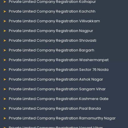
Private Limited Company Registration Kolhapur
Private Limited Company Registration Kachchh
Private Limited Company Registration Villivakkam
Private Limited Company Registration Nagpur
Private Limited Company Registration Shravasti
Private Limited Company Registration Bargarh
Private Limited Company Registration Washermanpet
Private Limited Company Registration Sector 76 Noida
Private Limited Company Registration Ashok Nagar
Private Limited Company Registration Sangam Vihar
Private Limited Company Registration Kashmere Gate
Private Limited Company Registration Pisal Banda
Private Limited Company Registration Ramamurthy Nagar
Private Limited Company Registration Vasant Vihar