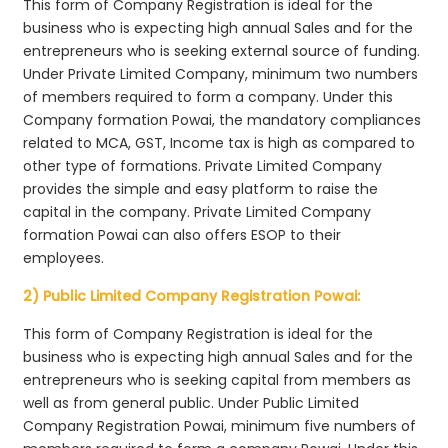
This form of Company Registration is ideal for the
business who is expecting high annual Sales and for the
entrepreneurs who is seeking external source of funding.
Under Private Limited Company, minimum two numbers
of members required to form a company. Under this
Company formation Powai, the mandatory compliances
related to MCA, GST, Income tax is high as compared to
other type of formations. Private Limited Company
provides the simple and easy platform to raise the
capital in the company. Private Limited Company
formation Powai can also offers ESOP to their
employees.
2) Public Limited Company Registration Powai:
This form of Company Registration is ideal for the
business who is expecting high annual Sales and for the
entrepreneurs who is seeking capital from members as
well as from general public. Under Public Limited
Company Registration Powai, minimum five numbers of