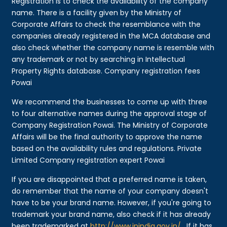
Registration is to check the availability of the company
name. There is a facility given by the Ministry of
Corporate Affairs to check the resemblance with the
companies already registered in the MCA database and
also check whether the company name is resemble with
any trademark or not by searching in Intellectual
Property Rights database. Company registration fees
Powai
We recommend the businesses to come up with three
to four alternative names during the approval stage of
Company Registration Powai. The Ministry of Corporate
Affairs will be the final authority to approve the name
based on the availability rules and regulations. Private
Limited Company registration expert Powai
If you are disappointed that a preferred name is taken,
do remember that the name of your company doesn't
have to be your brand name. However, if you're going to
trademark your brand name, also check if it has already
been trademarked at
http://www.ipindia.gov.in/
. If it has