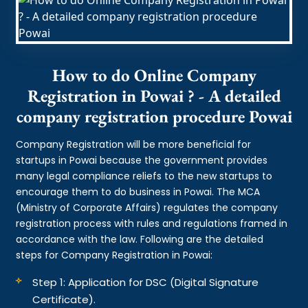
How to do Online Company
Registration in Powai ? - A detailed
company registration procedure Powai
Company Registration will be more beneficial for
startups in Powai because the government provides
many legal compliance reliefs to the new startups to
encourage them to do business in Powai. The MCA
(Ministry of Corporate Affairs) regulates the company
registration process with rules and regulations framed in
accordance with the law. Following are the detailed
steps for Company Registration in Powai:
Step 1: Application for DSC (Digital Signature
Certificate).