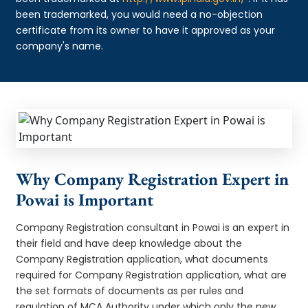
been trademarked, you would need a no-objection
certificate from its owner to have it approved as your
company's name.
Why Company Registration Expert in
Powai is Important
Company Registration consultant in Powai is an expert in
their field and have deep knowledge about the
Company Registration application, what documents
required for Company Registration application, what are
the set formats of documents as per rules and
regulation of MCA Authority under which only the new