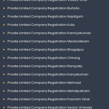
Private Limited Company Registration Burtolla
Private Limited Company Registration Najafgarh
Private Limited Company Registration Kullu
Private Limited Company Registration Kanniyakumari
Private Limited Company Registration Medavakkam
Private Limited Company Registration Bhagalpur
Private Limited Company Registration Chirang
Private Limited Company Registration Rampally
Private Limited Company Registration Kanyakumari
Private Limited Company Registration Mehrauli
Private Limited Company Registration Mehdipatnam
Private Limited Company Registration Paschim Vihar
Private Limited Company Registration Sector 14 Noida