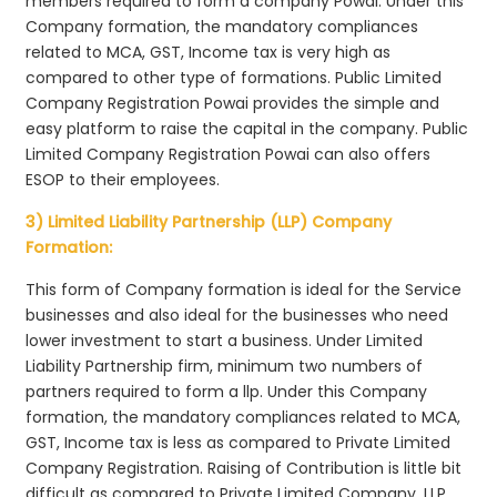
members required to form a company Powai. Under this
Company formation, the mandatory compliances
related to MCA, GST, Income tax is very high as
compared to other type of formations. Public Limited
Company Registration Powai provides the simple and
easy platform to raise the capital in the company. Public
Limited Company Registration Powai can also offers
ESOP to their employees.
3) Limited Liability Partnership (LLP) Company
Formation:
This form of Company formation is ideal for the Service
businesses and also ideal for the businesses who need
lower investment to start a business. Under Limited
Liability Partnership firm, minimum two numbers of
partners required to form a llp. Under this Company
formation, the mandatory compliances related to MCA,
GST, Income tax is less as compared to Private Limited
Company Registration. Raising of Contribution is little bit
difficult as compared to Private Limited Company. LLP