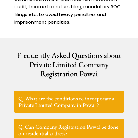
audit, Income tax return filing, mandatory ROC
filings etc, to avoid heavy penalties and
imprisonment penalties.
Frequently Asked Questions about
Private Limited Company
Registration Powai
Q. What are the conditions to incorporate a
Private Limited Company in Powai ?
Q. Can Company Registration Powai be done
on residential address?