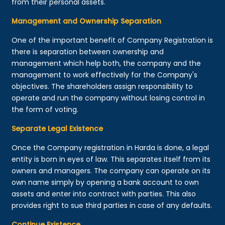
from their personal assets.
Management and Ownership Separation
One of the important benefit of Company Registration is
there is separation between ownership and
management which help both, the company and the
management to work effectively for the Company's
objectives. The shareholders assign responsibility to
operate and run the company without losing control in
the form of voting.
Separate Legal Existence
Once the Company registration in Harda is done, a legal
entity is born in eyes of law. This separates itself from its
owners and managers. The company can operate on its
own name simply by opening a bank account to own
assets and enter into contract with parties. This also
provides right to sue third parties in case of any defaults.
Continue Existence