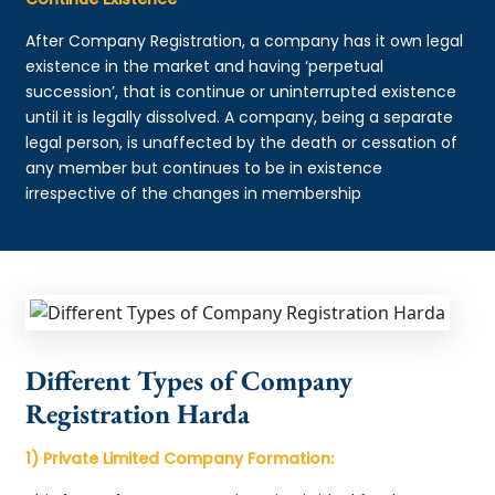
After Company Registration, a company has it own legal
existence in the market and having ‘perpetual
succession’, that is continue or uninterrupted existence
until it is legally dissolved. A company, being a separate
legal person, is unaffected by the death or cessation of
any member but continues to be in existence
irrespective of the changes in membership
Different Types of Company
Registration Harda
1) Private Limited Company Formation: