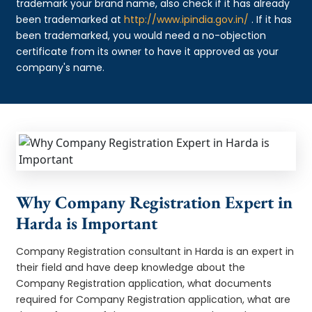
trademark your brand name, also check if it has already
been trademarked at
http://www.ipindia.gov.in/
. If it has
been trademarked, you would need a no-objection
certificate from its owner to have it approved as your
company's name.
Why Company Registration Expert in
Harda is Important
Company Registration consultant in Harda is an expert in
their field and have deep knowledge about the
Company Registration application, what documents
required for Company Registration application, what are