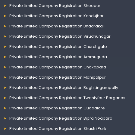
Private Limited Company Registration Sheopur
Private Limited Company Registration Kendujhar
Private Limited Company Registration Bhadrakali
Private Limited Company Registration Virudhunagar
Private Limited Company Registration Churchgate
Private Limited Company Registration Ammuguda
Private Limited Company Registration Chakapara
Private Limited Company Registration Mahipalpur
Private Limited Company Registration Bagh Lingampally
Private Limited Company Registration Twentyfour Parganas
Private Limited Company Registration Cuddalore
Private Limited Company Registration Bipra Noapara
Private Limited Company Registration Shastri Park