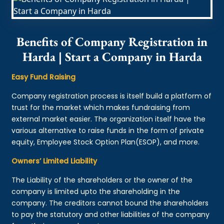
Benefits of Company Registration in
Harda | Start a Company in Harda
Easy Fund Raising
Company registration process is itself build a platform of
trust for the market which makes fundraising from
external market easier. The organization itself have the
various alternative to raise funds in the form of private
equity, Employee Stock Option Plan(ESOP), and more.
Owners’ Limited Liability
The Liability of the shareholders or the owner of the
company is limited upto the shareholding in the
company. The creditors cannot bound the shareholders
to pay the statutory and other liabilities of the company