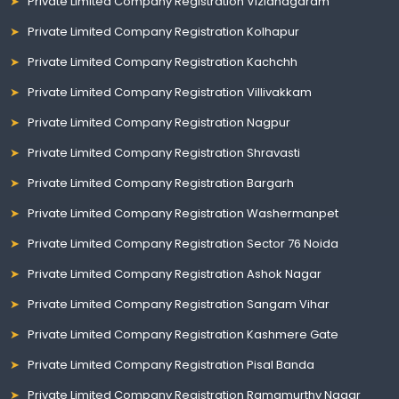
Private Limited Company Registration Vizianagaram
Private Limited Company Registration Kolhapur
Private Limited Company Registration Kachchh
Private Limited Company Registration Villivakkam
Private Limited Company Registration Nagpur
Private Limited Company Registration Shravasti
Private Limited Company Registration Bargarh
Private Limited Company Registration Washermanpet
Private Limited Company Registration Sector 76 Noida
Private Limited Company Registration Ashok Nagar
Private Limited Company Registration Sangam Vihar
Private Limited Company Registration Kashmere Gate
Private Limited Company Registration Pisal Banda
Private Limited Company Registration Ramamurthy Nagar