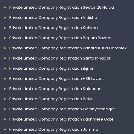
Private Limited Company Registration Sector 26 Noida
Private Limited Company Registration Vidisha
Private Limited Company Registration Kohima
Private Limited Company Registration Begum Bazaar
Private Limited Company Registration Bandra Kurla Complex
Private Limited Company Registration Santoshnagar
Private Limited Company Registration Bijnor
Private Limited Company Registration HSR Layout
Private Limited Company Registration Kalahandi
Private Limited Company Registration Belur
Private Limited Company Registration Garshyamnagar
Private Limited Company Registration Kashmere Gate
Private Limited Company Registration Jammu