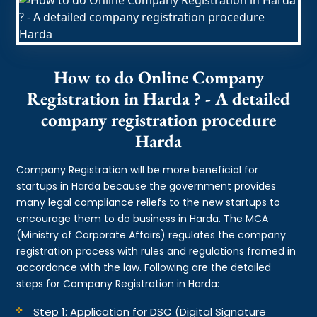
How to do Online Company
Registration in Harda ? - A detailed
company registration procedure
Harda
Company Registration will be more beneficial for
startups in Harda because the government provides
many legal compliance reliefs to the new startups to
encourage them to do business in Harda. The MCA
(Ministry of Corporate Affairs) regulates the company
registration process with rules and regulations framed in
accordance with the law. Following are the detailed
steps for Company Registration in Harda:
Step 1: Application for DSC (Digital Signature