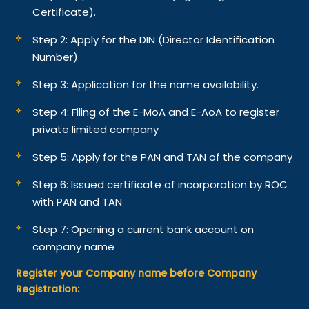
Certificate).
Step 2: Apply for the DIN (Director Identification
Number)
Step 3: Application for the name availability.
Step 4: Filing of the E-MoA and E-AoA to register
private limited company
Step 5: Apply for the PAN and TAN of the company
Step 6: Issued certificate of incorporation by ROC
with PAN and TAN
Step 7: Opening a current bank account on
company name
Register your Company name before Company
Registration: