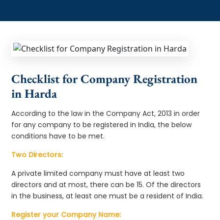
Checklist for Company Registration
in Harda
According to the law in the Company Act, 2013 in order
for any company to be registered in India, the below
conditions have to be met.
Two Directors:
A private limited company must have at least two
directors and at most, there can be 15. Of the directors
in the business, at least one must be a resident of India.
Register your Company Name: