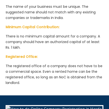
The name of your business must be unique. The
suggested name should not match with any existing
companies or trademarks in India.
Minimum Capital Contribution:
There is no minimum capital amount for a company. A
company should have an authorized capital of at least
Rs. 1 lakh.
Registered Office:
The registered office of a company does not have to be
a commercial space. Even a rented home can be the
registered office, so long as an NoC is obtained from the
landlord.