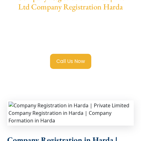
Ltd Company Registration Harda
We provide end-to-end support for
Private
Limited Company Registration Harda
with
transparent guidance, fast turnaround, and
expert compliance help.
Call Us Now
Company Registration in Harda |