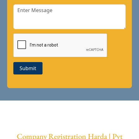
Submit
Company Registration Harda | Pvt