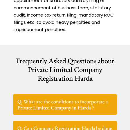
appointment of statutory auditor, filing of
commencement of business form, statutory
audit, Income tax return filing, mandatory ROC
filings etc, to avoid heavy penalties and
imprisonment penalties.
Frequently Asked Questions about
Private Limited Company
Registration Harda
Q. What are the conditions to incorporate a
Private Limited Company in Harda ?
Q. Can Company Registration Harda be done