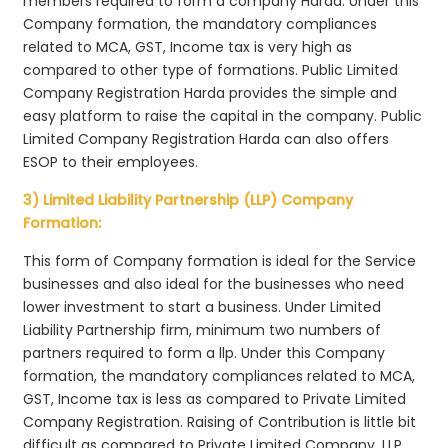
members required to form a company Harda. Under this
Company formation, the mandatory compliances
related to MCA, GST, Income tax is very high as
compared to other type of formations. Public Limited
Company Registration Harda provides the simple and
easy platform to raise the capital in the company. Public
Limited Company Registration Harda can also offers
ESOP to their employees.
3) Limited Liability Partnership (LLP) Company
Formation:
This form of Company formation is ideal for the Service
businesses and also ideal for the businesses who need
lower investment to start a business. Under Limited
Liability Partnership firm, minimum two numbers of
partners required to form a llp. Under this Company
formation, the mandatory compliances related to MCA,
GST, Income tax is less as compared to Private Limited
Company Registration. Raising of Contribution is little bit
difficult as compared to Private Limited Company. LLP