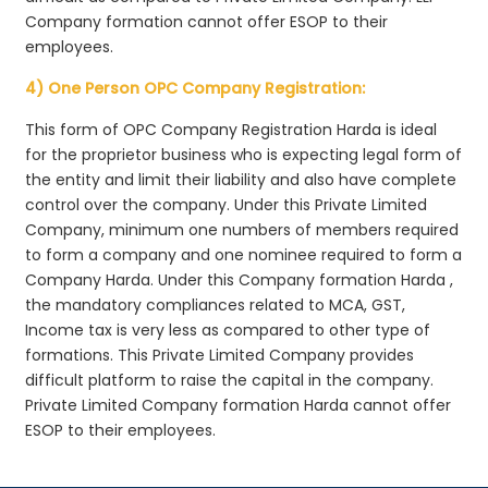
Company formation cannot offer ESOP to their
employees.
4) One Person OPC Company Registration:
This form of OPC Company Registration Harda is ideal
for the proprietor business who is expecting legal form of
the entity and limit their liability and also have complete
control over the company. Under this Private Limited
Company, minimum one numbers of members required
to form a company and one nominee required to form a
Company Harda. Under this Company formation Harda ,
the mandatory compliances related to MCA, GST,
Income tax is very less as compared to other type of
formations. This Private Limited Company provides
difficult platform to raise the capital in the company.
Private Limited Company formation Harda cannot offer
ESOP to their employees.