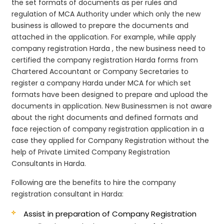
the set formats of documents as per rules and
regulation of MCA Authority under which only the new
business is allowed to prepare the documents and
attached in the application. For example, while apply
company registration Harda , the new business need to
certified the company registration Harda forms from
Chartered Accountant or Company Secretaries to
register a company Harda under MCA for which set
formats have been designed to prepare and upload the
documents in application. New Businessmen is not aware
about the right documents and defined formats and
face rejection of company registration application in a
case they applied for Company Registration without the
help of Private Limited Company Registration
Consultants in Harda.
Following are the benefits to hire the company
registration consultant in Harda:
Assist in preparation of Company Registration