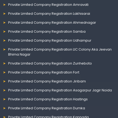
Private Limited Company Registration Amravati
Private Limited Company Registration Lakhisarai
Private Limited Company Registration Ahmednagar
Private Limited Company Registration Samba
Private Limited Company Registration Udhampur
Private Limited Company Registration LIC Colony Aka Jeevan
Bhima Nagar
Private Limited Company Registration Zunheboto
Private Limited Company Registration Fort
Private Limited Company Registration Jiribam
Private Limited Company Registration Asagarpur Jagir Noida
Private Limited Company Registration Hastings
Private Limited Company Registration Dumka
Private Limited Company Registration Kannada