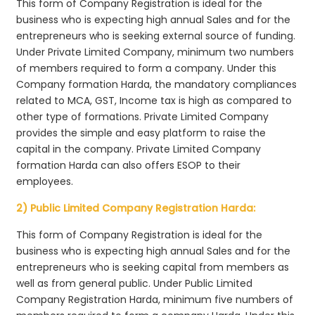
This form of Company Registration is ideal for the
business who is expecting high annual Sales and for the
entrepreneurs who is seeking external source of funding.
Under Private Limited Company, minimum two numbers
of members required to form a company. Under this
Company formation Harda, the mandatory compliances
related to MCA, GST, Income tax is high as compared to
other type of formations. Private Limited Company
provides the simple and easy platform to raise the
capital in the company. Private Limited Company
formation Harda can also offers ESOP to their
employees.
2) Public Limited Company Registration Harda:
This form of Company Registration is ideal for the
business who is expecting high annual Sales and for the
entrepreneurs who is seeking capital from members as
well as from general public. Under Public Limited
Company Registration Harda, minimum five numbers of