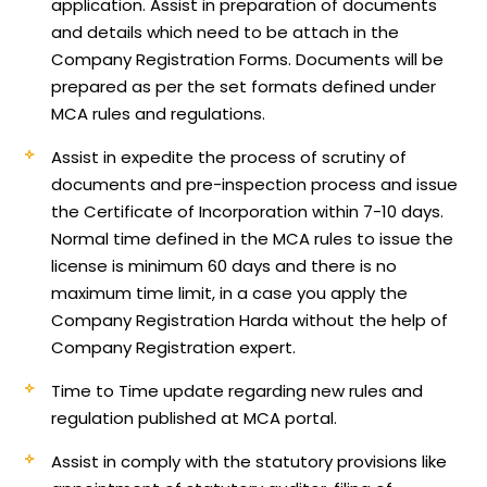
application.
Assist in preparation of documents
and details which need to be attach in the
Company Registration Forms. Documents will be
prepared as per the set formats defined under
MCA rules and regulations.
Assist in expedite the process of scrutiny of
documents and pre-inspection process and issue
the Certificate of Incorporation within 7-10 days.
Normal time defined in the MCA rules to issue the
license is minimum 60 days and there is no
maximum time limit, in a case you apply the
Company Registration Harda without the help of
Company Registration expert.
Time to Time update regarding new rules and
regulation published at MCA portal.
Assist in comply with the statutory provisions like