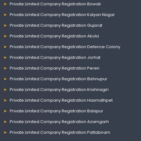
Private Limited Company Registration Bowali
Private Limited Company Registration Kalyan Nagar
Private Limited Company Registration Gujarat
Private Limited Company Registration Akola
Private Limited Company Registration Defence Colony
Private Limited Company Registration Jorhat
Private Limited Company Registration Peren
Private Limited Company Registration Bishnupur
Private Limited Company Registration Krishnagiri
Private Limited Company Registration Hasmathpet
Private Limited Company Registration Balapur
Private Limited Company Registration Azamgarh
Private Limited Company Registration Pattabiram