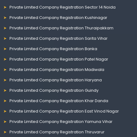
Private Limited Company Registration Sector 14 Noida
Private Limited Company Registration Kushinagar
Private Limited Company Registration Thuraipakkam
Private Limited Company Registration Sarita Vihar
Private Limited Company Registration Banka
Private Limited Company Registration Patel Nagar
Private Limited Company Registration Madiwala
Private Limited Company Registration Haryana
Private Limited Company Registration Guindy
Private Limited Company Registration Khar Danda
Private Limited Company Registration East Vinod Nagar
Private Limited Company Registration Yamuna Vihar
Private Limited Company Registration Thiruvarur