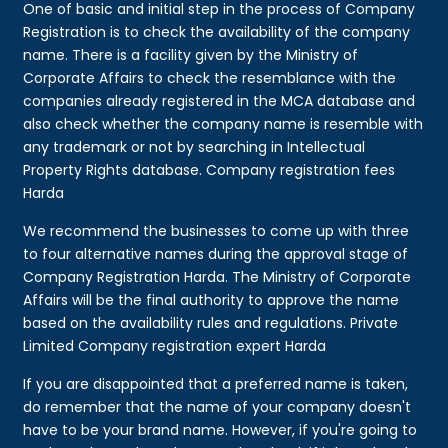
One of basic and initial step in the process of Company
Registration is to check the availability of the company
name. There is a facility given by the Ministry of
Corporate Affairs to check the resemblance with the
companies already registered in the MCA database and
also check whether the company name is resemble with
any trademark or not by searching in Intellectual
Property Rights database. Company registration fees
Harda
We recommend the businesses to come up with three
to four alternative names during the approval stage of
Company Registration Harda. The Ministry of Corporate
Affairs will be the final authority to approve the name
based on the availability rules and regulations. Private
Limited Company registration expert Harda
If you are disappointed that a preferred name is taken,
do remember that the name of your company doesn't
have to be your brand name. However, if you're going to