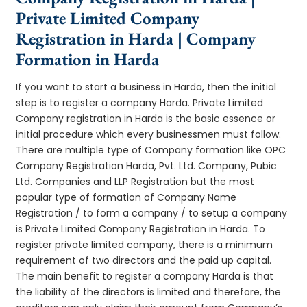
Private Limited Company
Registration in Harda | Company
Formation in Harda
If you want to start a business in Harda, then the initial
step is to register a company Harda. Private Limited
Company registration in Harda is the basic essence or
initial procedure which every businessmen must follow.
There are multiple type of Company formation like OPC
Company Registration Harda, Pvt. Ltd. Company, Pubic
Ltd. Companies and LLP Registration but the most
popular type of formation of Company Name
Registration / to form a company / to setup a company
is Private Limited Company Registration in Harda. To
register private limited company, there is a minimum
requirement of two directors and the paid up capital.
The main benefit to register a company Harda is that
the liability of the directors is limited and therefore, the