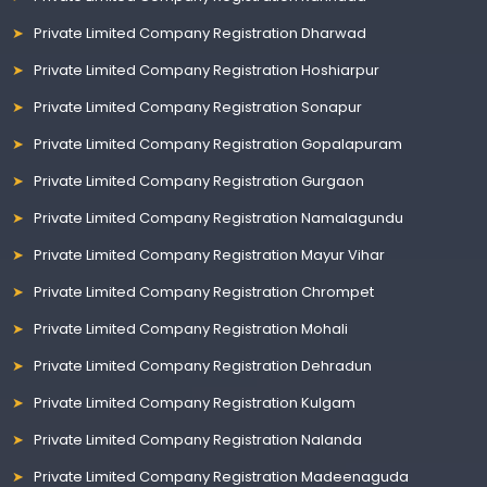
Private Limited Company Registration Dharwad
Private Limited Company Registration Hoshiarpur
Private Limited Company Registration Sonapur
Private Limited Company Registration Gopalapuram
Private Limited Company Registration Gurgaon
Private Limited Company Registration Namalagundu
Private Limited Company Registration Mayur Vihar
Private Limited Company Registration Chrompet
Private Limited Company Registration Mohali
Private Limited Company Registration Dehradun
Private Limited Company Registration Kulgam
Private Limited Company Registration Nalanda
Private Limited Company Registration Madeenaguda