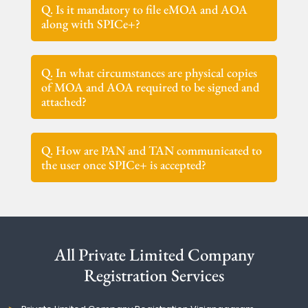
Q. Is it mandatory to file eMOA and AOA
along with SPICe+?
Q. In what circumstances are physical copies
of MOA and AOA required to be signed and
attached?
Q. How are PAN and TAN communicated to
the user once SPICe+ is accepted?
All Private Limited Company
Registration Services