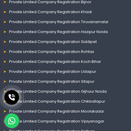
Private Limited Company Registration Bijnor
Private Limited Company Registration Khadi
Private Limited Company Registration Tiruvanamalai
Private Limited Company Registration Hazipur Noida
Private Limited Company Registration Siddipet
Private Limited Company Registration Rohtas
Private Limited Company Registration Koch Bihar
Private Limited Company Registration Udaipur
Private Limited Company Registration Sitapur
Private Limited Company Registration Gijhaur Noida
Private Limited Company Registration Chikballapur
Private Limited Company Registration Moolakadai
Private Limited Company Registration Vijayanagar