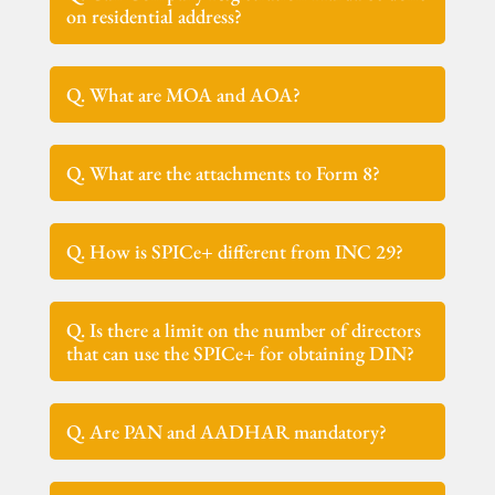
on residential address?
Q. What are MOA and AOA?
Q. What are the attachments to Form 8?
Q. How is SPICe+ different from INC 29?
Q. Is there a limit on the number of directors
that can use the SPICe+ for obtaining DIN?
Q. Are PAN and AADHAR mandatory?