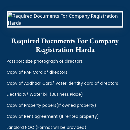
Required Documents For Company
Registration Harda
Passport size photograph of directors
Copy of PAN Card of directors
Copy of Aadhaar Card/ Voter identity card of directors
Electricity/ Water bill (Business Place)
Copy of Property papers(If owned property)
Copy of Rent agreement (If rented property)
Landlord NOC (Format will be provided)