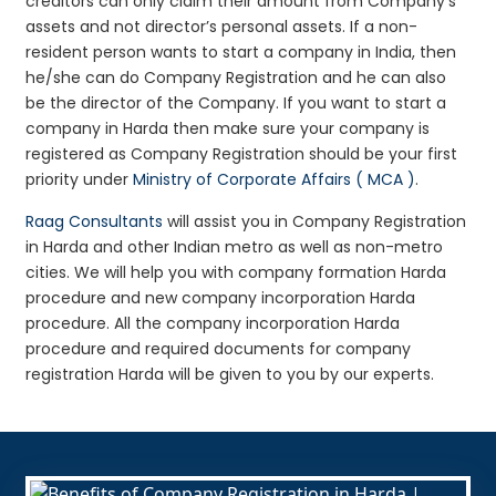
creditors can only claim their amount from Company’s
assets and not director’s personal assets. If a non-
resident person wants to start a company in India, then
he/she can do Company Registration and he can also
be the director of the Company. If you want to start a
company in Harda then make sure your company is
registered as Company Registration should be your first
priority under
Ministry of Corporate Affairs ( MCA )
.
Raag Consultants
will assist you in Company Registration
in Harda and other Indian metro as well as non-metro
cities. We will help you with company formation Harda
procedure and new company incorporation Harda
procedure. All the company incorporation Harda
procedure and required documents for company
registration Harda will be given to you by our experts.