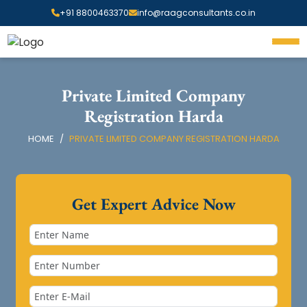
+91 8800463370
info@raagconsultants.co.in
Private Limited Company
Registration Harda
HOME
PRIVATE LIMITED COMPANY REGISTRATION HARDA
Get Expert Advice Now