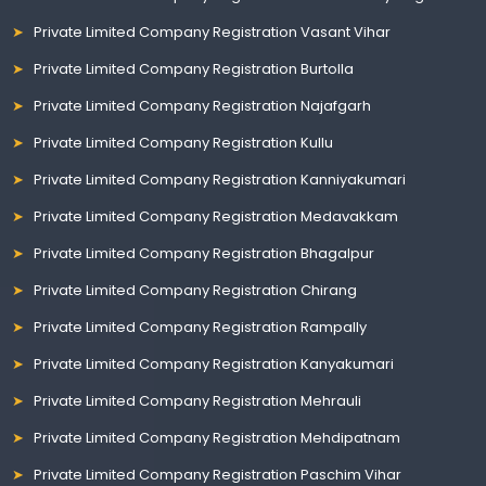
Private Limited Company Registration Vasant Vihar
Private Limited Company Registration Burtolla
Private Limited Company Registration Najafgarh
Private Limited Company Registration Kullu
Private Limited Company Registration Kanniyakumari
Private Limited Company Registration Medavakkam
Private Limited Company Registration Bhagalpur
Private Limited Company Registration Chirang
Private Limited Company Registration Rampally
Private Limited Company Registration Kanyakumari
Private Limited Company Registration Mehrauli
Private Limited Company Registration Mehdipatnam
Private Limited Company Registration Paschim Vihar