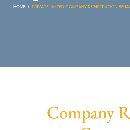
HOME
PRIVATE LIMITED COMPANY REGISTRATION BELI
Company Reg