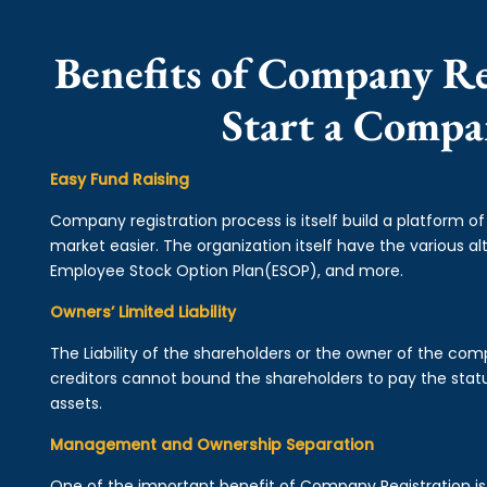
Benefits of Company Reg
Start a Compa
Easy Fund Raising
Company registration process is itself build a platform o
market easier. The organization itself have the various alt
Employee Stock Option Plan(ESOP), and more.
Owners’ Limited Liability
The Liability of the shareholders or the owner of the co
creditors cannot bound the shareholders to pay the statu
assets.
Management and Ownership Separation
One of the important benefit of Company Registration 