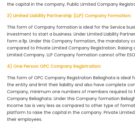
the capital in the company. Public Limited Company Registra
3) Limited Liability Partnership (LLP) Company Formation:
This form of Company formation is ideal for the Service bus
investment to start a business. Under Limited Liability Part
form a llp. Under this Company formation, the mandatory co
compared to Private Limited Company Registration. Raising of 
Limited Company. LLP Company formation cannot offer ESOP
4) One Person OPC Company Registration:
This form of OPC Company Registration Beliaghata is ideal fo
the entity and limit their liability and also have complete c
Company, minimum one numbers of members required to f
Company Beliaghata. Under this Company formation Beliagh
Income tax is very less as compared to other type of formati
platform to raise the capital in the company. Private Limi
their employees.