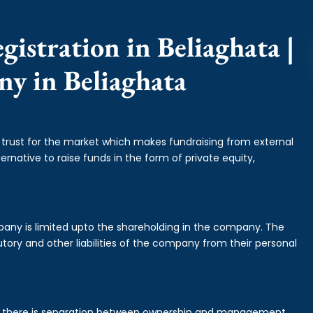
istration in Beliaghata |
ny in Beliaghata
f trust for the market which makes fundraising from external
ernative to raise funds in the form of private equity,
mpany is limited upto the shareholding in the company. The
tory and other liabilities of the company from their personal
is there is separation between ownership and management