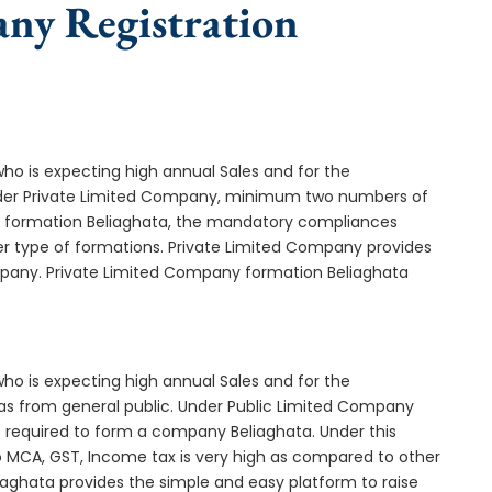
any Registration
who is expecting high annual Sales and for the
Under Private Limited Company, minimum two numbers of
formation Beliaghata, the mandatory compliances
er type of formations. Private Limited Company provides
ompany. Private Limited Company formation Beliaghata
who is expecting high annual Sales and for the
as from general public. Under Public Limited Company
required to form a company Beliaghata. Under this
MCA, GST, Income tax is very high as compared to other
iaghata provides the simple and easy platform to raise