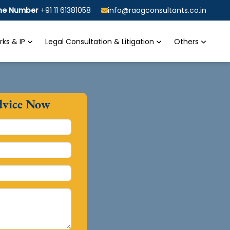
ine Number
+91 11 61381058
info@raagconsultants.co.in
ks & IP
Legal Consultation & Litigation
Others
dvice Now