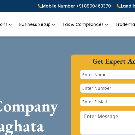
Mobile Number
+91 8800463370
Landl
tions
Business Setup
Tax & Compliances
Trademar
Get Expert A
 Company
iaghata