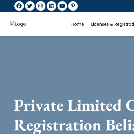
Home
Licenses & Registra
Private Limited
Registration Bel