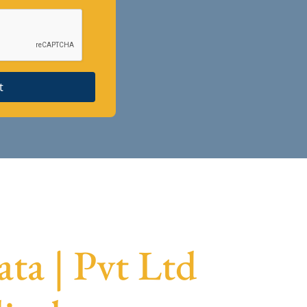
t
ta | Pvt Ltd