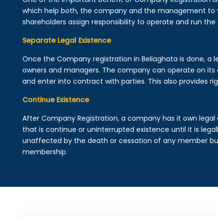
which help both, the company and the management to wo
shareholders assign responsibility to operate and run the
Separate Legal Existence
Once the Company registration in Beliaghata is done, a lega
owners and managers. The company can operate on its 
and enter into contract with parties. This also provides rig
Continue Existence
After Company Registration, a company has it own legal 
that is continue or uninterrupted existence until it is leg
unaffected by the death or cessation of any member but 
membership