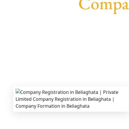
Compan
We provide end-to-end support for
Private Li