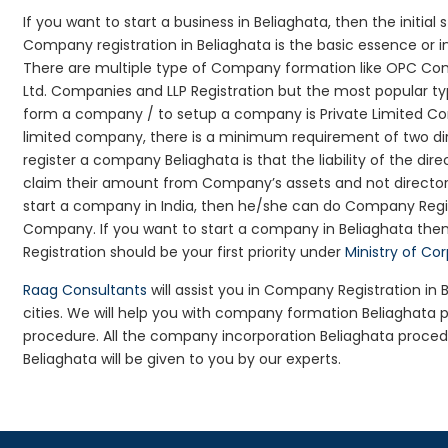
If you want to start a business in Beliaghata, then the initial
Company registration in Beliaghata is the basic essence or 
There are multiple type of Company formation like OPC Comp
Ltd. Companies and LLP Registration but the most popular t
form a company / to setup a company is Private Limited Comp
limited company, there is a minimum requirement of two dir
register a company Beliaghata is that the liability of the dire
claim their amount from Company’s assets and not director’s
start a company in India, then he/she can do Company Regis
Company. If you want to start a company in Beliaghata th
Registration should be your first priority under
Ministry of Co
Raag Consultants
will assist you in Company Registration in
cities. We will help you with company formation Beliaghat
procedure. All the company incorporation Beliaghata proce
Beliaghata will be given to you by our experts.