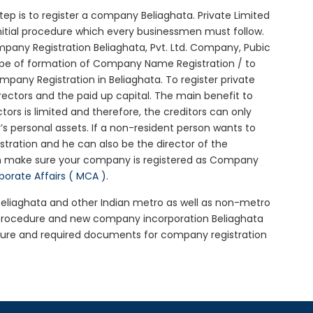
 step is to register a company Beliaghata. Private Limited
initial procedure which every businessmen must follow.
any Registration Beliaghata, Pvt. Ltd. Company, Pubic
ype of formation of Company Name Registration / to
any Registration in Beliaghata. To register private
ectors and the paid up capital. The main benefit to
ctors is limited and therefore, the creditors can only
 personal assets. If a non-resident person wants to
tration and he can also be the director of the
en make sure your company is registered as Company
rporate Affairs ( MCA )
.
 Beliaghata and other Indian metro as well as non-metro
a procedure and new company incorporation Beliaghata
dure and required documents for company registration