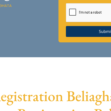
AGHATA
Submi
istration Beliagha