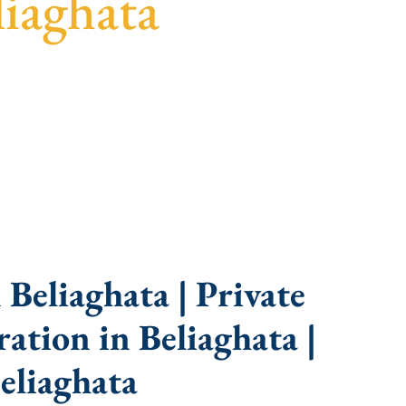
iaghata
uidance, fast turnaround, and expert compliance
Beliaghata | Private
tion in Beliaghata |
eliaghata