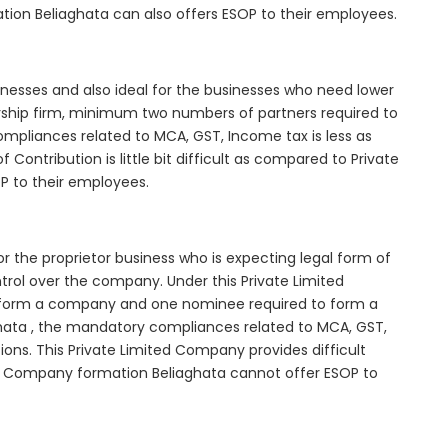
tion Beliaghata can also offers ESOP to their employees.
inesses and also ideal for the businesses who need lower
nership firm, minimum two numbers of partners required to
mpliances related to MCA, GST, Income tax is less as
Contribution is little bit difficult as compared to Private
 to their employees.
r the proprietor business who is expecting legal form of
ontrol over the company. Under this Private Limited
orm a company and one nominee required to form a
ata , the mandatory compliances related to MCA, GST,
ons. This Private Limited Company provides difficult
ted Company formation Beliaghata cannot offer ESOP to