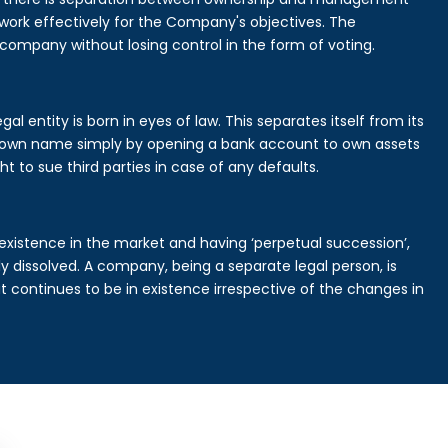
rk effectively for the Company's objectives. The
 company without losing control in the form of voting.
l entity is born in eyes of law. This separates itself from its
own name simply by opening a bank account to own assets
ht to sue third parties in case of any defaults.
existence in the market and having ‘perpetual succession’,
ally dissolved. A company, being a separate legal person, is
continues to be in existence irrespective of the changes in