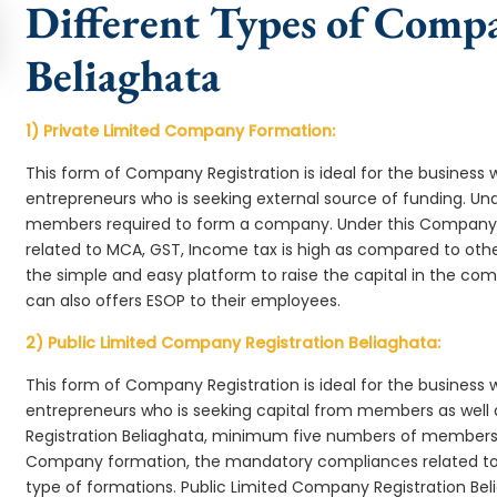
Different Types of Comp
Beliaghata
1) Private Limited Company Formation:
This form of Company Registration is ideal for the business 
entrepreneurs who is seeking external source of funding. 
members required to form a company. Under this Company 
related to MCA, GST, Income tax is high as compared to oth
the simple and easy platform to raise the capital in the c
can also offers ESOP to their employees.
2) Public Limited Company Registration Beliaghata:
This form of Company Registration is ideal for the business 
entrepreneurs who is seeking capital from members as well 
Registration Beliaghata, minimum five numbers of members 
Company formation, the mandatory compliances related to 
type of formations. Public Limited Company Registration Bel