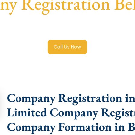
y Registration Bel
mited Company Registration Beliaghata
with transparent g
help.
Call Us Now
Company Registration in 
Limited Company Registra
Company Formation in B