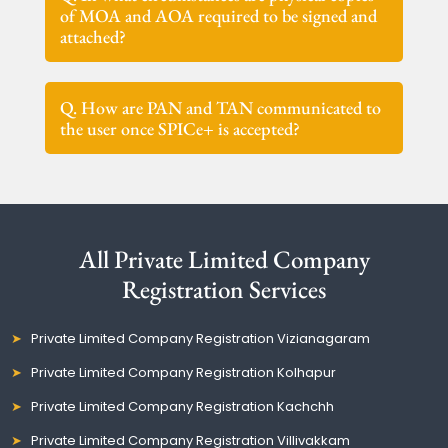
of MOA and AOA required to be signed and
attached?
Q. How are PAN and TAN communicated to
the user once SPICe+ is accepted?
All Private Limited Company
Registration Services
Private Limited Company Registration Vizianagaram
Private Limited Company Registration Kolhapur
Private Limited Company Registration Kachchh
Private Limited Company Registration Villivakkam