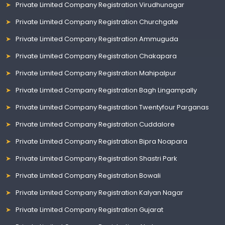
Private Limited Company Registration Virudhunagar
Private Limited Company Registration Churchgate
Private Limited Company Registration Ammuguda
Private Limited Company Registration Chakapara
Private Limited Company Registration Mahipalpur
Private Limited Company Registration Bagh Lingampally
Private Limited Company Registration Twentyfour Parganas
Private Limited Company Registration Cuddalore
Private Limited Company Registration Bipra Noapara
Private Limited Company Registration Shastri Park
Private Limited Company Registration Bowali
Private Limited Company Registration Kalyan Nagar
Private Limited Company Registration Gujarat