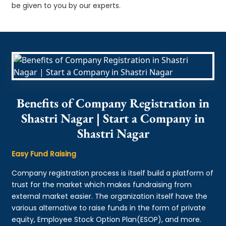
be given to you by our experts.
Benefits of Company Registration in
Shastri Nagar | Start a Company in
Shastri Nagar
Easy Fund Raising
Company registration process is itself build a platform of
trust for the market which makes fundraising from
external market easier. The organization itself have the
various alternative to raise funds in the form of private
equity, Employee Stock Option Plan(ESOP), and more.