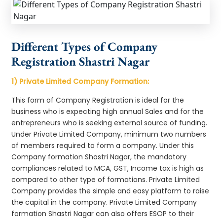
Different Types of Company
Registration Shastri Nagar
1) Private Limited Company Formation:
This form of Company Registration is ideal for the
business who is expecting high annual Sales and for the
entrepreneurs who is seeking external source of funding.
Under Private Limited Company, minimum two numbers
of members required to form a company. Under this
Company formation Shastri Nagar, the mandatory
compliances related to MCA, GST, Income tax is high as
compared to other type of formations. Private Limited
Company provides the simple and easy platform to raise
the capital in the company. Private Limited Company
formation Shastri Nagar can also offers ESOP to their