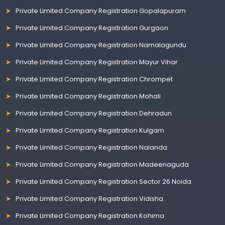
Private Limited Company Registration Gopalapuram
Private Limited Company Registration Gurgaon
Private Limited Company Registration Namalagundu
Private Limited Company Registration Mayur Vihar
Private Limited Company Registration Chrompet
Private Limited Company Registration Mohali
Private Limited Company Registration Dehradun
Private Limited Company Registration Kulgam
Private Limited Company Registration Nalanda
Private Limited Company Registration Madeenaguda
Private Limited Company Registration Sector 26 Noida
Private Limited Company Registration Vidisha
Private Limited Company Registration Kohima