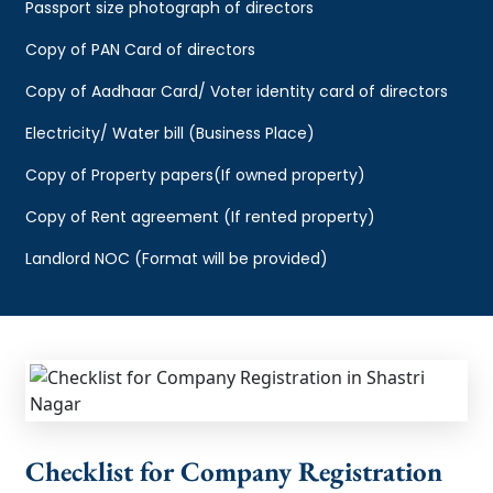
Passport size photograph of directors
Copy of PAN Card of directors
Copy of Aadhaar Card/ Voter identity card of directors
Electricity/ Water bill (Business Place)
Copy of Property papers(If owned property)
Copy of Rent agreement (If rented property)
Landlord NOC (Format will be provided)
Checklist for Company Registration