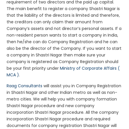
requirement of two directors and the paid up capital.
The main benefit to register a company Shastri Nagar is
that the liability of the directors is limited and therefore,
the creditors can only claim their amount from
Company’s assets and not director’s personal assets. If a
non-resident person wants to start a company in India,
then he/she can do Company Registration and he can
also be the director of the Company. If you want to start
a company in Shastri Nagar then make sure your
company is registered as Company Registration should
be your first priority under
Ministry of Corporate Affairs (
MCA )
.
Raag Consultants
will assist you in Company Registration
in Shastri Nagar and other Indian metro as well as non-
metro cities. We will help you with company formation
Shastri Nagar procedure and new company
incorporation Shastri Nagar procedure. All the company
incorporation Shastri Nagar procedure and required
documents for company registration Shastri Nagar will