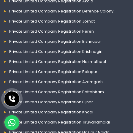
Private Limited Company Registration Akola
Private Limited Company Registration Defence Colony
Private Limited Company Registration Jorhat
Private Limited Company Registration Peren
Private Limited Company Registration Bishnupur
Private Limited Company Registration Krishnagiri
Private Limited Company Registration Hasmathpet
Private Limited Company Registration Balapur
Private Limited Company Registration Azamgarh
Private Limited Company Registration Pattabiram
Private Limited Company Registration Bijnor
Private Limited Company Registration Khadi
Private Limited Company Registration Tiruvanamalai
Private Limited Company Registration Hazipur Noida