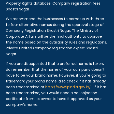
Property Rights database. Company registration fees
Shastri Nagar
We recommend the businesses to come up with three
to four alternative names during the approval stage of
Company Registration Shastri Nagar. The Ministry of
Corporate Affairs will be the final authority to approve
the name based on the availability rules and regulations.
Private Limited Company registration expert Shastri
Nagar
If you are disappointed that a preferred name is taken,
do remember that the name of your company doesn't
have to be your brand name. However, if you're going to
trademark your brand name, also check if it has already
been trademarked at
http://www.ipindia.gov.in/
. If it has
been trademarked, you would need a no-objection
certificate from its owner to have it approved as your
company's name.