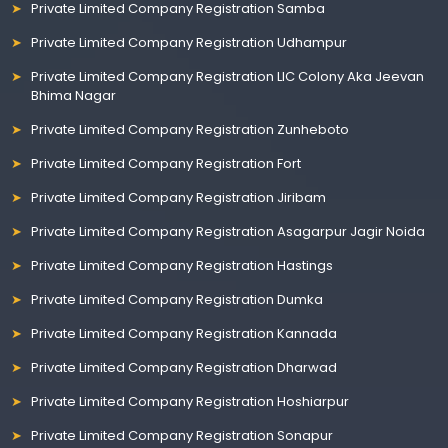
Private Limited Company Registration Samba
Private Limited Company Registration Udhampur
Private Limited Company Registration LIC Colony Aka Jeevan
Bhima Nagar
Private Limited Company Registration Zunheboto
Private Limited Company Registration Fort
Private Limited Company Registration Jiribam
Private Limited Company Registration Asagarpur Jagir Noida
Private Limited Company Registration Hastings
Private Limited Company Registration Dumka
Private Limited Company Registration Kannada
Private Limited Company Registration Dharwad
Private Limited Company Registration Hoshiarpur
Private Limited Company Registration Sonapur