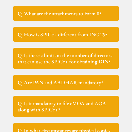
Q. What are the attachments to Form 8?
Q. How is SPICe+ different from INC 29?
Q. Is there a limit on the number of directors
that can use the SPICe+ for obtaining DIN?
Q. Are PAN and AADHAR mandatory?
Q. Is it mandatory to file eMOA and AOA
along with SPICe+?
Q. In what circumstances are physical copies