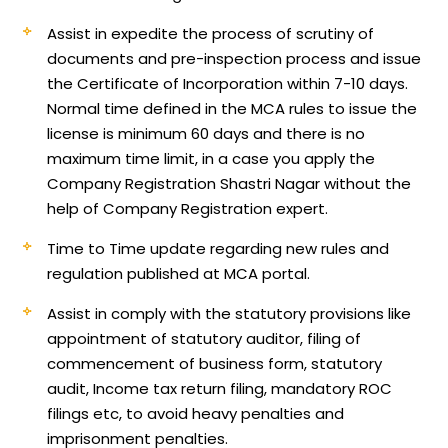
Assist in expedite the process of scrutiny of
documents and pre-inspection process and issue
the Certificate of Incorporation within 7-10 days.
Normal time defined in the MCA rules to issue the
license is minimum 60 days and there is no
maximum time limit, in a case you apply the
Company Registration Shastri Nagar without the
help of Company Registration expert.
Time to Time update regarding new rules and
regulation published at MCA portal.
Assist in comply with the statutory provisions like
appointment of statutory auditor, filing of
commencement of business form, statutory
audit, Income tax return filing, mandatory ROC
filings etc, to avoid heavy penalties and
imprisonment penalties.