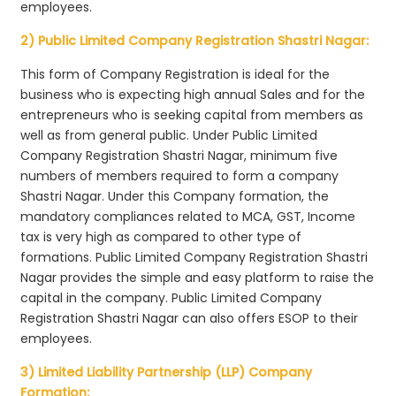
employees.
2) Public Limited Company Registration Shastri Nagar:
This form of Company Registration is ideal for the
business who is expecting high annual Sales and for the
entrepreneurs who is seeking capital from members as
well as from general public. Under Public Limited
Company Registration Shastri Nagar, minimum five
numbers of members required to form a company
Shastri Nagar. Under this Company formation, the
mandatory compliances related to MCA, GST, Income
tax is very high as compared to other type of
formations. Public Limited Company Registration Shastri
Nagar provides the simple and easy platform to raise the
capital in the company. Public Limited Company
Registration Shastri Nagar can also offers ESOP to their
employees.
3) Limited Liability Partnership (LLP) Company
Formation: