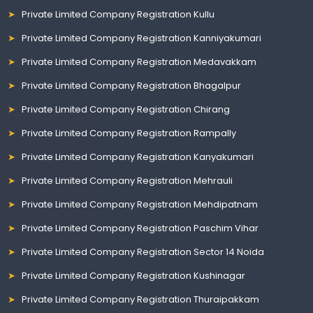
Private Limited Company Registration Kullu
Private Limited Company Registration Kanniyakumari
Private Limited Company Registration Medavakkam
Private Limited Company Registration Bhagalpur
Private Limited Company Registration Chirang
Private Limited Company Registration Rampally
Private Limited Company Registration Kanyakumari
Private Limited Company Registration Mehrauli
Private Limited Company Registration Mehdipatnam
Private Limited Company Registration Paschim Vihar
Private Limited Company Registration Sector 14 Noida
Private Limited Company Registration Kushinagar
Private Limited Company Registration Thuraipakkam