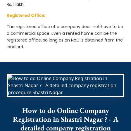
Rs. 1 lakh.
Registered Office:
The registered office of a company does not have to be
a commercial space. Even a rented home can be the
registered office, so long as an NoC is obtained from the
landlord.
How to do Online Company
Registration in Shastri Nagar ? - A
detailed company registration