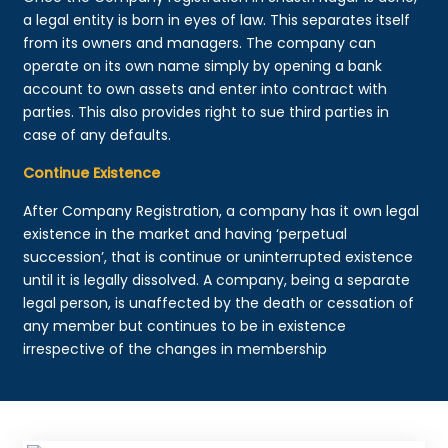
a legal entity is born in eyes of law. This separates itself
from its owners and managers. The company can
operate on its own name simply by opening a bank
account to own assets and enter into contract with
parties. This also provides right to sue third parties in
case of any defaults.
Continue Existence
After Company Registration, a company has it own legal
existence in the market and having ‘perpetual
succession’, that is continue or uninterrupted existence
until it is legally dissolved. A company, being a separate
legal person, is unaffected by the death or cessation of
any member but continues to be in existence
irrespective of the changes in membership