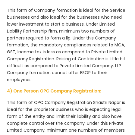
This form of Company formation is ideal for the Service
businesses and also ideal for the businesses who need
lower investment to start a business. Under Limited
Liability Partnership firm, minimum two numbers of
partners required to form a llp. Under this Company
formation, the mandatory compliances related to MCA,
GST, Income tax is less as compared to Private Limited
Company Registration. Raising of Contribution is little bit
difficult as compared to Private Limited Company. LLP
Company formation cannot offer ESOP to their
employees.
4) One Person OPC Company Registration:
This form of OPC Company Registration Shastri Nagar is
ideal for the proprietor business who is expecting legal
form of the entity and limit their liability and also have
complete control over the company. Under this Private
Limited Company, minimum one numbers of members