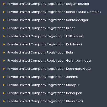
Private Limited Company Registration Begum Bazaar
Private Limited Company Registration Bandra Kurla Complex
Private Limited Company Registration Santoshnagar
Private Limited Company Registration Bijnor
Private Limited Company Registration HSR Layout
Private Limited Company Registration Kalahandi
Private Limited Company Registration Belur
Private Limited Company Registration Garshyamnagar
Private Limited Company Registration Kashmere Gate
Private Limited Company Registration Jammu
Private Limited Company Registration Sheopur
Private Limited Company Registration Kendujhar
Private Limited Company Registration Bhadrakali