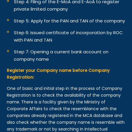
Step 4: Filing of the E-MoA and E-AoA to register
private limited company
Step 5: Apply for the PAN and TAN of the company
Step 6: Issued certificate of incorporation by ROC
with PAN and TAN
Step 7: Opening a current bank account on
company name
Register your Company name before Company
Registration:
One of basic and initial step in the process of Company
Registration is to check the availability of the company
name. There is a facility given by the Ministry of
Corporate Affairs to check the resemblance with the
companies already registered in the MCA database and
also check whether the company name is resemble with
any trademark or not by searching in Intellectual