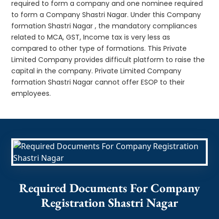
required to form a company and one nominee required
to form a Company Shastri Nagar. Under this Company
formation Shastri Nagar , the mandatory compliances
related to MCA, GST, Income tax is very less as
compared to other type of formations. This Private
Limited Company provides difficult platform to raise the
capital in the company. Private Limited Company
formation Shastri Nagar cannot offer ESOP to their
employees.
Required Documents For Company
Registration Shastri Nagar