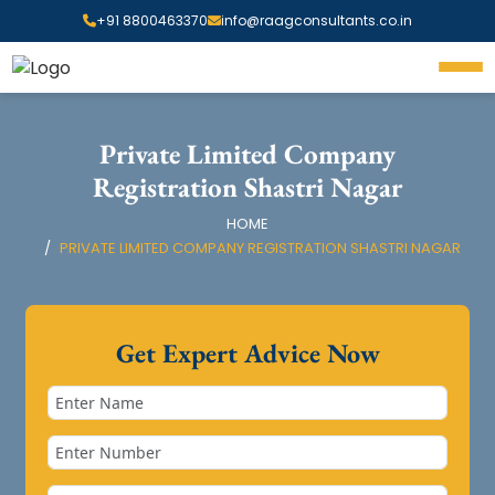
+91 8800463370
info@raagconsultants.co.in
Private Limited Company
Registration Shastri Nagar
HOME
PRIVATE LIMITED COMPANY REGISTRATION SHASTRI NAGAR
Get Expert Advice Now