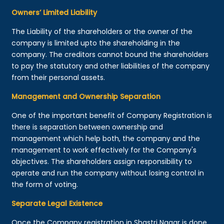
Owners’ Limited Liability
The Liability of the shareholders or the owner of the
company is limited upto the shareholding in the
company. The creditors cannot bound the shareholders
to pay the statutory and other liabilities of the company
from their personal assets.
Management and Ownership Separation
One of the important benefit of Company Registration is
there is separation between ownership and
management which help both, the company and the
management to work effectively for the Company's
objectives. The shareholders assign responsibility to
operate and run the company without losing control in
the form of voting.
Separate Legal Existence
Once the Company registration in Shastri Nagar is done,