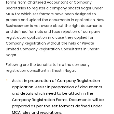
forms from Chartered Accountant or Company
Secretaries to register a company Shastri Nagar under
MCA for which set formats have been designed to
prepare and upload the documents in application. New
Businessmen is not aware about the right documents
and defined formats and face rejection of company
registration application in a case they applied for
Company Registration without the help of Private
Limited Company Registration Consultants in Shastri
Nagar.
Following are the benefits to hire the company
registration consultant in Shastri Nagar:
Assist in preparation of Company Registration
application.
Assist in preparation of documents
and details which need to be attach in the
Company Registration Forms. Documents will be
prepared as per the set formats defined under
MCA rules and regulations.