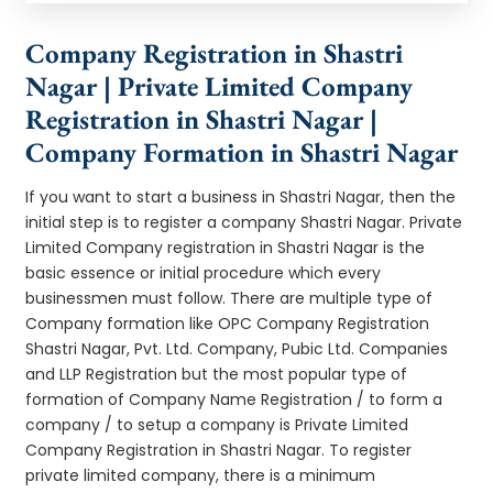
Company Registration in Shastri
Nagar | Private Limited Company
Registration in Shastri Nagar |
Company Formation in Shastri Nagar
If you want to start a business in Shastri Nagar, then the
initial step is to register a company Shastri Nagar. Private
Limited Company registration in Shastri Nagar is the
basic essence or initial procedure which every
businessmen must follow. There are multiple type of
Company formation like OPC Company Registration
Shastri Nagar, Pvt. Ltd. Company, Pubic Ltd. Companies
and LLP Registration but the most popular type of
formation of Company Name Registration / to form a
company / to setup a company is Private Limited
Company Registration in Shastri Nagar. To register
private limited company, there is a minimum