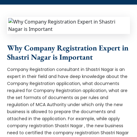
Why Company Registration Expert in
Shastri Nagar is Important
Company Registration consultant in Shastri Nagar is an
expert in their field and have deep knowledge about the
Company Registration application, what documents
required for Company Registration application, what are
the set formats of documents as per rules and
regulation of MCA Authority under which only the new
business is allowed to prepare the documents and
attached in the application. For example, while apply
company registration Shastri Nagar , the new business
need to certified the company registration Shastri Nagar