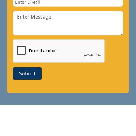
Submit