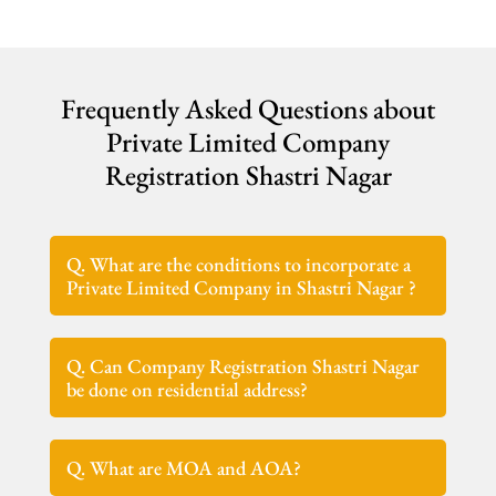
Frequently Asked Questions about
Private Limited Company
Registration Shastri Nagar
Q. What are the conditions to incorporate a
Private Limited Company in Shastri Nagar ?
Q. Can Company Registration Shastri Nagar
be done on residential address?
Q. What are MOA and AOA?