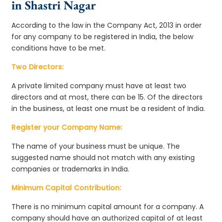
in Shastri Nagar
According to the law in the Company Act, 2013 in order
for any company to be registered in India, the below
conditions have to be met.
Two Directors:
A private limited company must have at least two
directors and at most, there can be 15. Of the directors
in the business, at least one must be a resident of India.
Register your Company Name:
The name of your business must be unique. The
suggested name should not match with any existing
companies or trademarks in India.
Minimum Capital Contribution:
There is no minimum capital amount for a company. A
company should have an authorized capital of at least