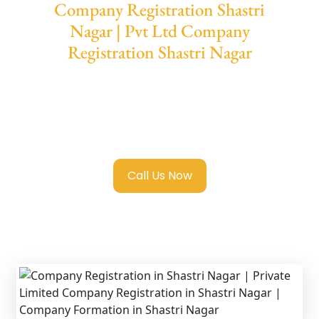
Company Registration Shastri
Nagar | Pvt Ltd Company
Registration Shastri Nagar
We provide end-to-end support for
Private
Limited Company Registration Shastri
Nagar
with transparent guidance, fast
turnaround, and expert compliance help.
Call Us Now