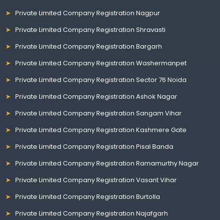
Private Limited Company Registration Nagpur
Private Limited Company Registration Shravasti
Private Limited Company Registration Bargarh
Private Limited Company Registration Washermanpet
Private Limited Company Registration Sector 76 Noida
Private Limited Company Registration Ashok Nagar
Private Limited Company Registration Sangam Vihar
Private Limited Company Registration Kashmere Gate
Private Limited Company Registration Pisal Banda
Private Limited Company Registration Ramamurthy Nagar
Private Limited Company Registration Vasant Vihar
Private Limited Company Registration Burtolla
Private Limited Company Registration Najafgarh