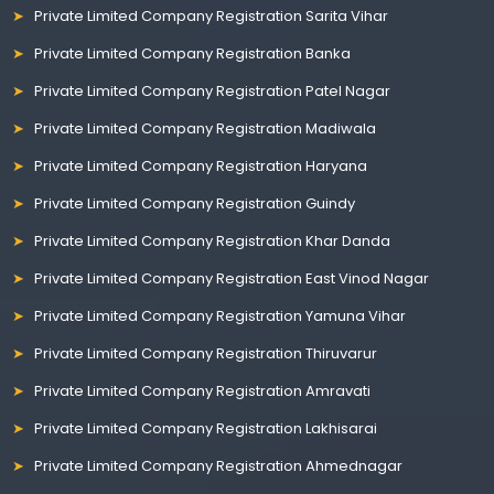
Private Limited Company Registration Sarita Vihar
Private Limited Company Registration Banka
Private Limited Company Registration Patel Nagar
Private Limited Company Registration Madiwala
Private Limited Company Registration Haryana
Private Limited Company Registration Guindy
Private Limited Company Registration Khar Danda
Private Limited Company Registration East Vinod Nagar
Private Limited Company Registration Yamuna Vihar
Private Limited Company Registration Thiruvarur
Private Limited Company Registration Amravati
Private Limited Company Registration Lakhisarai
Private Limited Company Registration Ahmednagar