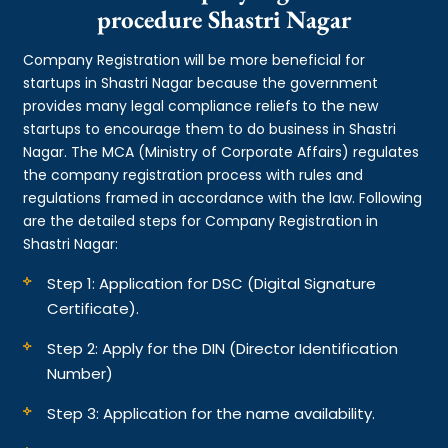
procedure Shastri Nagar
Company Registration will be more beneficial for
startups in Shastri Nagar because the government
provides many legal compliance reliefs to the new
startups to encourage them to do business in Shastri
Nagar. The MCA (Ministry of Corporate Affairs) regulates
the company registration process with rules and
regulations framed in accordance with the law. Following
are the detailed steps for Company Registration in
Shastri Nagar:
Step 1: Application for DSC (Digital Signature
Certificate).
Step 2: Apply for the DIN (Director Identification
Number)
Step 3: Application for the name availability.