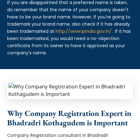
If you are disappointed that a preferred name is taken,
do remember that the name of your company doesn't
have to be your brand name. However, if you're going to
trademark your brand name, also check if it has already
been trademarked at
http://www.ipindia.gov.in/
. If it has
been trademarked, you would need a no-objection
certificate from its owner to have it approved as your
company's name.
Why Company Registration Expert in
Bhadradri Kothagudem is Important
Company Registration consultant in Bhadradri