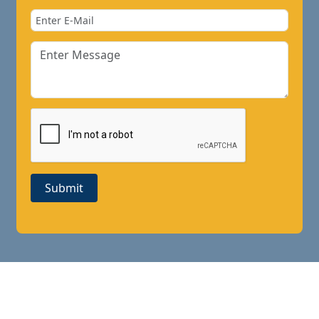
Submit