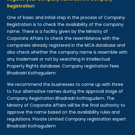
Registration:
One of basic and initial step in the process of Company
Registration is to check the availability of the company
name. There is a facility given by the Ministry of
Corporate Affairs to check the resemblance with the
companies already registered in the MCA database and
also check whether the company name is resemble with
any trademark or not by searching in Intellectual
Property Rights database. Company registration fees
Bhadradri Kothagudem
We recommend the businesses to come up with three
to four alternative names during the approval stage of
Company Registration Bhadradri Kothagudem. The
Ministry of Corporate Affairs will be the final authority to
approve the name based on the availability rules and
regulations. Private Limited Company registration expert
Bhadradri Kothagudem