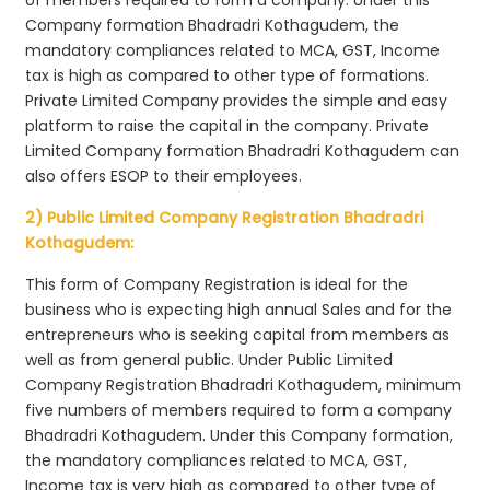
Company formation Bhadradri Kothagudem, the
mandatory compliances related to MCA, GST, Income
tax is high as compared to other type of formations.
Private Limited Company provides the simple and easy
platform to raise the capital in the company. Private
Limited Company formation Bhadradri Kothagudem can
also offers ESOP to their employees.
2) Public Limited Company Registration Bhadradri
Kothagudem:
This form of Company Registration is ideal for the
business who is expecting high annual Sales and for the
entrepreneurs who is seeking capital from members as
well as from general public. Under Public Limited
Company Registration Bhadradri Kothagudem, minimum
five numbers of members required to form a company
Bhadradri Kothagudem. Under this Company formation,
the mandatory compliances related to MCA, GST,
Income tax is very high as compared to other type of