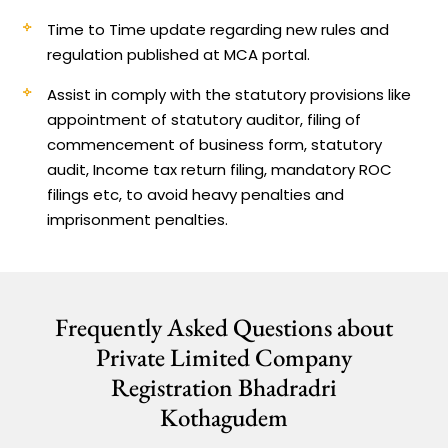
Time to Time update regarding new rules and
regulation published at MCA portal.
Assist in comply with the statutory provisions like
appointment of statutory auditor, filing of
commencement of business form, statutory
audit, Income tax return filing, mandatory ROC
filings etc, to avoid heavy penalties and
imprisonment penalties.
Frequently Asked Questions about
Private Limited Company
Registration Bhadradri
Kothagudem