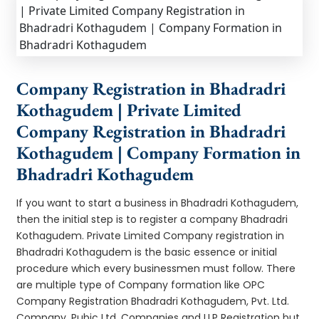
Company Registration in Bhadradri
Kothagudem | Private Limited
Company Registration in Bhadradri
Kothagudem | Company Formation in
Bhadradri Kothagudem
If you want to start a business in Bhadradri Kothagudem,
then the initial step is to register a company Bhadradri
Kothagudem. Private Limited Company registration in
Bhadradri Kothagudem is the basic essence or initial
procedure which every businessmen must follow. There
are multiple type of Company formation like OPC
Company Registration Bhadradri Kothagudem, Pvt. Ltd.
Company, Pubic Ltd. Companies and LLP Registration but