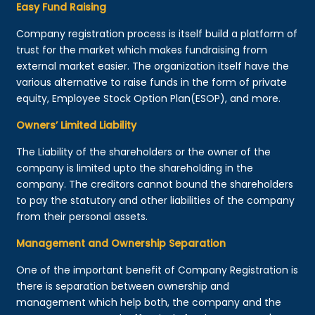
Easy Fund Raising
Company registration process is itself build a platform of
trust for the market which makes fundraising from
external market easier. The organization itself have the
various alternative to raise funds in the form of private
equity, Employee Stock Option Plan(ESOP), and more.
Owners’ Limited Liability
The Liability of the shareholders or the owner of the
company is limited upto the shareholding in the
company. The creditors cannot bound the shareholders
to pay the statutory and other liabilities of the company
from their personal assets.
Management and Ownership Separation
One of the important benefit of Company Registration is
there is separation between ownership and
management which help both, the company and the