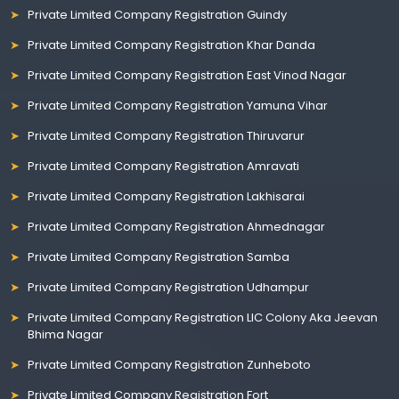
Private Limited Company Registration Guindy
Private Limited Company Registration Khar Danda
Private Limited Company Registration East Vinod Nagar
Private Limited Company Registration Yamuna Vihar
Private Limited Company Registration Thiruvarur
Private Limited Company Registration Amravati
Private Limited Company Registration Lakhisarai
Private Limited Company Registration Ahmednagar
Private Limited Company Registration Samba
Private Limited Company Registration Udhampur
Private Limited Company Registration LIC Colony Aka Jeevan
Bhima Nagar
Private Limited Company Registration Zunheboto
Private Limited Company Registration Fort