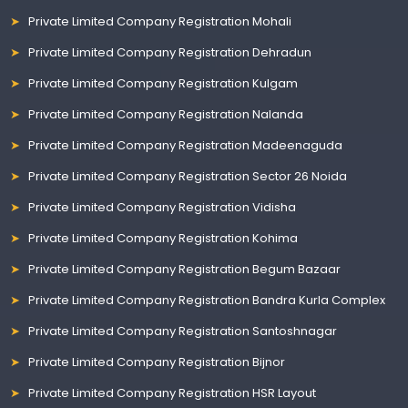
Private Limited Company Registration Mohali
Private Limited Company Registration Dehradun
Private Limited Company Registration Kulgam
Private Limited Company Registration Nalanda
Private Limited Company Registration Madeenaguda
Private Limited Company Registration Sector 26 Noida
Private Limited Company Registration Vidisha
Private Limited Company Registration Kohima
Private Limited Company Registration Begum Bazaar
Private Limited Company Registration Bandra Kurla Complex
Private Limited Company Registration Santoshnagar
Private Limited Company Registration Bijnor
Private Limited Company Registration HSR Layout