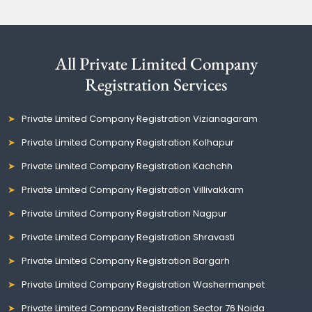
All Private Limited Company
Registration Services
Private Limited Company Registration Vizianagaram
Private Limited Company Registration Kolhapur
Private Limited Company Registration Kachchh
Private Limited Company Registration Villivakkam
Private Limited Company Registration Nagpur
Private Limited Company Registration Shravasti
Private Limited Company Registration Bargarh
Private Limited Company Registration Washermanpet
Private Limited Company Registration Sector 76 Noida