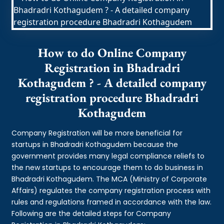
How to do Online Company
Registration in Bhadradri
Kothagudem ? - A detailed company
registration procedure Bhadradri
Kothagudem
Company Registration will be more beneficial for
startups in Bhadradri Kothagudem because the
government provides many legal compliance reliefs to
the new startups to encourage them to do business in
Bhadradri Kothagudem. The MCA (Ministry of Corporate
Affairs) regulates the company registration process with
rules and regulations framed in accordance with the law.
Following are the detailed steps for Company