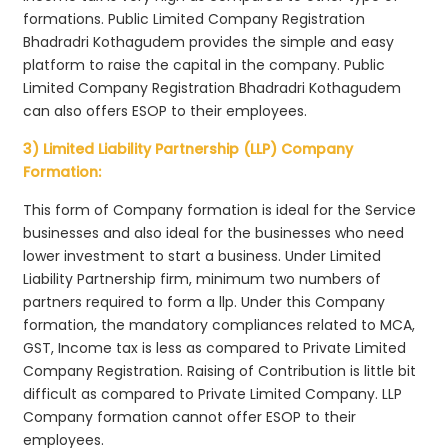
formations. Public Limited Company Registration
Bhadradri Kothagudem provides the simple and easy
platform to raise the capital in the company. Public
Limited Company Registration Bhadradri Kothagudem
can also offers ESOP to their employees.
3) Limited Liability Partnership (LLP) Company
Formation:
This form of Company formation is ideal for the Service
businesses and also ideal for the businesses who need
lower investment to start a business. Under Limited
Liability Partnership firm, minimum two numbers of
partners required to form a llp. Under this Company
formation, the mandatory compliances related to MCA,
GST, Income tax is less as compared to Private Limited
Company Registration. Raising of Contribution is little bit
difficult as compared to Private Limited Company. LLP
Company formation cannot offer ESOP to their
employees.