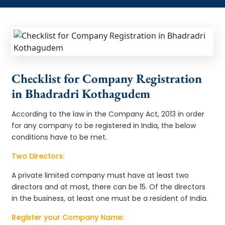
Checklist for Company Registration
in Bhadradri Kothagudem
According to the law in the Company Act, 2013 in order
for any company to be registered in India, the below
conditions have to be met.
Two Directors:
A private limited company must have at least two
directors and at most, there can be 15. Of the directors
in the business, at least one must be a resident of India.
Register your Company Name: