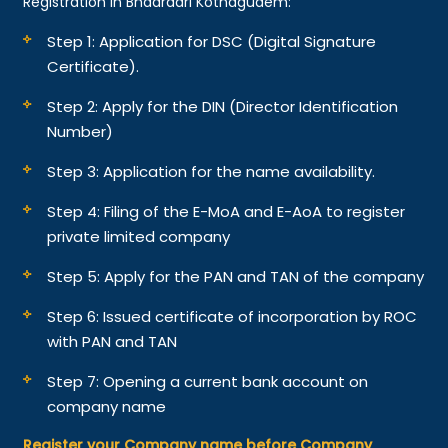
Registration in Bhadradri Kothagudem:
Step 1: Application for DSC (Digital Signature
Certificate).
Step 2: Apply for the DIN (Director Identification
Number)
Step 3: Application for the name availability.
Step 4: Filing of the E-MoA and E-AoA to register
private limited company
Step 5: Apply for the PAN and TAN of the company
Step 6: Issued certificate of incorporation by ROC
with PAN and TAN
Step 7: Opening a current bank account on
company name
Register your Company name before Company