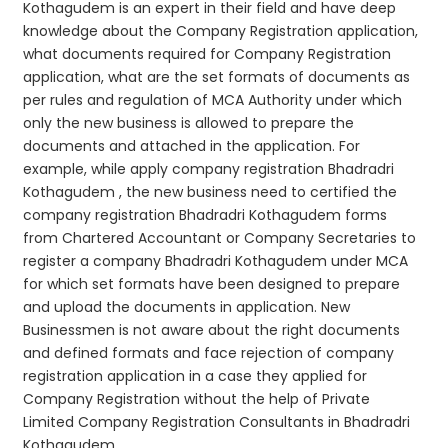
Kothagudem is an expert in their field and have deep
knowledge about the Company Registration application,
what documents required for Company Registration
application, what are the set formats of documents as
per rules and regulation of MCA Authority under which
only the new business is allowed to prepare the
documents and attached in the application. For
example, while apply company registration Bhadradri
Kothagudem , the new business need to certified the
company registration Bhadradri Kothagudem forms
from Chartered Accountant or Company Secretaries to
register a company Bhadradri Kothagudem under MCA
for which set formats have been designed to prepare
and upload the documents in application. New
Businessmen is not aware about the right documents
and defined formats and face rejection of company
registration application in a case they applied for
Company Registration without the help of Private
Limited Company Registration Consultants in Bhadradri
Kothagudem.