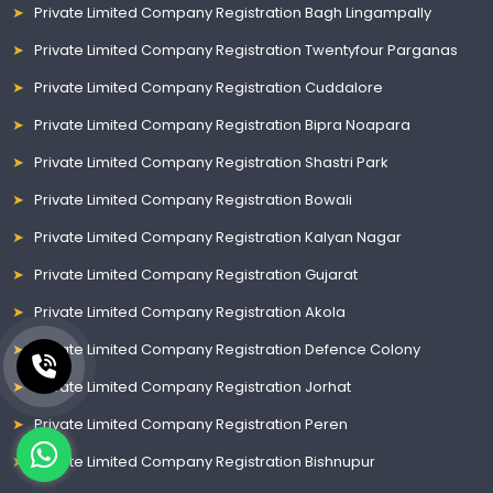
Private Limited Company Registration Bagh Lingampally
Private Limited Company Registration Twentyfour Parganas
Private Limited Company Registration Cuddalore
Private Limited Company Registration Bipra Noapara
Private Limited Company Registration Shastri Park
Private Limited Company Registration Bowali
Private Limited Company Registration Kalyan Nagar
Private Limited Company Registration Gujarat
Private Limited Company Registration Akola
Private Limited Company Registration Defence Colony
Private Limited Company Registration Jorhat
Private Limited Company Registration Peren
Private Limited Company Registration Bishnupur