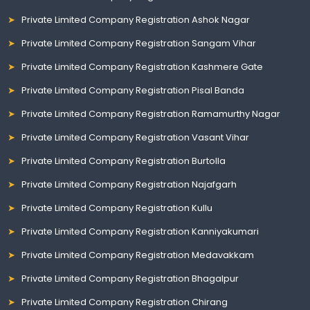
Private Limited Company Registration Ashok Nagar
Private Limited Company Registration Sangam Vihar
Private Limited Company Registration Kashmere Gate
Private Limited Company Registration Pisal Banda
Private Limited Company Registration Ramamurthy Nagar
Private Limited Company Registration Vasant Vihar
Private Limited Company Registration Burtolla
Private Limited Company Registration Najafgarh
Private Limited Company Registration Kullu
Private Limited Company Registration Kanniyakumari
Private Limited Company Registration Medavakkam
Private Limited Company Registration Bhagalpur
Private Limited Company Registration Chirang