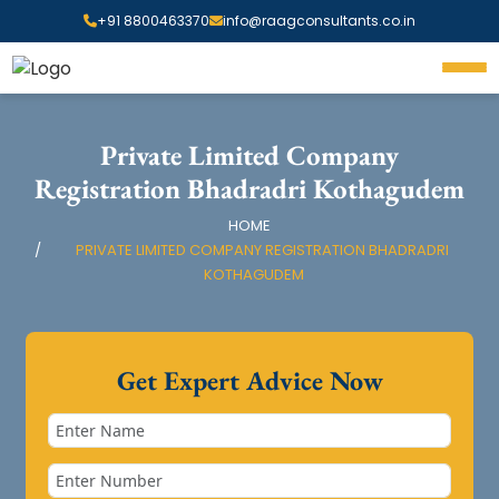
+91 8800463370
info@raagconsultants.co.in
Private Limited Company
Registration Bhadradri Kothagudem
HOME
PRIVATE LIMITED COMPANY REGISTRATION BHADRADRI
KOTHAGUDEM
Get Expert Advice Now