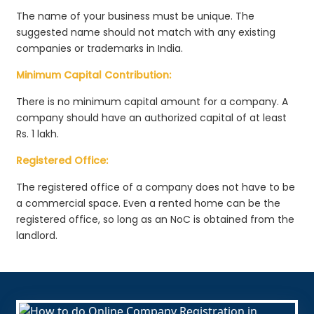
The name of your business must be unique. The
suggested name should not match with any existing
companies or trademarks in India.
Minimum Capital Contribution:
There is no minimum capital amount for a company. A
company should have an authorized capital of at least
Rs. 1 lakh.
Registered Office:
The registered office of a company does not have to be
a commercial space. Even a rented home can be the
registered office, so long as an NoC is obtained from the
landlord.