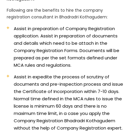
Following are the benefits to hire the company
registration consultant in Bhadradri Kothagudem:
Assist in preparation of Company Registration
application.
Assist in preparation of documents
and details which need to be attach in the
Company Registration Forms. Documents will be
prepared as per the set formats defined under
MCA rules and regulations.
Assist in expedite the process of scrutiny of
documents and pre-inspection process and issue
the Certificate of Incorporation within 7-10 days.
Normal time defined in the MCA rules to issue the
license is minimum 60 days and there is no
maximum time limit, in a case you apply the
Company Registration Bhadradri Kothagudem
without the help of Company Registration expert.