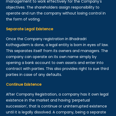
management to work effectively for the Company's
objectives. The shareholders assign responsibility to
operate and run the company without losing control in
the form of voting.
Separate Legal Existence
Once the Company registration in Bhadradri
Kothagudem is done, a legal entity is born in eyes of law.
This separates itself from its owners and managers. The
company can operate on its own name simply by
opening a bank account to own assets and enter into
contract with parties. This also provides right to sue third
parties in case of any defaults.
Continue Existence
After Company Registration, a company has it own legal
existence in the market and having ‘perpetual
succession’, that is continue or uninterrupted existence
until it is legally dissolved. A company, being a separate