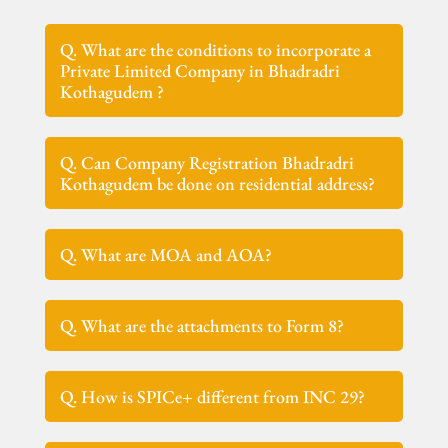
Q. What are the conditions to incorporate a
Private Limited Company in Bhadradri
Kothagudem ?
Q. Can Company Registration Bhadradri
Kothagudem be done on residential address?
Q. What are MOA and AOA?
Q. What are the attachments to Form 8?
Q. How is SPICe+ different from INC 29?