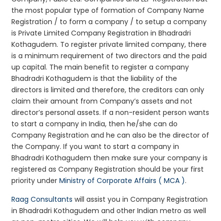
the most popular type of formation of Company Name
Registration / to form a company / to setup a company
is Private Limited Company Registration in Bhadradri
Kothagudem. To register private limited company, there
is a minimum requirement of two directors and the paid
up capital. The main benefit to register a company
Bhadradri Kothagudem is that the liability of the
directors is limited and therefore, the creditors can only
claim their amount from Company’s assets and not
director’s personal assets. If a non-resident person wants
to start a company in India, then he/she can do
Company Registration and he can also be the director of
the Company. If you want to start a company in
Bhadradri Kothagudem then make sure your company is
registered as Company Registration should be your first
priority under
Ministry of Corporate Affairs ( MCA )
.
Raag Consultants
will assist you in Company Registration
in Bhadradri Kothagudem and other Indian metro as well