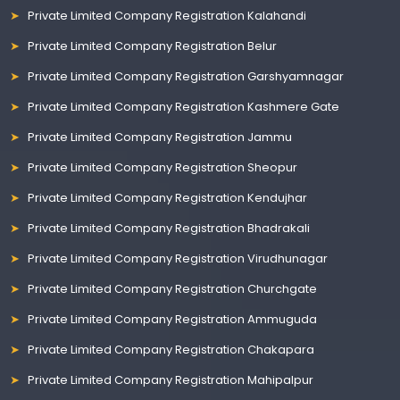
Private Limited Company Registration Kalahandi
Private Limited Company Registration Belur
Private Limited Company Registration Garshyamnagar
Private Limited Company Registration Kashmere Gate
Private Limited Company Registration Jammu
Private Limited Company Registration Sheopur
Private Limited Company Registration Kendujhar
Private Limited Company Registration Bhadrakali
Private Limited Company Registration Virudhunagar
Private Limited Company Registration Churchgate
Private Limited Company Registration Ammuguda
Private Limited Company Registration Chakapara
Private Limited Company Registration Mahipalpur