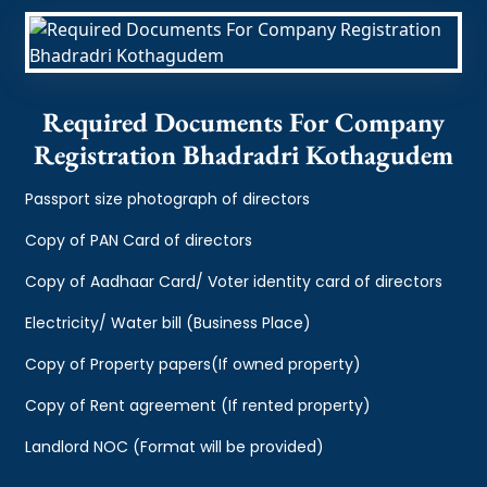
Required Documents For Company
Registration Bhadradri Kothagudem
Passport size photograph of directors
Copy of PAN Card of directors
Copy of Aadhaar Card/ Voter identity card of directors
Electricity/ Water bill (Business Place)
Copy of Property papers(If owned property)
Copy of Rent agreement (If rented property)
Landlord NOC (Format will be provided)