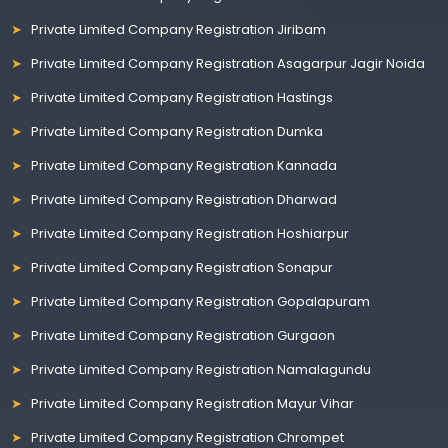
Private Limited Company Registration Jiribam
Private Limited Company Registration Asagarpur Jagir Noida
Private Limited Company Registration Hastings
Private Limited Company Registration Dumka
Private Limited Company Registration Kannada
Private Limited Company Registration Dharwad
Private Limited Company Registration Hoshiarpur
Private Limited Company Registration Sonapur
Private Limited Company Registration Gopalapuram
Private Limited Company Registration Gurgaon
Private Limited Company Registration Namalagundu
Private Limited Company Registration Mayur Vihar
Private Limited Company Registration Chrompet