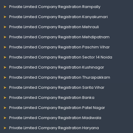
Private Limited Company Registration Rampally
Private Limited Company Registration Kanyakumari
Private Limited Company Registration Mehrauli
Private Limited Company Registration Mehdipatnam
Private Limited Company Registration Paschim Vihar
Private Limited Company Registration Sector 14 Noida
Private Limited Company Registration Kushinagar
Private Limited Company Registration Thuraipakkam
Private Limited Company Registration Sarita Vihar
Private Limited Company Registration Banka
Private Limited Company Registration Patel Nagar
Private Limited Company Registration Madiwala
Private Limited Company Registration Haryana