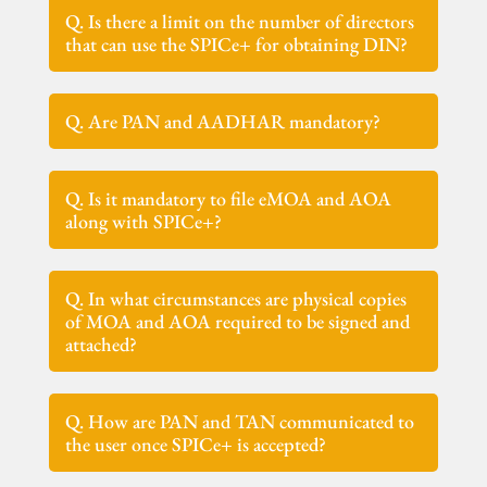
Q. Is there a limit on the number of directors
that can use the SPICe+ for obtaining DIN?
Q. Are PAN and AADHAR mandatory?
Q. Is it mandatory to file eMOA and AOA
along with SPICe+?
Q. In what circumstances are physical copies
of MOA and AOA required to be signed and
attached?
Q. How are PAN and TAN communicated to
the user once SPICe+ is accepted?