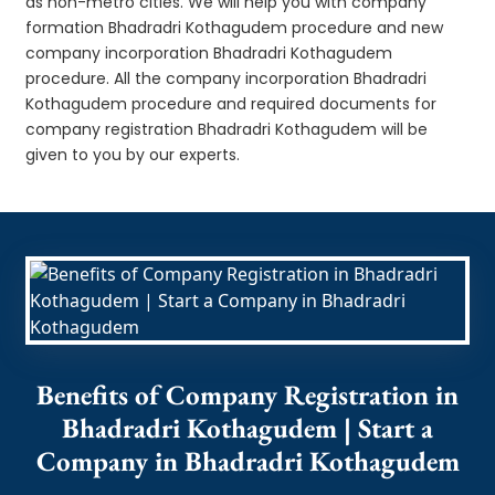
as non-metro cities. We will help you with company
formation Bhadradri Kothagudem procedure and new
company incorporation Bhadradri Kothagudem
procedure. All the company incorporation Bhadradri
Kothagudem procedure and required documents for
company registration Bhadradri Kothagudem will be
given to you by our experts.
Benefits of Company Registration in
Bhadradri Kothagudem | Start a
Company in Bhadradri Kothagudem