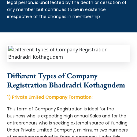
legal person, is unaffected by the death or cessation of
any member but continues to be in existence
irrespective of the changes in membership
Different Types of Company
Registration Bhadradri Kothagudem
1) Private Limited Company Formation:
This form of Company Registration is ideal for the
business who is expecting high annual Sales and for the
entrepreneurs who is seeking external source of funding.
Under Private Limited Company, minimum two numbers
of members required to form a company. Under this