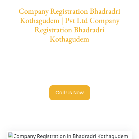
Company Registration Bhadradri
Kothagudem | Pvt Ltd Company
Registration Bhadradri
Kothagudem
We provide end-to-end support for
Private
Limited Company Registration Bhadradri
Kothagudem
with transparent guidance,
fast turnaround, and expert compliance help.
Call Us Now