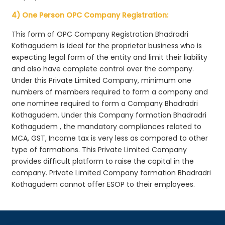
4) One Person OPC Company Registration:
This form of OPC Company Registration Bhadradri
Kothagudem is ideal for the proprietor business who is
expecting legal form of the entity and limit their liability
and also have complete control over the company.
Under this Private Limited Company, minimum one
numbers of members required to form a company and
one nominee required to form a Company Bhadradri
Kothagudem. Under this Company formation Bhadradri
Kothagudem , the mandatory compliances related to
MCA, GST, Income tax is very less as compared to other
type of formations. This Private Limited Company
provides difficult platform to raise the capital in the
company. Private Limited Company formation Bhadradri
Kothagudem cannot offer ESOP to their employees.