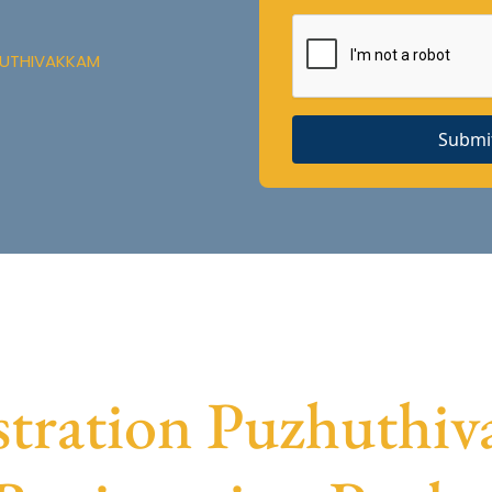
HUTHIVAKKAM
Submi
tration Puzhuthiva