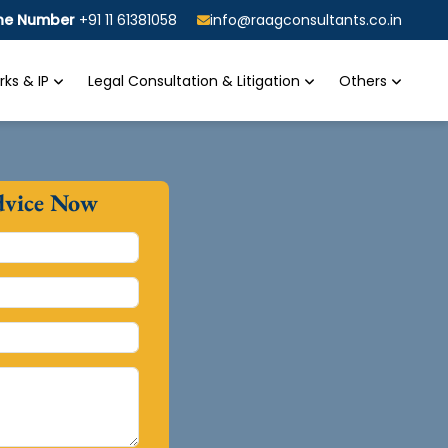
ine Number
+91 11 61381058
info@raagconsultants.co.in
ks & IP
Legal Consultation & Litigation
Others
dvice Now