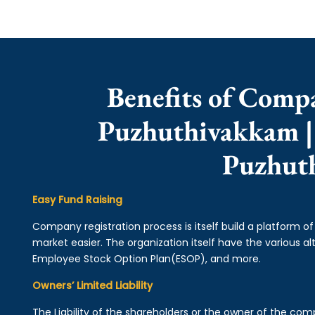
Benefits of Comp
Puzhuthivakkam |
Puzhut
Easy Fund Raising
Company registration process is itself build a platform o
market easier. The organization itself have the various alt
Employee Stock Option Plan(ESOP), and more.
Owners’ Limited Liability
The Liability of the shareholders or the owner of the co