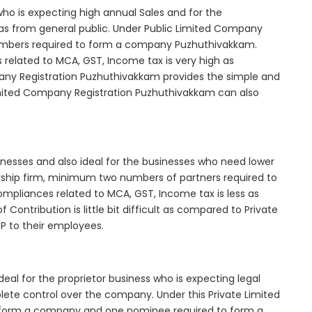
who is expecting high annual Sales and for the
as from general public. Under Public Limited Company
mbers required to form a company Puzhuthivakkam.
elated to MCA, GST, Income tax is very high as
any Registration Puzhuthivakkam provides the simple and
Limited Company Registration Puzhuthivakkam can also
inesses and also ideal for the businesses who need lower
nership firm, minimum two numbers of partners required to
mpliances related to MCA, GST, Income tax is less as
Contribution is little bit difficult as compared to Private
 to their employees.
al for the proprietor business who is expecting legal
mplete control over the company. Under this Private Limited
orm a company and one nominee required to form a