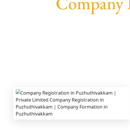
Company R
We provide end-to-end support for
Private