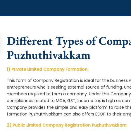
Different Types of Comp
Puzhuthivakkam
1) Private Limited Company Formation:
This form of Company Registration is ideal for the business 
entrepreneurs who is seeking external source of funding. 
members required to form a company. Under this Company
compliances related to MCA, GST, Income tax is high as comp
Company provides the simple and easy platform to raise th
formation Puzhuthivakkam can also offers ESOP to their em
2) Public Limited Company Registration Puzhuthivakkam: