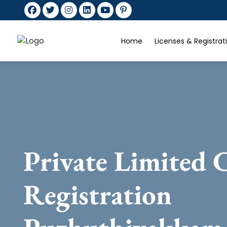
Home
Licenses & Registra
Private Limited
Registration