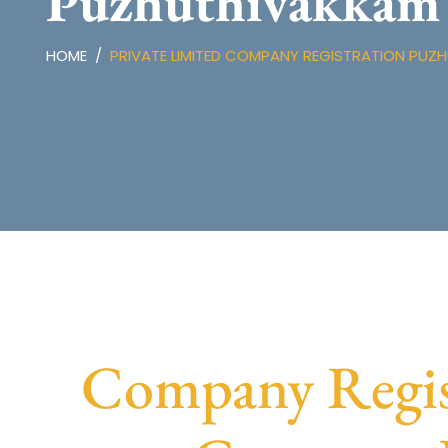
Puzhuthivakkam
HOME
PRIVATE LIMITED COMPANY REGISTRATION PUZ
Company Regis