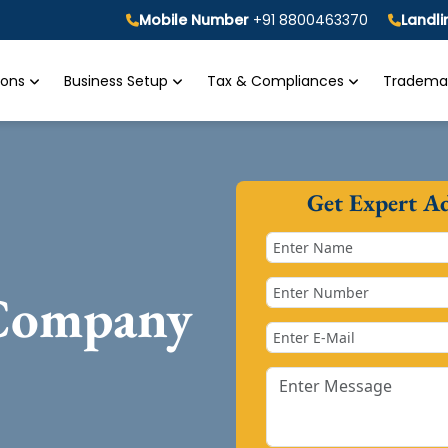
Mobile Number
+91 8800463370
Landl
tions
Business Setup
Tax & Compliances
Trademar
Get Expert A
 Company