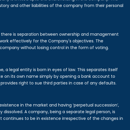
tory and other liabilities of the company from their personal
is there is separation between ownership and management
rk effectively for the Company's objectives. The
 company without losing control in the form of voting.
 legal entity is born in eyes of law. This separates itself
e on its own name simply by opening a bank account to
provides right to sue third parties in case of any defaults.
existence in the market and having ‘perpetual succession’,
ally dissolved. A company, being a separate legal person, is
continues to be in existence irrespective of the changes in