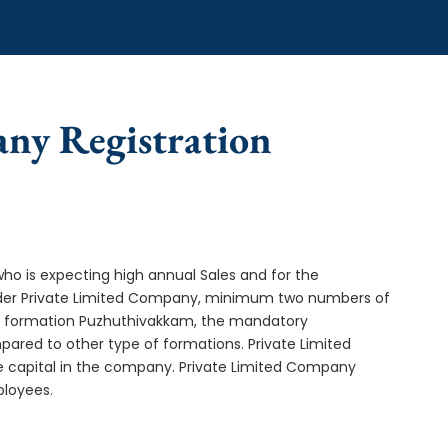
any Registration
who is expecting high annual Sales and for the
Under Private Limited Company, minimum two numbers of
 formation Puzhuthivakkam, the mandatory
ared to other type of formations. Private Limited
e capital in the company. Private Limited Company
ployees.