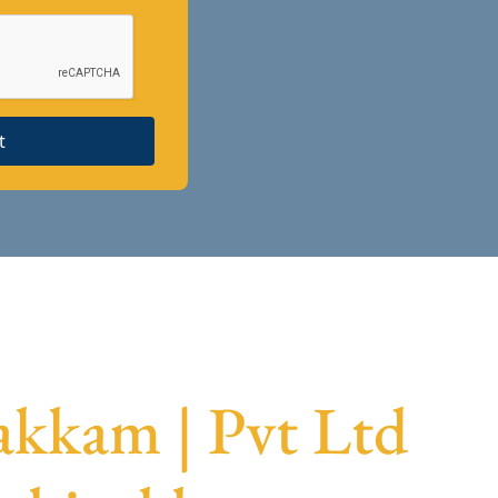
t
kkam | Pvt Ltd