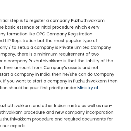
nitial step is to register a company Puzhuthivakkam.
he basic essence or initial procedure which every
any formation like OPC Company Registration
d LLP Registration but the most popular type of
any / to setup a company is Private Limited Company
 company, there is a minimum requirement of two
er a company Puzhuthivakkam is that the liability of the
claim their amount from Company’s assets and not
to start a company in India, then he/she can do Company
y. If you want to start a company in Puzhuthivakkam then
n should be your first priority under
Ministry of
 Puzhuthivakkam and other Indian metro as well as non-
zhuthivakkam procedure and new company incorporation
Puzhuthivakkam procedure and required documents for
 our experts.