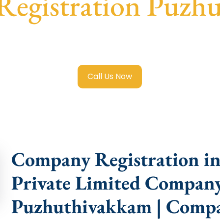
egistration Puzh
 Limited Company Registration Puzhuthivakkam
with trans
compliance help.
Call Us Now
Company Registration i
Private Limited Company
Puzhuthivakkam | Compa