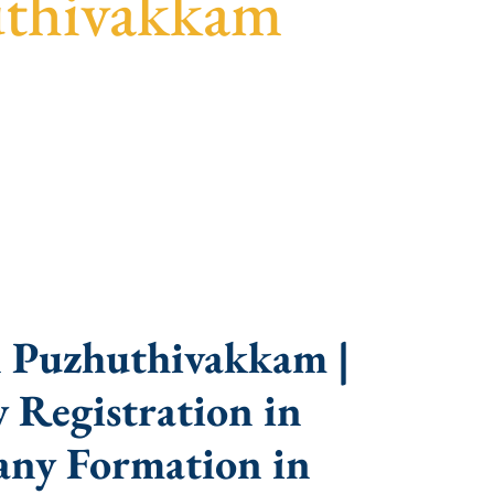
uthivakkam
parent guidance, fast turnaround, and expert
n Puzhuthivakkam |
 Registration in
ny Formation in