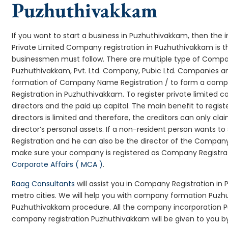
Puzhuthivakkam
If you want to start a business in Puzhuthivakkam, then the i
Private Limited Company registration in Puzhuthivakkam is t
businessmen must follow. There are multiple type of Comp
Puzhuthivakkam, Pvt. Ltd. Company, Pubic Ltd. Companies an
formation of Company Name Registration / to form a comp
Registration in Puzhuthivakkam. To register private limited
directors and the paid up capital. The main benefit to regist
directors is limited and therefore, the creditors can only 
director’s personal assets. If a non-resident person wants 
Registration and he can also be the director of the Compan
make sure your company is registered as Company Registratio
Corporate Affairs ( MCA )
.
Raag Consultants
will assist you in Company Registration in
metro cities. We will help you with company formation Pu
Puzhuthivakkam procedure. All the company incorporation 
company registration Puzhuthivakkam will be given to you by