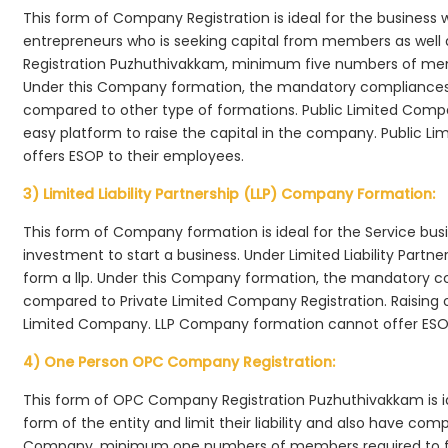
This form of Company Registration is ideal for the business 
entrepreneurs who is seeking capital from members as well 
Registration Puzhuthivakkam, minimum five numbers of me
Under this Company formation, the mandatory compliances r
compared to other type of formations. Public Limited Comp
easy platform to raise the capital in the company. Public 
offers ESOP to their employees.
3) Limited Liability Partnership (LLP) Company Formation:
This form of Company formation is ideal for the Service bus
investment to start a business. Under Limited Liability Part
form a llp. Under this Company formation, the mandatory co
compared to Private Limited Company Registration. Raising of 
Limited Company. LLP Company formation cannot offer ESOP
4) One Person OPC Company Registration:
This form of OPC Company Registration Puzhuthivakkam is ide
form of the entity and limit their liability and also have co
Company, minimum one numbers of members required to f