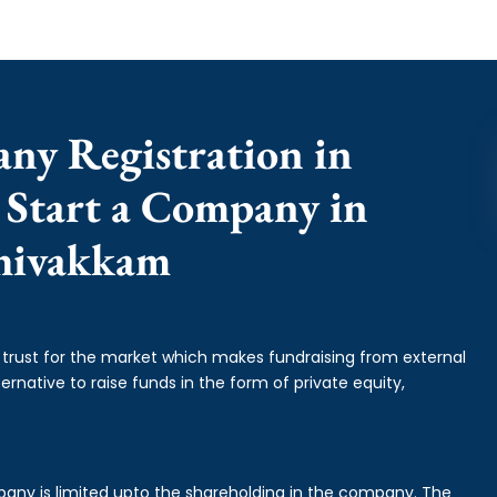
any Registration in
 Start a Company in
hivakkam
f trust for the market which makes fundraising from external
ernative to raise funds in the form of private equity,
mpany is limited upto the shareholding in the company. The