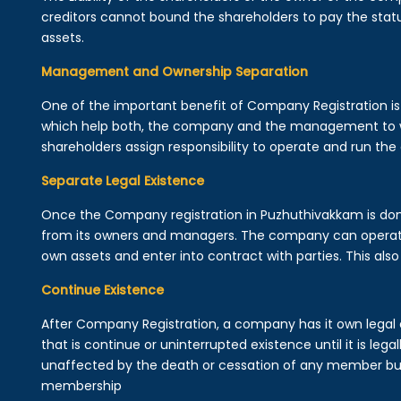
creditors cannot bound the shareholders to pay the statu
assets.
Management and Ownership Separation
One of the important benefit of Company Registration 
which help both, the company and the management to wo
shareholders assign responsibility to operate and run the
Separate Legal Existence
Once the Company registration in Puzhuthivakkam is done, a
from its owners and managers. The company can operat
own assets and enter into contract with parties. This also 
Continue Existence
After Company Registration, a company has it own legal 
that is continue or uninterrupted existence until it is leg
unaffected by the death or cessation of any member but 
membership