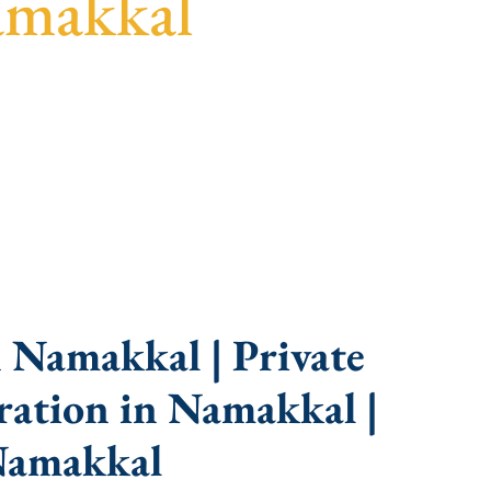
amakkal
idance, fast turnaround, and expert compliance
 Namakkal | Private
ation in Namakkal |
Namakkal