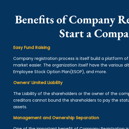
Benefits of Company Re
Start a Comp
Easy Fund Raising
Company registration process is itself build a platform o
market easier. The organization itself have the various alt
Employee Stock Option Plan(ESOP), and more.
Owners’ Limited Liability
The Liability of the shareholders or the owner of the co
creditors cannot bound the shareholders to pay the statu
assets.
Management and Ownership Separation
One of the important benefit of Company Registration 