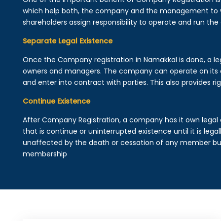
which help both, the company and the management to wo
shareholders assign responsibility to operate and run the
Separate Legal Existence
Once the Company registration in Namakkal is done, a legal
owners and managers. The company can operate on its 
and enter into contract with parties. This also provides rig
Continue Existence
After Company Registration, a company has it own legal 
that is continue or uninterrupted existence until it is leg
unaffected by the death or cessation of any member but 
membership