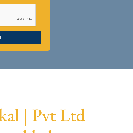
t
l | Pvt Ltd