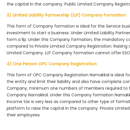
the capital in the company. Public Limited Company Registr
3) Limited Liability Partnership (LLP) Company Formation:
This form of Company formation is ideal for the Service bus
investment to start a business. Under Limited Liability Part
form a llp. Under this Company formation, the mandatory co
compared to Private Limited Company Registration. Raising of 
Limited Company. LLP Company formation cannot offer ESOP
4) One Person OPC Company Registration:
This form of OPC Company Registration Namakkal is ideal for
the entity and limit their liability and also have complete c
Company, minimum one numbers of members required to f
Company Namakkal. Under this Company formation Namakkal
Income tax is very less as compared to other type of formati
platform to raise the capital in the company. Private Limi
their employees.