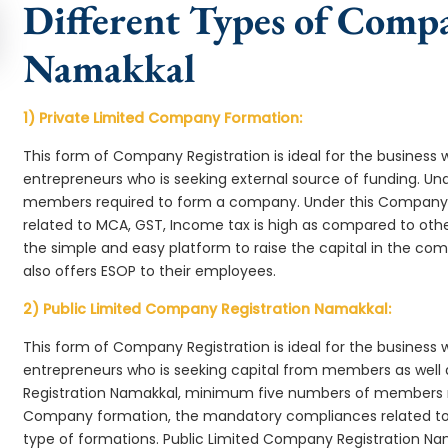
Different Types of Comp
Namakkal
1) Private Limited Company Formation:
This form of Company Registration is ideal for the business 
entrepreneurs who is seeking external source of funding. 
members required to form a company. Under this Company
related to MCA, GST, Income tax is high as compared to oth
the simple and easy platform to raise the capital in the 
also offers ESOP to their employees.
2) Public Limited Company Registration Namakkal:
This form of Company Registration is ideal for the business 
entrepreneurs who is seeking capital from members as well 
Registration Namakkal, minimum five numbers of members 
Company formation, the mandatory compliances related to 
type of formations. Public Limited Company Registration Na