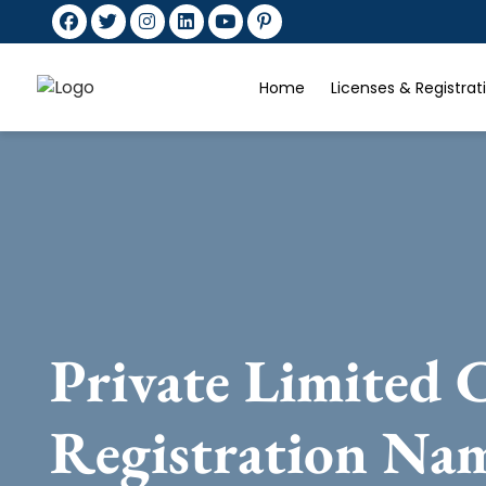
Home
Licenses & Registra
Private Limited
Registration Na