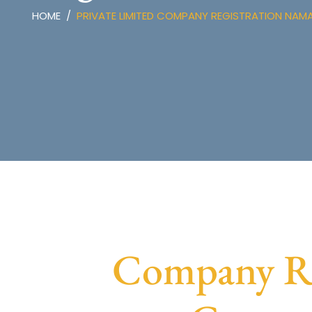
HOME
PRIVATE LIMITED COMPANY REGISTRATION NAM
Company Re