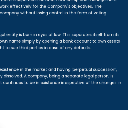
rk effectively for the Company's objectives. The
 company without losing control in the form of voting.
 entity is born in eyes of law. This separates itself from its
own name simply by opening a bank account to own assets
ht to sue third parties in case of any defaults.
existence in the market and having ‘perpetual succession’,
ally dissolved. A company, being a separate legal person, is
continues to be in existence irrespective of the changes in