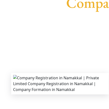
Compan
We provide end-to-end support for
Private Li