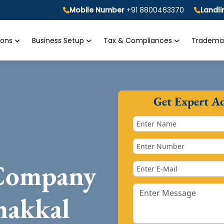
Mobile Number
+91 8800463370
Landl
tions
Business Setup
Tax & Compliances
Trademar
Get Expert A
 Company
makkal