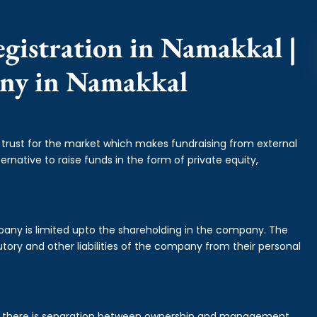
gistration in Namakkal |
any in Namakkal
f trust for the market which makes fundraising from external
ernative to raise funds in the form of private equity,
mpany is limited upto the shareholding in the company. The
tory and other liabilities of the company from their personal
is there is separation between ownership and management