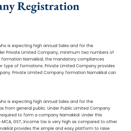
any Registration
who is expecting high annual Sales and for the
Under Private Limited Company, minimum two numbers of
 formation Namakkal, the mandatory compliances
er type of formations. Private Limited Company provides
company. Private Limited Company formation Namakkal can
who is expecting high annual Sales and for the
as from general public. Under Public Limited Company
required to form a company Namakkal. Under this
MCA, GST, Income tax is very high as compared to other
makkal provides the simple and easy platform to raise