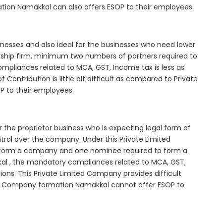
ation Namakkal can also offers ESOP to their employees.
inesses and also ideal for the businesses who need lower
nership firm, minimum two numbers of partners required to
mpliances related to MCA, GST, Income tax is less as
Contribution is little bit difficult as compared to Private
 to their employees.
 the proprietor business who is expecting legal form of
ontrol over the company. Under this Private Limited
orm a company and one nominee required to form a
 , the mandatory compliances related to MCA, GST,
ons. This Private Limited Company provides difficult
ted Company formation Namakkal cannot offer ESOP to