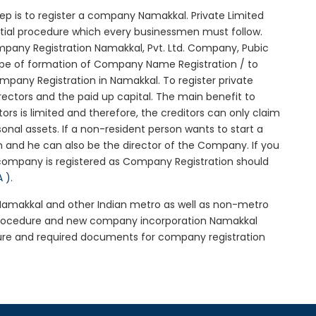
step is to register a company Namakkal. Private Limited
itial procedure which every businessmen must follow.
pany Registration Namakkal, Pvt. Ltd. Company, Pubic
ype of formation of Company Name Registration / to
pany Registration in Namakkal. To register private
ectors and the paid up capital. The main benefit to
tors is limited and therefore, the creditors can only claim
nal assets. If a non-resident person wants to start a
 and he can also be the director of the Company. If you
company is registered as Company Registration should
A )
.
n Namakkal and other Indian metro as well as non-metro
 procedure and new company incorporation Namakkal
ure and required documents for company registration