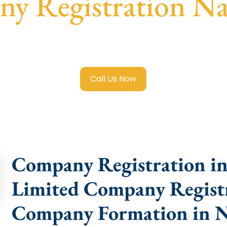
y Registration N
mited Company Registration Namakkal
with transparent gu
help.
Call Us Now
Company Registration in
Limited Company Registr
Company Formation in 