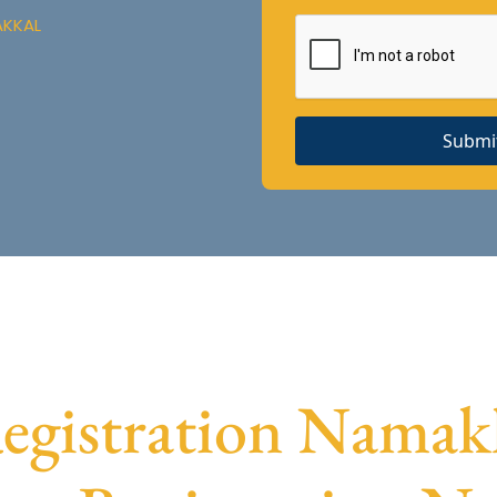
AKKAL
Submi
gistration Namakka