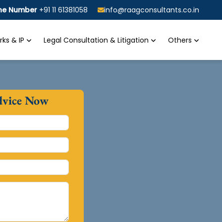
ine Number
+91 11 61381058
info@raagconsultants.co.in
ks & IP
Legal Consultation & Litigation
Others
dvice Now