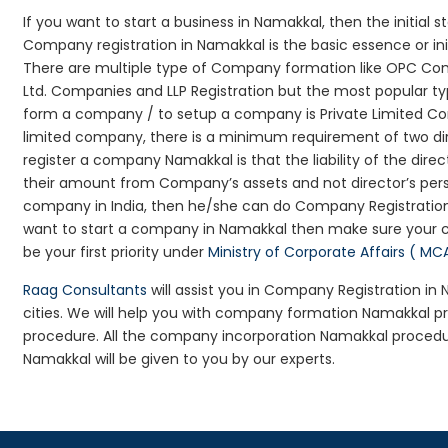
If you want to start a business in Namakkal, then the initial 
Company registration in Namakkal is the basic essence or in
There are multiple type of Company formation like OPC Com
Ltd. Companies and LLP Registration but the most popular t
form a company / to setup a company is Private Limited Com
limited company, there is a minimum requirement of two dir
register a company Namakkal is that the liability of the direc
their amount from Company’s assets and not director’s perso
company in India, then he/she can do Company Registration
want to start a company in Namakkal then make sure your 
be your first priority under
Ministry of Corporate Affairs ( MC
Raag Consultants
will assist you in Company Registration i
cities. We will help you with company formation Namakkal
procedure. All the company incorporation Namakkal proced
Namakkal will be given to you by our experts.