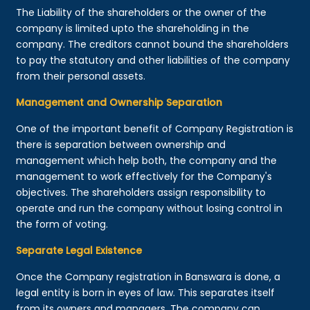
The Liability of the shareholders or the owner of the
company is limited upto the shareholding in the
company. The creditors cannot bound the shareholders
to pay the statutory and other liabilities of the company
from their personal assets.
Management and Ownership Separation
One of the important benefit of Company Registration is
there is separation between ownership and
management which help both, the company and the
management to work effectively for the Company's
objectives. The shareholders assign responsibility to
operate and run the company without losing control in
the form of voting.
Separate Legal Existence
Once the Company registration in Banswara is done, a
legal entity is born in eyes of law. This separates itself
from its owners and managers. The company can