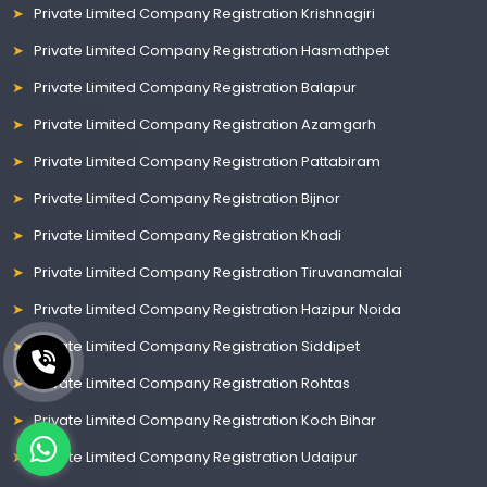
Private Limited Company Registration Krishnagiri
Private Limited Company Registration Hasmathpet
Private Limited Company Registration Balapur
Private Limited Company Registration Azamgarh
Private Limited Company Registration Pattabiram
Private Limited Company Registration Bijnor
Private Limited Company Registration Khadi
Private Limited Company Registration Tiruvanamalai
Private Limited Company Registration Hazipur Noida
Private Limited Company Registration Siddipet
Private Limited Company Registration Rohtas
Private Limited Company Registration Koch Bihar
Private Limited Company Registration Udaipur