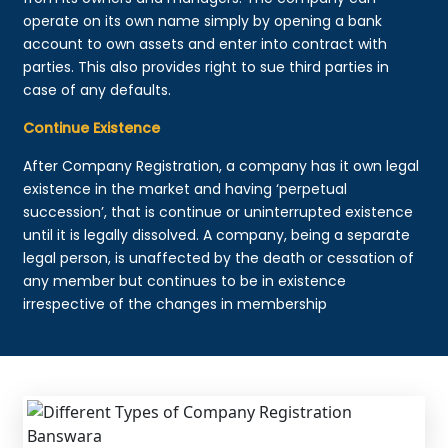
operate on its own name simply by opening a bank
account to own assets and enter into contract with
parties. This also provides right to sue third parties in
case of any defaults.
Continue Existence
After Company Registration, a company has it own legal
existence in the market and having ‘perpetual
succession’, that is continue or uninterrupted existence
until it is legally dissolved. A company, being a separate
legal person, is unaffected by the death or cessation of
any member but continues to be in existence
irrespective of the changes in membership