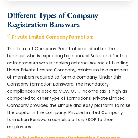
Different Types of Company
Registration Banswara
1) Private Limited Company Formation:
This form of Company Registration is ideal for the
business who is expecting high annual Sales and for the
entrepreneurs who is seeking external source of funding.
Under Private Limited Company, minimum two numbers
of members required to form a company. Under this
Company formation Banswara, the mandatory
compliances related to MCA, GST, Income tax is high as
compared to other type of formations. Private Limited
Company provides the simple and easy platform to raise
the capital in the company. Private Limited Company
formation Banswara can also offers ESOP to their
employees.