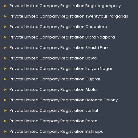
Private Limited Company Registration Bagh Lingampally
Private Limited Company Registration Twentyfour Parganas
Private Limited Company Registration Cuddalore
Private Limited Company Registration Bipra Noapara
Private Limited Company Registration Shastri Park
Private Limited Company Registration Bowali
Private Limited Company Registration Kalyan Nagar
Private Limited Company Registration Gujarat
Private Limited Company Registration Akola
Private Limited Company Registration Defence Colony
Private Limited Company Registration Jorhat
Private Limited Company Registration Peren
Private Limited Company Registration Bishnupur