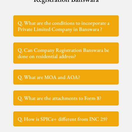
Q. What are the conditions to incorporate a
Private Limited Company in Banswara ?
Q. Can Company Registration Banswara be
done on residential address?
Q. What are MOA and AOA?
Q. What are the attachments to Form 8?
Q. How is SPICe+ different from INC 29?