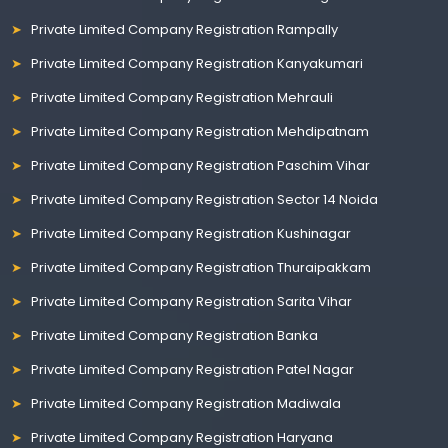
Private Limited Company Registration Rampally
Private Limited Company Registration Kanyakumari
Private Limited Company Registration Mehrauli
Private Limited Company Registration Mehdipatnam
Private Limited Company Registration Paschim Vihar
Private Limited Company Registration Sector 14 Noida
Private Limited Company Registration Kushinagar
Private Limited Company Registration Thuraipakkam
Private Limited Company Registration Sarita Vihar
Private Limited Company Registration Banka
Private Limited Company Registration Patel Nagar
Private Limited Company Registration Madiwala
Private Limited Company Registration Haryana