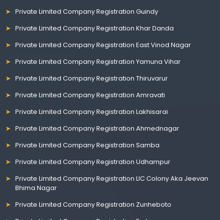
Private Limited Company Registration Guindy
Private Limited Company Registration Khar Danda
Private Limited Company Registration East Vinod Nagar
Private Limited Company Registration Yamuna Vihar
Private Limited Company Registration Thiruvarur
Private Limited Company Registration Amravati
Private Limited Company Registration Lakhisarai
Private Limited Company Registration Ahmednagar
Private Limited Company Registration Samba
Private Limited Company Registration Udhampur
Private Limited Company Registration LIC Colony Aka Jeevan
Bhima Nagar
Private Limited Company Registration Zunheboto