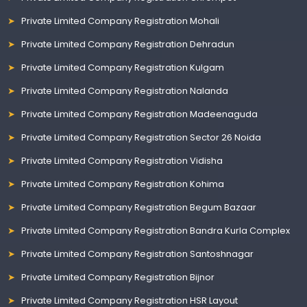
Private Limited Company Registration Mohali
Private Limited Company Registration Dehradun
Private Limited Company Registration Kulgam
Private Limited Company Registration Nalanda
Private Limited Company Registration Madeenaguda
Private Limited Company Registration Sector 26 Noida
Private Limited Company Registration Vidisha
Private Limited Company Registration Kohima
Private Limited Company Registration Begum Bazaar
Private Limited Company Registration Bandra Kurla Complex
Private Limited Company Registration Santoshnagar
Private Limited Company Registration Bijnor
Private Limited Company Registration HSR Layout