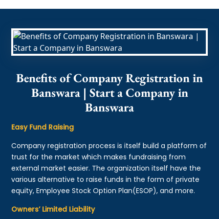
Benefits of Company Registration in
Banswara | Start a Company in
Banswara
Easy Fund Raising
Company registration process is itself build a platform of
trust for the market which makes fundraising from
external market easier. The organization itself have the
various alternative to raise funds in the form of private
equity, Employee Stock Option Plan(ESOP), and more.
Owners’ Limited Liability