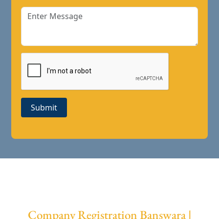
Submit
Company Registration Banswara |