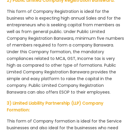
2) Public Limited Company Registration Banswara:
This form of Company Registration is ideal for the
business who is expecting high annual Sales and for the
entrepreneurs who is seeking capital from members as
well as from general public. Under Public Limited
Company Registration Banswara, minimum five numbers
of members required to form a company Banswara.
Under this Company formation, the mandatory
compliances related to MCA, GST, Income tax is very
high as compared to other type of formations. Public
Limited Company Registration Banswara provides the
simple and easy platform to raise the capital in the
company. Public Limited Company Registration
Banswara can also offers ESOP to their employees.
3) Limited Liability Partnership (LLP) Company
Formation:
This form of Company formation is ideal for the Service
businesses and also ideal for the businesses who need