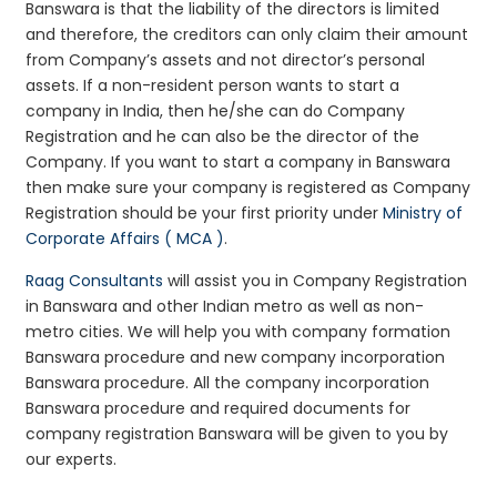
Banswara is that the liability of the directors is limited
and therefore, the creditors can only claim their amount
from Company’s assets and not director’s personal
assets. If a non-resident person wants to start a
company in India, then he/she can do Company
Registration and he can also be the director of the
Company. If you want to start a company in Banswara
then make sure your company is registered as Company
Registration should be your first priority under
Ministry of
Corporate Affairs ( MCA )
.
Raag Consultants
will assist you in Company Registration
in Banswara and other Indian metro as well as non-
metro cities. We will help you with company formation
Banswara procedure and new company incorporation
Banswara procedure. All the company incorporation
Banswara procedure and required documents for
company registration Banswara will be given to you by
our experts.