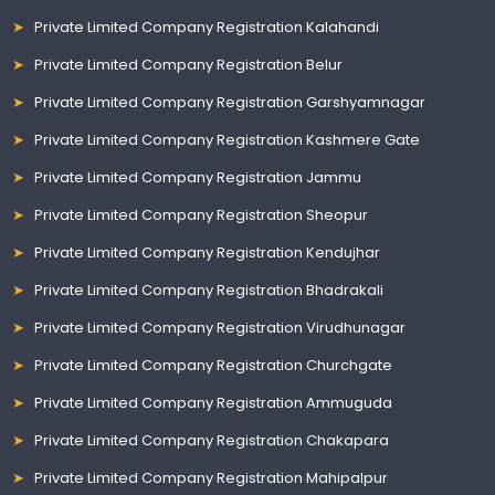
Private Limited Company Registration Kalahandi
Private Limited Company Registration Belur
Private Limited Company Registration Garshyamnagar
Private Limited Company Registration Kashmere Gate
Private Limited Company Registration Jammu
Private Limited Company Registration Sheopur
Private Limited Company Registration Kendujhar
Private Limited Company Registration Bhadrakali
Private Limited Company Registration Virudhunagar
Private Limited Company Registration Churchgate
Private Limited Company Registration Ammuguda
Private Limited Company Registration Chakapara
Private Limited Company Registration Mahipalpur