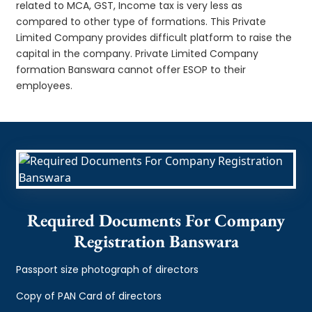
related to MCA, GST, Income tax is very less as
compared to other type of formations. This Private
Limited Company provides difficult platform to raise the
capital in the company. Private Limited Company
formation Banswara cannot offer ESOP to their
employees.
Required Documents For Company
Registration Banswara
Passport size photograph of directors
Copy of PAN Card of directors