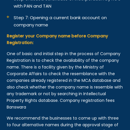
with PAN and TAN
Step 7: Opening a current bank account on
company name
Register your Company name before Company
Registration:
One of basic and initial step in the process of Company
Registration is to check the availability of the company
name. There is a facility given by the Ministry of
Corporate Affairs to check the resemblance with the
companies already registered in the MCA database and
also check whether the company name is resemble with
any trademark or not by searching in Intellectual
Property Rights database. Company registration fees
Banswara
We recommend the businesses to come up with three
to four alternative names during the approval stage of