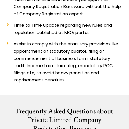
Company Registration Banswara without the help
of Company Registration expert.
Time to Time update regarding new rules and
regulation published at MCA portal.
Assist in comply with the statutory provisions like
appointment of statutory auditor, filing of
commencement of business form, statutory
audit, Income tax return filing, mandatory ROC
filings etc, to avoid heavy penalties and
imprisonment penalties.
Frequently Asked Questions about
Private Limited Company
Registration Banswara