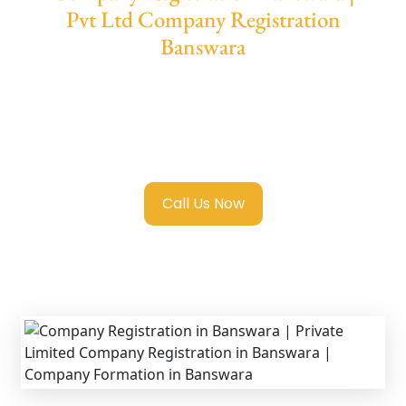
Pvt Ltd Company Registration
Banswara
We provide end-to-end support for
Private
Limited Company Registration Banswara
with transparent guidance, fast turnaround,
and expert compliance help.
Call Us Now