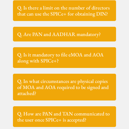
Q. Is there a limit on the number of directors
that can use the SPICe+ for obtaining DIN?
Q. Are PAN and AADHAR mandatory?
Q. Is it mandatory to file eMOA and AOA
along with SPICe+?
Q. In what circumstances are physical copies
of MOA and AOA required to be signed and
attached?
Q. How are PAN and TAN communicated to
the user once SPICe+ is accepted?