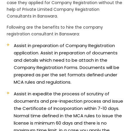
case they applied for Company Registration without the
help of Private Limited Company Registration
Consultants in Banswara.
Following are the benefits to hire the company
registration consultant in Banswara:
Assist in preparation of Company Registration
application.
Assist in preparation of documents
and details which need to be attach in the
Company Registration Forms. Documents will be
prepared as per the set formats defined under
MCA rules and regulations.
Assist in expedite the process of scrutiny of
documents and pre-inspection process and issue
the Certificate of Incorporation within 7-10 days.
Normal time defined in the MCA rules to issue the
license is minimum 60 days and there is no
maximum time limit, in a case you apply the