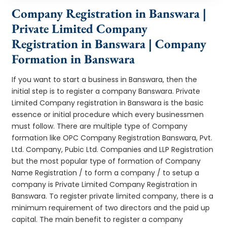
Company Registration in Banswara |
Private Limited Company
Registration in Banswara | Company
Formation in Banswara
If you want to start a business in Banswara, then the
initial step is to register a company Banswara. Private
Limited Company registration in Banswara is the basic
essence or initial procedure which every businessmen
must follow. There are multiple type of Company
formation like OPC Company Registration Banswara, Pvt.
Ltd. Company, Pubic Ltd. Companies and LLP Registration
but the most popular type of formation of Company
Name Registration / to form a company / to setup a
company is Private Limited Company Registration in
Banswara. To register private limited company, there is a
minimum requirement of two directors and the paid up
capital. The main benefit to register a company