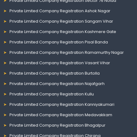
Private Limited Company Registration Sector 76 Noida
Private Limited Company Registration Ashok Nagar
Private Limited Company Registration Sangam Vihar
Private Limited Company Registration Kashmere Gate
Private Limited Company Registration Pisal Banda
Private Limited Company Registration Ramamurthy Nagar
Private Limited Company Registration Vasant Vihar
Private Limited Company Registration Burtolla
Private Limited Company Registration Najafgarh
Private Limited Company Registration Kullu
Private Limited Company Registration Kanniyakumari
Private Limited Company Registration Medavakkam
Private Limited Company Registration Bhagalpur
Private Limited Company Registration Chirang