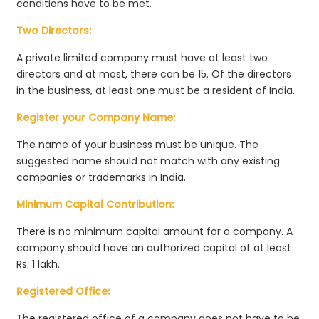
conditions have to be met.
Two Directors:
A private limited company must have at least two
directors and at most, there can be 15. Of the directors
in the business, at least one must be a resident of India.
Register your Company Name:
The name of your business must be unique. The
suggested name should not match with any existing
companies or trademarks in India.
Minimum Capital Contribution:
There is no minimum capital amount for a company. A
company should have an authorized capital of at least
Rs. 1 lakh.
Registered Office:
The registered office of a company does not have to be