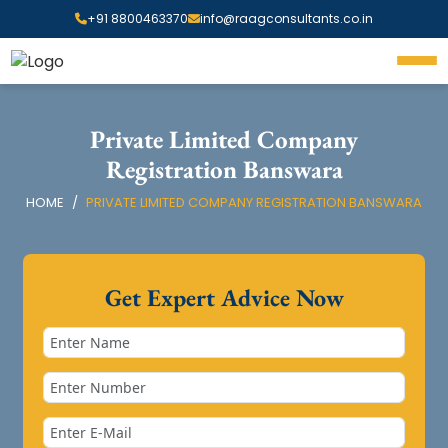
+91 8800463370
info@raagconsultants.co.in
Private Limited Company
Registration Banswara
HOME
PRIVATE LIMITED COMPANY REGISTRATION BANSWARA
Get Expert Advice Now