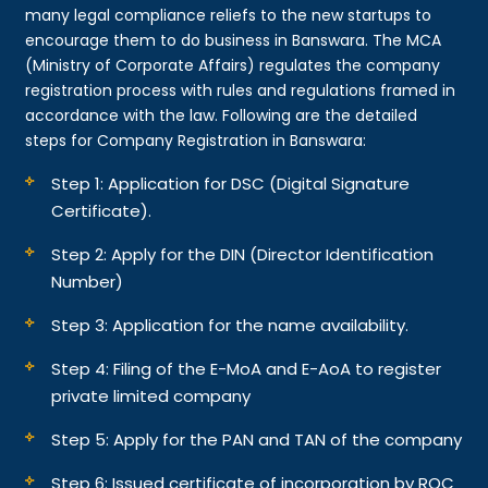
many legal compliance reliefs to the new startups to
encourage them to do business in Banswara. The MCA
(Ministry of Corporate Affairs) regulates the company
registration process with rules and regulations framed in
accordance with the law. Following are the detailed
steps for Company Registration in Banswara:
Step 1: Application for DSC (Digital Signature
Certificate).
Step 2: Apply for the DIN (Director Identification
Number)
Step 3: Application for the name availability.
Step 4: Filing of the E-MoA and E-AoA to register
private limited company
Step 5: Apply for the PAN and TAN of the company
Step 6: Issued certificate of incorporation by ROC