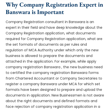
Why Company Registration Expert in
Banswara is Important
Company Registration consultant in Banswara is an
expert in their field and have deep knowledge about the
Company Registration application, what documents
required for Company Registration application, what are
the set formats of documents as per rules and
regulation of MCA Authority under which only the new
business is allowed to prepare the documents and
attached in the application. For example, while apply
company registration Banswara , the new business need
to certified the company registration Banswara forms
from Chartered Accountant or Company Secretaries to
register a company Banswara under MCA for which set
formats have been designed to prepare and upload the
documents in application. New Businessmen is not aware
about the right documents and defined formats and
face rejection of company registration application in a