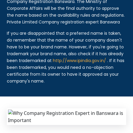
Company Registration Banswara. The Ministry of
Corporate Affairs will be the final authority to approve
the name based on the availability rules and regulations.
Private Limited Company registration expert Banswara
If you are disappointed that a preferred name is taken,
do remember that the name of your company doesn't
have to be your brand name. However, if you're going to
trademark your brand name, also check if it has already
been trademarked at
http://www.ipindia.gov.in/
. If it has
been trademarked, you would need a no-objection
certificate from its owner to have it approved as your
company's name.