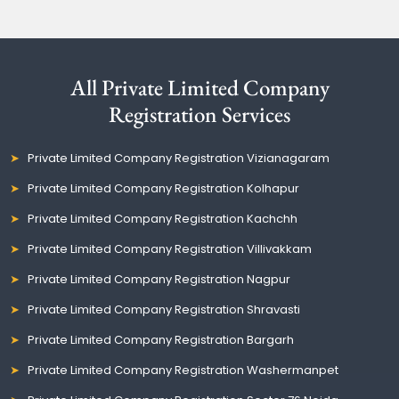
All Private Limited Company
Registration Services
Private Limited Company Registration Vizianagaram
Private Limited Company Registration Kolhapur
Private Limited Company Registration Kachchh
Private Limited Company Registration Villivakkam
Private Limited Company Registration Nagpur
Private Limited Company Registration Shravasti
Private Limited Company Registration Bargarh
Private Limited Company Registration Washermanpet