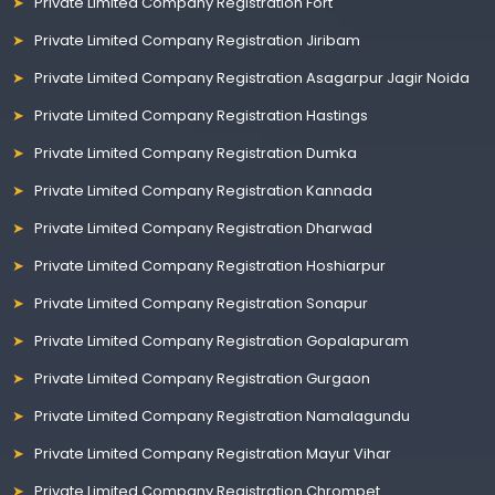
Private Limited Company Registration Fort
Private Limited Company Registration Jiribam
Private Limited Company Registration Asagarpur Jagir Noida
Private Limited Company Registration Hastings
Private Limited Company Registration Dumka
Private Limited Company Registration Kannada
Private Limited Company Registration Dharwad
Private Limited Company Registration Hoshiarpur
Private Limited Company Registration Sonapur
Private Limited Company Registration Gopalapuram
Private Limited Company Registration Gurgaon
Private Limited Company Registration Namalagundu
Private Limited Company Registration Mayur Vihar
Private Limited Company Registration Chrompet