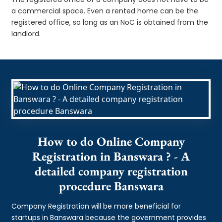
a commercial space. Even a rented home can be the
registered office, so long as an NoC is obtained from the
landlord.
How to do Online Company
Registration in Banswara ? - A
detailed company registration
procedure Banswara
Company Registration will be more beneficial for
startups in Banswara because the government provides