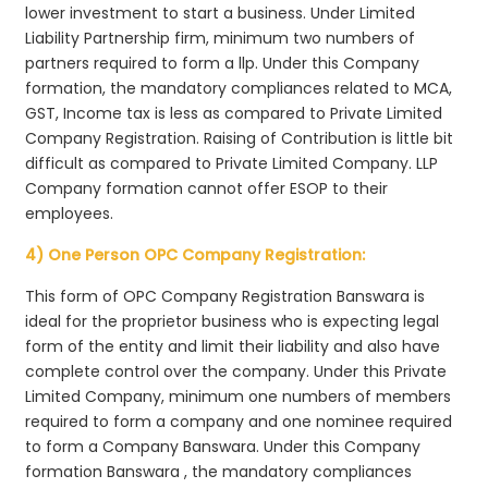
lower investment to start a business. Under Limited
Liability Partnership firm, minimum two numbers of
partners required to form a llp. Under this Company
formation, the mandatory compliances related to MCA,
GST, Income tax is less as compared to Private Limited
Company Registration. Raising of Contribution is little bit
difficult as compared to Private Limited Company. LLP
Company formation cannot offer ESOP to their
employees.
4) One Person OPC Company Registration:
This form of OPC Company Registration Banswara is
ideal for the proprietor business who is expecting legal
form of the entity and limit their liability and also have
complete control over the company. Under this Private
Limited Company, minimum one numbers of members
required to form a company and one nominee required
to form a Company Banswara. Under this Company
formation Banswara , the mandatory compliances