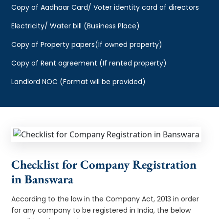
Copy of Aadhaar Card/ Voter identity card of directors
Electricity/ Water bill (Business Place)
Copy of Property papers(If owned property)
Copy of Rent agreement (If rented property)
Landlord NOC (Format will be provided)
Checklist for Company Registration
in Banswara
According to the law in the Company Act, 2013 in order
for any company to be registered in India, the below