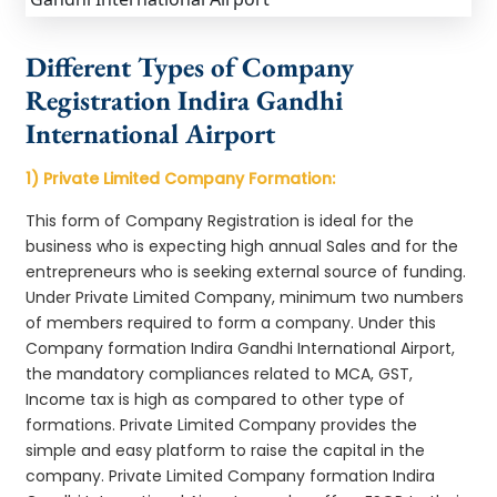
Different Types of Company
Registration Indira Gandhi
International Airport
1) Private Limited Company Formation:
This form of Company Registration is ideal for the
business who is expecting high annual Sales and for the
entrepreneurs who is seeking external source of funding.
Under Private Limited Company, minimum two numbers
of members required to form a company. Under this
Company formation Indira Gandhi International Airport,
the mandatory compliances related to MCA, GST,
Income tax is high as compared to other type of
formations. Private Limited Company provides the
simple and easy platform to raise the capital in the
company. Private Limited Company formation Indira