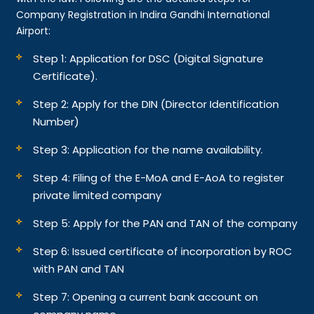
Company Registration in Indira Gandhi International
Airport:
Step 1: Application for DSC (Digital Signature
Certificate).
Step 2: Apply for the DIN (Director Identification
Number)
Step 3: Application for the name availability.
Step 4: Filing of the E-MoA and E-AoA to register
private limited company
Step 5: Apply for the PAN and TAN of the company
Step 6: Issued certificate of incorporation by ROC
with PAN and TAN
Step 7: Opening a current bank account on