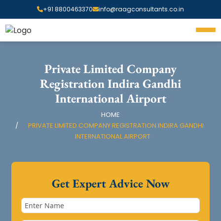
+91 8800463370
info@raagconsultants.co.in
Private Limited Company
Registration Indira Gandhi
International Airport
HOME
PRIVATE LIMITED COMPANY REGISTRATION INDIRA GANDHI
INTERNATIONAL AIRPORT
Get Expert Advice Now