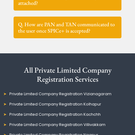
attached?
Q. How are PAN and TAN communicated to
the user once SPICe+ is accepted?
All Private Limited Company
Registration Services
Private Limited Company Registration Vizianagaram
Private Limited Company Registration Kolhapur
Private Limited Company Registration Kachchh
Private Limited Company Registration Villivakkam
Private Limited Company Registration Nagpur