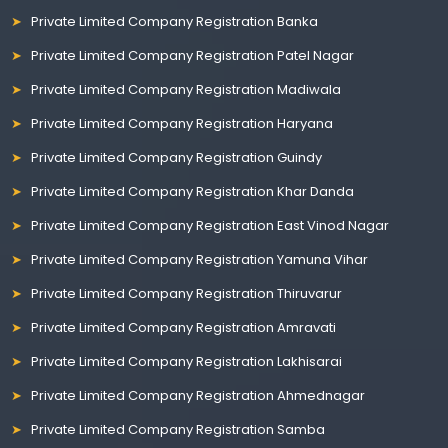
Private Limited Company Registration Banka
Private Limited Company Registration Patel Nagar
Private Limited Company Registration Madiwala
Private Limited Company Registration Haryana
Private Limited Company Registration Guindy
Private Limited Company Registration Khar Danda
Private Limited Company Registration East Vinod Nagar
Private Limited Company Registration Yamuna Vihar
Private Limited Company Registration Thiruvarur
Private Limited Company Registration Amravati
Private Limited Company Registration Lakhisarai
Private Limited Company Registration Ahmednagar
Private Limited Company Registration Samba