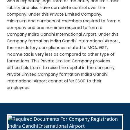
who is expecting legal form of the entity and limit their
liability and also have complete control over the
company. Under this Private Limited Company,
minimum one numbers of members required to form a
company and one nominee required to form a
Company Indira Gandhi International Airport. Under this
Company formation Indira Gandhi International Airport ,
the mandatory compliances related to MCA, GST,
Income tax is very less as compared to other type of
formations. This Private Limited Company provides
difficult platform to raise the capital in the company.
Private Limited Company formation Indira Gandhi
International Airport cannot offer ESOP to their
employees.