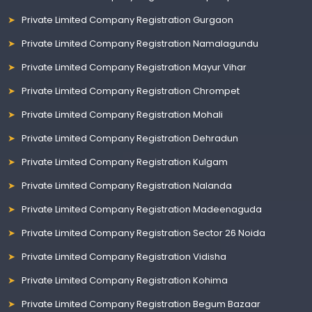
Private Limited Company Registration Gurgaon
Private Limited Company Registration Namalagundu
Private Limited Company Registration Mayur Vihar
Private Limited Company Registration Chrompet
Private Limited Company Registration Mohali
Private Limited Company Registration Dehradun
Private Limited Company Registration Kulgam
Private Limited Company Registration Nalanda
Private Limited Company Registration Madeenaguda
Private Limited Company Registration Sector 26 Noida
Private Limited Company Registration Vidisha
Private Limited Company Registration Kohima
Private Limited Company Registration Begum Bazaar