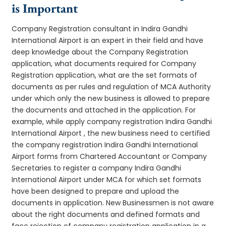
is Important
Company Registration consultant in Indira Gandhi
International Airport is an expert in their field and have
deep knowledge about the Company Registration
application, what documents required for Company
Registration application, what are the set formats of
documents as per rules and regulation of MCA Authority
under which only the new business is allowed to prepare
the documents and attached in the application. For
example, while apply company registration Indira Gandhi
International Airport , the new business need to certified
the company registration Indira Gandhi International
Airport forms from Chartered Accountant or Company
Secretaries to register a company Indira Gandhi
International Airport under MCA for which set formats
have been designed to prepare and upload the
documents in application. New Businessmen is not aware
about the right documents and defined formats and
face rejection of company registration application in a