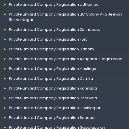
Private Limited Company Registration Udhampur
Private Limited Company Registration LIC Colony Aka Jeevan
Bhima Nagar
Private Limited Company Registration Zunheboto
Private Limited Company Registration Fort
Private Limited Company Registration Jiribam
Private Limited Company Registration Asagarpur Jagir Noida
Private Limited Company Registration Hastings
Private Limited Company Registration Dumka
Private Limited Company Registration Kannada
Private Limited Company Registration Dharwad
Private Limited Company Registration Hoshiarpur
Private Limited Company Registration Sonapur
Private Limited Company Registration Gopalapuram