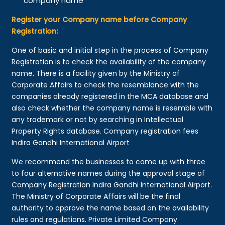
company name
Register your Company name before Company
Registration:
One of basic and initial step in the process of Company
Registration is to check the availability of the company
name. There is a facility given by the Ministry of
Corporate Affairs to check the resemblance with the
companies already registered in the MCA database and
also check whether the company name is resemble with
any trademark or not by searching in Intellectual
Property Rights database. Company registration fees
Indira Gandhi International Airport
We recommend the businesses to come up with three
to four alternative names during the approval stage of
Company Registration Indira Gandhi International Airport.
The Ministry of Corporate Affairs will be the final
authority to approve the name based on the availability
rules and regulations. Private Limited Company