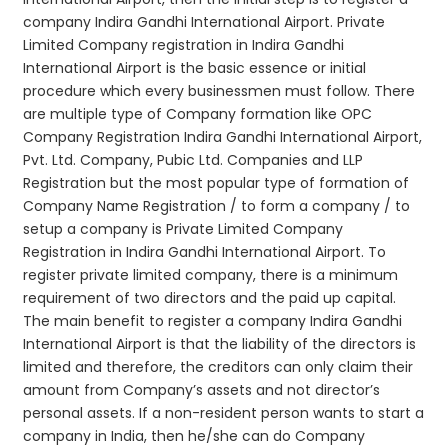
company Indira Gandhi International Airport. Private
Limited Company registration in Indira Gandhi
International Airport is the basic essence or initial
procedure which every businessmen must follow. There
are multiple type of Company formation like OPC
Company Registration Indira Gandhi International Airport,
Pvt. Ltd. Company, Pubic Ltd. Companies and LLP
Registration but the most popular type of formation of
Company Name Registration / to form a company / to
setup a company is Private Limited Company
Registration in Indira Gandhi International Airport. To
register private limited company, there is a minimum
requirement of two directors and the paid up capital.
The main benefit to register a company Indira Gandhi
International Airport is that the liability of the directors is
limited and therefore, the creditors can only claim their
amount from Company’s assets and not director’s
personal assets. If a non-resident person wants to start a
company in India, then he/she can do Company