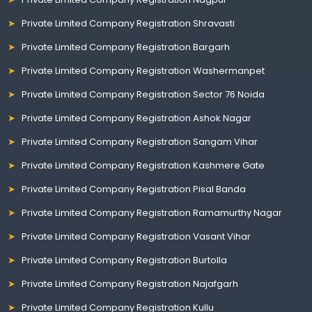
Private Limited Company Registration Shravasti
Private Limited Company Registration Bargarh
Private Limited Company Registration Washermanpet
Private Limited Company Registration Sector 76 Noida
Private Limited Company Registration Ashok Nagar
Private Limited Company Registration Sangam Vihar
Private Limited Company Registration Kashmere Gate
Private Limited Company Registration Pisal Banda
Private Limited Company Registration Ramamurthy Nagar
Private Limited Company Registration Vasant Vihar
Private Limited Company Registration Burtolla
Private Limited Company Registration Najafgarh
Private Limited Company Registration Kullu