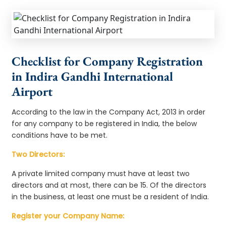
Checklist for Company Registration
in Indira Gandhi International
Airport
According to the law in the Company Act, 2013 in order
for any company to be registered in India, the below
conditions have to be met.
Two Directors:
A private limited company must have at least two
directors and at most, there can be 15. Of the directors
in the business, at least one must be a resident of India.
Register your Company Name: