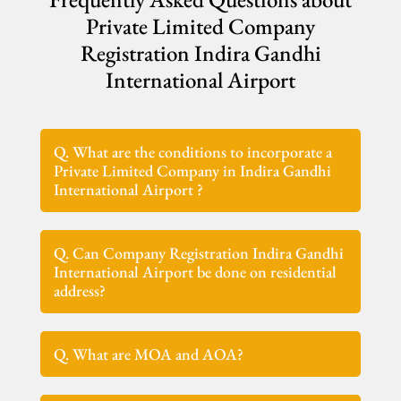
Private Limited Company
Registration Indira Gandhi
International Airport
Q. What are the conditions to incorporate a
Private Limited Company in Indira Gandhi
International Airport ?
Q. Can Company Registration Indira Gandhi
International Airport be done on residential
address?
Q. What are MOA and AOA?