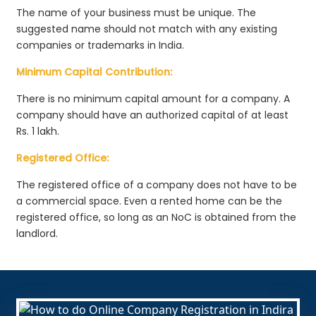
The name of your business must be unique. The
suggested name should not match with any existing
companies or trademarks in India.
Minimum Capital Contribution:
There is no minimum capital amount for a company. A
company should have an authorized capital of at least
Rs. 1 lakh.
Registered Office:
The registered office of a company does not have to be
a commercial space. Even a rented home can be the
registered office, so long as an NoC is obtained from the
landlord.