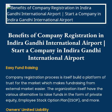
Benefits of Company Registration in
Indira Gandhi International Airport |
Start a Company in Indira Gandhi
International Airport
Easy Fund Raising
Company registration process is itself build a platform of
trust for the market which makes fundraising from
external market easier. The organization itself have the
various alternative to raise funds in the form of private
equity, Employee Stock Option Plan(ESOP), and more.
Owners’ Limited Liability