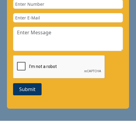
Submit