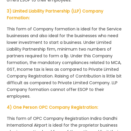
3) Limited Liability Partnership (LLP) Company
Formation:
This form of Company formation is ideal for the Service
businesses and also ideal for the businesses who need
lower investment to start a business. Under Limited
Liability Partnership firm, minimum two numbers of
partners required to form a llp. Under this Company
formation, the mandatory compliances related to MCA,
GST, Income tax is less as compared to Private Limited
Company Registration. Raising of Contribution is little bit
difficult as compared to Private Limited Company. LLP
Company formation cannot offer ESOP to their
employees.
4) One Person OPC Company Registration:
This form of OPC Company Registration Indira Gandhi
International Airport is ideal for the proprietor business