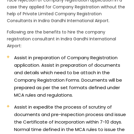
case they applied for Company Registration without the
help of Private Limited Company Registration
Consultants in Indira Gandhi International Airport.
Following are the benefits to hire the company
registration consultant in Indira Gandhi International
Airport:
Assist in preparation of Company Registration
application.
Assist in preparation of documents
and details which need to be attach in the
Company Registration Forms. Documents will be
prepared as per the set formats defined under
MCA rules and regulations.
Assist in expedite the process of scrutiny of
documents and pre-inspection process and issue
the Certificate of Incorporation within 7-10 days.
Normal time defined in the MCA rules to issue the