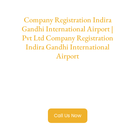
Company Registration Indira
Gandhi International Airport |
Pvt Ltd Company Registration
Indira Gandhi International
Airport
We provide end-to-end support for
Private
Limited Company Registration Indira
Gandhi International Airport
with
transparent guidance, fast turnaround, and
expert compliance help.
Call Us Now