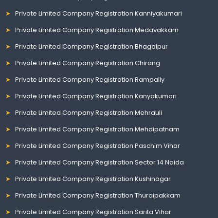
Private Limited Company Registration Kanniyakumari
Private Limited Company Registration Medavakkam
Private Limited Company Registration Bhagalpur
Private Limited Company Registration Chirang
Private Limited Company Registration Rampally
Private Limited Company Registration Kanyakumari
Private Limited Company Registration Mehrauli
Private Limited Company Registration Mehdipatnam
Private Limited Company Registration Paschim Vihar
Private Limited Company Registration Sector 14 Noida
Private Limited Company Registration Kushinagar
Private Limited Company Registration Thuraipakkam
Private Limited Company Registration Sarita Vihar