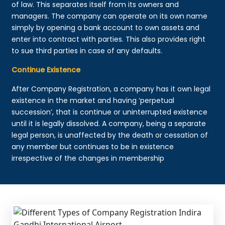
of law. This separates itself from its owners and
managers. The company can operate on its own name
simply by opening a bank account to own assets and
enter into contract with parties. This also provides right
to sue third parties in case of any defaults.
Continue Existence
After Company Registration, a company has it own legal
existence in the market and having ‘perpetual
succession’, that is continue or uninterrupted existence
until it is legally dissolved. A company, being a separate
legal person, is unaffected by the death or cessation of
any member but continues to be in existence
irrespective of the changes in membership