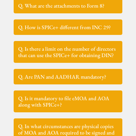
Q. What are the attachments to Form 8?
Q. How is SPICe+ different from INC 29?
Q. Is there a limit on the number of directors
that can use the SPICe+ for obtaining DIN?
Q. Are PAN and AADHAR mandatory?
Q. Is it mandatory to file eMOA and AOA
along with SPICe+?
Q. In what circumstances are physical copies
of MOA and AOA required to be signed and