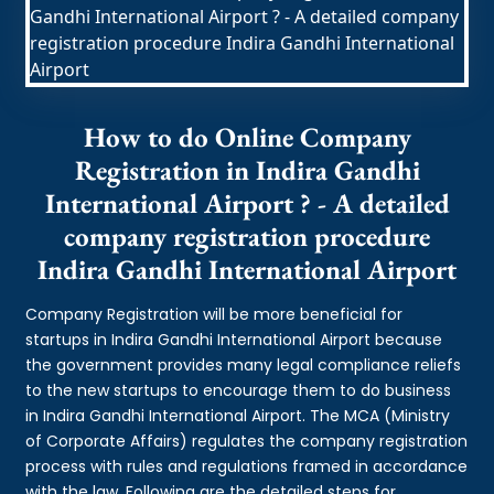
How to do Online Company
Registration in Indira Gandhi
International Airport ? - A detailed
company registration procedure
Indira Gandhi International Airport
Company Registration will be more beneficial for
startups in Indira Gandhi International Airport because
the government provides many legal compliance reliefs
to the new startups to encourage them to do business
in Indira Gandhi International Airport. The MCA (Ministry
of Corporate Affairs) regulates the company registration
process with rules and regulations framed in accordance
with the law. Following are the detailed steps for