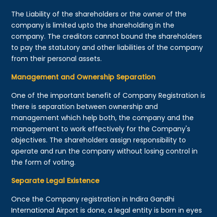
The Liability of the shareholders or the owner of the
company is limited upto the shareholding in the
company. The creditors cannot bound the shareholders
to pay the statutory and other liabilities of the company
from their personal assets.
Management and Ownership Separation
One of the important benefit of Company Registration is
there is separation between ownership and
management which help both, the company and the
management to work effectively for the Company's
objectives. The shareholders assign responsibility to
operate and run the company without losing control in
the form of voting.
Separate Legal Existence
Once the Company registration in Indira Gandhi
International Airport is done, a legal entity is born in eyes