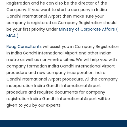
Registration and he can also be the director of the
Company. If you want to start a company in Indira
Gandhi International Airport then make sure your
company is registered as Company Registration should
be your first priority under
Ministry of Corporate Affairs (
MCA )
.
Raag Consultants
will assist you in Company Registration
in Indira Gandhi International Airport and other Indian
metro as well as non-metro cities. We will help you with
company formation Indira Gandhi International Airport
procedure and new company incorporation Indira
Gandhi International Airport procedure. All the company
incorporation Indira Gandhi International Airport
procedure and required documents for company
registration Indira Gandhi International Airport will be
given to you by our experts.