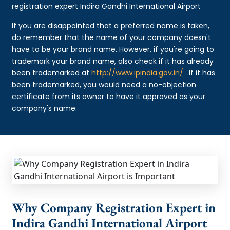
registration expert Indira Gandhi International Airport
If you are disappointed that a preferred name is taken,
do remember that the name of your company doesn't
have to be your brand name. However, if you're going to
trademark your brand name, also check if it has already
been trademarked at
http://www.ipindia.gov.in/
. If it has
been trademarked, you would need a no-objection
certificate from its owner to have it approved as your
company's name.
Why Company Registration Expert in
Indira Gandhi International Airport