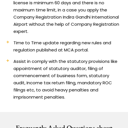
license is minimum 60 days and there is no
maximum time limit, in a case you apply the
Company Registration Indira Gandhi International
Airport without the help of Company Registration
expert.
Time to Time update regarding new rules and
regulation published at MCA portal.
Assist in comply with the statutory provisions like
appointment of statutory auditor, filing of
commencement of business form, statutory
audit, Income tax return filing, mandatory ROC
filings etc, to avoid heavy penalties and
imprisonment penalties.
Frequently Asked Questions about