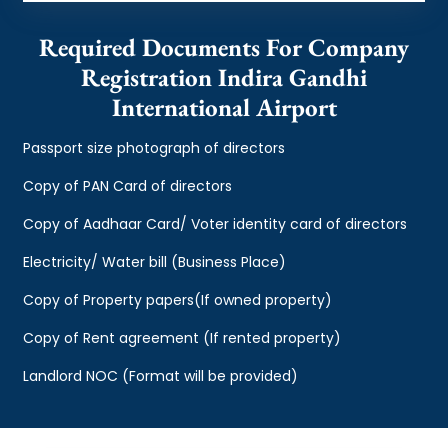
Required Documents For Company
Registration Indira Gandhi
International Airport
Passport size photograph of directors
Copy of PAN Card of directors
Copy of Aadhaar Card/ Voter identity card of directors
Electricity/ Water bill (Business Place)
Copy of Property papers(If owned property)
Copy of Rent agreement (If rented property)
Landlord NOC (Format will be provided)