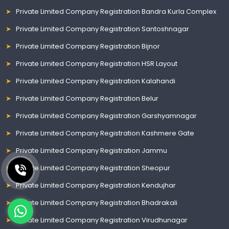
Private Limited Company Registration Bandra Kurla Complex
Private Limited Company Registration Santoshnagar
Private Limited Company Registration Bijnor
Private Limited Company Registration HSR Layout
Private Limited Company Registration Kalahandi
Private Limited Company Registration Belur
Private Limited Company Registration Garshyamnagar
Private Limited Company Registration Kashmere Gate
Private Limited Company Registration Jammu
Private Limited Company Registration Sheopur
Private Limited Company Registration Kendujhar
Private Limited Company Registration Bhadrakali
Private Limited Company Registration Virudhunagar