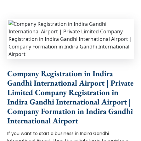
Company Registration in Indira
Gandhi International Airport | Private
Limited Company Registration in
Indira Gandhi International Airport |
Company Formation in Indira Gandhi
International Airport
If you want to start a business in Indira Gandhi
International Airport, then the initial step is to register a