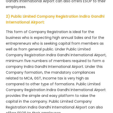
Gandhi International Airport can also offers ESOP to their
employees.
2) Public Limited Company Registration Indira Gandhi
International Airport:
This form of Company Registration is ideal for the
business who is expecting high annual Sales and for the
entrepreneurs who is seeking capital from members as
well as from general public. Under Public Limited
Company Registration Indira Gandhi International Airport,
minimum five numbers of members required to form a
company Indira Gandhi International Airport. Under this
Company formation, the mandatory compliances
related to MCA, GST, Income tax is very high as
compared to other type of formations. Public Limited
Company Registration Indira Gandhi International Airport
provides the simple and easy platform to raise the
capital in the company. Public Limited Company
Registration Indira Gandhi International Airport can also
offers ESOP to their employees.