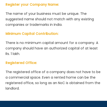
Register your Company Name:
The name of your business must be unique. The
suggested name should not match with any existing
companies or trademarks in India.
Minimum Capital Contribution:
There is no minimum capital amount for a company. A
company should have an authorized capital of at least
Rs. 1 lakh.
Registered Office:
The registered office of a company does not have to be
a commercial space. Even a rented home can be the
registered office, so long as an NoC is obtained from the
landlord.