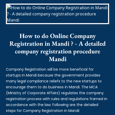
How to do Online Company
Registration in Mandi ? - A detailed
company registration procedure
Mandi
Company Registration will be more beneficial for
startups in Mandi because the government provides
many legal compliance reliefs to the new startups to
encourage them to do business in Mandi. The MCA
(Ministry of Corporate Affairs) regulates the company
registration process with rules and regulations framed in
accordance with the law. Following are the detailed
steps for Company Registration in Mandi: