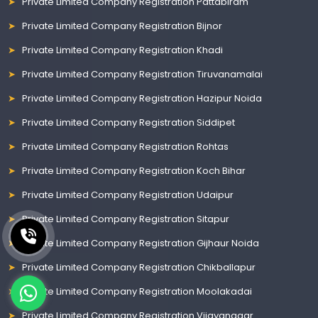
Private Limited Company Registration Pattabiram
Private Limited Company Registration Bijnor
Private Limited Company Registration Khadi
Private Limited Company Registration Tiruvanamalai
Private Limited Company Registration Hazipur Noida
Private Limited Company Registration Siddipet
Private Limited Company Registration Rohtas
Private Limited Company Registration Koch Bihar
Private Limited Company Registration Udaipur
Private Limited Company Registration Sitapur
Private Limited Company Registration Gijhaur Noida
Private Limited Company Registration Chikballapur
Private Limited Company Registration Moolakadai
Private Limited Company Registration Vijayanagar