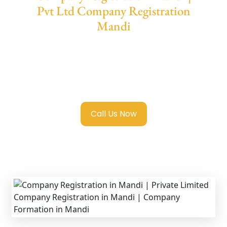
Pvt Ltd Company Registration
Mandi
We provide end-to-end support for
Private
Limited Company Registration Mandi
with
transparent guidance, fast turnaround, and
expert compliance help.
Call Us Now