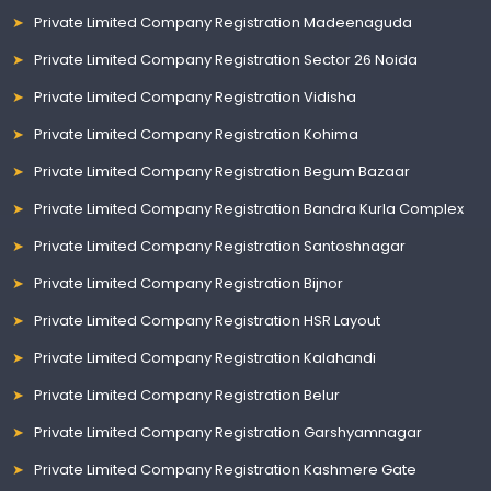
Private Limited Company Registration Madeenaguda
Private Limited Company Registration Sector 26 Noida
Private Limited Company Registration Vidisha
Private Limited Company Registration Kohima
Private Limited Company Registration Begum Bazaar
Private Limited Company Registration Bandra Kurla Complex
Private Limited Company Registration Santoshnagar
Private Limited Company Registration Bijnor
Private Limited Company Registration HSR Layout
Private Limited Company Registration Kalahandi
Private Limited Company Registration Belur
Private Limited Company Registration Garshyamnagar
Private Limited Company Registration Kashmere Gate