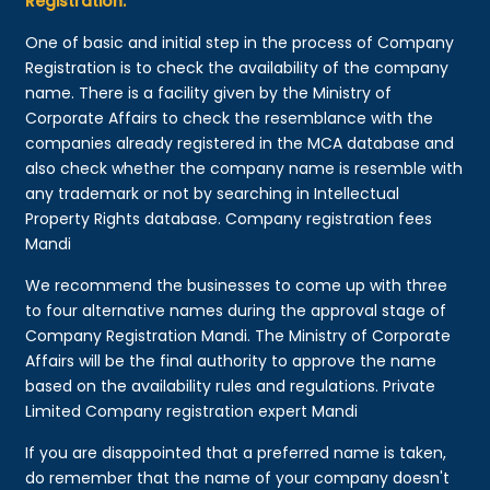
Registration:
One of basic and initial step in the process of Company
Registration is to check the availability of the company
name. There is a facility given by the Ministry of
Corporate Affairs to check the resemblance with the
companies already registered in the MCA database and
also check whether the company name is resemble with
any trademark or not by searching in Intellectual
Property Rights database. Company registration fees
Mandi
We recommend the businesses to come up with three
to four alternative names during the approval stage of
Company Registration Mandi. The Ministry of Corporate
Affairs will be the final authority to approve the name
based on the availability rules and regulations. Private
Limited Company registration expert Mandi
If you are disappointed that a preferred name is taken,
do remember that the name of your company doesn't