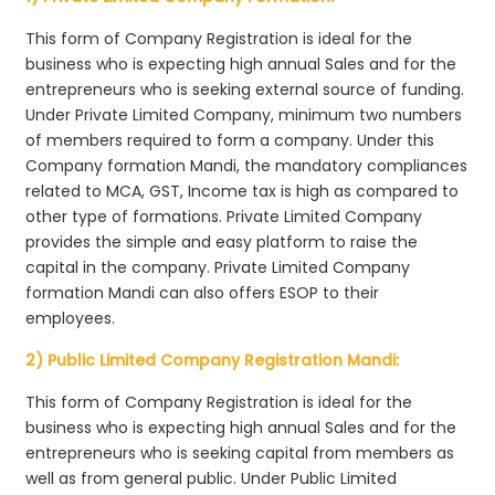
This form of Company Registration is ideal for the
business who is expecting high annual Sales and for the
entrepreneurs who is seeking external source of funding.
Under Private Limited Company, minimum two numbers
of members required to form a company. Under this
Company formation Mandi, the mandatory compliances
related to MCA, GST, Income tax is high as compared to
other type of formations. Private Limited Company
provides the simple and easy platform to raise the
capital in the company. Private Limited Company
formation Mandi can also offers ESOP to their
employees.
2) Public Limited Company Registration Mandi:
This form of Company Registration is ideal for the
business who is expecting high annual Sales and for the
entrepreneurs who is seeking capital from members as
well as from general public. Under Public Limited