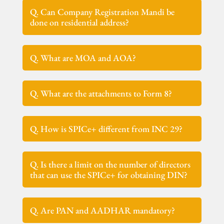
Q. Can Company Registration Mandi be
done on residential address?
Q. What are MOA and AOA?
Q. What are the attachments to Form 8?
Q. How is SPICe+ different from INC 29?
Q. Is there a limit on the number of directors
that can use the SPICe+ for obtaining DIN?
Q. Are PAN and AADHAR mandatory?