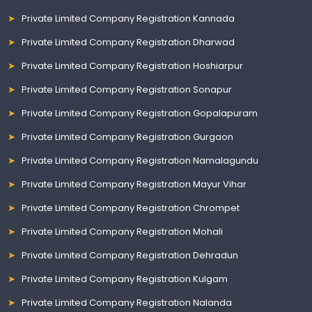
Private Limited Company Registration Kannada
Private Limited Company Registration Dharwad
Private Limited Company Registration Hoshiarpur
Private Limited Company Registration Sonapur
Private Limited Company Registration Gopalapuram
Private Limited Company Registration Gurgaon
Private Limited Company Registration Namalagundu
Private Limited Company Registration Mayur Vihar
Private Limited Company Registration Chrompet
Private Limited Company Registration Mohali
Private Limited Company Registration Dehradun
Private Limited Company Registration Kulgam
Private Limited Company Registration Nalanda