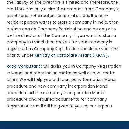
the liability of the directors is limited and therefore, the
creditors can only claim their amount from Company’s
assets and not director’s personal assets. If a non-
resident person wants to start a company in India, then
he/she can do Company Registration and he can also
be the director of the Company. If you want to start a
company in Mandi then make sure your company is
registered as Company Registration should be your first
priority under
Ministry of Corporate Affairs ( MCA )
.
Raag Consultants
will assist you in Company Registration
in Mandi and other Indian metro as well as non-metro
cities. We will help you with company formation Mandi
procedure and new company incorporation Mandi
procedure. All the company incorporation Mandi
procedure and required documents for company
registration Mandi will be given to you by our experts.