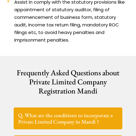
Assist in comply with the statutory provisions like
appointment of statutory auditor, filing of
commencement of business form, statutory
audit, Income tax return filing, mandatory ROC
filings etc, to avoid heavy penalties and
imprisonment penalties.
Frequently Asked Questions about
Private Limited Company
Registration Mandi
Q. What are the conditions to incorporate a
Private Limited Company in Mandi ?