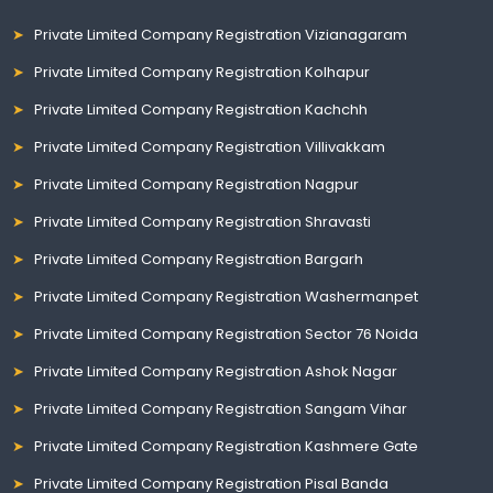
Private Limited Company Registration Vizianagaram
Private Limited Company Registration Kolhapur
Private Limited Company Registration Kachchh
Private Limited Company Registration Villivakkam
Private Limited Company Registration Nagpur
Private Limited Company Registration Shravasti
Private Limited Company Registration Bargarh
Private Limited Company Registration Washermanpet
Private Limited Company Registration Sector 76 Noida
Private Limited Company Registration Ashok Nagar
Private Limited Company Registration Sangam Vihar
Private Limited Company Registration Kashmere Gate
Private Limited Company Registration Pisal Banda