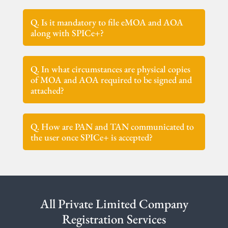
Q. Is it mandatory to file eMOA and AOA
along with SPICe+?
Q. In what circumstances are physical copies
of MOA and AOA required to be signed and
attached?
Q. How are PAN and TAN communicated to
the user once SPICe+ is accepted?
All Private Limited Company
Registration Services