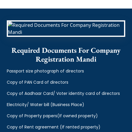
Required Documents For Company
Registration Mandi
Passport size photograph of directors
Copy of PAN Card of directors
Copy of Aadhaar Card/ Voter identity card of directors
Electricity/ Water bill (Business Place)
Copy of Property papers(If owned property)
Copy of Rent agreement (If rented property)