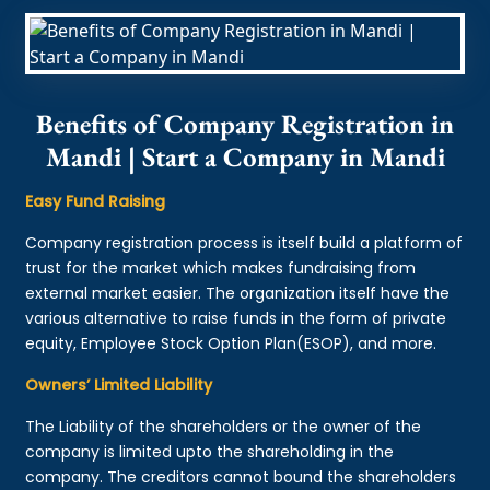
Benefits of Company Registration in
Mandi | Start a Company in Mandi
Easy Fund Raising
Company registration process is itself build a platform of
trust for the market which makes fundraising from
external market easier. The organization itself have the
various alternative to raise funds in the form of private
equity, Employee Stock Option Plan(ESOP), and more.
Owners’ Limited Liability
The Liability of the shareholders or the owner of the
company is limited upto the shareholding in the
company. The creditors cannot bound the shareholders