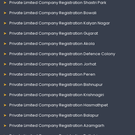
Private Limited Company Registration Shastri Park
Private Limited Company Registration Bowali
Private Limited Company Registration Kalyan Nagar
Private Limited Company Registration Gujarat
Private Limited Company Registration Akola
Private Limited Company Registration Defence Colony
Private Limited Company Registration Jorhat
Private Limited Company Registration Peren
Private Limited Company Registration Bishnupur
Private Limited Company Registration Krishnagiri
Private Limited Company Registration Hasmathpet
Private Limited Company Registration Balapur
Private Limited Company Registration Azamgarh