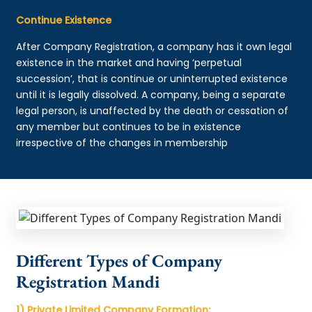
Continue Existence
After Company Registration, a company has it own legal
existence in the market and having ‘perpetual
succession’, that is continue or uninterrupted existence
until it is legally dissolved. A company, being a separate
legal person, is unaffected by the death or cessation of
any member but continues to be in existence
irrespective of the changes in membership
Different Types of Company
Registration Mandi
1) Private Limited Company Formation: