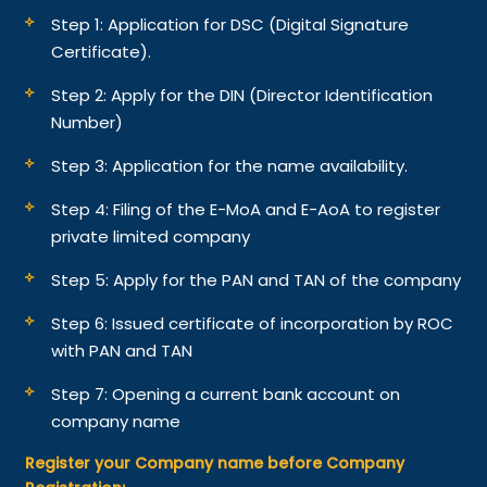
Step 1: Application for DSC (Digital Signature
Certificate).
Step 2: Apply for the DIN (Director Identification
Number)
Step 3: Application for the name availability.
Step 4: Filing of the E-MoA and E-AoA to register
private limited company
Step 5: Apply for the PAN and TAN of the company
Step 6: Issued certificate of incorporation by ROC
with PAN and TAN
Step 7: Opening a current bank account on
company name
Register your Company name before Company