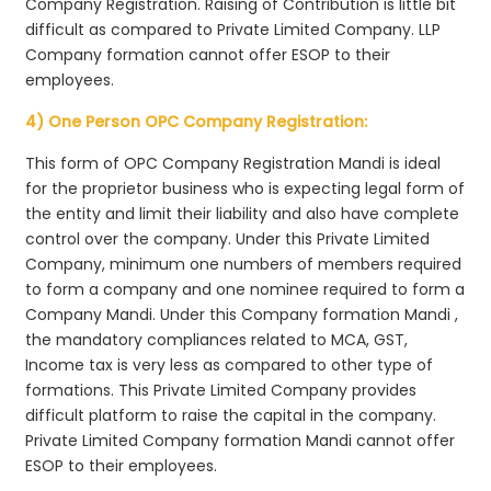
Company Registration. Raising of Contribution is little bit
difficult as compared to Private Limited Company. LLP
Company formation cannot offer ESOP to their
employees.
4) One Person OPC Company Registration:
This form of OPC Company Registration Mandi is ideal
for the proprietor business who is expecting legal form of
the entity and limit their liability and also have complete
control over the company. Under this Private Limited
Company, minimum one numbers of members required
to form a company and one nominee required to form a
Company Mandi. Under this Company formation Mandi ,
the mandatory compliances related to MCA, GST,
Income tax is very less as compared to other type of
formations. This Private Limited Company provides
difficult platform to raise the capital in the company.
Private Limited Company formation Mandi cannot offer
ESOP to their employees.