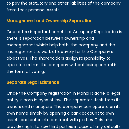
to pay the statutory and other liabilities of the company
from their personal assets.
Management and Ownership Separation
One of the important benefit of Company Registration is
there is separation between ownership and
management which help both, the company and the
management to work effectively for the Company's
objectives. The shareholders assign responsibility to
operate and run the company without losing control in
the form of voting.
Separate Legal Existence
Once the Company registration in Mandi is done, a legal
entity is born in eyes of law. This separates itself from its
owners and managers. The company can operate on its
own name simply by opening a bank account to own
assets and enter into contract with parties. This also
provides right to sue third parties in case of any defaults.