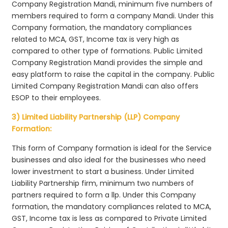
Company Registration Mandi, minimum five numbers of
members required to form a company Mandi. Under this
Company formation, the mandatory compliances
related to MCA, GST, Income tax is very high as
compared to other type of formations. Public Limited
Company Registration Mandi provides the simple and
easy platform to raise the capital in the company. Public
Limited Company Registration Mandi can also offers
ESOP to their employees.
3) Limited Liability Partnership (LLP) Company
Formation:
This form of Company formation is ideal for the Service
businesses and also ideal for the businesses who need
lower investment to start a business. Under Limited
Liability Partnership firm, minimum two numbers of
partners required to form a llp. Under this Company
formation, the mandatory compliances related to MCA,
GST, Income tax is less as compared to Private Limited