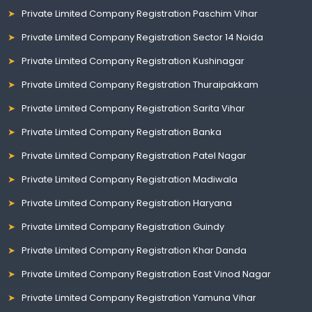
Private Limited Company Registration Paschim Vihar
Private Limited Company Registration Sector 14 Noida
Private Limited Company Registration Kushinagar
Private Limited Company Registration Thuraipakkam
Private Limited Company Registration Sarita Vihar
Private Limited Company Registration Banka
Private Limited Company Registration Patel Nagar
Private Limited Company Registration Madiwala
Private Limited Company Registration Haryana
Private Limited Company Registration Guindy
Private Limited Company Registration Khar Danda
Private Limited Company Registration East Vinod Nagar
Private Limited Company Registration Yamuna Vihar