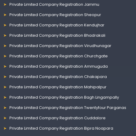
Private Limited Company Registration Jammu
Private Limited Company Registration Sheopur
Private Limited Company Registration Kendujhar
Private Limited Company Registration Bhadrakali
Private Limited Company Registration Virudhunagar
Private Limited Company Registration Churchgate
Private Limited Company Registration Ammuguda
Private Limited Company Registration Chakapara
Private Limited Company Registration Mahipalpur
Private Limited Company Registration Bagh Lingampally
Private Limited Company Registration Twentyfour Parganas
Private Limited Company Registration Cuddalore
Private Limited Company Registration Bipra Noapara