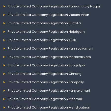
Private Limited Company Registration Ramamurthy Nagar
Private Limited Company Registration Vasant Vihar
Private Limited Company Registration Burtolla
Private Limited Company Registration Najafgarh
Private Limited Company Registration Kullu
Private Limited Company Registration Kanniyakumari
Private Limited Company Registration Medavakkam
Private Limited Company Registration Bhagalpur
Private Limited Company Registration Chirang
Private Limited Company Registration Rampally
Private Limited Company Registration Kanyakumari
Private Limited Company Registration Mehrauli
Private Limited Company Registration Mehdipatnam