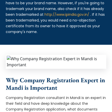
have to be your brand name. However, if you're going to
trademark your brand name, also check if it has already
been trademarked at
http://www.ipindia.gov.in/
. If it has
been trademarked, you would need a no-objection
certificate from its owner to have it approved as your
company's name.
Why Company Registration Expert in
Mandi is Important
Company Registration consultant in Mandi is an expert in
their field and have deep knowledge about the
Company Registration application, what documents