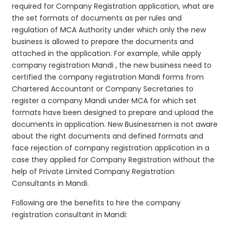
required for Company Registration application, what are
the set formats of documents as per rules and
regulation of MCA Authority under which only the new
business is allowed to prepare the documents and
attached in the application. For example, while apply
company registration Mandi , the new business need to
certified the company registration Mandi forms from
Chartered Accountant or Company Secretaries to
register a company Mandi under MCA for which set
formats have been designed to prepare and upload the
documents in application. New Businessmen is not aware
about the right documents and defined formats and
face rejection of company registration application in a
case they applied for Company Registration without the
help of Private Limited Company Registration
Consultants in Mandi.
Following are the benefits to hire the company
registration consultant in Mandi: