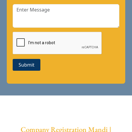
Submit
Company Registration Mandi |