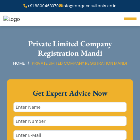
+91 8800463370
info@raagconsultants.co.in
Private Limited Company
Registration Mandi
HOME
PRIVATE LIMITED COMPANY REGISTRATION MANDI
Get Expert Advice Now