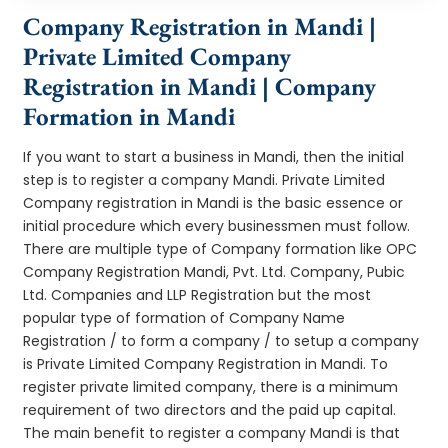
Company Registration in Mandi |
Private Limited Company
Registration in Mandi | Company
Formation in Mandi
If you want to start a business in Mandi, then the initial
step is to register a company Mandi. Private Limited
Company registration in Mandi is the basic essence or
initial procedure which every businessmen must follow.
There are multiple type of Company formation like OPC
Company Registration Mandi, Pvt. Ltd. Company, Pubic
Ltd. Companies and LLP Registration but the most
popular type of formation of Company Name
Registration / to form a company / to setup a company
is Private Limited Company Registration in Mandi. To
register private limited company, there is a minimum
requirement of two directors and the paid up capital.
The main benefit to register a company Mandi is that