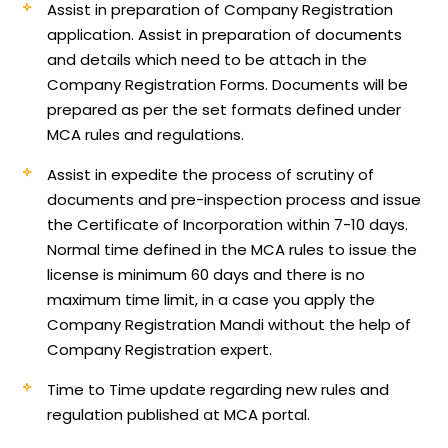
Assist in preparation of Company Registration
application.
Assist in preparation of documents
and details which need to be attach in the
Company Registration Forms. Documents will be
prepared as per the set formats defined under
MCA rules and regulations.
Assist in expedite the process of scrutiny of
documents and pre-inspection process and issue
the Certificate of Incorporation within 7-10 days.
Normal time defined in the MCA rules to issue the
license is minimum 60 days and there is no
maximum time limit, in a case you apply the
Company Registration Mandi without the help of
Company Registration expert.
Time to Time update regarding new rules and
regulation published at MCA portal.