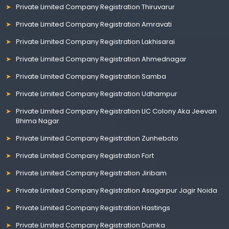
Private Limited Company Registration Thiruvarur
Private Limited Company Registration Amravati
Private Limited Company Registration Lakhisarai
Private Limited Company Registration Ahmednagar
Private Limited Company Registration Samba
Private Limited Company Registration Udhampur
Private Limited Company Registration LIC Colony Aka Jeevan
Bhima Nagar
Private Limited Company Registration Zunheboto
Private Limited Company Registration Fort
Private Limited Company Registration Jiribam
Private Limited Company Registration Asagarpur Jagir Noida
Private Limited Company Registration Hastings
Private Limited Company Registration Dumka