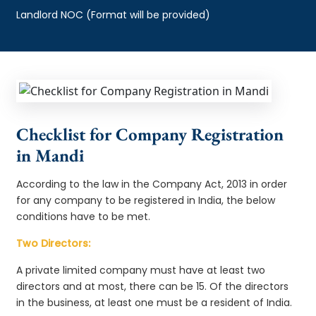
Landlord NOC (Format will be provided)
Checklist for Company Registration
in Mandi
According to the law in the Company Act, 2013 in order
for any company to be registered in India, the below
conditions have to be met.
Two Directors:
A private limited company must have at least two
directors and at most, there can be 15. Of the directors
in the business, at least one must be a resident of India.