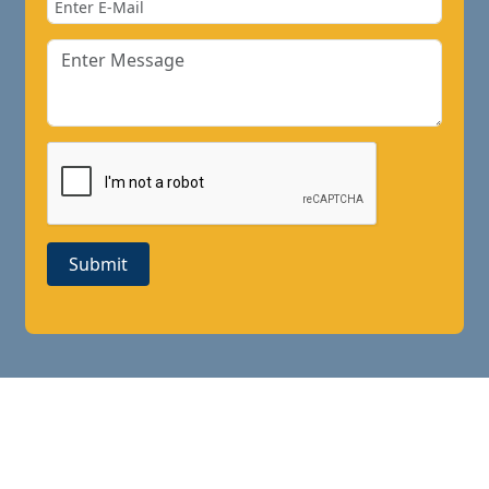
Submit