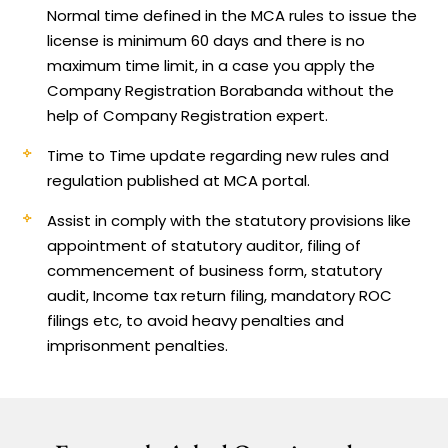
Normal time defined in the MCA rules to issue the
license is minimum 60 days and there is no
maximum time limit, in a case you apply the
Company Registration Borabanda without the
help of Company Registration expert.
Time to Time update regarding new rules and
regulation published at MCA portal.
Assist in comply with the statutory provisions like
appointment of statutory auditor, filing of
commencement of business form, statutory
audit, Income tax return filing, mandatory ROC
filings etc, to avoid heavy penalties and
imprisonment penalties.