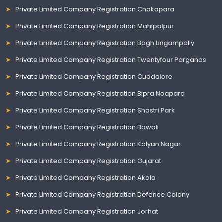
Private Limited Company Registration Chakapara
Private Limited Company Registration Mahipalpur
Private Limited Company Registration Bagh Lingampally
Private Limited Company Registration Twentyfour Parganas
Private Limited Company Registration Cuddalore
Private Limited Company Registration Bipra Noapara
Private Limited Company Registration Shastri Park
Private Limited Company Registration Bowali
Private Limited Company Registration Kalyan Nagar
Private Limited Company Registration Gujarat
Private Limited Company Registration Akola
Private Limited Company Registration Defence Colony
Private Limited Company Registration Jorhat