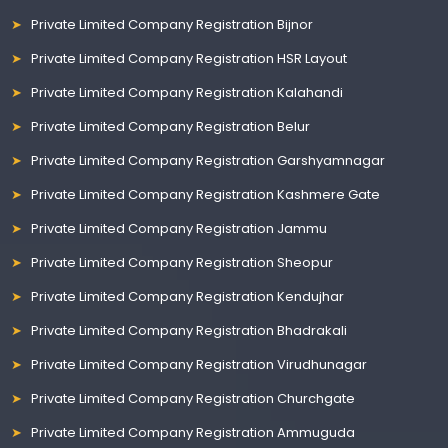
Private Limited Company Registration Bijnor
Private Limited Company Registration HSR Layout
Private Limited Company Registration Kalahandi
Private Limited Company Registration Belur
Private Limited Company Registration Garshyamnagar
Private Limited Company Registration Kashmere Gate
Private Limited Company Registration Jammu
Private Limited Company Registration Sheopur
Private Limited Company Registration Kendujhar
Private Limited Company Registration Bhadrakali
Private Limited Company Registration Virudhunagar
Private Limited Company Registration Churchgate
Private Limited Company Registration Ammuguda