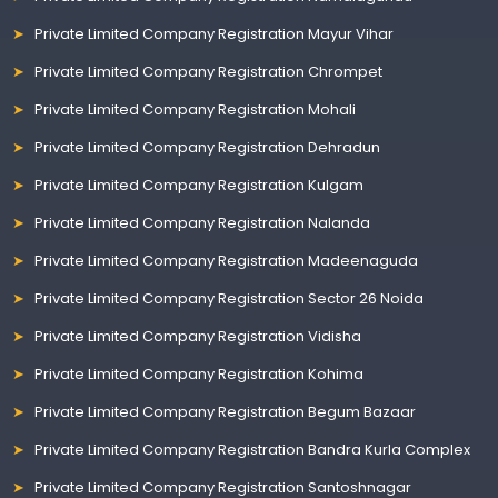
Private Limited Company Registration Mayur Vihar
Private Limited Company Registration Chrompet
Private Limited Company Registration Mohali
Private Limited Company Registration Dehradun
Private Limited Company Registration Kulgam
Private Limited Company Registration Nalanda
Private Limited Company Registration Madeenaguda
Private Limited Company Registration Sector 26 Noida
Private Limited Company Registration Vidisha
Private Limited Company Registration Kohima
Private Limited Company Registration Begum Bazaar
Private Limited Company Registration Bandra Kurla Complex
Private Limited Company Registration Santoshnagar