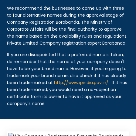
We recommend the businesses to come up with three
to four alternative names during the approval stage of
Company Registration Borabanda. The Ministry of
Corporate Affairs will be the final authority to approve
the name based on the availability rules and regulations.
Private Limited Company registration expert Borabanda
If you are disappointed that a preferred name is taken,
do remember that the name of your company doesn't
have to be your brand name. However, if you're going to
trademark your brand name, also check if it has already
been trademarked at
http://www.ipindia.gov.in/
. If it has
been trademarked, you would need a no-objection
certificate from its owner to have it approved as your
company's name.