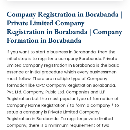
Company Registration in Borabanda |
Private Limited Company
Registration in Borabanda | Company
Formation in Borabanda
If you want to start a business in Borabanda, then the
initial step is to register a company Borabanda. Private
Limited Company registration in Borabanda is the basic
essence or initial procedure which every businessmen
must follow. There are multiple type of Company
formation like OPC Company Registration Borabanda,
Pvt. Ltd. Company, Pubic Ltd. Companies and LLP
Registration but the most popular type of formation of
Company Name Registration / to form a company / to
setup a company is Private Limited Company
Registration in Borabanda. To register private limited
company, there is a minimum requirement of two