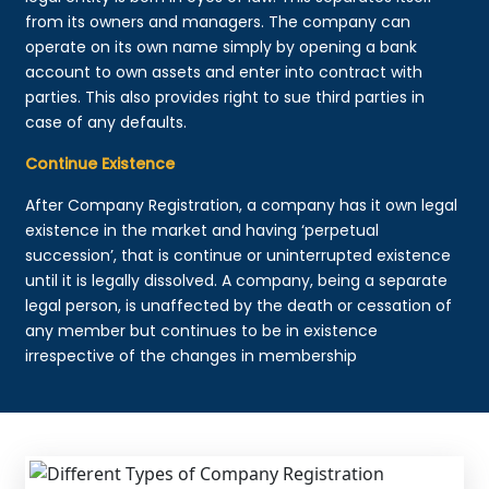
from its owners and managers. The company can
operate on its own name simply by opening a bank
account to own assets and enter into contract with
parties. This also provides right to sue third parties in
case of any defaults.
Continue Existence
After Company Registration, a company has it own legal
existence in the market and having ‘perpetual
succession’, that is continue or uninterrupted existence
until it is legally dissolved. A company, being a separate
legal person, is unaffected by the death or cessation of
any member but continues to be in existence
irrespective of the changes in membership