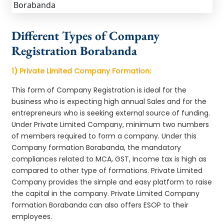
Different Types of Company
Registration Borabanda
1) Private Limited Company Formation:
This form of Company Registration is ideal for the
business who is expecting high annual Sales and for the
entrepreneurs who is seeking external source of funding.
Under Private Limited Company, minimum two numbers
of members required to form a company. Under this
Company formation Borabanda, the mandatory
compliances related to MCA, GST, Income tax is high as
compared to other type of formations. Private Limited
Company provides the simple and easy platform to raise
the capital in the company. Private Limited Company
formation Borabanda can also offers ESOP to their
employees.