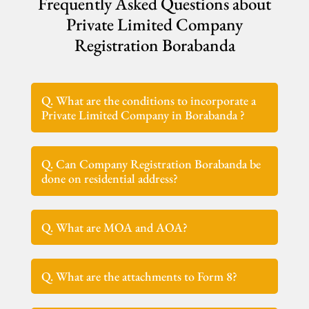
Frequently Asked Questions about
Private Limited Company
Registration Borabanda
Q. What are the conditions to incorporate a
Private Limited Company in Borabanda ?
Q. Can Company Registration Borabanda be
done on residential address?
Q. What are MOA and AOA?
Q. What are the attachments to Form 8?