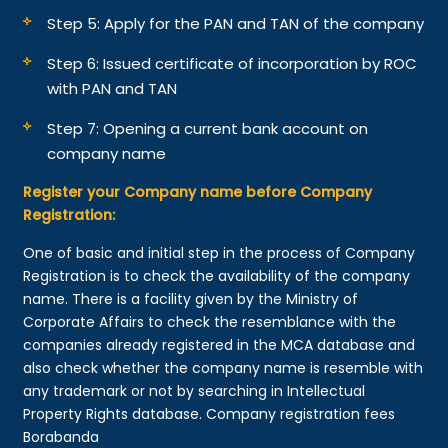
Step 5: Apply for the PAN and TAN of the company
Step 6: Issued certificate of incorporation by ROC
with PAN and TAN
Step 7: Opening a current bank account on
company name
Register your Company name before Company
Registration:
One of basic and initial step in the process of Company
Registration is to check the availability of the company
name. There is a facility given by the Ministry of
Corporate Affairs to check the resemblance with the
companies already registered in the MCA database and
also check whether the company name is resemble with
any trademark or not by searching in Intellectual
Property Rights database. Company registration fees
Borabanda