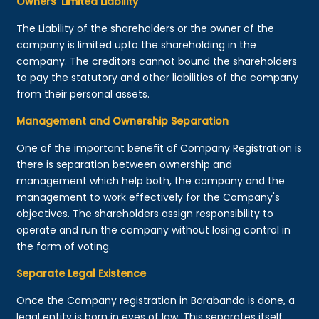
Owners’ Limited Liability
The Liability of the shareholders or the owner of the
company is limited upto the shareholding in the
company. The creditors cannot bound the shareholders
to pay the statutory and other liabilities of the company
from their personal assets.
Management and Ownership Separation
One of the important benefit of Company Registration is
there is separation between ownership and
management which help both, the company and the
management to work effectively for the Company's
objectives. The shareholders assign responsibility to
operate and run the company without losing control in
the form of voting.
Separate Legal Existence
Once the Company registration in Borabanda is done, a
legal entity is born in eyes of law. This separates itself