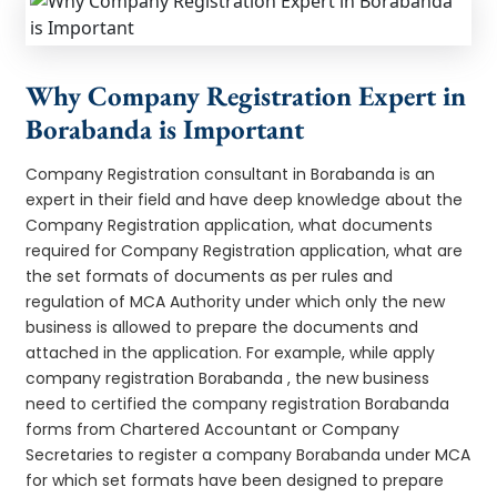
Why Company Registration Expert in
Borabanda is Important
Company Registration consultant in Borabanda is an
expert in their field and have deep knowledge about the
Company Registration application, what documents
required for Company Registration application, what are
the set formats of documents as per rules and
regulation of MCA Authority under which only the new
business is allowed to prepare the documents and
attached in the application. For example, while apply
company registration Borabanda , the new business
need to certified the company registration Borabanda
forms from Chartered Accountant or Company
Secretaries to register a company Borabanda under MCA
for which set formats have been designed to prepare