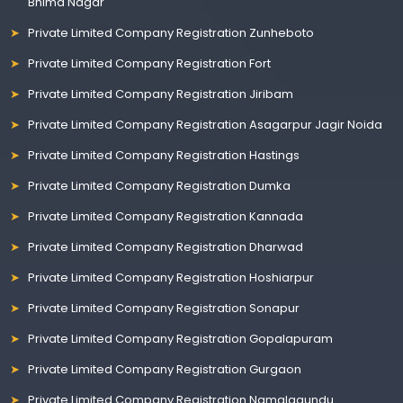
Bhima Nagar
Private Limited Company Registration Zunheboto
Private Limited Company Registration Fort
Private Limited Company Registration Jiribam
Private Limited Company Registration Asagarpur Jagir Noida
Private Limited Company Registration Hastings
Private Limited Company Registration Dumka
Private Limited Company Registration Kannada
Private Limited Company Registration Dharwad
Private Limited Company Registration Hoshiarpur
Private Limited Company Registration Sonapur
Private Limited Company Registration Gopalapuram
Private Limited Company Registration Gurgaon
Private Limited Company Registration Namalagundu