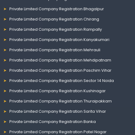
Private Limited Company Registration Bhagalpur
Private Limited Company Registration Chirang
Private Limited Company Registration Rampally
Private Limited Company Registration Kanyakumari
Private Limited Company Registration Mehrauli
Private Limited Company Registration Mehdipatnam
Private Limited Company Registration Paschim Vihar
Private Limited Company Registration Sector 14 Noida
Private Limited Company Registration Kushinagar
Private Limited Company Registration Thuraipakkam
Private Limited Company Registration Sarita Vihar
Private Limited Company Registration Banka
Private Limited Company Registration Patel Nagar