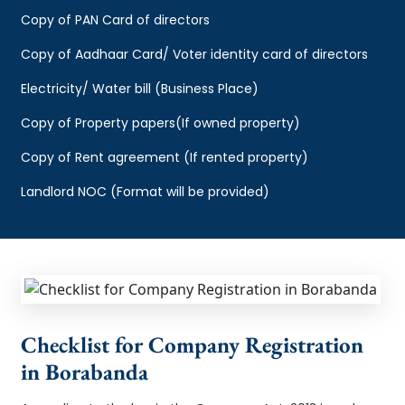
Copy of PAN Card of directors
Copy of Aadhaar Card/ Voter identity card of directors
Electricity/ Water bill (Business Place)
Copy of Property papers(If owned property)
Copy of Rent agreement (If rented property)
Landlord NOC (Format will be provided)
Checklist for Company Registration
in Borabanda