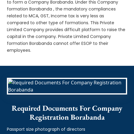
to form a Company Borabanda. Under this Company
formation Borabanda , the mandatory compliances
related to MCA, GST, Income tax is very less as
compared to other type of formations. This Private
Limited Company provides difficult platform to raise the
capital in the company. Private Limited Company
formation Borabanda cannot offer ESOP to their
employees.
Required Documents For Company
Registration Borabanda
Passport size photograph of directors