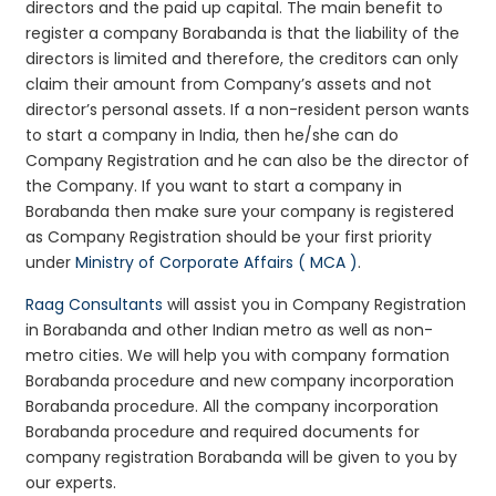
directors and the paid up capital. The main benefit to
register a company Borabanda is that the liability of the
directors is limited and therefore, the creditors can only
claim their amount from Company’s assets and not
director’s personal assets. If a non-resident person wants
to start a company in India, then he/she can do
Company Registration and he can also be the director of
the Company. If you want to start a company in
Borabanda then make sure your company is registered
as Company Registration should be your first priority
under
Ministry of Corporate Affairs ( MCA )
.
Raag Consultants
will assist you in Company Registration
in Borabanda and other Indian metro as well as non-
metro cities. We will help you with company formation
Borabanda procedure and new company incorporation
Borabanda procedure. All the company incorporation
Borabanda procedure and required documents for
company registration Borabanda will be given to you by
our experts.