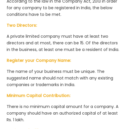
According to the law in the Company Act, 2013 in order
for any company to be registered in India, the below
conditions have to be met.
Two Directors:
A private limited company must have at least two
directors and at most, there can be 15. Of the directors
in the business, at least one must be a resident of India.
Register your Company Name:
The name of your business must be unique. The
suggested name should not match with any existing
companies or trademarks in India.
Minimum Capital Contribution:
There is no minimum capital amount for a company. A
company should have an authorized capital of at least
Rs. 1 lakh.