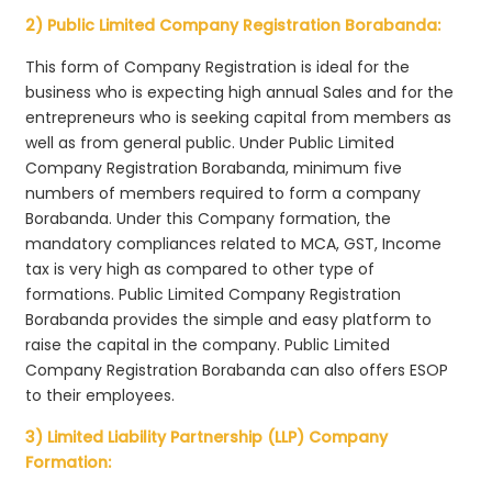
2) Public Limited Company Registration Borabanda:
This form of Company Registration is ideal for the
business who is expecting high annual Sales and for the
entrepreneurs who is seeking capital from members as
well as from general public. Under Public Limited
Company Registration Borabanda, minimum five
numbers of members required to form a company
Borabanda. Under this Company formation, the
mandatory compliances related to MCA, GST, Income
tax is very high as compared to other type of
formations. Public Limited Company Registration
Borabanda provides the simple and easy platform to
raise the capital in the company. Public Limited
Company Registration Borabanda can also offers ESOP
to their employees.
3) Limited Liability Partnership (LLP) Company
Formation: