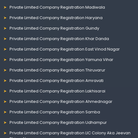
Private Limited Company Registration Madiwala
Private Limited Company Registration Haryana
Private Limited Company Registration Guindy
Private Limited Company Registration Khar Danda
Private Limited Company Registration East Vinod Nagar
Private Limited Company Registration Yamuna Vihar
Private Limited Company Registration Thiruvarur
Private Limited Company Registration Amravati
Private Limited Company Registration Lakhisarai
Private Limited Company Registration Ahmednagar
Private Limited Company Registration Samba
Private Limited Company Registration Udhampur
Private Limited Company Registration LIC Colony Aka Jeevan