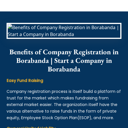
Benefits of Company Registration in
Borabanda | Start a Company in
Borabanda
Easy Fund Raising
Company registration process is itself build a platform of
trust for the market which makes fundraising from
external market easier. The organization itself have the
various alternative to raise funds in the form of private
equity, Employee Stock Option Plan(ESOP), and more.