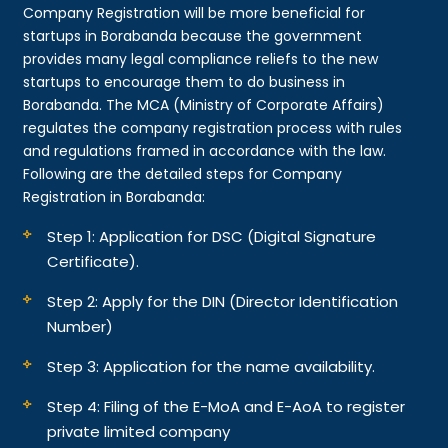
Company Registration will be more beneficial for
startups in Borabanda because the government
provides many legal compliance reliefs to the new
startups to encourage them to do business in
Borabanda. The MCA (Ministry of Corporate Affairs)
regulates the company registration process with rules
and regulations framed in accordance with the law.
Following are the detailed steps for Company
Registration in Borabanda:
Step 1: Application for DSC (Digital Signature
Certificate).
Step 2: Apply for the DIN (Director Identification
Number)
Step 3: Application for the name availability.
Step 4: Filing of the E-MoA and E-AoA to register
private limited company