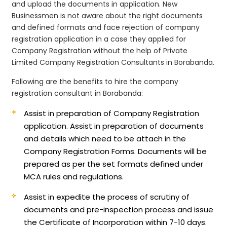
and upload the documents in application. New
Businessmen is not aware about the right documents
and defined formats and face rejection of company
registration application in a case they applied for
Company Registration without the help of Private
Limited Company Registration Consultants in Borabanda.
Following are the benefits to hire the company
registration consultant in Borabanda:
Assist in preparation of Company Registration
application.
Assist in preparation of documents
and details which need to be attach in the
Company Registration Forms. Documents will be
prepared as per the set formats defined under
MCA rules and regulations.
Assist in expedite the process of scrutiny of
documents and pre-inspection process and issue
the Certificate of Incorporation within 7-10 days.