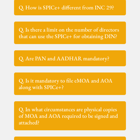
Q. How is SPICe+ different from INC 29?
Q. Is there a limit on the number of directors
that can use the SPICe+ for obtaining DIN?
Q. Are PAN and AADHAR mandatory?
Q. Is it mandatory to file eMOA and AOA
along with SPICe+?
Q. In what circumstances are physical copies
of MOA and AOA required to be signed and
attached?