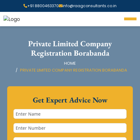
+91 8800463370
info@raagconsultants.co.in
Private Limited Company
Registration Borabanda
HOME
PRIVATE LIMITED COMPANY REGISTRATION BORABANDA
Get Expert Advice Now