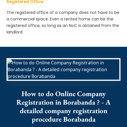
Registered Office:
The registered office of a company does not have to be
a commercial space. Even a rented home can be the
registered office, so long as an NoC is obtained from the
landlord.
How to do Online Company
Registration in Borabanda ? - A
detailed company registration
procedure Borabanda