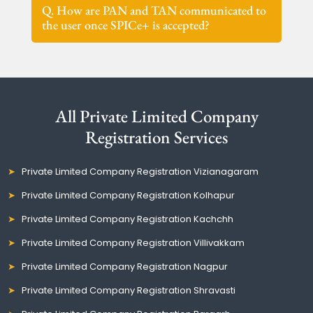
Q. How are PAN and TAN communicated to
the user once SPICe+ is accepted?
All Private Limited Company
Registration Services
Private Limited Company Registration Vizianagaram
Private Limited Company Registration Kolhapur
Private Limited Company Registration Kachchh
Private Limited Company Registration Villivakkam
Private Limited Company Registration Nagpur
Private Limited Company Registration Shravasti