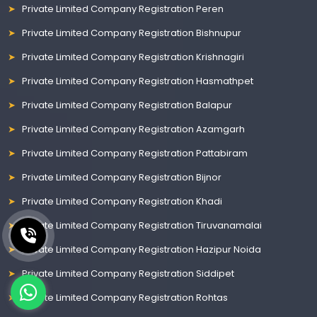
Private Limited Company Registration Peren
Private Limited Company Registration Bishnupur
Private Limited Company Registration Krishnagiri
Private Limited Company Registration Hasmathpet
Private Limited Company Registration Balapur
Private Limited Company Registration Azamgarh
Private Limited Company Registration Pattabiram
Private Limited Company Registration Bijnor
Private Limited Company Registration Khadi
Private Limited Company Registration Tiruvanamalai
Private Limited Company Registration Hazipur Noida
Private Limited Company Registration Siddipet
Private Limited Company Registration Rohtas