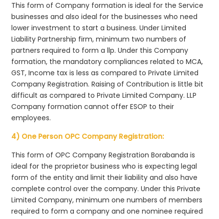
This form of Company formation is ideal for the Service
businesses and also ideal for the businesses who need
lower investment to start a business. Under Limited
Liability Partnership firm, minimum two numbers of
partners required to form a llp. Under this Company
formation, the mandatory compliances related to MCA,
GST, Income tax is less as compared to Private Limited
Company Registration. Raising of Contribution is little bit
difficult as compared to Private Limited Company. LLP
Company formation cannot offer ESOP to their
employees.
4) One Person OPC Company Registration:
This form of OPC Company Registration Borabanda is
ideal for the proprietor business who is expecting legal
form of the entity and limit their liability and also have
complete control over the company. Under this Private
Limited Company, minimum one numbers of members
required to form a company and one nominee required