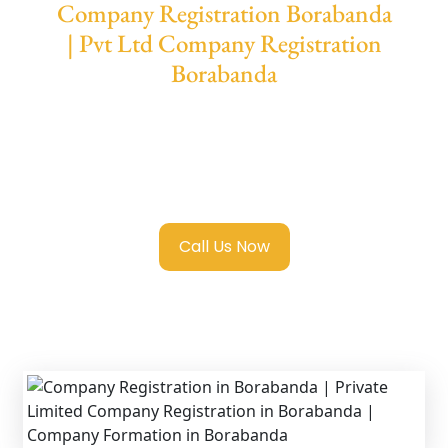
Company Registration Borabanda
| Pvt Ltd Company Registration
Borabanda
We provide end-to-end support for
Private
Limited Company Registration Borabanda
with transparent guidance, fast turnaround,
and expert compliance help.
Call Us Now