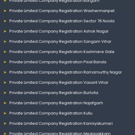
Private Limited Company Registration Bargarh
Private Limited Company Registration Washermanpet
Private Limited Company Registration Sector 76 Noida
Private Limited Company Registration Ashok Nagar
Private Limited Company Registration Sangam Vihar
Private Limited Company Registration Kashmere Gate
Private Limited Company Registration Pisal Banda
Private Limited Company Registration Ramamurthy Nagar
Private Limited Company Registration Vasant Vihar
Private Limited Company Registration Burtolla
Private Limited Company Registration Najafgarh
Private Limited Company Registration Kullu
Private Limited Company Registration Kanniyakumari
Private Limited Company Registration Medavakkam