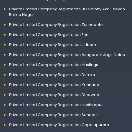
Private Limited Company Registration LIC Colony Aka Jeevan
Bhima Nagar
Private Limited Company Registration Zunheboto
Private Limited Company Registration Fort
Private Limited Company Registration Jiribam
Private Limited Company Registration Asagarpur Jagir Noida
Private Limited Company Registration Hastings
Private Limited Company Registration Dumka
Private Limited Company Registration Kannada
Private Limited Company Registration Dharwad
Private Limited Company Registration Hoshiarpur
Private Limited Company Registration Sonapur
Private Limited Company Registration Gopalapuram