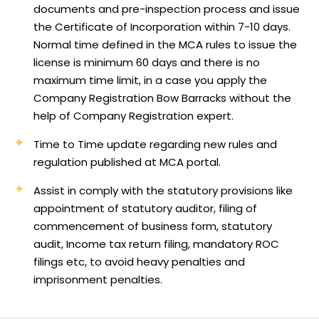
documents and pre-inspection process and issue
the Certificate of Incorporation within 7-10 days.
Normal time defined in the MCA rules to issue the
license is minimum 60 days and there is no
maximum time limit, in a case you apply the
Company Registration Bow Barracks without the
help of Company Registration expert.
Time to Time update regarding new rules and
regulation published at MCA portal.
Assist in comply with the statutory provisions like
appointment of statutory auditor, filing of
commencement of business form, statutory
audit, Income tax return filing, mandatory ROC
filings etc, to avoid heavy penalties and
imprisonment penalties.