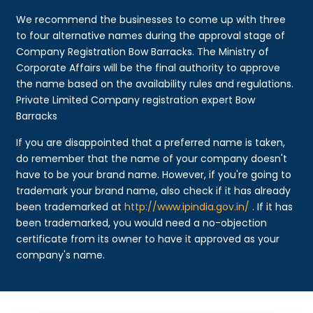
We recommend the businesses to come up with three
to four alternative names during the approval stage of
Company Registration Bow Barracks. The Ministry of
Corporate Affairs will be the final authority to approve
the name based on the availability rules and regulations.
Private Limited Company registration expert Bow
Barracks
If you are disappointed that a preferred name is taken,
do remember that the name of your company doesn't
have to be your brand name. However, if you're going to
trademark your brand name, also check if it has already
been trademarked at
http://www.ipindia.gov.in/
. If it has
been trademarked, you would need a no-objection
certificate from its owner to have it approved as your
company's name.