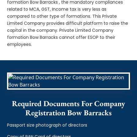
formation Bow Barracks , the mandatory compliances
related to MCA, GST, Income tax is very less as
compared to other type of formations. This Private
Limited Company provides difficult platform to raise the
capital in the company. Private Limited Company
formation Bow Barracks cannot offer ESOP to their
employees.
Required Documents For Company
Registration Bow Barracks
Passport size photograph of directors
Copy of PAN Card of directors