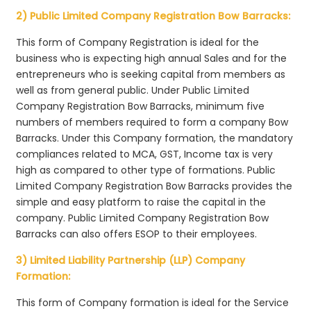
2) Public Limited Company Registration Bow Barracks:
This form of Company Registration is ideal for the
business who is expecting high annual Sales and for the
entrepreneurs who is seeking capital from members as
well as from general public. Under Public Limited
Company Registration Bow Barracks, minimum five
numbers of members required to form a company Bow
Barracks. Under this Company formation, the mandatory
compliances related to MCA, GST, Income tax is very
high as compared to other type of formations. Public
Limited Company Registration Bow Barracks provides the
simple and easy platform to raise the capital in the
company. Public Limited Company Registration Bow
Barracks can also offers ESOP to their employees.
3) Limited Liability Partnership (LLP) Company
Formation:
This form of Company formation is ideal for the Service