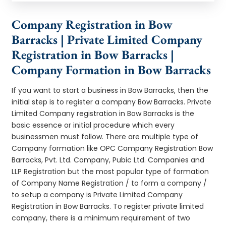
Company Registration in Bow
Barracks | Private Limited Company
Registration in Bow Barracks |
Company Formation in Bow Barracks
If you want to start a business in Bow Barracks, then the
initial step is to register a company Bow Barracks. Private
Limited Company registration in Bow Barracks is the
basic essence or initial procedure which every
businessmen must follow. There are multiple type of
Company formation like OPC Company Registration Bow
Barracks, Pvt. Ltd. Company, Pubic Ltd. Companies and
LLP Registration but the most popular type of formation
of Company Name Registration / to form a company /
to setup a company is Private Limited Company
Registration in Bow Barracks. To register private limited
company, there is a minimum requirement of two