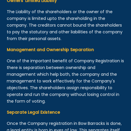
Owners’ Limited Liability
The Liability of the shareholders or the owner of the
company is limited upto the shareholding in the
company. The creditors cannot bound the shareholders
to pay the statutory and other liabilities of the company
from their personal assets.
Management and Ownership Separation
One of the important benefit of Company Registration is
there is separation between ownership and
management which help both, the company and the
management to work effectively for the Company's
objectives. The shareholders assign responsibility to
operate and run the company without losing control in
the form of voting.
Separate Legal Existence
Once the Company registration in Bow Barracks is done,
a legal entity is born in eyes of law. This separates itself