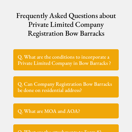
Frequently Asked Questions about
Private Limited Company
Registration Bow Barracks
Q. What are the conditions to incorporate a
Private Limited Company in Bow Barracks ?
Q. Can Company Registration Bow Barracks
be done on residential address?
Q. What are MOA and AOA?
Q. What are the attachments to Form 8?