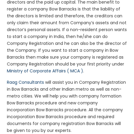
directors and the paid up capital. The main benefit to
register a company Bow Barracks is that the liability of
the directors is limited and therefore, the creditors can
only claim their amount from Company’s assets and not
director’s personal assets. If a non-resident person wants
to start a company in India, then he/she can do
Company Registration and he can also be the director of
the Company. If you want to start a company in Bow
Barracks then make sure your company is registered as
Company Registration should be your first priority under
Ministry of Corporate Affairs ( MCA )
.
Raag Consultants
will assist you in Company Registration
in Bow Barracks and other Indian metro as well as non-
metro cities. We will help you with company formation
Bow Barracks procedure and new company
incorporation Bow Barracks procedure. All the company
incorporation Bow Barracks procedure and required
documents for company registration Bow Barracks will
be given to you by our experts.