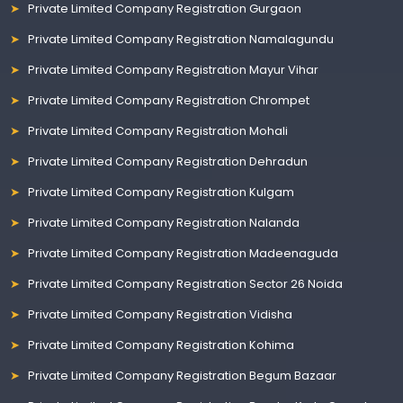
Private Limited Company Registration Gurgaon
Private Limited Company Registration Namalagundu
Private Limited Company Registration Mayur Vihar
Private Limited Company Registration Chrompet
Private Limited Company Registration Mohali
Private Limited Company Registration Dehradun
Private Limited Company Registration Kulgam
Private Limited Company Registration Nalanda
Private Limited Company Registration Madeenaguda
Private Limited Company Registration Sector 26 Noida
Private Limited Company Registration Vidisha
Private Limited Company Registration Kohima
Private Limited Company Registration Begum Bazaar