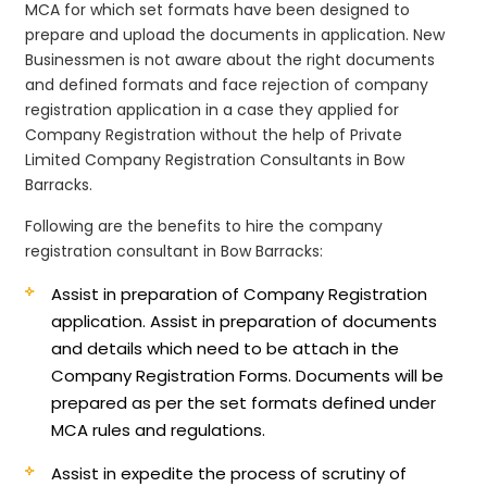
MCA for which set formats have been designed to
prepare and upload the documents in application. New
Businessmen is not aware about the right documents
and defined formats and face rejection of company
registration application in a case they applied for
Company Registration without the help of Private
Limited Company Registration Consultants in Bow
Barracks.
Following are the benefits to hire the company
registration consultant in Bow Barracks:
Assist in preparation of Company Registration
application.
Assist in preparation of documents
and details which need to be attach in the
Company Registration Forms. Documents will be
prepared as per the set formats defined under
MCA rules and regulations.
Assist in expedite the process of scrutiny of