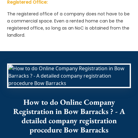
Registered Office:
The registered office of a company does not have to be
a commercial space. Even a rented home can be the
registered office, so long as an NoC is obtained from the
landlord.
How to do Online Company
Registration in Bow Barracks ? - A
detailed company registration
procedure Bow Barracks