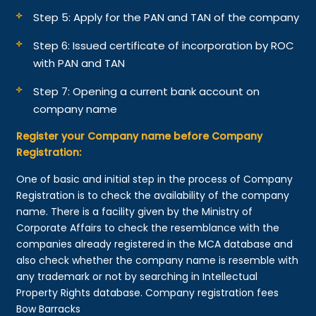
Step 5: Apply for the PAN and TAN of the company
Step 6: Issued certificate of incorporation by ROC
with PAN and TAN
Step 7: Opening a current bank account on
company name
Register your Company name before Company
Registration:
One of basic and initial step in the process of Company
Registration is to check the availability of the company
name. There is a facility given by the Ministry of
Corporate Affairs to check the resemblance with the
companies already registered in the MCA database and
also check whether the company name is resemble with
any trademark or not by searching in Intellectual
Property Rights database. Company registration fees
Bow Barracks