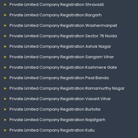
Private Limited Company Registration Shravasti
Private Limited Company Registration Bargarh
Private Limited Company Registration Washermanpet
Private Limited Company Registration Sector 76 Noida
Private Limited Company Registration Ashok Nagar
Private Limited Company Registration Sangam Vihar
Private Limited Company Registration Kashmere Gate
Private Limited Company Registration Pisal Banda
Private Limited Company Registration Ramamurthy Nagar
Private Limited Company Registration Vasant Vihar
Private Limited Company Registration Burtolla
Private Limited Company Registration Najafgarh
Private Limited Company Registration Kullu