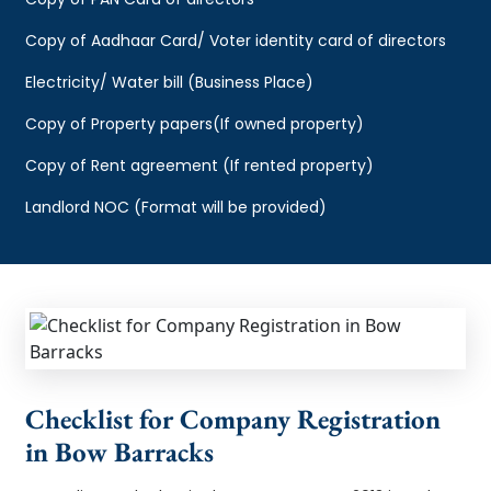
Copy of Aadhaar Card/ Voter identity card of directors
Electricity/ Water bill (Business Place)
Copy of Property papers(If owned property)
Copy of Rent agreement (If rented property)
Landlord NOC (Format will be provided)
Checklist for Company Registration
in Bow Barracks