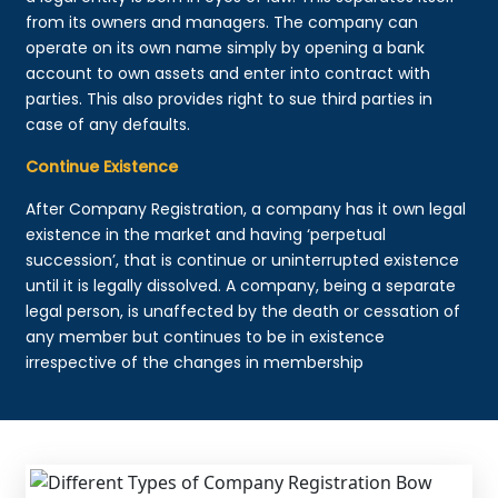
from its owners and managers. The company can
operate on its own name simply by opening a bank
account to own assets and enter into contract with
parties. This also provides right to sue third parties in
case of any defaults.
Continue Existence
After Company Registration, a company has it own legal
existence in the market and having ‘perpetual
succession’, that is continue or uninterrupted existence
until it is legally dissolved. A company, being a separate
legal person, is unaffected by the death or cessation of
any member but continues to be in existence
irrespective of the changes in membership