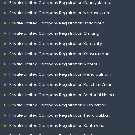
Private Limited Company Registration Kanniyakumari
Private Limited Company Registration Medavakkam
Private Limited Company Registration Bhagalpur
Private Limited Company Registration Chirang
Private Limited Company Registration Rampally
Private Limited Company Registration Kanyakumari
Private Limited Company Registration Mehrauli
Private Limited Company Registration Mehdipatnam
Private Limited Company Registration Paschim Vihar
Private Limited Company Registration Sector 14 Noida
Private Limited Company Registration Kushinagar
Private Limited Company Registration Thuraipakkam
Private Limited Company Registration Sarita Vihar