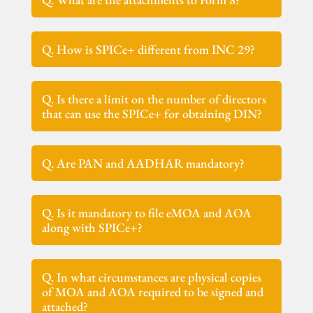
Q. How is SPICe+ different from INC 29?
Q. Is there a limit on the number of directors
that can use the SPICe+ for obtaining DIN?
Q. Are PAN and AADHAR mandatory?
Q. Is it mandatory to file eMOA and AOA
along with SPICe+?
Q. In what circumstances are physical copies
of MOA and AOA required to be signed and
attached?