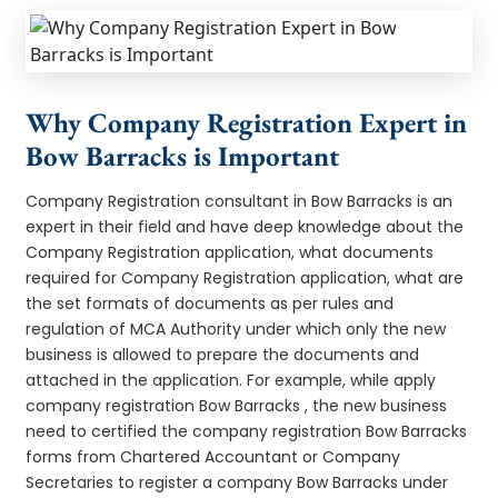
Why Company Registration Expert in
Bow Barracks is Important
Company Registration consultant in Bow Barracks is an
expert in their field and have deep knowledge about the
Company Registration application, what documents
required for Company Registration application, what are
the set formats of documents as per rules and
regulation of MCA Authority under which only the new
business is allowed to prepare the documents and
attached in the application. For example, while apply
company registration Bow Barracks , the new business
need to certified the company registration Bow Barracks
forms from Chartered Accountant or Company
Secretaries to register a company Bow Barracks under