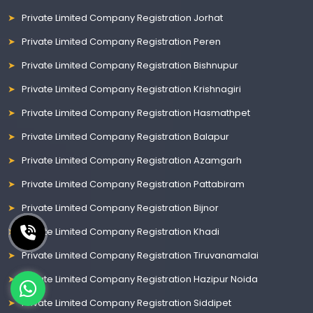
Private Limited Company Registration Jorhat
Private Limited Company Registration Peren
Private Limited Company Registration Bishnupur
Private Limited Company Registration Krishnagiri
Private Limited Company Registration Hasmathpet
Private Limited Company Registration Balapur
Private Limited Company Registration Azamgarh
Private Limited Company Registration Pattabiram
Private Limited Company Registration Bijnor
Private Limited Company Registration Khadi
Private Limited Company Registration Tiruvanamalai
Private Limited Company Registration Hazipur Noida
Private Limited Company Registration Siddipet