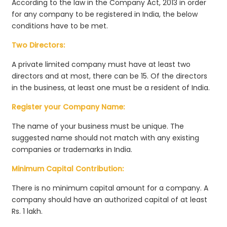
According to the law in the Company Act, 2013 in order
for any company to be registered in India, the below
conditions have to be met.
Two Directors:
A private limited company must have at least two
directors and at most, there can be 15. Of the directors
in the business, at least one must be a resident of India.
Register your Company Name:
The name of your business must be unique. The
suggested name should not match with any existing
companies or trademarks in India.
Minimum Capital Contribution:
There is no minimum capital amount for a company. A
company should have an authorized capital of at least
Rs. 1 lakh.