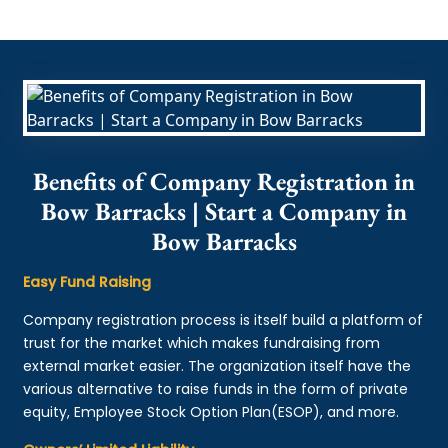
Benefits of Company Registration in
Bow Barracks | Start a Company in
Bow Barracks
Easy Fund Raising
Company registration process is itself build a platform of
trust for the market which makes fundraising from
external market easier. The organization itself have the
various alternative to raise funds in the form of private
equity, Employee Stock Option Plan(ESOP), and more.