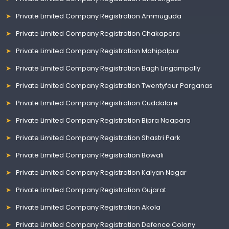
Private Limited Company Registration Ammuguda
Private Limited Company Registration Chakapara
Private Limited Company Registration Mahipalpur
Private Limited Company Registration Bagh Lingampally
Private Limited Company Registration Twentyfour Parganas
Private Limited Company Registration Cuddalore
Private Limited Company Registration Bipra Noapara
Private Limited Company Registration Shastri Park
Private Limited Company Registration Bowali
Private Limited Company Registration Kalyan Nagar
Private Limited Company Registration Gujarat
Private Limited Company Registration Akola
Private Limited Company Registration Defence Colony