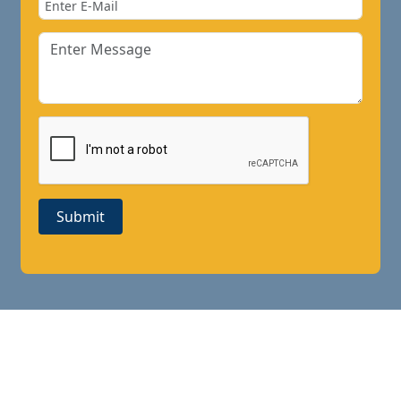
Submit