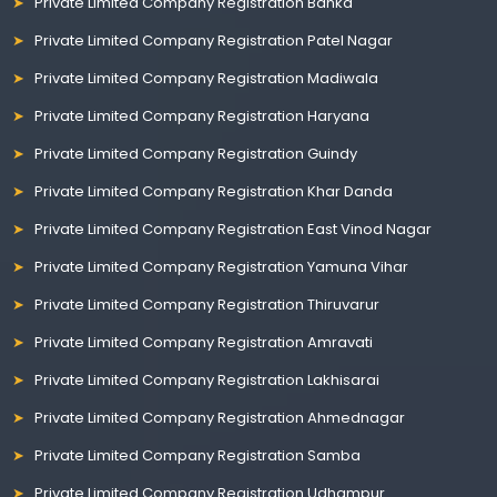
Private Limited Company Registration Banka
Private Limited Company Registration Patel Nagar
Private Limited Company Registration Madiwala
Private Limited Company Registration Haryana
Private Limited Company Registration Guindy
Private Limited Company Registration Khar Danda
Private Limited Company Registration East Vinod Nagar
Private Limited Company Registration Yamuna Vihar
Private Limited Company Registration Thiruvarur
Private Limited Company Registration Amravati
Private Limited Company Registration Lakhisarai
Private Limited Company Registration Ahmednagar
Private Limited Company Registration Samba
Private Limited Company Registration Udhampur