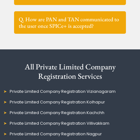
Q. How are PAN and TAN communicated to
the user once SPICe+ is accepted?
All Private Limited Company
Registration Services
Private Limited Company Registration Vizianagaram
Private Limited Company Registration Kolhapur
Private Limited Company Registration Kachchh
Private Limited Company Registration Villivakkam
Private Limited Company Registration Nagpur