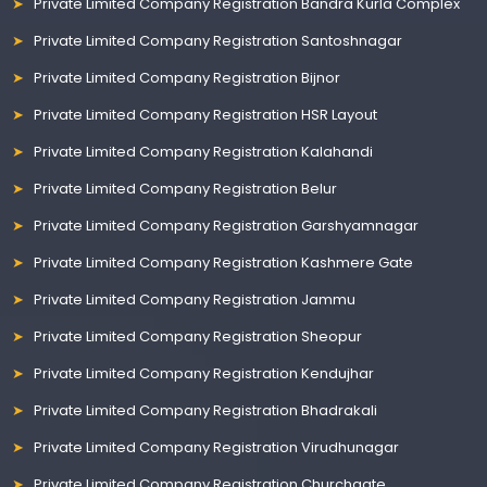
Private Limited Company Registration Bandra Kurla Complex
Private Limited Company Registration Santoshnagar
Private Limited Company Registration Bijnor
Private Limited Company Registration HSR Layout
Private Limited Company Registration Kalahandi
Private Limited Company Registration Belur
Private Limited Company Registration Garshyamnagar
Private Limited Company Registration Kashmere Gate
Private Limited Company Registration Jammu
Private Limited Company Registration Sheopur
Private Limited Company Registration Kendujhar
Private Limited Company Registration Bhadrakali
Private Limited Company Registration Virudhunagar
Private Limited Company Registration Churchgate