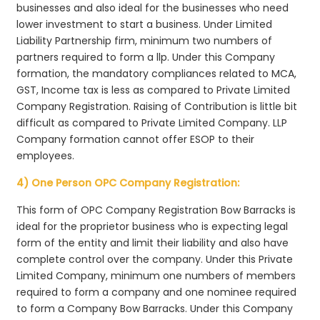
businesses and also ideal for the businesses who need
lower investment to start a business. Under Limited
Liability Partnership firm, minimum two numbers of
partners required to form a llp. Under this Company
formation, the mandatory compliances related to MCA,
GST, Income tax is less as compared to Private Limited
Company Registration. Raising of Contribution is little bit
difficult as compared to Private Limited Company. LLP
Company formation cannot offer ESOP to their
employees.
4) One Person OPC Company Registration:
This form of OPC Company Registration Bow Barracks is
ideal for the proprietor business who is expecting legal
form of the entity and limit their liability and also have
complete control over the company. Under this Private
Limited Company, minimum one numbers of members
required to form a company and one nominee required
to form a Company Bow Barracks. Under this Company