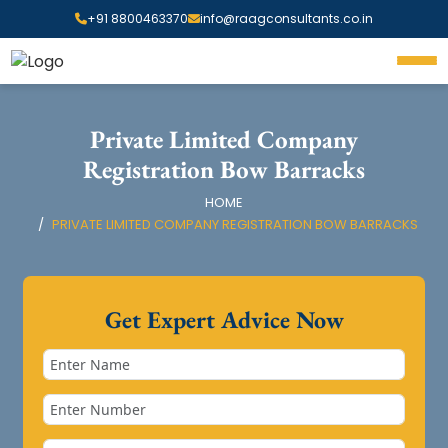
+91 8800463370
info@raagconsultants.co.in
Private Limited Company
Registration Bow Barracks
HOME
PRIVATE LIMITED COMPANY REGISTRATION BOW BARRACKS
Get Expert Advice Now