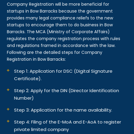
Company Registration will be more beneficial for
startups in Bow Barracks because the government
provides many legal compliance reliefs to the new
startups to encourage them to do business in Bow
Barracks. The MCA (Ministry of Corporate Affairs)
regulates the company registration process with rules
and regulations framed in accordance with the law.
Following are the detailed steps for Company
Registration in Bow Barracks:
Step 1: Application for DSC (Digital Signature
Certificate).
Step 2: Apply for the DIN (Director Identification
Number)
Step 3: Application for the name availability.
Step 4: Filing of the E-MoA and E-AoA to register
private limited company