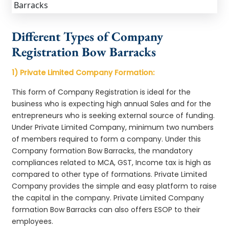
Different Types of Company
Registration Bow Barracks
1) Private Limited Company Formation:
This form of Company Registration is ideal for the
business who is expecting high annual Sales and for the
entrepreneurs who is seeking external source of funding.
Under Private Limited Company, minimum two numbers
of members required to form a company. Under this
Company formation Bow Barracks, the mandatory
compliances related to MCA, GST, Income tax is high as
compared to other type of formations. Private Limited
Company provides the simple and easy platform to raise
the capital in the company. Private Limited Company
formation Bow Barracks can also offers ESOP to their
employees.