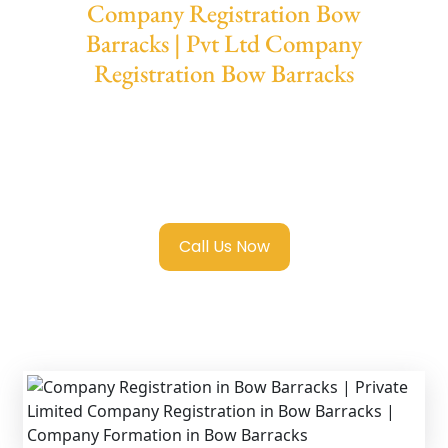
Company Registration Bow
Barracks | Pvt Ltd Company
Registration Bow Barracks
We provide end-to-end support for
Private
Limited Company Registration Bow
Barracks
with transparent guidance, fast
turnaround, and expert compliance help.
Call Us Now