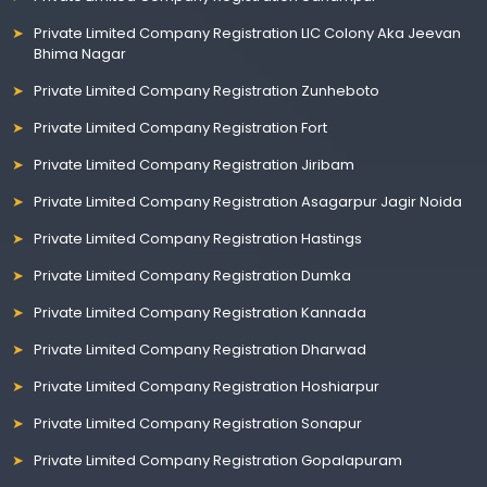
Private Limited Company Registration LIC Colony Aka Jeevan
Bhima Nagar
Private Limited Company Registration Zunheboto
Private Limited Company Registration Fort
Private Limited Company Registration Jiribam
Private Limited Company Registration Asagarpur Jagir Noida
Private Limited Company Registration Hastings
Private Limited Company Registration Dumka
Private Limited Company Registration Kannada
Private Limited Company Registration Dharwad
Private Limited Company Registration Hoshiarpur
Private Limited Company Registration Sonapur
Private Limited Company Registration Gopalapuram