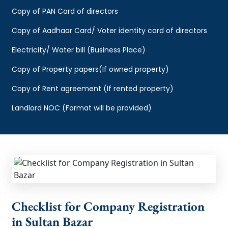
Copy of PAN Card of directors
Copy of Aadhaar Card/ Voter identity card of directors
Electricity/ Water bill (Business Place)
Copy of Property papers(If owned property)
Copy of Rent agreement (If rented property)
Landlord NOC (Format will be provided)
Checklist for Company Registration
in Sultan Bazar