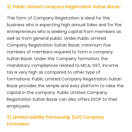
2) Public Limited Company Registration Sultan Bazar:
This form of Company Registration is ideal for the
business who is expecting high annual Sales and for the
entrepreneurs who is seeking capital from members as
well as from general public. Under Public Limited
Company Registration Sultan Bazar, minimum five
numbers of members required to form a company
Sultan Bazar. Under this Company formation, the
mandatory compliances related to MCA, GST, Income
tax is very high as compared to other type of
formations. Public Limited Company Registration Sultan
Bazar provides the simple and easy platform to raise the
capital in the company. Public Limited Company
Registration Sultan Bazar can also offers ESOP to their
employees.
3) Limited Liability Partnership (LLP) Company
Formation: