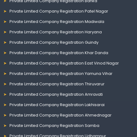
Private Limited Company Registration Banka
Private Limited Company Registration Patel Nagar
Private Limited Company Registration Madiwala
Private Limited Company Registration Haryana
Private Limited Company Registration Guindy
Private Limited Company Registration Khar Danda
Private Limited Company Registration East Vinod Nagar
Private Limited Company Registration Yamuna Vihar
Private Limited Company Registration Thiruvarur
Private Limited Company Registration Amravati
Private Limited Company Registration Lakhisarai
Private Limited Company Registration Ahmednagar
Private Limited Company Registration Samba
Private Limited Company Registration Udhampur