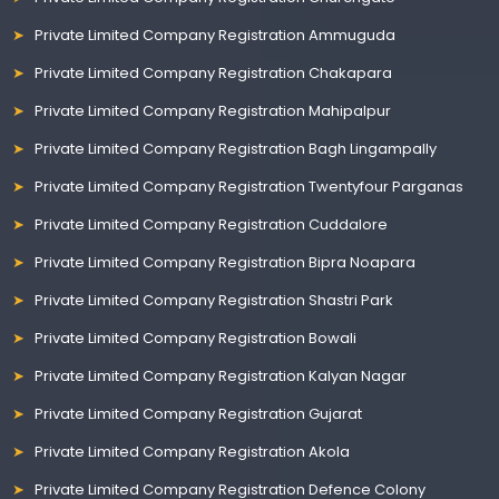
Private Limited Company Registration Ammuguda
Private Limited Company Registration Chakapara
Private Limited Company Registration Mahipalpur
Private Limited Company Registration Bagh Lingampally
Private Limited Company Registration Twentyfour Parganas
Private Limited Company Registration Cuddalore
Private Limited Company Registration Bipra Noapara
Private Limited Company Registration Shastri Park
Private Limited Company Registration Bowali
Private Limited Company Registration Kalyan Nagar
Private Limited Company Registration Gujarat
Private Limited Company Registration Akola
Private Limited Company Registration Defence Colony