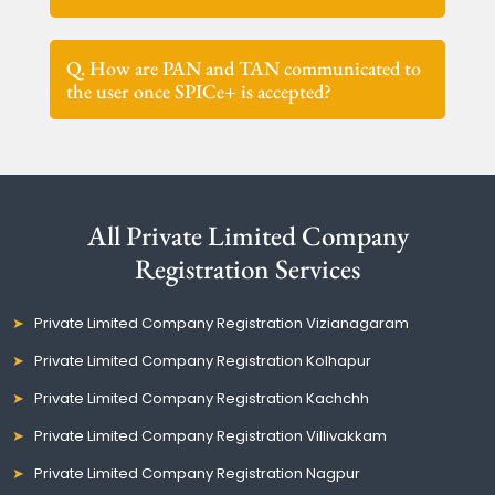
Q. How are PAN and TAN communicated to
the user once SPICe+ is accepted?
All Private Limited Company
Registration Services
Private Limited Company Registration Vizianagaram
Private Limited Company Registration Kolhapur
Private Limited Company Registration Kachchh
Private Limited Company Registration Villivakkam
Private Limited Company Registration Nagpur