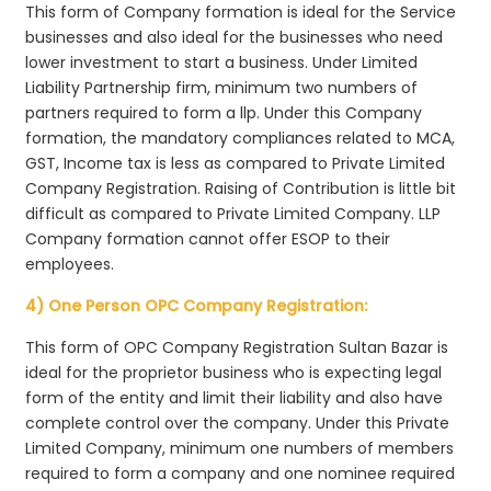
This form of Company formation is ideal for the Service
businesses and also ideal for the businesses who need
lower investment to start a business. Under Limited
Liability Partnership firm, minimum two numbers of
partners required to form a llp. Under this Company
formation, the mandatory compliances related to MCA,
GST, Income tax is less as compared to Private Limited
Company Registration. Raising of Contribution is little bit
difficult as compared to Private Limited Company. LLP
Company formation cannot offer ESOP to their
employees.
4) One Person OPC Company Registration:
This form of OPC Company Registration Sultan Bazar is
ideal for the proprietor business who is expecting legal
form of the entity and limit their liability and also have
complete control over the company. Under this Private
Limited Company, minimum one numbers of members
required to form a company and one nominee required