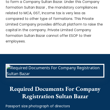
to form a Company Sultan Bazar. Under this Company
formation Sultan Bazar , the mandatory compliances
related to MCA, GST, Income tax is very less as
compared to other type of formations. This Private
Limited Company provides difficult platform to raise the
capital in the company. Private Limited Company
formation Sultan Bazar cannot offer ESOP to their
employees.
Required Documents For Company
Registration Sultan Bazar
Passport size photograph of directors