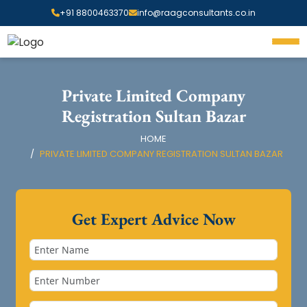
+91 8800463370
info@raagconsultants.co.in
Private Limited Company
Registration Sultan Bazar
HOME
PRIVATE LIMITED COMPANY REGISTRATION SULTAN BAZAR
Get Expert Advice Now