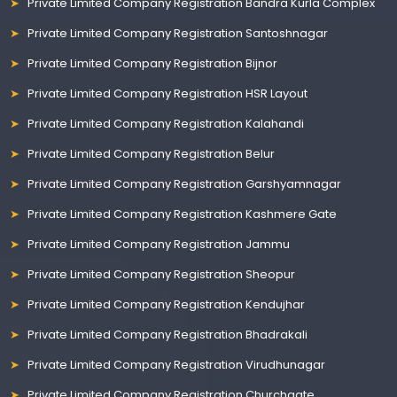
Private Limited Company Registration Bandra Kurla Complex
Private Limited Company Registration Santoshnagar
Private Limited Company Registration Bijnor
Private Limited Company Registration HSR Layout
Private Limited Company Registration Kalahandi
Private Limited Company Registration Belur
Private Limited Company Registration Garshyamnagar
Private Limited Company Registration Kashmere Gate
Private Limited Company Registration Jammu
Private Limited Company Registration Sheopur
Private Limited Company Registration Kendujhar
Private Limited Company Registration Bhadrakali
Private Limited Company Registration Virudhunagar
Private Limited Company Registration Churchgate