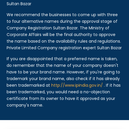
Sultan Bazar
We recommend the businesses to come up with three
to four alternative names during the approval stage of
Company Registration Sultan Bazar. The Ministry of
Corporate Affairs will be the final authority to approve
the name based on the availability rules and regulations.
Private Limited Company registration expert Sultan Bazar
If you are disappointed that a preferred name is taken,
do remember that the name of your company doesn't
have to be your brand name. However, if you're going to
trademark your brand name, also check if it has already
been trademarked at
http://www.ipindia.gov.in/
. If it has
been trademarked, you would need a no-objection
certificate from its owner to have it approved as your
company's name.