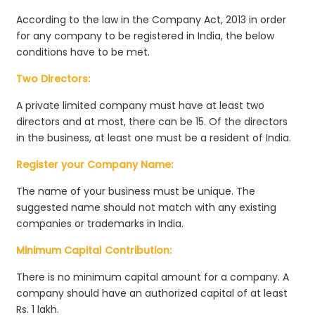
According to the law in the Company Act, 2013 in order
for any company to be registered in India, the below
conditions have to be met.
Two Directors:
A private limited company must have at least two
directors and at most, there can be 15. Of the directors
in the business, at least one must be a resident of India.
Register your Company Name:
The name of your business must be unique. The
suggested name should not match with any existing
companies or trademarks in India.
Minimum Capital Contribution:
There is no minimum capital amount for a company. A
company should have an authorized capital of at least
Rs. 1 lakh.