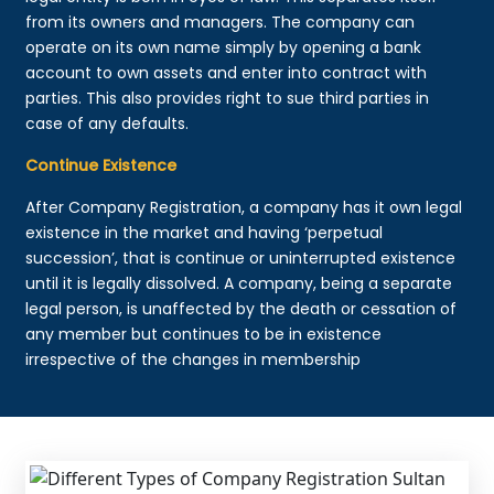
from its owners and managers. The company can
operate on its own name simply by opening a bank
account to own assets and enter into contract with
parties. This also provides right to sue third parties in
case of any defaults.
Continue Existence
After Company Registration, a company has it own legal
existence in the market and having ‘perpetual
succession’, that is continue or uninterrupted existence
until it is legally dissolved. A company, being a separate
legal person, is unaffected by the death or cessation of
any member but continues to be in existence
irrespective of the changes in membership