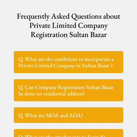
Frequently Asked Questions about
Private Limited Company
Registration Sultan Bazar
Q. What are the conditions to incorporate a
Private Limited Company in Sultan Bazar ?
Q. Can Company Registration Sultan Bazar
be done on residential address?
Q. What are MOA and AOA?
Q. What are the attachments to Form 8?