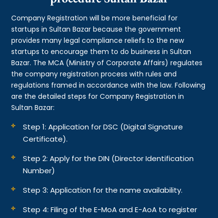
Company Registration will be more beneficial for
startups in Sultan Bazar because the government
provides many legal compliance reliefs to the new
startups to encourage them to do business in Sultan
Bazar. The MCA (Ministry of Corporate Affairs) regulates
the company registration process with rules and
regulations framed in accordance with the law. Following
are the detailed steps for Company Registration in
Sultan Bazar:
Step 1: Application for DSC (Digital Signature
Certificate).
Step 2: Apply for the DIN (Director Identification
Number)
Step 3: Application for the name availability.
Step 4: Filing of the E-MoA and E-AoA to register