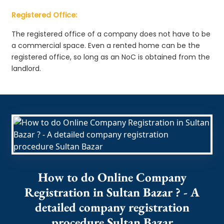
Registered Office:
The registered office of a company does not have to be
a commercial space. Even a rented home can be the
registered office, so long as an NoC is obtained from the
landlord.
How to do Online Company
Registration in Sultan Bazar ? - A
detailed company registration
procedure Sultan Bazar