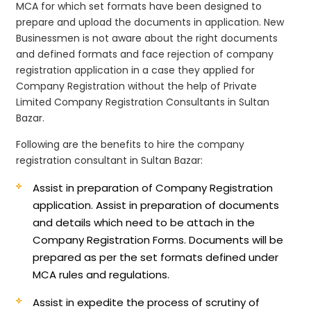
MCA for which set formats have been designed to
prepare and upload the documents in application. New
Businessmen is not aware about the right documents
and defined formats and face rejection of company
registration application in a case they applied for
Company Registration without the help of Private
Limited Company Registration Consultants in Sultan
Bazar.
Following are the benefits to hire the company
registration consultant in Sultan Bazar:
Assist in preparation of Company Registration
application.
Assist in preparation of documents
and details which need to be attach in the
Company Registration Forms. Documents will be
prepared as per the set formats defined under
MCA rules and regulations.
Assist in expedite the process of scrutiny of