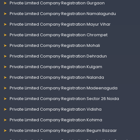
Private Limited Company Registration Gurgaon
Private Limited Company Registration Namalagundu
Private Limited Company Registration Mayur Vihar
Private Limited Company Registration Chrompet
Private Limited Company Registration Mohali
Private Limited Company Registration Dehradun
Private Limited Company Registration Kulgam
Private Limited Company Registration Nalanda
Private Limited Company Registration Madeenaguda
Private Limited Company Registration Sector 26 Noida
Private Limited Company Registration Vidisha
Private Limited Company Registration Kohima
Private Limited Company Registration Begum Bazaar