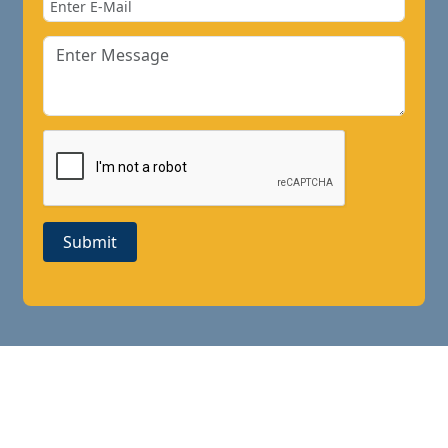
Submit