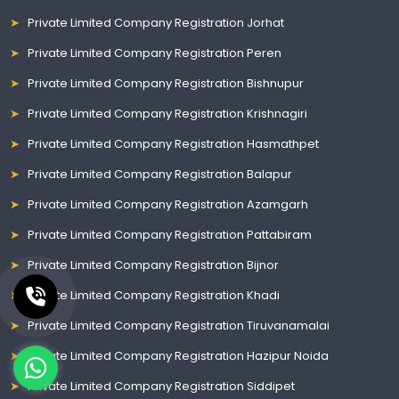
Private Limited Company Registration Jorhat
Private Limited Company Registration Peren
Private Limited Company Registration Bishnupur
Private Limited Company Registration Krishnagiri
Private Limited Company Registration Hasmathpet
Private Limited Company Registration Balapur
Private Limited Company Registration Azamgarh
Private Limited Company Registration Pattabiram
Private Limited Company Registration Bijnor
Private Limited Company Registration Khadi
Private Limited Company Registration Tiruvanamalai
Private Limited Company Registration Hazipur Noida
Private Limited Company Registration Siddipet