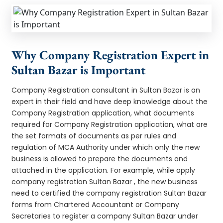
Why Company Registration Expert in
Sultan Bazar is Important
Company Registration consultant in Sultan Bazar is an
expert in their field and have deep knowledge about the
Company Registration application, what documents
required for Company Registration application, what are
the set formats of documents as per rules and
regulation of MCA Authority under which only the new
business is allowed to prepare the documents and
attached in the application. For example, while apply
company registration Sultan Bazar , the new business
need to certified the company registration Sultan Bazar
forms from Chartered Accountant or Company
Secretaries to register a company Sultan Bazar under