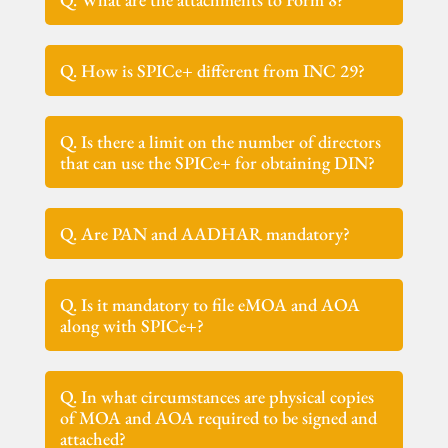
Q. How is SPICe+ different from INC 29?
Q. Is there a limit on the number of directors
that can use the SPICe+ for obtaining DIN?
Q. Are PAN and AADHAR mandatory?
Q. Is it mandatory to file eMOA and AOA
along with SPICe+?
Q. In what circumstances are physical copies
of MOA and AOA required to be signed and
attached?