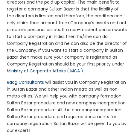
directors and the paid up capital. The main benefit to
register a company Sultan Bazar is that the liability of
the directors is limited and therefore, the creditors can
only claim their amount from Company’s assets and not
director’s personal assets. If a non-resident person wants
to start a company in India, then he/she can do
Company Registration and he can also be the director of
the Company. If you want to start a company in Sultan
Bazar then make sure your company is registered as
Company Registration should be your first priority under
Ministry of Corporate Affairs ( MCA )
.
Raag Consultants
will assist you in Company Registration
in Sultan Bazar and other Indian metro as well as non-
metro cities. We will help you with company formation
Sultan Bazar procedure and new company incorporation
Sultan Bazar procedure. All the company incorporation
Sultan Bazar procedure and required documents for
company registration Sultan Bazar will be given to you by
our experts.