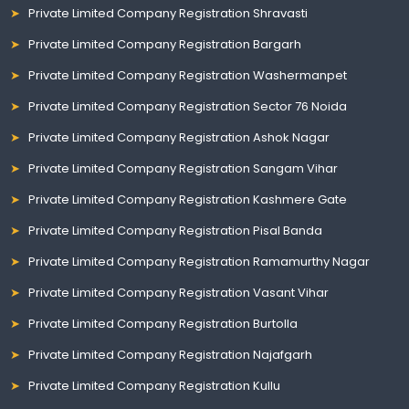
Private Limited Company Registration Shravasti
Private Limited Company Registration Bargarh
Private Limited Company Registration Washermanpet
Private Limited Company Registration Sector 76 Noida
Private Limited Company Registration Ashok Nagar
Private Limited Company Registration Sangam Vihar
Private Limited Company Registration Kashmere Gate
Private Limited Company Registration Pisal Banda
Private Limited Company Registration Ramamurthy Nagar
Private Limited Company Registration Vasant Vihar
Private Limited Company Registration Burtolla
Private Limited Company Registration Najafgarh
Private Limited Company Registration Kullu