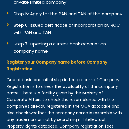
private limited company
Step 5: Apply for the PAN and TAN of the company
Step 6: Issued certificate of incorporation by ROC
with PAN and TAN
Step 7: Opening a current bank account on
company name
Register your Company name before Company
Registration:
One of basic and initial step in the process of Company
Registration is to check the availability of the company
name. There is a facility given by the Ministry of
Corporate Affairs to check the resemblance with the
companies already registered in the MCA database and
also check whether the company name is resemble with
any trademark or not by searching in Intellectual
Property Rights database. Company registration fees