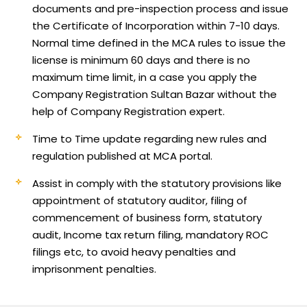
documents and pre-inspection process and issue
the Certificate of Incorporation within 7-10 days.
Normal time defined in the MCA rules to issue the
license is minimum 60 days and there is no
maximum time limit, in a case you apply the
Company Registration Sultan Bazar without the
help of Company Registration expert.
Time to Time update regarding new rules and
regulation published at MCA portal.
Assist in comply with the statutory provisions like
appointment of statutory auditor, filing of
commencement of business form, statutory
audit, Income tax return filing, mandatory ROC
filings etc, to avoid heavy penalties and
imprisonment penalties.