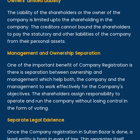
Owners’ Limited Liability
The Liability of the shareholders or the owner of the
company is limited upto the shareholding in the
company. The creditors cannot bound the shareholders
to pay the statutory and other liabilities of the company
from their personal assets.
Management and Ownership Separation
One of the important benefit of Company Registration is
there is separation between ownership and
management which help both, the company and the
management to work effectively for the Company's
objectives. The shareholders assign responsibility to
operate and run the company without losing control in
the form of voting.
Separate Legal Existence
Once the Company registration in Sultan Bazar is done, a
legal entity is born in eyes of law. This separates itself