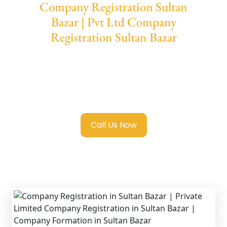
Company Registration Sultan
Bazar | Pvt Ltd Company
Registration Sultan Bazar
We provide end-to-end support for
Private
Limited Company Registration Sultan
Bazar
with transparent guidance, fast
turnaround, and expert compliance help.
Call Us Now