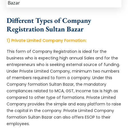
Different Types of Company
Registration Sultan Bazar
1) Private Limited Company Formation:
This form of Company Registration is ideal for the
business who is expecting high annual Sales and for the
entrepreneurs who is seeking external source of funding.
Under Private Limited Company, minimum two numbers
of members required to form a company. Under this
Company formation Sultan Bazar, the mandatory
compliances related to MCA, GST, Income tax is high as
compared to other type of formations. Private Limited
Company provides the simple and easy platform to raise
the capital in the company. Private Limited Company
formation Sultan Bazar can also offers ESOP to their
employees.