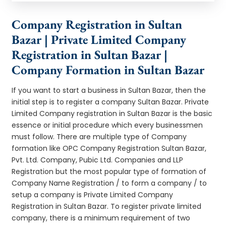
Company Registration in Sultan
Bazar | Private Limited Company
Registration in Sultan Bazar |
Company Formation in Sultan Bazar
If you want to start a business in Sultan Bazar, then the
initial step is to register a company Sultan Bazar. Private
Limited Company registration in Sultan Bazar is the basic
essence or initial procedure which every businessmen
must follow. There are multiple type of Company
formation like OPC Company Registration Sultan Bazar,
Pvt. Ltd. Company, Pubic Ltd. Companies and LLP
Registration but the most popular type of formation of
Company Name Registration / to form a company / to
setup a company is Private Limited Company
Registration in Sultan Bazar. To register private limited
company, there is a minimum requirement of two