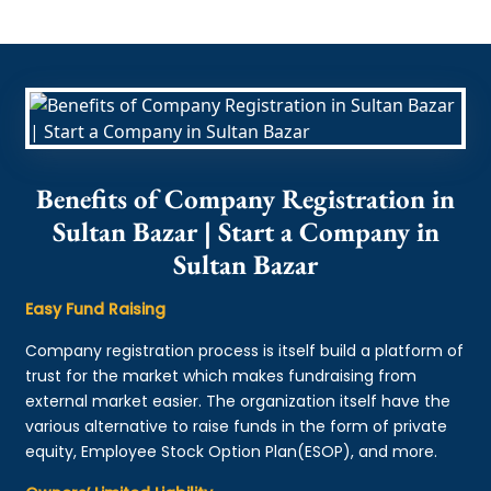
Benefits of Company Registration in
Sultan Bazar | Start a Company in
Sultan Bazar
Easy Fund Raising
Company registration process is itself build a platform of
trust for the market which makes fundraising from
external market easier. The organization itself have the
various alternative to raise funds in the form of private
equity, Employee Stock Option Plan(ESOP), and more.