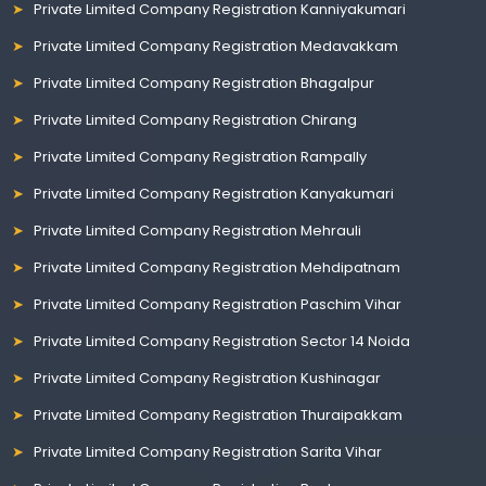
Private Limited Company Registration Kanniyakumari
Private Limited Company Registration Medavakkam
Private Limited Company Registration Bhagalpur
Private Limited Company Registration Chirang
Private Limited Company Registration Rampally
Private Limited Company Registration Kanyakumari
Private Limited Company Registration Mehrauli
Private Limited Company Registration Mehdipatnam
Private Limited Company Registration Paschim Vihar
Private Limited Company Registration Sector 14 Noida
Private Limited Company Registration Kushinagar
Private Limited Company Registration Thuraipakkam
Private Limited Company Registration Sarita Vihar