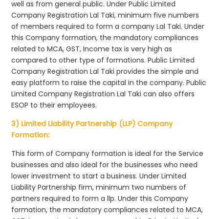
well as from general public. Under Public Limited
Company Registration Lal Taki, minimum five numbers
of members required to form a company Lal Taki. Under
this Company formation, the mandatory compliances
related to MCA, GST, Income tax is very high as
compared to other type of formations. Public Limited
Company Registration Lal Taki provides the simple and
easy platform to raise the capital in the company. Public
Limited Company Registration Lal Taki can also offers
ESOP to their employees.
3) Limited Liability Partnership (LLP) Company
Formation:
This form of Company formation is ideal for the Service
businesses and also ideal for the businesses who need
lower investment to start a business. Under Limited
Liability Partnership firm, minimum two numbers of
partners required to form a llp. Under this Company
formation, the mandatory compliances related to MCA,