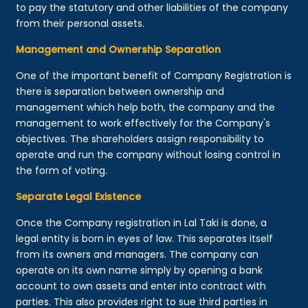
to pay the statutory and other liabilities of the company
from their personal assets.
Management and Ownership Separation
One of the important benefit of Company Registration is
there is separation between ownership and
management which help both, the company and the
management to work effectively for the Company's
objectives. The shareholders assign responsibility to
operate and run the company without losing control in
the form of voting.
Separate Legal Existence
Once the Company registration in Lal Taki is done, a
legal entity is born in eyes of law. This separates itself
from its owners and managers. The company can
operate on its own name simply by opening a bank
account to own assets and enter into contract with
parties. This also provides right to sue third parties in