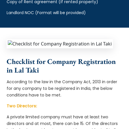
Copy of Rent agreement (If rented property)
Landlord NOC (Format will be provided)
Checklist for Company Registration
in Lal Taki
According to the law in the Company Act, 2013 in order
for any company to be registered in India, the below
conditions have to be met.
Two Directors:
A private limited company must have at least two
directors and at most, there can be 15. Of the directors