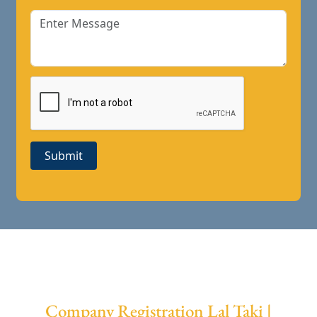
Submit
Company Registration Lal Taki |