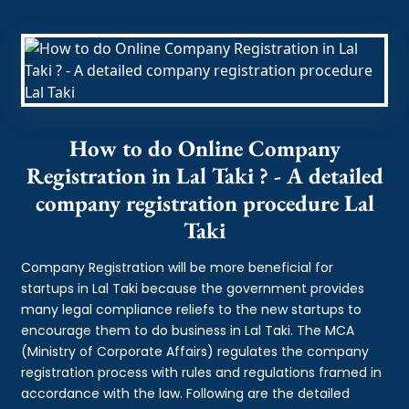
How to do Online Company
Registration in Lal Taki ? - A detailed
company registration procedure Lal
Taki
Company Registration will be more beneficial for
startups in Lal Taki because the government provides
many legal compliance reliefs to the new startups to
encourage them to do business in Lal Taki. The MCA
(Ministry of Corporate Affairs) regulates the company
registration process with rules and regulations framed in
accordance with the law. Following are the detailed