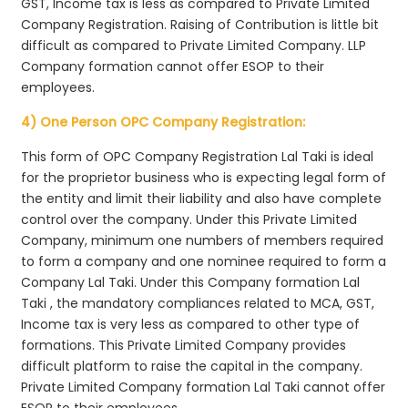
GST, Income tax is less as compared to Private Limited
Company Registration. Raising of Contribution is little bit
difficult as compared to Private Limited Company. LLP
Company formation cannot offer ESOP to their
employees.
4) One Person OPC Company Registration:
This form of OPC Company Registration Lal Taki is ideal
for the proprietor business who is expecting legal form of
the entity and limit their liability and also have complete
control over the company. Under this Private Limited
Company, minimum one numbers of members required
to form a company and one nominee required to form a
Company Lal Taki. Under this Company formation Lal
Taki , the mandatory compliances related to MCA, GST,
Income tax is very less as compared to other type of
formations. This Private Limited Company provides
difficult platform to raise the capital in the company.
Private Limited Company formation Lal Taki cannot offer
ESOP to their employees.