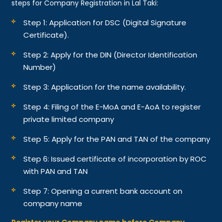
steps for Company Registration in Lal Taki:
Step 1: Application for DSC (Digital Signature
Certificate).
Step 2: Apply for the DIN (Director Identification
Number)
Step 3: Application for the name availability.
Step 4: Filing of the E-MoA and E-AoA to register
private limited company
Step 5: Apply for the PAN and TAN of the company
Step 6: Issued certificate of incorporation by ROC
with PAN and TAN
Step 7: Opening a current bank account on
company name