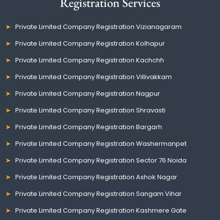
Registration Services
Private Limited Company Registration Vizianagaram
Private Limited Company Registration Kolhapur
Private Limited Company Registration Kachchh
Private Limited Company Registration Villivakkam
Private Limited Company Registration Nagpur
Private Limited Company Registration Shravasti
Private Limited Company Registration Bargarh
Private Limited Company Registration Washermanpet
Private Limited Company Registration Sector 76 Noida
Private Limited Company Registration Ashok Nagar
Private Limited Company Registration Sangam Vihar
Private Limited Company Registration Kashmere Gate