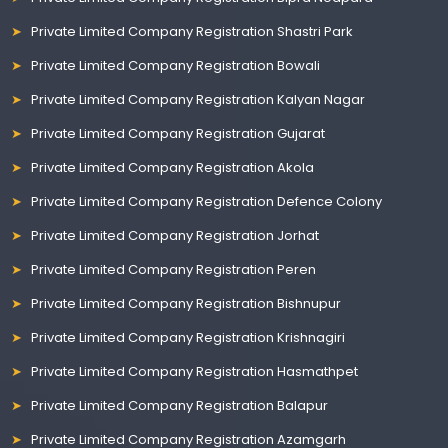
Private Limited Company Registration Shastri Park
Private Limited Company Registration Bowali
Private Limited Company Registration Kalyan Nagar
Private Limited Company Registration Gujarat
Private Limited Company Registration Akola
Private Limited Company Registration Defence Colony
Private Limited Company Registration Jorhat
Private Limited Company Registration Peren
Private Limited Company Registration Bishnupur
Private Limited Company Registration Krishnagiri
Private Limited Company Registration Hasmathpet
Private Limited Company Registration Balapur
Private Limited Company Registration Azamgarh