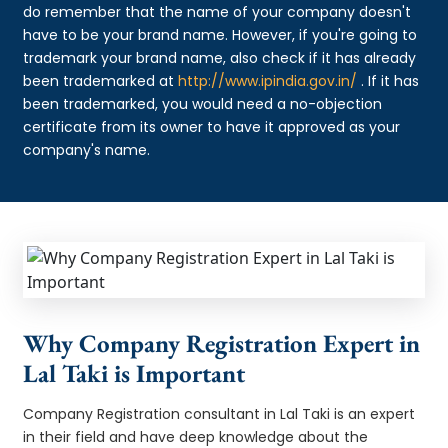
do remember that the name of your company doesn't
have to be your brand name. However, if you're going to
trademark your brand name, also check if it has already
been trademarked at
http://www.ipindia.gov.in/
. If it has
been trademarked, you would need a no-objection
certificate from its owner to have it approved as your
company's name.
Why Company Registration Expert in
Lal Taki is Important
Company Registration consultant in Lal Taki is an expert
in their field and have deep knowledge about the