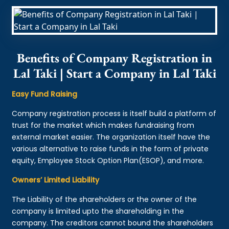
Benefits of Company Registration in
Lal Taki | Start a Company in Lal Taki
Easy Fund Raising
Company registration process is itself build a platform of
trust for the market which makes fundraising from
external market easier. The organization itself have the
various alternative to raise funds in the form of private
equity, Employee Stock Option Plan(ESOP), and more.
Owners’ Limited Liability
The Liability of the shareholders or the owner of the
company is limited upto the shareholding in the
company. The creditors cannot bound the shareholders