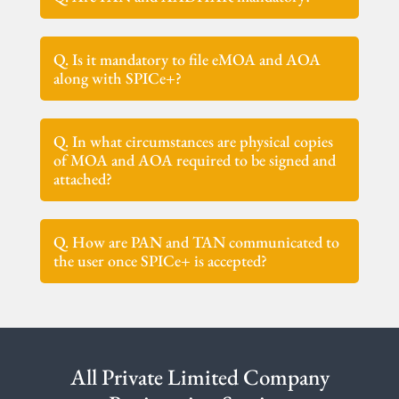
Q. Is it mandatory to file eMOA and AOA
along with SPICe+?
Q. In what circumstances are physical copies
of MOA and AOA required to be signed and
attached?
Q. How are PAN and TAN communicated to
the user once SPICe+ is accepted?
All Private Limited Company