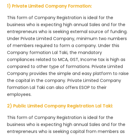
1) Private Limited Company Formation:
This form of Company Registration is ideal for the
business who is expecting high annual Sales and for the
entrepreneurs who is seeking external source of funding.
Under Private Limited Company, minimum two numbers
of members required to form a company. Under this
Company formation Lal Taki, the mandatory
compliances related to MCA, GST, Income tax is high as
compared to other type of formations. Private Limited
Company provides the simple and easy platform to raise
the capital in the company. Private Limited Company
formation Lal Taki can also offers ESOP to their
employees.
2) Public Limited Company Registration Lal Taki:
This form of Company Registration is ideal for the
business who is expecting high annual Sales and for the
entrepreneurs who is seeking capital from members as