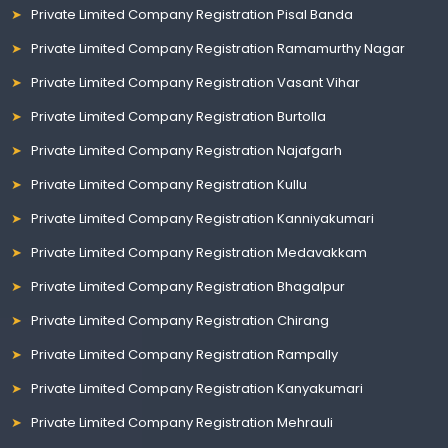
Private Limited Company Registration Pisal Banda
Private Limited Company Registration Ramamurthy Nagar
Private Limited Company Registration Vasant Vihar
Private Limited Company Registration Burtolla
Private Limited Company Registration Najafgarh
Private Limited Company Registration Kullu
Private Limited Company Registration Kanniyakumari
Private Limited Company Registration Medavakkam
Private Limited Company Registration Bhagalpur
Private Limited Company Registration Chirang
Private Limited Company Registration Rampally
Private Limited Company Registration Kanyakumari
Private Limited Company Registration Mehrauli