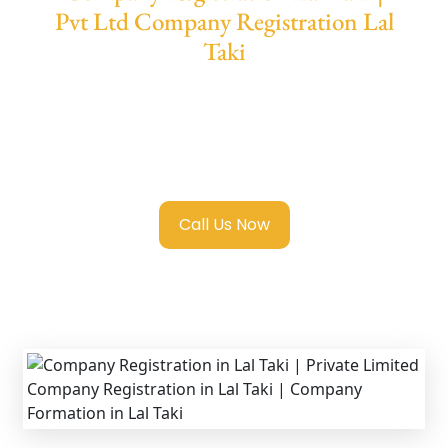
Pvt Ltd Company Registration Lal
Taki
We provide end-to-end support for
Private
Limited Company Registration Lal Taki
with
transparent guidance, fast turnaround, and
expert compliance help.
Call Us Now