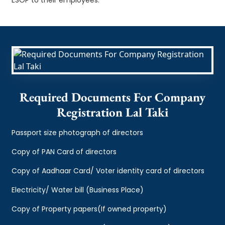
Required Documents For Company
Registration Lal Taki
Passport size photograph of directors
Copy of PAN Card of directors
Copy of Aadhaar Card/ Voter identity card of directors
Electricity/ Water bill (Business Place)
Copy of Property papers(If owned property)