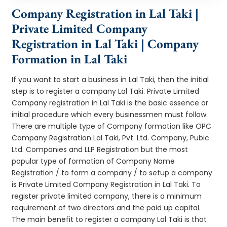
Company Registration in Lal Taki |
Private Limited Company
Registration in Lal Taki | Company
Formation in Lal Taki
If you want to start a business in Lal Taki, then the initial
step is to register a company Lal Taki. Private Limited
Company registration in Lal Taki is the basic essence or
initial procedure which every businessmen must follow.
There are multiple type of Company formation like OPC
Company Registration Lal Taki, Pvt. Ltd. Company, Pubic
Ltd. Companies and LLP Registration but the most
popular type of formation of Company Name
Registration / to form a company / to setup a company
is Private Limited Company Registration in Lal Taki. To
register private limited company, there is a minimum
requirement of two directors and the paid up capital.
The main benefit to register a company Lal Taki is that