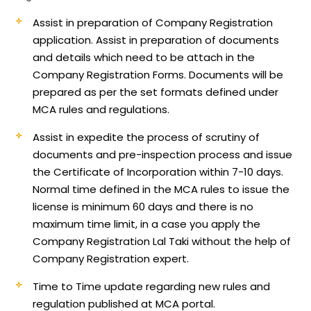
Assist in preparation of Company Registration
application.
Assist in preparation of documents
and details which need to be attach in the
Company Registration Forms. Documents will be
prepared as per the set formats defined under
MCA rules and regulations.
Assist in expedite the process of scrutiny of
documents and pre-inspection process and issue
the Certificate of Incorporation within 7-10 days.
Normal time defined in the MCA rules to issue the
license is minimum 60 days and there is no
maximum time limit, in a case you apply the
Company Registration Lal Taki without the help of
Company Registration expert.
Time to Time update regarding new rules and
regulation published at MCA portal.