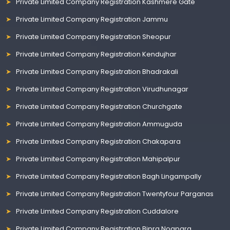
Private Limited Company Registration Kashmere Gate
Private Limited Company Registration Jammu
Private Limited Company Registration Sheopur
Private Limited Company Registration Kendujhar
Private Limited Company Registration Bhadrakali
Private Limited Company Registration Virudhunagar
Private Limited Company Registration Churchgate
Private Limited Company Registration Ammuguda
Private Limited Company Registration Chakapara
Private Limited Company Registration Mahipalpur
Private Limited Company Registration Bagh Lingampally
Private Limited Company Registration Twentyfour Parganas
Private Limited Company Registration Cuddalore
Private Limited Company Registration Bipra Noapara