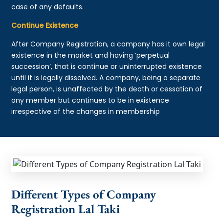
case of any defaults.
Continue Existence
After Company Registration, a company has it own legal
existence in the market and having ‘perpetual
succession’, that is continue or uninterrupted existence
until it is legally dissolved. A company, being a separate
legal person, is unaffected by the death or cessation of
any member but continues to be in existence
irrespective of the changes in membership
Different Types of Company
Registration Lal Taki