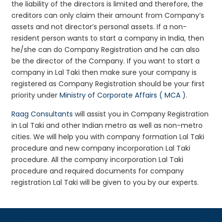
the liability of the directors is limited and therefore, the
creditors can only claim their amount from Company’s
assets and not director’s personal assets. If a non-
resident person wants to start a company in India, then
he/she can do Company Registration and he can also
be the director of the Company. If you want to start a
company in Lal Taki then make sure your company is
registered as Company Registration should be your first
priority under
Ministry of Corporate Affairs ( MCA )
.
Raag Consultants
will assist you in Company Registration
in Lal Taki and other Indian metro as well as non-metro
cities. We will help you with company formation Lal Taki
procedure and new company incorporation Lal Taki
procedure. All the company incorporation Lal Taki
procedure and required documents for company
registration Lal Taki will be given to you by our experts.