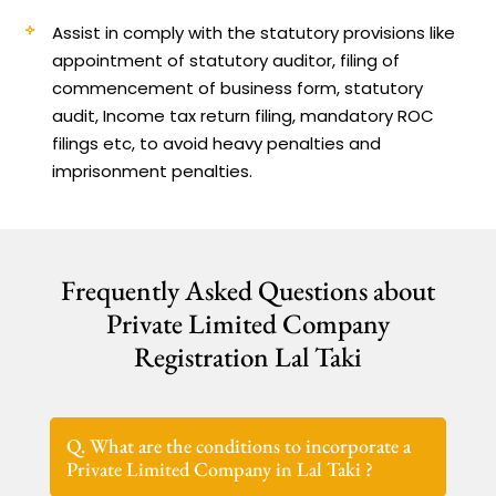
Assist in comply with the statutory provisions like
appointment of statutory auditor, filing of
commencement of business form, statutory
audit, Income tax return filing, mandatory ROC
filings etc, to avoid heavy penalties and
imprisonment penalties.
Frequently Asked Questions about
Private Limited Company
Registration Lal Taki
Q. What are the conditions to incorporate a
Private Limited Company in Lal Taki ?