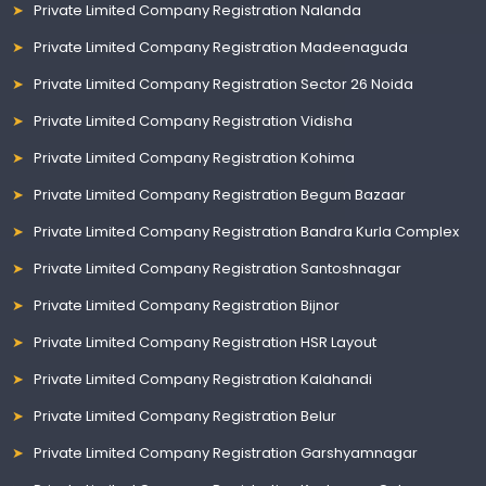
Private Limited Company Registration Nalanda
Private Limited Company Registration Madeenaguda
Private Limited Company Registration Sector 26 Noida
Private Limited Company Registration Vidisha
Private Limited Company Registration Kohima
Private Limited Company Registration Begum Bazaar
Private Limited Company Registration Bandra Kurla Complex
Private Limited Company Registration Santoshnagar
Private Limited Company Registration Bijnor
Private Limited Company Registration HSR Layout
Private Limited Company Registration Kalahandi
Private Limited Company Registration Belur
Private Limited Company Registration Garshyamnagar