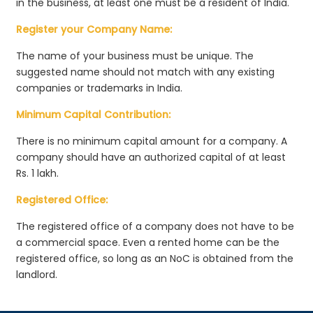
in the business, at least one must be a resident of India.
Register your Company Name:
The name of your business must be unique. The
suggested name should not match with any existing
companies or trademarks in India.
Minimum Capital Contribution:
There is no minimum capital amount for a company. A
company should have an authorized capital of at least
Rs. 1 lakh.
Registered Office:
The registered office of a company does not have to be
a commercial space. Even a rented home can be the
registered office, so long as an NoC is obtained from the
landlord.