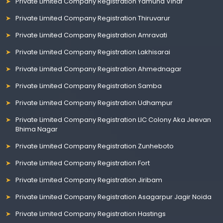
Private Limited Company Registration Yamuna Vihar
Private Limited Company Registration Thiruvarur
Private Limited Company Registration Amravati
Private Limited Company Registration Lakhisarai
Private Limited Company Registration Ahmednagar
Private Limited Company Registration Samba
Private Limited Company Registration Udhampur
Private Limited Company Registration LIC Colony Aka Jeevan
Bhima Nagar
Private Limited Company Registration Zunheboto
Private Limited Company Registration Fort
Private Limited Company Registration Jiribam
Private Limited Company Registration Asagarpur Jagir Noida
Private Limited Company Registration Hastings