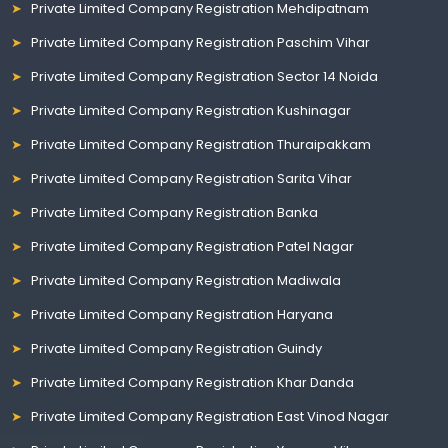
Private Limited Company Registration Mehdipatnam
Private Limited Company Registration Paschim Vihar
Private Limited Company Registration Sector 14 Noida
Private Limited Company Registration Kushinagar
Private Limited Company Registration Thuraipakkam
Private Limited Company Registration Sarita Vihar
Private Limited Company Registration Banka
Private Limited Company Registration Patel Nagar
Private Limited Company Registration Madiwala
Private Limited Company Registration Haryana
Private Limited Company Registration Guindy
Private Limited Company Registration Khar Danda
Private Limited Company Registration East Vinod Nagar