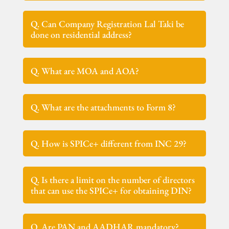
Q. Can Company Registration Lal Taki be
done on residential address?
Q. What are MOA and AOA?
Q. What are the attachments to Form 8?
Q. How is SPICe+ different from INC 29?
Q. Is there a limit on the number of directors
that can use the SPICe+ for obtaining DIN?
Q. Are PAN and AADHAR mandatory?