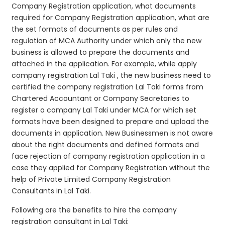
Company Registration application, what documents
required for Company Registration application, what are
the set formats of documents as per rules and
regulation of MCA Authority under which only the new
business is allowed to prepare the documents and
attached in the application. For example, while apply
company registration Lal Taki , the new business need to
certified the company registration Lal Taki forms from
Chartered Accountant or Company Secretaries to
register a company Lal Taki under MCA for which set
formats have been designed to prepare and upload the
documents in application. New Businessmen is not aware
about the right documents and defined formats and
face rejection of company registration application in a
case they applied for Company Registration without the
help of Private Limited Company Registration
Consultants in Lal Taki.
Following are the benefits to hire the company
registration consultant in Lal Taki: