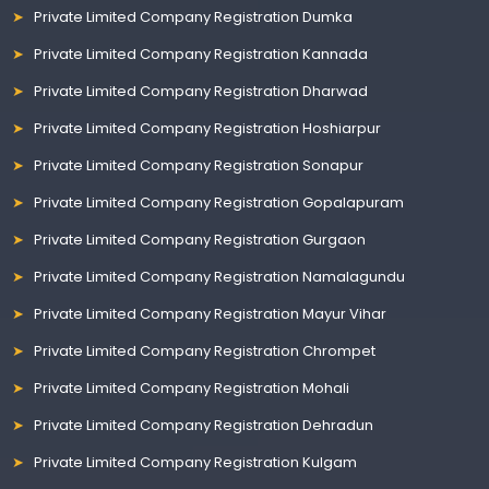
Private Limited Company Registration Dumka
Private Limited Company Registration Kannada
Private Limited Company Registration Dharwad
Private Limited Company Registration Hoshiarpur
Private Limited Company Registration Sonapur
Private Limited Company Registration Gopalapuram
Private Limited Company Registration Gurgaon
Private Limited Company Registration Namalagundu
Private Limited Company Registration Mayur Vihar
Private Limited Company Registration Chrompet
Private Limited Company Registration Mohali
Private Limited Company Registration Dehradun
Private Limited Company Registration Kulgam