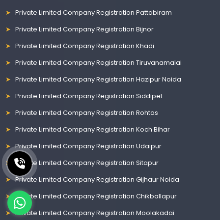
Private Limited Company Registration Pattabiram
Private Limited Company Registration Bijnor
Private Limited Company Registration Khadi
Private Limited Company Registration Tiruvanamalai
Private Limited Company Registration Hazipur Noida
Private Limited Company Registration Siddipet
Private Limited Company Registration Rohtas
Private Limited Company Registration Koch Bihar
Private Limited Company Registration Udaipur
Private Limited Company Registration Sitapur
Private Limited Company Registration Gijhaur Noida
Private Limited Company Registration Chikballapur
Private Limited Company Registration Moolakadai