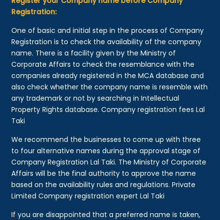
Register your Company name before Company
Registration:
One of basic and initial step in the process of Company
Registration is to check the availability of the company
name. There is a facility given by the Ministry of
Corporate Affairs to check the resemblance with the
companies already registered in the MCA database and
also check whether the company name is resemble with
any trademark or not by searching in Intellectual
Property Rights database. Company registration fees Lal
Taki
We recommend the businesses to come up with three
to four alternative names during the approval stage of
Company Registration Lal Taki. The Ministry of Corporate
Affairs will be the final authority to approve the name
based on the availability rules and regulations. Private
Limited Company registration expert Lal Taki
If you are disappointed that a preferred name is taken,