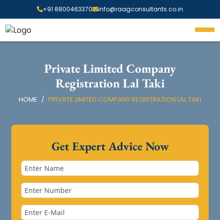
+91 8800463370
info@raagconsultants.co.in
Private Limited Company
Registration Lal Taki
HOME
PRIVATE LIMITED COMPANY REGISTRATION LAL TAKI
Get Expert Advice Now