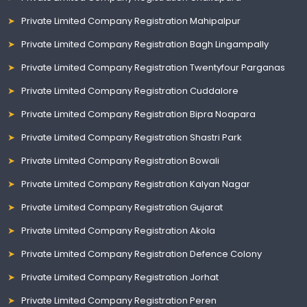
Private Limited Company Registration Mahipalpur
Private Limited Company Registration Bagh Lingampally
Private Limited Company Registration Twentyfour Parganas
Private Limited Company Registration Cuddalore
Private Limited Company Registration Bipra Noapara
Private Limited Company Registration Shastri Park
Private Limited Company Registration Bowali
Private Limited Company Registration Kalyan Nagar
Private Limited Company Registration Gujarat
Private Limited Company Registration Akola
Private Limited Company Registration Defence Colony
Private Limited Company Registration Jorhat
Private Limited Company Registration Peren