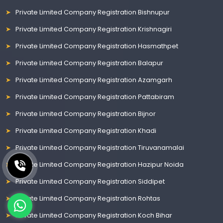
Private Limited Company Registration Bishnupur
Private Limited Company Registration Krishnagiri
Private Limited Company Registration Hasmathpet
Private Limited Company Registration Balapur
Private Limited Company Registration Azamgarh
Private Limited Company Registration Pattabiram
Private Limited Company Registration Bijnor
Private Limited Company Registration Khadi
Private Limited Company Registration Tiruvanamalai
Private Limited Company Registration Hazipur Noida
Private Limited Company Registration Siddipet
Private Limited Company Registration Rohtas
Private Limited Company Registration Koch Bihar