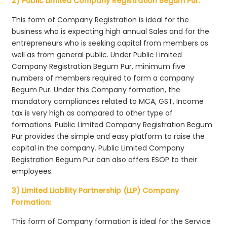
2) Public Limited Company Registration Begum Pur:
This form of Company Registration is ideal for the
business who is expecting high annual Sales and for the
entrepreneurs who is seeking capital from members as
well as from general public. Under Public Limited
Company Registration Begum Pur, minimum five
numbers of members required to form a company
Begum Pur. Under this Company formation, the
mandatory compliances related to MCA, GST, Income
tax is very high as compared to other type of
formations. Public Limited Company Registration Begum
Pur provides the simple and easy platform to raise the
capital in the company. Public Limited Company
Registration Begum Pur can also offers ESOP to their
employees.
3) Limited Liability Partnership (LLP) Company
Formation:
This form of Company formation is ideal for the Service