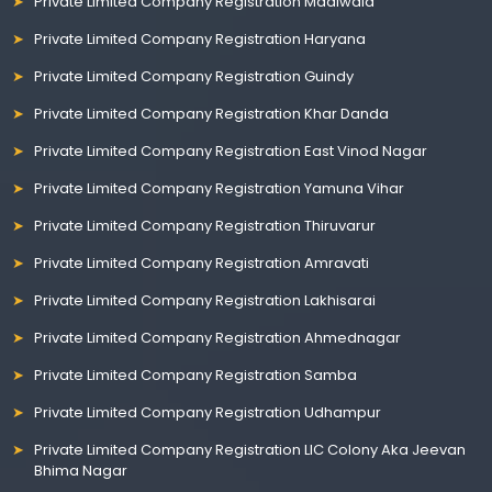
Private Limited Company Registration Madiwala
Private Limited Company Registration Haryana
Private Limited Company Registration Guindy
Private Limited Company Registration Khar Danda
Private Limited Company Registration East Vinod Nagar
Private Limited Company Registration Yamuna Vihar
Private Limited Company Registration Thiruvarur
Private Limited Company Registration Amravati
Private Limited Company Registration Lakhisarai
Private Limited Company Registration Ahmednagar
Private Limited Company Registration Samba
Private Limited Company Registration Udhampur
Private Limited Company Registration LIC Colony Aka Jeevan
Bhima Nagar