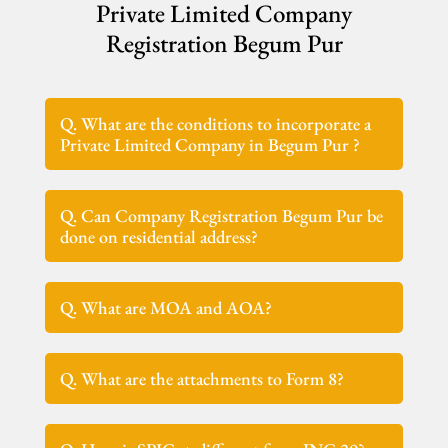
Private Limited Company
Registration Begum Pur
Q. What are the conditions to incorporate a
Private Limited Company in Begum Pur ?
Q. Can Company Registration Begum Pur be
done on residential address?
Q. What are MOA and AOA?
Q. What are the attachments to Form 8?