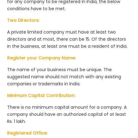
for any company to be registered in India, the below
conditions have to be met.
Two Directors:
A private limited company must have at least two
directors and at most, there can be 15. Of the directors
in the business, at least one must be a resident of India.
Register your Company Name:
The name of your business must be unique. The
suggested name should not match with any existing
companies or trademarks in India.
Minimum Capital Contribution:
There is no minimum capital amount for a company. A
company should have an authorized capital of at least
Rs. 1 lakh.
Registered Office: