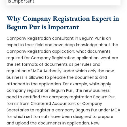
Why Company Registration Expert in
Begum Pur is Important
Company Registration consultant in Begum Pur is an
expert in their field and have deep knowledge about the
Company Registration application, what documents
required for Company Registration application, what are
the set formats of documents as per rules and
regulation of MCA Authority under which only the new
business is allowed to prepare the documents and
attached in the application. For example, while apply
company registration Begum Pur , the new business
need to certified the company registration Begum Pur
forms from Chartered Accountant or Company
Secretaries to register a company Begum Pur under MCA
for which set formats have been designed to prepare
and upload the documents in application. New