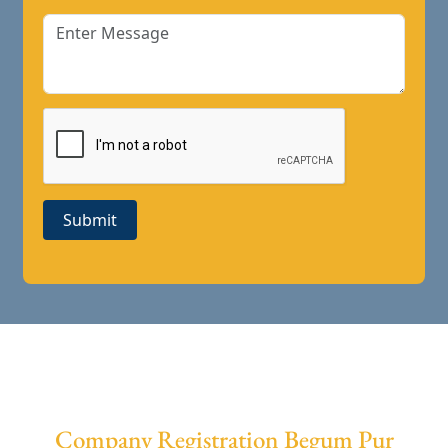
Submit
Company Registration Begum Pur