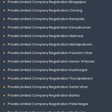
Private Limited Company Registration Bhagalpur
Private Limited Company Registration Chirang
Private Limited Company Registration Rampally
Private Limited Company Registration Kanyakumari
Private Limited Company Registration Mehrauli
Private Limited Company Registration Mehdipatnam
Private Limited Company Registration Paschim Vihar
Private Limited Company Registration Sector 14 Noida
Private Limited Company Registration Kushinagar
Private Limited Company Registration Thuraipakkam
Private Limited Company Registration Sarita Vihar
Private Limited Company Registration Banka
Private Limited Company Registration Patel Nagar