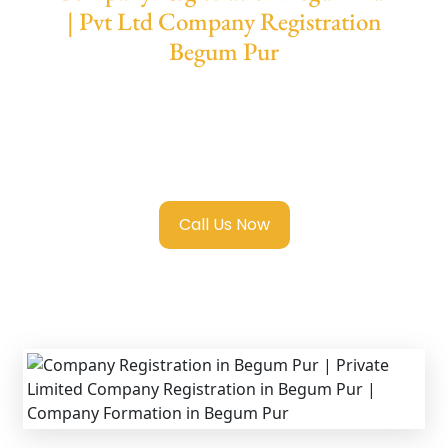
| Pvt Ltd Company Registration
Begum Pur
We provide end-to-end support for
Private
Limited Company Registration Begum Pur
with transparent guidance, fast turnaround,
and expert compliance help.
Call Us Now