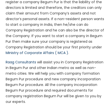
register a company Begum Pur is that the liability of the
directors is limited and therefore, the creditors can only
claim their amount from Company’s assets and not
director’s personal assets. If a non-resident person wants
to start a company in India, then he/she can do
Company Registration and he can also be the director of
the Company. If you want to start a company in Begum
Pur then make sure your company is registered as
Company Registration should be your first priority under
Ministry of Corporate Affairs ( MCA )
.
Raag Consultants
will assist you in Company Registration
in Begum Pur and other Indian metro as well as non-
metro cities. We will help you with company formation
Begum Pur procedure and new company incorporation
Begum Pur procedure. All the company incorporation
Begum Pur procedure and required documents for
company registration Begum Pur will be given to you by
our experts.