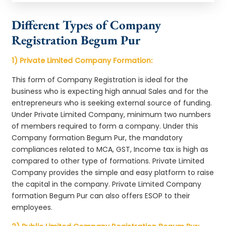
Different Types of Company
Registration Begum Pur
1) Private Limited Company Formation:
This form of Company Registration is ideal for the
business who is expecting high annual Sales and for the
entrepreneurs who is seeking external source of funding.
Under Private Limited Company, minimum two numbers
of members required to form a company. Under this
Company formation Begum Pur, the mandatory
compliances related to MCA, GST, Income tax is high as
compared to other type of formations. Private Limited
Company provides the simple and easy platform to raise
the capital in the company. Private Limited Company
formation Begum Pur can also offers ESOP to their
employees.