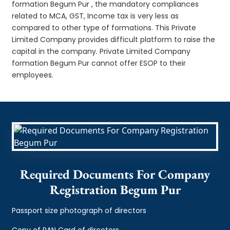
formation Begum Pur , the mandatory compliances
related to MCA, GST, Income tax is very less as
compared to other type of formations. This Private
Limited Company provides difficult platform to raise the
capital in the company. Private Limited Company
formation Begum Pur cannot offer ESOP to their
employees.
Required Documents For Company
Registration Begum Pur
Passport size photograph of directors
Copy of PAN Card of directors