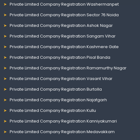
Private Limited Company Registration Washermanpet
Private Limited Company Registration Sector 76 Noida
Private Limited Company Registration Ashok Nagar
Private Limited Company Registration Sangam Vihar
Private Limited Company Registration Kashmere Gate
Private Limited Company Registration Pisal Banda
Private Limited Company Registration Ramamurthy Nagar
Private Limited Company Registration Vasant Vihar
Private Limited Company Registration Burtolla
Private Limited Company Registration Najafgarh
Private Limited Company Registration Kullu
Private Limited Company Registration Kanniyakumari
Private Limited Company Registration Medavakkam