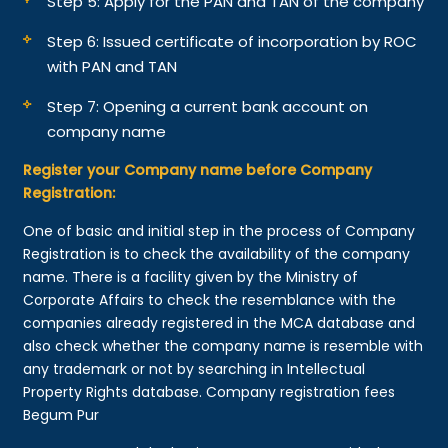
Step 5: Apply for the PAN and TAN of the company
Step 6: Issued certificate of incorporation by ROC
with PAN and TAN
Step 7: Opening a current bank account on
company name
Register your Company name before Company
Registration:
One of basic and initial step in the process of Company
Registration is to check the availability of the company
name. There is a facility given by the Ministry of
Corporate Affairs to check the resemblance with the
companies already registered in the MCA database and
also check whether the company name is resemble with
any trademark or not by searching in Intellectual
Property Rights database. Company registration fees
Begum Pur