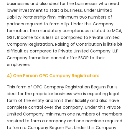
businesses and also ideal for the businesses who need
lower investment to start a business. Under Limited
Liability Partnership firm, minimum two numbers of
partners required to form a llp. Under this Company
formation, the mandatory compliances related to MCA,
GST, Income tax is less as compared to Private Limited
Company Registration. Raising of Contribution is little bit
difficult as compared to Private Limited Company. LLP
Company formation cannot offer ESOP to their
employees.
4) One Person OPC Company Registration:
This form of OPC Company Registration Begum Pur is
ideal for the proprietor business who is expecting legal
form of the entity and limit their liability and also have
complete control over the company. Under this Private
Limited Company, minimum one numbers of members
required to form a company and one nominee required
to form a Company Begum Pur. Under this Company