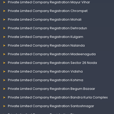
Private Limited Company Registration Mayur Vihar
Private Limited Company Registration Chrompet
Private Limited Company Registration Mohali
Private Limited Company Registration Dehradun
Private Limited Company Registration Kulgam
Private Limited Company Registration Nalanda
Private Limited Company Registration Madeenaguda
Private Limited Company Registration Sector 26 Noida
Private Limited Company Registration Vidisha
Private Limited Company Registration Kohima
Private Limited Company Registration Begum Bazaar
Private Limited Company Registration Bandra Kurla Complex
Private Limited Company Registration Santoshnagar