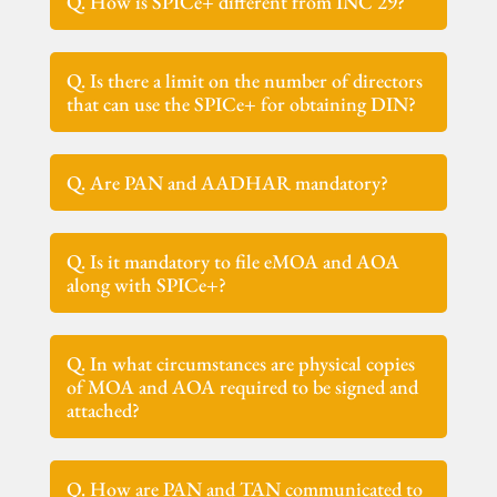
Q. How is SPICe+ different from INC 29?
Q. Is there a limit on the number of directors
that can use the SPICe+ for obtaining DIN?
Q. Are PAN and AADHAR mandatory?
Q. Is it mandatory to file eMOA and AOA
along with SPICe+?
Q. In what circumstances are physical copies
of MOA and AOA required to be signed and
attached?
Q. How are PAN and TAN communicated to