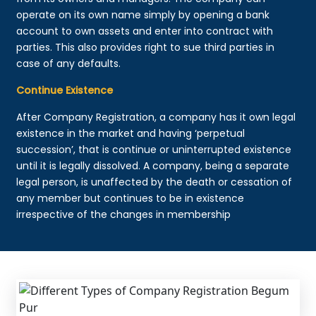
operate on its own name simply by opening a bank
account to own assets and enter into contract with
parties. This also provides right to sue third parties in
case of any defaults.
Continue Existence
After Company Registration, a company has it own legal
existence in the market and having ‘perpetual
succession’, that is continue or uninterrupted existence
until it is legally dissolved. A company, being a separate
legal person, is unaffected by the death or cessation of
any member but continues to be in existence
irrespective of the changes in membership