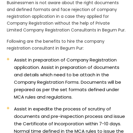
Businessmen is not aware about the right documents
and defined formats and face rejection of company
registration application in a case they applied for
Company Registration without the help of Private
Limited Company Registration Consultants in Begum Pur.
Following are the benefits to hire the company
registration consultant in Begum Pur:
Assist in preparation of Company Registration
application.
Assist in preparation of documents
and details which need to be attach in the
Company Registration Forms. Documents will be
prepared as per the set formats defined under
MCA rules and regulations.
Assist in expedite the process of scrutiny of
documents and pre-inspection process and issue
the Certificate of Incorporation within 7-10 days.
Normal time defined in the MCA rules to issue the