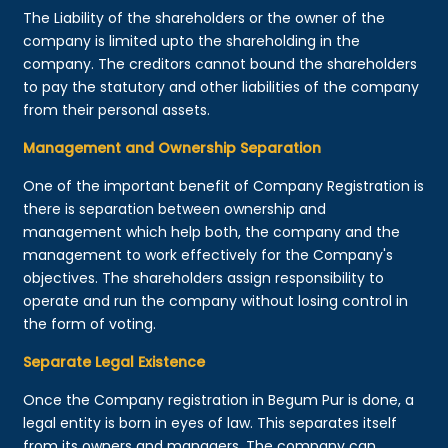
The Liability of the shareholders or the owner of the
company is limited upto the shareholding in the
company. The creditors cannot bound the shareholders
to pay the statutory and other liabilities of the company
from their personal assets.
Management and Ownership Separation
One of the important benefit of Company Registration is
there is separation between ownership and
management which help both, the company and the
management to work effectively for the Company's
objectives. The shareholders assign responsibility to
operate and run the company without losing control in
the form of voting.
Separate Legal Existence
Once the Company registration in Begum Pur is done, a
legal entity is born in eyes of law. This separates itself
from its owners and managers. The company can