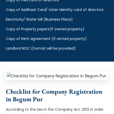
Copy of Aadhaar Card/ Voter identity card of directors
Electricity/ Water bill (Business Place)
Copy of Property papers(If owned property)
Copy of Rent agreement (If rented property)
Landlord NOC (Format will be provided)
Checklist for Company Registration
in Begum Pur
According to the law in the Company Act, 2013 in order