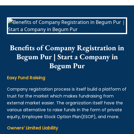
Benefits of Company Registration in
Begum Pur | Start a Company in
Begum Pur
Easy Fund Raising
Company registration process is itself build a platform of
trust for the market which makes fundraising from
external market easier. The organization itself have the
various alternative to raise funds in the form of private
equity, Employee Stock Option Plan(ESOP), and more.
Owners’ Limited Liability