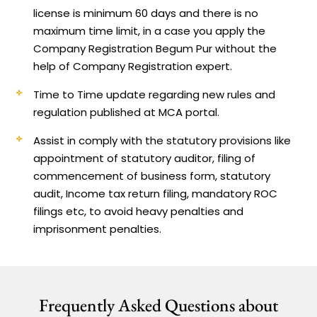
license is minimum 60 days and there is no
maximum time limit, in a case you apply the
Company Registration Begum Pur without the
help of Company Registration expert.
Time to Time update regarding new rules and
regulation published at MCA portal.
Assist in comply with the statutory provisions like
appointment of statutory auditor, filing of
commencement of business form, statutory
audit, Income tax return filing, mandatory ROC
filings etc, to avoid heavy penalties and
imprisonment penalties.
Frequently Asked Questions about