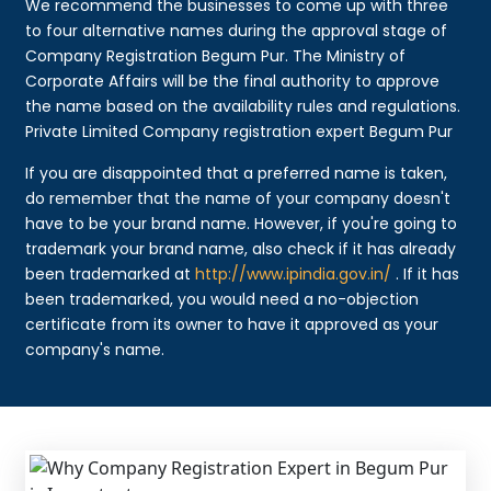
We recommend the businesses to come up with three
to four alternative names during the approval stage of
Company Registration Begum Pur. The Ministry of
Corporate Affairs will be the final authority to approve
the name based on the availability rules and regulations.
Private Limited Company registration expert Begum Pur
If you are disappointed that a preferred name is taken,
do remember that the name of your company doesn't
have to be your brand name. However, if you're going to
trademark your brand name, also check if it has already
been trademarked at
http://www.ipindia.gov.in/
. If it has
been trademarked, you would need a no-objection
certificate from its owner to have it approved as your
company's name.