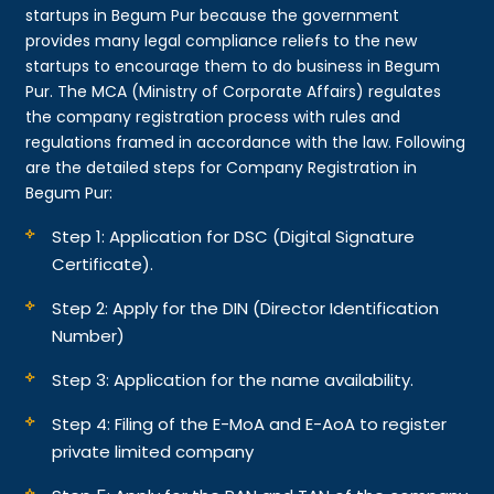
startups in Begum Pur because the government
provides many legal compliance reliefs to the new
startups to encourage them to do business in Begum
Pur. The MCA (Ministry of Corporate Affairs) regulates
the company registration process with rules and
regulations framed in accordance with the law. Following
are the detailed steps for Company Registration in
Begum Pur:
Step 1: Application for DSC (Digital Signature
Certificate).
Step 2: Apply for the DIN (Director Identification
Number)
Step 3: Application for the name availability.
Step 4: Filing of the E-MoA and E-AoA to register
private limited company