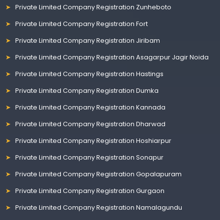
Private Limited Company Registration Zunheboto
Private Limited Company Registration Fort
Private Limited Company Registration Jiribam
Private Limited Company Registration Asagarpur Jagir Noida
Private Limited Company Registration Hastings
Private Limited Company Registration Dumka
Private Limited Company Registration Kannada
Private Limited Company Registration Dharwad
Private Limited Company Registration Hoshiarpur
Private Limited Company Registration Sonapur
Private Limited Company Registration Gopalapuram
Private Limited Company Registration Gurgaon
Private Limited Company Registration Namalagundu