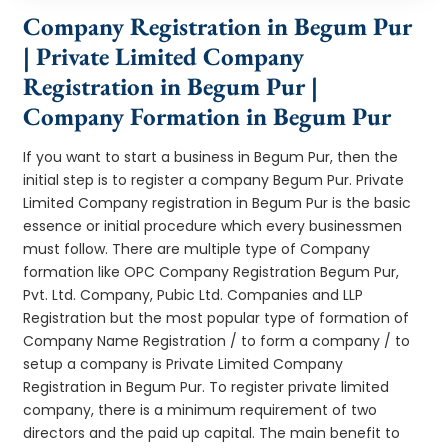
Company Registration in Begum Pur
| Private Limited Company
Registration in Begum Pur |
Company Formation in Begum Pur
If you want to start a business in Begum Pur, then the
initial step is to register a company Begum Pur. Private
Limited Company registration in Begum Pur is the basic
essence or initial procedure which every businessmen
must follow. There are multiple type of Company
formation like OPC Company Registration Begum Pur,
Pvt. Ltd. Company, Pubic Ltd. Companies and LLP
Registration but the most popular type of formation of
Company Name Registration / to form a company / to
setup a company is Private Limited Company
Registration in Begum Pur. To register private limited
company, there is a minimum requirement of two
directors and the paid up capital. The main benefit to