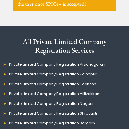
the user once SPICe+ is accepted?
All Private Limited Company
Registration Services
Private Limited Company Registration Vizianagaram
Private Limited Company Registration Kolhapur
Private Limited Company Registration Kachchh
Private Limited Company Registration Villivakkam
Private Limited Company Registration Nagpur
Private Limited Company Registration Shravasti
Private Limited Company Registration Bargarh