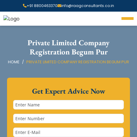
+91 8800463370
info@raagconsultants.co.in
Private Limited Company
Registration Begum Pur
HOME
PRIVATE LIMITED COMPANY REGISTRATION BEGUM PUR
Get Expert Advice Now