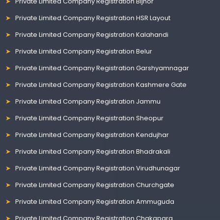
Private Limited Company Registration Bijnor
Private Limited Company Registration HSR Layout
Private Limited Company Registration Kalahandi
Private Limited Company Registration Belur
Private Limited Company Registration Garshyamnagar
Private Limited Company Registration Kashmere Gate
Private Limited Company Registration Jammu
Private Limited Company Registration Sheopur
Private Limited Company Registration Kendujhar
Private Limited Company Registration Bhadrakali
Private Limited Company Registration Virudhunagar
Private Limited Company Registration Churchgate
Private Limited Company Registration Ammuguda
Private Limited Company Registration Chakapara