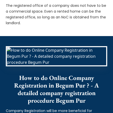
The registered office of a company does not have to be
a commercial space. Even a rented home can be the
registered office, so long as an NoC is obtained from the
landlord.
How to do Online Company
Registration in Begum Pur ? - A
detailed company registration
procedure Begum Pur
Company Registration will be more beneficial for