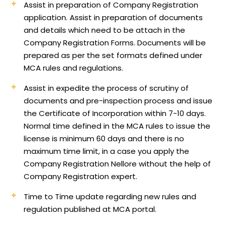
Assist in preparation of Company Registration
application.
Assist in preparation of documents
and details which need to be attach in the
Company Registration Forms. Documents will be
prepared as per the set formats defined under
MCA rules and regulations.
Assist in expedite the process of scrutiny of
documents and pre-inspection process and issue
the Certificate of Incorporation within 7-10 days.
Normal time defined in the MCA rules to issue the
license is minimum 60 days and there is no
maximum time limit, in a case you apply the
Company Registration Nellore without the help of
Company Registration expert.
Time to Time update regarding new rules and
regulation published at MCA portal.