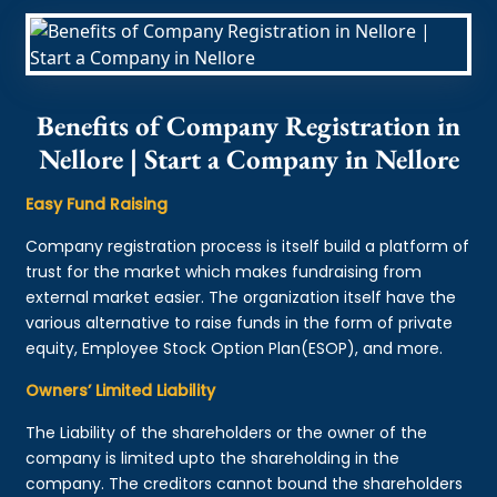
Benefits of Company Registration in
Nellore | Start a Company in Nellore
Easy Fund Raising
Company registration process is itself build a platform of
trust for the market which makes fundraising from
external market easier. The organization itself have the
various alternative to raise funds in the form of private
equity, Employee Stock Option Plan(ESOP), and more.
Owners’ Limited Liability
The Liability of the shareholders or the owner of the
company is limited upto the shareholding in the
company. The creditors cannot bound the shareholders