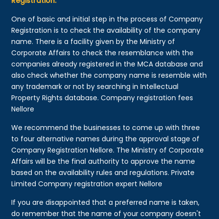
Registration:
One of basic and initial step in the process of Company
Registration is to check the availability of the company
name. There is a facility given by the Ministry of
Corporate Affairs to check the resemblance with the
companies already registered in the MCA database and
also check whether the company name is resemble with
any trademark or not by searching in Intellectual
Property Rights database. Company registration fees
Nellore
We recommend the businesses to come up with three
to four alternative names during the approval stage of
Company Registration Nellore. The Ministry of Corporate
Affairs will be the final authority to approve the name
based on the availability rules and regulations. Private
Limited Company registration expert Nellore
If you are disappointed that a preferred name is taken,
do remember that the name of your company doesn't