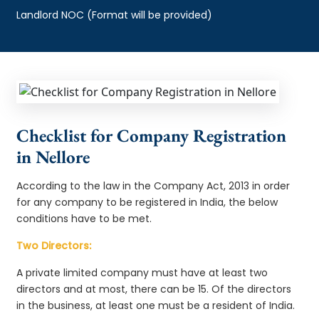
Landlord NOC (Format will be provided)
Checklist for Company Registration
in Nellore
According to the law in the Company Act, 2013 in order
for any company to be registered in India, the below
conditions have to be met.
Two Directors:
A private limited company must have at least two
directors and at most, there can be 15. Of the directors
in the business, at least one must be a resident of India.