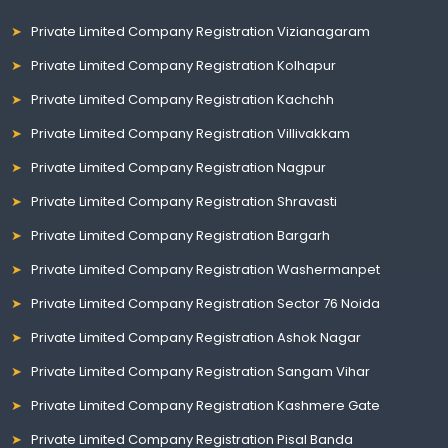
Private Limited Company Registration Vizianagaram
Private Limited Company Registration Kolhapur
Private Limited Company Registration Kachchh
Private Limited Company Registration Villivakkam
Private Limited Company Registration Nagpur
Private Limited Company Registration Shravasti
Private Limited Company Registration Bargarh
Private Limited Company Registration Washermanpet
Private Limited Company Registration Sector 76 Noida
Private Limited Company Registration Ashok Nagar
Private Limited Company Registration Sangam Vihar
Private Limited Company Registration Kashmere Gate
Private Limited Company Registration Pisal Banda