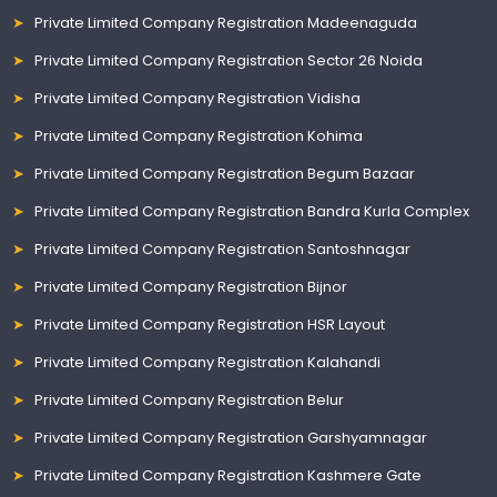
Private Limited Company Registration Madeenaguda
Private Limited Company Registration Sector 26 Noida
Private Limited Company Registration Vidisha
Private Limited Company Registration Kohima
Private Limited Company Registration Begum Bazaar
Private Limited Company Registration Bandra Kurla Complex
Private Limited Company Registration Santoshnagar
Private Limited Company Registration Bijnor
Private Limited Company Registration HSR Layout
Private Limited Company Registration Kalahandi
Private Limited Company Registration Belur
Private Limited Company Registration Garshyamnagar
Private Limited Company Registration Kashmere Gate