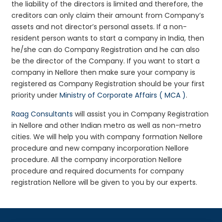
the liability of the directors is limited and therefore, the
creditors can only claim their amount from Company’s
assets and not director’s personal assets. If a non-
resident person wants to start a company in India, then
he/she can do Company Registration and he can also
be the director of the Company. If you want to start a
company in Nellore then make sure your company is
registered as Company Registration should be your first
priority under
Ministry of Corporate Affairs ( MCA )
.
Raag Consultants
will assist you in Company Registration
in Nellore and other Indian metro as well as non-metro
cities. We will help you with company formation Nellore
procedure and new company incorporation Nellore
procedure. All the company incorporation Nellore
procedure and required documents for company
registration Nellore will be given to you by our experts.