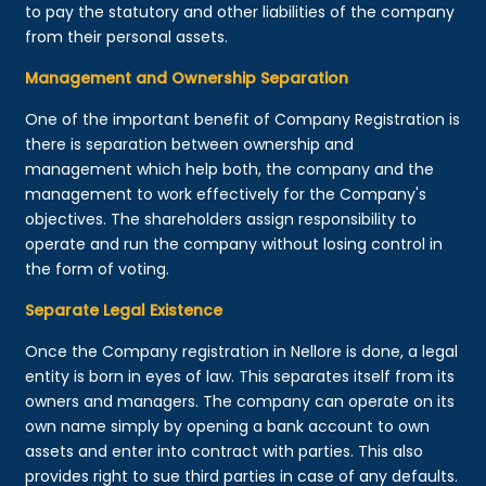
to pay the statutory and other liabilities of the company
from their personal assets.
Management and Ownership Separation
One of the important benefit of Company Registration is
there is separation between ownership and
management which help both, the company and the
management to work effectively for the Company's
objectives. The shareholders assign responsibility to
operate and run the company without losing control in
the form of voting.
Separate Legal Existence
Once the Company registration in Nellore is done, a legal
entity is born in eyes of law. This separates itself from its
owners and managers. The company can operate on its
own name simply by opening a bank account to own
assets and enter into contract with parties. This also
provides right to sue third parties in case of any defaults.