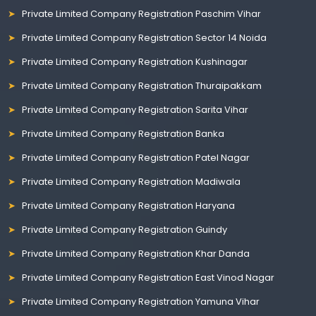
Private Limited Company Registration Paschim Vihar
Private Limited Company Registration Sector 14 Noida
Private Limited Company Registration Kushinagar
Private Limited Company Registration Thuraipakkam
Private Limited Company Registration Sarita Vihar
Private Limited Company Registration Banka
Private Limited Company Registration Patel Nagar
Private Limited Company Registration Madiwala
Private Limited Company Registration Haryana
Private Limited Company Registration Guindy
Private Limited Company Registration Khar Danda
Private Limited Company Registration East Vinod Nagar
Private Limited Company Registration Yamuna Vihar