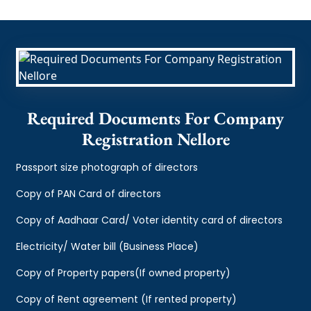
Required Documents For Company
Registration Nellore
Passport size photograph of directors
Copy of PAN Card of directors
Copy of Aadhaar Card/ Voter identity card of directors
Electricity/ Water bill (Business Place)
Copy of Property papers(If owned property)
Copy of Rent agreement (If rented property)