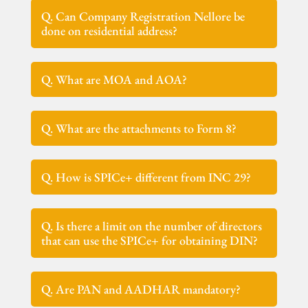
Q. Can Company Registration Nellore be
done on residential address?
Q. What are MOA and AOA?
Q. What are the attachments to Form 8?
Q. How is SPICe+ different from INC 29?
Q. Is there a limit on the number of directors
that can use the SPICe+ for obtaining DIN?
Q. Are PAN and AADHAR mandatory?