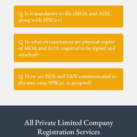
Q. Is it mandatory to file eMOA and AOA
along with SPICe+?
Q. In what circumstances are physical copies
of MOA and AOA required to be signed and
attached?
Q. How are PAN and TAN communicated to
the user once SPICe+ is accepted?
All Private Limited Company
Registration Services