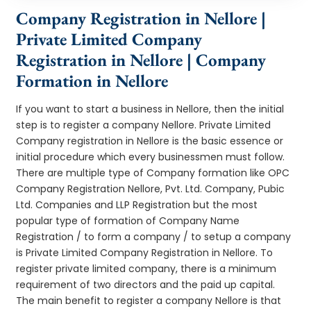
Company Registration in Nellore |
Private Limited Company
Registration in Nellore | Company
Formation in Nellore
If you want to start a business in Nellore, then the initial
step is to register a company Nellore. Private Limited
Company registration in Nellore is the basic essence or
initial procedure which every businessmen must follow.
There are multiple type of Company formation like OPC
Company Registration Nellore, Pvt. Ltd. Company, Pubic
Ltd. Companies and LLP Registration but the most
popular type of formation of Company Name
Registration / to form a company / to setup a company
is Private Limited Company Registration in Nellore. To
register private limited company, there is a minimum
requirement of two directors and the paid up capital.
The main benefit to register a company Nellore is that