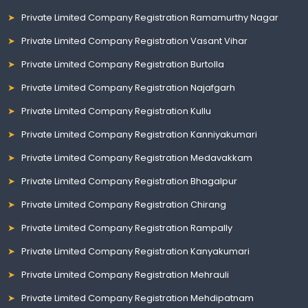
Private Limited Company Registration Ramamurthy Nagar
Private Limited Company Registration Vasant Vihar
Private Limited Company Registration Burtolla
Private Limited Company Registration Najafgarh
Private Limited Company Registration Kullu
Private Limited Company Registration Kanniyakumari
Private Limited Company Registration Medavakkam
Private Limited Company Registration Bhagalpur
Private Limited Company Registration Chirang
Private Limited Company Registration Rampally
Private Limited Company Registration Kanyakumari
Private Limited Company Registration Mehrauli
Private Limited Company Registration Mehdipatnam