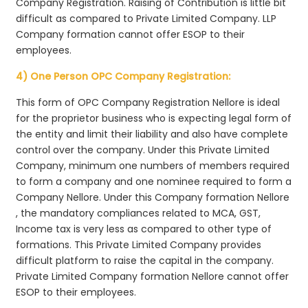
Company Registration. Raising of Contribution is little bit
difficult as compared to Private Limited Company. LLP
Company formation cannot offer ESOP to their
employees.
4) One Person OPC Company Registration:
This form of OPC Company Registration Nellore is ideal
for the proprietor business who is expecting legal form of
the entity and limit their liability and also have complete
control over the company. Under this Private Limited
Company, minimum one numbers of members required
to form a company and one nominee required to form a
Company Nellore. Under this Company formation Nellore
, the mandatory compliances related to MCA, GST,
Income tax is very less as compared to other type of
formations. This Private Limited Company provides
difficult platform to raise the capital in the company.
Private Limited Company formation Nellore cannot offer
ESOP to their employees.