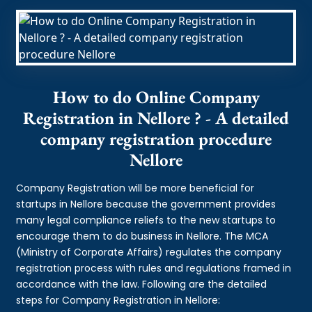
How to do Online Company
Registration in Nellore ? - A detailed
company registration procedure
Nellore
Company Registration will be more beneficial for
startups in Nellore because the government provides
many legal compliance reliefs to the new startups to
encourage them to do business in Nellore. The MCA
(Ministry of Corporate Affairs) regulates the company
registration process with rules and regulations framed in
accordance with the law. Following are the detailed
steps for Company Registration in Nellore: