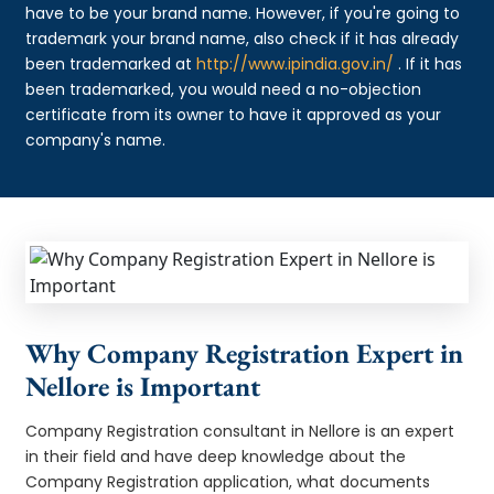
have to be your brand name. However, if you're going to
trademark your brand name, also check if it has already
been trademarked at
http://www.ipindia.gov.in/
. If it has
been trademarked, you would need a no-objection
certificate from its owner to have it approved as your
company's name.
Why Company Registration Expert in
Nellore is Important
Company Registration consultant in Nellore is an expert
in their field and have deep knowledge about the
Company Registration application, what documents