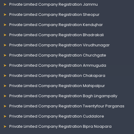
Private Limited Company Registration Jammu
Private Limited Company Registration Sheopur
Private Limited Company Registration Kendujhar
Private Limited Company Registration Bhadrakali
Private Limited Company Registration Virudhunagar
Private Limited Company Registration Churchgate
Private Limited Company Registration Ammuguda
Private Limited Company Registration Chakapara
Private Limited Company Registration Mahipalpur
Private Limited Company Registration Bagh Lingampally
Private Limited Company Registration Twentyfour Parganas
Private Limited Company Registration Cuddalore
Private Limited Company Registration Bipra Noapara