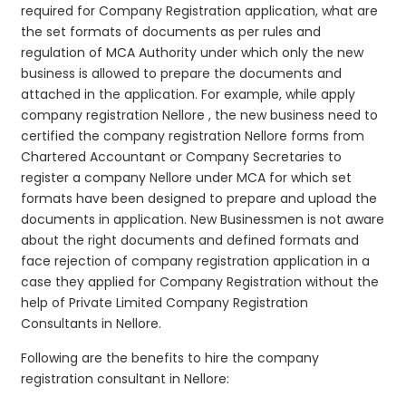
required for Company Registration application, what are
the set formats of documents as per rules and
regulation of MCA Authority under which only the new
business is allowed to prepare the documents and
attached in the application. For example, while apply
company registration Nellore , the new business need to
certified the company registration Nellore forms from
Chartered Accountant or Company Secretaries to
register a company Nellore under MCA for which set
formats have been designed to prepare and upload the
documents in application. New Businessmen is not aware
about the right documents and defined formats and
face rejection of company registration application in a
case they applied for Company Registration without the
help of Private Limited Company Registration
Consultants in Nellore.
Following are the benefits to hire the company
registration consultant in Nellore: