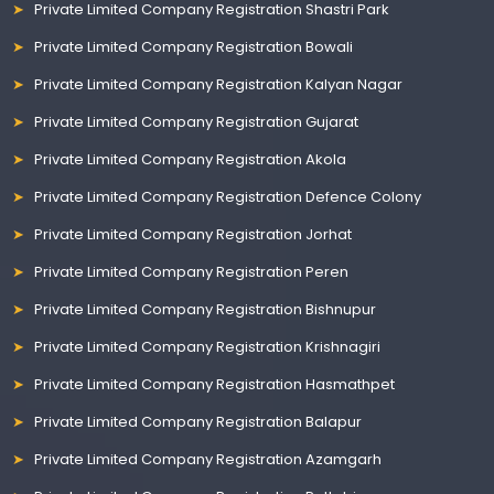
Private Limited Company Registration Shastri Park
Private Limited Company Registration Bowali
Private Limited Company Registration Kalyan Nagar
Private Limited Company Registration Gujarat
Private Limited Company Registration Akola
Private Limited Company Registration Defence Colony
Private Limited Company Registration Jorhat
Private Limited Company Registration Peren
Private Limited Company Registration Bishnupur
Private Limited Company Registration Krishnagiri
Private Limited Company Registration Hasmathpet
Private Limited Company Registration Balapur
Private Limited Company Registration Azamgarh