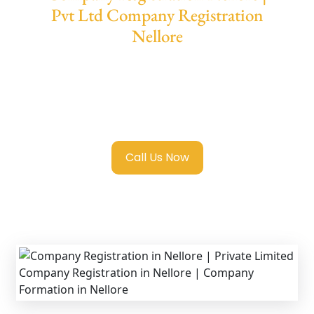
Pvt Ltd Company Registration
Nellore
We provide end-to-end support for
Private
Limited Company Registration Nellore
with
transparent guidance, fast turnaround, and
expert compliance help.
Call Us Now