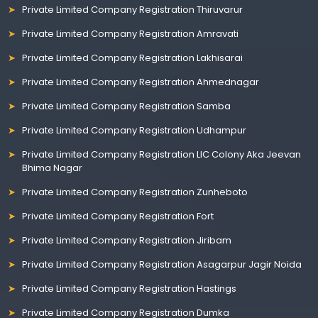
Private Limited Company Registration Thiruvarur
Private Limited Company Registration Amravati
Private Limited Company Registration Lakhisarai
Private Limited Company Registration Ahmednagar
Private Limited Company Registration Samba
Private Limited Company Registration Udhampur
Private Limited Company Registration LIC Colony Aka Jeevan
Bhima Nagar
Private Limited Company Registration Zunheboto
Private Limited Company Registration Fort
Private Limited Company Registration Jiribam
Private Limited Company Registration Asagarpur Jagir Noida
Private Limited Company Registration Hastings
Private Limited Company Registration Dumka