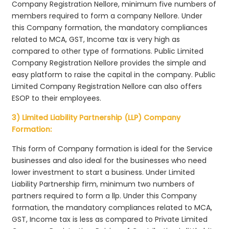
Company Registration Nellore, minimum five numbers of
members required to form a company Nellore. Under
this Company formation, the mandatory compliances
related to MCA, GST, Income tax is very high as
compared to other type of formations. Public Limited
Company Registration Nellore provides the simple and
easy platform to raise the capital in the company. Public
Limited Company Registration Nellore can also offers
ESOP to their employees.
3) Limited Liability Partnership (LLP) Company
Formation:
This form of Company formation is ideal for the Service
businesses and also ideal for the businesses who need
lower investment to start a business. Under Limited
Liability Partnership firm, minimum two numbers of
partners required to form a llp. Under this Company
formation, the mandatory compliances related to MCA,
GST, Income tax is less as compared to Private Limited