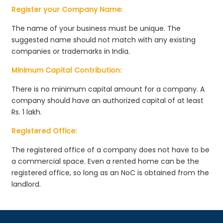
Register your Company Name:
The name of your business must be unique. The
suggested name should not match with any existing
companies or trademarks in India.
Minimum Capital Contribution:
There is no minimum capital amount for a company. A
company should have an authorized capital of at least
Rs. 1 lakh.
Registered Office:
The registered office of a company does not have to be
a commercial space. Even a rented home can be the
registered office, so long as an NoC is obtained from the
landlord.