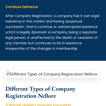
Continue Existence
After Company Registration, a company has it own legal
existence in the market and having ‘perpetual
succession’, that is continue or uninterrupted existence
until it is legally dissolved. A company, being a separate
legal person, is unaffected by the death or cessation of
any member but continues to be in existence
irrespective of the changes in membership
Different Types of Company
Registration Nellore
1) Private Limited Company Formation: