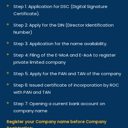
Step 1: Application for DSC (Digital Signature
Certificate).
Step 2: Apply for the DIN (Director Identification
Number)
Step 3: Application for the name availability.
Step 4: Filing of the E-MoA and E-AoA to register
private limited company
Step 5: Apply for the PAN and TAN of the company
Step 6: Issued certificate of incorporation by ROC
with PAN and TAN
Step 7: Opening a current bank account on
company name
Register your Company name before Company