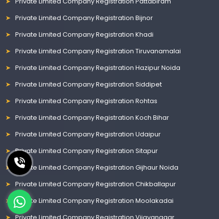
Private Limited Company Registration Pattabiram
Private Limited Company Registration Bijnor
Private Limited Company Registration Khadi
Private Limited Company Registration Tiruvanamalai
Private Limited Company Registration Hazipur Noida
Private Limited Company Registration Siddipet
Private Limited Company Registration Rohtas
Private Limited Company Registration Koch Bihar
Private Limited Company Registration Udaipur
Private Limited Company Registration Sitapur
Private Limited Company Registration Gijhaur Noida
Private Limited Company Registration Chikballapur
Private Limited Company Registration Moolakadai
Private Limited Company Registration Vijayanagar