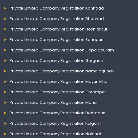
Private Limited Company Registration Kannada
Private Limited Company Registration Dharwad
Private Limited Company Registration Hoshiarpur
Private Limited Company Registration Sonapur
Private Limited Company Registration Gopalapuram
Private Limited Company Registration Gurgaon
Private Limited Company Registration Namalagundu
Private Limited Company Registration Mayur Vihar
Private Limited Company Registration Chrompet
Private Limited Company Registration Mohali
Private Limited Company Registration Dehradun
Private Limited Company Registration Kulgam
Private Limited Company Registration Nalanda