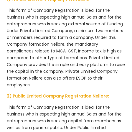
This form of Company Registration is ideal for the
business who is expecting high annual Sales and for the
entrepreneurs who is seeking external source of funding.
Under Private Limited Company, minimum two numbers
of members required to form a company. Under this
Company formation Nellore, the mandatory
compliances related to MCA, GST, Income tax is high as
compared to other type of formations. Private Limited
Company provides the simple and easy platform to raise
the capital in the company. Private Limited Company
formation Nellore can also offers ESOP to their
employees.
2) Public Limited Company Registration Nellore:
This form of Company Registration is ideal for the
business who is expecting high annual Sales and for the
entrepreneurs who is seeking capital from members as
well as from general public. Under Public Limited