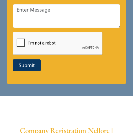
Submit
Company Registration Nellore |