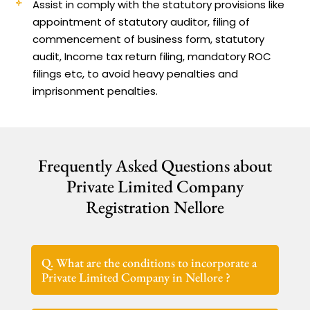
Assist in comply with the statutory provisions like
appointment of statutory auditor, filing of
commencement of business form, statutory
audit, Income tax return filing, mandatory ROC
filings etc, to avoid heavy penalties and
imprisonment penalties.
Frequently Asked Questions about
Private Limited Company
Registration Nellore
Q. What are the conditions to incorporate a
Private Limited Company in Nellore ?