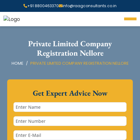
+91 8800463370
info@raagconsultants.co.in
Private Limited Company
Registration Nellore
HOME
PRIVATE LIMITED COMPANY REGISTRATION NELLORE
Get Expert Advice Now