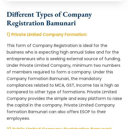
Different Types of Company
Registration Bamunari
1) Private Limited Company Formation:
This form of Company Registration is ideal for the
business who is expecting high annual Sales and for the
entrepreneurs who is seeking external source of funding.
Under Private Limited Company, minimum two numbers
of members required to form a company. Under this
Company formation Bamunari, the mandatory
compliances related to MCA, GST, Income tax is high as
compared to other type of formations. Private Limited
Company provides the simple and easy platform to raise
the capital in the company. Private Limited Company
formation Bamunari can also offers ESOP to their
employees.