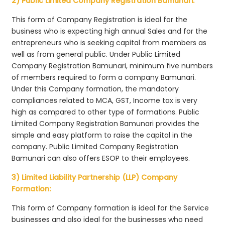
2) Public Limited Company Registration Bamunari:
This form of Company Registration is ideal for the
business who is expecting high annual Sales and for the
entrepreneurs who is seeking capital from members as
well as from general public. Under Public Limited
Company Registration Bamunari, minimum five numbers
of members required to form a company Bamunari.
Under this Company formation, the mandatory
compliances related to MCA, GST, Income tax is very
high as compared to other type of formations. Public
Limited Company Registration Bamunari provides the
simple and easy platform to raise the capital in the
company. Public Limited Company Registration
Bamunari can also offers ESOP to their employees.
3) Limited Liability Partnership (LLP) Company
Formation:
This form of Company formation is ideal for the Service
businesses and also ideal for the businesses who need