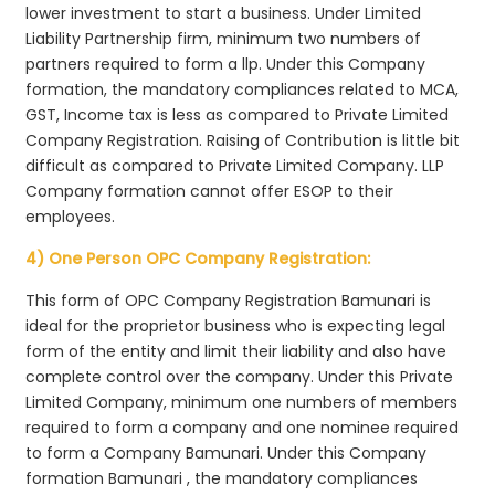
lower investment to start a business. Under Limited
Liability Partnership firm, minimum two numbers of
partners required to form a llp. Under this Company
formation, the mandatory compliances related to MCA,
GST, Income tax is less as compared to Private Limited
Company Registration. Raising of Contribution is little bit
difficult as compared to Private Limited Company. LLP
Company formation cannot offer ESOP to their
employees.
4) One Person OPC Company Registration:
This form of OPC Company Registration Bamunari is
ideal for the proprietor business who is expecting legal
form of the entity and limit their liability and also have
complete control over the company. Under this Private
Limited Company, minimum one numbers of members
required to form a company and one nominee required
to form a Company Bamunari. Under this Company
formation Bamunari , the mandatory compliances