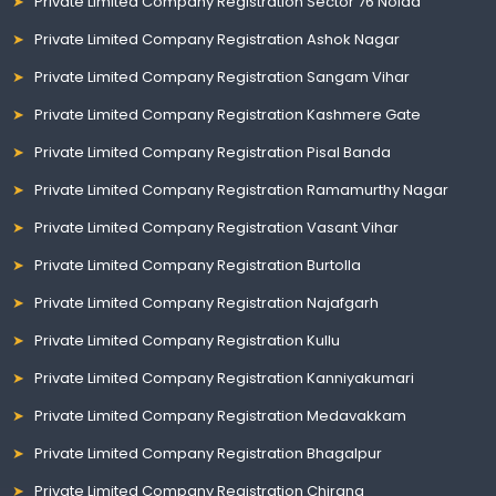
Private Limited Company Registration Sector 76 Noida
Private Limited Company Registration Ashok Nagar
Private Limited Company Registration Sangam Vihar
Private Limited Company Registration Kashmere Gate
Private Limited Company Registration Pisal Banda
Private Limited Company Registration Ramamurthy Nagar
Private Limited Company Registration Vasant Vihar
Private Limited Company Registration Burtolla
Private Limited Company Registration Najafgarh
Private Limited Company Registration Kullu
Private Limited Company Registration Kanniyakumari
Private Limited Company Registration Medavakkam
Private Limited Company Registration Bhagalpur
Private Limited Company Registration Chirang