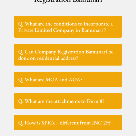
Q. What are the conditions to incorporate a
Private Limited Company in Bamunari ?
Q. Can Company Registration Bamunari be
done on residential address?
Q. What are MOA and AOA?
Q. What are the attachments to Form 8?
Q. How is SPICe+ different from INC 29?