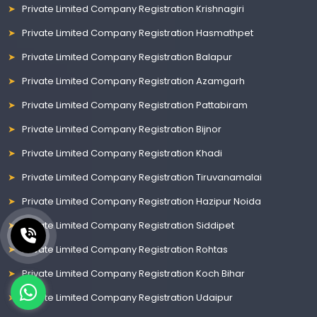
Private Limited Company Registration Krishnagiri
Private Limited Company Registration Hasmathpet
Private Limited Company Registration Balapur
Private Limited Company Registration Azamgarh
Private Limited Company Registration Pattabiram
Private Limited Company Registration Bijnor
Private Limited Company Registration Khadi
Private Limited Company Registration Tiruvanamalai
Private Limited Company Registration Hazipur Noida
Private Limited Company Registration Siddipet
Private Limited Company Registration Rohtas
Private Limited Company Registration Koch Bihar
Private Limited Company Registration Udaipur