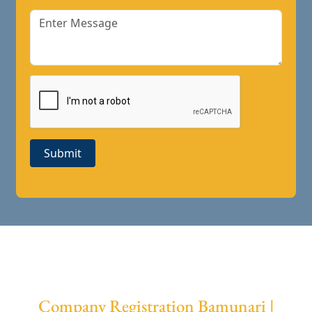
Submit
Company Registration Bamunari |