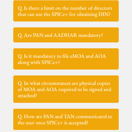
Q. Is there a limit on the number of directors
that can use the SPICe+ for obtaining DIN?
Q. Are PAN and AADHAR mandatory?
Q. Is it mandatory to file eMOA and AOA
along with SPICe+?
Q. In what circumstances are physical copies
of MOA and AOA required to be signed and
attached?
Q. How are PAN and TAN communicated to
the user once SPICe+ is accepted?