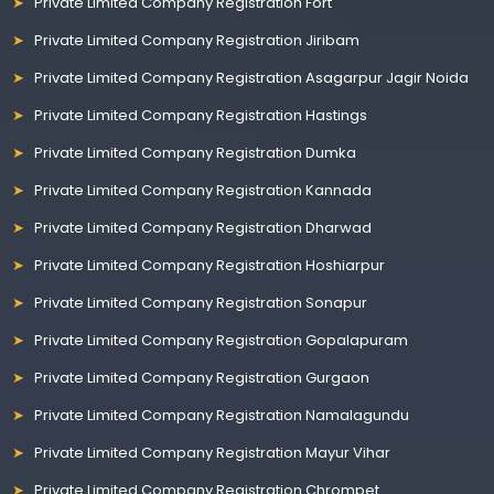
Private Limited Company Registration Fort
Private Limited Company Registration Jiribam
Private Limited Company Registration Asagarpur Jagir Noida
Private Limited Company Registration Hastings
Private Limited Company Registration Dumka
Private Limited Company Registration Kannada
Private Limited Company Registration Dharwad
Private Limited Company Registration Hoshiarpur
Private Limited Company Registration Sonapur
Private Limited Company Registration Gopalapuram
Private Limited Company Registration Gurgaon
Private Limited Company Registration Namalagundu
Private Limited Company Registration Mayur Vihar
Private Limited Company Registration Chrompet