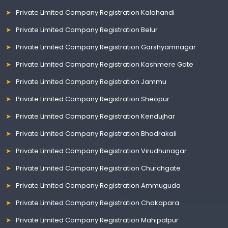
Private Limited Company Registration Kalahandi
Private Limited Company Registration Belur
Private Limited Company Registration Garshyamnagar
Private Limited Company Registration Kashmere Gate
Private Limited Company Registration Jammu
Private Limited Company Registration Sheopur
Private Limited Company Registration Kendujhar
Private Limited Company Registration Bhadrakali
Private Limited Company Registration Virudhunagar
Private Limited Company Registration Churchgate
Private Limited Company Registration Ammuguda
Private Limited Company Registration Chakapara
Private Limited Company Registration Mahipalpur