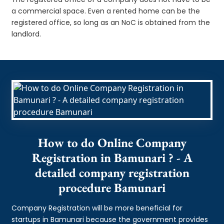
a commercial space. Even a rented home can be the
registered office, so long as an NoC is obtained from the
landlord.
How to do Online Company
Registration in Bamunari ? - A
detailed company registration
procedure Bamunari
Company Registration will be more beneficial for
startups in Bamunari because the government provides