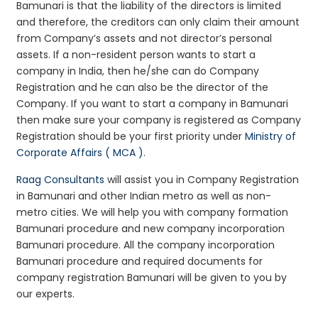
Bamunari is that the liability of the directors is limited
and therefore, the creditors can only claim their amount
from Company’s assets and not director’s personal
assets. If a non-resident person wants to start a
company in India, then he/she can do Company
Registration and he can also be the director of the
Company. If you want to start a company in Bamunari
then make sure your company is registered as Company
Registration should be your first priority under
Ministry of
Corporate Affairs ( MCA )
.
Raag Consultants
will assist you in Company Registration
in Bamunari and other Indian metro as well as non-
metro cities. We will help you with company formation
Bamunari procedure and new company incorporation
Bamunari procedure. All the company incorporation
Bamunari procedure and required documents for
company registration Bamunari will be given to you by
our experts.