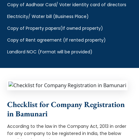
Copy of Aadhaar Card/ Voter identity card of directors
Electricity/ Water bill (Business Place)
Copy of Property papers(If owned property)
Copy of Rent agreement (If rented property)
Landlord NOC (Format will be provided)
Checklist for Company Registration
in Bamunari
According to the law in the Company Act, 2013 in order
for any company to be registered in India, the below