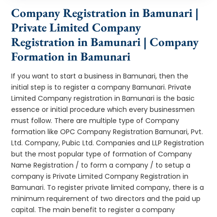
Company Registration in Bamunari |
Private Limited Company
Registration in Bamunari | Company
Formation in Bamunari
If you want to start a business in Bamunari, then the
initial step is to register a company Bamunari. Private
Limited Company registration in Bamunari is the basic
essence or initial procedure which every businessmen
must follow. There are multiple type of Company
formation like OPC Company Registration Bamunari, Pvt.
Ltd. Company, Pubic Ltd. Companies and LLP Registration
but the most popular type of formation of Company
Name Registration / to form a company / to setup a
company is Private Limited Company Registration in
Bamunari. To register private limited company, there is a
minimum requirement of two directors and the paid up
capital. The main benefit to register a company