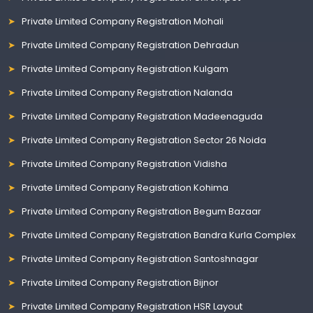
Private Limited Company Registration Mohali
Private Limited Company Registration Dehradun
Private Limited Company Registration Kulgam
Private Limited Company Registration Nalanda
Private Limited Company Registration Madeenaguda
Private Limited Company Registration Sector 26 Noida
Private Limited Company Registration Vidisha
Private Limited Company Registration Kohima
Private Limited Company Registration Begum Bazaar
Private Limited Company Registration Bandra Kurla Complex
Private Limited Company Registration Santoshnagar
Private Limited Company Registration Bijnor
Private Limited Company Registration HSR Layout