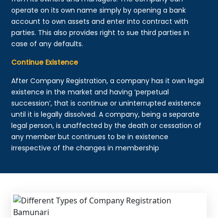
operate on its own name simply by opening a bank
account to own assets and enter into contract with
parties. This also provides right to sue third parties in
case of any defaults.
Continue Existence
After Company Registration, a company has it own legal
existence in the market and having ‘perpetual
succession’, that is continue or uninterrupted existence
until it is legally dissolved. A company, being a separate
legal person, is unaffected by the death or cessation of
any member but continues to be in existence
irrespective of the changes in membership