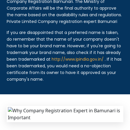
Company Registration Bamunari. The Ministry of
Corporate Affairs will be the final authority to approve
the name based on the availability rules and regulations.
Private Limited Company registration expert Bamunari
If you are disappointed that a preferred name is taken,
do remember that the name of your company doesn't
have to be your brand name. However, if you're going to
trademark your brand name, also check if it has already
been trademarked at
http://www.ipindia.gov.in/
. If it has
been trademarked, you would need a no-objection
certificate from its owner to have it approved as your
company's name.