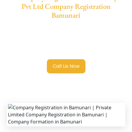
Pvt Ltd Company Registration
Bamunari
We provide end-to-end support for
Private
Limited Company Registration Bamunari
with transparent guidance, fast turnaround,
and expert compliance help.
Call Us Now