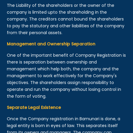
The Liability of the shareholders or the owner of the
company is limited upto the shareholding in the
company. The creditors cannot bound the shareholders
to pay the statutory and other liabilities of the company
from their personal assets.
Management and Ownership Separation
One of the important benefit of Company Registration is
there is separation between ownership and
management which help both, the company and the
management to work effectively for the Company's
objectives. The shareholders assign responsibility to
operate and run the company without losing control in
the form of voting.
Separate Legal Existence
Once the Company registration in Bamunari is done, a
legal entity is born in eyes of law. This separates itself
from its owners and managers. The company can