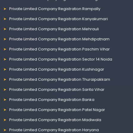
Private Limited Company Registration Rampally
Private Limited Company Registration Kanyakumari
Private Limited Company Registration Mehrauli
Private Limited Company Registration Mehdipatnam
Private Limited Company Registration Paschim Vihar
Private Limited Company Registration Sector 14 Noida
Private Limited Company Registration Kushinagar
Private Limited Company Registration Thuraipakkam
Private Limited Company Registration Sarita Vihar
Private Limited Company Registration Banka
Private Limited Company Registration Patel Nagar
Private Limited Company Registration Madiwala
Private Limited Company Registration Haryana