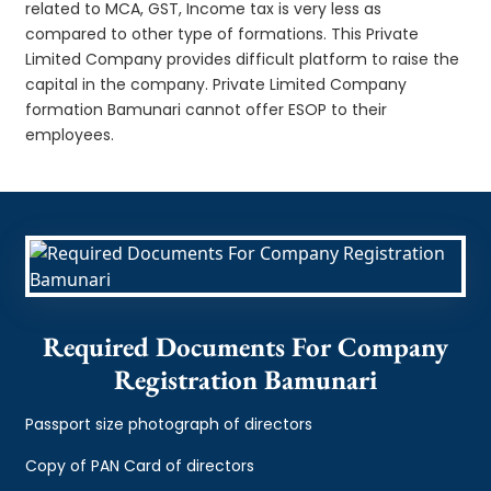
related to MCA, GST, Income tax is very less as
compared to other type of formations. This Private
Limited Company provides difficult platform to raise the
capital in the company. Private Limited Company
formation Bamunari cannot offer ESOP to their
employees.
Required Documents For Company
Registration Bamunari
Passport size photograph of directors
Copy of PAN Card of directors