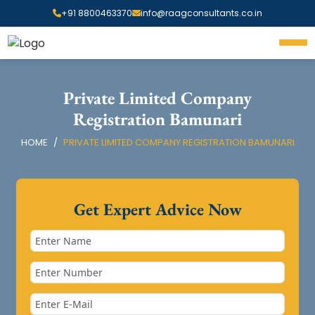
+91 8800463370
info@raagconsultants.co.in
Private Limited Company
Registration Bamunari
HOME
PRIVATE LIMITED COMPANY REGISTRATION BAMUNARI
Get Expert Advice Now