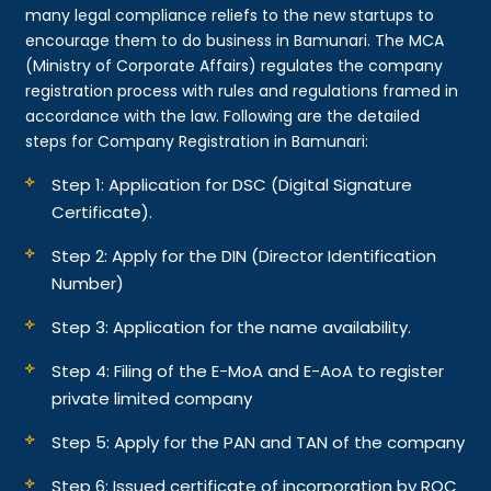
many legal compliance reliefs to the new startups to
encourage them to do business in Bamunari. The MCA
(Ministry of Corporate Affairs) regulates the company
registration process with rules and regulations framed in
accordance with the law. Following are the detailed
steps for Company Registration in Bamunari:
Step 1: Application for DSC (Digital Signature
Certificate).
Step 2: Apply for the DIN (Director Identification
Number)
Step 3: Application for the name availability.
Step 4: Filing of the E-MoA and E-AoA to register
private limited company
Step 5: Apply for the PAN and TAN of the company
Step 6: Issued certificate of incorporation by ROC