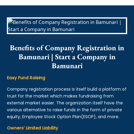
Benefits of Company Registration in
Bamunari | Start a Company in
Bamunari
Easy Fund Raising
Company registration process is itself build a platform of
trust for the market which makes fundraising from
external market easier. The organization itself have the
various alternative to raise funds in the form of private
equity, Employee Stock Option Plan(ESOP), and more.
Owners’ Limited Liability