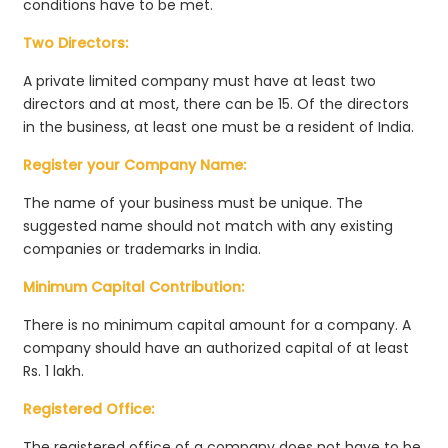
conditions have to be met.
Two Directors:
A private limited company must have at least two
directors and at most, there can be 15. Of the directors
in the business, at least one must be a resident of India.
Register your Company Name:
The name of your business must be unique. The
suggested name should not match with any existing
companies or trademarks in India.
Minimum Capital Contribution:
There is no minimum capital amount for a company. A
company should have an authorized capital of at least
Rs. 1 lakh.
Registered Office:
The registered office of a company does not have to be