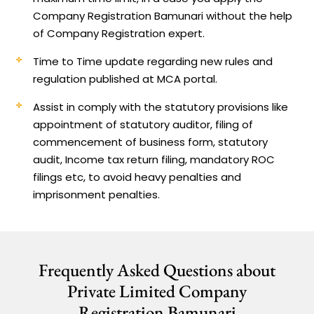
Company Registration Bamunari without the help
of Company Registration expert.
Time to Time update regarding new rules and
regulation published at MCA portal.
Assist in comply with the statutory provisions like
appointment of statutory auditor, filing of
commencement of business form, statutory
audit, Income tax return filing, mandatory ROC
filings etc, to avoid heavy penalties and
imprisonment penalties.
Frequently Asked Questions about
Private Limited Company
Registration Bamunari