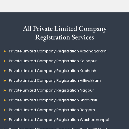
All Private Limited Company
Registration Services
Private Limited Company Registration Vizianagaram
Private Limited Company Registration Kolhapur
Private Limited Company Registration Kachchh
Private Limited Company Registration Villivakkam
Private Limited Company Registration Nagpur
Private Limited Company Registration Shravasti
Private Limited Company Registration Bargarh
Private Limited Company Registration Washermanpet