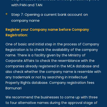
with PAN and TAN
Step 7: Opening a current bank account on
company name
Register your Company name before Company
Registration:
One of basic and initial step in the process of Company
Registration is to check the availability of the company
name. There is a facility given by the Ministry of
Corporate Affairs to check the resemblance with the
companies already registered in the MCA database and
also check whether the company name is resemble with
any trademark or not by searching in Intellectual
Property Rights database. Company registration fees
Bamunari
We recommend the businesses to come up with three
to four alternative names during the approval stage of