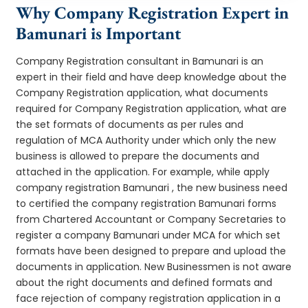
Why Company Registration Expert in
Bamunari is Important
Company Registration consultant in Bamunari is an
expert in their field and have deep knowledge about the
Company Registration application, what documents
required for Company Registration application, what are
the set formats of documents as per rules and
regulation of MCA Authority under which only the new
business is allowed to prepare the documents and
attached in the application. For example, while apply
company registration Bamunari , the new business need
to certified the company registration Bamunari forms
from Chartered Accountant or Company Secretaries to
register a company Bamunari under MCA for which set
formats have been designed to prepare and upload the
documents in application. New Businessmen is not aware
about the right documents and defined formats and
face rejection of company registration application in a