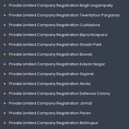
Private Limited Company Registration Bagh Lingampally
Private Limited Company Registration Twentyfour Parganas
Private Limited Company Registration Cuddalore
Private Limited Company Registration Bipra Noapara
Private Limited Company Registration Shastri Park
Private Limited Company Registration Bowali
Private Limited Company Registration Kalyan Nagar
Private Limited Company Registration Gujarat
Private Limited Company Registration Akola
Private Limited Company Registration Defence Colony
Private Limited Company Registration Jorhat
Private Limited Company Registration Peren
Private Limited Company Registration Bishnupur