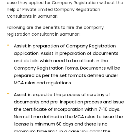
case they applied for Company Registration without the
help of Private Limited Company Registration
Consultants in Bamunari.
Following are the benefits to hire the company
registration consultant in Bamunari:
Assist in preparation of Company Registration
application.
Assist in preparation of documents
and details which need to be attach in the
Company Registration Forms. Documents will be
prepared as per the set formats defined under
MCA rules and regulations.
Assist in expedite the process of scrutiny of
documents and pre-inspection process and issue
the Certificate of Incorporation within 7-10 days.
Normal time defined in the MCA rules to issue the
license is minimum 60 days and there is no
maximum time limit, in a case you apply the