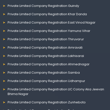
Private Limited Company Registration Guindy
Private Limited Company Registration Khar Danda
Private Limited Company Registration East Vinod Nagar
Private Limited Company Registration Yamuna Vihar
Private Limited Company Registration Thiruvarur
Private Limited Company Registration Amravati
Private Limited Company Registration Lakhisarai
Private Limited Company Registration Ahmednagar
Private Limited Company Registration Samba
Private Limited Company Registration Udhampur
Private Limited Company Registration LIC Colony Aka Jeevan
Bhima Nagar
Private Limited Company Registration Zunheboto