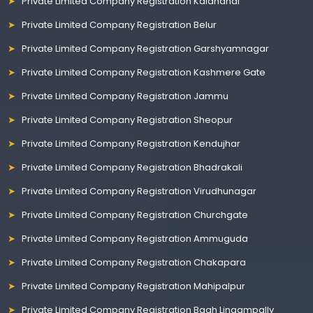
Private Limited Company Registration Kalahandi
Private Limited Company Registration Belur
Private Limited Company Registration Garshyamnagar
Private Limited Company Registration Kashmere Gate
Private Limited Company Registration Jammu
Private Limited Company Registration Sheopur
Private Limited Company Registration Kendujhar
Private Limited Company Registration Bhadrakali
Private Limited Company Registration Virudhunagar
Private Limited Company Registration Churchgate
Private Limited Company Registration Ammuguda
Private Limited Company Registration Chakapara
Private Limited Company Registration Mahipalpur
Private Limited Company Registration Bagh Lingampally