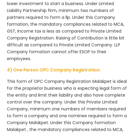
lower investment to start a business. Under Limited
Liability Partnership firm, minimum two numbers of
partners required to form a llp. Under this Company
formation, the mandatory compliances related to MCA,
GST, Income tax is less as compared to Private Limited
Company Registration. Raising of Contribution is little bit
difficult as compared to Private Limited Company. LLP
Company formation cannot offer ESOP to their
employees.
4) One Person OPC Company Registration:
This form of OPC Company Registration Malakpet is ideal
for the proprietor business who is expecting legal form of
the entity and limit their liability and also have complete
control over the company. Under this Private Limited
Company, minimum one numbers of members required
to form a company and one nominee required to form a
Company Malakpet. Under this Company formation
Malakpet , the mandatory compliances related to MCA,