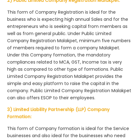
2) Public Limited Company Registration Malakpet:
This form of Company Registration is ideal for the
business who is expecting high annual Sales and for the
entrepreneurs who is seeking capital from members as
well as from general public. Under Public Limited
Company Registration Malakpet, minimum five numbers
of members required to form a company Malakpet.
Under this Company formation, the mandatory
compliances related to MCA, GST, Income tax is very
high as compared to other type of formations. Public
Limited Company Registration Malakpet provides the
simple and easy platform to raise the capital in the
company. Public Limited Company Registration Malakpet
can also offers ESOP to their employees.
3) Limited Liability Partnership (LLP) Company
Formation:
This form of Company formation is ideal for the Service
businesses and also ideal for the businesses who need