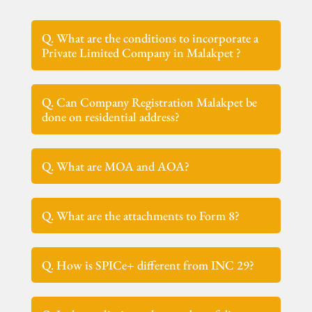
Q. What are the conditions to incorporate a
Private Limited Company in Malakpet ?
Q. Can Company Registration Malakpet be
done on residential address?
Q. What are MOA and AOA?
Q. What are the attachments to Form 8?
Q. How is SPICe+ different from INC 29?