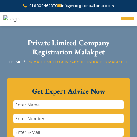
+91 8800463370
info@raagconsultants.co.in
Private Limited Company
Registration Malakpet
HOME
PRIVATE LIMITED COMPANY REGISTRATION MALAKPET
Get Expert Advice Now