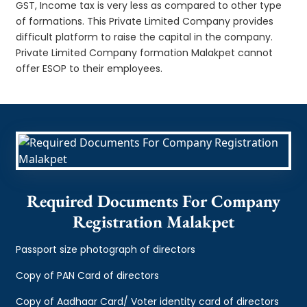
GST, Income tax is very less as compared to other type
of formations. This Private Limited Company provides
difficult platform to raise the capital in the company.
Private Limited Company formation Malakpet cannot
offer ESOP to their employees.
Required Documents For Company
Registration Malakpet
Passport size photograph of directors
Copy of PAN Card of directors
Copy of Aadhaar Card/ Voter identity card of directors