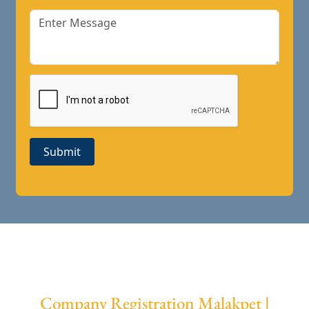
Submit
Company Registration Malakpet |