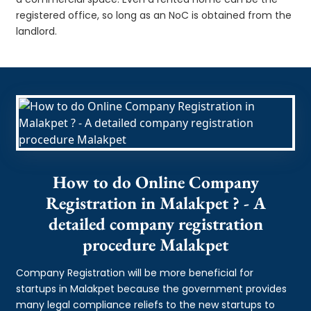
registered office, so long as an NoC is obtained from the
landlord.
How to do Online Company
Registration in Malakpet ? - A
detailed company registration
procedure Malakpet
Company Registration will be more beneficial for
startups in Malakpet because the government provides
many legal compliance reliefs to the new startups to