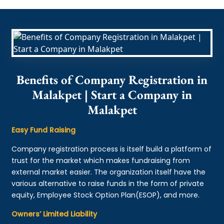
Benefits of Company Registration in
Malakpet | Start a Company in
Malakpet
Easy Fund Raising
Company registration process is itself build a platform of
trust for the market which makes fundraising from
external market easier. The organization itself have the
various alternative to raise funds in the form of private
equity, Employee Stock Option Plan(ESOP), and more.
Owners’ Limited Liability