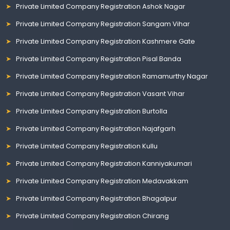
Private Limited Company Registration Ashok Nagar
Private Limited Company Registration Sangam Vihar
Private Limited Company Registration Kashmere Gate
Private Limited Company Registration Pisal Banda
Private Limited Company Registration Ramamurthy Nagar
Private Limited Company Registration Vasant Vihar
Private Limited Company Registration Burtolla
Private Limited Company Registration Najafgarh
Private Limited Company Registration Kullu
Private Limited Company Registration Kanniyakumari
Private Limited Company Registration Medavakkam
Private Limited Company Registration Bhagalpur
Private Limited Company Registration Chirang