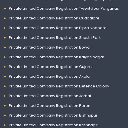
Private Limited Company Registration Twentyfour Parganas
Private Limited Company Registration Cuddalore
Private Limited Company Registration Bipra Noapara
Private Limited Company Registration Shastri Park
Private Limited Company Registration Bowali
Private Limited Company Registration Kalyan Nagar
Private Limited Company Registration Gujarat
Private Limited Company Registration Akola
Private Limited Company Registration Defence Colony
Private Limited Company Registration Jorhat
Private Limited Company Registration Peren
Private Limited Company Registration Bishnupur
Private Limited Company Registration Krishnagiri