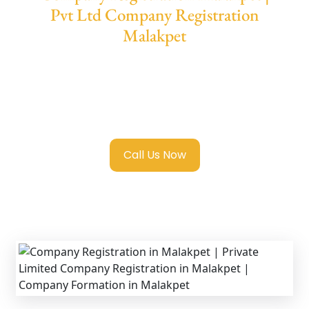
Pvt Ltd Company Registration
Malakpet
We provide end-to-end support for
Private
Limited Company Registration Malakpet
with transparent guidance, fast turnaround,
and expert compliance help.
Call Us Now