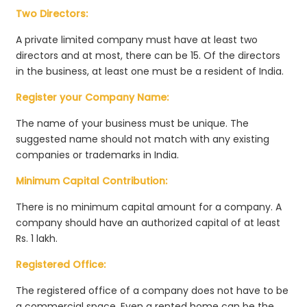
Two Directors:
A private limited company must have at least two
directors and at most, there can be 15. Of the directors
in the business, at least one must be a resident of India.
Register your Company Name:
The name of your business must be unique. The
suggested name should not match with any existing
companies or trademarks in India.
Minimum Capital Contribution:
There is no minimum capital amount for a company. A
company should have an authorized capital of at least
Rs. 1 lakh.
Registered Office:
The registered office of a company does not have to be
a commercial space. Even a rented home can be the