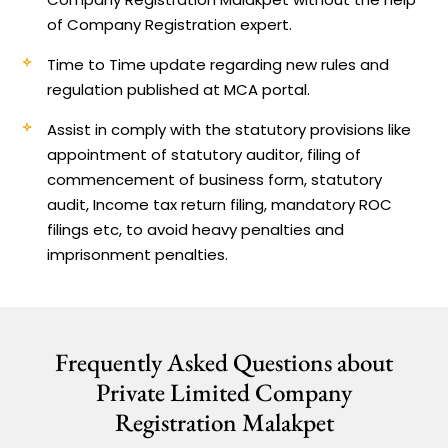
of Company Registration expert.
Time to Time update regarding new rules and
regulation published at MCA portal.
Assist in comply with the statutory provisions like
appointment of statutory auditor, filing of
commencement of business form, statutory
audit, Income tax return filing, mandatory ROC
filings etc, to avoid heavy penalties and
imprisonment penalties.
Frequently Asked Questions about
Private Limited Company
Registration Malakpet