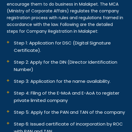
encourage them to do business in Malakpet. The MCA
(Ministry of Corporate Affairs) regulates the company
registration process with rules and regulations framed in
accordance with the law. Following are the detailed
steps for Company Registration in Malakpet:
Step 1: Application for DSC (Digital Signature
Certificate).
Step 2: Apply for the DIN (Director Identification
Number)
Step 3: Application for the name availability.
Step 4: Filing of the E-MoA and E-AoA to register
private limited company
Step 5: Apply for the PAN and TAN of the company
Step 6: Issued certificate of incorporation by ROC
with PAN and TAN