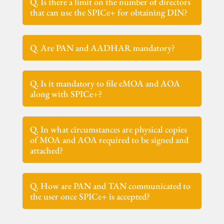
Q. Is there a limit on the number of directors
that can use the SPICe+ for obtaining DIN?
Q. Are PAN and AADHAR mandatory?
Q. Is it mandatory to file eMOA and AOA
along with SPICe+?
Q. In what circumstances are physical copies
of MOA and AOA required to be signed and
attached?
Q. How are PAN and TAN communicated to
the user once SPICe+ is accepted?