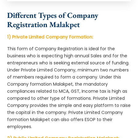
Different Types of Company
Registration Malakpet
1) Private Limited Company Formation:
This form of Company Registration is ideal for the
business who is expecting high annual Sales and for the
entrepreneurs who is seeking external source of funding.
Under Private Limited Company, minimum two numbers
of members required to form a company. Under this
Company formation Malakpet, the mandatory
compliances related to MCA, GST, Income tax is high as
compared to other type of formations. Private Limited
Company provides the simple and easy platform to raise
the capital in the company. Private Limited Company
formation Malakpet can also offers ESOP to their
employees.