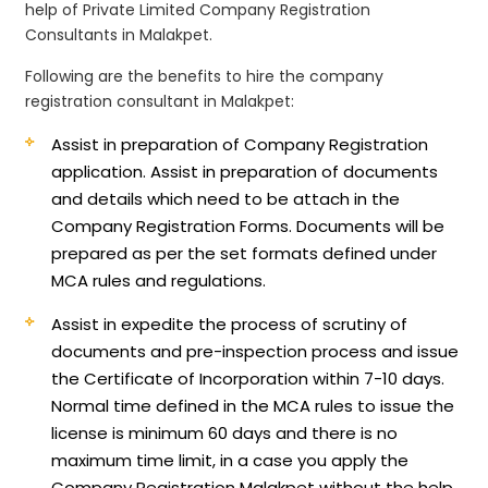
help of Private Limited Company Registration
Consultants in Malakpet.
Following are the benefits to hire the company
registration consultant in Malakpet:
Assist in preparation of Company Registration
application.
Assist in preparation of documents
and details which need to be attach in the
Company Registration Forms. Documents will be
prepared as per the set formats defined under
MCA rules and regulations.
Assist in expedite the process of scrutiny of
documents and pre-inspection process and issue
the Certificate of Incorporation within 7-10 days.
Normal time defined in the MCA rules to issue the
license is minimum 60 days and there is no
maximum time limit, in a case you apply the
Company Registration Malakpet without the help