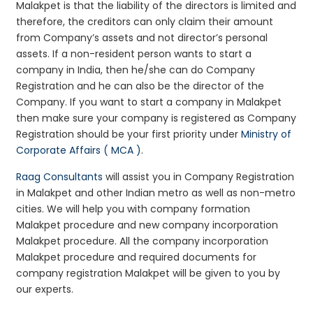
Malakpet is that the liability of the directors is limited and
therefore, the creditors can only claim their amount
from Company’s assets and not director’s personal
assets. If a non-resident person wants to start a
company in India, then he/she can do Company
Registration and he can also be the director of the
Company. If you want to start a company in Malakpet
then make sure your company is registered as Company
Registration should be your first priority under
Ministry of
Corporate Affairs ( MCA )
.
Raag Consultants
will assist you in Company Registration
in Malakpet and other Indian metro as well as non-metro
cities. We will help you with company formation
Malakpet procedure and new company incorporation
Malakpet procedure. All the company incorporation
Malakpet procedure and required documents for
company registration Malakpet will be given to you by
our experts.