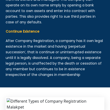
operate on its own name simply by opening a bank
account to own assets and enter into contract with
parties. This also provides right to sue third parties in
case of any defaults.
Continue Existence
After Company Registration, a company has it own legal
existence in the market and having ‘perpetual
succession’, that is continue or uninterrupted existence
until it is legally dissolved. A company, being a separate
legal person, is unaffected by the death or cessation of
any member but continues to be in existence
irrespective of the changes in membership