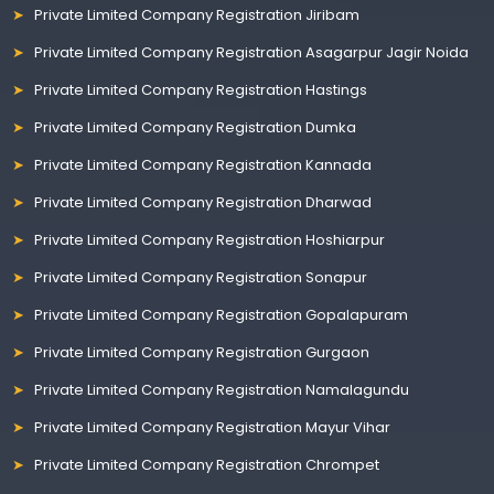
Private Limited Company Registration Jiribam
Private Limited Company Registration Asagarpur Jagir Noida
Private Limited Company Registration Hastings
Private Limited Company Registration Dumka
Private Limited Company Registration Kannada
Private Limited Company Registration Dharwad
Private Limited Company Registration Hoshiarpur
Private Limited Company Registration Sonapur
Private Limited Company Registration Gopalapuram
Private Limited Company Registration Gurgaon
Private Limited Company Registration Namalagundu
Private Limited Company Registration Mayur Vihar
Private Limited Company Registration Chrompet