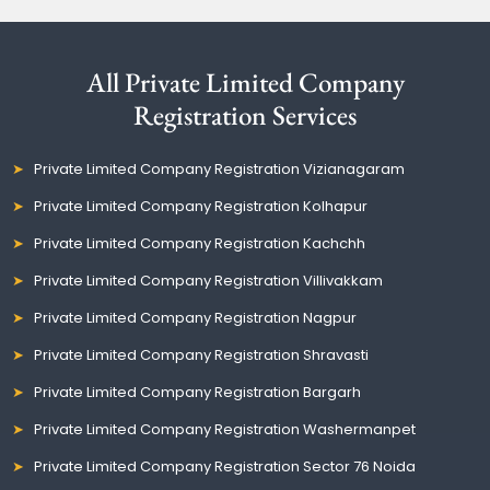
All Private Limited Company
Registration Services
Private Limited Company Registration Vizianagaram
Private Limited Company Registration Kolhapur
Private Limited Company Registration Kachchh
Private Limited Company Registration Villivakkam
Private Limited Company Registration Nagpur
Private Limited Company Registration Shravasti
Private Limited Company Registration Bargarh
Private Limited Company Registration Washermanpet
Private Limited Company Registration Sector 76 Noida