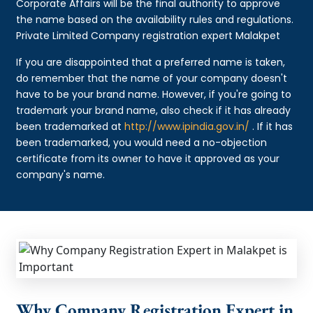
Corporate Affairs will be the final authority to approve
the name based on the availability rules and regulations.
Private Limited Company registration expert Malakpet
If you are disappointed that a preferred name is taken,
do remember that the name of your company doesn't
have to be your brand name. However, if you're going to
trademark your brand name, also check if it has already
been trademarked at
http://www.ipindia.gov.in/
. If it has
been trademarked, you would need a no-objection
certificate from its owner to have it approved as your
company's name.
Why Company Registration Expert in