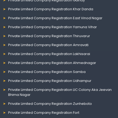
Private Limited Company Registration Guindy
Private Limited Company Registration Khar Danda
Private Limited Company Registration East Vinod Nagar
Private Limited Company Registration Yamuna Vihar
Private Limited Company Registration Thiruvarur
Private Limited Company Registration Amravati
Private Limited Company Registration Lakhisarai
Private Limited Company Registration Ahmednagar
Private Limited Company Registration Samba
Private Limited Company Registration Udhampur
Private Limited Company Registration LIC Colony Aka Jeevan
Bhima Nagar
Private Limited Company Registration Zunheboto
Private Limited Company Registration Fort