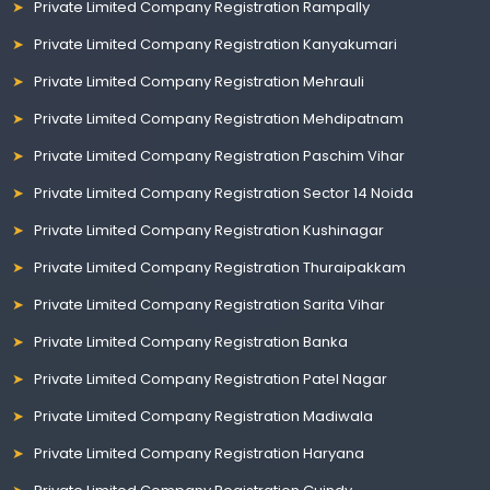
Private Limited Company Registration Rampally
Private Limited Company Registration Kanyakumari
Private Limited Company Registration Mehrauli
Private Limited Company Registration Mehdipatnam
Private Limited Company Registration Paschim Vihar
Private Limited Company Registration Sector 14 Noida
Private Limited Company Registration Kushinagar
Private Limited Company Registration Thuraipakkam
Private Limited Company Registration Sarita Vihar
Private Limited Company Registration Banka
Private Limited Company Registration Patel Nagar
Private Limited Company Registration Madiwala
Private Limited Company Registration Haryana