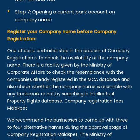
Step 7: Opening a current bank account on
company name
Register your Company name before Company
Registration:
One of basic and initial step in the process of Company
Registration is to check the availability of the company
name. There is a facility given by the Ministry of
Corporate Affairs to check the resemblance with the
companies already registered in the MCA database and
also check whether the company name is resemble with
any trademark or not by searching in Intellectual
Property Rights database. Company registration fees
Malakpet
We recommend the businesses to come up with three
to four alternative names during the approval stage of
Company Registration Malakpet. The Ministry of