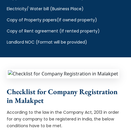
Electricity/ Water bill (Business Place)
Copy of Property papers(If owned property)
Copy of Rent agreement (If rented property)
Landlord NOC (Format will be provided)
Checklist for Company Registration
in Malakpet
According to the law in the Company Act, 2013 in order
for any company to be registered in India, the below
conditions have to be met.