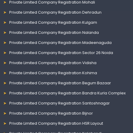
Private Limited Company Registration Mohali
Private Limited Company Registration Dehradun
Private Limited Company Registration Kulgam
Private Limited Company Registration Nalanda
Private Limited Company Registration Madeenaguda
Private Limited Company Registration Sector 26 Noida
Private Limited Company Registration Vidisha
Private Limited Company Registration Kohima
Private Limited Company Registration Begum Bazaar
Private Limited Company Registration Bandra Kurla Complex
Private Limited Company Registration Santoshnagar
Private Limited Company Registration Bijnor
Private Limited Company Registration HSR Layout