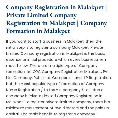
Company Registration in Malakpet |
Private Limited Company
Registration in Malakpet | Company
Formation in Malakpet
If you want to start a business in Malakpet, then the
initial step is to register a company Malakpet. Private
Limited Company registration in Malakpet is the basic
essence or initial procedure which every businessmen
must follow. There are multiple type of Company
formation like OPC Company Registration Malakpet, Pvt.
Ltd. Company, Pubic Ltd. Companies and LLP Registration
but the most popular type of formation of Company
Name Registration / to form a company / to setup a
company is Private Limited Company Registration in
Malakpet. To register private limited company, there is a
minimum requirement of two directors and the paid up
capital. The main benefit to register a company