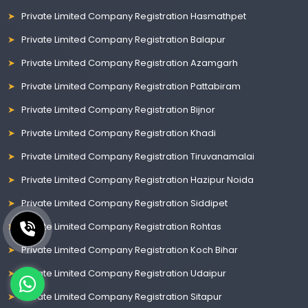
Private Limited Company Registration Hasmathpet
Private Limited Company Registration Balapur
Private Limited Company Registration Azamgarh
Private Limited Company Registration Pattabiram
Private Limited Company Registration Bijnor
Private Limited Company Registration Khadi
Private Limited Company Registration Tiruvanamalai
Private Limited Company Registration Hazipur Noida
Private Limited Company Registration Siddipet
Private Limited Company Registration Rohtas
Private Limited Company Registration Koch Bihar
Private Limited Company Registration Udaipur
Private Limited Company Registration Sitapur