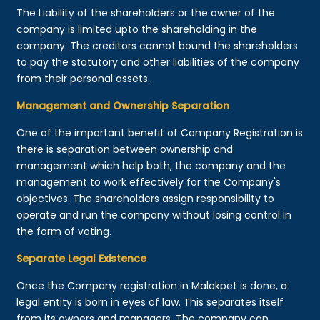
The Liability of the shareholders or the owner of the
company is limited upto the shareholding in the
company. The creditors cannot bound the shareholders
to pay the statutory and other liabilities of the company
from their personal assets.
Management and Ownership Separation
One of the important benefit of Company Registration is
there is separation between ownership and
management which help both, the company and the
management to work effectively for the Company's
objectives. The shareholders assign responsibility to
operate and run the company without losing control in
the form of voting.
Separate Legal Existence
Once the Company registration in Malakpet is done, a
legal entity is born in eyes of law. This separates itself
from its owners and managers. The company can