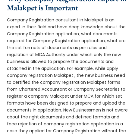
Malakpet is Important
Company Registration consultant in Malakpet is an
expert in their field and have deep knowledge about the
Company Registration application, what documents
required for Company Registration application, what are
the set formats of documents as per rules and
regulation of MCA Authority under which only the new
business is allowed to prepare the documents and
attached in the application. For example, while apply
company registration Malakpet , the new business need
to certified the company registration Malakpet forms
from Chartered Accountant or Company Secretaries to
register a company Malakpet under MCA for which set
formats have been designed to prepare and upload the
documents in application. New Businessmen is not aware
about the right documents and defined formats and
face rejection of company registration application in a
case they applied for Company Registration without the