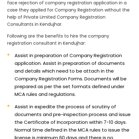
face rejection of company registration application in a
case they applied for Company Registration without the
help of Private Limited Company Registration
Consultants in Kendujhar.
Following are the benefits to hire the company
registration consultant in Kendujhar:
Assist in preparation of Company Registration
application.
Assist in preparation of documents
and details which need to be attach in the
Company Registration Forms. Documents will be
prepared as per the set formats defined under
MCA rules and regulations.
Assist in expedite the process of scrutiny of
documents and pre-inspection process and issue
the Certificate of Incorporation within 7-10 days.
Normal time defined in the MCA rules to issue the
license is minimum 60 days and there is no