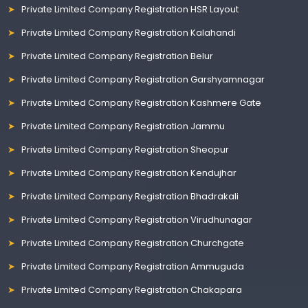
Private Limited Company Registration HSR Layout
Private Limited Company Registration Kalahandi
Private Limited Company Registration Belur
Private Limited Company Registration Garshyamnagar
Private Limited Company Registration Kashmere Gate
Private Limited Company Registration Jammu
Private Limited Company Registration Sheopur
Private Limited Company Registration Kendujhar
Private Limited Company Registration Bhadrakali
Private Limited Company Registration Virudhunagar
Private Limited Company Registration Churchgate
Private Limited Company Registration Ammuguda
Private Limited Company Registration Chakapara