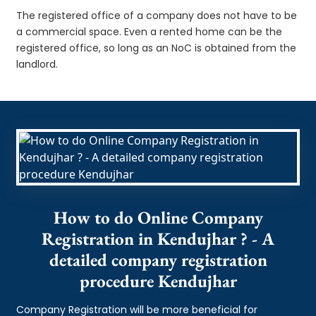
The registered office of a company does not have to be
a commercial space. Even a rented home can be the
registered office, so long as an NoC is obtained from the
landlord.
How to do Online Company
Registration in Kendujhar ? - A
detailed company registration
procedure Kendujhar
Company Registration will be more beneficial for