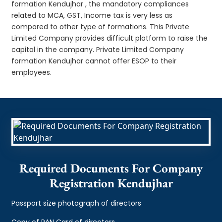
formation Kendujhar , the mandatory compliances
related to MCA, GST, Income tax is very less as
compared to other type of formations. This Private
Limited Company provides difficult platform to raise the
capital in the company. Private Limited Company
formation Kendujhar cannot offer ESOP to their
employees.
Required Documents For Company
Registration Kendujhar
Passport size photograph of directors
Copy of PAN Card of directors