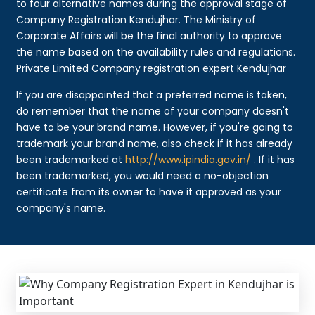
to four alternative names during the approval stage of
Company Registration Kendujhar. The Ministry of
Corporate Affairs will be the final authority to approve
the name based on the availability rules and regulations.
Private Limited Company registration expert Kendujhar
If you are disappointed that a preferred name is taken,
do remember that the name of your company doesn't
have to be your brand name. However, if you're going to
trademark your brand name, also check if it has already
been trademarked at
http://www.ipindia.gov.in/
. If it has
been trademarked, you would need a no-objection
certificate from its owner to have it approved as your
company's name.