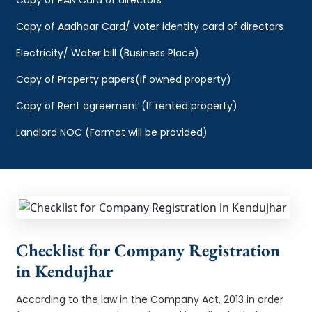
Copy of Aadhaar Card/ Voter identity card of directors
Electricity/ Water bill (Business Place)
Copy of Property papers(If owned property)
Copy of Rent agreement (If rented property)
Landlord NOC (Format will be provided)
Checklist for Company Registration
in Kendujhar
According to the law in the Company Act, 2013 in order