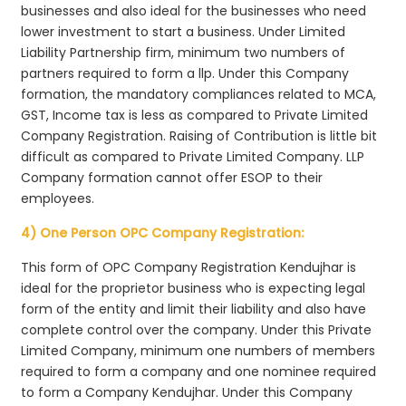
businesses and also ideal for the businesses who need
lower investment to start a business. Under Limited
Liability Partnership firm, minimum two numbers of
partners required to form a llp. Under this Company
formation, the mandatory compliances related to MCA,
GST, Income tax is less as compared to Private Limited
Company Registration. Raising of Contribution is little bit
difficult as compared to Private Limited Company. LLP
Company formation cannot offer ESOP to their
employees.
4) One Person OPC Company Registration:
This form of OPC Company Registration Kendujhar is
ideal for the proprietor business who is expecting legal
form of the entity and limit their liability and also have
complete control over the company. Under this Private
Limited Company, minimum one numbers of members
required to form a company and one nominee required
to form a Company Kendujhar. Under this Company