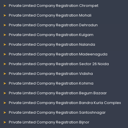
Private Limited Company Registration Chrompet
Private Limited Company Registration Mohali
Private Limited Company Registration Dehradun
Private Limited Company Registration Kulgam
Private Limited Company Registration Nalanda
Private Limited Company Registration Madeenaguda
Private Limited Company Registration Sector 26 Noida
Private Limited Company Registration Vidisha
Private Limited Company Registration Kohima
Private Limited Company Registration Begum Bazaar
Private Limited Company Registration Bandra Kurla Complex
Private Limited Company Registration Santoshnagar
Private Limited Company Registration Bijnor