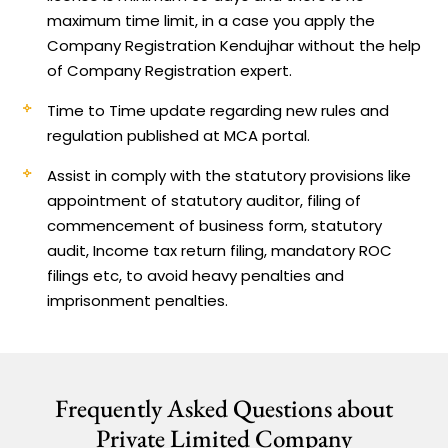
maximum time limit, in a case you apply the
Company Registration Kendujhar without the help
of Company Registration expert.
Time to Time update regarding new rules and
regulation published at MCA portal.
Assist in comply with the statutory provisions like
appointment of statutory auditor, filing of
commencement of business form, statutory
audit, Income tax return filing, mandatory ROC
filings etc, to avoid heavy penalties and
imprisonment penalties.
Frequently Asked Questions about
Private Limited Company