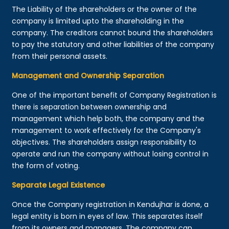
The Liability of the shareholders or the owner of the
company is limited upto the shareholding in the
company. The creditors cannot bound the shareholders
to pay the statutory and other liabilities of the company
from their personal assets.
Management and Ownership Separation
One of the important benefit of Company Registration is
there is separation between ownership and
management which help both, the company and the
management to work effectively for the Company's
objectives. The shareholders assign responsibility to
operate and run the company without losing control in
the form of voting.
Separate Legal Existence
Once the Company registration in Kendujhar is done, a
legal entity is born in eyes of law. This separates itself
from its owners and managers. The company can