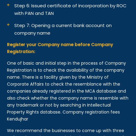
Step 6: Issued certificate of incorporation by ROC
with PAN and TAN
Step 7: Opening a current bank account on
company name
Register your Company name before Company
Registration:
One of basic and initial step in the process of Company
Registration is to check the availability of the company
name. There is a facility given by the Ministry of
Corporate Affairs to check the resemblance with the
companies already registered in the MCA database and
also check whether the company name is resemble with
any trademark or not by searching in Intellectual
Property Rights database. Company registration fees
Kendujhar
We recommend the businesses to come up with three