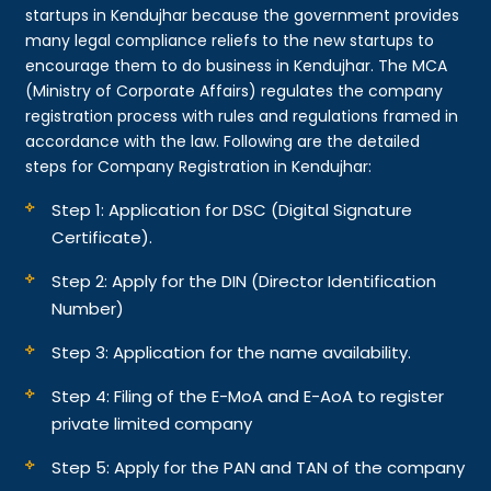
startups in Kendujhar because the government provides
many legal compliance reliefs to the new startups to
encourage them to do business in Kendujhar. The MCA
(Ministry of Corporate Affairs) regulates the company
registration process with rules and regulations framed in
accordance with the law. Following are the detailed
steps for Company Registration in Kendujhar:
Step 1: Application for DSC (Digital Signature
Certificate).
Step 2: Apply for the DIN (Director Identification
Number)
Step 3: Application for the name availability.
Step 4: Filing of the E-MoA and E-AoA to register
private limited company
Step 5: Apply for the PAN and TAN of the company