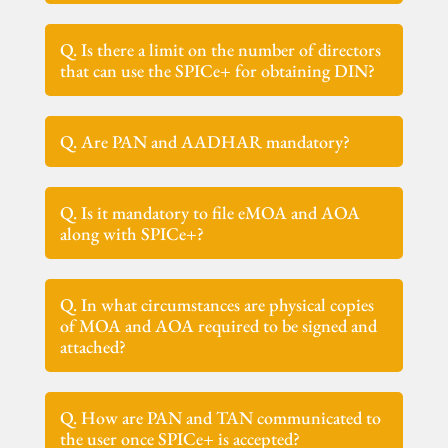
Q. Is there a limit on the number of directors
that can use the SPICe+ for obtaining DIN?
Q. Are PAN and AADHAR mandatory?
Q. Is it mandatory to file eMOA and AOA
along with SPICe+?
Q. In what circumstances are physical copies
of MOA and AOA required to be signed and
attached?
Q. How are PAN and TAN communicated to
the user once SPICe+ is accepted?