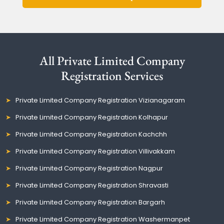
All Private Limited Company
Registration Services
Private Limited Company Registration Vizianagaram
Private Limited Company Registration Kolhapur
Private Limited Company Registration Kachchh
Private Limited Company Registration Villivakkam
Private Limited Company Registration Nagpur
Private Limited Company Registration Shravasti
Private Limited Company Registration Bargarh
Private Limited Company Registration Washermanpet