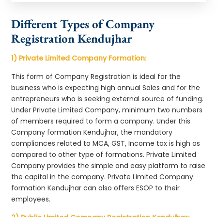
Different Types of Company
Registration Kendujhar
1) Private Limited Company Formation:
This form of Company Registration is ideal for the
business who is expecting high annual Sales and for the
entrepreneurs who is seeking external source of funding.
Under Private Limited Company, minimum two numbers
of members required to form a company. Under this
Company formation Kendujhar, the mandatory
compliances related to MCA, GST, Income tax is high as
compared to other type of formations. Private Limited
Company provides the simple and easy platform to raise
the capital in the company. Private Limited Company
formation Kendujhar can also offers ESOP to their
employees.