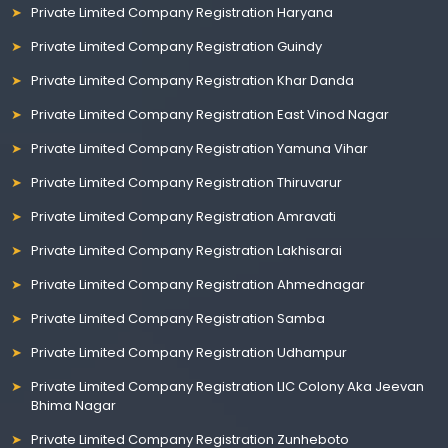
Private Limited Company Registration Haryana
Private Limited Company Registration Guindy
Private Limited Company Registration Khar Danda
Private Limited Company Registration East Vinod Nagar
Private Limited Company Registration Yamuna Vihar
Private Limited Company Registration Thiruvarur
Private Limited Company Registration Amravati
Private Limited Company Registration Lakhisarai
Private Limited Company Registration Ahmednagar
Private Limited Company Registration Samba
Private Limited Company Registration Udhampur
Private Limited Company Registration LIC Colony Aka Jeevan
Bhima Nagar
Private Limited Company Registration Zunheboto