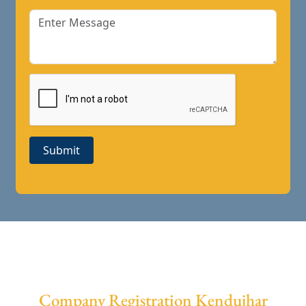
Submit
Company Registration Kendujhar