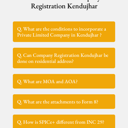
Registration Kendujhar
Q. What are the conditions to incorporate a
Private Limited Company in Kendujhar ?
Q. Can Company Registration Kendujhar be
done on residential address?
Q. What are MOA and AOA?
Q. What are the attachments to Form 8?
Q. How is SPICe+ different from INC 29?