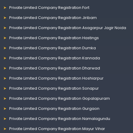
Private Limited Company Registration Fort
Private Limited Company Registration Jiribam
Private Limited Company Registration Asagarpur Jagir Noida
Private Limited Company Registration Hastings
Private Limited Company Registration Dumka
Private Limited Company Registration Kannada
Private Limited Company Registration Dharwad
Private Limited Company Registration Hoshiarpur
Private Limited Company Registration Sonapur
Private Limited Company Registration Gopalapuram
Private Limited Company Registration Gurgaon
Private Limited Company Registration Namalagundu
Private Limited Company Registration Mayur Vihar