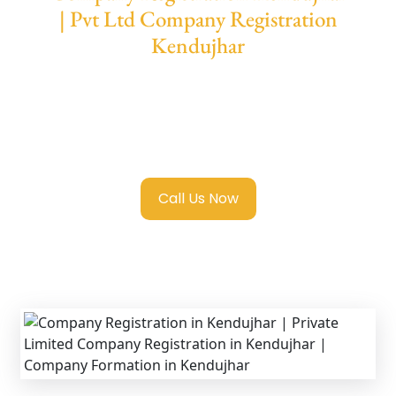
| Pvt Ltd Company Registration
Kendujhar
We provide end-to-end support for
Private
Limited Company Registration Kendujhar
with transparent guidance, fast turnaround,
and expert compliance help.
Call Us Now