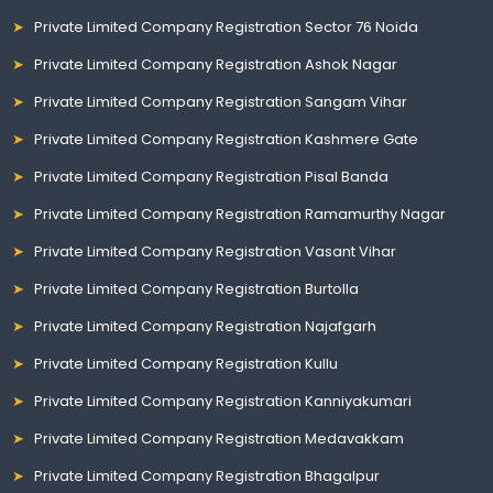
Private Limited Company Registration Sector 76 Noida
Private Limited Company Registration Ashok Nagar
Private Limited Company Registration Sangam Vihar
Private Limited Company Registration Kashmere Gate
Private Limited Company Registration Pisal Banda
Private Limited Company Registration Ramamurthy Nagar
Private Limited Company Registration Vasant Vihar
Private Limited Company Registration Burtolla
Private Limited Company Registration Najafgarh
Private Limited Company Registration Kullu
Private Limited Company Registration Kanniyakumari
Private Limited Company Registration Medavakkam
Private Limited Company Registration Bhagalpur