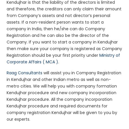
Kendujhar is that the liability of the directors is limited
and therefore, the creditors can only claim their amount
from Company’s assets and not director’s personal
assets. If a non-resident person wants to start a
company in India, then he/she can do Company
Registration and he can also be the director of the
Company. If you want to start a company in Kendujhar
then make sure your company is registered as Company
Registration should be your first priority under
Ministry of
Corporate Affairs ( MCA )
.
Raag Consultants
will assist you in Company Registration
in Kendujhar and other Indian metro as well as non-
metro cities. We will help you with company formation
Kendujhar procedure and new company incorporation
Kendujhar procedure. All the company incorporation
Kendujhar procedure and required documents for
company registration Kendujhar will be given to you by
our experts.