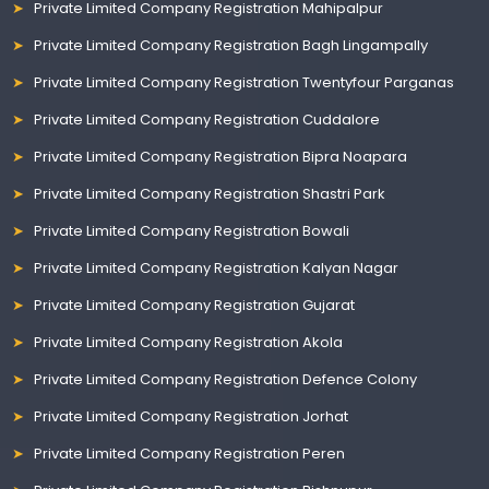
Private Limited Company Registration Mahipalpur
Private Limited Company Registration Bagh Lingampally
Private Limited Company Registration Twentyfour Parganas
Private Limited Company Registration Cuddalore
Private Limited Company Registration Bipra Noapara
Private Limited Company Registration Shastri Park
Private Limited Company Registration Bowali
Private Limited Company Registration Kalyan Nagar
Private Limited Company Registration Gujarat
Private Limited Company Registration Akola
Private Limited Company Registration Defence Colony
Private Limited Company Registration Jorhat
Private Limited Company Registration Peren