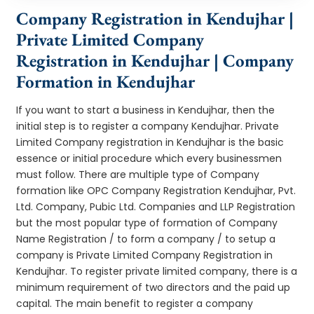
Company Registration in Kendujhar |
Private Limited Company
Registration in Kendujhar | Company
Formation in Kendujhar
If you want to start a business in Kendujhar, then the
initial step is to register a company Kendujhar. Private
Limited Company registration in Kendujhar is the basic
essence or initial procedure which every businessmen
must follow. There are multiple type of Company
formation like OPC Company Registration Kendujhar, Pvt.
Ltd. Company, Pubic Ltd. Companies and LLP Registration
but the most popular type of formation of Company
Name Registration / to form a company / to setup a
company is Private Limited Company Registration in
Kendujhar. To register private limited company, there is a
minimum requirement of two directors and the paid up
capital. The main benefit to register a company