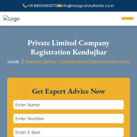
+91 8800463370
info@raagconsultants.co.in
Private Limited Company
Registration Kendujhar
HOME
PRIVATE LIMITED COMPANY REGISTRATION KENDUJHAR
Get Expert Advice Now