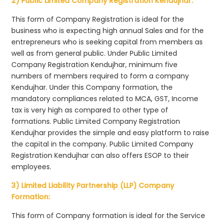
2) Public Limited Company Registration Kendujhar:
This form of Company Registration is ideal for the
business who is expecting high annual Sales and for the
entrepreneurs who is seeking capital from members as
well as from general public. Under Public Limited
Company Registration Kendujhar, minimum five
numbers of members required to form a company
Kendujhar. Under this Company formation, the
mandatory compliances related to MCA, GST, Income
tax is very high as compared to other type of
formations. Public Limited Company Registration
Kendujhar provides the simple and easy platform to raise
the capital in the company. Public Limited Company
Registration Kendujhar can also offers ESOP to their
employees.
3) Limited Liability Partnership (LLP) Company
Formation:
This form of Company formation is ideal for the Service