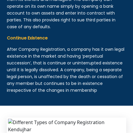
operate on its own name simply by opening a bank
account to own assets and enter into contract with
parties. This also provides right to sue third parties in
case of any defaults.
Continue Existence
After Company Registration, a company has it own legal
existence in the market and having ‘perpetual
succession’, that is continue or uninterrupted existence
until it is legally dissolved. A company, being a separate
legal person, is unaffected by the death or cessation of
any member but continues to be in existence
irrespective of the changes in membership