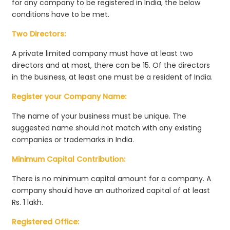
for any company to be registered in India, the below
conditions have to be met.
Two Directors:
A private limited company must have at least two
directors and at most, there can be 15. Of the directors
in the business, at least one must be a resident of India.
Register your Company Name:
The name of your business must be unique. The
suggested name should not match with any existing
companies or trademarks in India.
Minimum Capital Contribution:
There is no minimum capital amount for a company. A
company should have an authorized capital of at least
Rs. 1 lakh.
Registered Office: