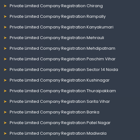
Private Limited Company Registration Chirang
Private Limited Company Registration Rampally
Private Limited Company Registration Kanyakumari
Private Limited Company Registration Mehrauli
Private Limited Company Registration Mehdipatnam
Private Limited Company Registration Paschim Vihar
Private Limited Company Registration Sector 14 Noida
Private Limited Company Registration Kushinagar
Private Limited Company Registration Thuraipakkam
Private Limited Company Registration Sarita Vihar
Private Limited Company Registration Banka
Private Limited Company Registration Patel Nagar
Private Limited Company Registration Madiwala