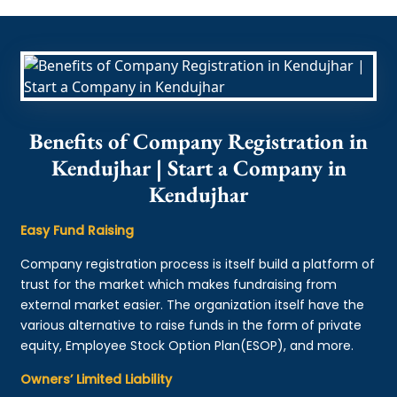
Benefits of Company Registration in
Kendujhar | Start a Company in
Kendujhar
Easy Fund Raising
Company registration process is itself build a platform of
trust for the market which makes fundraising from
external market easier. The organization itself have the
various alternative to raise funds in the form of private
equity, Employee Stock Option Plan(ESOP), and more.
Owners’ Limited Liability