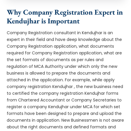
Why Company Registration Expert in
Kendujhar is Important
Company Registration consultant in Kendujhar is an
expert in their field and have deep knowledge about the
Company Registration application, what documents
required for Company Registration application, what are
the set formats of documents as per rules and
regulation of MCA Authority under which only the new
business is allowed to prepare the documents and
attached in the application. For example, while apply
company registration Kendujhar , the new business need
to certified the company registration Kendujhar forms
from Chartered Accountant or Company Secretaries to
register a company Kendujhar under MCA for which set
formats have been designed to prepare and upload the
documents in application. New Businessmen is not aware
about the right documents and defined formats and