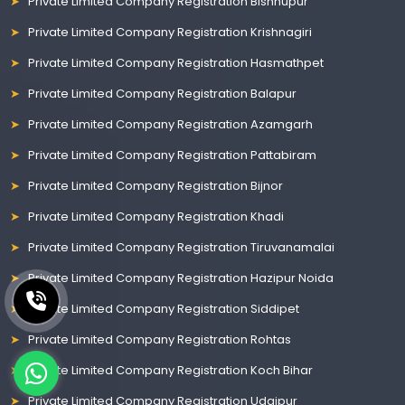
Private Limited Company Registration Bishnupur
Private Limited Company Registration Krishnagiri
Private Limited Company Registration Hasmathpet
Private Limited Company Registration Balapur
Private Limited Company Registration Azamgarh
Private Limited Company Registration Pattabiram
Private Limited Company Registration Bijnor
Private Limited Company Registration Khadi
Private Limited Company Registration Tiruvanamalai
Private Limited Company Registration Hazipur Noida
Private Limited Company Registration Siddipet
Private Limited Company Registration Rohtas
Private Limited Company Registration Koch Bihar
Private Limited Company Registration Udaipur