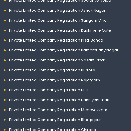
Private Limited Company Registration Sector 76 Noida
Private Limited Company Registration Ashok Nagar
Private Limited Company Registration Sangam Vihar
Private Limited Company Registration Kashmere Gate
Private Limited Company Registration Pisal Banda
Private Limited Company Registration Ramamurthy Nagar
Private Limited Company Registration Vasant Vihar
Private Limited Company Registration Burtolla
Private Limited Company Registration Najafgarh
Private Limited Company Registration Kullu
Private Limited Company Registration Kanniyakumari
Private Limited Company Registration Medavakkam
Private Limited Company Registration Bhagalpur
Private Limited Company Registration Chirang