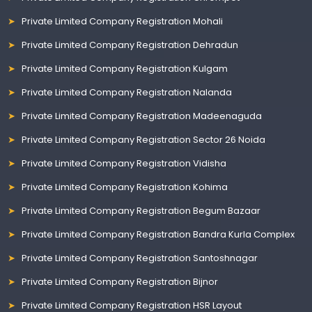
Private Limited Company Registration Mohali
Private Limited Company Registration Dehradun
Private Limited Company Registration Kulgam
Private Limited Company Registration Nalanda
Private Limited Company Registration Madeenaguda
Private Limited Company Registration Sector 26 Noida
Private Limited Company Registration Vidisha
Private Limited Company Registration Kohima
Private Limited Company Registration Begum Bazaar
Private Limited Company Registration Bandra Kurla Complex
Private Limited Company Registration Santoshnagar
Private Limited Company Registration Bijnor
Private Limited Company Registration HSR Layout