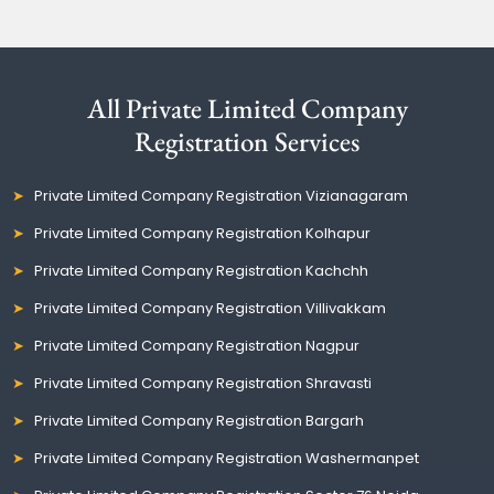
All Private Limited Company
Registration Services
Private Limited Company Registration Vizianagaram
Private Limited Company Registration Kolhapur
Private Limited Company Registration Kachchh
Private Limited Company Registration Villivakkam
Private Limited Company Registration Nagpur
Private Limited Company Registration Shravasti
Private Limited Company Registration Bargarh
Private Limited Company Registration Washermanpet