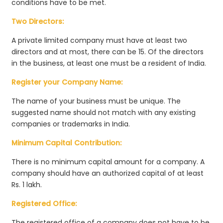
conditions have to be met.
Two Directors:
A private limited company must have at least two
directors and at most, there can be 15. Of the directors
in the business, at least one must be a resident of India.
Register your Company Name:
The name of your business must be unique. The
suggested name should not match with any existing
companies or trademarks in India.
Minimum Capital Contribution:
There is no minimum capital amount for a company. A
company should have an authorized capital of at least
Rs. 1 lakh.
Registered Office:
The registered office of a company does not have to be