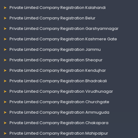
Private Limited Company Registration Kalahandi
Private Limited Company Registration Belur
Private Limited Company Registration Garshyamnagar
Private Limited Company Registration Kashmere Gate
Private Limited Company Registration Jammu
Private Limited Company Registration Sheopur
Private Limited Company Registration Kendujhar
Private Limited Company Registration Bhadrakali
Private Limited Company Registration Virudhunagar
Private Limited Company Registration Churchgate
Private Limited Company Registration Ammuguda
Private Limited Company Registration Chakapara
Private Limited Company Registration Mahipalpur