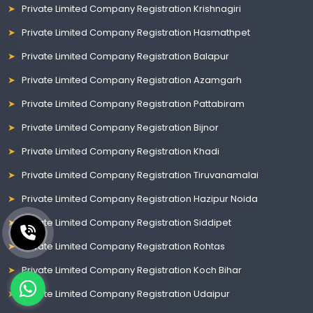
Private Limited Company Registration Krishnagiri
Private Limited Company Registration Hasmathpet
Private Limited Company Registration Balapur
Private Limited Company Registration Azamgarh
Private Limited Company Registration Pattabiram
Private Limited Company Registration Bijnor
Private Limited Company Registration Khadi
Private Limited Company Registration Tiruvanamalai
Private Limited Company Registration Hazipur Noida
Private Limited Company Registration Siddipet
Private Limited Company Registration Rohtas
Private Limited Company Registration Koch Bihar
Private Limited Company Registration Udaipur