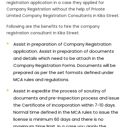
registration application in a case they applied for
Company Registration without the help of Private
Limited Company Registration Consultants in Kika Street.
Following are the benefits to hire the company
registration consultant in Kika Street:
Assist in preparation of Company Registration
application.
Assist in preparation of documents
and details which need to be attach in the
Company Registration Forms. Documents will be
prepared as per the set formats defined under
MCA rules and regulations.
Assist in expedite the process of scrutiny of
documents and pre-inspection process and issue
the Certificate of Incorporation within 7-10 days.
Normal time defined in the MCA rules to issue the
license is minimum 60 days and there is no
maximum time limit, in a case you apply the