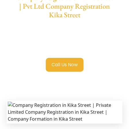
| Pvt Ltd Company Registration
Kika Street
We provide end-to-end support for
Private
Limited Company Registration Kika Street
with transparent guidance, fast turnaround,
and expert compliance help.
Call Us Now