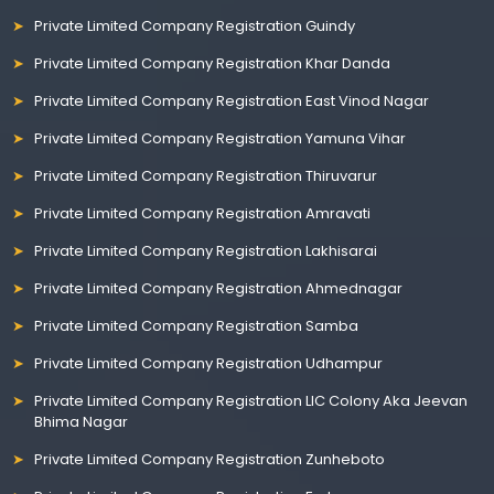
Private Limited Company Registration Guindy
Private Limited Company Registration Khar Danda
Private Limited Company Registration East Vinod Nagar
Private Limited Company Registration Yamuna Vihar
Private Limited Company Registration Thiruvarur
Private Limited Company Registration Amravati
Private Limited Company Registration Lakhisarai
Private Limited Company Registration Ahmednagar
Private Limited Company Registration Samba
Private Limited Company Registration Udhampur
Private Limited Company Registration LIC Colony Aka Jeevan
Bhima Nagar
Private Limited Company Registration Zunheboto