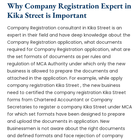
Why Company Registration Expert in
Kika Street is Important
Company Registration consultant in Kika Street is an
expert in their field and have deep knowledge about the
Company Registration application, what documents
required for Company Registration application, what are
the set formats of documents as per rules and
regulation of MCA Authority under which only the new
business is allowed to prepare the documents and
attached in the application. For example, while apply
company registration Kika Street , the new business
need to certified the company registration Kika Street
forms from Chartered Accountant or Company
Secretaries to register a company Kika Street under MCA
for which set formats have been designed to prepare
and upload the documents in application. New
Businessmen is not aware about the right documents
and defined formats and face rejection of company