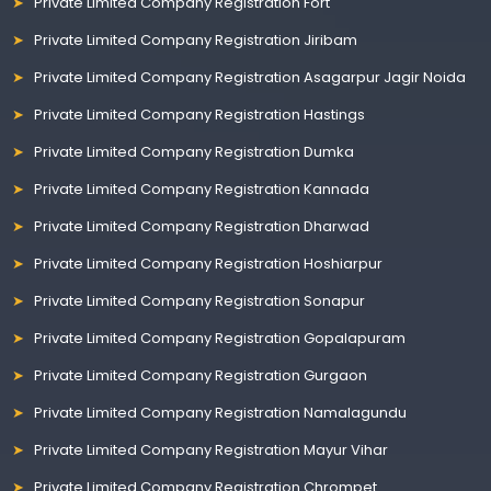
Private Limited Company Registration Fort
Private Limited Company Registration Jiribam
Private Limited Company Registration Asagarpur Jagir Noida
Private Limited Company Registration Hastings
Private Limited Company Registration Dumka
Private Limited Company Registration Kannada
Private Limited Company Registration Dharwad
Private Limited Company Registration Hoshiarpur
Private Limited Company Registration Sonapur
Private Limited Company Registration Gopalapuram
Private Limited Company Registration Gurgaon
Private Limited Company Registration Namalagundu
Private Limited Company Registration Mayur Vihar
Private Limited Company Registration Chrompet