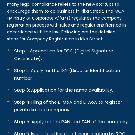
many legal compliance reliefs to the new startups to
encourage them to do business in Kika Street. The MCA
(Ministry of Corporate Affairs) regulates the company
registration process with rules and regulations framed in
accordance with the law. Following are the detailed
steps for Company Registration in Kika Street:
Step 1: Application for DSC (Digital Signature
Certificate).
Step 2: Apply for the DIN (Director Identification
Number)
Step 3: Application for the name availability.
Step 4: Filing of the E-MoA and E-AoA to register
private limited company
Step 5: Apply for the PAN and TAN of the company
Step 6: Issued certificate of incorporation by ROC