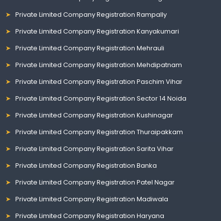
Private Limited Company Registration Rampally
Private Limited Company Registration Kanyakumari
Private Limited Company Registration Mehrauli
Private Limited Company Registration Mehdipatnam
Private Limited Company Registration Paschim Vihar
Private Limited Company Registration Sector 14 Noida
Private Limited Company Registration Kushinagar
Private Limited Company Registration Thuraipakkam
Private Limited Company Registration Sarita Vihar
Private Limited Company Registration Banka
Private Limited Company Registration Patel Nagar
Private Limited Company Registration Madiwala
Private Limited Company Registration Haryana