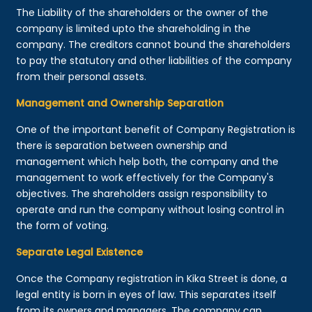
The Liability of the shareholders or the owner of the
company is limited upto the shareholding in the
company. The creditors cannot bound the shareholders
to pay the statutory and other liabilities of the company
from their personal assets.
Management and Ownership Separation
One of the important benefit of Company Registration is
there is separation between ownership and
management which help both, the company and the
management to work effectively for the Company's
objectives. The shareholders assign responsibility to
operate and run the company without losing control in
the form of voting.
Separate Legal Existence
Once the Company registration in Kika Street is done, a
legal entity is born in eyes of law. This separates itself
from its owners and managers. The company can