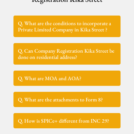
Q. What are the conditions to incorporate a
Private Limited Company in Kika Street ?
Q. Can Company Registration Kika Street be
done on residential address?
Q. What are MOA and AOA?
Q. What are the attachments to Form 8?
Q. How is SPICe+ different from INC 29?