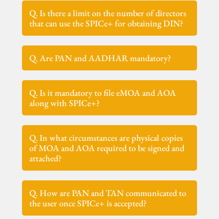
Q. Is there a limit on the number of directors
that can use the SPICe+ for obtaining DIN?
Q. Are PAN and AADHAR mandatory?
Q. Is it mandatory to file eMOA and AOA
along with SPICe+?
Q. In what circumstances are physical copies
of MOA and AOA required to be signed and
attached?
Q. How are PAN and TAN communicated to
the user once SPICe+ is accepted?