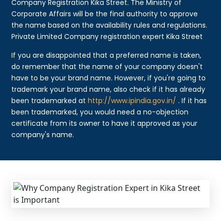
Company Registration Kika Street. The Ministry of
Corporate Affairs will be the final authority to approve
the name based on the availability rules and regulations.
Private Limited Company registration expert Kika Street
If you are disappointed that a preferred name is taken,
do remember that the name of your company doesn't
have to be your brand name. However, if you're going to
trademark your brand name, also check if it has already
been trademarked at
http://www.ipindia.gov.in/
. If it has
been trademarked, you would need a no-objection
certificate from its owner to have it approved as your
company's name.