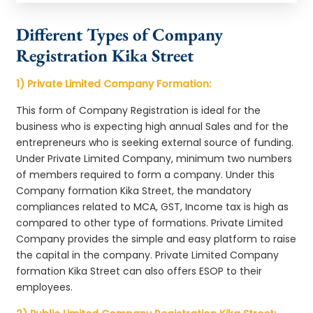
Different Types of Company
Registration Kika Street
1) Private Limited Company Formation:
This form of Company Registration is ideal for the
business who is expecting high annual Sales and for the
entrepreneurs who is seeking external source of funding.
Under Private Limited Company, minimum two numbers
of members required to form a company. Under this
Company formation Kika Street, the mandatory
compliances related to MCA, GST, Income tax is high as
compared to other type of formations. Private Limited
Company provides the simple and easy platform to raise
the capital in the company. Private Limited Company
formation Kika Street can also offers ESOP to their
employees.