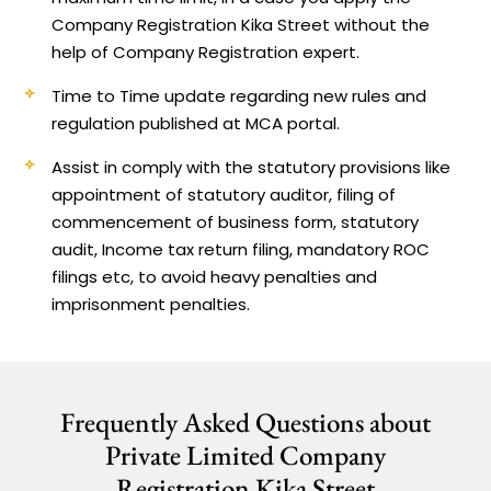
Company Registration Kika Street without the
help of Company Registration expert.
Time to Time update regarding new rules and
regulation published at MCA portal.
Assist in comply with the statutory provisions like
appointment of statutory auditor, filing of
commencement of business form, statutory
audit, Income tax return filing, mandatory ROC
filings etc, to avoid heavy penalties and
imprisonment penalties.
Frequently Asked Questions about
Private Limited Company
Registration Kika Street