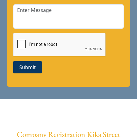
Submit
Company Registration Kika Street