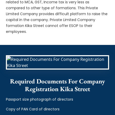
related to MCA, GST, Income tax is very less as
compared to other type of formations. This Private
Limited Company provides difficult platform to raise the
capital in the company. Private Limited Company
formation Kika Street cannot offer ESOP to their
employees.
Required Documents For Company
Registration Kika Street
Passport size photograph of directors
Copy of PAN Card of directors