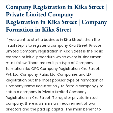
Company Registration in Kika Street |
Private Limited Company
Registration in Kika Street | Company
Formation in Kika Street
If you want to start a business in Kika Street, then the
initial step is to register a company Kika Street. Private
Limited Company registration in Kika Street is the basic
essence or initial procedure which every businessmen
must follow. There are multiple type of Company
formation like OPC Company Registration Kika Street,
Pvt. Ltd. Company, Pubic Ltd. Companies and LLP
Registration but the most popular type of formation of
Company Name Registration / to form a company / to
setup a company is Private Limited Company
Registration in Kika Street. To register private limited
company, there is a minimum requirement of two
directors and the paid up capital. The main benefit to