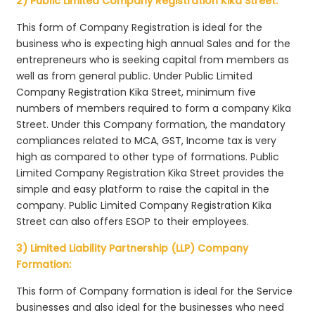
2) Public Limited Company Registration Kika Street:
This form of Company Registration is ideal for the
business who is expecting high annual Sales and for the
entrepreneurs who is seeking capital from members as
well as from general public. Under Public Limited
Company Registration Kika Street, minimum five
numbers of members required to form a company Kika
Street. Under this Company formation, the mandatory
compliances related to MCA, GST, Income tax is very
high as compared to other type of formations. Public
Limited Company Registration Kika Street provides the
simple and easy platform to raise the capital in the
company. Public Limited Company Registration Kika
Street can also offers ESOP to their employees.
3) Limited Liability Partnership (LLP) Company
Formation:
This form of Company formation is ideal for the Service
businesses and also ideal for the businesses who need