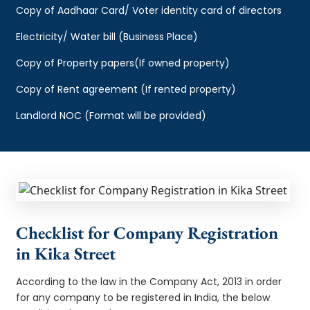
Copy of Aadhaar Card/ Voter identity card of directors
Electricity/ Water bill (Business Place)
Copy of Property papers(If owned property)
Copy of Rent agreement (If rented property)
Landlord NOC (Format will be provided)
Checklist for Company Registration
in Kika Street
According to the law in the Company Act, 2013 in order
for any company to be registered in India, the below