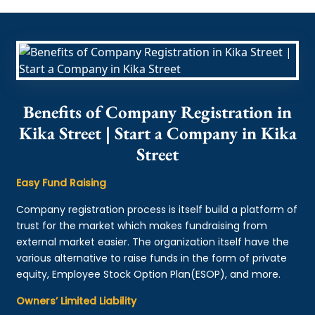
Benefits of Company Registration in
Kika Street | Start a Company in Kika
Street
Easy Fund Raising
Company registration process is itself build a platform of
trust for the market which makes fundraising from
external market easier. The organization itself have the
various alternative to raise funds in the form of private
equity, Employee Stock Option Plan(ESOP), and more.
Owners’ Limited Liability