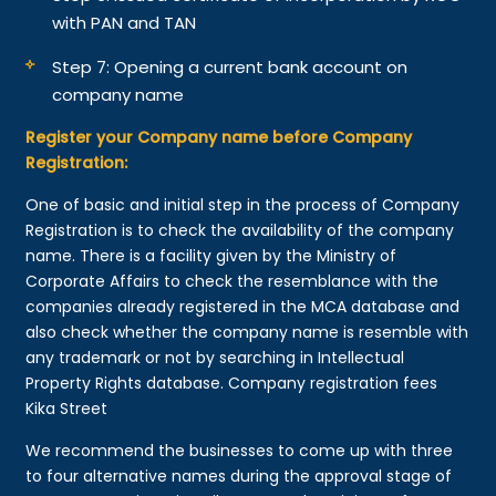
with PAN and TAN
Step 7: Opening a current bank account on
company name
Register your Company name before Company
Registration:
One of basic and initial step in the process of Company
Registration is to check the availability of the company
name. There is a facility given by the Ministry of
Corporate Affairs to check the resemblance with the
companies already registered in the MCA database and
also check whether the company name is resemble with
any trademark or not by searching in Intellectual
Property Rights database. Company registration fees
Kika Street
We recommend the businesses to come up with three
to four alternative names during the approval stage of