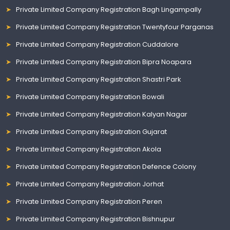
Private Limited Company Registration Bagh Lingampally
Private Limited Company Registration Twentyfour Parganas
Private Limited Company Registration Cuddalore
Private Limited Company Registration Bipra Noapara
Private Limited Company Registration Shastri Park
Private Limited Company Registration Bowali
Private Limited Company Registration Kalyan Nagar
Private Limited Company Registration Gujarat
Private Limited Company Registration Akola
Private Limited Company Registration Defence Colony
Private Limited Company Registration Jorhat
Private Limited Company Registration Peren
Private Limited Company Registration Bishnupur