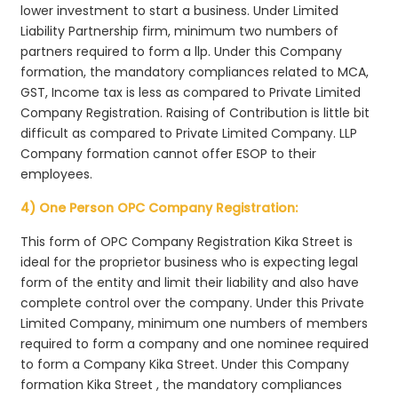
lower investment to start a business. Under Limited
Liability Partnership firm, minimum two numbers of
partners required to form a llp. Under this Company
formation, the mandatory compliances related to MCA,
GST, Income tax is less as compared to Private Limited
Company Registration. Raising of Contribution is little bit
difficult as compared to Private Limited Company. LLP
Company formation cannot offer ESOP to their
employees.
4) One Person OPC Company Registration:
This form of OPC Company Registration Kika Street is
ideal for the proprietor business who is expecting legal
form of the entity and limit their liability and also have
complete control over the company. Under this Private
Limited Company, minimum one numbers of members
required to form a company and one nominee required
to form a Company Kika Street. Under this Company
formation Kika Street , the mandatory compliances