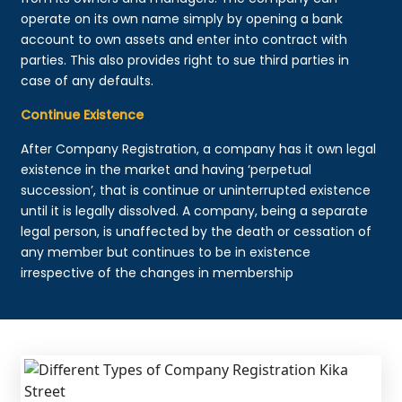
operate on its own name simply by opening a bank
account to own assets and enter into contract with
parties. This also provides right to sue third parties in
case of any defaults.
Continue Existence
After Company Registration, a company has it own legal
existence in the market and having ‘perpetual
succession’, that is continue or uninterrupted existence
until it is legally dissolved. A company, being a separate
legal person, is unaffected by the death or cessation of
any member but continues to be in existence
irrespective of the changes in membership