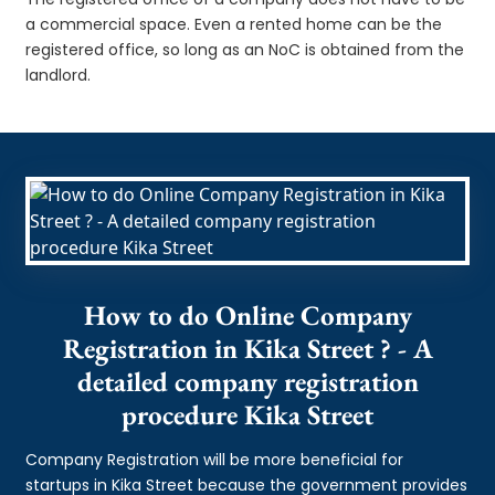
a commercial space. Even a rented home can be the
registered office, so long as an NoC is obtained from the
landlord.
How to do Online Company
Registration in Kika Street ? - A
detailed company registration
procedure Kika Street
Company Registration will be more beneficial for
startups in Kika Street because the government provides