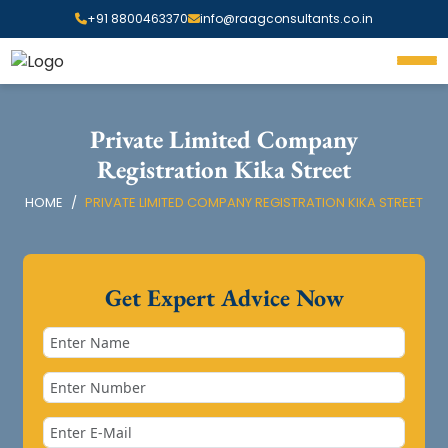
+91 8800463370
info@raagconsultants.co.in
Private Limited Company
Registration Kika Street
HOME
PRIVATE LIMITED COMPANY REGISTRATION KIKA STREET
Get Expert Advice Now