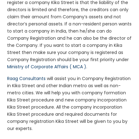
register a company Kika Street is that the liability of the
directors is limited and therefore, the creditors can only
claim their amount from Company’s assets and not
director’s personal assets. If a non-resident person wants
to start a company in India, then he/she can do
Company Registration and he can also be the director of
the Company. If you want to start a company in Kika
Street then make sure your company is registered as
Company Registration should be your first priority under
Ministry of Corporate Affairs ( MCA )
.
Raag Consultants
will assist you in Company Registration
in Kika Street and other Indian metro as well as non-
metro cities. We will help you with company formation
Kika Street procedure and new company incorporation
Kika Street procedure. All the company incorporation
Kika Street procedure and required documents for
company registration Kika Street will be given to you by
our experts.