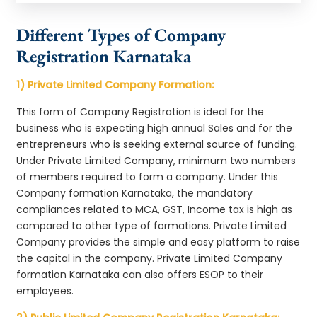
Different Types of Company
Registration Karnataka
1) Private Limited Company Formation:
This form of Company Registration is ideal for the
business who is expecting high annual Sales and for the
entrepreneurs who is seeking external source of funding.
Under Private Limited Company, minimum two numbers
of members required to form a company. Under this
Company formation Karnataka, the mandatory
compliances related to MCA, GST, Income tax is high as
compared to other type of formations. Private Limited
Company provides the simple and easy platform to raise
the capital in the company. Private Limited Company
formation Karnataka can also offers ESOP to their
employees.