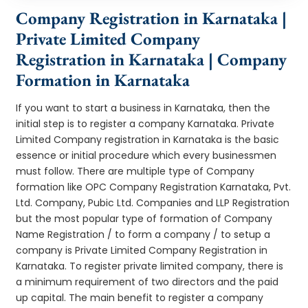
Company Registration in Karnataka |
Private Limited Company
Registration in Karnataka | Company
Formation in Karnataka
If you want to start a business in Karnataka, then the
initial step is to register a company Karnataka. Private
Limited Company registration in Karnataka is the basic
essence or initial procedure which every businessmen
must follow. There are multiple type of Company
formation like OPC Company Registration Karnataka, Pvt.
Ltd. Company, Pubic Ltd. Companies and LLP Registration
but the most popular type of formation of Company
Name Registration / to form a company / to setup a
company is Private Limited Company Registration in
Karnataka. To register private limited company, there is
a minimum requirement of two directors and the paid
up capital. The main benefit to register a company