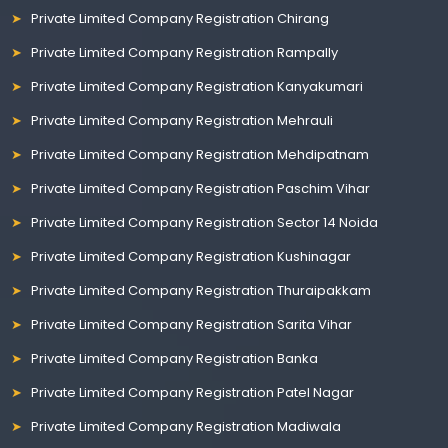
Private Limited Company Registration Chirang
Private Limited Company Registration Rampally
Private Limited Company Registration Kanyakumari
Private Limited Company Registration Mehrauli
Private Limited Company Registration Mehdipatnam
Private Limited Company Registration Paschim Vihar
Private Limited Company Registration Sector 14 Noida
Private Limited Company Registration Kushinagar
Private Limited Company Registration Thuraipakkam
Private Limited Company Registration Sarita Vihar
Private Limited Company Registration Banka
Private Limited Company Registration Patel Nagar
Private Limited Company Registration Madiwala