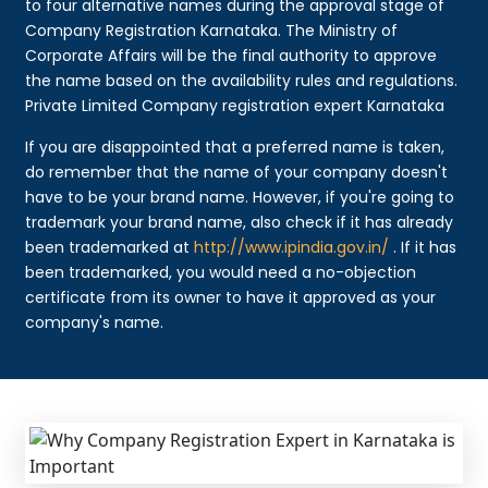
to four alternative names during the approval stage of
Company Registration Karnataka. The Ministry of
Corporate Affairs will be the final authority to approve
the name based on the availability rules and regulations.
Private Limited Company registration expert Karnataka
If you are disappointed that a preferred name is taken,
do remember that the name of your company doesn't
have to be your brand name. However, if you're going to
trademark your brand name, also check if it has already
been trademarked at
http://www.ipindia.gov.in/
. If it has
been trademarked, you would need a no-objection
certificate from its owner to have it approved as your
company's name.