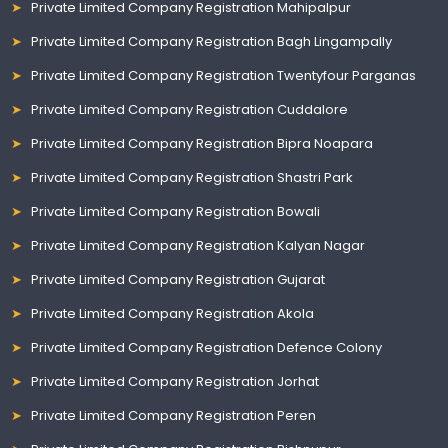
Private Limited Company Registration Mahipalpur
Private Limited Company Registration Bagh Lingampally
Private Limited Company Registration Twentyfour Parganas
Private Limited Company Registration Cuddalore
Private Limited Company Registration Bipra Noapara
Private Limited Company Registration Shastri Park
Private Limited Company Registration Bowali
Private Limited Company Registration Kalyan Nagar
Private Limited Company Registration Gujarat
Private Limited Company Registration Akola
Private Limited Company Registration Defence Colony
Private Limited Company Registration Jorhat
Private Limited Company Registration Peren