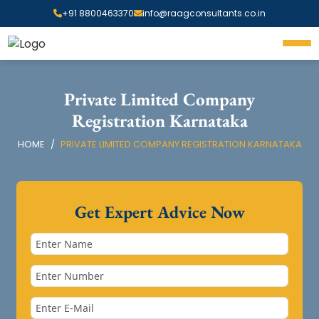
+91 8800463370
info@raagconsultants.co.in
Private Limited Company
Registration Karnataka
HOME
PRIVATE LIMITED COMPANY REGISTRATION KARNATAKA
Get Expert Advice Now