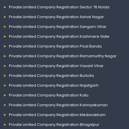
Private Limited Company Registration Sector 76 Noida
Private Limited Company Registration Ashok Nagar
Private Limited Company Registration Sangam Vihar
Private Limited Company Registration Kashmere Gate
Private Limited Company Registration Pisal Banda
Private Limited Company Registration Ramamurthy Nagar
Private Limited Company Registration Vasant Vihar
Private Limited Company Registration Burtolla
Private Limited Company Registration Najafgarh
Private Limited Company Registration Kullu
Private Limited Company Registration Kanniyakumari
Private Limited Company Registration Medavakkam
Private Limited Company Registration Bhagalpur