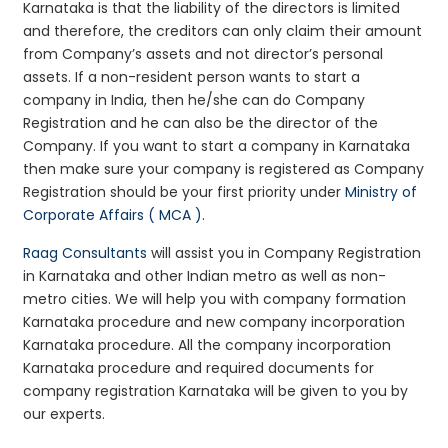
Karnataka is that the liability of the directors is limited
and therefore, the creditors can only claim their amount
from Company’s assets and not director’s personal
assets. If a non-resident person wants to start a
company in India, then he/she can do Company
Registration and he can also be the director of the
Company. If you want to start a company in Karnataka
then make sure your company is registered as Company
Registration should be your first priority under
Ministry of
Corporate Affairs ( MCA )
.
Raag Consultants
will assist you in Company Registration
in Karnataka and other Indian metro as well as non-
metro cities. We will help you with company formation
Karnataka procedure and new company incorporation
Karnataka procedure. All the company incorporation
Karnataka procedure and required documents for
company registration Karnataka will be given to you by
our experts.