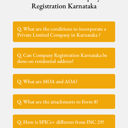
Registration Karnataka
Q. What are the conditions to incorporate a
Private Limited Company in Karnataka ?
Q. Can Company Registration Karnataka be
done on residential address?
Q. What are MOA and AOA?
Q. What are the attachments to Form 8?
Q. How is SPICe+ different from INC 29?