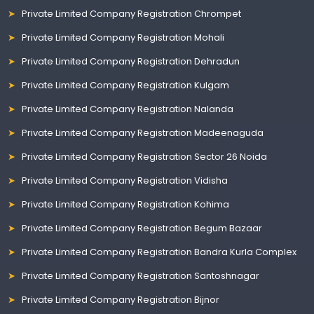
Private Limited Company Registration Chrompet
Private Limited Company Registration Mohali
Private Limited Company Registration Dehradun
Private Limited Company Registration Kulgam
Private Limited Company Registration Nalanda
Private Limited Company Registration Madeenaguda
Private Limited Company Registration Sector 26 Noida
Private Limited Company Registration Vidisha
Private Limited Company Registration Kohima
Private Limited Company Registration Begum Bazaar
Private Limited Company Registration Bandra Kurla Complex
Private Limited Company Registration Santoshnagar
Private Limited Company Registration Bijnor