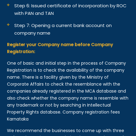
Step 6: Issued certificate of incorporation by ROC
with PAN and TAN
Step 7: Opening a current bank account on
company name
Register your Company name before Company
Registration:
One of basic and initial step in the process of Company
Registration is to check the availability of the company
name. There is a facility given by the Ministry of
Corporate Affairs to check the resemblance with the
companies already registered in the MCA database and
also check whether the company name is resemble with
any trademark or not by searching in Intellectual
Property Rights database. Company registration fees
Karnataka
We recommend the businesses to come up with three