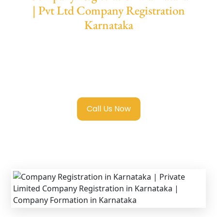
| Pvt Ltd Company Registration
Karnataka
We provide end-to-end support for
Private
Limited Company Registration Karnataka
with transparent guidance, fast turnaround,
and expert compliance help.
Call Us Now