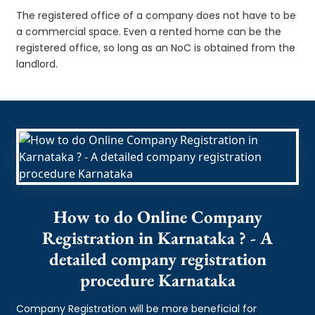
The registered office of a company does not have to be
a commercial space. Even a rented home can be the
registered office, so long as an NoC is obtained from the
landlord.
How to do Online Company
Registration in Karnataka ? - A
detailed company registration
procedure Karnataka
Company Registration will be more beneficial for