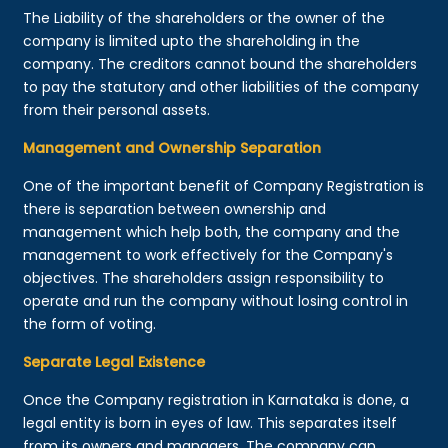
The Liability of the shareholders or the owner of the
company is limited upto the shareholding in the
company. The creditors cannot bound the shareholders
to pay the statutory and other liabilities of the company
from their personal assets.
Management and Ownership Separation
One of the important benefit of Company Registration is
there is separation between ownership and
management which help both, the company and the
management to work effectively for the Company's
objectives. The shareholders assign responsibility to
operate and run the company without losing control in
the form of voting.
Separate Legal Existence
Once the Company registration in Karnataka is done, a
legal entity is born in eyes of law. This separates itself
from its owners and managers. The company can