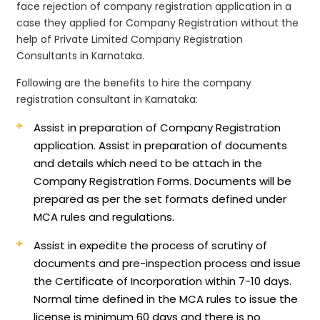
face rejection of company registration application in a
case they applied for Company Registration without the
help of Private Limited Company Registration
Consultants in Karnataka.
Following are the benefits to hire the company
registration consultant in Karnataka:
Assist in preparation of Company Registration
application.
Assist in preparation of documents
and details which need to be attach in the
Company Registration Forms. Documents will be
prepared as per the set formats defined under
MCA rules and regulations.
Assist in expedite the process of scrutiny of
documents and pre-inspection process and issue
the Certificate of Incorporation within 7-10 days.
Normal time defined in the MCA rules to issue the
license is minimum 60 days and there is no