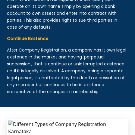
operate on its own name simply by opening a bank
account to own assets and enter into contract with
parties. This also provides right to sue third parties in
case of any defaults.
Continue Existence
After Company Registration, a company has it own legal
existence in the market and having ‘perpetual
succession’, that is continue or uninterrupted existence
until it is legally dissolved. A company, being a separate
legal person, is unaffected by the death or cessation of
any member but continues to be in existence
irrespective of the changes in membership