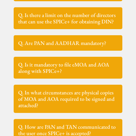
Q. Is there a limit on the number of directors
that can use the SPICe+ for obtaining DIN?
Q. Are PAN and AADHAR mandatory?
Q. Is it mandatory to file eMOA and AOA
along with SPICe+?
Q. In what circumstances are physical copies
of MOA and AOA required to be signed and
attached?
Q. How are PAN and TAN communicated to
the user once SPICe+ is accepted?