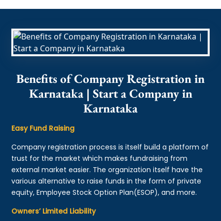
Benefits of Company Registration in
Karnataka | Start a Company in
Karnataka
Easy Fund Raising
Company registration process is itself build a platform of
trust for the market which makes fundraising from
external market easier. The organization itself have the
various alternative to raise funds in the form of private
equity, Employee Stock Option Plan(ESOP), and more.
Owners’ Limited Liability