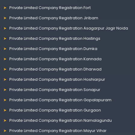
Private Limited Company Registration Fort
Private Limited Company Registration Jiribam
Private Limited Company Registration Asagarpur Jagir Noida
Private Limited Company Registration Hastings
Private Limited Company Registration Dumka
Private Limited Company Registration Kannada
Private Limited Company Registration Dharwad
Private Limited Company Registration Hoshiarpur
Private Limited Company Registration Sonapur
Private Limited Company Registration Gopalapuram
Private Limited Company Registration Gurgaon
Private Limited Company Registration Namalagundu
Private Limited Company Registration Mayur Vihar