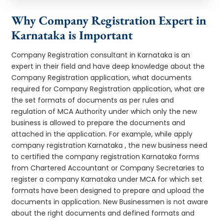
Why Company Registration Expert in
Karnataka is Important
Company Registration consultant in Karnataka is an
expert in their field and have deep knowledge about the
Company Registration application, what documents
required for Company Registration application, what are
the set formats of documents as per rules and
regulation of MCA Authority under which only the new
business is allowed to prepare the documents and
attached in the application. For example, while apply
company registration Karnataka , the new business need
to certified the company registration Karnataka forms
from Chartered Accountant or Company Secretaries to
register a company Karnataka under MCA for which set
formats have been designed to prepare and upload the
documents in application. New Businessmen is not aware
about the right documents and defined formats and