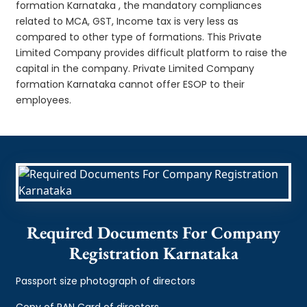
formation Karnataka , the mandatory compliances
related to MCA, GST, Income tax is very less as
compared to other type of formations. This Private
Limited Company provides difficult platform to raise the
capital in the company. Private Limited Company
formation Karnataka cannot offer ESOP to their
employees.
Required Documents For Company
Registration Karnataka
Passport size photograph of directors
Copy of PAN Card of directors