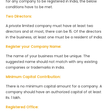
for any company to be registered in India, the below
conditions have to be met.
Two Directors:
A private limited company must have at least two
directors and at most, there can be 15. Of the directors
in the business, at least one must be a resident of India.
Register your Company Name:
The name of your business must be unique. The
suggested name should not match with any existing
companies or trademarks in India.
Minimum Capital Contribution:
There is no minimum capital amount for a company. A
company should have an authorized capital of at least
Rs. 1 lakh.
Registered Office: