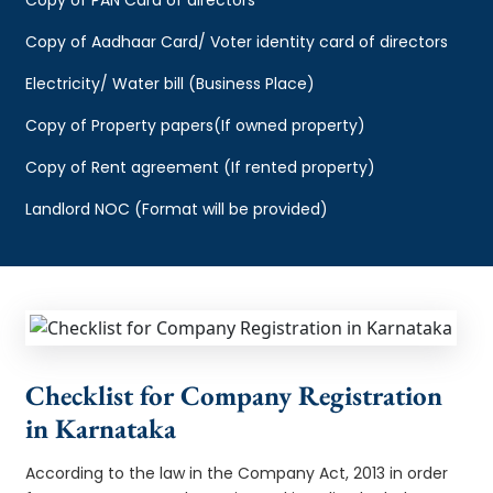
Copy of Aadhaar Card/ Voter identity card of directors
Electricity/ Water bill (Business Place)
Copy of Property papers(If owned property)
Copy of Rent agreement (If rented property)
Landlord NOC (Format will be provided)
Checklist for Company Registration
in Karnataka
According to the law in the Company Act, 2013 in order