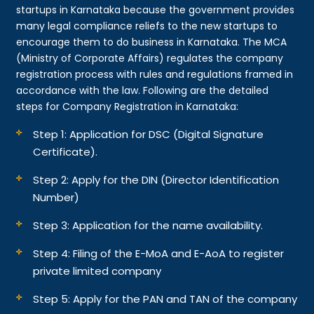
startups in Karnataka because the government provides
many legal compliance reliefs to the new startups to
encourage them to do business in Karnataka. The MCA
(Ministry of Corporate Affairs) regulates the company
registration process with rules and regulations framed in
accordance with the law. Following are the detailed
steps for Company Registration in Karnataka:
Step 1: Application for DSC (Digital Signature
Certificate).
Step 2: Apply for the DIN (Director Identification
Number)
Step 3: Application for the name availability.
Step 4: Filing of the E-MoA and E-AoA to register
private limited company
Step 5: Apply for the PAN and TAN of the company