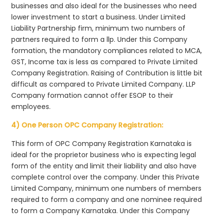
businesses and also ideal for the businesses who need
lower investment to start a business. Under Limited
Liability Partnership firm, minimum two numbers of
partners required to form a llp. Under this Company
formation, the mandatory compliances related to MCA,
GST, Income tax is less as compared to Private Limited
Company Registration. Raising of Contribution is little bit
difficult as compared to Private Limited Company. LLP
Company formation cannot offer ESOP to their
employees.
4) One Person OPC Company Registration:
This form of OPC Company Registration Karnataka is
ideal for the proprietor business who is expecting legal
form of the entity and limit their liability and also have
complete control over the company. Under this Private
Limited Company, minimum one numbers of members
required to form a company and one nominee required
to form a Company Karnataka. Under this Company