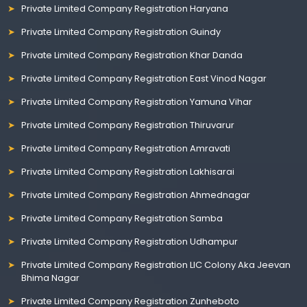
Private Limited Company Registration Haryana
Private Limited Company Registration Guindy
Private Limited Company Registration Khar Danda
Private Limited Company Registration East Vinod Nagar
Private Limited Company Registration Yamuna Vihar
Private Limited Company Registration Thiruvarur
Private Limited Company Registration Amravati
Private Limited Company Registration Lakhisarai
Private Limited Company Registration Ahmednagar
Private Limited Company Registration Samba
Private Limited Company Registration Udhampur
Private Limited Company Registration LIC Colony Aka Jeevan
Bhima Nagar
Private Limited Company Registration Zunheboto