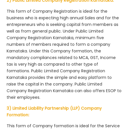
2) Public Limited Company Registration Karnataka:
This form of Company Registration is ideal for the
business who is expecting high annual Sales and for the
entrepreneurs who is seeking capital from members as
well as from general public. Under Public Limited
Company Registration Karnataka, minimum five
numbers of members required to form a company
Karnataka. Under this Company formation, the
mandatory compliances related to MCA, GST, Income
tax is very high as compared to other type of
formations. Public Limited Company Registration
Karnataka provides the simple and easy platform to
raise the capital in the company. Public Limited
Company Registration Karnataka can also offers ESOP to
their employees.
3) Limited Liability Partnership (LLP) Company
Formation:
This form of Company formation is ideal for the Service