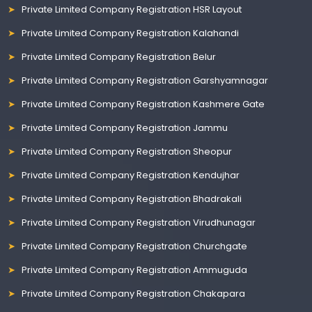
Private Limited Company Registration HSR Layout
Private Limited Company Registration Kalahandi
Private Limited Company Registration Belur
Private Limited Company Registration Garshyamnagar
Private Limited Company Registration Kashmere Gate
Private Limited Company Registration Jammu
Private Limited Company Registration Sheopur
Private Limited Company Registration Kendujhar
Private Limited Company Registration Bhadrakali
Private Limited Company Registration Virudhunagar
Private Limited Company Registration Churchgate
Private Limited Company Registration Ammuguda
Private Limited Company Registration Chakapara