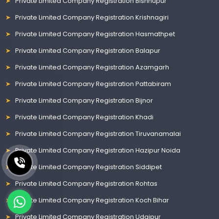
Private Limited Company Registration Bishnupur
Private Limited Company Registration Krishnagiri
Private Limited Company Registration Hasmathpet
Private Limited Company Registration Balapur
Private Limited Company Registration Azamgarh
Private Limited Company Registration Pattabiram
Private Limited Company Registration Bijnor
Private Limited Company Registration Khadi
Private Limited Company Registration Tiruvanamalai
Private Limited Company Registration Hazipur Noida
Private Limited Company Registration Siddipet
Private Limited Company Registration Rohtas
Private Limited Company Registration Koch Bihar
Private Limited Company Registration Udaipur