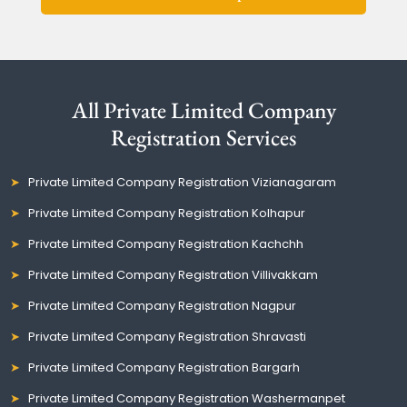
All Private Limited Company
Registration Services
Private Limited Company Registration Vizianagaram
Private Limited Company Registration Kolhapur
Private Limited Company Registration Kachchh
Private Limited Company Registration Villivakkam
Private Limited Company Registration Nagpur
Private Limited Company Registration Shravasti
Private Limited Company Registration Bargarh
Private Limited Company Registration Washermanpet