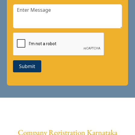
Submit
Company Registration Karnataka