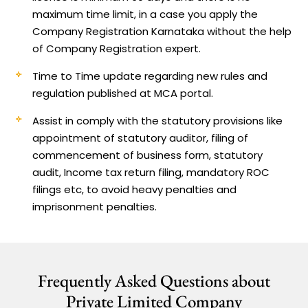
maximum time limit, in a case you apply the
Company Registration Karnataka without the help
of Company Registration expert.
Time to Time update regarding new rules and
regulation published at MCA portal.
Assist in comply with the statutory provisions like
appointment of statutory auditor, filing of
commencement of business form, statutory
audit, Income tax return filing, mandatory ROC
filings etc, to avoid heavy penalties and
imprisonment penalties.
Frequently Asked Questions about
Private Limited Company