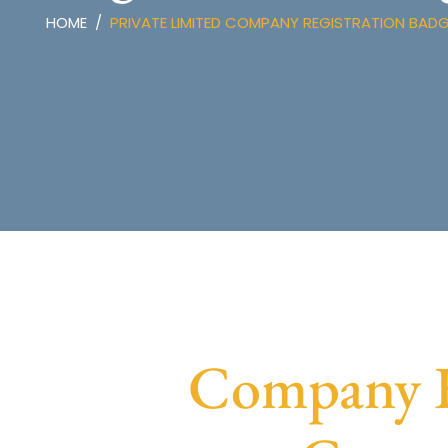
HOME
PRIVATE LIMITED COMPANY REGISTRATION BAD
Company R