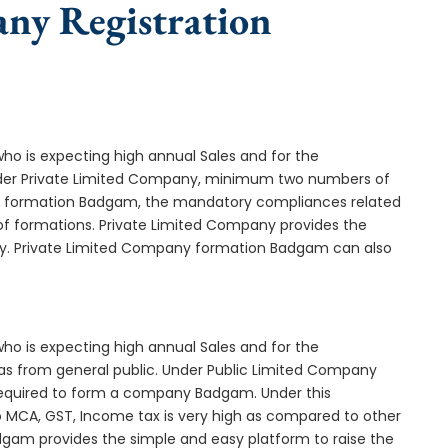
any Registration
who is expecting high annual Sales and for the
Under Private Limited Company, minimum two numbers of
 formation Badgam, the mandatory compliances related
of formations. Private Limited Company provides the
any. Private Limited Company formation Badgam can also
who is expecting high annual Sales and for the
as from general public. Under Public Limited Company
quired to form a company Badgam. Under this
MCA, GST, Income tax is very high as compared to other
dgam provides the simple and easy platform to raise the