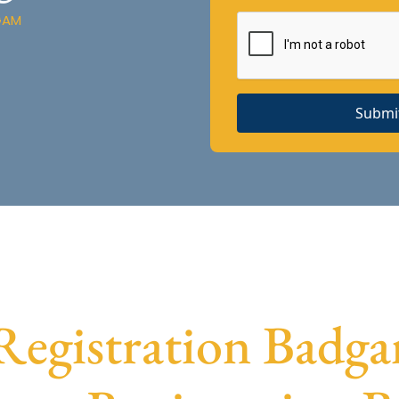
GAM
Submi
egistration Badgam