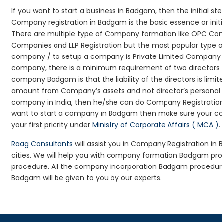
If you want to start a business in Badgam, then the initial s
Company registration in Badgam is the basic essence or ini
There are multiple type of Company formation like OPC Com
Companies and LLP Registration but the most popular type 
company / to setup a company is Private Limited Company Re
company, there is a minimum requirement of two directors an
company Badgam is that the liability of the directors is limit
amount from Company’s assets and not director’s personal as
company in India, then he/she can do Company Registration
want to start a company in Badgam then make sure your co
your first priority under
Ministry of Corporate Affairs ( MCA )
.
Raag Consultants
will assist you in Company Registration i
cities. We will help you with company formation Badgam 
procedure. All the company incorporation Badgam procedur
Badgam will be given to you by our experts.