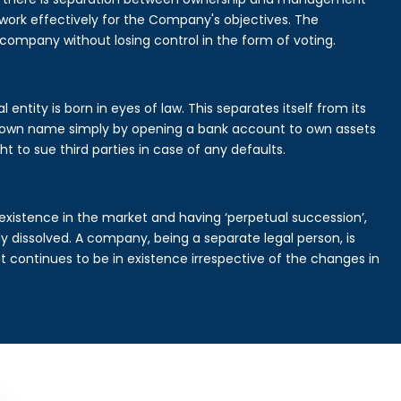
rk effectively for the Company's objectives. The
 company without losing control in the form of voting.
ntity is born in eyes of law. This separates itself from its
own name simply by opening a bank account to own assets
ht to sue third parties in case of any defaults.
existence in the market and having ‘perpetual succession’,
ally dissolved. A company, being a separate legal person, is
continues to be in existence irrespective of the changes in