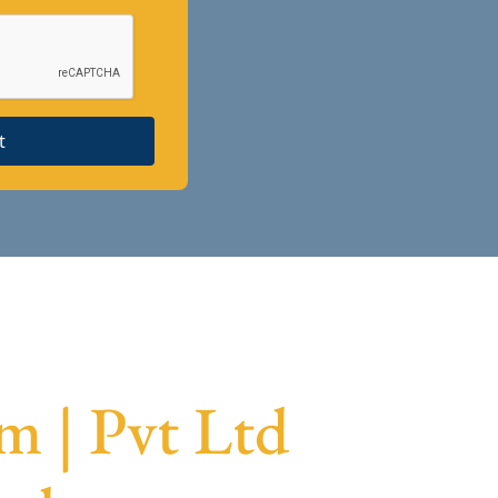
t
 | Pvt Ltd