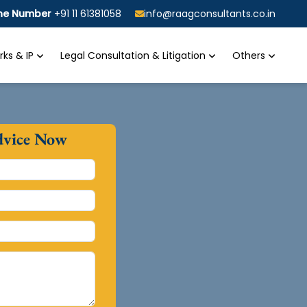
ine Number
+91 11 61381058
info@raagconsultants.co.in
ks & IP
Legal Consultation & Litigation
Others
dvice Now