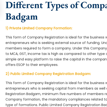
Different Types of Comp
Badgam
1) Private Limited Company Formation:
This form of Company Registration is ideal for the business 
entrepreneurs who is seeking external source of funding. 
members required to form a company. Under this Company
to MCA, GST, Income tax is high as compared to other type 
simple and easy platform to raise the capital in the comp
offers ESOP to their employees.
2) Public Limited Company Registration Badgam:
This form of Company Registration is ideal for the business 
entrepreneurs who is seeking capital from members as well 
Registration Badgam, minimum five numbers of members re
Company formation, the mandatory compliances related to 
type of formations. Public Limited Company Registration Ba