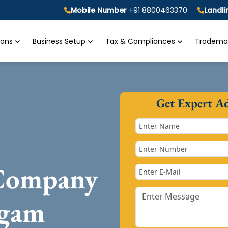
Mobile Number
+91 8800463370
Landl
tions
Business Setup
Tax & Compliances
Trademar
Get Expert A
 Company
dgam