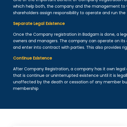
which help both, the company and the management to wo
shareholders assign responsibility to operate and run the
Separate Legal Existence
Once the Company registration in Badgam is done, a legal e
owners and managers. The company can operate on its 
and enter into contract with parties. This also provides rig
Continue Existence
After Company Registration, a company has it own legal 
that is continue or uninterrupted existence until it is leg
unaffected by the death or cessation of any member but 
membership