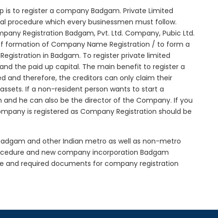
tep is to register a company Badgam. Private Limited
tial procedure which every businessmen must follow.
pany Registration Badgam, Pvt. Ltd. Company, Pubic Ltd.
of formation of Company Name Registration / to form a
gistration in Badgam. To register private limited
d the paid up capital. The main benefit to register a
ed and therefore, the creditors can only claim their
sets. If a non-resident person wants to start a
 and he can also be the director of the Company. If you
mpany is registered as Company Registration should be
n Badgam and other Indian metro as well as non-metro
procedure and new company incorporation Badgam
e and required documents for company registration