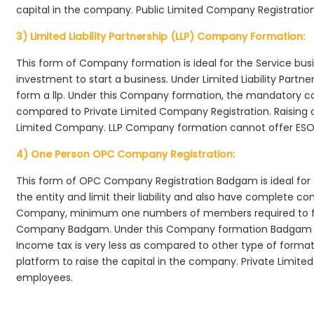
capital in the company. Public Limited Company Registratio
3) Limited Liability Partnership (LLP) Company Formation:
This form of Company formation is ideal for the Service bus
investment to start a business. Under Limited Liability Part
form a llp. Under this Company formation, the mandatory co
compared to Private Limited Company Registration. Raising of 
Limited Company. LLP Company formation cannot offer ESOP
4) One Person OPC Company Registration:
This form of OPC Company Registration Badgam is ideal for t
the entity and limit their liability and also have complete c
Company, minimum one numbers of members required to f
Company Badgam. Under this Company formation Badgam , 
Income tax is very less as compared to other type of formati
platform to raise the capital in the company. Private Limi
employees.