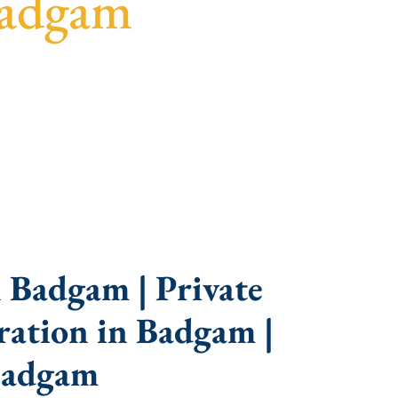
Badgam
idance, fast turnaround, and expert compliance
 Badgam | Private
ation in Badgam |
Badgam