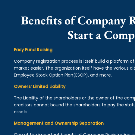
Benefits of Company R
Start a Com
Easy Fund Raising
Company registration process is itself build a platform o
market easier. The organization itself have the various alt
Employee Stock Option Plan(ESOP), and more.
Owners’ Limited Liability
The Liability of the shareholders or the owner of the co
creditors cannot bound the shareholders to pay the statu
assets.
Management and Ownership Separation
One of the important benefit of Company Registration 