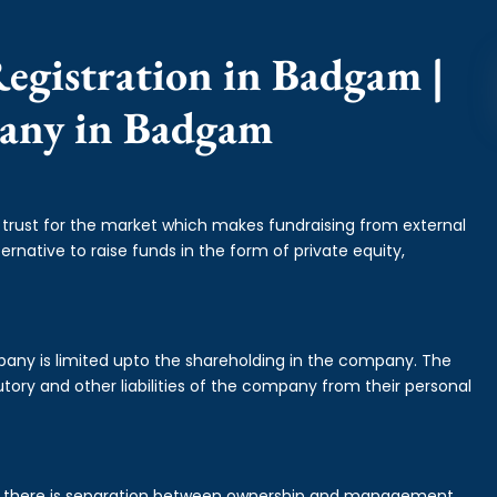
egistration in Badgam |
pany in Badgam
f trust for the market which makes fundraising from external
ernative to raise funds in the form of private equity,
mpany is limited upto the shareholding in the company. The
tory and other liabilities of the company from their personal
is there is separation between ownership and management