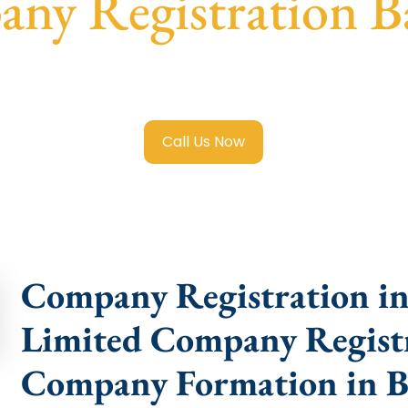
ny Registration 
imited Company Registration Badgam
with transparent gu
help.
Call Us Now
Company Registration in
Limited Company Registr
Company Formation in 