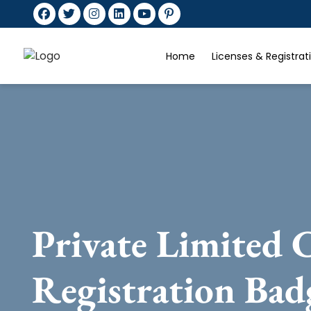
Home
Licenses & Registra
Private Limited
Registration Ba