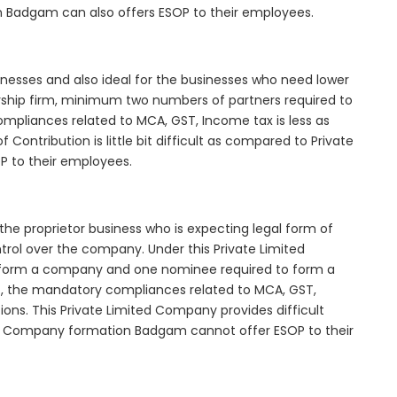
n Badgam can also offers ESOP to their employees.
inesses and also ideal for the businesses who need lower
nership firm, minimum two numbers of partners required to
mpliances related to MCA, GST, Income tax is less as
Contribution is little bit difficult as compared to Private
 to their employees.
he proprietor business who is expecting legal form of
ontrol over the company. Under this Private Limited
orm a company and one nominee required to form a
the mandatory compliances related to MCA, GST,
ons. This Private Limited Company provides difficult
ted Company formation Badgam cannot offer ESOP to their