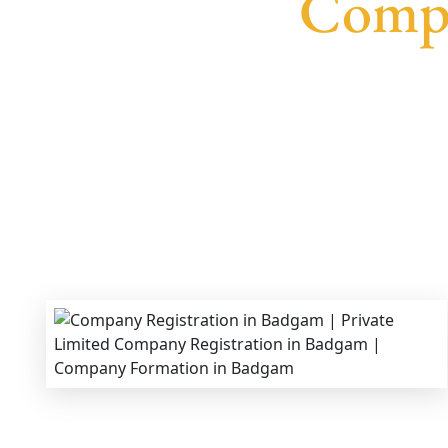
Compa
We provide end-to-end support for
Private L