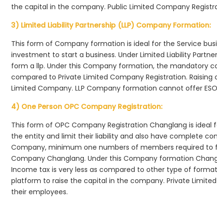
the capital in the company. Public Limited Company Registr
3) Limited Liability Partnership (LLP) Company Formation:
This form of Company formation is ideal for the Service bus
investment to start a business. Under Limited Liability Part
form a llp. Under this Company formation, the mandatory co
compared to Private Limited Company Registration. Raising of 
Limited Company. LLP Company formation cannot offer ESOP
4) One Person OPC Company Registration:
This form of OPC Company Registration Changlang is ideal fo
the entity and limit their liability and also have complete c
Company, minimum one numbers of members required to f
Company Changlang. Under this Company formation Changla
Income tax is very less as compared to other type of formati
platform to raise the capital in the company. Private Lim
their employees.