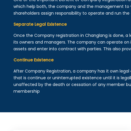
which help both, the company and the management to wo
shareholders assign responsibility to operate and run the
Separate Legal Existence
Once the Company registration in Changlang is done, a lega
its owners and managers. The company can operate on 
assets and enter into contract with parties. This also provi
Continue Existence
After Company Registration, a company has it own legal 
that is continue or uninterrupted existence until it is leg
unaffected by the death or cessation of any member but 
membership