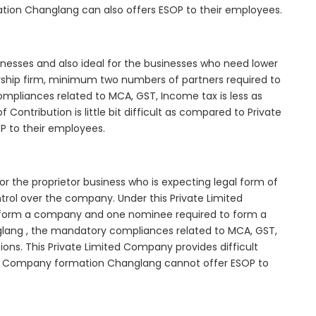
ation Changlang can also offers ESOP to their employees.
inesses and also ideal for the businesses who need lower
nership firm, minimum two numbers of partners required to
mpliances related to MCA, GST, Income tax is less as
Contribution is little bit difficult as compared to Private
 to their employees.
r the proprietor business who is expecting legal form of
ontrol over the company. Under this Private Limited
orm a company and one nominee required to form a
ng , the mandatory compliances related to MCA, GST,
ons. This Private Limited Company provides difficult
ited Company formation Changlang cannot offer ESOP to