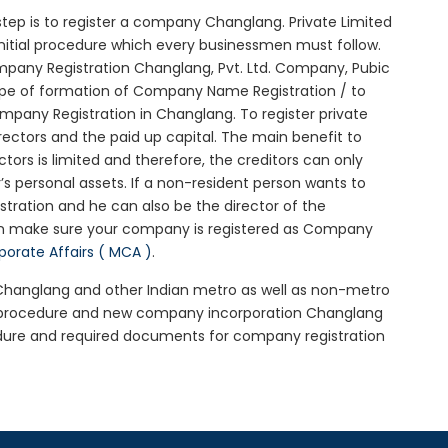
l step is to register a company Changlang. Private Limited
nitial procedure which every businessmen must follow.
pany Registration Changlang, Pvt. Ltd. Company, Pubic
ype of formation of Company Name Registration / to
pany Registration in Changlang. To register private
ectors and the paid up capital. The main benefit to
ctors is limited and therefore, the creditors can only
 personal assets. If a non-resident person wants to
tration and he can also be the director of the
en make sure your company is registered as Company
rporate Affairs ( MCA )
.
n Changlang and other Indian metro as well as non-metro
g procedure and new company incorporation Changlang
dure and required documents for company registration