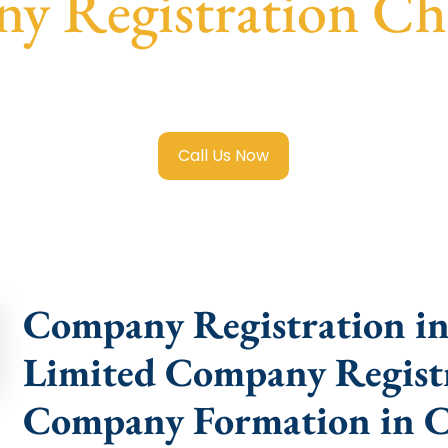
y Registration Ch
mited Company Registration Changlang
with transparent g
help.
Call Us Now
Company Registration in
Limited Company Registr
Company Formation in 