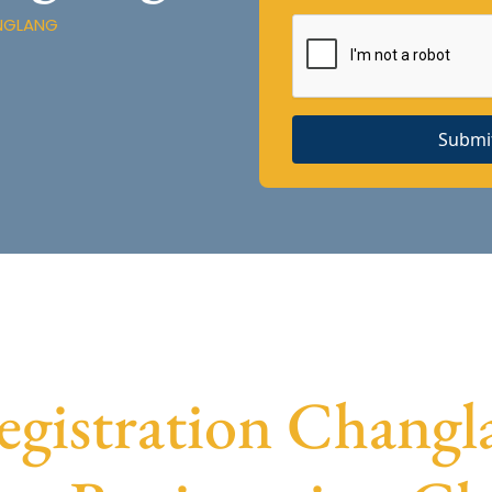
ANGLANG
Submi
istration Changla