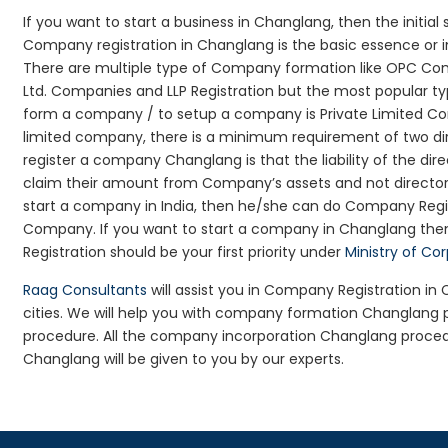
If you want to start a business in Changlang, then the initia
Company registration in Changlang is the basic essence or i
There are multiple type of Company formation like OPC Com
Ltd. Companies and LLP Registration but the most popular t
form a company / to setup a company is Private Limited Com
limited company, there is a minimum requirement of two dir
register a company Changlang is that the liability of the dire
claim their amount from Company’s assets and not director’s
start a company in India, then he/she can do Company Regis
Company. If you want to start a company in Changlang th
Registration should be your first priority under
Ministry of Co
Raag Consultants
will assist you in Company Registration i
cities. We will help you with company formation Changlan
procedure. All the company incorporation Changlang proce
Changlang will be given to you by our experts.