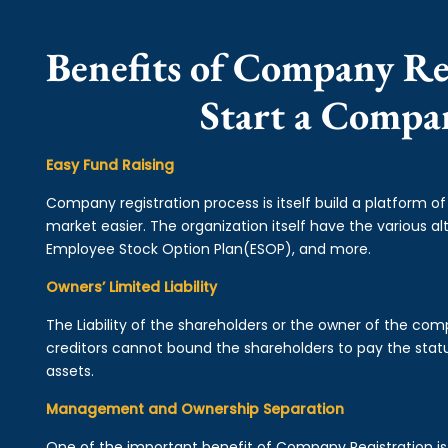
Benefits of Company Re
Start a Compa
Easy Fund Raising
Company registration process is itself build a platform o
market easier. The organization itself have the various alt
Employee Stock Option Plan(ESOP), and more.
Owners’ Limited Liability
The Liability of the shareholders or the owner of the co
creditors cannot bound the shareholders to pay the statu
assets.
Management and Ownership Separation
One of the important benefit of Company Registration 