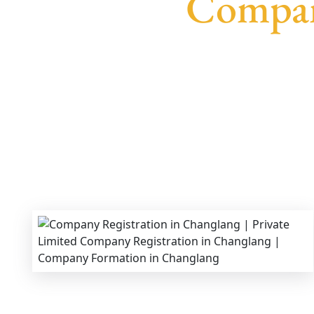
Compan
We provide end-to-end support for
Private Li