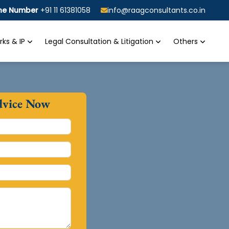
ine Number
+91 11 61381058
info@raagconsultants.co.in
ks & IP
Legal Consultation & Litigation
Others
dvice Now