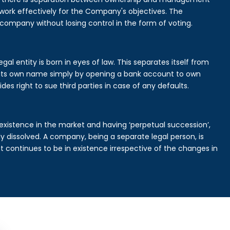
rk effectively for the Company's objectives. The
 company without losing control in the form of voting.
l entity is born in eyes of law. This separates itself from
its own name simply by opening a bank account to own
des right to sue third parties in case of any defaults.
existence in the market and having ‘perpetual succession’,
ally dissolved. A company, being a separate legal person, is
continues to be in existence irrespective of the changes in