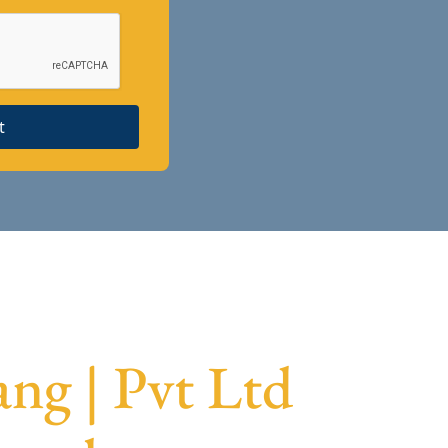
t
ng | Pvt Ltd