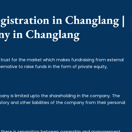
gistration in Changlang |
ny in Changlang
f trust for the market which makes fundraising from external
ernative to raise funds in the form of private equity,
mpany is limited upto the shareholding in the company. The
tory and other liabilities of the company from their personal
is there is separation between ownership and management