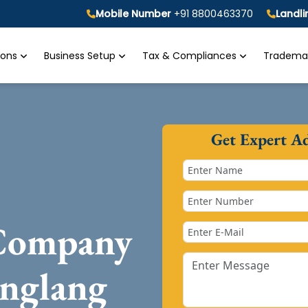
Mobile Number
+91 8800463370
Landl
tions
Business Setup
Tax & Compliances
Trademar
Get Expert A
 Company
anglang