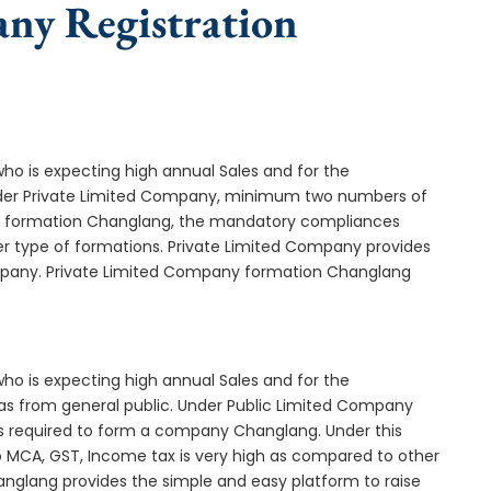
any Registration
who is expecting high annual Sales and for the
Under Private Limited Company, minimum two numbers of
 formation Changlang, the mandatory compliances
er type of formations. Private Limited Company provides
company. Private Limited Company formation Changlang
who is expecting high annual Sales and for the
as from general public. Under Public Limited Company
 required to form a company Changlang. Under this
MCA, GST, Income tax is very high as compared to other
anglang provides the simple and easy platform to raise