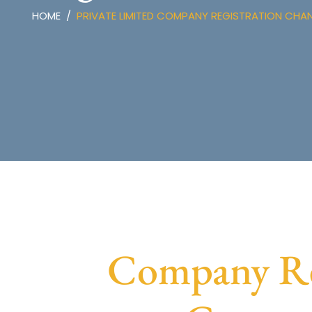
HOME
PRIVATE LIMITED COMPANY REGISTRATION CH
Company Reg