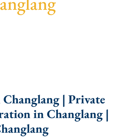
anglang
uidance, fast turnaround, and expert compliance
 Changlang | Private
ation in Changlang |
Changlang