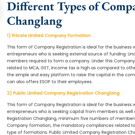
Different Types of Comp
Changlang
1) Private Limited Company Formation:
This form of Company Registration is ideal for the business 
entrepreneurs who is seeking external source of funding. 
members required to form a company. Under this Company
related to MCA, GST, Income tax is high as compared to oth
the simple and easy platform to raise the capital in the 
can also offers ESOP to their employees.
2) Public Limited Company Registration Changlang:
This form of Company Registration is ideal for the business 
entrepreneurs who is seeking capital from members as well 
Registration Changlang, minimum five numbers of members
Company formation, the mandatory compliances related to 
type of formations. Public Limited Company Registration Ch