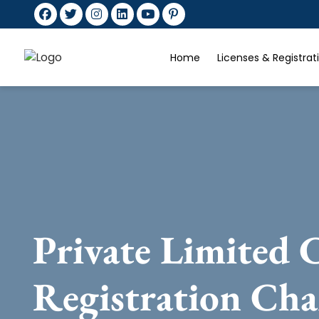
Home
Licenses & Registra
Private Limited
Registration Ch