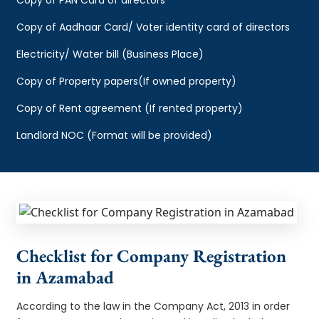
Copy of Aadhaar Card/ Voter identity card of directors
Electricity/ Water bill (Business Place)
Copy of Property papers(If owned property)
Copy of Rent agreement (If rented property)
Landlord NOC (Format will be provided)
Checklist for Company Registration
in Azamabad
According to the law in the Company Act, 2013 in order