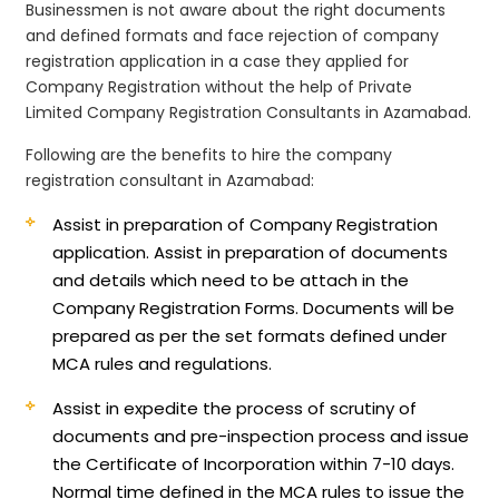
Businessmen is not aware about the right documents
and defined formats and face rejection of company
registration application in a case they applied for
Company Registration without the help of Private
Limited Company Registration Consultants in Azamabad.
Following are the benefits to hire the company
registration consultant in Azamabad:
Assist in preparation of Company Registration
application.
Assist in preparation of documents
and details which need to be attach in the
Company Registration Forms. Documents will be
prepared as per the set formats defined under
MCA rules and regulations.
Assist in expedite the process of scrutiny of
documents and pre-inspection process and issue
the Certificate of Incorporation within 7-10 days.
Normal time defined in the MCA rules to issue the