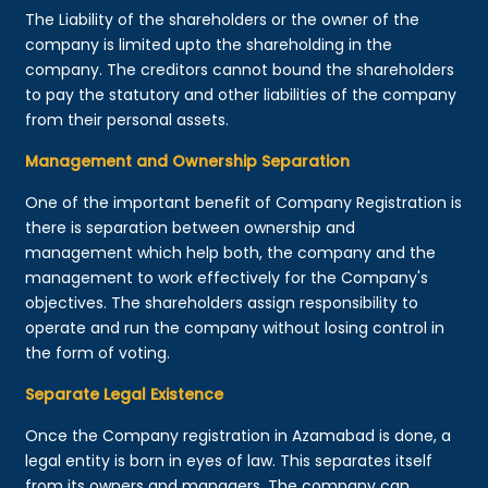
The Liability of the shareholders or the owner of the
company is limited upto the shareholding in the
company. The creditors cannot bound the shareholders
to pay the statutory and other liabilities of the company
from their personal assets.
Management and Ownership Separation
One of the important benefit of Company Registration is
there is separation between ownership and
management which help both, the company and the
management to work effectively for the Company's
objectives. The shareholders assign responsibility to
operate and run the company without losing control in
the form of voting.
Separate Legal Existence
Once the Company registration in Azamabad is done, a
legal entity is born in eyes of law. This separates itself
from its owners and managers. The company can