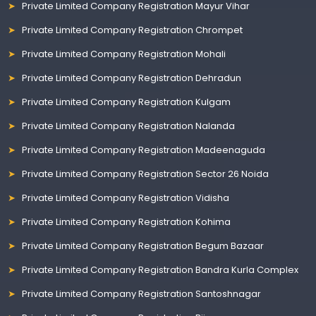
Private Limited Company Registration Mayur Vihar
Private Limited Company Registration Chrompet
Private Limited Company Registration Mohali
Private Limited Company Registration Dehradun
Private Limited Company Registration Kulgam
Private Limited Company Registration Nalanda
Private Limited Company Registration Madeenaguda
Private Limited Company Registration Sector 26 Noida
Private Limited Company Registration Vidisha
Private Limited Company Registration Kohima
Private Limited Company Registration Begum Bazaar
Private Limited Company Registration Bandra Kurla Complex
Private Limited Company Registration Santoshnagar