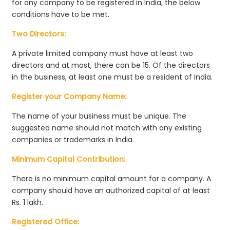
for any company to be registered in India, the below
conditions have to be met.
Two Directors:
A private limited company must have at least two
directors and at most, there can be 15. Of the directors
in the business, at least one must be a resident of India.
Register your Company Name:
The name of your business must be unique. The
suggested name should not match with any existing
companies or trademarks in India.
Minimum Capital Contribution:
There is no minimum capital amount for a company. A
company should have an authorized capital of at least
Rs. 1 lakh.
Registered Office: