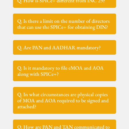
Q. How is SPICe+ different from INC 29?
Q. Is there a limit on the number of directors
that can use the SPICe+ for obtaining DIN?
Q. Are PAN and AADHAR mandatory?
Q. Is it mandatory to file eMOA and AOA
along with SPICe+?
Q. In what circumstances are physical copies
of MOA and AOA required to be signed and
attached?
Q. How are PAN and TAN communicated to