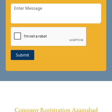
Submit
Company Registration Azamabad