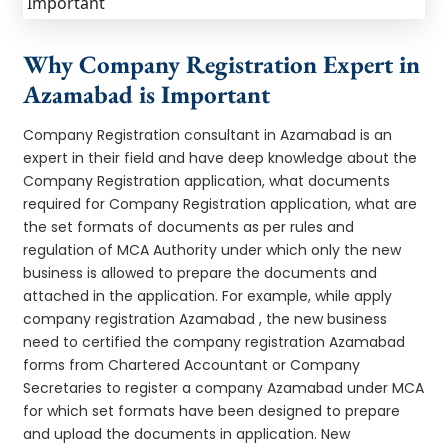
Why Company Registration Expert in
Azamabad is Important
Company Registration consultant in Azamabad is an
expert in their field and have deep knowledge about the
Company Registration application, what documents
required for Company Registration application, what are
the set formats of documents as per rules and
regulation of MCA Authority under which only the new
business is allowed to prepare the documents and
attached in the application. For example, while apply
company registration Azamabad , the new business
need to certified the company registration Azamabad
forms from Chartered Accountant or Company
Secretaries to register a company Azamabad under MCA
for which set formats have been designed to prepare
and upload the documents in application. New