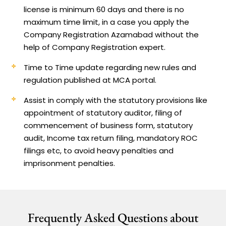
license is minimum 60 days and there is no
maximum time limit, in a case you apply the
Company Registration Azamabad without the
help of Company Registration expert.
Time to Time update regarding new rules and
regulation published at MCA portal.
Assist in comply with the statutory provisions like
appointment of statutory auditor, filing of
commencement of business form, statutory
audit, Income tax return filing, mandatory ROC
filings etc, to avoid heavy penalties and
imprisonment penalties.
Frequently Asked Questions about