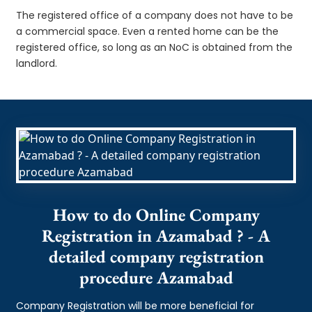
The registered office of a company does not have to be
a commercial space. Even a rented home can be the
registered office, so long as an NoC is obtained from the
landlord.
How to do Online Company
Registration in Azamabad ? - A
detailed company registration
procedure Azamabad
Company Registration will be more beneficial for