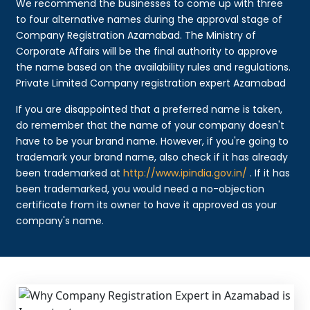
We recommend the businesses to come up with three
to four alternative names during the approval stage of
Company Registration Azamabad. The Ministry of
Corporate Affairs will be the final authority to approve
the name based on the availability rules and regulations.
Private Limited Company registration expert Azamabad
If you are disappointed that a preferred name is taken,
do remember that the name of your company doesn't
have to be your brand name. However, if you're going to
trademark your brand name, also check if it has already
been trademarked at
http://www.ipindia.gov.in/
. If it has
been trademarked, you would need a no-objection
certificate from its owner to have it approved as your
company's name.