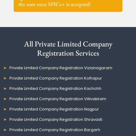
the user once SPICe+ is accepted?
All Private Limited Company
Registration Services
Private Limited Company Registration Vizianagaram
Private Limited Company Registration Kolhapur
Private Limited Company Registration Kachchh
Private Limited Company Registration Villivakkam
Private Limited Company Registration Nagpur
Private Limited Company Registration Shravasti
Private Limited Company Registration Bargarh