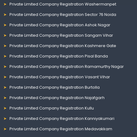
Private Limited Company Registration Washermanpet
Private Limited Company Registration Sector 76 Noida
Private Limited Company Registration Ashok Nagar
Private Limited Company Registration Sangam Vihar
Private Limited Company Registration Kashmere Gate
Private Limited Company Registration Pisal Banda
Private Limited Company Registration Ramamurthy Nagar
Private Limited Company Registration Vasant Vihar
Private Limited Company Registration Burtolla
Private Limited Company Registration Najafgarh
Private Limited Company Registration Kullu
Private Limited Company Registration Kanniyakumari
Private Limited Company Registration Medavakkam