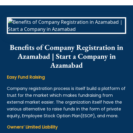
Benefits of Company Registration in
Azamabad | Start a Company in
Azamabad
Easy Fund Raising
Company registration process is itself build a platform of
trust for the market which makes fundraising from
external market easier. The organization itself have the
various alternative to raise funds in the form of private
equity, Employee Stock Option Plan(ESOP), and more.
Owners’ Limited Liability