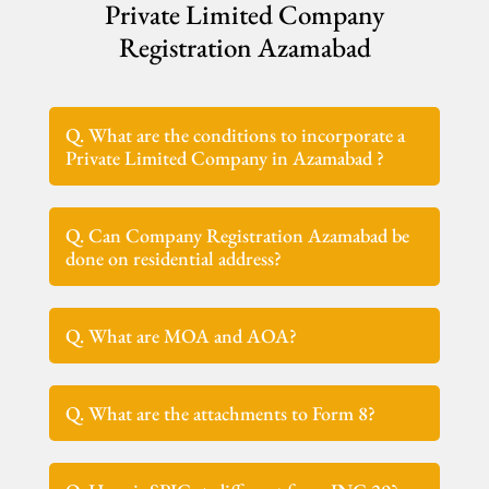
Private Limited Company
Registration Azamabad
Q. What are the conditions to incorporate a
Private Limited Company in Azamabad ?
Q. Can Company Registration Azamabad be
done on residential address?
Q. What are MOA and AOA?
Q. What are the attachments to Form 8?