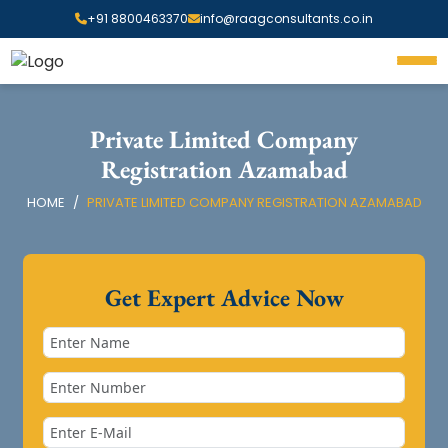
+91 8800463370
info@raagconsultants.co.in
Private Limited Company
Registration Azamabad
HOME
PRIVATE LIMITED COMPANY REGISTRATION AZAMABAD
Get Expert Advice Now