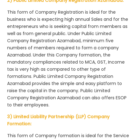
2) Public Limited Company Registration Azamabad:
This form of Company Registration is ideal for the
business who is expecting high annual Sales and for the
entrepreneurs who is seeking capital from members as
well as from general public. Under Public Limited
Company Registration Azamabad, minimum five
numbers of members required to form a company
Azamabad. Under this Company formation, the
mandatory compliances related to MCA, GST, Income
tax is very high as compared to other type of
formations. Public Limited Company Registration
Azamabad provides the simple and easy platform to
raise the capital in the company. Public Limited
Company Registration Azamabad can also offers ESOP
to their employees.
3) Limited Liability Partnership (LLP) Company
Formation:
This form of Company formation is ideal for the Service