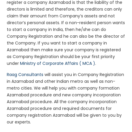
register a company Azamabad is that the liability of the
directors is limited and therefore, the creditors can only
claim their amount from Company’s assets and not
director’s personal assets. If a non-resident person wants
to start a company in India, then he/she can do
Company Registration and he can also be the director of
the Company. If you want to start a company in
Azamabad then make sure your company is registered
as Company Registration should be your first priority
under
Ministry of Corporate Affairs ( MCA )
.
Raag Consultants
will assist you in Company Registration
in Azamabad and other Indian metro as well as non-
metro cities. We will help you with company formation
Azamabad procedure and new company incorporation
Azamabad procedure. All the company incorporation
Azamabad procedure and required documents for
company registration Azamabad will be given to you by
our experts.