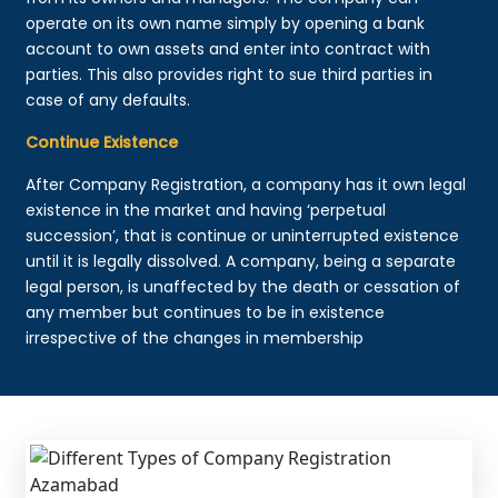
operate on its own name simply by opening a bank
account to own assets and enter into contract with
parties. This also provides right to sue third parties in
case of any defaults.
Continue Existence
After Company Registration, a company has it own legal
existence in the market and having ‘perpetual
succession’, that is continue or uninterrupted existence
until it is legally dissolved. A company, being a separate
legal person, is unaffected by the death or cessation of
any member but continues to be in existence
irrespective of the changes in membership