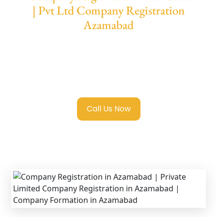
| Pvt Ltd Company Registration
Azamabad
We provide end-to-end support for
Private
Limited Company Registration Azamabad
with transparent guidance, fast turnaround,
and expert compliance help.
Call Us Now