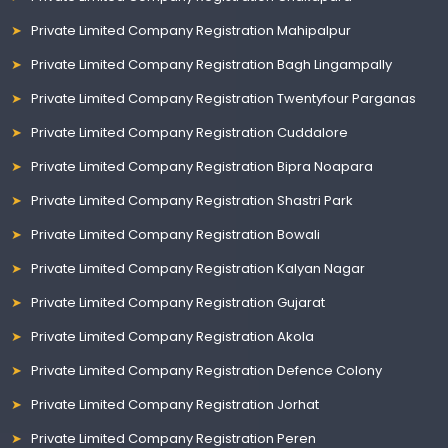
Private Limited Company Registration Mahipalpur
Private Limited Company Registration Bagh Lingampally
Private Limited Company Registration Twentyfour Parganas
Private Limited Company Registration Cuddalore
Private Limited Company Registration Bipra Noapara
Private Limited Company Registration Shastri Park
Private Limited Company Registration Bowali
Private Limited Company Registration Kalyan Nagar
Private Limited Company Registration Gujarat
Private Limited Company Registration Akola
Private Limited Company Registration Defence Colony
Private Limited Company Registration Jorhat
Private Limited Company Registration Peren