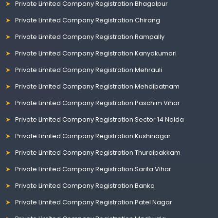
Private Limited Company Registration Bhagalpur
Private Limited Company Registration Chirang
Private Limited Company Registration Rampally
Private Limited Company Registration Kanyakumari
Private Limited Company Registration Mehrauli
Private Limited Company Registration Mehdipatnam
Private Limited Company Registration Paschim Vihar
Private Limited Company Registration Sector 14 Noida
Private Limited Company Registration Kushinagar
Private Limited Company Registration Thuraipakkam
Private Limited Company Registration Sarita Vihar
Private Limited Company Registration Banka
Private Limited Company Registration Patel Nagar