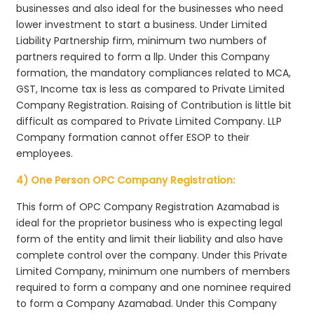
businesses and also ideal for the businesses who need
lower investment to start a business. Under Limited
Liability Partnership firm, minimum two numbers of
partners required to form a llp. Under this Company
formation, the mandatory compliances related to MCA,
GST, Income tax is less as compared to Private Limited
Company Registration. Raising of Contribution is little bit
difficult as compared to Private Limited Company. LLP
Company formation cannot offer ESOP to their
employees.
4) One Person OPC Company Registration:
This form of OPC Company Registration Azamabad is
ideal for the proprietor business who is expecting legal
form of the entity and limit their liability and also have
complete control over the company. Under this Private
Limited Company, minimum one numbers of members
required to form a company and one nominee required
to form a Company Azamabad. Under this Company