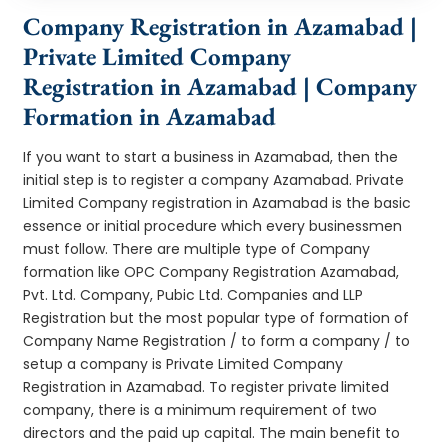
Company Registration in Azamabad |
Private Limited Company
Registration in Azamabad | Company
Formation in Azamabad
If you want to start a business in Azamabad, then the
initial step is to register a company Azamabad. Private
Limited Company registration in Azamabad is the basic
essence or initial procedure which every businessmen
must follow. There are multiple type of Company
formation like OPC Company Registration Azamabad,
Pvt. Ltd. Company, Pubic Ltd. Companies and LLP
Registration but the most popular type of formation of
Company Name Registration / to form a company / to
setup a company is Private Limited Company
Registration in Azamabad. To register private limited
company, there is a minimum requirement of two
directors and the paid up capital. The main benefit to