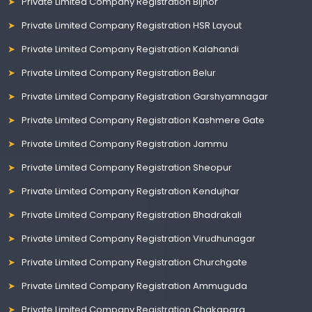
Private Limited Company Registration Bijnor
Private Limited Company Registration HSR Layout
Private Limited Company Registration Kalahandi
Private Limited Company Registration Belur
Private Limited Company Registration Garshyamnagar
Private Limited Company Registration Kashmere Gate
Private Limited Company Registration Jammu
Private Limited Company Registration Sheopur
Private Limited Company Registration Kendujhar
Private Limited Company Registration Bhadrakali
Private Limited Company Registration Virudhunagar
Private Limited Company Registration Churchgate
Private Limited Company Registration Ammuguda
Private Limited Company Registration Chakapara