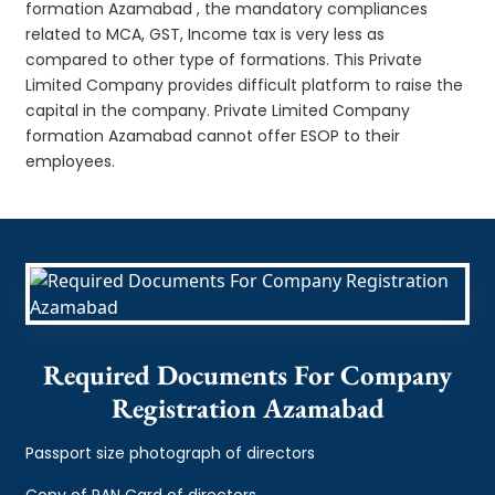
formation Azamabad , the mandatory compliances
related to MCA, GST, Income tax is very less as
compared to other type of formations. This Private
Limited Company provides difficult platform to raise the
capital in the company. Private Limited Company
formation Azamabad cannot offer ESOP to their
employees.
Required Documents For Company
Registration Azamabad
Passport size photograph of directors
Copy of PAN Card of directors