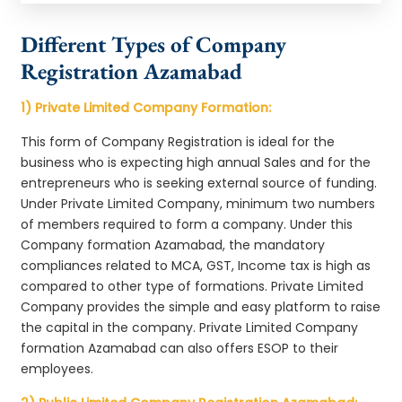
Different Types of Company
Registration Azamabad
1) Private Limited Company Formation:
This form of Company Registration is ideal for the
business who is expecting high annual Sales and for the
entrepreneurs who is seeking external source of funding.
Under Private Limited Company, minimum two numbers
of members required to form a company. Under this
Company formation Azamabad, the mandatory
compliances related to MCA, GST, Income tax is high as
compared to other type of formations. Private Limited
Company provides the simple and easy platform to raise
the capital in the company. Private Limited Company
formation Azamabad can also offers ESOP to their
employees.