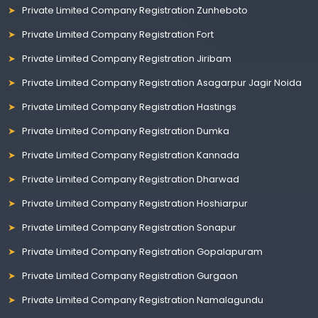
Private Limited Company Registration Zunheboto
Private Limited Company Registration Fort
Private Limited Company Registration Jiribam
Private Limited Company Registration Asagarpur Jagir Noida
Private Limited Company Registration Hastings
Private Limited Company Registration Dumka
Private Limited Company Registration Kannada
Private Limited Company Registration Dharwad
Private Limited Company Registration Hoshiarpur
Private Limited Company Registration Sonapur
Private Limited Company Registration Gopalapuram
Private Limited Company Registration Gurgaon
Private Limited Company Registration Namalagundu