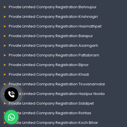
Private Limited Company Registration Bishnupur
Private Limited Company Registration Krishnagiri
Private Limited Company Registration Hasmathpet
Private Limited Company Registration Balapur
Private Limited Company Registration Azamgarh
Private Limited Company Registration Pattabiram
Private Limited Company Registration Bijnor
Private Limited Company Registration Khadi
Private Limited Company Registration Tiruvanamalai
Private Limited Company Registration Hazipur Noida
Private Limited Company Registration Siddipet
Private Limited Company Registration Rohtas
Private Limited Company Registration Koch Bihar