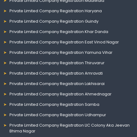
Private Limited Company Registration Madiwala
Private Limited Company Registration Haryana
Private Limited Company Registration Guindy
Private Limited Company Registration Khar Danda
Private Limited Company Registration East Vinod Nagar
Private Limited Company Registration Yamuna Vihar
Private Limited Company Registration Thiruvarur
Private Limited Company Registration Amravati
Private Limited Company Registration Lakhisarai
Private Limited Company Registration Ahmednagar
Private Limited Company Registration Samba
Private Limited Company Registration Udhampur
Private Limited Company Registration LIC Colony Aka Jeevan
Bhima Nagar