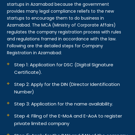
startups in Azamabad because the government
provides many legal compliance reliefs to the new
startups to encourage them to do business in
Azamabad. The MCA (Ministry of Corporate Affairs)
regulates the company registration process with rules
and regulations framed in accordance with the law.
Following are the detailed steps for Company
Registration in Azamabad:
Step 1: Application for DSC (Digital Signature
Certificate).
Step 2: Apply for the DIN (Director Identification
Number)
Step 3: Application for the name availability.
Step 4: Filing of the E-MoA and E-AoA to register
private limited company