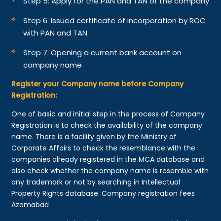
Step 5: Apply for the PAN and TAN of the company
Step 6: Issued certificate of incorporation by ROC
with PAN and TAN
Step 7: Opening a current bank account on
company name
Register your Company name before Company
Registration:
One of basic and initial step in the process of Company
Registration is to check the availability of the company
name. There is a facility given by the Ministry of
Corporate Affairs to check the resemblance with the
companies already registered in the MCA database and
also check whether the company name is resemble with
any trademark or not by searching in Intellectual
Property Rights database. Company registration fees
Azamabad