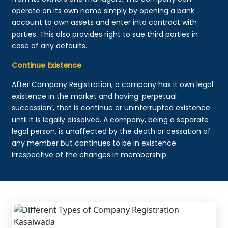
operate on its own name simply by opening a bank
account to own assets and enter into contract with
parties. This also provides right to sue third parties in
case of any defaults.
Continue Existence
After Company Registration, a company has it own legal
existence in the market and having ‘perpetual
succession’, that is continue or uninterrupted existence
until it is legally dissolved. A company, being a separate
legal person, is unaffected by the death or cessation of
any member but continues to be in existence
irrespective of the changes in membership