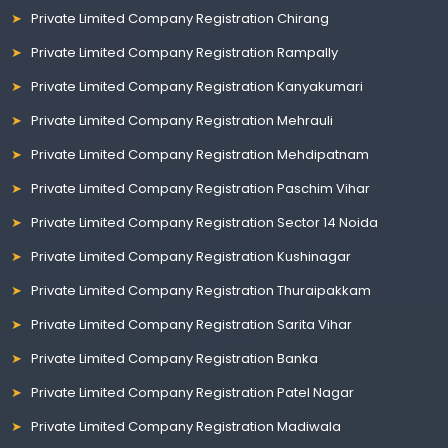
Private Limited Company Registration Chirang
Private Limited Company Registration Rampally
Private Limited Company Registration Kanyakumari
Private Limited Company Registration Mehrauli
Private Limited Company Registration Mehdipatnam
Private Limited Company Registration Paschim Vihar
Private Limited Company Registration Sector 14 Noida
Private Limited Company Registration Kushinagar
Private Limited Company Registration Thuraipakkam
Private Limited Company Registration Sarita Vihar
Private Limited Company Registration Banka
Private Limited Company Registration Patel Nagar
Private Limited Company Registration Madiwala