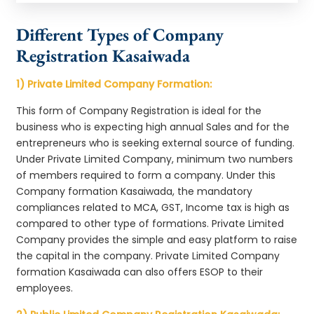
Different Types of Company
Registration Kasaiwada
1) Private Limited Company Formation:
This form of Company Registration is ideal for the
business who is expecting high annual Sales and for the
entrepreneurs who is seeking external source of funding.
Under Private Limited Company, minimum two numbers
of members required to form a company. Under this
Company formation Kasaiwada, the mandatory
compliances related to MCA, GST, Income tax is high as
compared to other type of formations. Private Limited
Company provides the simple and easy platform to raise
the capital in the company. Private Limited Company
formation Kasaiwada can also offers ESOP to their
employees.