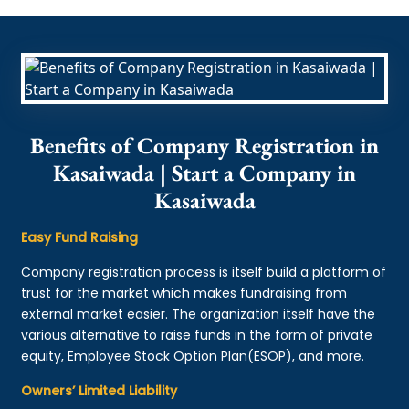
Benefits of Company Registration in
Kasaiwada | Start a Company in
Kasaiwada
Easy Fund Raising
Company registration process is itself build a platform of
trust for the market which makes fundraising from
external market easier. The organization itself have the
various alternative to raise funds in the form of private
equity, Employee Stock Option Plan(ESOP), and more.
Owners’ Limited Liability