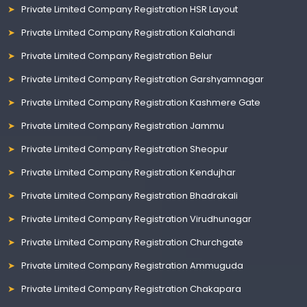
Private Limited Company Registration HSR Layout
Private Limited Company Registration Kalahandi
Private Limited Company Registration Belur
Private Limited Company Registration Garshyamnagar
Private Limited Company Registration Kashmere Gate
Private Limited Company Registration Jammu
Private Limited Company Registration Sheopur
Private Limited Company Registration Kendujhar
Private Limited Company Registration Bhadrakali
Private Limited Company Registration Virudhunagar
Private Limited Company Registration Churchgate
Private Limited Company Registration Ammuguda
Private Limited Company Registration Chakapara