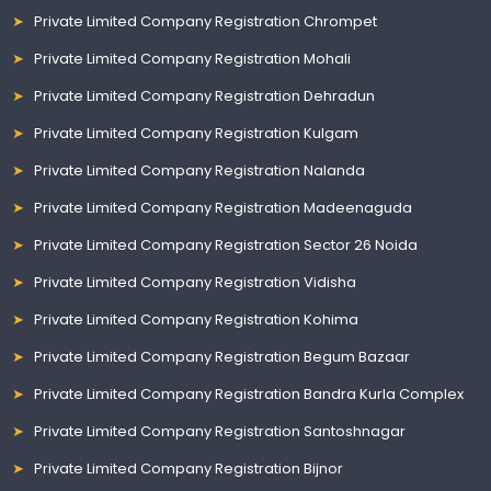
Private Limited Company Registration Chrompet
Private Limited Company Registration Mohali
Private Limited Company Registration Dehradun
Private Limited Company Registration Kulgam
Private Limited Company Registration Nalanda
Private Limited Company Registration Madeenaguda
Private Limited Company Registration Sector 26 Noida
Private Limited Company Registration Vidisha
Private Limited Company Registration Kohima
Private Limited Company Registration Begum Bazaar
Private Limited Company Registration Bandra Kurla Complex
Private Limited Company Registration Santoshnagar
Private Limited Company Registration Bijnor