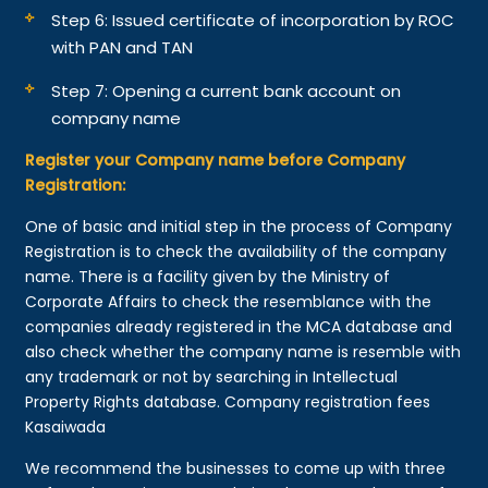
Step 6: Issued certificate of incorporation by ROC
with PAN and TAN
Step 7: Opening a current bank account on
company name
Register your Company name before Company
Registration:
One of basic and initial step in the process of Company
Registration is to check the availability of the company
name. There is a facility given by the Ministry of
Corporate Affairs to check the resemblance with the
companies already registered in the MCA database and
also check whether the company name is resemble with
any trademark or not by searching in Intellectual
Property Rights database. Company registration fees
Kasaiwada
We recommend the businesses to come up with three