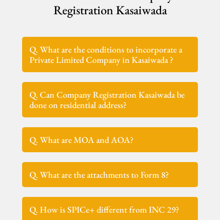
Registration Kasaiwada
Q. What are the conditions to incorporate a
Private Limited Company in Kasaiwada ?
Q. Can Company Registration Kasaiwada be
done on residential address?
Q. What are MOA and AOA?
Q. What are the attachments to Form 8?
Q. How is SPICe+ different from INC 29?