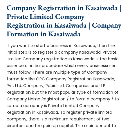
Company Registration in Kasaiwada |
Private Limited Company
Registration in Kasaiwada | Company
Formation in Kasaiwada
If you want to start a business in Kasaiwada, then the
initial step is to register a company Kasaiwada. Private
Limited Company registration in Kasaiwada is the basic
essence or initial procedure which every businessmen
must follow. There are multiple type of Company
formation like OPC Company Registration Kasaiwada,
Pvt. Ltd. Company, Pubic Ltd. Companies and LLP
Registration but the most popular type of formation of
Company Name Registration / to form a company / to
setup a company is Private Limited Company
Registration in Kasaiwada. To register private limited
company, there is a minimum requirement of two
directors and the paid up capital. The main benefit to