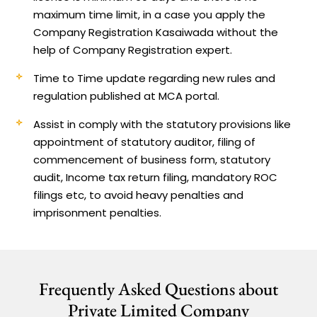
maximum time limit, in a case you apply the
Company Registration Kasaiwada without the
help of Company Registration expert.
Time to Time update regarding new rules and
regulation published at MCA portal.
Assist in comply with the statutory provisions like
appointment of statutory auditor, filing of
commencement of business form, statutory
audit, Income tax return filing, mandatory ROC
filings etc, to avoid heavy penalties and
imprisonment penalties.
Frequently Asked Questions about
Private Limited Company