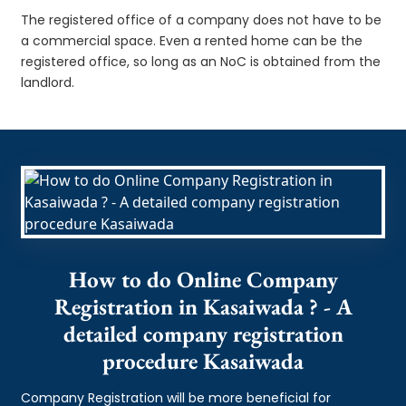
The registered office of a company does not have to be
a commercial space. Even a rented home can be the
registered office, so long as an NoC is obtained from the
landlord.
How to do Online Company
Registration in Kasaiwada ? - A
detailed company registration
procedure Kasaiwada
Company Registration will be more beneficial for