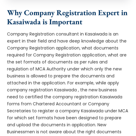
Why Company Registration Expert in
Kasaiwada is Important
Company Registration consultant in Kasaiwada is an
expert in their field and have deep knowledge about the
Company Registration application, what documents
required for Company Registration application, what are
the set formats of documents as per rules and
regulation of MCA Authority under which only the new
business is allowed to prepare the documents and
attached in the application. For example, while apply
company registration Kasaiwada , the new business
need to certified the company registration Kasaiwada
forms from Chartered Accountant or Company
Secretaries to register a company Kasaiwada under MCA
for which set formats have been designed to prepare
and upload the documents in application. New
Businessmen is not aware about the right documents