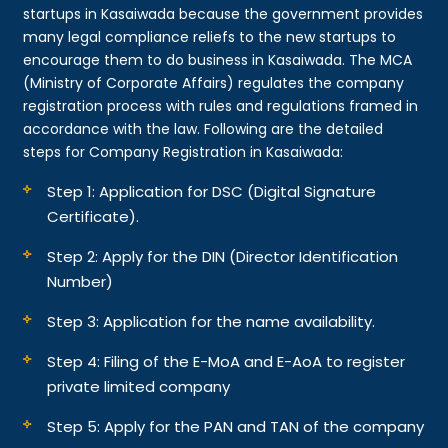
startups in Kasaiwada because the government provides
many legal compliance reliefs to the new startups to
encourage them to do business in Kasaiwada. The MCA
(Ministry of Corporate Affairs) regulates the company
registration process with rules and regulations framed in
accordance with the law. Following are the detailed
steps for Company Registration in Kasaiwada:
Step 1: Application for DSC (Digital Signature
Certificate).
Step 2: Apply for the DIN (Director Identification
Number)
Step 3: Application for the name availability.
Step 4: Filing of the E-MoA and E-AoA to register
private limited company
Step 5: Apply for the PAN and TAN of the company