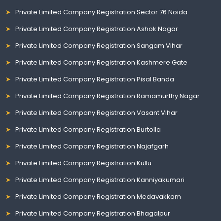
Private Limited Company Registration Sector 76 Noida
Private Limited Company Registration Ashok Nagar
Private Limited Company Registration Sangam Vihar
Private Limited Company Registration Kashmere Gate
Private Limited Company Registration Pisal Banda
Private Limited Company Registration Ramamurthy Nagar
Private Limited Company Registration Vasant Vihar
Private Limited Company Registration Burtolla
Private Limited Company Registration Najafgarh
Private Limited Company Registration Kullu
Private Limited Company Registration Kanniyakumari
Private Limited Company Registration Medavakkam
Private Limited Company Registration Bhagalpur