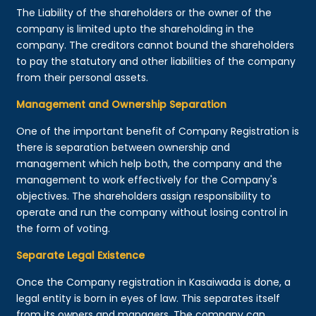
The Liability of the shareholders or the owner of the
company is limited upto the shareholding in the
company. The creditors cannot bound the shareholders
to pay the statutory and other liabilities of the company
from their personal assets.
Management and Ownership Separation
One of the important benefit of Company Registration is
there is separation between ownership and
management which help both, the company and the
management to work effectively for the Company's
objectives. The shareholders assign responsibility to
operate and run the company without losing control in
the form of voting.
Separate Legal Existence
Once the Company registration in Kasaiwada is done, a
legal entity is born in eyes of law. This separates itself
from its owners and managers. The company can