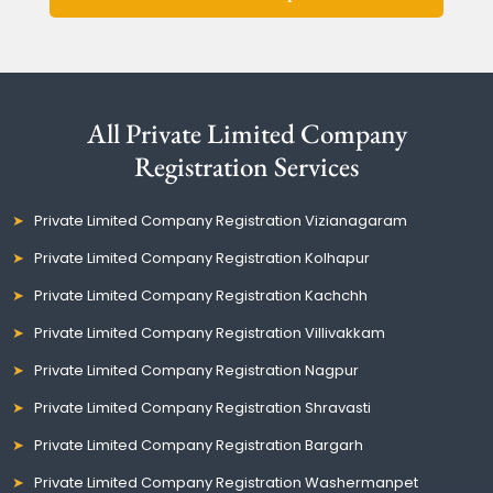
All Private Limited Company
Registration Services
Private Limited Company Registration Vizianagaram
Private Limited Company Registration Kolhapur
Private Limited Company Registration Kachchh
Private Limited Company Registration Villivakkam
Private Limited Company Registration Nagpur
Private Limited Company Registration Shravasti
Private Limited Company Registration Bargarh
Private Limited Company Registration Washermanpet