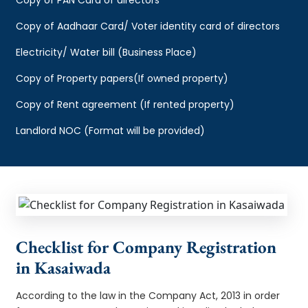
Copy of Aadhaar Card/ Voter identity card of directors
Electricity/ Water bill (Business Place)
Copy of Property papers(If owned property)
Copy of Rent agreement (If rented property)
Landlord NOC (Format will be provided)
Checklist for Company Registration
in Kasaiwada
According to the law in the Company Act, 2013 in order