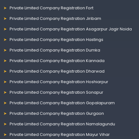
Private Limited Company Registration Fort
Private Limited Company Registration Jiribam
Private Limited Company Registration Asagarpur Jagir Noida
Private Limited Company Registration Hastings
Private Limited Company Registration Dumka
Private Limited Company Registration Kannada
Private Limited Company Registration Dharwad
Private Limited Company Registration Hoshiarpur
Private Limited Company Registration Sonapur
Private Limited Company Registration Gopalapuram
Private Limited Company Registration Gurgaon
Private Limited Company Registration Namalagundu
Private Limited Company Registration Mayur Vihar