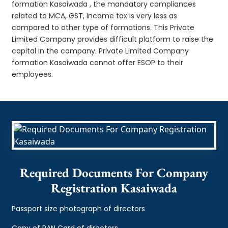
formation Kasaiwada , the mandatory compliances
related to MCA, GST, Income tax is very less as
compared to other type of formations. This Private
Limited Company provides difficult platform to raise the
capital in the company. Private Limited Company
formation Kasaiwada cannot offer ESOP to their
employees.
Required Documents For Company
Registration Kasaiwada
Passport size photograph of directors
Copy of PAN Card of directors