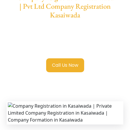
| Pvt Ltd Company Registration
Kasaiwada
We provide end-to-end support for
Private
Limited Company Registration Kasaiwada
with transparent guidance, fast turnaround,
and expert compliance help.
Call Us Now