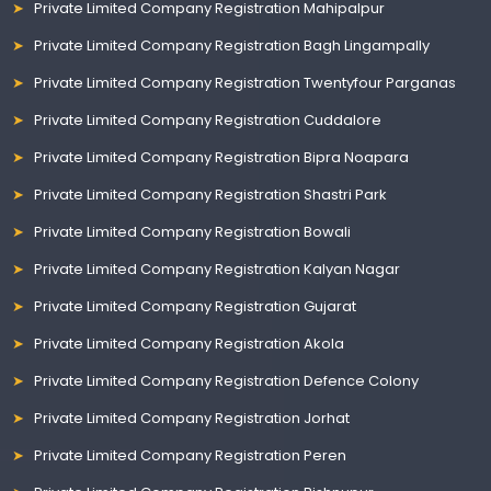
Private Limited Company Registration Mahipalpur
Private Limited Company Registration Bagh Lingampally
Private Limited Company Registration Twentyfour Parganas
Private Limited Company Registration Cuddalore
Private Limited Company Registration Bipra Noapara
Private Limited Company Registration Shastri Park
Private Limited Company Registration Bowali
Private Limited Company Registration Kalyan Nagar
Private Limited Company Registration Gujarat
Private Limited Company Registration Akola
Private Limited Company Registration Defence Colony
Private Limited Company Registration Jorhat
Private Limited Company Registration Peren