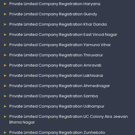
Private Limited Company Registration Haryana
Private Limited Company Registration Guindy
Private Limited Company Registration Khar Danda
Private Limited Company Registration East Vinod Nagar
Private Limited Company Registration Yamuna Vihar
Private Limited Company Registration Thiruvarur
Private Limited Company Registration Amravati
Private Limited Company Registration Lakhisarai
Private Limited Company Registration Ahmednagar
Private Limited Company Registration Samba
Private Limited Company Registration Udhampur
Private Limited Company Registration LIC Colony Aka Jeevan
Bhima Nagar
Private Limited Company Registration Zunheboto