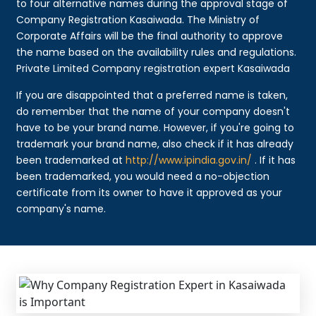
to four alternative names during the approval stage of
Company Registration Kasaiwada. The Ministry of
Corporate Affairs will be the final authority to approve
the name based on the availability rules and regulations.
Private Limited Company registration expert Kasaiwada
If you are disappointed that a preferred name is taken,
do remember that the name of your company doesn't
have to be your brand name. However, if you're going to
trademark your brand name, also check if it has already
been trademarked at
http://www.ipindia.gov.in/
. If it has
been trademarked, you would need a no-objection
certificate from its owner to have it approved as your
company's name.