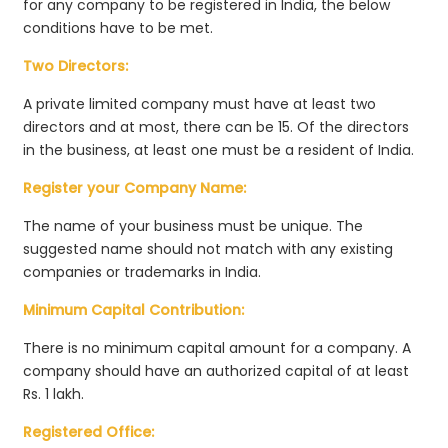
for any company to be registered in India, the below
conditions have to be met.
Two Directors:
A private limited company must have at least two
directors and at most, there can be 15. Of the directors
in the business, at least one must be a resident of India.
Register your Company Name:
The name of your business must be unique. The
suggested name should not match with any existing
companies or trademarks in India.
Minimum Capital Contribution:
There is no minimum capital amount for a company. A
company should have an authorized capital of at least
Rs. 1 lakh.
Registered Office: