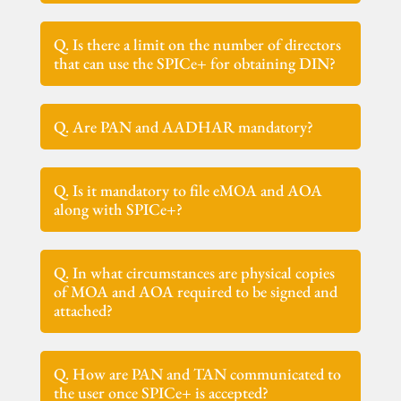
Q. Is there a limit on the number of directors
that can use the SPICe+ for obtaining DIN?
Q. Are PAN and AADHAR mandatory?
Q. Is it mandatory to file eMOA and AOA
along with SPICe+?
Q. In what circumstances are physical copies
of MOA and AOA required to be signed and
attached?
Q. How are PAN and TAN communicated to
the user once SPICe+ is accepted?