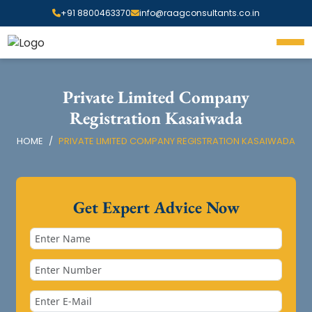
+91 8800463370
info@raagconsultants.co.in
Private Limited Company
Registration Kasaiwada
HOME
PRIVATE LIMITED COMPANY REGISTRATION KASAIWADA
Get Expert Advice Now