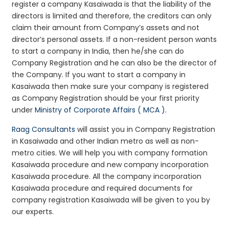
register a company Kasaiwada is that the liability of the
directors is limited and therefore, the creditors can only
claim their amount from Company’s assets and not
director’s personal assets. If a non-resident person wants
to start a company in India, then he/she can do
Company Registration and he can also be the director of
the Company. If you want to start a company in
Kasaiwada then make sure your company is registered
as Company Registration should be your first priority
under
Ministry of Corporate Affairs ( MCA )
.
Raag Consultants
will assist you in Company Registration
in Kasaiwada and other Indian metro as well as non-
metro cities. We will help you with company formation
Kasaiwada procedure and new company incorporation
Kasaiwada procedure. All the company incorporation
Kasaiwada procedure and required documents for
company registration Kasaiwada will be given to you by
our experts.