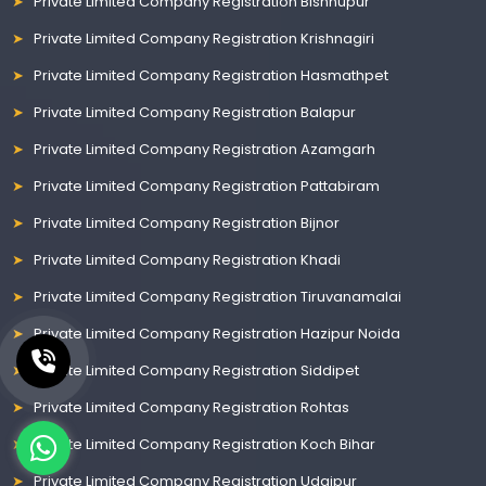
Private Limited Company Registration Bishnupur
Private Limited Company Registration Krishnagiri
Private Limited Company Registration Hasmathpet
Private Limited Company Registration Balapur
Private Limited Company Registration Azamgarh
Private Limited Company Registration Pattabiram
Private Limited Company Registration Bijnor
Private Limited Company Registration Khadi
Private Limited Company Registration Tiruvanamalai
Private Limited Company Registration Hazipur Noida
Private Limited Company Registration Siddipet
Private Limited Company Registration Rohtas
Private Limited Company Registration Koch Bihar
Private Limited Company Registration Udaipur