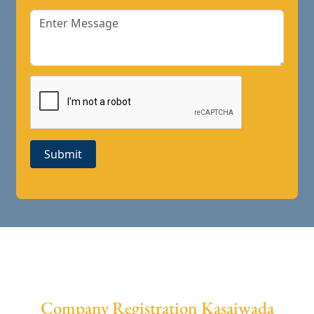
Submit
Company Registration Kasaiwada