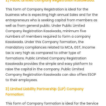
2) Public Limited Company Registration Kasaiwada:
This form of Company Registration is ideal for the
business who is expecting high annual Sales and for the
entrepreneurs who is seeking capital from members as
well as from general public. Under Public Limited
Company Registration Kasaiwada, minimum five
numbers of members required to form a company
Kasaiwada. Under this Company formation, the
mandatory compliances related to MCA, GST, Income
tax is very high as compared to other type of
formations. Public Limited Company Registration
Kasaiwada provides the simple and easy platform to
raise the capital in the company. Public Limited
Company Registration Kasaiwada can also offers ESOP
to their employees.
3) Limited Liability Partnership (LLP) Company
Formation:
This form of Company formation is ideal for the Service