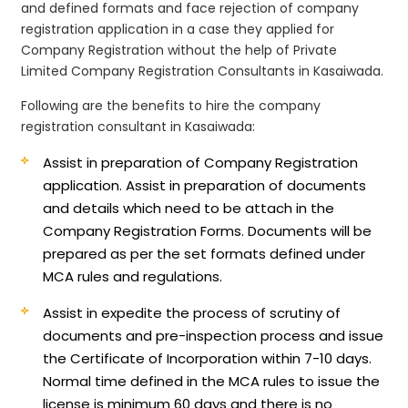
and defined formats and face rejection of company
registration application in a case they applied for
Company Registration without the help of Private
Limited Company Registration Consultants in Kasaiwada.
Following are the benefits to hire the company
registration consultant in Kasaiwada:
Assist in preparation of Company Registration
application.
Assist in preparation of documents
and details which need to be attach in the
Company Registration Forms. Documents will be
prepared as per the set formats defined under
MCA rules and regulations.
Assist in expedite the process of scrutiny of
documents and pre-inspection process and issue
the Certificate of Incorporation within 7-10 days.
Normal time defined in the MCA rules to issue the
license is minimum 60 days and there is no