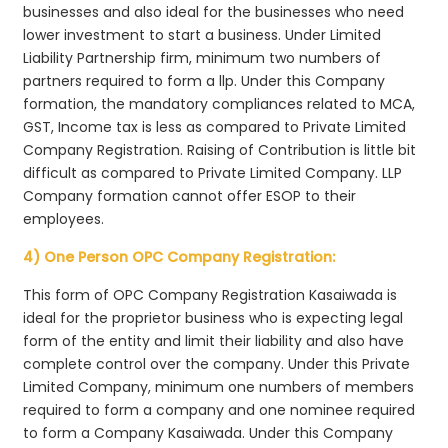
businesses and also ideal for the businesses who need
lower investment to start a business. Under Limited
Liability Partnership firm, minimum two numbers of
partners required to form a llp. Under this Company
formation, the mandatory compliances related to MCA,
GST, Income tax is less as compared to Private Limited
Company Registration. Raising of Contribution is little bit
difficult as compared to Private Limited Company. LLP
Company formation cannot offer ESOP to their
employees.
4) One Person OPC Company Registration:
This form of OPC Company Registration Kasaiwada is
ideal for the proprietor business who is expecting legal
form of the entity and limit their liability and also have
complete control over the company. Under this Private
Limited Company, minimum one numbers of members
required to form a company and one nominee required
to form a Company Kasaiwada. Under this Company