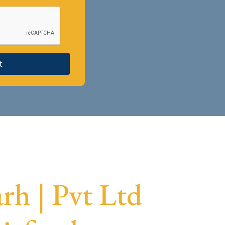
t
rh | Pvt Ltd