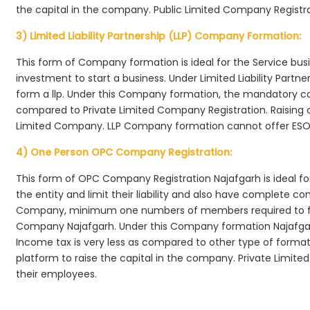
the capital in the company. Public Limited Company Registra
3) Limited Liability Partnership (LLP) Company Formation:
This form of Company formation is ideal for the Service bus
investment to start a business. Under Limited Liability Part
form a llp. Under this Company formation, the mandatory co
compared to Private Limited Company Registration. Raising of 
Limited Company. LLP Company formation cannot offer ESOP
4) One Person OPC Company Registration:
This form of OPC Company Registration Najafgarh is ideal for
the entity and limit their liability and also have complete c
Company, minimum one numbers of members required to f
Company Najafgarh. Under this Company formation Najafgar
Income tax is very less as compared to other type of formati
platform to raise the capital in the company. Private Limi
their employees.