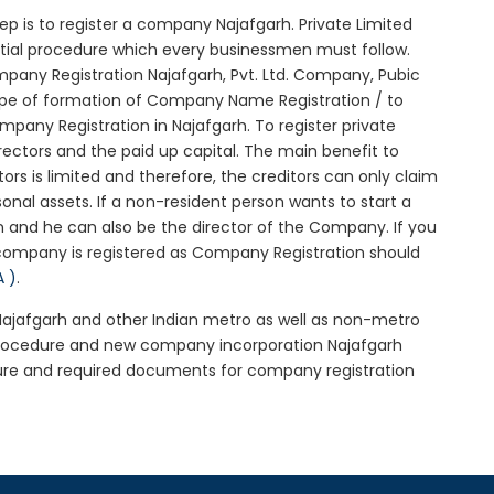
step is to register a company Najafgarh. Private Limited
nitial procedure which every businessmen must follow.
pany Registration Najafgarh, Pvt. Ltd. Company, Pubic
ype of formation of Company Name Registration / to
any Registration in Najafgarh. To register private
ectors and the paid up capital. The main benefit to
tors is limited and therefore, the creditors can only claim
nal assets. If a non-resident person wants to start a
 and he can also be the director of the Company. If you
company is registered as Company Registration should
A )
.
 Najafgarh and other Indian metro as well as non-metro
 procedure and new company incorporation Najafgarh
ure and required documents for company registration