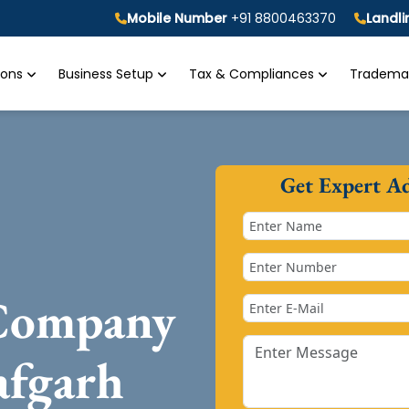
Mobile Number
+91 8800463370
Landl
tions
Business Setup
Tax & Compliances
Trademar
Get Expert A
 Company
afgarh