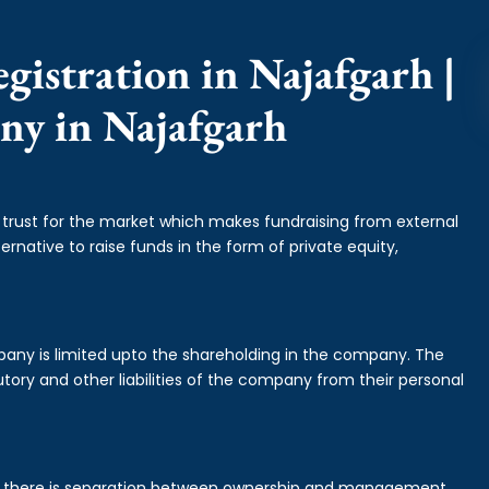
gistration in Najafgarh |
ny in Najafgarh
f trust for the market which makes fundraising from external
ernative to raise funds in the form of private equity,
mpany is limited upto the shareholding in the company. The
tory and other liabilities of the company from their personal
is there is separation between ownership and management