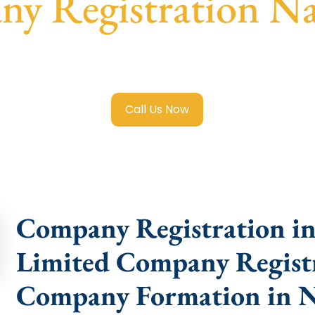
y Registration Na
mited Company Registration Najafgarh
with transparent gu
help.
Call Us Now
Company Registration in 
Limited Company Registr
Company Formation in N