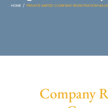
HOME
PRIVATE LIMITED COMPANY REGISTRATION NAJ
Company Reg