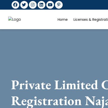
Home
Licenses & Registra
Private Limited
Registration Naj