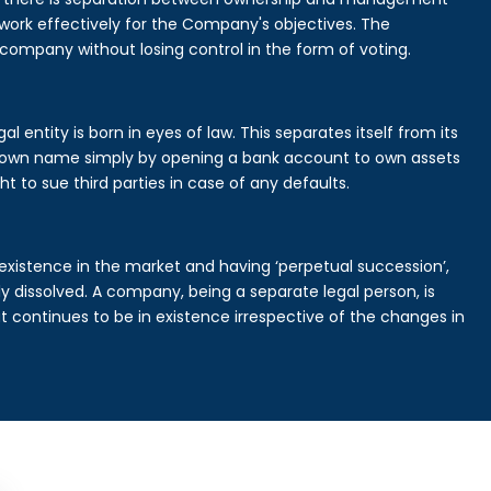
rk effectively for the Company's objectives. The
 company without losing control in the form of voting.
 entity is born in eyes of law. This separates itself from its
own name simply by opening a bank account to own assets
ht to sue third parties in case of any defaults.
existence in the market and having ‘perpetual succession’,
ally dissolved. A company, being a separate legal person, is
continues to be in existence irrespective of the changes in