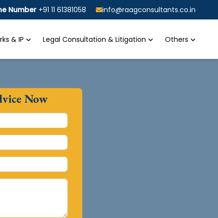
ine Number
+91 11 61381058
info@raagconsultants.co.in
ks & IP
Legal Consultation & Litigation
Others
dvice Now