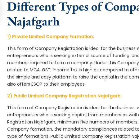
Different Types of Comp
Najafgarh
1) Private Limited Company Formation:
This form of Company Registration is ideal for the business 
entrepreneurs who is seeking external source of funding. 
members required to form a company. Under this Company
related to MCA, GST, Income tax is high as compared to oth
the simple and easy platform to raise the capital in the c
also offers ESOP to their employees.
2) Public Limited Company Registration Najafgarh:
This form of Company Registration is ideal for the business 
entrepreneurs who is seeking capital from members as well 
Registration Najafgarh, minimum five numbers of members r
Company formation, the mandatory compliances related to 
type of formations. Public Limited Company Registration Naj