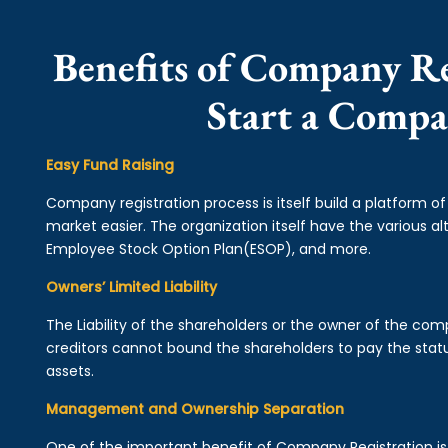
Benefits of Company Re
Start a Compa
Easy Fund Raising
Company registration process is itself build a platform o
market easier. The organization itself have the various alt
Employee Stock Option Plan(ESOP), and more.
Owners’ Limited Liability
The Liability of the shareholders or the owner of the co
creditors cannot bound the shareholders to pay the statu
assets.
Management and Ownership Separation
One of the important benefit of Company Registration 