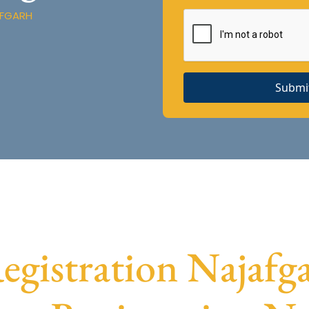
AFGARH
Submi
istration Najafga