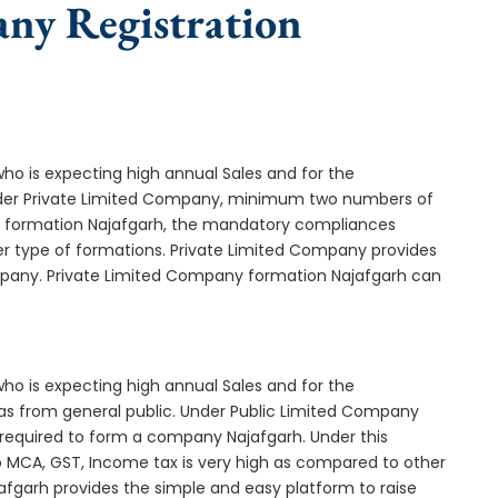
any Registration
who is expecting high annual Sales and for the
Under Private Limited Company, minimum two numbers of
 formation Najafgarh, the mandatory compliances
er type of formations. Private Limited Company provides
ompany. Private Limited Company formation Najafgarh can
who is expecting high annual Sales and for the
as from general public. Under Public Limited Company
equired to form a company Najafgarh. Under this
MCA, GST, Income tax is very high as compared to other
afgarh provides the simple and easy platform to raise