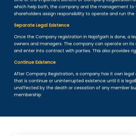
which help both, the company and the management to wo
shareholders assign responsibility to operate and run the
Separate Legal Existence
Once the Company registration in Najafgarh is done, a legal
owners and managers. The company can operate on its 
and enter into contract with parties. This also provides rig
Continue Existence
After Company Registration, a company has it own legal 
that is continue or uninterrupted existence until it is leg
unaffected by the death or cessation of any member but 
membership