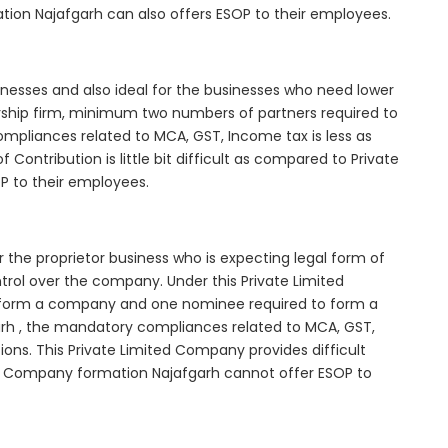
tion Najafgarh can also offers ESOP to their employees.
inesses and also ideal for the businesses who need lower
nership firm, minimum two numbers of partners required to
mpliances related to MCA, GST, Income tax is less as
Contribution is little bit difficult as compared to Private
 to their employees.
 the proprietor business who is expecting legal form of
ontrol over the company. Under this Private Limited
orm a company and one nominee required to form a
h , the mandatory compliances related to MCA, GST,
ons. This Private Limited Company provides difficult
ted Company formation Najafgarh cannot offer ESOP to