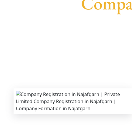
Compan
We provide end-to-end support for
Private Li