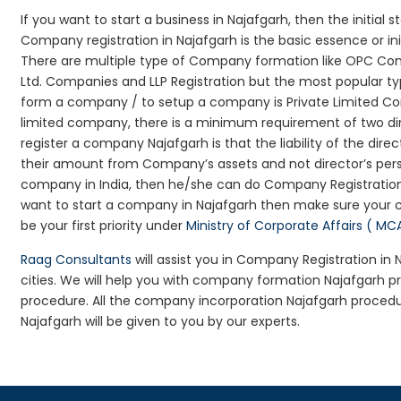
If you want to start a business in Najafgarh, then the initial 
Company registration in Najafgarh is the basic essence or i
There are multiple type of Company formation like OPC Com
Ltd. Companies and LLP Registration but the most popular t
form a company / to setup a company is Private Limited Comp
limited company, there is a minimum requirement of two dir
register a company Najafgarh is that the liability of the direc
their amount from Company’s assets and not director’s perso
company in India, then he/she can do Company Registration
want to start a company in Najafgarh then make sure your 
be your first priority under
Ministry of Corporate Affairs ( MC
Raag Consultants
will assist you in Company Registration in
cities. We will help you with company formation Najafgarh
procedure. All the company incorporation Najafgarh proced
Najafgarh will be given to you by our experts.