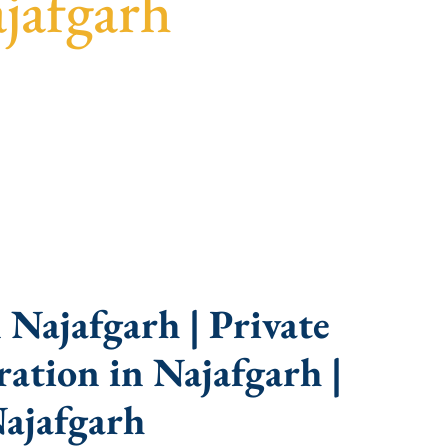
jafgarh
idance, fast turnaround, and expert compliance
Najafgarh | Private
ation in Najafgarh |
ajafgarh