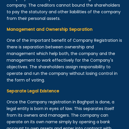
company. The creditors cannot bound the shareholders
to pay the statutory and other liabilities of the company
from their personal assets.
Management and Ownership Separation
One of the important benefit of Company Registration is
there is separation between ownership and
management which help both, the company and the
management to work effectively for the Company's
objectives. The shareholders assign responsibility to
operate and run the company without losing control in
the form of voting.
Separate Legal Existence
Once the Company registration in Baghpat is done, a
legal entity is born in eyes of law. This separates itself
from its owners and managers. The company can
operate on its own name simply by opening a bank
account to own assets and enter into contract with