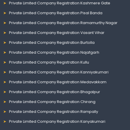
Private Limited Company Registration Kashmere Gate
Private Limited Company Registration Pisal Banda
Private Limited Company Registration Ramamurthy Nagar
Private Limited Company Registration Vasant Vihar
Private Limited Company Registration Burtolla
Private Limited Company Registration Najafgarh
Private Limited Company Registration Kullu
Private Limited Company Registration Kanniyakumari
Private Limited Company Registration Medavakkam
Private Limited Company Registration Bhagalpur
Private Limited Company Registration Chirang
Private Limited Company Registration Rampally
Private Limited Company Registration Kanyakumari