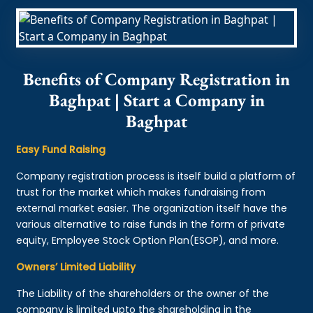
Benefits of Company Registration in
Baghpat | Start a Company in
Baghpat
Easy Fund Raising
Company registration process is itself build a platform of
trust for the market which makes fundraising from
external market easier. The organization itself have the
various alternative to raise funds in the form of private
equity, Employee Stock Option Plan(ESOP), and more.
Owners’ Limited Liability
The Liability of the shareholders or the owner of the
company is limited upto the shareholding in the