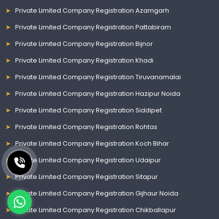
Private Limited Company Registration Azamgarh
Private Limited Company Registration Pattabiram
Private Limited Company Registration Bijnor
Private Limited Company Registration Khadi
Private Limited Company Registration Tiruvanamalai
Private Limited Company Registration Hazipur Noida
Private Limited Company Registration Siddipet
Private Limited Company Registration Rohtas
Private Limited Company Registration Koch Bihar
Private Limited Company Registration Udaipur
Private Limited Company Registration Sitapur
Private Limited Company Registration Gijhaur Noida
Private Limited Company Registration Chikballapur