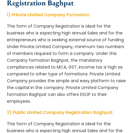
Registration Baghpat
1) Private Limited Company Formation:
This form of Company Registration is ideal for the
business who is expecting high annual Sales and for the
entrepreneurs who is seeking external source of funding.
Under Private Limited Company, minimum two numbers
of members required to form a company. Under this
Company formation Baghpat, the mandatory
compliances related to MCA, GST, Income tax is high as
compared to other type of formations. Private Limited
Company provides the simple and easy platform to raise
the capital in the company. Private Limited Company
formation Baghpat can also offers ESOP to their
employees.
2) Public Limited Company Registration Baghpat:
This form of Company Registration is ideal for the
business who is expecting high annual Sales and for the