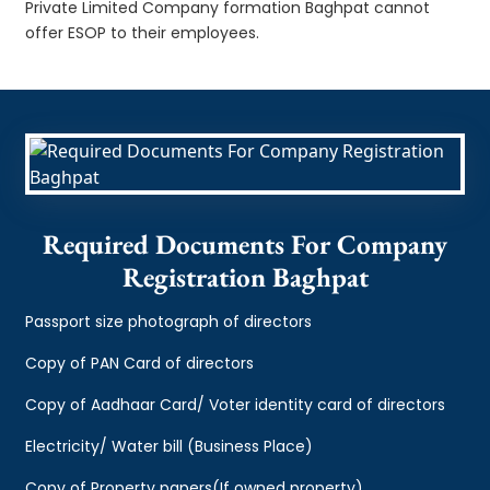
Private Limited Company formation Baghpat cannot
offer ESOP to their employees.
Required Documents For Company
Registration Baghpat
Passport size photograph of directors
Copy of PAN Card of directors
Copy of Aadhaar Card/ Voter identity card of directors
Electricity/ Water bill (Business Place)
Copy of Property papers(If owned property)