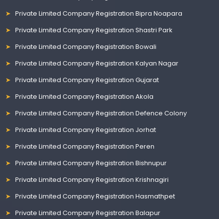
Private Limited Company Registration Bipra Noapara
Private Limited Company Registration Shastri Park
Private Limited Company Registration Bowali
Private Limited Company Registration Kalyan Nagar
Private Limited Company Registration Gujarat
Private Limited Company Registration Akola
Private Limited Company Registration Defence Colony
Private Limited Company Registration Jorhat
Private Limited Company Registration Peren
Private Limited Company Registration Bishnupur
Private Limited Company Registration Krishnagiri
Private Limited Company Registration Hasmathpet
Private Limited Company Registration Balapur