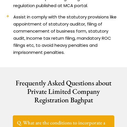
regulation published at MCA portal.
Assist in comply with the statutory provisions like
appointment of statutory auditor, filing of
commencement of business form, statutory
audit, Income tax return filing, mandatory ROC
filings etc, to avoid heavy penalties and
imprisonment penalties.
Frequently Asked Questions about
Private Limited Company
Registration Baghpat
Q. What are the conditions to incorporate a