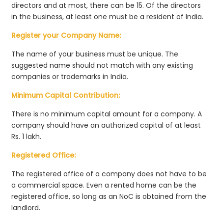
directors and at most, there can be 15. Of the directors
in the business, at least one must be a resident of India.
Register your Company Name:
The name of your business must be unique. The
suggested name should not match with any existing
companies or trademarks in India.
Minimum Capital Contribution:
There is no minimum capital amount for a company. A
company should have an authorized capital of at least
Rs. 1 lakh.
Registered Office:
The registered office of a company does not have to be
a commercial space. Even a rented home can be the
registered office, so long as an NoC is obtained from the
landlord.