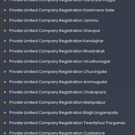
Private Limited Company Registration Kashmere Gate
Private Limited Company Registration Jammu
Private Limited Company Registration Sheopur
Private Limited Company Registration Kendujhar
Private Limited Company Registration Bhadrakali
Private Limited Company Registration Virudhunagar
Private Limited Company Registration Churchgate
Private Limited Company Registration Ammuguda
Private Limited Company Registration Chakapara
Private Limited Company Registration Mahipalpur
Private Limited Company Registration Bagh Lingampally
Private Limited Company Registration Twentyfour Parganas
Private Limited Company Registration Cuddalore