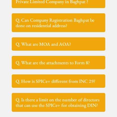
Private Limited Company in Baghpat ?
Q. Can Company Registration Baghpat be
done on residential address?
Q. What are MOA and AOA?
Q. What are the attachments to Form 8?
Q. How is SPICe+ different from INC 29?
Q. Is there a limit on the number of directors
that can use the SPICe+ for obtaining DIN?