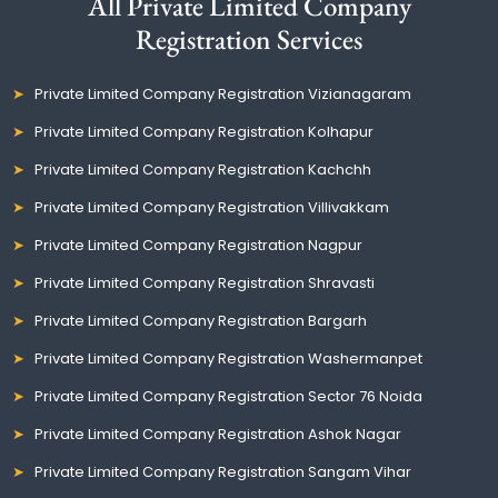
All Private Limited Company
Registration Services
Private Limited Company Registration Vizianagaram
Private Limited Company Registration Kolhapur
Private Limited Company Registration Kachchh
Private Limited Company Registration Villivakkam
Private Limited Company Registration Nagpur
Private Limited Company Registration Shravasti
Private Limited Company Registration Bargarh
Private Limited Company Registration Washermanpet
Private Limited Company Registration Sector 76 Noida
Private Limited Company Registration Ashok Nagar
Private Limited Company Registration Sangam Vihar