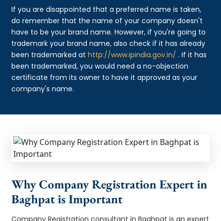
If you are disappointed that a preferred name is taken,
do remember that the name of your company doesn't
have to be your brand name. However, if you're going to
trademark your brand name, also check if it has already
been trademarked at
http://www.ipindia.gov.in/
. If it has
been trademarked, you would need a no-objection
certificate from its owner to have it approved as your
company's name.
Why Company Registration Expert in
Baghpat is Important
Company Registration consultant in Baghpat is an expert