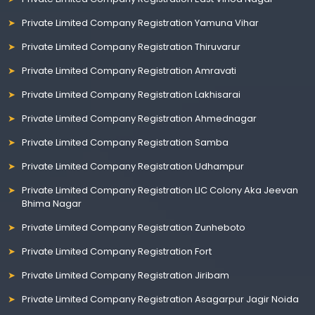
Private Limited Company Registration Yamuna Vihar
Private Limited Company Registration Thiruvarur
Private Limited Company Registration Amravati
Private Limited Company Registration Lakhisarai
Private Limited Company Registration Ahmednagar
Private Limited Company Registration Samba
Private Limited Company Registration Udhampur
Private Limited Company Registration LIC Colony Aka Jeevan
Bhima Nagar
Private Limited Company Registration Zunheboto
Private Limited Company Registration Fort
Private Limited Company Registration Jiribam
Private Limited Company Registration Asagarpur Jagir Noida