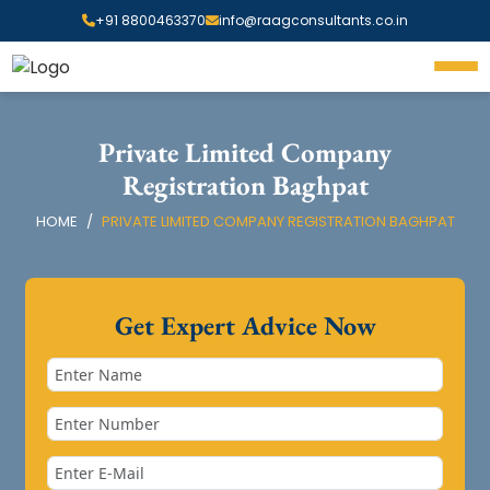
+91 8800463370
info@raagconsultants.co.in
Private Limited Company
Registration Baghpat
HOME
PRIVATE LIMITED COMPANY REGISTRATION BAGHPAT
Get Expert Advice Now