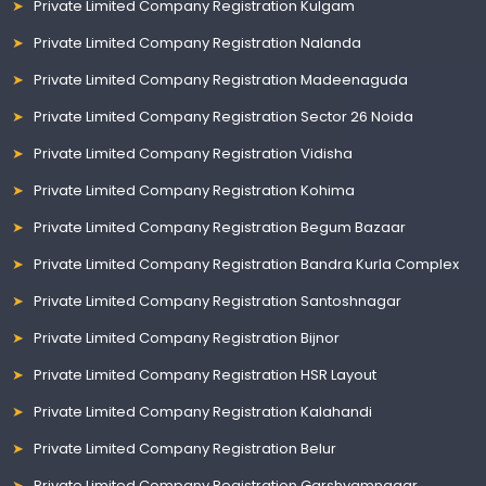
Private Limited Company Registration Kulgam
Private Limited Company Registration Nalanda
Private Limited Company Registration Madeenaguda
Private Limited Company Registration Sector 26 Noida
Private Limited Company Registration Vidisha
Private Limited Company Registration Kohima
Private Limited Company Registration Begum Bazaar
Private Limited Company Registration Bandra Kurla Complex
Private Limited Company Registration Santoshnagar
Private Limited Company Registration Bijnor
Private Limited Company Registration HSR Layout
Private Limited Company Registration Kalahandi
Private Limited Company Registration Belur
Private Limited Company Registration Garshyamnagar