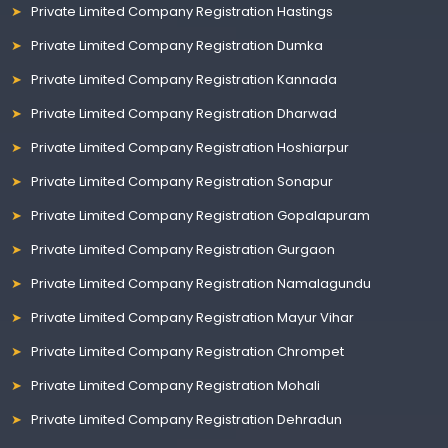
Private Limited Company Registration Hastings
Private Limited Company Registration Dumka
Private Limited Company Registration Kannada
Private Limited Company Registration Dharwad
Private Limited Company Registration Hoshiarpur
Private Limited Company Registration Sonapur
Private Limited Company Registration Gopalapuram
Private Limited Company Registration Gurgaon
Private Limited Company Registration Namalagundu
Private Limited Company Registration Mayur Vihar
Private Limited Company Registration Chrompet
Private Limited Company Registration Mohali
Private Limited Company Registration Dehradun