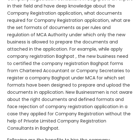
in their field and have deep knowledge about the
Company Registration application, what documents
required for Company Registration application, what are
the set formats of documents as per rules and
regulation of MCA Authority under which only the new
business is allowed to prepare the documents and
attached in the application. For example, while apply
company registration Baghpat , the new business need
to certified the company registration Baghpat forms
from Chartered Accountant or Company Secretaries to
register a company Baghpat under MCA for which set
formats have been designed to prepare and upload the
documents in application. New Businessmen is not aware
about the right documents and defined formats and
face rejection of company registration application in a
case they applied for Company Registration without the
help of Private Limited Company Registration
Consultants in Baghpat.
Following are the benefits to hire the company