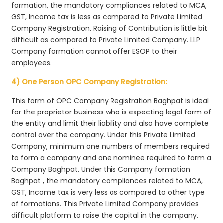
formation, the mandatory compliances related to MCA,
GST, Income tax is less as compared to Private Limited
Company Registration. Raising of Contribution is little bit
difficult as compared to Private Limited Company. LLP
Company formation cannot offer ESOP to their
employees.
4) One Person OPC Company Registration:
This form of OPC Company Registration Baghpat is ideal
for the proprietor business who is expecting legal form of
the entity and limit their liability and also have complete
control over the company. Under this Private Limited
Company, minimum one numbers of members required
to form a company and one nominee required to form a
Company Baghpat. Under this Company formation
Baghpat , the mandatory compliances related to MCA,
GST, Income tax is very less as compared to other type
of formations. This Private Limited Company provides
difficult platform to raise the capital in the company.