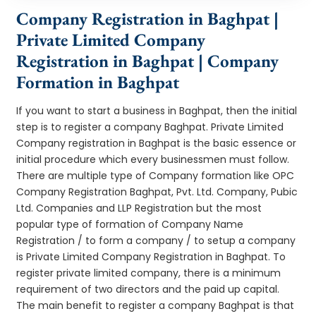
Company Registration in Baghpat |
Private Limited Company
Registration in Baghpat | Company
Formation in Baghpat
If you want to start a business in Baghpat, then the initial
step is to register a company Baghpat. Private Limited
Company registration in Baghpat is the basic essence or
initial procedure which every businessmen must follow.
There are multiple type of Company formation like OPC
Company Registration Baghpat, Pvt. Ltd. Company, Pubic
Ltd. Companies and LLP Registration but the most
popular type of formation of Company Name
Registration / to form a company / to setup a company
is Private Limited Company Registration in Baghpat. To
register private limited company, there is a minimum
requirement of two directors and the paid up capital.
The main benefit to register a company Baghpat is that