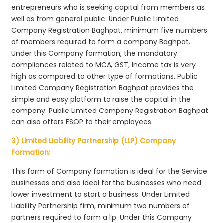
entrepreneurs who is seeking capital from members as
well as from general public. Under Public Limited
Company Registration Baghpat, minimum five numbers
of members required to form a company Baghpat.
Under this Company formation, the mandatory
compliances related to MCA, GST, Income tax is very
high as compared to other type of formations. Public
Limited Company Registration Baghpat provides the
simple and easy platform to raise the capital in the
company. Public Limited Company Registration Baghpat
can also offers ESOP to their employees.
3) Limited Liability Partnership (LLP) Company
Formation:
This form of Company formation is ideal for the Service
businesses and also ideal for the businesses who need
lower investment to start a business. Under Limited
Liability Partnership firm, minimum two numbers of
partners required to form a llp. Under this Company