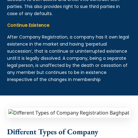
parties. This also provides right to sue third parties in
case of any defaults.
Continue Existence
After Company Registration, a company has it own legal
existence in the market and having ‘perpetual
succession’, that is continue or uninterrupted existence
until it is legally dissolved. A company, being a separate
legal person, is unaffected by the death or cessation of
any member but continues to be in existence
irrespective of the changes in membership
Different Types of Company