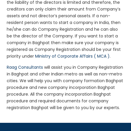
the liability of the directors is limited and therefore, the
creditors can only claim their amount from Company’s
assets and not director’s personal assets. If a non-
resident person wants to start a company in India, then
he/she can do Company Registration and he can also
be the director of the Company. If you want to start a
company in Baghpat then make sure your company is
registered as Company Registration should be your first
priority under
Ministry of Corporate Affairs ( MCA )
.
Raag Consultants
will assist you in Company Registration
in Baghpat and other Indian metro as well as non-metro
cities. We will help you with company formation Baghpat
procedure and new company incorporation Baghpat
procedure. All the company incorporation Baghpat
procedure and required documents for company
registration Baghpat will be given to you by our experts.