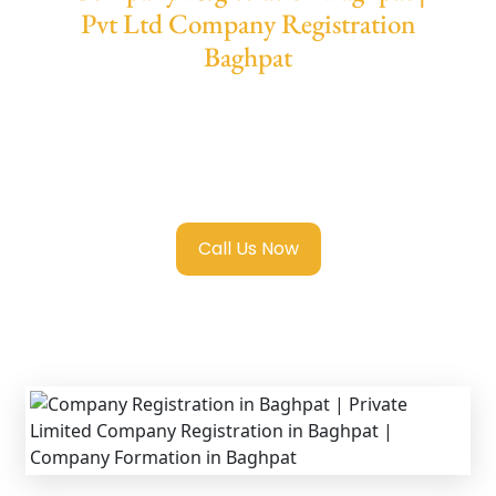
Pvt Ltd Company Registration
Baghpat
We provide end-to-end support for
Private
Limited Company Registration Baghpat
with transparent guidance, fast turnaround,
and expert compliance help.
Call Us Now