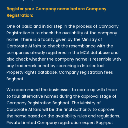
Register your Company name before Company
Registration:
One of basic and initial step in the process of Company
Registration is to check the availability of the company
name. There is a facility given by the Ministry of
Corporate Affairs to check the resemblance with the
companies already registered in the MCA database and
also check whether the company name is resemble with
any trademark or not by searching in Intellectual
Property Rights database. Company registration fees
Baghpat
We recommend the businesses to come up with three
to four alternative names during the approval stage of
Company Registration Baghpat. The Ministry of
Corporate Affairs will be the final authority to approve
the name based on the availability rules and regulations.
Private Limited Company registration expert Baghpat