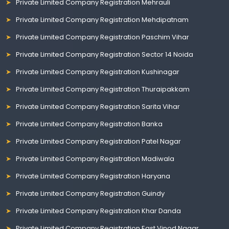
Private Limited Company Registration Mehrauli
Private Limited Company Registration Mehdipatnam
Private Limited Company Registration Paschim Vihar
Private Limited Company Registration Sector 14 Noida
Private Limited Company Registration Kushinagar
Private Limited Company Registration Thuraipakkam
Private Limited Company Registration Sarita Vihar
Private Limited Company Registration Banka
Private Limited Company Registration Patel Nagar
Private Limited Company Registration Madiwala
Private Limited Company Registration Haryana
Private Limited Company Registration Guindy
Private Limited Company Registration Khar Danda
Private Limited Company Registration East Vinod Nagar