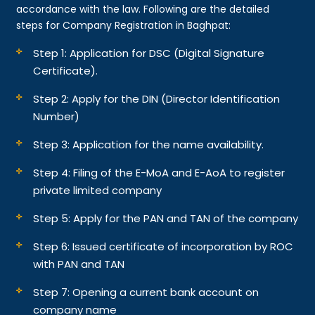
accordance with the law. Following are the detailed
steps for Company Registration in Baghpat:
Step 1: Application for DSC (Digital Signature
Certificate).
Step 2: Apply for the DIN (Director Identification
Number)
Step 3: Application for the name availability.
Step 4: Filing of the E-MoA and E-AoA to register
private limited company
Step 5: Apply for the PAN and TAN of the company
Step 6: Issued certificate of incorporation by ROC
with PAN and TAN
Step 7: Opening a current bank account on
company name