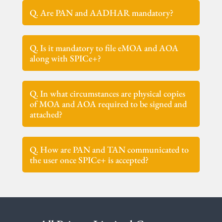
Q. Are PAN and AADHAR mandatory?
Q. Is it mandatory to file eMOA and AOA
along with SPICe+?
Q. In what circumstances are physical copies
of MOA and AOA required to be signed and
attached?
Q. How are PAN and TAN communicated to
the user once SPICe+ is accepted?