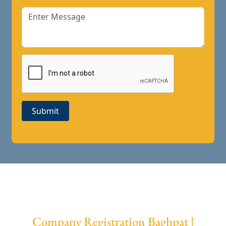
Submit
Company Registration Baghpat |