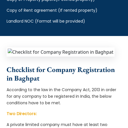
Copy of Rent agreement (If rented property)
Landlord NOC (Format will be provided)
Checklist for Company Registration
in Baghpat
According to the law in the Company Act, 2013 in order
for any company to be registered in India, the below
conditions have to be met.
Two Directors:
A private limited company must have at least two