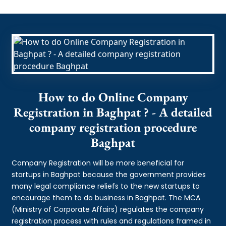
How to do Online Company
Registration in Baghpat ? - A detailed
company registration procedure
Baghpat
Company Registration will be more beneficial for
startups in Baghpat because the government provides
many legal compliance reliefs to the new startups to
encourage them to do business in Baghpat. The MCA
(Ministry of Corporate Affairs) regulates the company
registration process with rules and regulations framed in