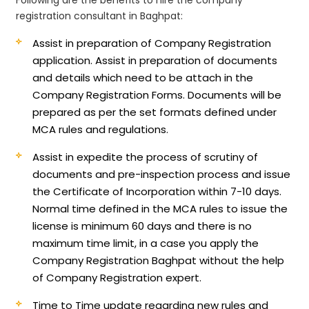
registration consultant in Baghpat:
Assist in preparation of Company Registration
application.
Assist in preparation of documents
and details which need to be attach in the
Company Registration Forms. Documents will be
prepared as per the set formats defined under
MCA rules and regulations.
Assist in expedite the process of scrutiny of
documents and pre-inspection process and issue
the Certificate of Incorporation within 7-10 days.
Normal time defined in the MCA rules to issue the
license is minimum 60 days and there is no
maximum time limit, in a case you apply the
Company Registration Baghpat without the help
of Company Registration expert.
Time to Time update regarding new rules and