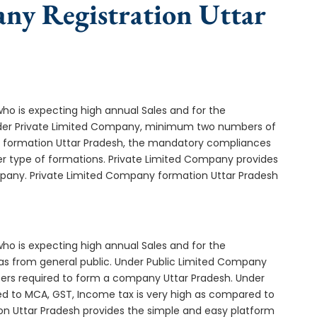
any Registration Uttar
who is expecting high annual Sales and for the
Under Private Limited Company, minimum two numbers of
formation Uttar Pradesh, the mandatory compliances
er type of formations. Private Limited Company provides
ompany. Private Limited Company formation Uttar Pradesh
who is expecting high annual Sales and for the
as from general public. Under Public Limited Company
ers required to form a company Uttar Pradesh. Under
d to MCA, GST, Income tax is very high as compared to
on Uttar Pradesh provides the simple and easy platform