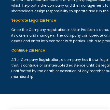
which help both, the company and the management to wo
shareholders assign responsibility to operate and run the
Separate Legal Existence
Once the Company registration in Uttar Pradesh is done, a 
its owners and managers. The company can operate on 
assets and enter into contract with parties. This also provi
Continue Existence
After Company Registration, a company has it own legal 
that is continue or uninterrupted existence until it is leg
unaffected by the death or cessation of any member but 
membership