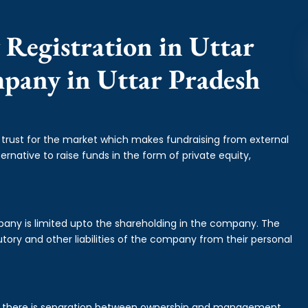
 Registration in Uttar
mpany in Uttar Pradesh
f trust for the market which makes fundraising from external
ernative to raise funds in the form of private equity,
mpany is limited upto the shareholding in the company. The
tory and other liabilities of the company from their personal
is there is separation between ownership and management