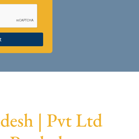
t
desh | Pvt Ltd