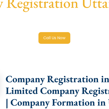
Registration Utta
e Limited Company Registration Uttar Pradesh
with transp
compliance help.
Call Us Now
Company Registration in 
Limited Company Registr
| Company Formation in 