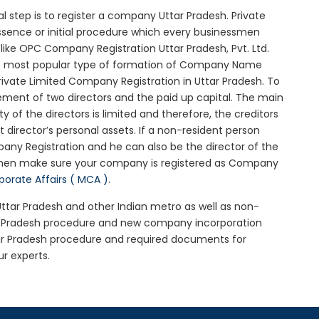
ial step is to register a company Uttar Pradesh. Private
essence or initial procedure which every businessmen
ike OPC Company Registration Uttar Pradesh, Pvt. Ltd.
he most popular type of formation of Company Name
ivate Limited Company Registration in Uttar Pradesh. To
ement of two directors and the paid up capital. The main
ty of the directors is limited and therefore, the creditors
irector’s personal assets. If a non-resident person
any Registration and he can also be the director of the
 then make sure your company is registered as Company
rporate Affairs ( MCA )
.
 Uttar Pradesh and other Indian metro as well as non-
ar Pradesh procedure and new company incorporation
tar Pradesh procedure and required documents for
ur experts.