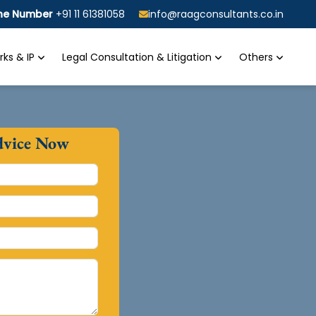
ine Number
+91 11 61381058
info@raagconsultants.co.in
ks & IP
Legal Consultation & Litigation
Others
dvice Now