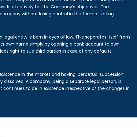
rk effectively for the Company's objectives. The
 company without losing control in the form of voting.
legal entity is born in eyes of law. This separates itself from
its own name simply by opening a bank account to own
des right to sue third parties in case of any defaults.
existence in the market and having ‘perpetual succession’,
ally dissolved. A company, being a separate legal person, is
continues to be in existence irrespective of the changes in