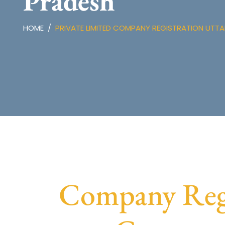
Pradesh
HOME
PRIVATE LIMITED COMPANY REGISTRATION UTT
Company Regis