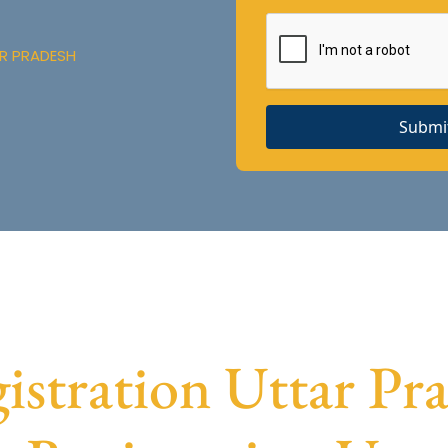
AR PRADESH
Submi
tration Uttar Pra