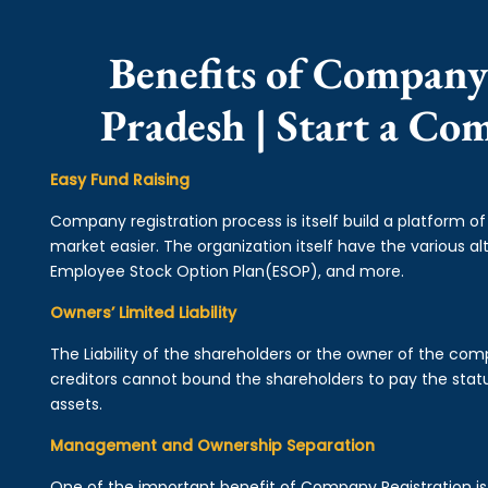
Benefits of Company
Pradesh | Start a Co
Easy Fund Raising
Company registration process is itself build a platform o
market easier. The organization itself have the various alt
Employee Stock Option Plan(ESOP), and more.
Owners’ Limited Liability
The Liability of the shareholders or the owner of the co
creditors cannot bound the shareholders to pay the statu
assets.
Management and Ownership Separation
One of the important benefit of Company Registration 