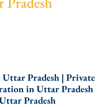
r Pradesh
arent guidance, fast turnaround, and expert
Uttar Pradesh | Private
ation in Uttar Pradesh
Uttar Pradesh