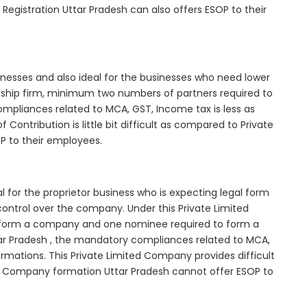
Registration Uttar Pradesh can also offers ESOP to their
inesses and also ideal for the businesses who need lower
nership firm, minimum two numbers of partners required to
mpliances related to MCA, GST, Income tax is less as
Contribution is little bit difficult as compared to Private
 to their employees.
 for the proprietor business who is expecting legal form
e control over the company. Under this Private Limited
orm a company and one nominee required to form a
r Pradesh , the mandatory compliances related to MCA,
rmations. This Private Limited Company provides difficult
ted Company formation Uttar Pradesh cannot offer ESOP to