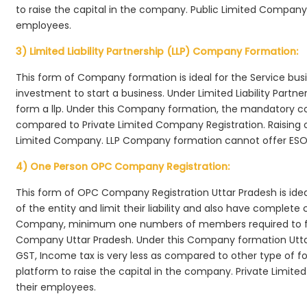
to raise the capital in the company. Public Limited Company 
employees.
3) Limited Liability Partnership (LLP) Company Formation:
This form of Company formation is ideal for the Service bus
investment to start a business. Under Limited Liability Part
form a llp. Under this Company formation, the mandatory co
compared to Private Limited Company Registration. Raising of 
Limited Company. LLP Company formation cannot offer ESOP
4) One Person OPC Company Registration:
This form of OPC Company Registration Uttar Pradesh is ideal
of the entity and limit their liability and also have complet
Company, minimum one numbers of members required to f
Company Uttar Pradesh. Under this Company formation Utta
GST, Income tax is very less as compared to other type of fo
platform to raise the capital in the company. Private Limi
their employees.