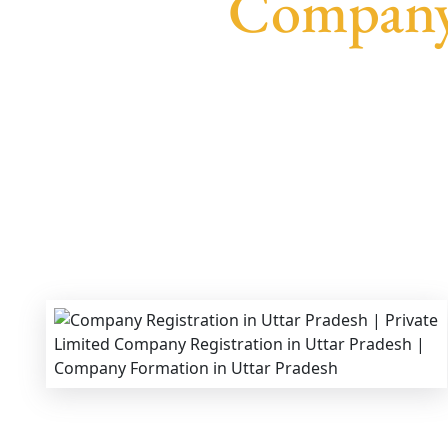
Company 
We provide end-to-end support for
Privat