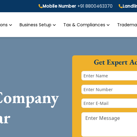
Mobile Number
+91 8800463370
Landl
tions
Business Setup
Tax & Compliances
Trademar
Get Expert A
 Company
ar