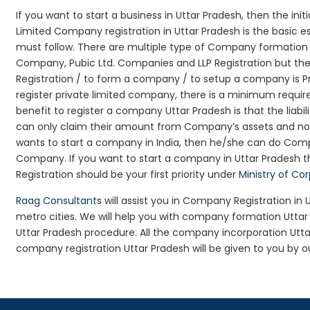
If you want to start a business in Uttar Pradesh, then the init
Limited Company registration in Uttar Pradesh is the basic 
must follow. There are multiple type of Company formation l
Company, Pubic Ltd. Companies and LLP Registration but t
Registration / to form a company / to setup a company is Pr
register private limited company, there is a minimum requir
benefit to register a company Uttar Pradesh is that the liabili
can only claim their amount from Company’s assets and not d
wants to start a company in India, then he/she can do Comp
Company. If you want to start a company in Uttar Pradesh
Registration should be your first priority under
Ministry of Co
Raag Consultants
will assist you in Company Registration in
metro cities. We will help you with company formation Utt
Uttar Pradesh procedure. All the company incorporation Ut
company registration Uttar Pradesh will be given to you by o