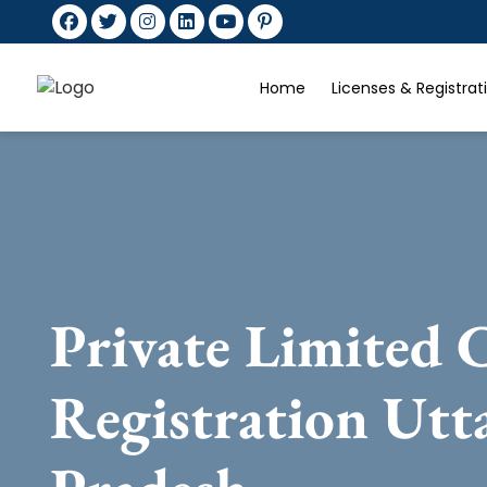
Home
Licenses & Registra
Private Limited
Registration Utt