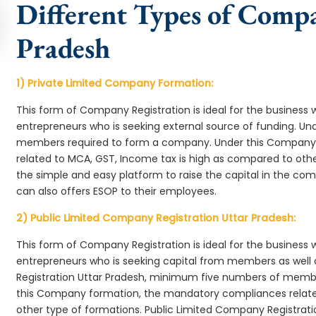
Different Types of Comp
Pradesh
1) Private Limited Company Formation:
This form of Company Registration is ideal for the business 
entrepreneurs who is seeking external source of funding. 
members required to form a company. Under this Company 
related to MCA, GST, Income tax is high as compared to oth
the simple and easy platform to raise the capital in the c
can also offers ESOP to their employees.
2) Public Limited Company Registration Uttar Pradesh:
This form of Company Registration is ideal for the business 
entrepreneurs who is seeking capital from members as well 
Registration Uttar Pradesh, minimum five numbers of memb
this Company formation, the mandatory compliances relate
other type of formations. Public Limited Company Registrati