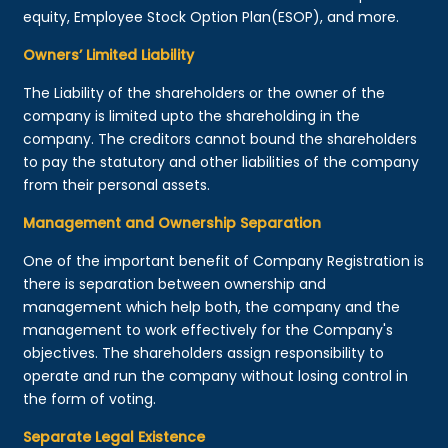
equity, Employee Stock Option Plan(ESOP), and more.
Owners’ Limited Liability
The Liability of the shareholders or the owner of the
company is limited upto the shareholding in the
company. The creditors cannot bound the shareholders
to pay the statutory and other liabilities of the company
from their personal assets.
Management and Ownership Separation
One of the important benefit of Company Registration is
there is separation between ownership and
management which help both, the company and the
management to work effectively for the Company's
objectives. The shareholders assign responsibility to
operate and run the company without losing control in
the form of voting.
Separate Legal Existence