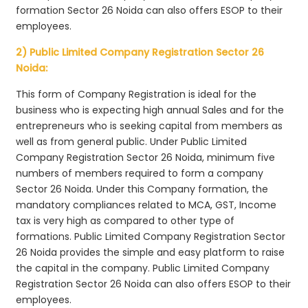
formation Sector 26 Noida can also offers ESOP to their
employees.
2) Public Limited Company Registration Sector 26
Noida:
This form of Company Registration is ideal for the
business who is expecting high annual Sales and for the
entrepreneurs who is seeking capital from members as
well as from general public. Under Public Limited
Company Registration Sector 26 Noida, minimum five
numbers of members required to form a company
Sector 26 Noida. Under this Company formation, the
mandatory compliances related to MCA, GST, Income
tax is very high as compared to other type of
formations. Public Limited Company Registration Sector
26 Noida provides the simple and easy platform to raise
the capital in the company. Public Limited Company
Registration Sector 26 Noida can also offers ESOP to their
employees.