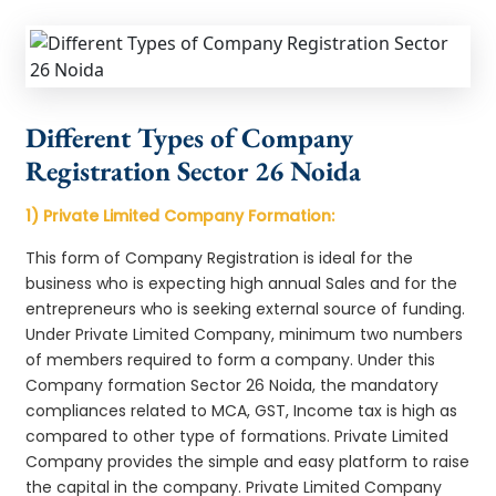
Different Types of Company
Registration Sector 26 Noida
1) Private Limited Company Formation:
This form of Company Registration is ideal for the
business who is expecting high annual Sales and for the
entrepreneurs who is seeking external source of funding.
Under Private Limited Company, minimum two numbers
of members required to form a company. Under this
Company formation Sector 26 Noida, the mandatory
compliances related to MCA, GST, Income tax is high as
compared to other type of formations. Private Limited
Company provides the simple and easy platform to raise
the capital in the company. Private Limited Company