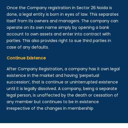
Once the Company registration in Sector 26 Noida is
done, a legal entity is born in eyes of law. This separates
itself from its owners and managers. The company can
operate on its own name simply by opening a bank
account to own assets and enter into contract with
parties. This also provides right to sue third parties in
case of any defaults.
Continue Existence
After Company Registration, a company has it own legal
existence in the market and having ‘perpetual
succession’, that is continue or uninterrupted existence
until it is legally dissolved. A company, being a separate
legal person, is unaffected by the death or cessation of
any member but continues to be in existence
irrespective of the changes in membership