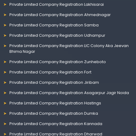
Private Limited Company Registration Lakhisarai
Private Limited Company Registration Ahmednagar
Private Limited Company Registration Samba
Private Limited Company Registration Udhampur
Private Limited Company Registration LIC Colony Aka Jeevan
Bhima Nagar
Private Limited Company Registration Zunheboto
Private Limited Company Registration Fort
Private Limited Company Registration Jiribam
Private Limited Company Registration Asagarpur Jagir Noida
Private Limited Company Registration Hastings
Private Limited Company Registration Dumka
Private Limited Company Registration Kannada
Private Limited Company Registration Dharwad