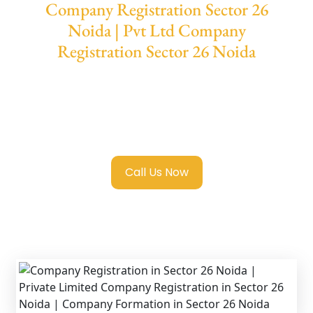
Company Registration Sector 26
Noida | Pvt Ltd Company
Registration Sector 26 Noida
We provide end-to-end support for
Private
Limited Company Registration Sector 26
Noida
with transparent guidance, fast
turnaround, and expert compliance help.
Call Us Now