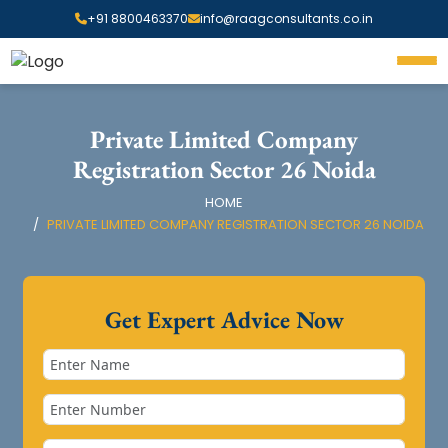
+91 8800463370
info@raagconsultants.co.in
Private Limited Company
Registration Sector 26 Noida
HOME
PRIVATE LIMITED COMPANY REGISTRATION SECTOR 26 NOIDA
Get Expert Advice Now