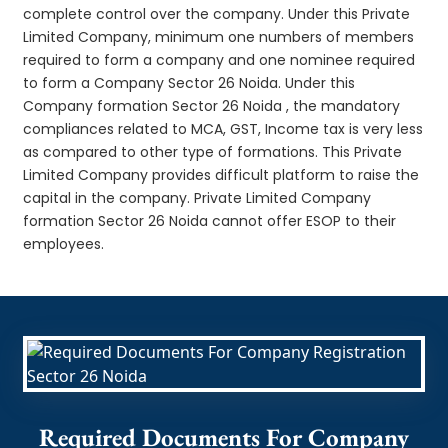
complete control over the company. Under this Private
Limited Company, minimum one numbers of members
required to form a company and one nominee required
to form a Company Sector 26 Noida. Under this
Company formation Sector 26 Noida , the mandatory
compliances related to MCA, GST, Income tax is very less
as compared to other type of formations. This Private
Limited Company provides difficult platform to raise the
capital in the company. Private Limited Company
formation Sector 26 Noida cannot offer ESOP to their
employees.
Required Documents For Company