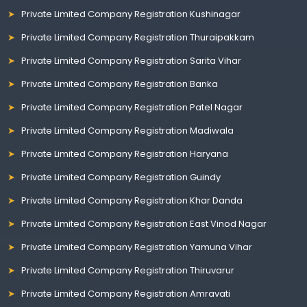
Private Limited Company Registration Kushinagar
Private Limited Company Registration Thuraipakkam
Private Limited Company Registration Sarita Vihar
Private Limited Company Registration Banka
Private Limited Company Registration Patel Nagar
Private Limited Company Registration Madiwala
Private Limited Company Registration Haryana
Private Limited Company Registration Guindy
Private Limited Company Registration Khar Danda
Private Limited Company Registration East Vinod Nagar
Private Limited Company Registration Yamuna Vihar
Private Limited Company Registration Thiruvarur
Private Limited Company Registration Amravati