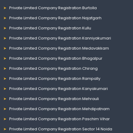
Private Limited Company Registration Burtolla
Private Limited Company Registration Najafgarh
Private Limited Company Registration Kullu
Private Limited Company Registration Kanniyakumari
Private Limited Company Registration Medavakkam
Private Limited Company Registration Bhagalpur
Private Limited Company Registration Chirang
Private Limited Company Registration Rampally
Private Limited Company Registration Kanyakumari
Private Limited Company Registration Mehrauli
Private Limited Company Registration Mehdipatnam
Private Limited Company Registration Paschim Vihar
Private Limited Company Registration Sector 14 Noida