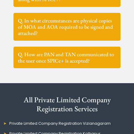
Q. In what circumstances are physical copies
of MOA and AOA required to be signed and
attached?
Q. How are PAN and TAN communicated to
the user once SPICe+ is accepted?
All Private Limited Company
Registration Services
Private Limited Company Registration Vizianagaram
Private Limited Company Registration Kolhapur