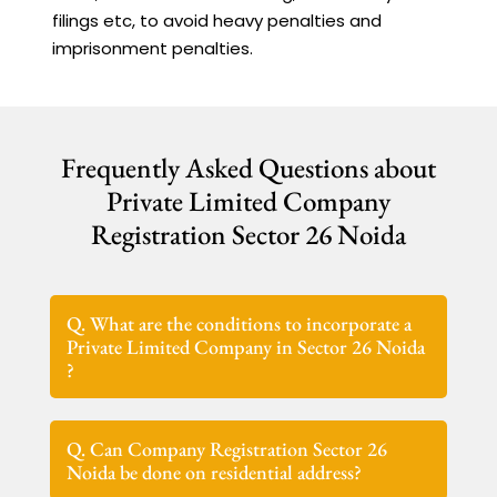
filings etc, to avoid heavy penalties and
imprisonment penalties.
Frequently Asked Questions about
Private Limited Company
Registration Sector 26 Noida
Q. What are the conditions to incorporate a
Private Limited Company in Sector 26 Noida
?
Q. Can Company Registration Sector 26
Noida be done on residential address?