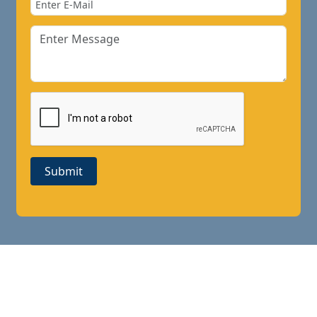
Submit