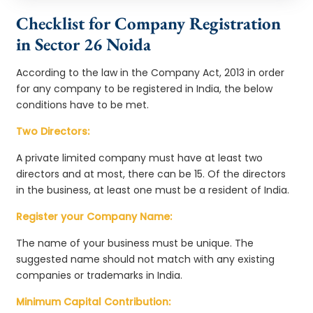
Checklist for Company Registration
in Sector 26 Noida
According to the law in the Company Act, 2013 in order
for any company to be registered in India, the below
conditions have to be met.
Two Directors:
A private limited company must have at least two
directors and at most, there can be 15. Of the directors
in the business, at least one must be a resident of India.
Register your Company Name:
The name of your business must be unique. The
suggested name should not match with any existing
companies or trademarks in India.
Minimum Capital Contribution: