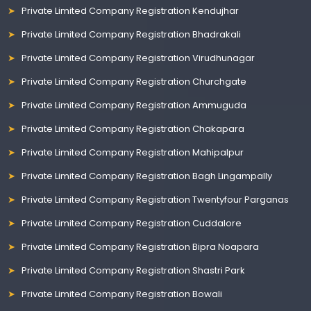
Private Limited Company Registration Kendujhar
Private Limited Company Registration Bhadrakali
Private Limited Company Registration Virudhunagar
Private Limited Company Registration Churchgate
Private Limited Company Registration Ammuguda
Private Limited Company Registration Chakapara
Private Limited Company Registration Mahipalpur
Private Limited Company Registration Bagh Lingampally
Private Limited Company Registration Twentyfour Parganas
Private Limited Company Registration Cuddalore
Private Limited Company Registration Bipra Noapara
Private Limited Company Registration Shastri Park
Private Limited Company Registration Bowali