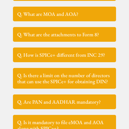
Q. What are MOA and AOA?
Q. What are the attachments to Form 8?
Q. How is SPICe+ different from INC 29?
Q. Is there a limit on the number of directors
that can use the SPICe+ for obtaining DIN?
Q. Are PAN and AADHAR mandatory?
Q. Is it mandatory to file eMOA and AOA
along with SPICe+?