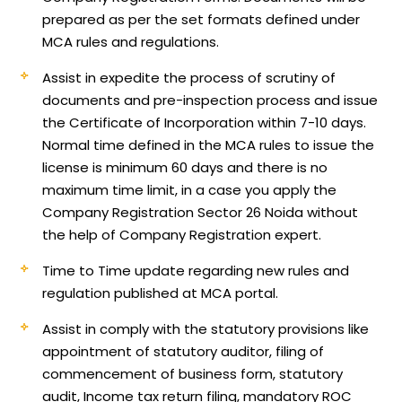
prepared as per the set formats defined under
MCA rules and regulations.
Assist in expedite the process of scrutiny of
documents and pre-inspection process and issue
the Certificate of Incorporation within 7-10 days.
Normal time defined in the MCA rules to issue the
license is minimum 60 days and there is no
maximum time limit, in a case you apply the
Company Registration Sector 26 Noida without
the help of Company Registration expert.
Time to Time update regarding new rules and
regulation published at MCA portal.
Assist in comply with the statutory provisions like
appointment of statutory auditor, filing of
commencement of business form, statutory
audit, Income tax return filing, mandatory ROC