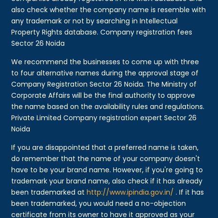
also check whether the company name is resemble with
any trademark or not by searching in Intellectual
Property Rights database. Company registration fees
Sector 26 Noida
We recommend the businesses to come up with three
to four alternative names during the approval stage of
Company Registration Sector 26 Noida. The Ministry of
Corporate Affairs will be the final authority to approve
the name based on the availability rules and regulations.
Private Limited Company registration expert Sector 26
Noida
If you are disappointed that a preferred name is taken,
do remember that the name of your company doesn't
have to be your brand name. However, if you're going to
trademark your brand name, also check if it has already
been trademarked at
http://www.ipindia.gov.in/
. If it has
been trademarked, you would need a no-objection
certificate from its owner to have it approved as your