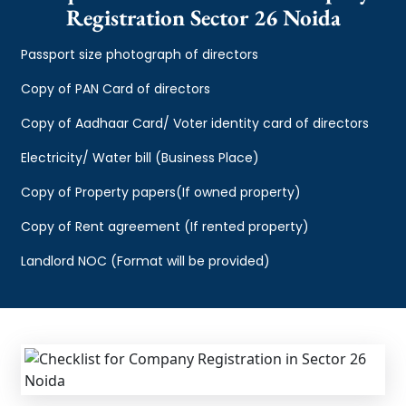
Registration Sector 26 Noida
Passport size photograph of directors
Copy of PAN Card of directors
Copy of Aadhaar Card/ Voter identity card of directors
Electricity/ Water bill (Business Place)
Copy of Property papers(If owned property)
Copy of Rent agreement (If rented property)
Landlord NOC (Format will be provided)