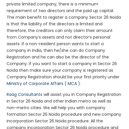
private limited company, there is a minimum
requirement of two directors and the paid up capital.
The main benefit to register a company Sector 26 Noida
is that the liability of the directors is limited and
therefore, the creditors can only claim their amount
from Company’s assets and not director’s personal
assets. If a non-resident person wants to start a
company in India, then he/she can do Company
Registration and he can also be the director of the
Company. If you want to start a company in Sector 26
Noida then make sure your company is registered as
Company Registration should be your first priority under
Ministry of Corporate Affairs ( MCA )
.
Raag Consultants
will assist you in Company Registration
in Sector 26 Noida and other Indian metro as well as
non-metro cities. We will help you with company
formation Sector 26 Noida procedure and new company
incorporation Sector 26 Noida procedure. All the
company incorporation Sector 26 Noida procedure and