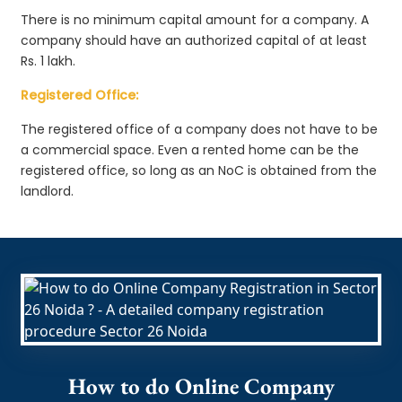
There is no minimum capital amount for a company. A
company should have an authorized capital of at least
Rs. 1 lakh.
Registered Office:
The registered office of a company does not have to be
a commercial space. Even a rented home can be the
registered office, so long as an NoC is obtained from the
landlord.
How to do Online Company