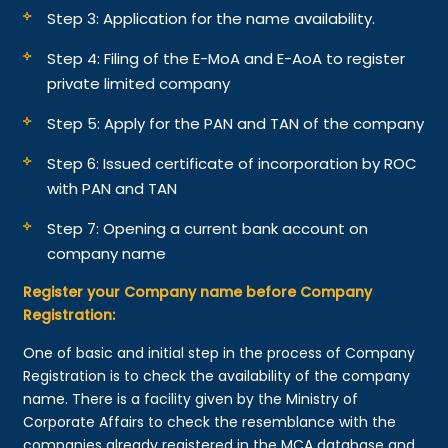
Step 3: Application for the name availability.
Step 4: Filing of the E-MoA and E-AoA to register
private limited company
Step 5: Apply for the PAN and TAN of the company
Step 6: Issued certificate of incorporation by ROC
with PAN and TAN
Step 7: Opening a current bank account on
company name
Register your Company name before Company
Registration:
One of basic and initial step in the process of Company
Registration is to check the availability of the company
name. There is a facility given by the Ministry of
Corporate Affairs to check the resemblance with the
companies already registered in the MCA database and