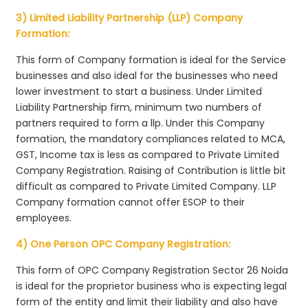
3) Limited Liability Partnership (LLP) Company
Formation:
This form of Company formation is ideal for the Service
businesses and also ideal for the businesses who need
lower investment to start a business. Under Limited
Liability Partnership firm, minimum two numbers of
partners required to form a llp. Under this Company
formation, the mandatory compliances related to MCA,
GST, Income tax is less as compared to Private Limited
Company Registration. Raising of Contribution is little bit
difficult as compared to Private Limited Company. LLP
Company formation cannot offer ESOP to their
employees.
4) One Person OPC Company Registration:
This form of OPC Company Registration Sector 26 Noida
is ideal for the proprietor business who is expecting legal
form of the entity and limit their liability and also have