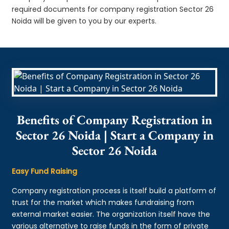
required documents for company registration Sector 26
Noida will be given to you by our experts.
Benefits of Company Registration in
Sector 26 Noida | Start a Company in
Sector 26 Noida
Easy Fund Raising
Company registration process is itself build a platform of
trust for the market which makes fundraising from
external market easier. The organization itself have the
various alternative to raise funds in the form of private