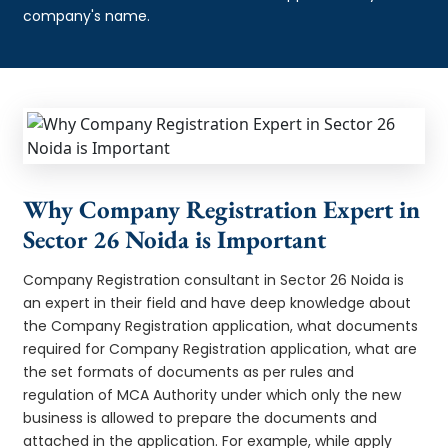
company's name.
Why Company Registration Expert in
Sector 26 Noida is Important
Company Registration consultant in Sector 26 Noida is
an expert in their field and have deep knowledge about
the Company Registration application, what documents
required for Company Registration application, what are
the set formats of documents as per rules and
regulation of MCA Authority under which only the new
business is allowed to prepare the documents and
attached in the application. For example, while apply