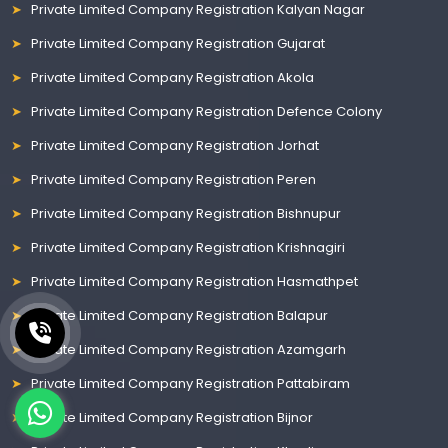
Private Limited Company Registration Kalyan Nagar
Private Limited Company Registration Gujarat
Private Limited Company Registration Akola
Private Limited Company Registration Defence Colony
Private Limited Company Registration Jorhat
Private Limited Company Registration Peren
Private Limited Company Registration Bishnupur
Private Limited Company Registration Krishnagiri
Private Limited Company Registration Hasmathpet
Private Limited Company Registration Balapur
Private Limited Company Registration Azamgarh
Private Limited Company Registration Pattabiram
Private Limited Company Registration Bijnor