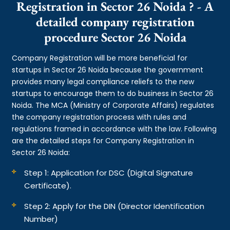
Registration in Sector 26 Noida ? - A
detailed company registration
procedure Sector 26 Noida
Company Registration will be more beneficial for
startups in Sector 26 Noida because the government
provides many legal compliance reliefs to the new
startups to encourage them to do business in Sector 26
Noida. The MCA (Ministry of Corporate Affairs) regulates
the company registration process with rules and
regulations framed in accordance with the law. Following
are the detailed steps for Company Registration in
Sector 26 Noida:
Step 1: Application for DSC (Digital Signature
Certificate).
Step 2: Apply for the DIN (Director Identification
Number)