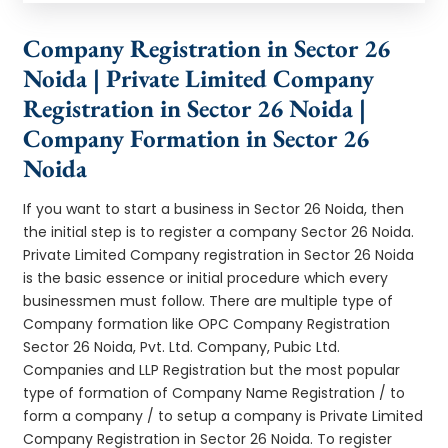
Company Registration in Sector 26
Noida | Private Limited Company
Registration in Sector 26 Noida |
Company Formation in Sector 26
Noida
If you want to start a business in Sector 26 Noida, then
the initial step is to register a company Sector 26 Noida.
Private Limited Company registration in Sector 26 Noida
is the basic essence or initial procedure which every
businessmen must follow. There are multiple type of
Company formation like OPC Company Registration
Sector 26 Noida, Pvt. Ltd. Company, Pubic Ltd.
Companies and LLP Registration but the most popular
type of formation of Company Name Registration / to
form a company / to setup a company is Private Limited
Company Registration in Sector 26 Noida. To register