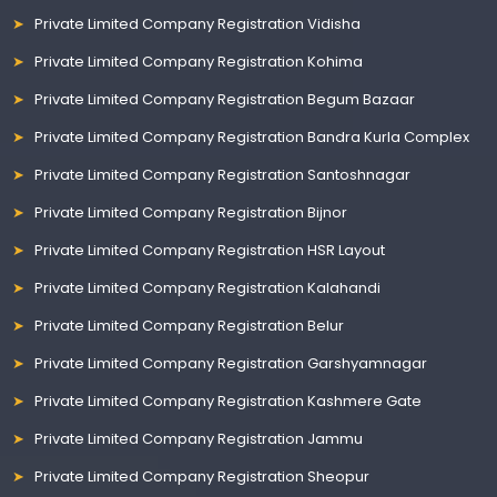
Private Limited Company Registration Vidisha
Private Limited Company Registration Kohima
Private Limited Company Registration Begum Bazaar
Private Limited Company Registration Bandra Kurla Complex
Private Limited Company Registration Santoshnagar
Private Limited Company Registration Bijnor
Private Limited Company Registration HSR Layout
Private Limited Company Registration Kalahandi
Private Limited Company Registration Belur
Private Limited Company Registration Garshyamnagar
Private Limited Company Registration Kashmere Gate
Private Limited Company Registration Jammu
Private Limited Company Registration Sheopur