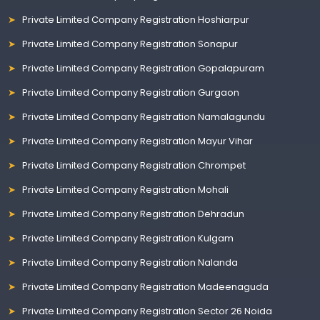
Private Limited Company Registration Hoshiarpur
Private Limited Company Registration Sonapur
Private Limited Company Registration Gopalapuram
Private Limited Company Registration Gurgaon
Private Limited Company Registration Namalagundu
Private Limited Company Registration Mayur Vihar
Private Limited Company Registration Chrompet
Private Limited Company Registration Mohali
Private Limited Company Registration Dehradun
Private Limited Company Registration Kulgam
Private Limited Company Registration Nalanda
Private Limited Company Registration Madeenaguda
Private Limited Company Registration Sector 26 Noida