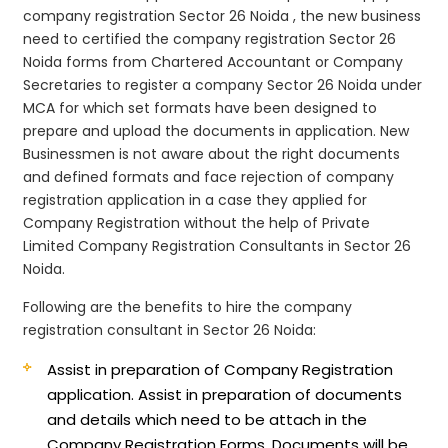
company registration Sector 26 Noida , the new business
need to certified the company registration Sector 26
Noida forms from Chartered Accountant or Company
Secretaries to register a company Sector 26 Noida under
MCA for which set formats have been designed to
prepare and upload the documents in application. New
Businessmen is not aware about the right documents
and defined formats and face rejection of company
registration application in a case they applied for
Company Registration without the help of Private
Limited Company Registration Consultants in Sector 26
Noida.
Following are the benefits to hire the company
registration consultant in Sector 26 Noida:
Assist in preparation of Company Registration
application.
Assist in preparation of documents
and details which need to be attach in the
Company Registration Forms. Documents will be