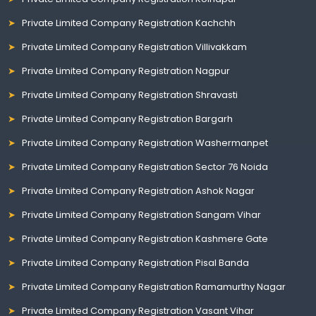
Private Limited Company Registration Kachchh
Private Limited Company Registration Villivakkam
Private Limited Company Registration Nagpur
Private Limited Company Registration Shravasti
Private Limited Company Registration Bargarh
Private Limited Company Registration Washermanpet
Private Limited Company Registration Sector 76 Noida
Private Limited Company Registration Ashok Nagar
Private Limited Company Registration Sangam Vihar
Private Limited Company Registration Kashmere Gate
Private Limited Company Registration Pisal Banda
Private Limited Company Registration Ramamurthy Nagar
Private Limited Company Registration Vasant Vihar