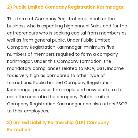
2) Public Limited Company Registration Karimnagar:
This form of Company Registration is ideal for the
business who is expecting high annual Sales and for the
entrepreneurs who is seeking capital from members as
well as from general public. Under Public Limited
Company Registration Karimnagar, minimum five
numbers of members required to form a company
Karimnagar. Under this Company formation, the
mandatory compliances related to MCA, GST, Income
tax is very high as compared to other type of
formations. Public Limited Company Registration
Karimnagar provides the simple and easy platform to
raise the capital in the company. Public Limited
Company Registration Karimnagar can also offers ESOP
to their employees.
3) Limited Liability Partnership (LLP) Company
Formation: