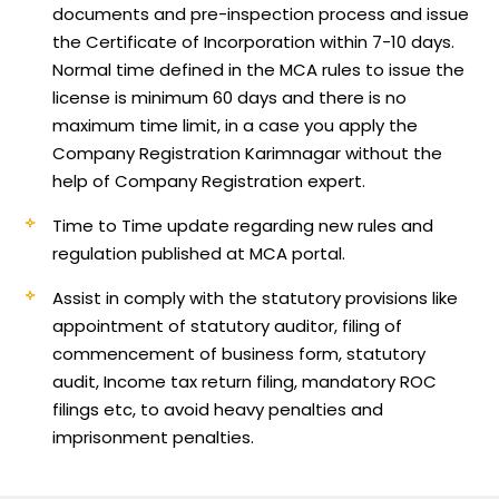
documents and pre-inspection process and issue
the Certificate of Incorporation within 7-10 days.
Normal time defined in the MCA rules to issue the
license is minimum 60 days and there is no
maximum time limit, in a case you apply the
Company Registration Karimnagar without the
help of Company Registration expert.
Time to Time update regarding new rules and
regulation published at MCA portal.
Assist in comply with the statutory provisions like
appointment of statutory auditor, filing of
commencement of business form, statutory
audit, Income tax return filing, mandatory ROC
filings etc, to avoid heavy penalties and
imprisonment penalties.