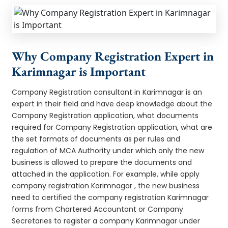
Why Company Registration Expert in
Karimnagar is Important
Company Registration consultant in Karimnagar is an
expert in their field and have deep knowledge about the
Company Registration application, what documents
required for Company Registration application, what are
the set formats of documents as per rules and
regulation of MCA Authority under which only the new
business is allowed to prepare the documents and
attached in the application. For example, while apply
company registration Karimnagar , the new business
need to certified the company registration Karimnagar
forms from Chartered Accountant or Company
Secretaries to register a company Karimnagar under