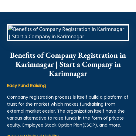
Benefits of Company Registration in
Karimnagar | Start a Company in
Karimnagar
Easy Fund Raising
Company registration process is itself build a platform of
trust for the market which makes fundraising from
external market easier. The organization itself have the
various alternative to raise funds in the form of private
equity, Employee Stock Option Plan(ESOP), and more.