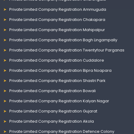
Private Limited Company Registration Ammuguda
Private Limited Company Registration Chakapara
Private Limited Company Registration Mahipalpur
Private Limited Company Registration Bagh Lingampally
Private Limited Company Registration Twentyfour Parganas
Private Limited Company Registration Cuddalore
Private Limited Company Registration Bipra Noapara
Private Limited Company Registration Shastri Park
Private Limited Company Registration Bowali
Private Limited Company Registration Kalyan Nagar
Private Limited Company Registration Gujarat
Private Limited Company Registration Akola
Private Limited Company Registration Defence Colony