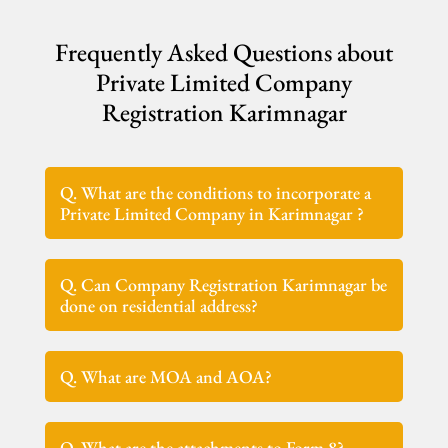
Frequently Asked Questions about
Private Limited Company
Registration Karimnagar
Q. What are the conditions to incorporate a
Private Limited Company in Karimnagar ?
Q. Can Company Registration Karimnagar be
done on residential address?
Q. What are MOA and AOA?
Q. What are the attachments to Form 8?