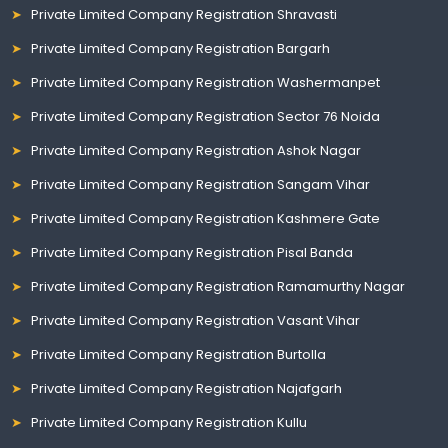
Private Limited Company Registration Shravasti
Private Limited Company Registration Bargarh
Private Limited Company Registration Washermanpet
Private Limited Company Registration Sector 76 Noida
Private Limited Company Registration Ashok Nagar
Private Limited Company Registration Sangam Vihar
Private Limited Company Registration Kashmere Gate
Private Limited Company Registration Pisal Banda
Private Limited Company Registration Ramamurthy Nagar
Private Limited Company Registration Vasant Vihar
Private Limited Company Registration Burtolla
Private Limited Company Registration Najafgarh
Private Limited Company Registration Kullu