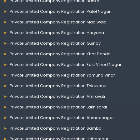
Private Limited Company Registration Banka
Private Limited Company Registration Patel Nagar
Private Limited Company Registration Madiwala
Private Limited Company Registration Haryana
Private Limited Company Registration Guindy
Private Limited Company Registration Khar Danda
Private Limited Company Registration East Vinod Nagar
Private Limited Company Registration Yamuna Vihar
Private Limited Company Registration Thiruvarur
Private Limited Company Registration Amravati
Private Limited Company Registration Lakhisarai
Private Limited Company Registration Ahmednagar
Private Limited Company Registration Samba
Private Limited Company Registration Udhampur