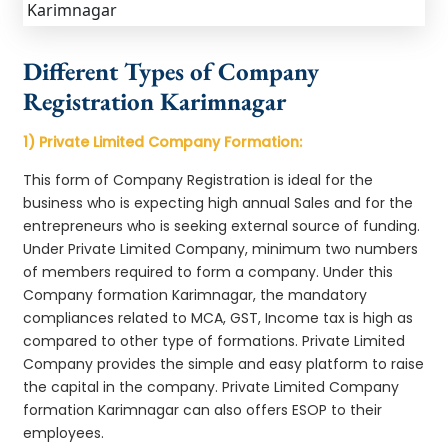
Different Types of Company
Registration Karimnagar
1) Private Limited Company Formation:
This form of Company Registration is ideal for the
business who is expecting high annual Sales and for the
entrepreneurs who is seeking external source of funding.
Under Private Limited Company, minimum two numbers
of members required to form a company. Under this
Company formation Karimnagar, the mandatory
compliances related to MCA, GST, Income tax is high as
compared to other type of formations. Private Limited
Company provides the simple and easy platform to raise
the capital in the company. Private Limited Company
formation Karimnagar can also offers ESOP to their
employees.