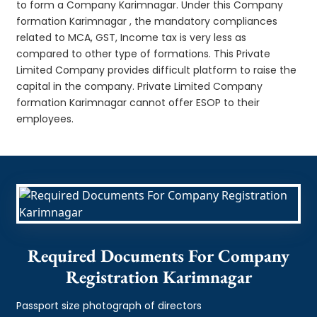
to form a Company Karimnagar. Under this Company
formation Karimnagar , the mandatory compliances
related to MCA, GST, Income tax is very less as
compared to other type of formations. This Private
Limited Company provides difficult platform to raise the
capital in the company. Private Limited Company
formation Karimnagar cannot offer ESOP to their
employees.
Required Documents For Company
Registration Karimnagar
Passport size photograph of directors