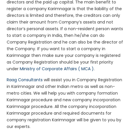
directors and the paid up capital. The main benefit to
register a company Karimnagar is that the liability of the
directors is limited and therefore, the creditors can only
claim their amount from Company’s assets and not
director’s personal assets. If a non-resident person wants
to start a company in India, then he/she can do
Company Registration and he can also be the director of
the Company. If you want to start a company in
Karimnagar then make sure your company is registered
as Company Registration should be your first priority
under
Ministry of Corporate Affairs ( MCA )
.
Raag Consultants
will assist you in Company Registration
in Karimnagar and other Indian metro as well as non-
metro cities. We will help you with company formation
Karimnagar procedure and new company incorporation
Karimnagar procedure. All the company incorporation
Karimnagar procedure and required documents for
company registration Karimnagar will be given to you by
our experts.