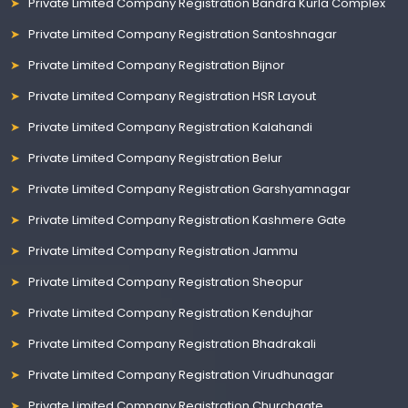
Private Limited Company Registration Bandra Kurla Complex
Private Limited Company Registration Santoshnagar
Private Limited Company Registration Bijnor
Private Limited Company Registration HSR Layout
Private Limited Company Registration Kalahandi
Private Limited Company Registration Belur
Private Limited Company Registration Garshyamnagar
Private Limited Company Registration Kashmere Gate
Private Limited Company Registration Jammu
Private Limited Company Registration Sheopur
Private Limited Company Registration Kendujhar
Private Limited Company Registration Bhadrakali
Private Limited Company Registration Virudhunagar
Private Limited Company Registration Churchgate