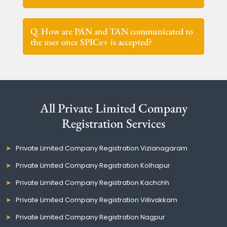
Q. How are PAN and TAN communicated to
the user once SPICe+ is accepted?
All Private Limited Company
Registration Services
Private Limited Company Registration Vizianagaram
Private Limited Company Registration Kolhapur
Private Limited Company Registration Kachchh
Private Limited Company Registration Villivakkam
Private Limited Company Registration Nagpur