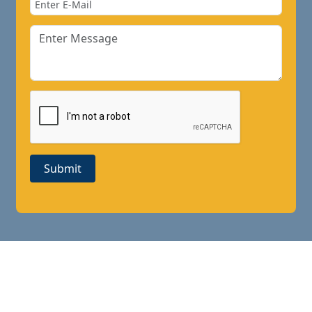
Submit