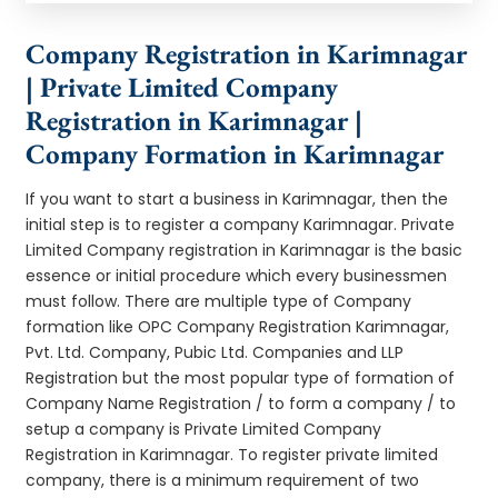
Company Registration in Karimnagar
| Private Limited Company
Registration in Karimnagar |
Company Formation in Karimnagar
If you want to start a business in Karimnagar, then the
initial step is to register a company Karimnagar. Private
Limited Company registration in Karimnagar is the basic
essence or initial procedure which every businessmen
must follow. There are multiple type of Company
formation like OPC Company Registration Karimnagar,
Pvt. Ltd. Company, Pubic Ltd. Companies and LLP
Registration but the most popular type of formation of
Company Name Registration / to form a company / to
setup a company is Private Limited Company
Registration in Karimnagar. To register private limited
company, there is a minimum requirement of two