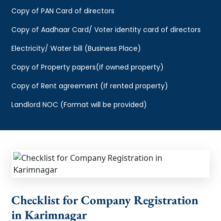
Copy of PAN Card of directors
Copy of Aadhaar Card/ Voter identity card of directors
Electricity/ Water bill (Business Place)
Copy of Property papers(If owned property)
Copy of Rent agreement (If rented property)
Landlord NOC (Format will be provided)
Checklist for Company Registration
in Karimnagar