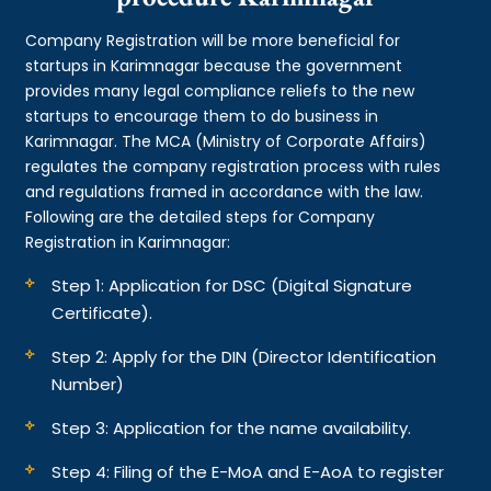
Company Registration will be more beneficial for
startups in Karimnagar because the government
provides many legal compliance reliefs to the new
startups to encourage them to do business in
Karimnagar. The MCA (Ministry of Corporate Affairs)
regulates the company registration process with rules
and regulations framed in accordance with the law.
Following are the detailed steps for Company
Registration in Karimnagar:
Step 1: Application for DSC (Digital Signature
Certificate).
Step 2: Apply for the DIN (Director Identification
Number)
Step 3: Application for the name availability.
Step 4: Filing of the E-MoA and E-AoA to register