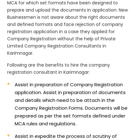
MCA for which set formats have been designed to
prepare and upload the documents in application. New
Businessmen is not aware about the right documents
and defined formats and face rejection of company
registration application in a case they applied for
Company Registration without the help of Private
Limited Company Registration Consultants in
Karimnagar.
Following are the benefits to hire the company
registration consultant in Karimnagar:
Assist in preparation of Company Registration
application.
Assist in preparation of documents
and details which need to be attach in the
Company Registration Forms. Documents will be
prepared as per the set formats defined under
MCA rules and regulations.
Assist in expedite the process of scrutiny of