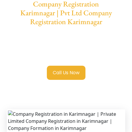
Company Registration
Karimnagar | Pvt Ltd Company
Registration Karimnagar
We provide end-to-end support for
Private
Limited Company Registration Karimnagar
with transparent guidance, fast turnaround,
and expert compliance help.
Call Us Now