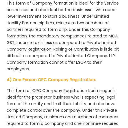
This form of Company formation is ideal for the Service
businesses and also ideal for the businesses who need
lower investment to start a business. Under Limited
Liability Partnership firm, minimum two numbers of
partners required to form a llp. Under this Company
formation, the mandatory compliances related to MCA,
GST, Income tax is less as compared to Private Limited
Company Registration. Raising of Contribution is little bit
difficult as compared to Private Limited Company. LLP
Company formation cannot offer ESOP to their
employees.
4) One Person OPC Company Registration:
This form of OPC Company Registration Karimnagar is
ideal for the proprietor business who is expecting legal
form of the entity and limit their liability and also have
complete control over the company. Under this Private
Limited Company, minimum one numbers of members
required to form a company and one nominee required