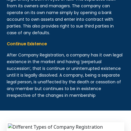
from its owners and managers. The company can
operate on its own name simply by opening a bank
account to own assets and enter into contract with
parties. This also provides right to sue third parties in
case of any defaults.
Continue Existence
After Company Registration, a company has it own legal
existence in the market and having ‘perpetual
succession’, that is continue or uninterrupted existence
until it is legally dissolved. A company, being a separate
legal person, is unaffected by the death or cessation of
any member but continues to be in existence
irrespective of the changes in membership