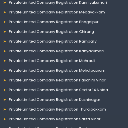
Private Limited Company Registration Kanniyakumari
Private Limited Company Registration Medavakkam
Private Limited Company Registration Bhagalpur
Private Limited Company Registration Chirang
Private Limited Company Registration Rampally
Private Limited Company Registration Kanyakumari
Private Limited Company Registration Mehrauli
Private Limited Company Registration Mehdipatnam
Private Limited Company Registration Paschim Vihar
Private Limited Company Registration Sector 14 Noida
Private Limited Company Registration Kushinagar
Private Limited Company Registration Thuraipakkam
Private Limited Company Registration Sarita Vihar