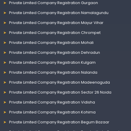
Private Limited Company Registration Gurgaon
Private Limited Company Registration Namalagundu
Private Limited Company Registration Mayur Vihar
Private Limited Company Registration Chrompet
Private Limited Company Registration Mohali
Private Limited Company Registration Dehradun
Private Limited Company Registration Kulgam
Private Limited Company Registration Nalanda
Private Limited Company Registration Madeenaguda
Private Limited Company Registration Sector 26 Noida
Private Limited Company Registration Vidisha
Private Limited Company Registration Kohima
Private Limited Company Registration Begum Bazaar