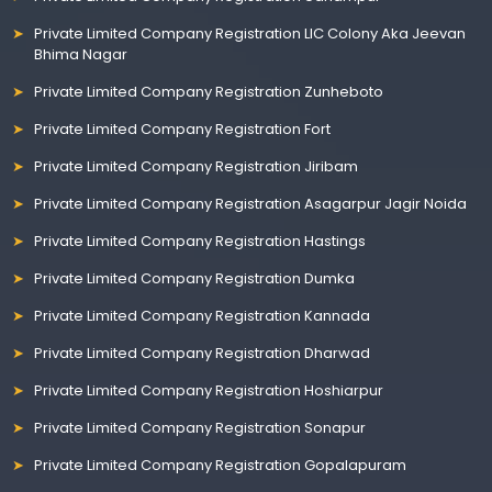
Private Limited Company Registration LIC Colony Aka Jeevan
Bhima Nagar
Private Limited Company Registration Zunheboto
Private Limited Company Registration Fort
Private Limited Company Registration Jiribam
Private Limited Company Registration Asagarpur Jagir Noida
Private Limited Company Registration Hastings
Private Limited Company Registration Dumka
Private Limited Company Registration Kannada
Private Limited Company Registration Dharwad
Private Limited Company Registration Hoshiarpur
Private Limited Company Registration Sonapur
Private Limited Company Registration Gopalapuram