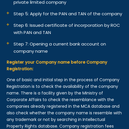
private limited company
Step 5: Apply for the PAN and TAN of the company
Step 6: Issued certificate of incorporation by ROC
with PAN and TAN
Step 7: Opening a current bank account on
company name
Register your Company name before Company
Registration:
One of basic and initial step in the process of Company
Registration is to check the availability of the company
name. There is a facility given by the Ministry of
Corporate Affairs to check the resemblance with the
companies already registered in the MCA database and
also check whether the company name is resemble with
any trademark or not by searching in Intellectual
Property Rights database. Company registration fees