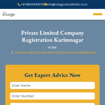
+91 8800463370
info@raagconsultants.co.in
Private Limited Company
Registration Karimnagar
HOME
PRIVATE LIMITED COMPANY REGISTRATION KARIMNAGAR
Get Expert Advice Now