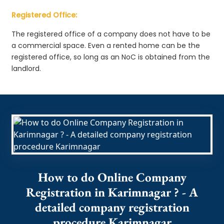
Registered Office:
The registered office of a company does not have to be
a commercial space. Even a rented home can be the
registered office, so long as an NoC is obtained from the
landlord.
How to do Online Company
Registration in Karimnagar ? - A
detailed company registration
procedure Karimnagar