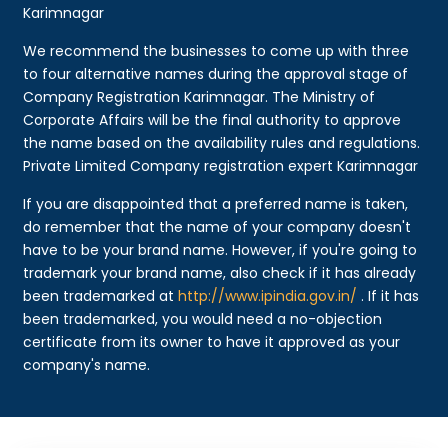
Karimnagar
We recommend the businesses to come up with three
to four alternative names during the approval stage of
Company Registration Karimnagar. The Ministry of
Corporate Affairs will be the final authority to approve
the name based on the availability rules and regulations.
Private Limited Company registration expert Karimnagar
If you are disappointed that a preferred name is taken,
do remember that the name of your company doesn't
have to be your brand name. However, if you're going to
trademark your brand name, also check if it has already
been trademarked at
http://www.ipindia.gov.in/
. If it has
been trademarked, you would need a no-objection
certificate from its owner to have it approved as your
company's name.