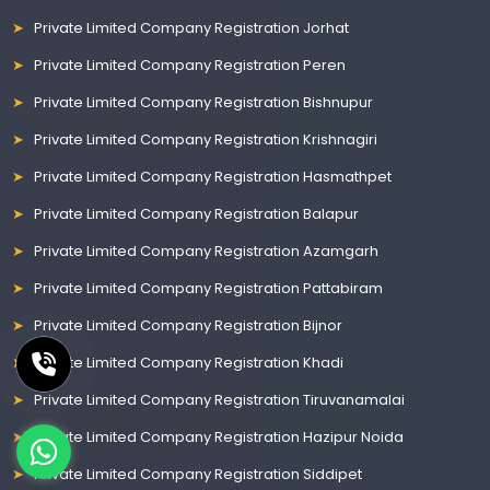
Private Limited Company Registration Jorhat
Private Limited Company Registration Peren
Private Limited Company Registration Bishnupur
Private Limited Company Registration Krishnagiri
Private Limited Company Registration Hasmathpet
Private Limited Company Registration Balapur
Private Limited Company Registration Azamgarh
Private Limited Company Registration Pattabiram
Private Limited Company Registration Bijnor
Private Limited Company Registration Khadi
Private Limited Company Registration Tiruvanamalai
Private Limited Company Registration Hazipur Noida
Private Limited Company Registration Siddipet