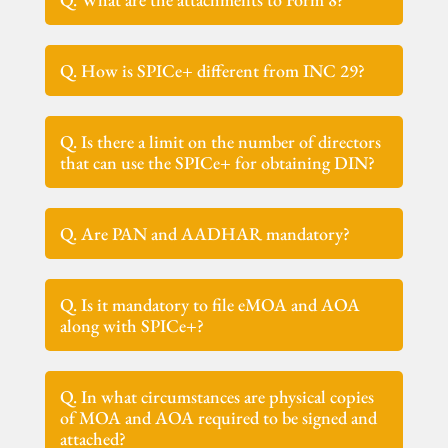
Q. How is SPICe+ different from INC 29?
Q. Is there a limit on the number of directors
that can use the SPICe+ for obtaining DIN?
Q. Are PAN and AADHAR mandatory?
Q. Is it mandatory to file eMOA and AOA
along with SPICe+?
Q. In what circumstances are physical copies
of MOA and AOA required to be signed and
attached?