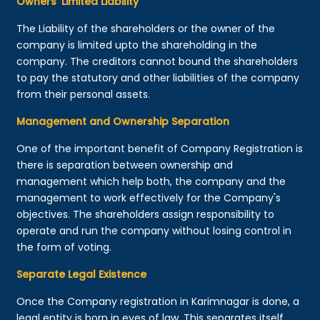
Owners’ Limited Liability
The Liability of the shareholders or the owner of the
company is limited upto the shareholding in the
company. The creditors cannot bound the shareholders
to pay the statutory and other liabilities of the company
from their personal assets.
Management and Ownership Separation
One of the important benefit of Company Registration is
there is separation between ownership and
management which help both, the company and the
management to work effectively for the Company's
objectives. The shareholders assign responsibility to
operate and run the company without losing control in
the form of voting.
Separate Legal Existence
Once the Company registration in Karimnagar is done, a
legal entity is born in eyes of law. This separates itself