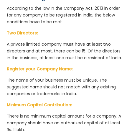
According to the law in the Company Act, 2013 in order
for any company to be registered in India, the below
conditions have to be met.
Two Directors:
A private limited company must have at least two
directors and at most, there can be 15. Of the directors
in the business, at least one must be a resident of India.
Register your Company Name:
The name of your business must be unique. The
suggested name should not match with any existing
companies or trademarks in India.
Minimum Capital Contribution:
There is no minimum capital amount for a company. A
company should have an authorized capital of at least
Rs. 1 lakh.