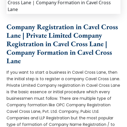
Company Registration in Cavel Cross
Lane | Private Limited Company
Registration in Cavel Cross Lane |
Company Formation in Cavel Cross
Lane
If you want to start a business in Cavel Cross Lane, then
the initial step is to register a company Cavel Cross Lane.
Private Limited Company registration in Cavel Cross Lane
is the basic essence or initial procedure which every
businessmen must follow. There are multiple type of
Company formation like OPC Company Registration
Cavel Cross Lane, Pvt. Ltd. Company, Pubic Ltd.
Companies and LLP Registration but the most popular
type of formation of Company Name Registration / to