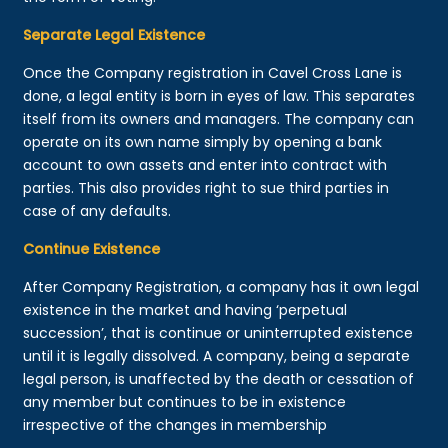
Separate Legal Existence
Once the Company registration in Cavel Cross Lane is
done, a legal entity is born in eyes of law. This separates
itself from its owners and managers. The company can
operate on its own name simply by opening a bank
account to own assets and enter into contract with
parties. This also provides right to sue third parties in
case of any defaults.
Continue Existence
After Company Registration, a company has it own legal
existence in the market and having ‘perpetual
succession’, that is continue or uninterrupted existence
until it is legally dissolved. A company, being a separate
legal person, is unaffected by the death or cessation of
any member but continues to be in existence
irrespective of the changes in membership