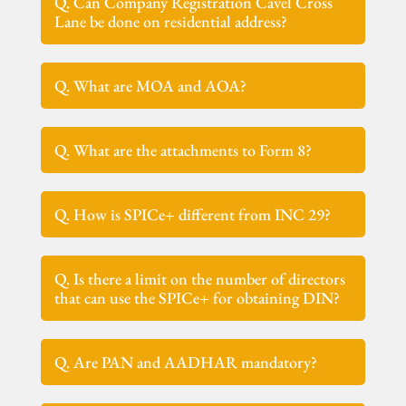
Q. Can Company Registration Cavel Cross
Lane be done on residential address?
Q. What are MOA and AOA?
Q. What are the attachments to Form 8?
Q. How is SPICe+ different from INC 29?
Q. Is there a limit on the number of directors
that can use the SPICe+ for obtaining DIN?
Q. Are PAN and AADHAR mandatory?