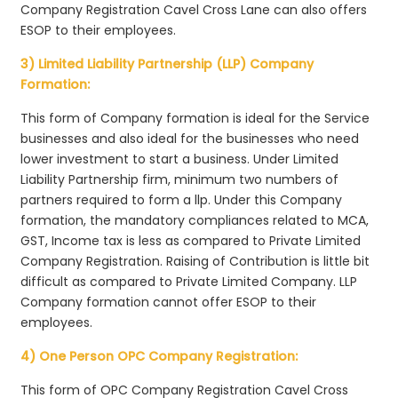
Company Registration Cavel Cross Lane can also offers
ESOP to their employees.
3) Limited Liability Partnership (LLP) Company
Formation:
This form of Company formation is ideal for the Service
businesses and also ideal for the businesses who need
lower investment to start a business. Under Limited
Liability Partnership firm, minimum two numbers of
partners required to form a llp. Under this Company
formation, the mandatory compliances related to MCA,
GST, Income tax is less as compared to Private Limited
Company Registration. Raising of Contribution is little bit
difficult as compared to Private Limited Company. LLP
Company formation cannot offer ESOP to their
employees.
4) One Person OPC Company Registration:
This form of OPC Company Registration Cavel Cross