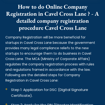
How to do Online Company
Registration in Cavel Cross Lane ? - A
detailed company registration
procedure Cavel Cross Lane
Company Registration will be more beneficial for
startups in Cavel Cross Lane because the government
provides many legal compliance reliefs to the new
startups to encourage them to do business in Cavel
Cross Lane. The MCA (Ministry of Corporate Affairs)
regulates the company registration process with rules
and regulations framed in accordance with the law.
Following are the detailed steps for Company
Registration in Cavel Cross Lane:
Step 1: Application for DSC (Digital Signature
Certificate).
Step 2: Apply for the DIN (Director Identification