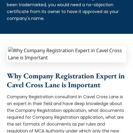
been trademarked, you would need a no-objection
certificate from its owner to have it approved as your
company's name.
Why Company Registration Expert in
Cavel Cross Lane is Important
Company Registration consultant in Cavel Cross Lane is
an expert in their field and have deep knowledge about
the Company Registration application, what documents
required for Company Registration application, what are
the set formats of documents as per rules and
regulation of MCA Authority under which only the new