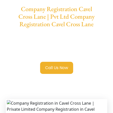
Company Registration Cavel
Cross Lane | Pvt Ltd Company
Registration Cavel Cross Lane
We provide end-to-end support for
Private
Limited Company Registration Cavel Cross
Lane
with transparent guidance, fast
turnaround, and expert compliance help.
Call Us Now