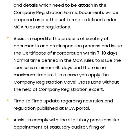
and details which need to be attach in the
Company Registration Forms. Documents will be
prepared as per the set formats defined under
MCA rules and regulations.
Assist in expedite the process of scrutiny of
documents and pre-inspection process and issue
the Certificate of Incorporation within 7-10 days.
Normal time defined in the MCA rules to issue the
license is minimum 60 days and there is no
maximum time limit, in a case you apply the
Company Registration Cavel Cross Lane without
the help of Company Registration expert.
Time to Time update regarding new rules and
regulation published at MCA portal.
Assist in comply with the statutory provisions like
appointment of statutory auditor, filing of