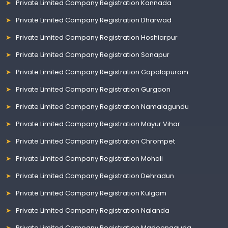
Private Limited Company Registration Kannada
Private Limited Company Registration Dharwad
Private Limited Company Registration Hoshiarpur
Private Limited Company Registration Sonapur
Private Limited Company Registration Gopalapuram
Private Limited Company Registration Gurgaon
Private Limited Company Registration Namalagundu
Private Limited Company Registration Mayur Vihar
Private Limited Company Registration Chrompet
Private Limited Company Registration Mohali
Private Limited Company Registration Dehradun
Private Limited Company Registration Kulgam
Private Limited Company Registration Nalanda
Private Limited Company Registration Madeenaguda