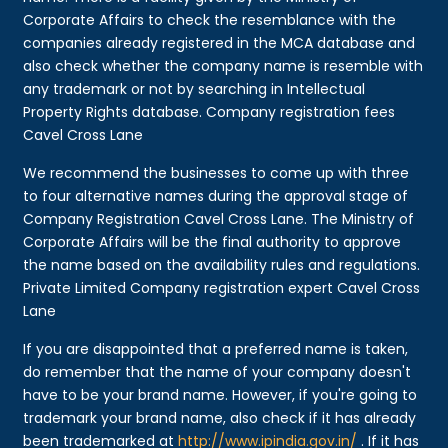
Corporate Affairs to check the resemblance with the
companies already registered in the MCA database and
also check whether the company name is resemble with
any trademark or not by searching in Intellectual
Property Rights database. Company registration fees
Cavel Cross Lane
We recommend the businesses to come up with three
to four alternative names during the approval stage of
Company Registration Cavel Cross Lane. The Ministry of
Corporate Affairs will be the final authority to approve
the name based on the availability rules and regulations.
Private Limited Company registration expert Cavel Cross
Lane
If you are disappointed that a preferred name is taken,
do remember that the name of your company doesn't
have to be your brand name. However, if you're going to
trademark your brand name, also check if it has already
been trademarked at
http://www.ipindia.gov.in/
. If it has