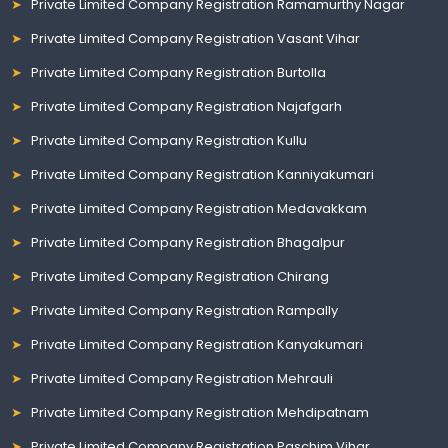
Private Limited Company Registration Ramamurthy Nagar
Private Limited Company Registration Vasant Vihar
Private Limited Company Registration Burtolla
Private Limited Company Registration Najafgarh
Private Limited Company Registration Kullu
Private Limited Company Registration Kanniyakumari
Private Limited Company Registration Medavakkam
Private Limited Company Registration Bhagalpur
Private Limited Company Registration Chirang
Private Limited Company Registration Rampally
Private Limited Company Registration Kanyakumari
Private Limited Company Registration Mehrauli
Private Limited Company Registration Mehdipatnam
Private Limited Company Registration Paschim Vihar