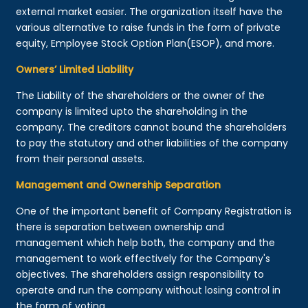
external market easier. The organization itself have the
various alternative to raise funds in the form of private
equity, Employee Stock Option Plan(ESOP), and more.
Owners’ Limited Liability
The Liability of the shareholders or the owner of the
company is limited upto the shareholding in the
company. The creditors cannot bound the shareholders
to pay the statutory and other liabilities of the company
from their personal assets.
Management and Ownership Separation
One of the important benefit of Company Registration is
there is separation between ownership and
management which help both, the company and the
management to work effectively for the Company's
objectives. The shareholders assign responsibility to
operate and run the company without losing control in
the form of voting.