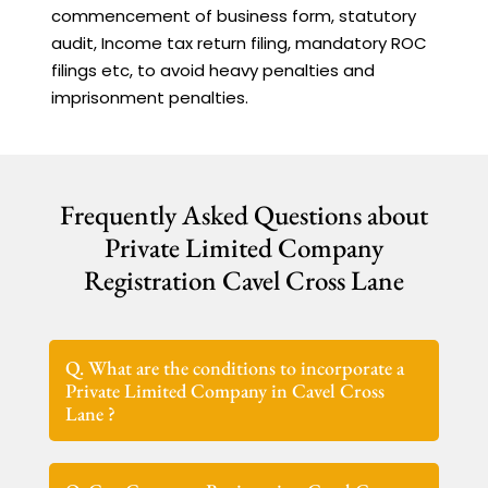
commencement of business form, statutory
audit, Income tax return filing, mandatory ROC
filings etc, to avoid heavy penalties and
imprisonment penalties.
Frequently Asked Questions about
Private Limited Company
Registration Cavel Cross Lane
Q. What are the conditions to incorporate a
Private Limited Company in Cavel Cross
Lane ?