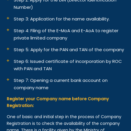
Number)
Step 3: Application for the name availability.
Step 4: Filing of the E-MoA and E-AoA to register
private limited company
Step 5: Apply for the PAN and TAN of the company
Step 6: Issued certificate of incorporation by ROC
with PAN and TAN
Step 7: Opening a current bank account on
company name
Register your Company name before Company
Registration:
One of basic and initial step in the process of Company
Registration is to check the availability of the company
name. There is a facility given by the Ministry of