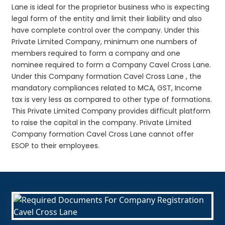
Lane is ideal for the proprietor business who is expecting
legal form of the entity and limit their liability and also
have complete control over the company. Under this
Private Limited Company, minimum one numbers of
members required to form a company and one
nominee required to form a Company Cavel Cross Lane.
Under this Company formation Cavel Cross Lane , the
mandatory compliances related to MCA, GST, Income
tax is very less as compared to other type of formations.
This Private Limited Company provides difficult platform
to raise the capital in the company. Private Limited
Company formation Cavel Cross Lane cannot offer
ESOP to their employees.