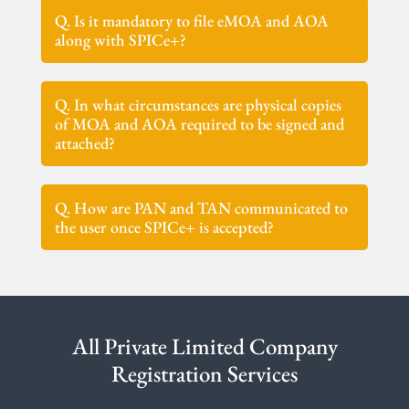
Q. Is it mandatory to file eMOA and AOA
along with SPICe+?
Q. In what circumstances are physical copies
of MOA and AOA required to be signed and
attached?
Q. How are PAN and TAN communicated to
the user once SPICe+ is accepted?
All Private Limited Company
Registration Services