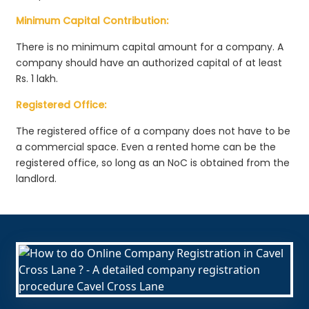
Minimum Capital Contribution:
There is no minimum capital amount for a company. A
company should have an authorized capital of at least
Rs. 1 lakh.
Registered Office:
The registered office of a company does not have to be
a commercial space. Even a rented home can be the
registered office, so long as an NoC is obtained from the
landlord.