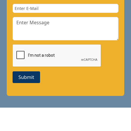
Submit