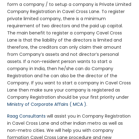
form a company / to setup a company is Private Limited
Company Registration in Cavel Cross Lane. To register
private limited company, there is a minimum
requirement of two directors and the paid up capital.
The main benefit to register a company Cavel Cross
Lane is that the liability of the directors is limited and
therefore, the creditors can only claim their amount
from Company’s assets and not director’s personal
assets. If a non-resident person wants to start a
company in India, then he/she can do Company
Registration and he can also be the director of the
Company. If you want to start a company in Cavel Cross
Lane then make sure your company is registered as
Company Registration should be your first priority under
Ministry of Corporate Affairs ( MCA )
.
Raag Consultants
will assist you in Company Registration
in Cavel Cross Lane and other Indian metro as well as
non-metro cities. We will help you with company
formation Cavel Cross Lane procedure and new