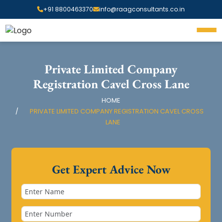
+91 8800463370
info@raagconsultants.co.in
Private Limited Company
Registration Cavel Cross Lane
HOME
PRIVATE LIMITED COMPANY REGISTRATION CAVEL CROSS
LANE
Get Expert Advice Now