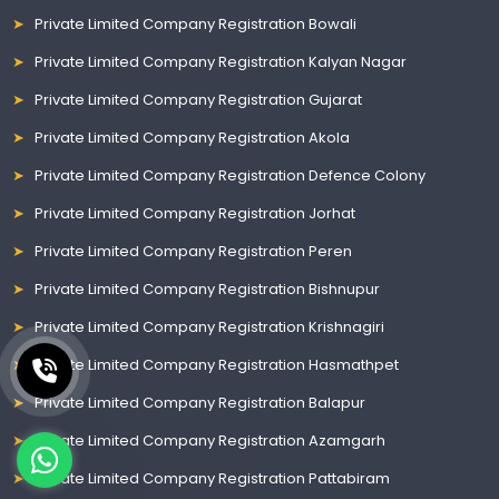
Private Limited Company Registration Bowali
Private Limited Company Registration Kalyan Nagar
Private Limited Company Registration Gujarat
Private Limited Company Registration Akola
Private Limited Company Registration Defence Colony
Private Limited Company Registration Jorhat
Private Limited Company Registration Peren
Private Limited Company Registration Bishnupur
Private Limited Company Registration Krishnagiri
Private Limited Company Registration Hasmathpet
Private Limited Company Registration Balapur
Private Limited Company Registration Azamgarh
Private Limited Company Registration Pattabiram