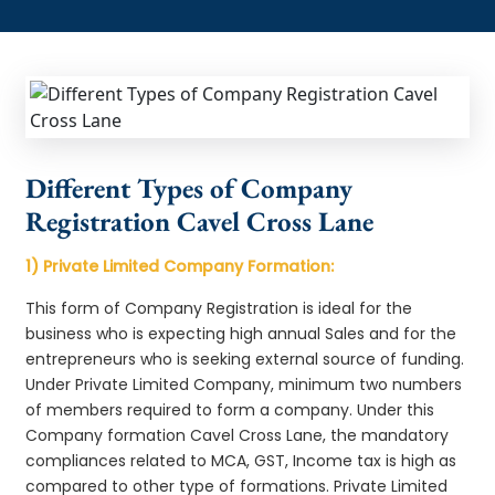
Different Types of Company
Registration Cavel Cross Lane
1) Private Limited Company Formation:
This form of Company Registration is ideal for the
business who is expecting high annual Sales and for the
entrepreneurs who is seeking external source of funding.
Under Private Limited Company, minimum two numbers
of members required to form a company. Under this
Company formation Cavel Cross Lane, the mandatory
compliances related to MCA, GST, Income tax is high as
compared to other type of formations. Private Limited