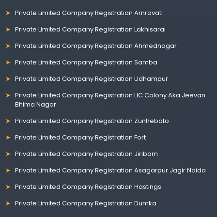
Private Limited Company Registration Amravati
Private Limited Company Registration Lakhisarai
Private Limited Company Registration Ahmednagar
Private Limited Company Registration Samba
Private Limited Company Registration Udhampur
Private Limited Company Registration LIC Colony Aka Jeevan
Bhima Nagar
Private Limited Company Registration Zunheboto
Private Limited Company Registration Fort
Private Limited Company Registration Jiribam
Private Limited Company Registration Asagarpur Jagir Noida
Private Limited Company Registration Hastings
Private Limited Company Registration Dumka