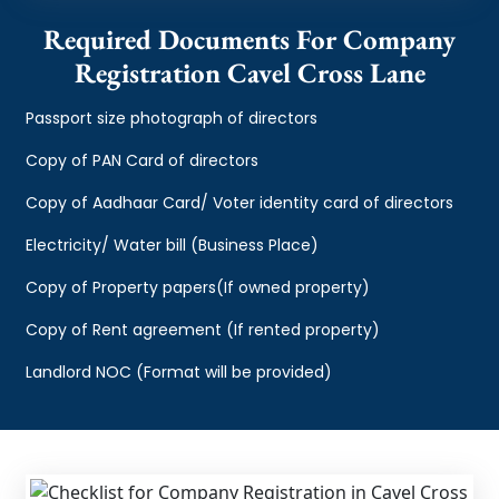
Required Documents For Company
Registration Cavel Cross Lane
Passport size photograph of directors
Copy of PAN Card of directors
Copy of Aadhaar Card/ Voter identity card of directors
Electricity/ Water bill (Business Place)
Copy of Property papers(If owned property)
Copy of Rent agreement (If rented property)
Landlord NOC (Format will be provided)