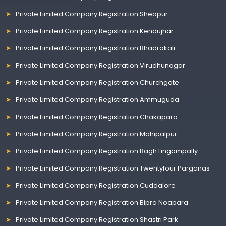
Private Limited Company Registration Sheopur
Private Limited Company Registration Kendujhar
Private Limited Company Registration Bhadrakali
Private Limited Company Registration Virudhunagar
Private Limited Company Registration Churchgate
Private Limited Company Registration Ammuguda
Private Limited Company Registration Chakapara
Private Limited Company Registration Mahipalpur
Private Limited Company Registration Bagh Lingampally
Private Limited Company Registration Twentyfour Parganas
Private Limited Company Registration Cuddalore
Private Limited Company Registration Bipra Noapara
Private Limited Company Registration Shastri Park