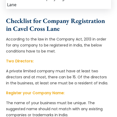
Checklist for Company Registration
in Cavel Cross Lane
According to the law in the Company Act, 2013 in order
for any company to be registered in India, the below
conditions have to be met.
Two Directors:
A private limited company must have at least two
directors and at most, there can be 15. Of the directors
in the business, at least one must be a resident of India.
Register your Company Name:
The name of your business must be unique. The
suggested name should not match with any existing
companies or trademarks in India.