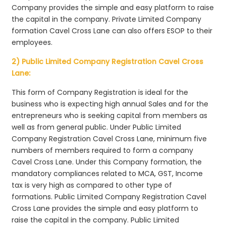
Company provides the simple and easy platform to raise
the capital in the company. Private Limited Company
formation Cavel Cross Lane can also offers ESOP to their
employees.
2) Public Limited Company Registration Cavel Cross
Lane:
This form of Company Registration is ideal for the
business who is expecting high annual Sales and for the
entrepreneurs who is seeking capital from members as
well as from general public. Under Public Limited
Company Registration Cavel Cross Lane, minimum five
numbers of members required to form a company
Cavel Cross Lane. Under this Company formation, the
mandatory compliances related to MCA, GST, Income
tax is very high as compared to other type of
formations. Public Limited Company Registration Cavel
Cross Lane provides the simple and easy platform to
raise the capital in the company. Public Limited