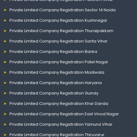
Private Limited Company Registration Sector 14 Noida
Private Limited Company Registration Kushinagar
Private Limited Company Registration Thuraipakkam
Private Limited Company Registration Sarita Vihar
Private Limited Company Registration Banka
Private Limited Company Registration Patel Nagar
Private Limited Company Registration Madiwala
Private Limited Company Registration Haryana
Private Limited Company Registration Guindy
Private Limited Company Registration Khar Danda
Private Limited Company Registration East Vinod Nagar
Private Limited Company Registration Yamuna Vihar
Private Limited Company Registration Thiruvarur