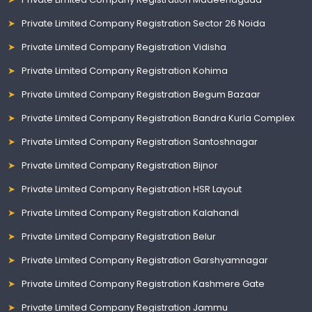
Private Limited Company Registration Sector 26 Noida
Private Limited Company Registration Vidisha
Private Limited Company Registration Kohima
Private Limited Company Registration Begum Bazaar
Private Limited Company Registration Bandra Kurla Complex
Private Limited Company Registration Santoshnagar
Private Limited Company Registration Bijnor
Private Limited Company Registration HSR Layout
Private Limited Company Registration Kalahandi
Private Limited Company Registration Belur
Private Limited Company Registration Garshyamnagar
Private Limited Company Registration Kashmere Gate
Private Limited Company Registration Jammu