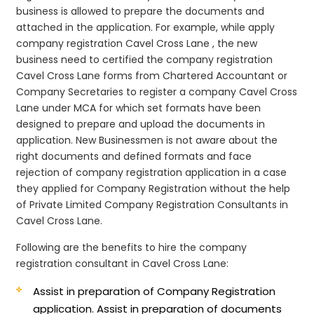
business is allowed to prepare the documents and
attached in the application. For example, while apply
company registration Cavel Cross Lane , the new
business need to certified the company registration
Cavel Cross Lane forms from Chartered Accountant or
Company Secretaries to register a company Cavel Cross
Lane under MCA for which set formats have been
designed to prepare and upload the documents in
application. New Businessmen is not aware about the
right documents and defined formats and face
rejection of company registration application in a case
they applied for Company Registration without the help
of Private Limited Company Registration Consultants in
Cavel Cross Lane.
Following are the benefits to hire the company
registration consultant in Cavel Cross Lane:
Assist in preparation of Company Registration
application.
Assist in preparation of documents