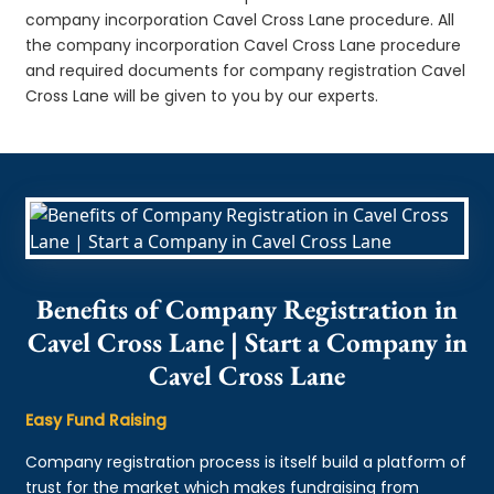
company incorporation Cavel Cross Lane procedure. All
the company incorporation Cavel Cross Lane procedure
and required documents for company registration Cavel
Cross Lane will be given to you by our experts.
Benefits of Company Registration in
Cavel Cross Lane | Start a Company in
Cavel Cross Lane
Easy Fund Raising
Company registration process is itself build a platform of
trust for the market which makes fundraising from