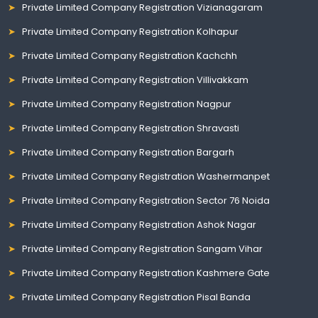
Private Limited Company Registration Vizianagaram
Private Limited Company Registration Kolhapur
Private Limited Company Registration Kachchh
Private Limited Company Registration Villivakkam
Private Limited Company Registration Nagpur
Private Limited Company Registration Shravasti
Private Limited Company Registration Bargarh
Private Limited Company Registration Washermanpet
Private Limited Company Registration Sector 76 Noida
Private Limited Company Registration Ashok Nagar
Private Limited Company Registration Sangam Vihar
Private Limited Company Registration Kashmere Gate
Private Limited Company Registration Pisal Banda