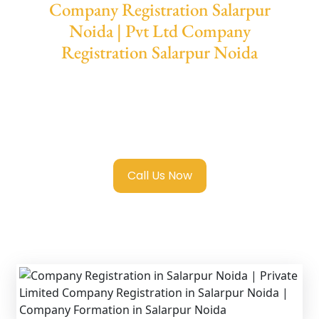
Company Registration Salarpur
Noida | Pvt Ltd Company
Registration Salarpur Noida
We provide end-to-end support for
Private
Limited Company Registration Salarpur
Noida
with transparent guidance, fast
turnaround, and expert compliance help.
Call Us Now