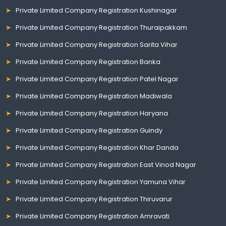
Private Limited Company Registration Kushinagar
Private Limited Company Registration Thuraipakkam
Private Limited Company Registration Sarita Vihar
Private Limited Company Registration Banka
Private Limited Company Registration Patel Nagar
Private Limited Company Registration Madiwala
Private Limited Company Registration Haryana
Private Limited Company Registration Guindy
Private Limited Company Registration Khar Danda
Private Limited Company Registration East Vinod Nagar
Private Limited Company Registration Yamuna Vihar
Private Limited Company Registration Thiruvarur
Private Limited Company Registration Amravati