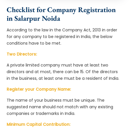
Checklist for Company Registration
in Salarpur Noida
According to the law in the Company Act, 2013 in order
for any company to be registered in India, the below
conditions have to be met.
Two Directors:
A private limited company must have at least two
directors and at most, there can be 15. Of the directors
in the business, at least one must be a resident of India.
Register your Company Name:
The name of your business must be unique. The
suggested name should not match with any existing
companies or trademarks in India.
Minimum Capital Contribution: