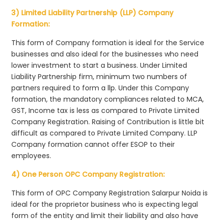
3) Limited Liability Partnership (LLP) Company
Formation:
This form of Company formation is ideal for the Service
businesses and also ideal for the businesses who need
lower investment to start a business. Under Limited
Liability Partnership firm, minimum two numbers of
partners required to form a llp. Under this Company
formation, the mandatory compliances related to MCA,
GST, Income tax is less as compared to Private Limited
Company Registration. Raising of Contribution is little bit
difficult as compared to Private Limited Company. LLP
Company formation cannot offer ESOP to their
employees.
4) One Person OPC Company Registration:
This form of OPC Company Registration Salarpur Noida is
ideal for the proprietor business who is expecting legal
form of the entity and limit their liability and also have