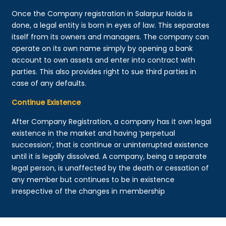
Once the Company registration in Salarpur Noida is
done, a legal entity is born in eyes of law. This separates
itself from its owners and managers. The company can
operate on its own name simply by opening a bank
account to own assets and enter into contract with
parties. This also provides right to sue third parties in
case of any defaults.
Continue Existence
After Company Registration, a company has it own legal
existence in the market and having ‘perpetual
succession’, that is continue or uninterrupted existence
until it is legally dissolved. A company, being a separate
legal person, is unaffected by the death or cessation of
any member but continues to be in existence
irrespective of the changes in membership