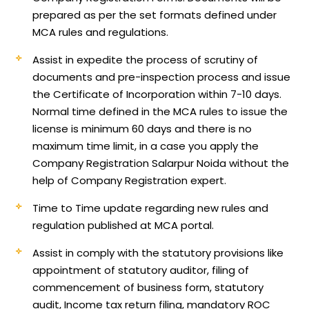
prepared as per the set formats defined under
MCA rules and regulations.
Assist in expedite the process of scrutiny of
documents and pre-inspection process and issue
the Certificate of Incorporation within 7-10 days.
Normal time defined in the MCA rules to issue the
license is minimum 60 days and there is no
maximum time limit, in a case you apply the
Company Registration Salarpur Noida without the
help of Company Registration expert.
Time to Time update regarding new rules and
regulation published at MCA portal.
Assist in comply with the statutory provisions like
appointment of statutory auditor, filing of
commencement of business form, statutory
audit, Income tax return filing, mandatory ROC