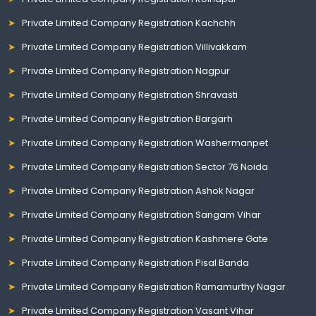
Private Limited Company Registration Kachchh
Private Limited Company Registration Villivakkam
Private Limited Company Registration Nagpur
Private Limited Company Registration Shravasti
Private Limited Company Registration Bargarh
Private Limited Company Registration Washermanpet
Private Limited Company Registration Sector 76 Noida
Private Limited Company Registration Ashok Nagar
Private Limited Company Registration Sangam Vihar
Private Limited Company Registration Kashmere Gate
Private Limited Company Registration Pisal Banda
Private Limited Company Registration Ramamurthy Nagar
Private Limited Company Registration Vasant Vihar