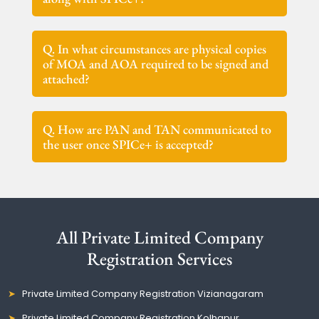
Q. In what circumstances are physical copies
of MOA and AOA required to be signed and
attached?
Q. How are PAN and TAN communicated to
the user once SPICe+ is accepted?
All Private Limited Company
Registration Services
Private Limited Company Registration Vizianagaram
Private Limited Company Registration Kolhapur