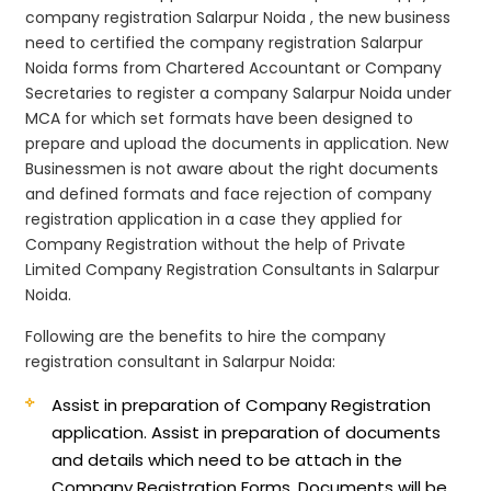
company registration Salarpur Noida , the new business
need to certified the company registration Salarpur
Noida forms from Chartered Accountant or Company
Secretaries to register a company Salarpur Noida under
MCA for which set formats have been designed to
prepare and upload the documents in application. New
Businessmen is not aware about the right documents
and defined formats and face rejection of company
registration application in a case they applied for
Company Registration without the help of Private
Limited Company Registration Consultants in Salarpur
Noida.
Following are the benefits to hire the company
registration consultant in Salarpur Noida:
Assist in preparation of Company Registration
application.
Assist in preparation of documents
and details which need to be attach in the
Company Registration Forms. Documents will be