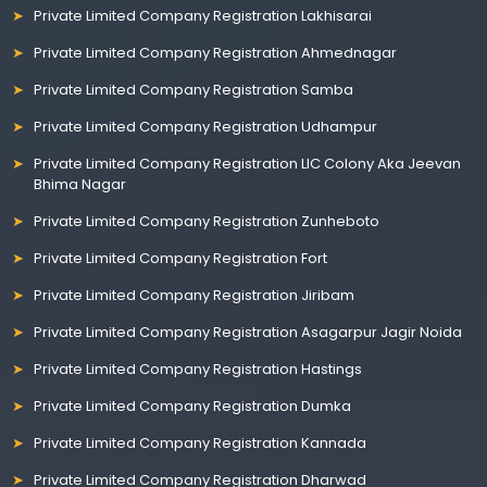
Private Limited Company Registration Lakhisarai
Private Limited Company Registration Ahmednagar
Private Limited Company Registration Samba
Private Limited Company Registration Udhampur
Private Limited Company Registration LIC Colony Aka Jeevan
Bhima Nagar
Private Limited Company Registration Zunheboto
Private Limited Company Registration Fort
Private Limited Company Registration Jiribam
Private Limited Company Registration Asagarpur Jagir Noida
Private Limited Company Registration Hastings
Private Limited Company Registration Dumka
Private Limited Company Registration Kannada
Private Limited Company Registration Dharwad