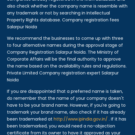
also check whether the company name is resemble with
any trademark or not by searching in Intellectual
Property Rights database. Company registration fees
Salarpur Noida
We recommend the businesses to come up with three
to four alternative names during the approval stage of
Company Registration Salarpur Noida. The Ministry of
Corporate Affairs will be the final authority to approve
the name based on the availability rules and regulations.
Private Limited Company registration expert Salarpur
Noida
If you are disappointed that a preferred name is taken,
do remember that the name of your company doesn't
have to be your brand name. However, if you're going to
trademark your brand name, also check if it has already
been trademarked at
http://www.ipindia.gov.in/
. If it has
been trademarked, you would need a no-objection
certificate from its owner to have it approved as your