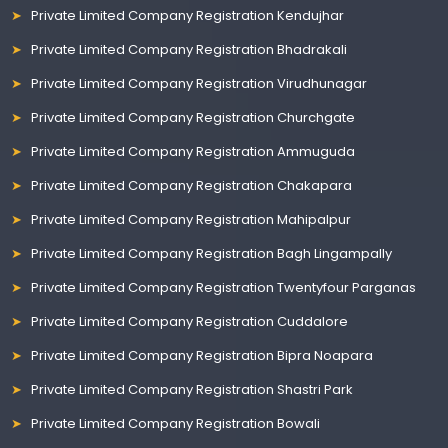
Private Limited Company Registration Kendujhar
Private Limited Company Registration Bhadrakali
Private Limited Company Registration Virudhunagar
Private Limited Company Registration Churchgate
Private Limited Company Registration Ammuguda
Private Limited Company Registration Chakapara
Private Limited Company Registration Mahipalpur
Private Limited Company Registration Bagh Lingampally
Private Limited Company Registration Twentyfour Parganas
Private Limited Company Registration Cuddalore
Private Limited Company Registration Bipra Noapara
Private Limited Company Registration Shastri Park
Private Limited Company Registration Bowali