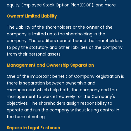
equity, Employee Stock Option Plan(ESOP), and more.
Owners’ Limited Liability
The Liability of the shareholders or the owner of the
company is limited upto the shareholding in the
company. The creditors cannot bound the shareholders
to pay the statutory and other liabilities of the company
from their personal assets.
Management and Ownership Separation
One of the important benefit of Company Registration is
there is separation between ownership and
management which help both, the company and the
management to work effectively for the Company's
objectives. The shareholders assign responsibility to
operate and run the company without losing control in
the form of voting.
Separate Legal Existence