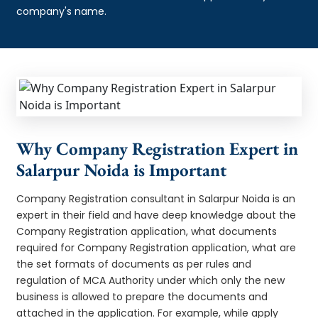
company's name.
Why Company Registration Expert in
Salarpur Noida is Important
Company Registration consultant in Salarpur Noida is an
expert in their field and have deep knowledge about the
Company Registration application, what documents
required for Company Registration application, what are
the set formats of documents as per rules and
regulation of MCA Authority under which only the new
business is allowed to prepare the documents and
attached in the application. For example, while apply