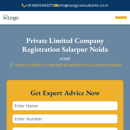
+91 8800463370
info@raagconsultants.co.in
Private Limited Company
Registration Salarpur Noida
HOME
PRIVATE LIMITED COMPANY REGISTRATION SALARPUR NOIDA
Get Expert Advice Now