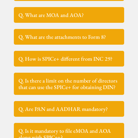
Q. What are MOA and AOA?
Q. What are the attachments to Form 8?
Q. How is SPICe+ different from INC 29?
Q. Is there a limit on the number of directors
that can use the SPICe+ for obtaining DIN?
Q. Are PAN and AADHAR mandatory?
Q. Is it mandatory to file eMOA and AOA
along with SPICe+?