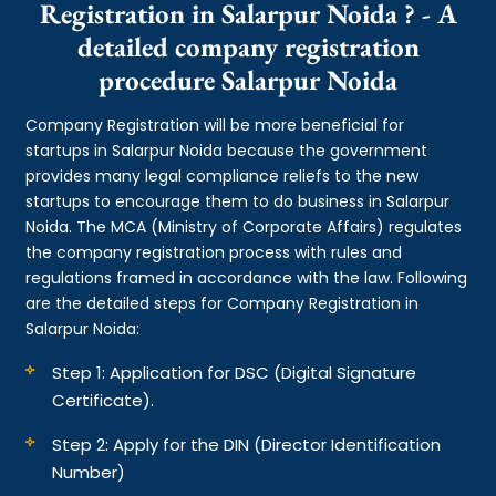
Registration in Salarpur Noida ? - A
detailed company registration
procedure Salarpur Noida
Company Registration will be more beneficial for
startups in Salarpur Noida because the government
provides many legal compliance reliefs to the new
startups to encourage them to do business in Salarpur
Noida. The MCA (Ministry of Corporate Affairs) regulates
the company registration process with rules and
regulations framed in accordance with the law. Following
are the detailed steps for Company Registration in
Salarpur Noida:
Step 1: Application for DSC (Digital Signature
Certificate).
Step 2: Apply for the DIN (Director Identification
Number)