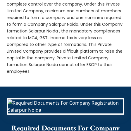
complete control over the company. Under this Private
Limited Company, minimum one numbers of members
required to form a company and one nominee required
to form a Company Salarpur Noida. Under this Company
formation Salarpur Noida , the mandatory compliances
related to MCA, GST, Income tax is very less as
compared to other type of formations. This Private
Limited Company provides difficult platform to raise the
capital in the company. Private Limited Company
formation Salarpur Noida cannot offer ESOP to their
employees.
Required Documents For Company