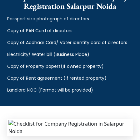
Registration Salarpur Noida
Passport size photograph of directors
Copy of PAN Card of directors
Copy of Aadhaar Card/ Voter identity card of directors
Electricity/ Water bill (Business Place)
Copy of Property papers(If owned property)
Copy of Rent agreement (If rented property)
Landlord NOC (Format will be provided)