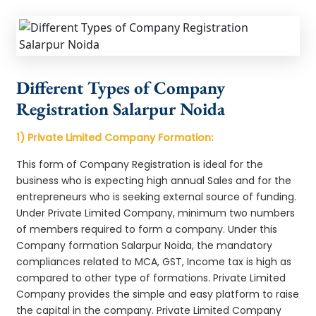
Different Types of Company
Registration Salarpur Noida
1) Private Limited Company Formation:
This form of Company Registration is ideal for the
business who is expecting high annual Sales and for the
entrepreneurs who is seeking external source of funding.
Under Private Limited Company, minimum two numbers
of members required to form a company. Under this
Company formation Salarpur Noida, the mandatory
compliances related to MCA, GST, Income tax is high as
compared to other type of formations. Private Limited
Company provides the simple and easy platform to raise
the capital in the company. Private Limited Company