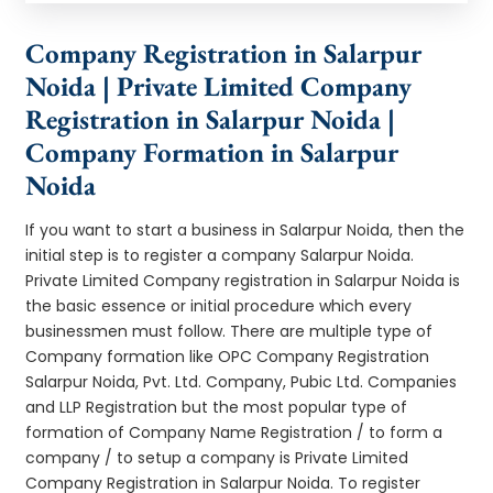
Company Registration in Salarpur
Noida | Private Limited Company
Registration in Salarpur Noida |
Company Formation in Salarpur
Noida
If you want to start a business in Salarpur Noida, then the
initial step is to register a company Salarpur Noida.
Private Limited Company registration in Salarpur Noida is
the basic essence or initial procedure which every
businessmen must follow. There are multiple type of
Company formation like OPC Company Registration
Salarpur Noida, Pvt. Ltd. Company, Pubic Ltd. Companies
and LLP Registration but the most popular type of
formation of Company Name Registration / to form a
company / to setup a company is Private Limited
Company Registration in Salarpur Noida. To register