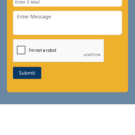
Submit