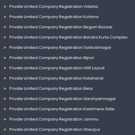
Private Limited Company Registration Vidisha
Private Limited Company Registration Kohima
Private Limited Company Registration Begum Bazaar
Private Limited Company Registration Bandra Kurla Complex
Private Limited Company Registration Santoshnagar
Private Limited Company Registration Bijnor
Private Limited Company Registration HSR Layout
Private Limited Company Registration Kalahandi
Private Limited Company Registration Belur
Private Limited Company Registration Garshyamnagar
Private Limited Company Registration Kashmere Gate
Private Limited Company Registration Jammu
Private Limited Company Registration Sheopur