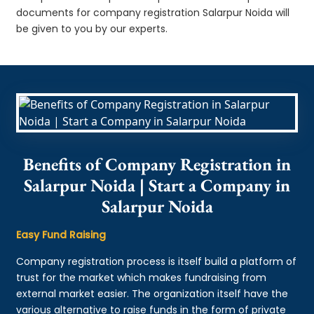
documents for company registration Salarpur Noida will
be given to you by our experts.
Benefits of Company Registration in
Salarpur Noida | Start a Company in
Salarpur Noida
Easy Fund Raising
Company registration process is itself build a platform of
trust for the market which makes fundraising from
external market easier. The organization itself have the
various alternative to raise funds in the form of private