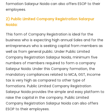
formation Salarpur Noida can also offers ESOP to their
employees.
2) Public Limited Company Registration Salarpur
Noida:
This form of Company Registration is ideal for the
business who is expecting high annual Sales and for the
entrepreneurs who is seeking capital from members as
well as from general public. Under Public Limited
Company Registration Salarpur Noida, minimum five
numbers of members required to form a company
Salarpur Noida. Under this Company formation, the
mandatory compliances related to MCA, GST, Income
tax is very high as compared to other type of
formations. Public Limited Company Registration
Salarpur Noida provides the simple and easy platform to
raise the capital in the company. Public Limited
Company Registration Salarpur Noida can also offers
ESOP to their employees.