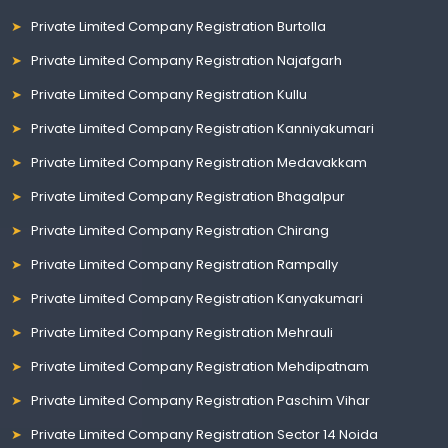
Private Limited Company Registration Burtolla
Private Limited Company Registration Najafgarh
Private Limited Company Registration Kullu
Private Limited Company Registration Kanniyakumari
Private Limited Company Registration Medavakkam
Private Limited Company Registration Bhagalpur
Private Limited Company Registration Chirang
Private Limited Company Registration Rampally
Private Limited Company Registration Kanyakumari
Private Limited Company Registration Mehrauli
Private Limited Company Registration Mehdipatnam
Private Limited Company Registration Paschim Vihar
Private Limited Company Registration Sector 14 Noida