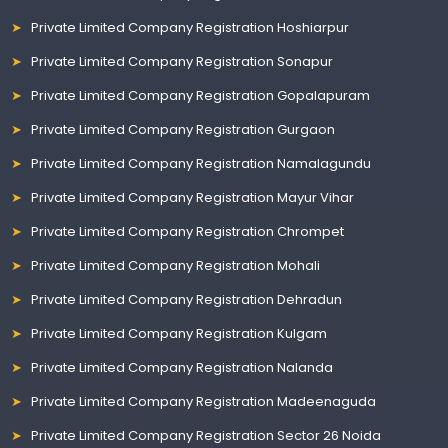
Private Limited Company Registration Hoshiarpur
Private Limited Company Registration Sonapur
Private Limited Company Registration Gopalapuram
Private Limited Company Registration Gurgaon
Private Limited Company Registration Namalagundu
Private Limited Company Registration Mayur Vihar
Private Limited Company Registration Chrompet
Private Limited Company Registration Mohali
Private Limited Company Registration Dehradun
Private Limited Company Registration Kulgam
Private Limited Company Registration Nalanda
Private Limited Company Registration Madeenaguda
Private Limited Company Registration Sector 26 Noida