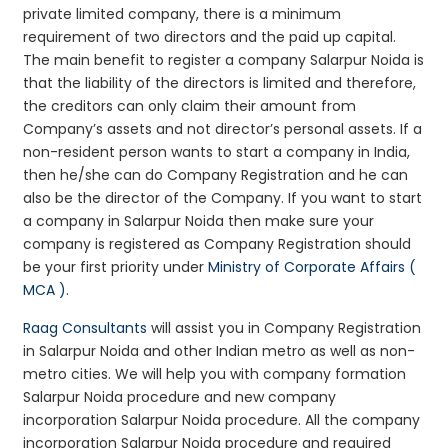
private limited company, there is a minimum
requirement of two directors and the paid up capital.
The main benefit to register a company Salarpur Noida is
that the liability of the directors is limited and therefore,
the creditors can only claim their amount from
Company’s assets and not director’s personal assets. If a
non-resident person wants to start a company in India,
then he/she can do Company Registration and he can
also be the director of the Company. If you want to start
a company in Salarpur Noida then make sure your
company is registered as Company Registration should
be your first priority under
Ministry of Corporate Affairs (
MCA )
.
Raag Consultants
will assist you in Company Registration
in Salarpur Noida and other Indian metro as well as non-
metro cities. We will help you with company formation
Salarpur Noida procedure and new company
incorporation Salarpur Noida procedure. All the company
incorporation Salarpur Noida procedure and required