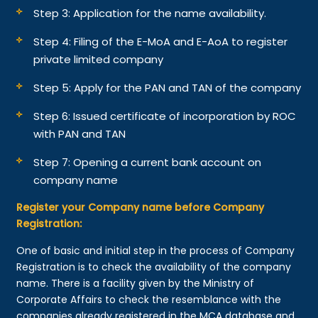
Step 3: Application for the name availability.
Step 4: Filing of the E-MoA and E-AoA to register
private limited company
Step 5: Apply for the PAN and TAN of the company
Step 6: Issued certificate of incorporation by ROC
with PAN and TAN
Step 7: Opening a current bank account on
company name
Register your Company name before Company
Registration:
One of basic and initial step in the process of Company
Registration is to check the availability of the company
name. There is a facility given by the Ministry of
Corporate Affairs to check the resemblance with the
companies already registered in the MCA database and