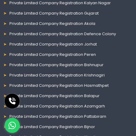
Private Limited Company Registration Kalyan Nagar
Private Limited Company Registration Gujarat
Private Limited Company Registration Akola
Private Limited Company Registration Defence Colony
Private Limited Company Registration Jorhat
Private Limited Company Registration Peren
Private Limited Company Registration Bishnupur
Private Limited Company Registration Krishnagiri
Private Limited Company Registration Hasmathpet
Private Limited Company Registration Balapur
Private Limited Company Registration Azamgarh
Private Limited Company Registration Pattabiram
Private Limited Company Registration Bijnor