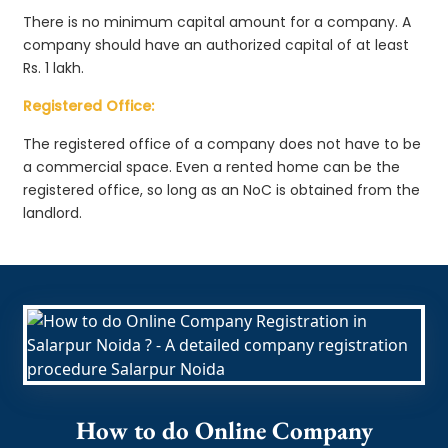
There is no minimum capital amount for a company. A
company should have an authorized capital of at least
Rs. 1 lakh.
Registered Office:
The registered office of a company does not have to be
a commercial space. Even a rented home can be the
registered office, so long as an NoC is obtained from the
landlord.
How to do Online Company