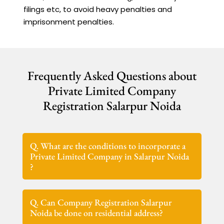
filings etc, to avoid heavy penalties and
imprisonment penalties.
Frequently Asked Questions about
Private Limited Company
Registration Salarpur Noida
Q. What are the conditions to incorporate a
Private Limited Company in Salarpur Noida
?
Q. Can Company Registration Salarpur
Noida be done on residential address?