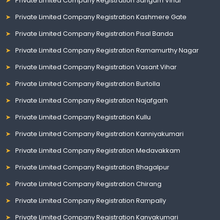
Private Limited Company Registration Sangam Vihar
Private Limited Company Registration Kashmere Gate
Private Limited Company Registration Pisal Banda
Private Limited Company Registration Ramamurthy Nagar
Private Limited Company Registration Vasant Vihar
Private Limited Company Registration Burtolla
Private Limited Company Registration Najafgarh
Private Limited Company Registration Kullu
Private Limited Company Registration Kanniyakumari
Private Limited Company Registration Medavakkam
Private Limited Company Registration Bhagalpur
Private Limited Company Registration Chirang
Private Limited Company Registration Rampally
Private Limited Company Registration Kanyakumari