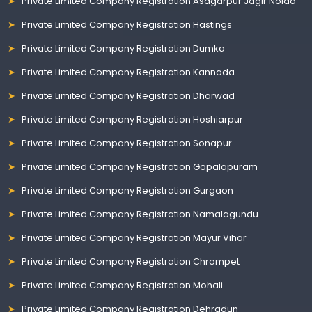
Private Limited Company Registration Asagarpur Jagir Noida
Private Limited Company Registration Hastings
Private Limited Company Registration Dumka
Private Limited Company Registration Kannada
Private Limited Company Registration Dharwad
Private Limited Company Registration Hoshiarpur
Private Limited Company Registration Sonapur
Private Limited Company Registration Gopalapuram
Private Limited Company Registration Gurgaon
Private Limited Company Registration Namalagundu
Private Limited Company Registration Mayur Vihar
Private Limited Company Registration Chrompet
Private Limited Company Registration Mohali
Private Limited Company Registration Dehradun