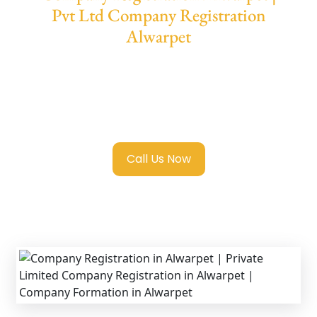
Pvt Ltd Company Registration
Alwarpet
We provide end-to-end support for
Private
Limited Company Registration Alwarpet
with transparent guidance, fast turnaround,
and expert compliance help.
Call Us Now