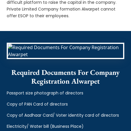
difficult platform to raise the capital in the company.
Private Limited Company formation Alwarpet cannot
offer ESOP to their employees.
Required Documents For Company
Registration Alwarpet
Passport size photograph of directors
Copy of PAN Card of directors
Copy of Aadhaar Card/ Voter identity card of directors
Electricity/ Water bill (Business Place)