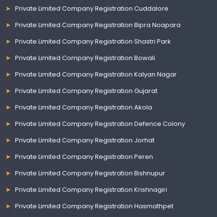
Private Limited Company Registration Cuddalore
Private Limited Company Registration Bipra Noapara
Private Limited Company Registration Shastri Park
Private Limited Company Registration Bowali
Private Limited Company Registration Kalyan Nagar
Private Limited Company Registration Gujarat
Private Limited Company Registration Akola
Private Limited Company Registration Defence Colony
Private Limited Company Registration Jorhat
Private Limited Company Registration Peren
Private Limited Company Registration Bishnupur
Private Limited Company Registration Krishnagiri
Private Limited Company Registration Hasmathpet