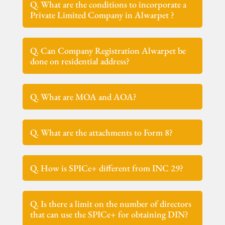
Q. What are the conditions to incorporate a
Private Limited Company in Alwarpet ?
Q. Can Company Registration Alwarpet be
done on residential address?
Q. What are MOA and AOA?
Q. What are the attachments to Form 8?
Q. How is SPICe+ different from INC 29?
Q. Is there a limit on the number of directors
that can use the SPICe+ for obtaining DIN?