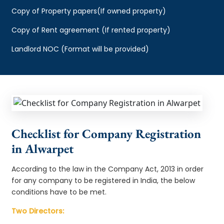
Copy of Property papers(If owned property)
Copy of Rent agreement (If rented property)
Landlord NOC (Format will be provided)
Checklist for Company Registration
in Alwarpet
According to the law in the Company Act, 2013 in order
for any company to be registered in India, the below
conditions have to be met.
Two Directors: