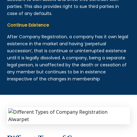
parties. This also provides right to sue third parties in
case of any defaults.
Continue Existence
After Company Registration, a company has it own legal
existence in the market and having ‘perpetual
succession’, that is continue or uninterrupted existence
until it is legally dissolved. A company, being a separate
legal person, is unaffected by the death or cessation of
any member but continues to be in existence
irrespective of the changes in membership