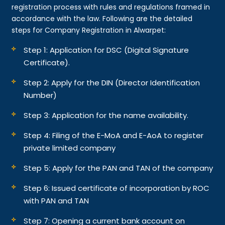
registration process with rules and regulations framed in
accordance with the law. Following are the detailed
steps for Company Registration in Alwarpet:
Step 1: Application for DSC (Digital Signature
Certificate).
Step 2: Apply for the DIN (Director Identification
Number)
Step 3: Application for the name availability.
Step 4: Filing of the E-MoA and E-AoA to register
private limited company
Step 5: Apply for the PAN and TAN of the company
Step 6: Issued certificate of incorporation by ROC
with PAN and TAN
Step 7: Opening a current bank account on