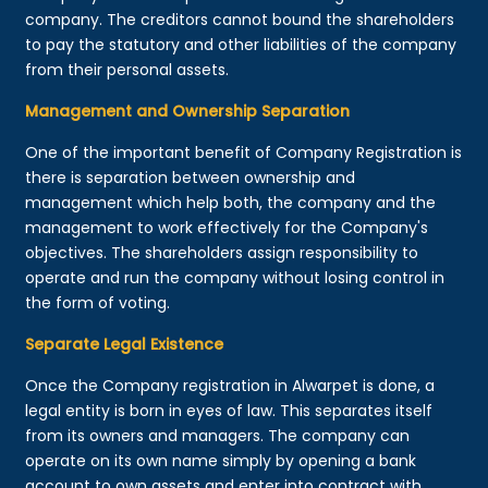
company. The creditors cannot bound the shareholders
to pay the statutory and other liabilities of the company
from their personal assets.
Management and Ownership Separation
One of the important benefit of Company Registration is
there is separation between ownership and
management which help both, the company and the
management to work effectively for the Company's
objectives. The shareholders assign responsibility to
operate and run the company without losing control in
the form of voting.
Separate Legal Existence
Once the Company registration in Alwarpet is done, a
legal entity is born in eyes of law. This separates itself
from its owners and managers. The company can
operate on its own name simply by opening a bank
account to own assets and enter into contract with