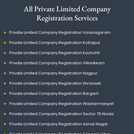
All Private Limited Company
Registration Services
Private Limited Company Registration Vizianagaram
Private Limited Company Registration Kolhapur
Private Limited Company Registration Kachchh
Private Limited Company Registration Villivakkam
Private Limited Company Registration Nagpur
Private Limited Company Registration Shravasti
Private Limited Company Registration Bargarh
Private Limited Company Registration Washermanpet
Private Limited Company Registration Sector 76 Noida
Private Limited Company Registration Ashok Nagar