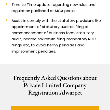
Time to Time update regarding new rules and
regulation published at MCA portal.
Assist in comply with the statutory provisions like
appointment of statutory auditor, filing of
commencement of business form, statutory
audit, Income tax return filing, mandatory ROC
filings etc, to avoid heavy penalties and
imprisonment penalties.
Frequently Asked Questions about
Private Limited Company
Registration Alwarpet