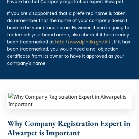
Private Limited Company registration expert Alwarpet
If you are disappointed that a preferred name is taken,
do remember that the name of your company doesn't
have to be your brand name. However, if you're going to
trademark your brand name, also check if it has already
been trademarked at
http://www.ipindia.gov.in/
. If it has
been trademarked, you would need a no-objection
certificate from its owner to have it approved as your
company's name.
Why Company Registration Expert in
Alwarpet is Important