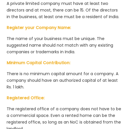
A private limited company must have at least two
directors and at most, there can be 15. Of the directors
in the business, at least one must be a resident of India.
Register your Company Name:
The name of your business must be unique. The
suggested name should not match with any existing
companies or trademarks in India.
Minimum Capital Contribution:
There is no minimum capital amount for a company. A
company should have an authorized capital of at least
Rs. 1 lakh.
Registered Office:
The registered office of a company does not have to be
a commercial space. Even a rented home can be the
registered office, so long as an NoC is obtained from the
landlord.