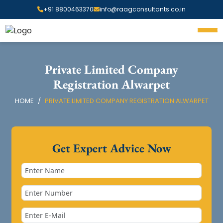
+91 8800463370
info@raagconsultants.co.in
Private Limited Company
Registration Alwarpet
HOME
PRIVATE LIMITED COMPANY REGISTRATION ALWARPET
Get Expert Advice Now