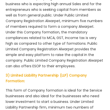
business who is expecting high annual Sales and for the
entrepreneurs who is seeking capital from members as
well as from general public. Under Public Limited
Company Registration Alwarpet, minimum five numbers
of members required to form a company Alwarpet.
Under this Company formation, the mandatory
compliances related to MCA, GST, Income tax is very
high as compared to other type of formations. Public
Limited Company Registration Alwarpet provides the
simple and easy platform to raise the capital in the
company. Public Limited Company Registration Alwarpet
can also offers ESOP to their employees.
3) Limited Liability Partnership (LLP) Company
Formation:
This form of Company formation is ideal for the Service
businesses and also ideal for the businesses who need
lower investment to start a business. Under Limited
Liability Partnership firm, minimum two numbers of