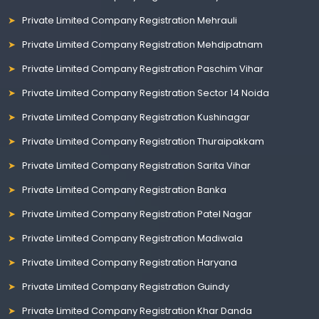
Private Limited Company Registration Mehrauli
Private Limited Company Registration Mehdipatnam
Private Limited Company Registration Paschim Vihar
Private Limited Company Registration Sector 14 Noida
Private Limited Company Registration Kushinagar
Private Limited Company Registration Thuraipakkam
Private Limited Company Registration Sarita Vihar
Private Limited Company Registration Banka
Private Limited Company Registration Patel Nagar
Private Limited Company Registration Madiwala
Private Limited Company Registration Haryana
Private Limited Company Registration Guindy
Private Limited Company Registration Khar Danda