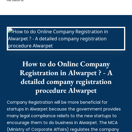
How to do Online Company
Registration in Alwarpet ? - A
detailed company registration
procedure Alwarpet
Company Registration will be more beneficial for
startups in Alwarpet because the government provides
many legal compliance reliefs to the new startups to
encourage them to do business in Alwarpet. The MCA
(Ministry of Corporate Affairs) regulates the company