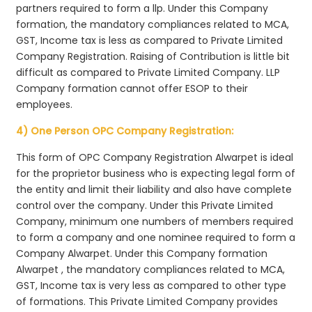
partners required to form a llp. Under this Company
formation, the mandatory compliances related to MCA,
GST, Income tax is less as compared to Private Limited
Company Registration. Raising of Contribution is little bit
difficult as compared to Private Limited Company. LLP
Company formation cannot offer ESOP to their
employees.
4) One Person OPC Company Registration:
This form of OPC Company Registration Alwarpet is ideal
for the proprietor business who is expecting legal form of
the entity and limit their liability and also have complete
control over the company. Under this Private Limited
Company, minimum one numbers of members required
to form a company and one nominee required to form a
Company Alwarpet. Under this Company formation
Alwarpet , the mandatory compliances related to MCA,
GST, Income tax is very less as compared to other type
of formations. This Private Limited Company provides