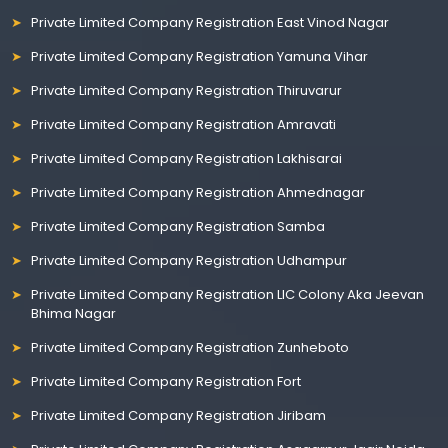
Private Limited Company Registration East Vinod Nagar
Private Limited Company Registration Yamuna Vihar
Private Limited Company Registration Thiruvarur
Private Limited Company Registration Amravati
Private Limited Company Registration Lakhisarai
Private Limited Company Registration Ahmednagar
Private Limited Company Registration Samba
Private Limited Company Registration Udhampur
Private Limited Company Registration LIC Colony Aka Jeevan
Bhima Nagar
Private Limited Company Registration Zunheboto
Private Limited Company Registration Fort
Private Limited Company Registration Jiribam