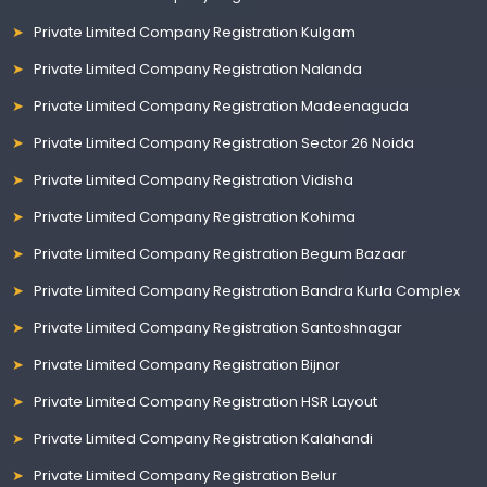
Private Limited Company Registration Kulgam
Private Limited Company Registration Nalanda
Private Limited Company Registration Madeenaguda
Private Limited Company Registration Sector 26 Noida
Private Limited Company Registration Vidisha
Private Limited Company Registration Kohima
Private Limited Company Registration Begum Bazaar
Private Limited Company Registration Bandra Kurla Complex
Private Limited Company Registration Santoshnagar
Private Limited Company Registration Bijnor
Private Limited Company Registration HSR Layout
Private Limited Company Registration Kalahandi
Private Limited Company Registration Belur