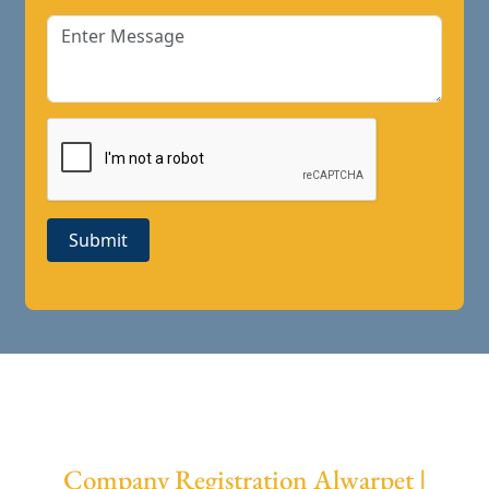
Submit
Company Registration Alwarpet |