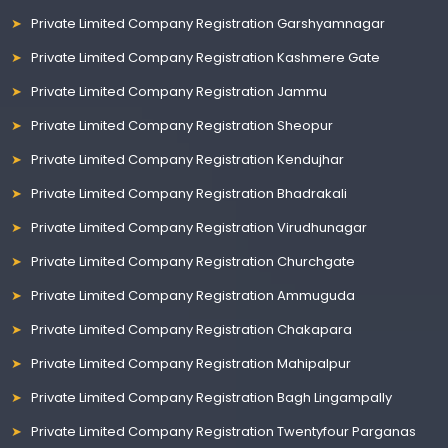
Private Limited Company Registration Garshyamnagar
Private Limited Company Registration Kashmere Gate
Private Limited Company Registration Jammu
Private Limited Company Registration Sheopur
Private Limited Company Registration Kendujhar
Private Limited Company Registration Bhadrakali
Private Limited Company Registration Virudhunagar
Private Limited Company Registration Churchgate
Private Limited Company Registration Ammuguda
Private Limited Company Registration Chakapara
Private Limited Company Registration Mahipalpur
Private Limited Company Registration Bagh Lingampally
Private Limited Company Registration Twentyfour Parganas