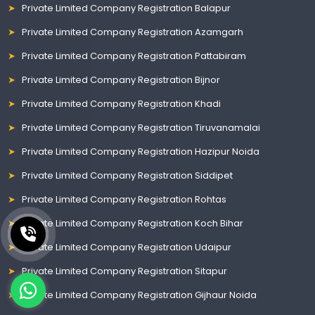
Private Limited Company Registration Balapur
Private Limited Company Registration Azamgarh
Private Limited Company Registration Pattabiram
Private Limited Company Registration Bijnor
Private Limited Company Registration Khadi
Private Limited Company Registration Tiruvanamalai
Private Limited Company Registration Hazipur Noida
Private Limited Company Registration Siddipet
Private Limited Company Registration Rohtas
Private Limited Company Registration Koch Bihar
Private Limited Company Registration Udaipur
Private Limited Company Registration Sitapur
Private Limited Company Registration Gijhaur Noida