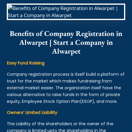
Benefits of Company Registration in
Alwarpet | Start a Company in
Alwarpet
Easy Fund Raising
Company registration process is itself build a platform of
trust for the market which makes fundraising from
external market easier. The organization itself have the
various alternative to raise funds in the form of private
equity, Employee Stock Option Plan(ESOP), and more.
Owners’ Limited Liability
The Liability of the shareholders or the owner of the
company is limited upto the shareholding in the