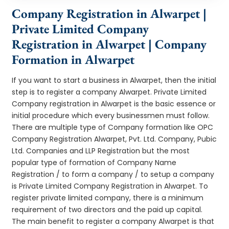
Company Registration in Alwarpet |
Private Limited Company
Registration in Alwarpet | Company
Formation in Alwarpet
If you want to start a business in Alwarpet, then the initial
step is to register a company Alwarpet. Private Limited
Company registration in Alwarpet is the basic essence or
initial procedure which every businessmen must follow.
There are multiple type of Company formation like OPC
Company Registration Alwarpet, Pvt. Ltd. Company, Pubic
Ltd. Companies and LLP Registration but the most
popular type of formation of Company Name
Registration / to form a company / to setup a company
is Private Limited Company Registration in Alwarpet. To
register private limited company, there is a minimum
requirement of two directors and the paid up capital.
The main benefit to register a company Alwarpet is that