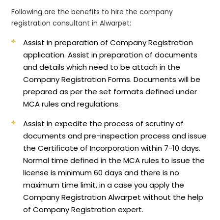
Following are the benefits to hire the company
registration consultant in Alwarpet:
Assist in preparation of Company Registration
application.
Assist in preparation of documents
and details which need to be attach in the
Company Registration Forms. Documents will be
prepared as per the set formats defined under
MCA rules and regulations.
Assist in expedite the process of scrutiny of
documents and pre-inspection process and issue
the Certificate of Incorporation within 7-10 days.
Normal time defined in the MCA rules to issue the
license is minimum 60 days and there is no
maximum time limit, in a case you apply the
Company Registration Alwarpet without the help
of Company Registration expert.