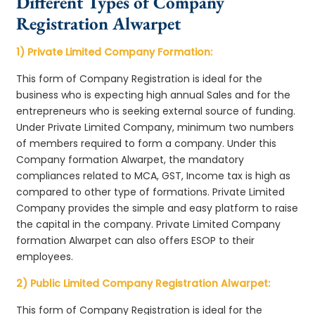
Different Types of Company
Registration Alwarpet
1) Private Limited Company Formation:
This form of Company Registration is ideal for the
business who is expecting high annual Sales and for the
entrepreneurs who is seeking external source of funding.
Under Private Limited Company, minimum two numbers
of members required to form a company. Under this
Company formation Alwarpet, the mandatory
compliances related to MCA, GST, Income tax is high as
compared to other type of formations. Private Limited
Company provides the simple and easy platform to raise
the capital in the company. Private Limited Company
formation Alwarpet can also offers ESOP to their
employees.
2) Public Limited Company Registration Alwarpet:
This form of Company Registration is ideal for the