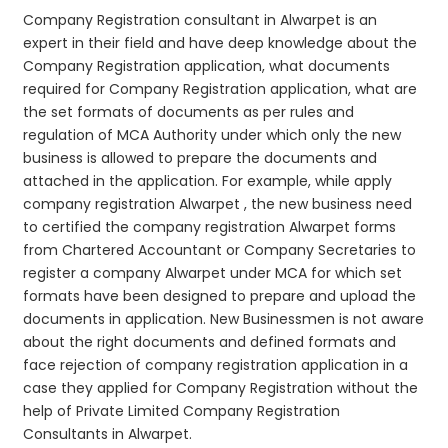
Company Registration consultant in Alwarpet is an
expert in their field and have deep knowledge about the
Company Registration application, what documents
required for Company Registration application, what are
the set formats of documents as per rules and
regulation of MCA Authority under which only the new
business is allowed to prepare the documents and
attached in the application. For example, while apply
company registration Alwarpet , the new business need
to certified the company registration Alwarpet forms
from Chartered Accountant or Company Secretaries to
register a company Alwarpet under MCA for which set
formats have been designed to prepare and upload the
documents in application. New Businessmen is not aware
about the right documents and defined formats and
face rejection of company registration application in a
case they applied for Company Registration without the
help of Private Limited Company Registration
Consultants in Alwarpet.