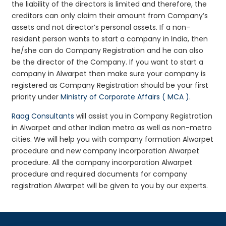
the liability of the directors is limited and therefore, the
creditors can only claim their amount from Company’s
assets and not director’s personal assets. If a non-
resident person wants to start a company in India, then
he/she can do Company Registration and he can also
be the director of the Company. If you want to start a
company in Alwarpet then make sure your company is
registered as Company Registration should be your first
priority under
Ministry of Corporate Affairs ( MCA )
.
Raag Consultants
will assist you in Company Registration
in Alwarpet and other Indian metro as well as non-metro
cities. We will help you with company formation Alwarpet
procedure and new company incorporation Alwarpet
procedure. All the company incorporation Alwarpet
procedure and required documents for company
registration Alwarpet will be given to you by our experts.