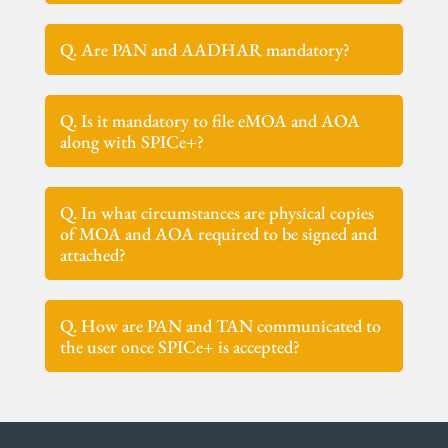
Q. Are PAN and AADHAR mandatory?
Q. Is it mandatory to file eMOA and AOA
along with SPICe+?
Q. In what circumstances are physical copies
of MOA and AOA required to be signed and
attached?
Q. How are PAN and TAN communicated to
the user once SPICe+ is accepted?