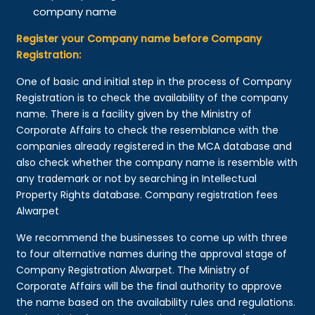
company name
Register your Company name before Company
Registration:
One of basic and initial step in the process of Company
Registration is to check the availability of the company
name. There is a facility given by the Ministry of
Corporate Affairs to check the resemblance with the
companies already registered in the MCA database and
also check whether the company name is resemble with
any trademark or not by searching in Intellectual
Property Rights database. Company registration fees
Alwarpet
We recommend the businesses to come up with three
to four alternative names during the approval stage of
Company Registration Alwarpet. The Ministry of
Corporate Affairs will be the final authority to approve
the name based on the availability rules and regulations.