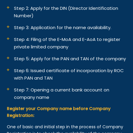
Step 2: Apply for the DIN (Director Identification
Number)
Step 3: Application for the name availability.
Step 4: Filing of the E-MoA and E-AoA to register
private limited company
Step 5: Apply for the PAN and TAN of the company
Step 6: Issued certificate of incorporation by ROC
with PAN and TAN
Step 7: Opening a current bank account on
company name
Register your Company name before Company
Registration:
One of basic and initial step in the process of Company