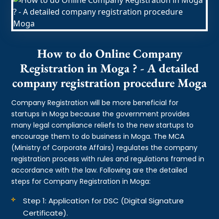
How to do Online Company
Registration in Moga ? - A detailed
company registration procedure Moga
Company Registration will be more beneficial for
startups in Moga because the government provides
many legal compliance reliefs to the new startups to
encourage them to do business in Moga. The MCA
(Ministry of Corporate Affairs) regulates the company
registration process with rules and regulations framed in
accordance with the law. Following are the detailed
steps for Company Registration in Moga:
Step 1: Application for DSC (Digital Signature
Certificate).