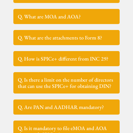
Q. What are MOA and AOA?
Q. What are the attachments to Form 8?
Q. How is SPICe+ different from INC 29?
Q. Is there a limit on the number of directors
that can use the SPICe+ for obtaining DIN?
Q. Are PAN and AADHAR mandatory?
Q. Is it mandatory to file eMOA and AOA