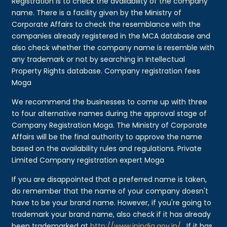
Registration is to check the availability of the company
name. There is a facility given by the Ministry of
Corporate Affairs to check the resemblance with the
companies already registered in the MCA database and
also check whether the company name is resemble with
any trademark or not by searching in Intellectual
Property Rights database. Company registration fees
Moga
We recommend the businesses to come up with three
to four alternative names during the approval stage of
Company Registration Moga. The Ministry of Corporate
Affairs will be the final authority to approve the name
based on the availability rules and regulations. Private
Limited Company registration expert Moga
If you are disappointed that a preferred name is taken,
do remember that the name of your company doesn't
have to be your brand name. However, if you're going to
trademark your brand name, also check if it has already
been trademarked at
http://www.ipindia.gov.in/
. If it has