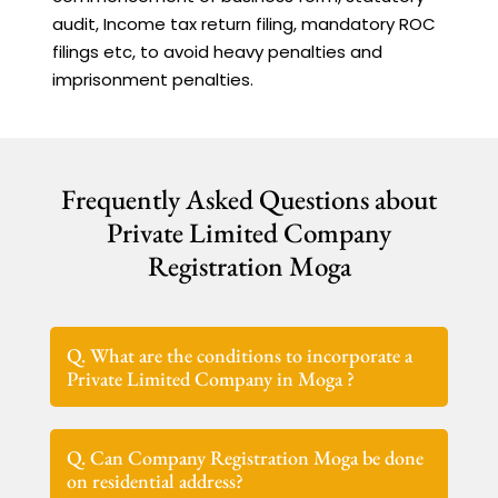
audit, Income tax return filing, mandatory ROC
filings etc, to avoid heavy penalties and
imprisonment penalties.
Frequently Asked Questions about
Private Limited Company
Registration Moga
Q. What are the conditions to incorporate a
Private Limited Company in Moga ?
Q. Can Company Registration Moga be done
on residential address?