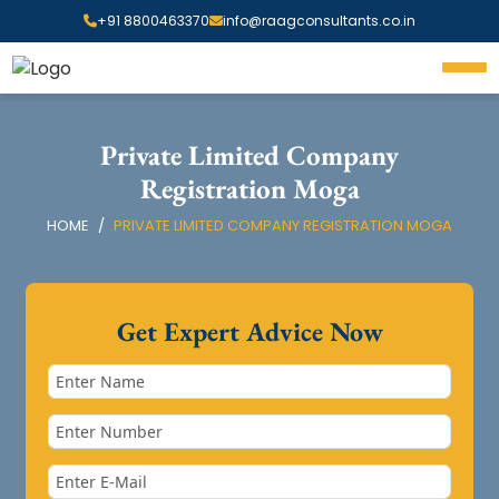
+91 8800463370
info@raagconsultants.co.in
Private Limited Company
Registration Moga
HOME
PRIVATE LIMITED COMPANY REGISTRATION MOGA
Get Expert Advice Now