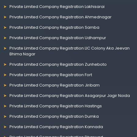
Private Limited Company Registration Lakhisarai
Private Limited Company Registration Ahmednagar
Private Limited Company Registration Samba
Private Limited Company Registration Udhampur
Private Limited Company Registration LIC Colony Aka Jeevan
Bhima Nagar
Private Limited Company Registration Zunheboto
Private Limited Company Registration Fort
Private Limited Company Registration Jiribam
Private Limited Company Registration Asagarpur Jagir Noida
Private Limited Company Registration Hastings
Private Limited Company Registration Dumka
Private Limited Company Registration Kannada