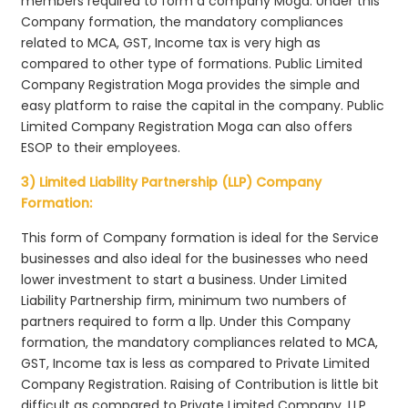
members required to form a company Moga. Under this
Company formation, the mandatory compliances
related to MCA, GST, Income tax is very high as
compared to other type of formations. Public Limited
Company Registration Moga provides the simple and
easy platform to raise the capital in the company. Public
Limited Company Registration Moga can also offers
ESOP to their employees.
3) Limited Liability Partnership (LLP) Company
Formation:
This form of Company formation is ideal for the Service
businesses and also ideal for the businesses who need
lower investment to start a business. Under Limited
Liability Partnership firm, minimum two numbers of
partners required to form a llp. Under this Company
formation, the mandatory compliances related to MCA,
GST, Income tax is less as compared to Private Limited
Company Registration. Raising of Contribution is little bit
difficult as compared to Private Limited Company. LLP