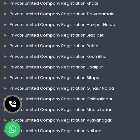
Private Limited Company Registration Khadi
Private Limited Company Registration Tiruvanamalai
Private Limited Company Registration Hazipur Noida
Private Limited Company Registration Siddipet
Private Limited Company Registration Rohtas
Private Limited Company Registration Koch Bihar
Private Limited Company Registration Udaipur
Private Limited Company Registration Sitapur
Private Limited Company Registration Gijhaur Noida
Private Limited Company Registration Chikballapur
Private Limited Company Registration Moolakadai
Private Limited Company Registration Vijayanagar
Private Limited Company Registration Nalbari