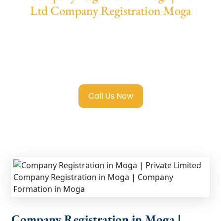
Ltd Company Registration Moga
We provide end-to-end support for
Private
Limited Company Registration Moga
with
transparent guidance, fast turnaround, and
expert compliance help.
Call Us Now
Company Registration in Moga |