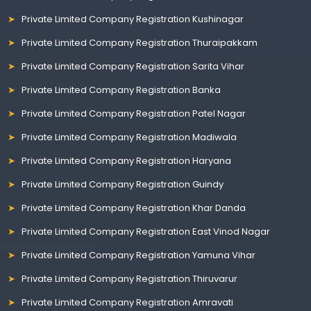
Private Limited Company Registration Kushinagar
Private Limited Company Registration Thuraipakkam
Private Limited Company Registration Sarita Vihar
Private Limited Company Registration Banka
Private Limited Company Registration Patel Nagar
Private Limited Company Registration Madiwala
Private Limited Company Registration Haryana
Private Limited Company Registration Guindy
Private Limited Company Registration Khar Danda
Private Limited Company Registration East Vinod Nagar
Private Limited Company Registration Yamuna Vihar
Private Limited Company Registration Thiruvarur
Private Limited Company Registration Amravati