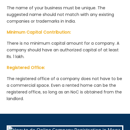
The name of your business must be unique. The
suggested name should not match with any existing
companies or trademarks in India.
Minimum Capital Contribution:
There is no minimum capital amount for a company. A
company should have an authorized capital of at least
Rs. 1 lakh.
Registered Office:
The registered office of a company does not have to be
a commercial space. Even a rented home can be the
registered office, so long as an NoC is obtained from the
landlord.