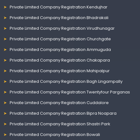
Private Limited Company Registration Kendujhar
Private Limited Company Registration Bhadrakali
Private Limited Company Registration Virudhunagar
Private Limited Company Registration Churchgate
Private Limited Company Registration Ammuguda
Private Limited Company Registration Chakapara
Private Limited Company Registration Mahipalpur
Private Limited Company Registration Bagh Lingampally
Private Limited Company Registration Twentyfour Parganas
Private Limited Company Registration Cuddalore
Private Limited Company Registration Bipra Noapara
Private Limited Company Registration Shastri Park
Private Limited Company Registration Bowali