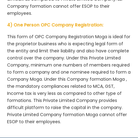
Company formation cannot offer ESOP to their
employees.
4) One Person OPC Company Registration:
This form of OPC Company Registration Moga is ideal for
the proprietor business who is expecting legal form of
the entity and limit their liability and also have complete
control over the company. Under this Private Limited
Company, minimum one numbers of members required
to form a company and one nominee required to form a
Company Moga. Under this Company formation Moga ,
the mandatory compliances related to MCA, GST,
Income tax is very less as compared to other type of
formations. This Private Limited Company provides
difficult platform to raise the capital in the company.
Private Limited Company formation Moga cannot offer
ESOP to their employees.