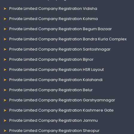
Private Limited Company Registration Vidisha
Private Limited Company Registration Kohima
Private Limited Company Registration Begum Bazaar
Private Limited Company Registration Bandra Kurla Complex
Private Limited Company Registration Santoshnagar
Private Limited Company Registration Bijnor
Private Limited Company Registration HSR Layout
Private Limited Company Registration Kalahandi
Private Limited Company Registration Belur
Private Limited Company Registration Garshyamnagar
Private Limited Company Registration Kashmere Gate
Private Limited Company Registration Jammu
Private Limited Company Registration Sheopur