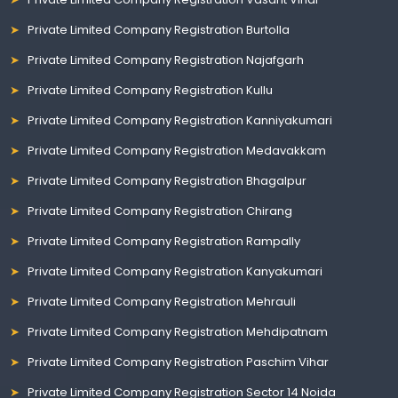
Private Limited Company Registration Burtolla
Private Limited Company Registration Najafgarh
Private Limited Company Registration Kullu
Private Limited Company Registration Kanniyakumari
Private Limited Company Registration Medavakkam
Private Limited Company Registration Bhagalpur
Private Limited Company Registration Chirang
Private Limited Company Registration Rampally
Private Limited Company Registration Kanyakumari
Private Limited Company Registration Mehrauli
Private Limited Company Registration Mehdipatnam
Private Limited Company Registration Paschim Vihar
Private Limited Company Registration Sector 14 Noida