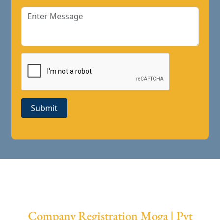
Submit
Company Registration Moga | Pvt