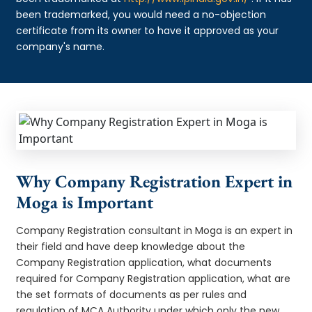
been trademarked, you would need a no-objection
certificate from its owner to have it approved as your
company's name.
Why Company Registration Expert in
Moga is Important
Company Registration consultant in Moga is an expert in
their field and have deep knowledge about the
Company Registration application, what documents
required for Company Registration application, what are
the set formats of documents as per rules and
regulation of MCA Authority under which only the new