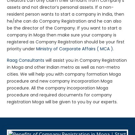
creditors can only claim their amount from Company’s
assets and not director’s personal assets. If a non-
resident person wants to start a company in India, then
he/she can do Company Registration and he can also
be the director of the Company. If you want to start a
company in Moga then make sure your company is
registered as Company Registration should be your first
priority under
Ministry of Corporate Affairs ( MCA )
.
Raag Consultants
will assist you in Company Registration
in Moga and other Indian metro as well as non-metro
cities. We will help you with company formation Moga
procedure and new company incorporation Moga
procedure. All the company incorporation Moga
procedure and required documents for company
registration Moga will be given to you by our experts.