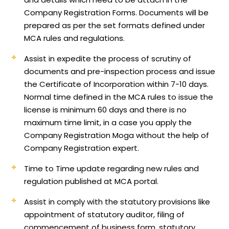
Company Registration Forms. Documents will be
prepared as per the set formats defined under
MCA rules and regulations.
Assist in expedite the process of scrutiny of
documents and pre-inspection process and issue
the Certificate of Incorporation within 7-10 days.
Normal time defined in the MCA rules to issue the
license is minimum 60 days and there is no
maximum time limit, in a case you apply the
Company Registration Moga without the help of
Company Registration expert.
Time to Time update regarding new rules and
regulation published at MCA portal.
Assist in comply with the statutory provisions like
appointment of statutory auditor, filing of
commencement of business form, statutory