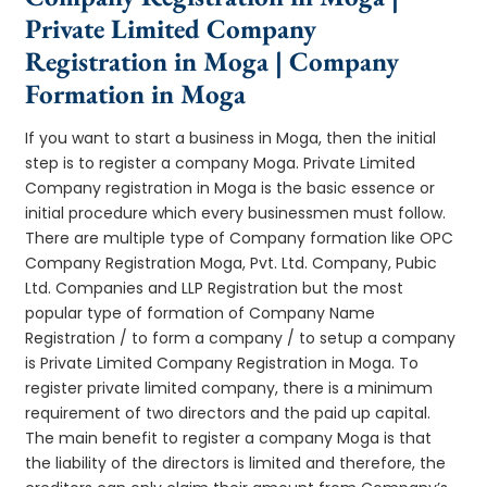
Private Limited Company
Registration in Moga | Company
Formation in Moga
If you want to start a business in Moga, then the initial
step is to register a company Moga. Private Limited
Company registration in Moga is the basic essence or
initial procedure which every businessmen must follow.
There are multiple type of Company formation like OPC
Company Registration Moga, Pvt. Ltd. Company, Pubic
Ltd. Companies and LLP Registration but the most
popular type of formation of Company Name
Registration / to form a company / to setup a company
is Private Limited Company Registration in Moga. To
register private limited company, there is a minimum
requirement of two directors and the paid up capital.
The main benefit to register a company Moga is that
the liability of the directors is limited and therefore, the