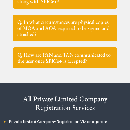
along with SPICe+?
Q. In what circumstances are physical copies
of MOA and AOA required to be signed and
attached?
Q. How are PAN and TAN communicated to
the user once SPICe+ is accepted?
All Private Limited Company
Registration Services
Private Limited Company Registration Vizianagaram