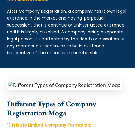
After Company Registration, a company has it own legal
existence in the market and having ‘perpetual
succession’, that is continue or uninterrupted existence
until it is legally dissolved. A company, being a separate
legal person, is unaffected by the death or cessation of
any member but continues to be in existence
irrespective of the changes in membership
Different Types of Company
Registration Moga
1) Private Limited Company Formation: