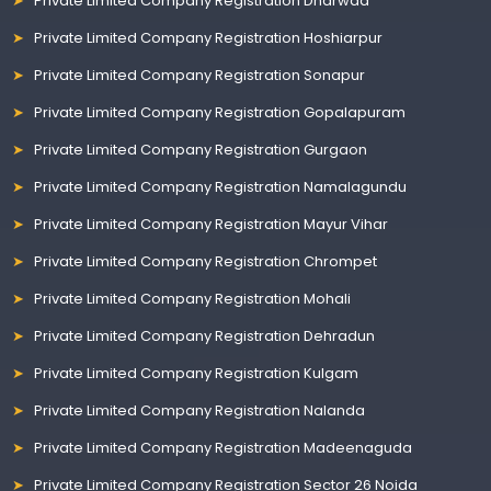
Private Limited Company Registration Dharwad
Private Limited Company Registration Hoshiarpur
Private Limited Company Registration Sonapur
Private Limited Company Registration Gopalapuram
Private Limited Company Registration Gurgaon
Private Limited Company Registration Namalagundu
Private Limited Company Registration Mayur Vihar
Private Limited Company Registration Chrompet
Private Limited Company Registration Mohali
Private Limited Company Registration Dehradun
Private Limited Company Registration Kulgam
Private Limited Company Registration Nalanda
Private Limited Company Registration Madeenaguda
Private Limited Company Registration Sector 26 Noida