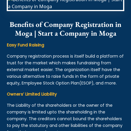
Benefits of Company Registration in
Moga | Start a Company in Moga
Easy Fund Raising
Company registration process is itself build a platform of
trust for the market which makes fundraising from
external market easier. The organization itself have the
various alternative to raise funds in the form of private
equity, Employee Stock Option Plan(ESOP), and more.
Owners’ Limited Liability
The Liability of the shareholders or the owner of the
company is limited upto the shareholding in the
company. The creditors cannot bound the shareholders
to pay the statutory and other liabilities of the company