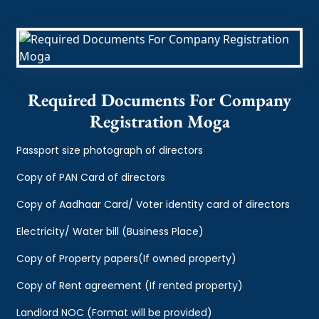
Required Documents For Company
Registration Moga
Passport size photograph of directors
Copy of PAN Card of directors
Copy of Aadhaar Card/ Voter identity card of directors
Electricity/ Water bill (Business Place)
Copy of Property papers(If owned property)
Copy of Rent agreement (If rented property)
Landlord NOC (Format will be provided)