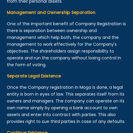
from their personal assets.
Management and Ownership Separation
One of the important benefit of Company Registration is
there is separation between ownership and
management which help both, the company and the
management to work effectively for the Company's
objectives. The shareholders assign responsibility to
operate and run the company without losing control in
the form of voting.
Separate Legal Existence
Once the Company registration in Moga is done, a legal
entity is born in eyes of law. This separates itself from its
owners and managers. The company can operate on its
own name simply by opening a bank account to own
assets and enter into contract with parties. This also
provides right to sue third parties in case of any defaults.
Continue Existence