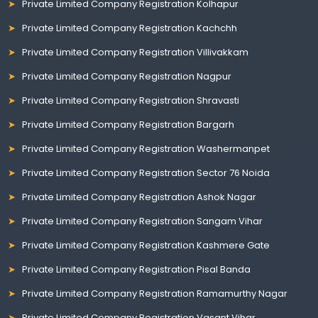
Private Limited Company Registration Kolhapur
Private Limited Company Registration Kachchh
Private Limited Company Registration Villivakkam
Private Limited Company Registration Nagpur
Private Limited Company Registration Shravasti
Private Limited Company Registration Bargarh
Private Limited Company Registration Washermanpet
Private Limited Company Registration Sector 76 Noida
Private Limited Company Registration Ashok Nagar
Private Limited Company Registration Sangam Vihar
Private Limited Company Registration Kashmere Gate
Private Limited Company Registration Pisal Banda
Private Limited Company Registration Ramamurthy Nagar
Private Limited Company Registration Vasant Vihar