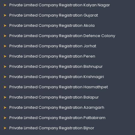
Private Limited Company Registration Kalyan Nagar
Private Limited Company Registration Gujarat
Private Limited Company Registration Akola
Private Limited Company Registration Defence Colony
Private Limited Company Registration Jorhat
Private Limited Company Registration Peren
Private Limited Company Registration Bishnupur
Private Limited Company Registration Krishnagiri
Private Limited Company Registration Hasmathpet
Private Limited Company Registration Balapur
Private Limited Company Registration Azamgarh
Private Limited Company Registration Pattabiram
Private Limited Company Registration Bijnor