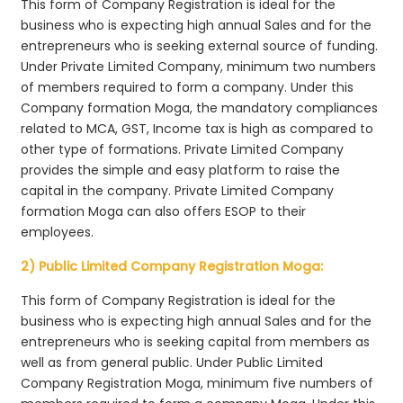
This form of Company Registration is ideal for the
business who is expecting high annual Sales and for the
entrepreneurs who is seeking external source of funding.
Under Private Limited Company, minimum two numbers
of members required to form a company. Under this
Company formation Moga, the mandatory compliances
related to MCA, GST, Income tax is high as compared to
other type of formations. Private Limited Company
provides the simple and easy platform to raise the
capital in the company. Private Limited Company
formation Moga can also offers ESOP to their
employees.
2) Public Limited Company Registration Moga:
This form of Company Registration is ideal for the
business who is expecting high annual Sales and for the
entrepreneurs who is seeking capital from members as
well as from general public. Under Public Limited
Company Registration Moga, minimum five numbers of