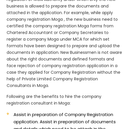
business is allowed to prepare the documents and
attached in the application. For example, while apply
company registration Moga , the new business need to
certified the company registration Moga forms from
Chartered Accountant or Company Secretaries to
register a company Moga under MCA for which set
formats have been designed to prepare and upload the
documents in application. New Businessmen is not aware
about the right documents and defined formats and
face rejection of company registration application in a
case they applied for Company Registration without the
help of Private Limited Company Registration
Consultants in Moga.
Following are the benefits to hire the company
registration consultant in Moga:
Assist in preparation of Company Registration
application.
Assist in preparation of documents
and details which need to be attach in the