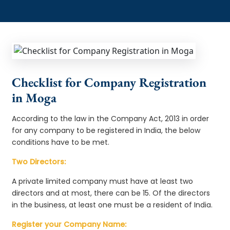
Checklist for Company Registration
in Moga
According to the law in the Company Act, 2013 in order
for any company to be registered in India, the below
conditions have to be met.
Two Directors:
A private limited company must have at least two
directors and at most, there can be 15. Of the directors
in the business, at least one must be a resident of India.
Register your Company Name: