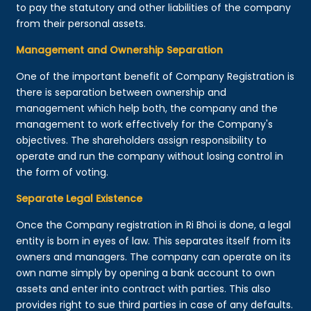
to pay the statutory and other liabilities of the company
from their personal assets.
Management and Ownership Separation
One of the important benefit of Company Registration is
there is separation between ownership and
management which help both, the company and the
management to work effectively for the Company's
objectives. The shareholders assign responsibility to
operate and run the company without losing control in
the form of voting.
Separate Legal Existence
Once the Company registration in Ri Bhoi is done, a legal
entity is born in eyes of law. This separates itself from its
owners and managers. The company can operate on its
own name simply by opening a bank account to own
assets and enter into contract with parties. This also
provides right to sue third parties in case of any defaults.