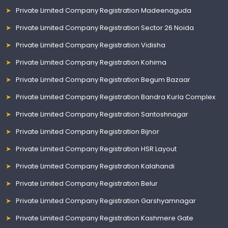
Private Limited Company Registration Madeenaguda
Private Limited Company Registration Sector 26 Noida
Private Limited Company Registration Vidisha
Private Limited Company Registration Kohima
Private Limited Company Registration Begum Bazaar
Private Limited Company Registration Bandra Kurla Complex
Private Limited Company Registration Santoshnagar
Private Limited Company Registration Bijnor
Private Limited Company Registration HSR Layout
Private Limited Company Registration Kalahandi
Private Limited Company Registration Belur
Private Limited Company Registration Garshyamnagar
Private Limited Company Registration Kashmere Gate