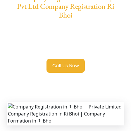
Pvt Ltd Company Registration Ri
Bhoi
We provide end-to-end support for
Private
Limited Company Registration Ri Bhoi
with
transparent guidance, fast turnaround, and
expert compliance help.
Call Us Now