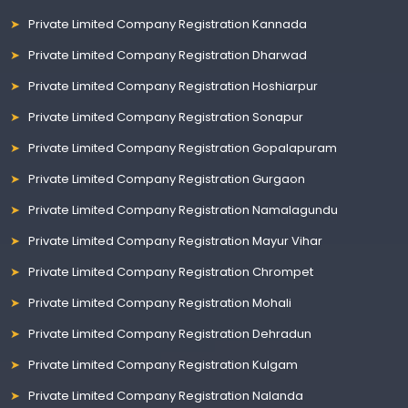
Private Limited Company Registration Kannada
Private Limited Company Registration Dharwad
Private Limited Company Registration Hoshiarpur
Private Limited Company Registration Sonapur
Private Limited Company Registration Gopalapuram
Private Limited Company Registration Gurgaon
Private Limited Company Registration Namalagundu
Private Limited Company Registration Mayur Vihar
Private Limited Company Registration Chrompet
Private Limited Company Registration Mohali
Private Limited Company Registration Dehradun
Private Limited Company Registration Kulgam
Private Limited Company Registration Nalanda