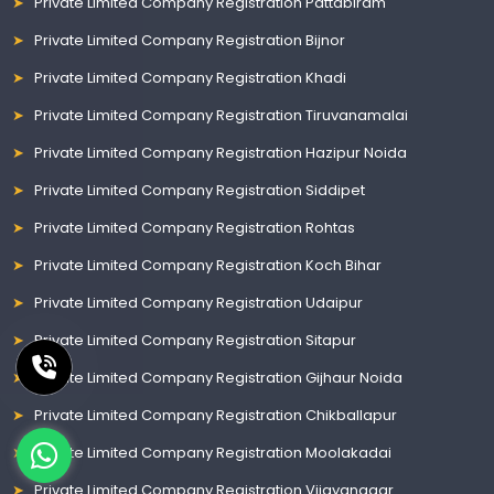
Private Limited Company Registration Pattabiram
Private Limited Company Registration Bijnor
Private Limited Company Registration Khadi
Private Limited Company Registration Tiruvanamalai
Private Limited Company Registration Hazipur Noida
Private Limited Company Registration Siddipet
Private Limited Company Registration Rohtas
Private Limited Company Registration Koch Bihar
Private Limited Company Registration Udaipur
Private Limited Company Registration Sitapur
Private Limited Company Registration Gijhaur Noida
Private Limited Company Registration Chikballapur
Private Limited Company Registration Moolakadai
Private Limited Company Registration Vijayanagar