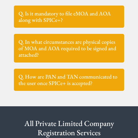
Q. Is it mandatory to file eMOA and AOA
along with SPICe+?
Q. In what circumstances are physical copies
of MOA and AOA required to be signed and
attached?
Q. How are PAN and TAN communicated to
the user once SPICe+ is accepted?
All Private Limited Company
Registration Services