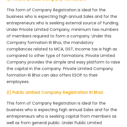
This form of Company Registration is ideal for the
business who is expecting high annual Sales and for the
entrepreneurs who is seeking external source of funding.
Under Private Limited Company, minimum two numbers
of members required to form a company. Under this
Company formation Ri Bhoi, the mandatory
compliances related to MCA, GST, Income tax is high as
compared to other type of formations. Private Limited
Company provides the simple and easy platform to raise
the capital in the company. Private Limited Company
formation Ri Bhoi can also offers ESOP to their
employees.
2) Public Limited Company Registration Ri Bhoi:
This form of Company Registration is ideal for the
business who is expecting high annual Sales and for the
entrepreneurs who is seeking capital from members as
well as from general public. Under Public Limited