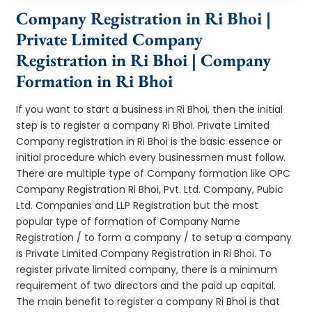
Company Registration in Ri Bhoi |
Private Limited Company
Registration in Ri Bhoi | Company
Formation in Ri Bhoi
If you want to start a business in Ri Bhoi, then the initial
step is to register a company Ri Bhoi. Private Limited
Company registration in Ri Bhoi is the basic essence or
initial procedure which every businessmen must follow.
There are multiple type of Company formation like OPC
Company Registration Ri Bhoi, Pvt. Ltd. Company, Pubic
Ltd. Companies and LLP Registration but the most
popular type of formation of Company Name
Registration / to form a company / to setup a company
is Private Limited Company Registration in Ri Bhoi. To
register private limited company, there is a minimum
requirement of two directors and the paid up capital.
The main benefit to register a company Ri Bhoi is that