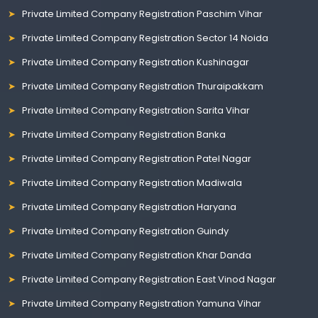
Private Limited Company Registration Paschim Vihar
Private Limited Company Registration Sector 14 Noida
Private Limited Company Registration Kushinagar
Private Limited Company Registration Thuraipakkam
Private Limited Company Registration Sarita Vihar
Private Limited Company Registration Banka
Private Limited Company Registration Patel Nagar
Private Limited Company Registration Madiwala
Private Limited Company Registration Haryana
Private Limited Company Registration Guindy
Private Limited Company Registration Khar Danda
Private Limited Company Registration East Vinod Nagar
Private Limited Company Registration Yamuna Vihar