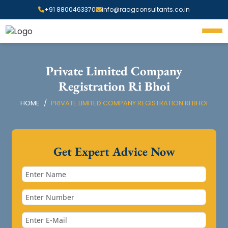
+91 8800463370
info@raagconsultants.co.in
Private Limited Company
Registration Ri Bhoi
HOME
PRIVATE LIMITED COMPANY REGISTRATION RI BHOI
Get Expert Advice Now