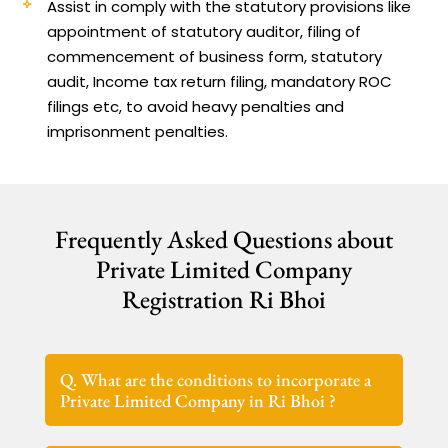
Assist in comply with the statutory provisions like
appointment of statutory auditor, filing of
commencement of business form, statutory
audit, Income tax return filing, mandatory ROC
filings etc, to avoid heavy penalties and
imprisonment penalties.
Frequently Asked Questions about
Private Limited Company
Registration Ri Bhoi
Q. What are the conditions to incorporate a
Private Limited Company in Ri Bhoi ?