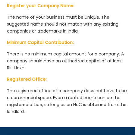
Register your Company Name:
The name of your business must be unique. The
suggested name should not match with any existing
companies or trademarks in India.
Minimum Capital Contribution:
There is no minimum capital amount for a company. A
company should have an authorized capital of at least
Rs. 1 lakh.
Registered Office:
The registered office of a company does not have to be
a commercial space. Even a rented home can be the
registered office, so long as an NoC is obtained from the
landlord.