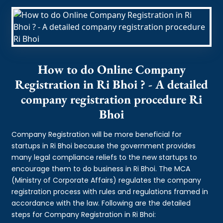
How to do Online Company
Registration in Ri Bhoi ? - A detailed
company registration procedure Ri
Bhoi
Company Registration will be more beneficial for
startups in Ri Bhoi because the government provides
many legal compliance reliefs to the new startups to
encourage them to do business in Ri Bhoi. The MCA
(Ministry of Corporate Affairs) regulates the company
registration process with rules and regulations framed in
accordance with the law. Following are the detailed
steps for Company Registration in Ri Bhoi: