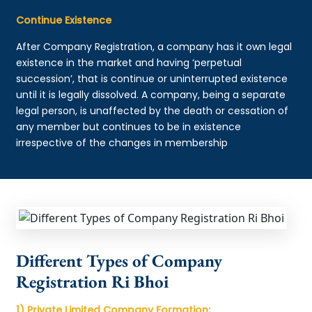
Continue Existence
After Company Registration, a company has it own legal
existence in the market and having ‘perpetual
succession’, that is continue or uninterrupted existence
until it is legally dissolved. A company, being a separate
legal person, is unaffected by the death or cessation of
any member but continues to be in existence
irrespective of the changes in membership
Different Types of Company
Registration Ri Bhoi
1) Private Limited Company Formation: