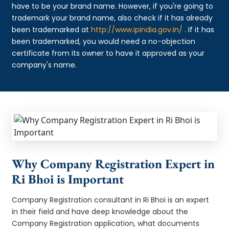
have to be your brand name. However, if you're going to
trademark your brand name, also check if it has already
been trademarked at
http://www.ipindia.gov.in/
. If it has
been trademarked, you would need a no-objection
certificate from its owner to have it approved as your
company's name.
Why Company Registration Expert in
Ri Bhoi is Important
Company Registration consultant in Ri Bhoi is an expert
in their field and have deep knowledge about the
Company Registration application, what documents