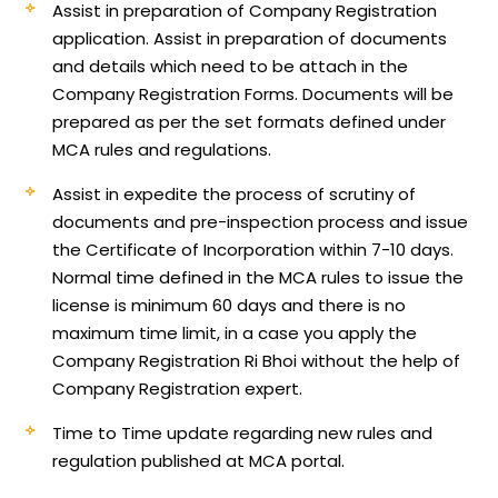
Assist in preparation of Company Registration
application.
Assist in preparation of documents
and details which need to be attach in the
Company Registration Forms. Documents will be
prepared as per the set formats defined under
MCA rules and regulations.
Assist in expedite the process of scrutiny of
documents and pre-inspection process and issue
the Certificate of Incorporation within 7-10 days.
Normal time defined in the MCA rules to issue the
license is minimum 60 days and there is no
maximum time limit, in a case you apply the
Company Registration Ri Bhoi without the help of
Company Registration expert.
Time to Time update regarding new rules and
regulation published at MCA portal.