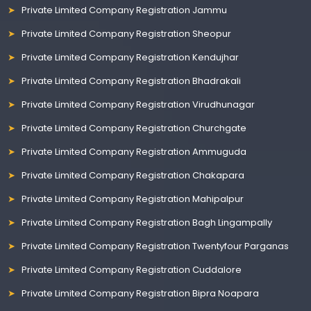
Private Limited Company Registration Jammu
Private Limited Company Registration Sheopur
Private Limited Company Registration Kendujhar
Private Limited Company Registration Bhadrakali
Private Limited Company Registration Virudhunagar
Private Limited Company Registration Churchgate
Private Limited Company Registration Ammuguda
Private Limited Company Registration Chakapara
Private Limited Company Registration Mahipalpur
Private Limited Company Registration Bagh Lingampally
Private Limited Company Registration Twentyfour Parganas
Private Limited Company Registration Cuddalore
Private Limited Company Registration Bipra Noapara