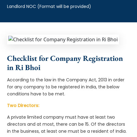
Landlord NOC (Format will be provided)
Checklist for Company Registration
in Ri Bhoi
According to the law in the Company Act, 2013 in order
for any company to be registered in India, the below
conditions have to be met.
Two Directors:
A private limited company must have at least two
directors and at most, there can be 15. Of the directors
in the business, at least one must be a resident of India.