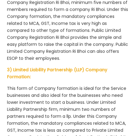
Company Registration Ri Bhoi, minimum five numbers of
members required to form a company Ri Bhoi. Under this
Company formation, the mandatory compliances
related to MCA, GST, Income tax is very high as
compared to other type of formations. Public Limited
Company Registration Ri Bhoi provides the simple and
easy platform to raise the capital in the company. Public
Limited Company Registration Ri Bhoi can also offers
ESOP to their employees.
3) Limited Liability Partnership (LLP) Company
Formation:
This form of Company formation is ideal for the Service
businesses and also ideal for the businesses who need
lower investment to start a business. Under Limited
Liability Partnership firm, minimum two numbers of
partners required to form a llp. Under this Company
formation, the mandatory compliances related to MCA,
GST, Income tax is less as compared to Private Limited