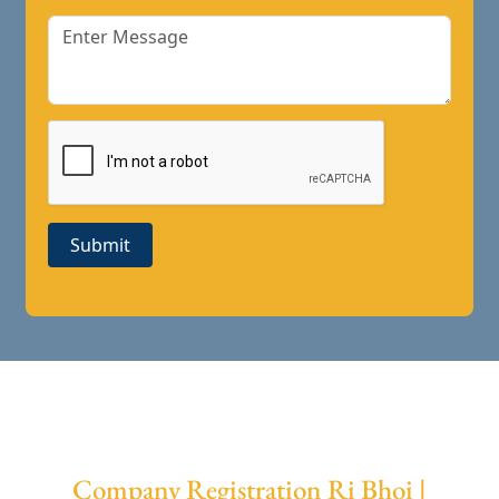
Submit
Company Registration Ri Bhoi |