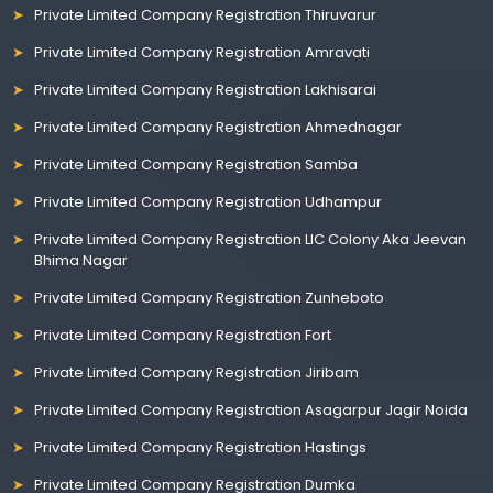
Private Limited Company Registration Thiruvarur
Private Limited Company Registration Amravati
Private Limited Company Registration Lakhisarai
Private Limited Company Registration Ahmednagar
Private Limited Company Registration Samba
Private Limited Company Registration Udhampur
Private Limited Company Registration LIC Colony Aka Jeevan
Bhima Nagar
Private Limited Company Registration Zunheboto
Private Limited Company Registration Fort
Private Limited Company Registration Jiribam
Private Limited Company Registration Asagarpur Jagir Noida
Private Limited Company Registration Hastings
Private Limited Company Registration Dumka