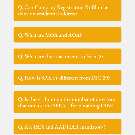
Q. Can Company Registration Ri Bhoi be
done on residential address?
Q. What are MOA and AOA?
Q. What are the attachments to Form 8?
Q. How is SPICe+ different from INC 29?
Q. Is there a limit on the number of directors
that can use the SPICe+ for obtaining DIN?
Q. Are PAN and AADHAR mandatory?