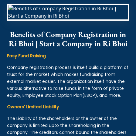
Benefits of Company Registration in
Ri Bhoi | Start a Company in Ri Bhoi
Easy Fund Raising
Company registration process is itself build a platform of
trust for the market which makes fundraising from
external market easier. The organization itself have the
various alternative to raise funds in the form of private
equity, Employee Stock Option Plan(ESOP), and more.
Owners’ Limited Liability
The Liability of the shareholders or the owner of the
company is limited upto the shareholding in the
company. The creditors cannot bound the shareholders