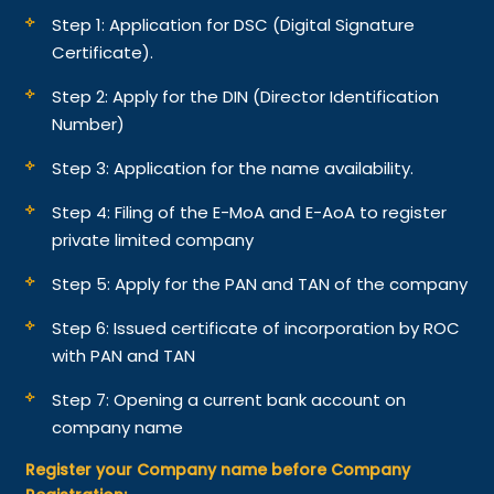
Step 1: Application for DSC (Digital Signature
Certificate).
Step 2: Apply for the DIN (Director Identification
Number)
Step 3: Application for the name availability.
Step 4: Filing of the E-MoA and E-AoA to register
private limited company
Step 5: Apply for the PAN and TAN of the company
Step 6: Issued certificate of incorporation by ROC
with PAN and TAN
Step 7: Opening a current bank account on
company name
Register your Company name before Company