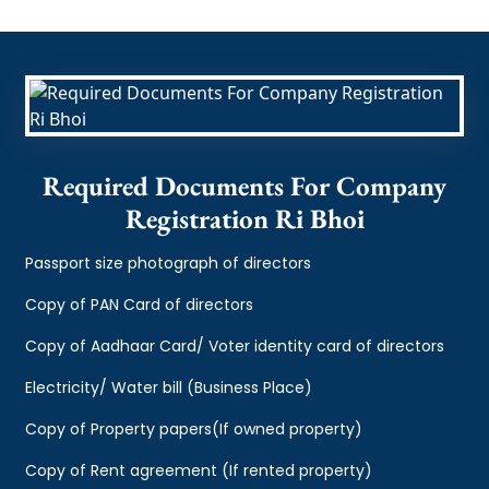
Required Documents For Company
Registration Ri Bhoi
Passport size photograph of directors
Copy of PAN Card of directors
Copy of Aadhaar Card/ Voter identity card of directors
Electricity/ Water bill (Business Place)
Copy of Property papers(If owned property)
Copy of Rent agreement (If rented property)