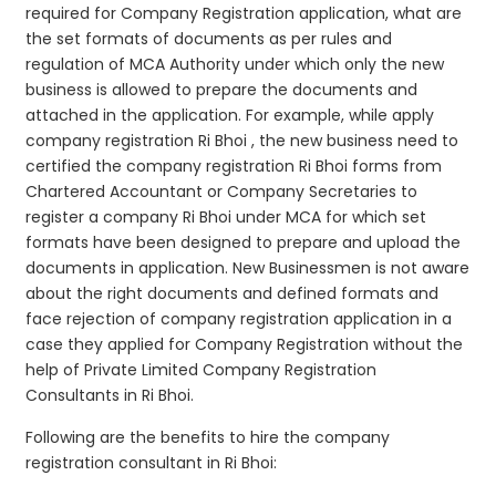
required for Company Registration application, what are
the set formats of documents as per rules and
regulation of MCA Authority under which only the new
business is allowed to prepare the documents and
attached in the application. For example, while apply
company registration Ri Bhoi , the new business need to
certified the company registration Ri Bhoi forms from
Chartered Accountant or Company Secretaries to
register a company Ri Bhoi under MCA for which set
formats have been designed to prepare and upload the
documents in application. New Businessmen is not aware
about the right documents and defined formats and
face rejection of company registration application in a
case they applied for Company Registration without the
help of Private Limited Company Registration
Consultants in Ri Bhoi.
Following are the benefits to hire the company
registration consultant in Ri Bhoi: