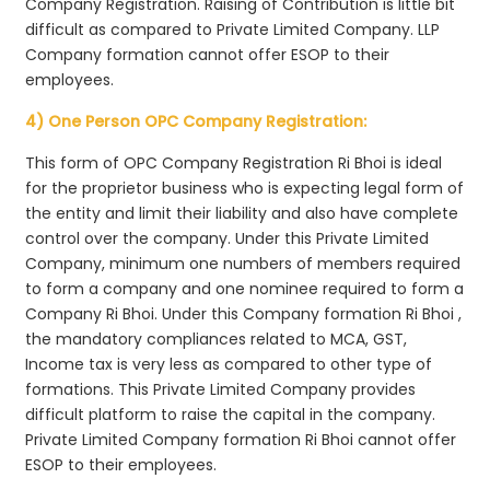
Company Registration. Raising of Contribution is little bit
difficult as compared to Private Limited Company. LLP
Company formation cannot offer ESOP to their
employees.
4) One Person OPC Company Registration:
This form of OPC Company Registration Ri Bhoi is ideal
for the proprietor business who is expecting legal form of
the entity and limit their liability and also have complete
control over the company. Under this Private Limited
Company, minimum one numbers of members required
to form a company and one nominee required to form a
Company Ri Bhoi. Under this Company formation Ri Bhoi ,
the mandatory compliances related to MCA, GST,
Income tax is very less as compared to other type of
formations. This Private Limited Company provides
difficult platform to raise the capital in the company.
Private Limited Company formation Ri Bhoi cannot offer
ESOP to their employees.