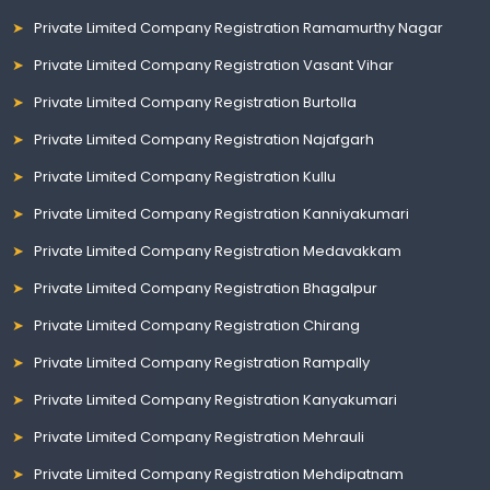
Private Limited Company Registration Ramamurthy Nagar
Private Limited Company Registration Vasant Vihar
Private Limited Company Registration Burtolla
Private Limited Company Registration Najafgarh
Private Limited Company Registration Kullu
Private Limited Company Registration Kanniyakumari
Private Limited Company Registration Medavakkam
Private Limited Company Registration Bhagalpur
Private Limited Company Registration Chirang
Private Limited Company Registration Rampally
Private Limited Company Registration Kanyakumari
Private Limited Company Registration Mehrauli
Private Limited Company Registration Mehdipatnam