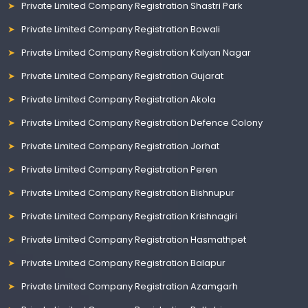
Private Limited Company Registration Shastri Park
Private Limited Company Registration Bowali
Private Limited Company Registration Kalyan Nagar
Private Limited Company Registration Gujarat
Private Limited Company Registration Akola
Private Limited Company Registration Defence Colony
Private Limited Company Registration Jorhat
Private Limited Company Registration Peren
Private Limited Company Registration Bishnupur
Private Limited Company Registration Krishnagiri
Private Limited Company Registration Hasmathpet
Private Limited Company Registration Balapur
Private Limited Company Registration Azamgarh