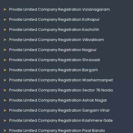
Private Limited Company Registration Vizianagaram
Private Limited Company Registration Kolhapur
Private Limited Company Registration Kachchh
Private Limited Company Registration Villivakkam
Private Limited Company Registration Nagpur
Private Limited Company Registration Shravasti
Private Limited Company Registration Bargarh
Private Limited Company Registration Washermanpet
Private Limited Company Registration Sector 76 Noida
Private Limited Company Registration Ashok Nagar
Private Limited Company Registration Sangam Vihar
Private Limited Company Registration Kashmere Gate
Private Limited Company Registration Pisal Banda