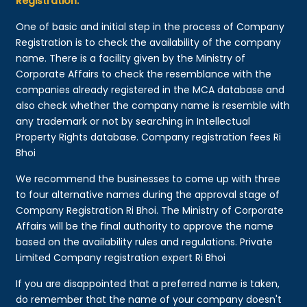
Registration:
One of basic and initial step in the process of Company
Registration is to check the availability of the company
name. There is a facility given by the Ministry of
Corporate Affairs to check the resemblance with the
companies already registered in the MCA database and
also check whether the company name is resemble with
any trademark or not by searching in Intellectual
Property Rights database. Company registration fees Ri
Bhoi
We recommend the businesses to come up with three
to four alternative names during the approval stage of
Company Registration Ri Bhoi. The Ministry of Corporate
Affairs will be the final authority to approve the name
based on the availability rules and regulations. Private
Limited Company registration expert Ri Bhoi
If you are disappointed that a preferred name is taken,
do remember that the name of your company doesn't