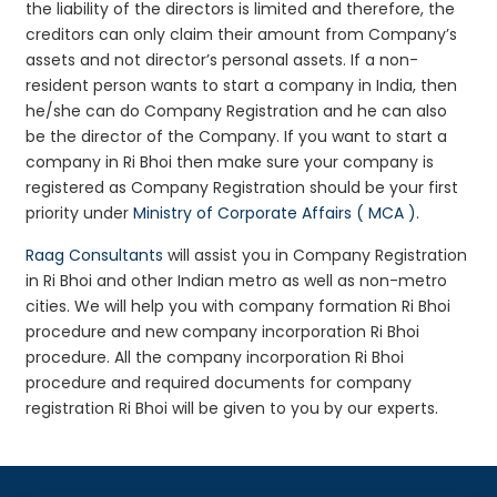
the liability of the directors is limited and therefore, the
creditors can only claim their amount from Company’s
assets and not director’s personal assets. If a non-
resident person wants to start a company in India, then
he/she can do Company Registration and he can also
be the director of the Company. If you want to start a
company in Ri Bhoi then make sure your company is
registered as Company Registration should be your first
priority under
Ministry of Corporate Affairs ( MCA )
.
Raag Consultants
will assist you in Company Registration
in Ri Bhoi and other Indian metro as well as non-metro
cities. We will help you with company formation Ri Bhoi
procedure and new company incorporation Ri Bhoi
procedure. All the company incorporation Ri Bhoi
procedure and required documents for company
registration Ri Bhoi will be given to you by our experts.