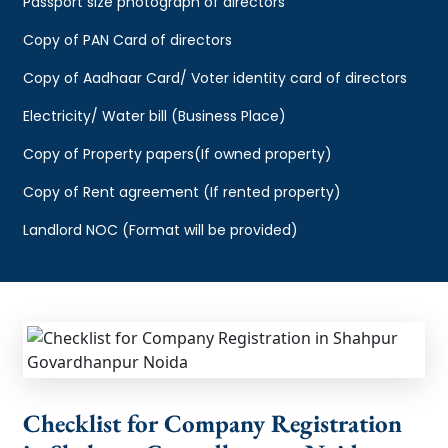
Passport size photograph of directors
Copy of PAN Card of directors
Copy of Aadhaar Card/ Voter identity card of directors
Electricity/ Water bill (Business Place)
Copy of Property papers(If owned property)
Copy of Rent agreement (If rented property)
Landlord NOC (Format will be provided)
Checklist for Company Registration