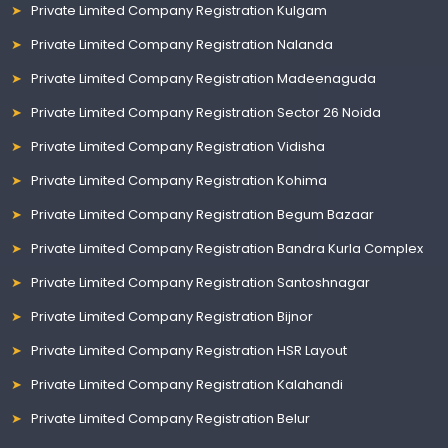
Private Limited Company Registration Kulgam
Private Limited Company Registration Nalanda
Private Limited Company Registration Madeenaguda
Private Limited Company Registration Sector 26 Noida
Private Limited Company Registration Vidisha
Private Limited Company Registration Kohima
Private Limited Company Registration Begum Bazaar
Private Limited Company Registration Bandra Kurla Complex
Private Limited Company Registration Santoshnagar
Private Limited Company Registration Bijnor
Private Limited Company Registration HSR Layout
Private Limited Company Registration Kalahandi
Private Limited Company Registration Belur