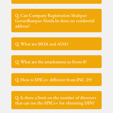
Q. Can Company Registration Shahpur
Govardhanpur Noida be done on residential
address?
Q. What are MOA and AOA?
Q. What are the attachments to Form 8?
Q. How is SPICe+ different from INC 29?
Q. Is there a limit on the number of directors
that can use the SPICe+ for obtaining DIN?