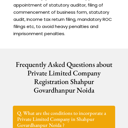
appointment of statutory auditor, filing of
commencement of business form, statutory
audit, Income tax return filing, mandatory ROC
filings etc, to avoid heavy penalties and
imprisonment penalties.
Frequently Asked Questions about
Private Limited Company
Registration Shahpur
Govardhanpur Noida
Q. What are the conditions to incorporate a
Private Limited Company in Shahpur
Govardhanpur Noida ?