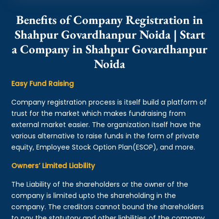
Benefits of Company Registration in
Shahpur Govardhanpur Noida | Start
a Company in Shahpur Govardhanpur
Noida
Easy Fund Raising
Company registration process is itself build a platform of
trust for the market which makes fundraising from
external market easier. The organization itself have the
various alternative to raise funds in the form of private
equity, Employee Stock Option Plan(ESOP), and more.
Owners’ Limited Liability
The Liability of the shareholders or the owner of the
company is limited upto the shareholding in the
company. The creditors cannot bound the shareholders
to pay the statutory and other liabilities of the company