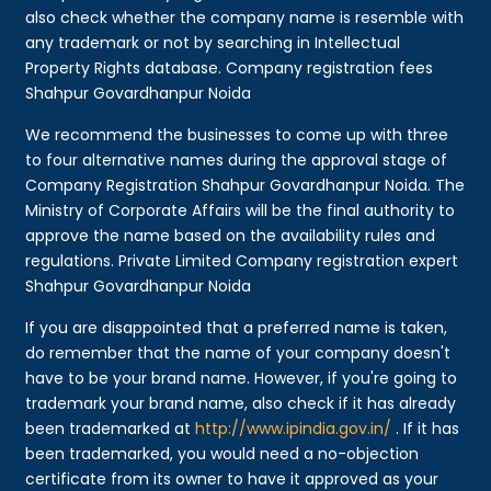
also check whether the company name is resemble with
any trademark or not by searching in Intellectual
Property Rights database. Company registration fees
Shahpur Govardhanpur Noida
We recommend the businesses to come up with three
to four alternative names during the approval stage of
Company Registration Shahpur Govardhanpur Noida. The
Ministry of Corporate Affairs will be the final authority to
approve the name based on the availability rules and
regulations. Private Limited Company registration expert
Shahpur Govardhanpur Noida
If you are disappointed that a preferred name is taken,
do remember that the name of your company doesn't
have to be your brand name. However, if you're going to
trademark your brand name, also check if it has already
been trademarked at
http://www.ipindia.gov.in/
. If it has
been trademarked, you would need a no-objection
certificate from its owner to have it approved as your