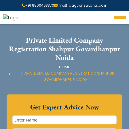
+91 8800463370
info@raagconsultants.co.in
Private Limited Company
Registration Shahpur Govardhanpur
Noida
HOME
PRIVATE LIMITED COMPANY REGISTRATION SHAHPUR
GOVARDHANPUR NOIDA
Get Expert Advice Now