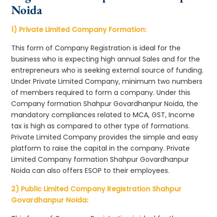
Noida
1) Private Limited Company Formation:
This form of Company Registration is ideal for the
business who is expecting high annual Sales and for the
entrepreneurs who is seeking external source of funding.
Under Private Limited Company, minimum two numbers
of members required to form a company. Under this
Company formation Shahpur Govardhanpur Noida, the
mandatory compliances related to MCA, GST, Income
tax is high as compared to other type of formations.
Private Limited Company provides the simple and easy
platform to raise the capital in the company. Private
Limited Company formation Shahpur Govardhanpur
Noida can also offers ESOP to their employees.
2) Public Limited Company Registration Shahpur
Govardhanpur Noida: