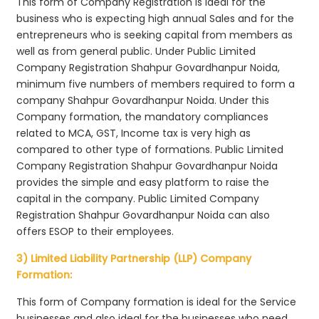
This form of Company Registration is ideal for the
business who is expecting high annual Sales and for the
entrepreneurs who is seeking capital from members as
well as from general public. Under Public Limited
Company Registration Shahpur Govardhanpur Noida,
minimum five numbers of members required to form a
company Shahpur Govardhanpur Noida. Under this
Company formation, the mandatory compliances
related to MCA, GST, Income tax is very high as
compared to other type of formations. Public Limited
Company Registration Shahpur Govardhanpur Noida
provides the simple and easy platform to raise the
capital in the company. Public Limited Company
Registration Shahpur Govardhanpur Noida can also
offers ESOP to their employees.
3) Limited Liability Partnership (LLP) Company
Formation:
This form of Company formation is ideal for the Service
businesses and also ideal for the businesses who need