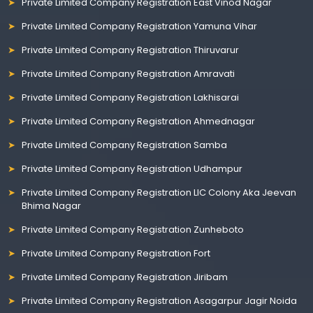
Private Limited Company Registration East Vinod Nagar
Private Limited Company Registration Yamuna Vihar
Private Limited Company Registration Thiruvarur
Private Limited Company Registration Amravati
Private Limited Company Registration Lakhisarai
Private Limited Company Registration Ahmednagar
Private Limited Company Registration Samba
Private Limited Company Registration Udhampur
Private Limited Company Registration LIC Colony Aka Jeevan
Bhima Nagar
Private Limited Company Registration Zunheboto
Private Limited Company Registration Fort
Private Limited Company Registration Jiribam
Private Limited Company Registration Asagarpur Jagir Noida