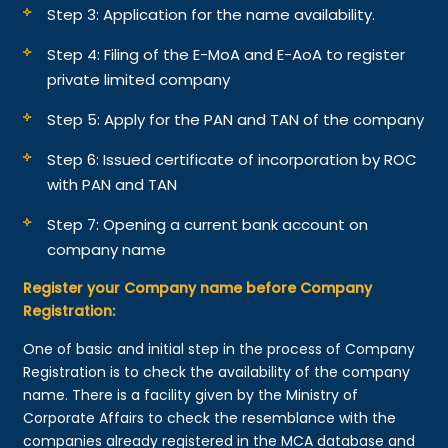
Step 3: Application for the name availability.
Step 4: Filing of the E-MoA and E-AoA to register
private limited company
Step 5: Apply for the PAN and TAN of the company
Step 6: Issued certificate of incorporation by ROC
with PAN and TAN
Step 7: Opening a current bank account on
company name
Register your Company name before Company
Registration:
One of basic and initial step in the process of Company
Registration is to check the availability of the company
name. There is a facility given by the Ministry of
Corporate Affairs to check the resemblance with the
companies already registered in the MCA database and