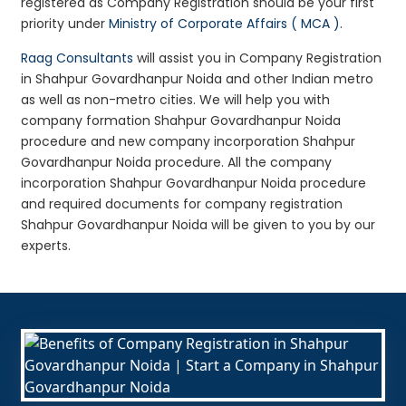
registered as Company Registration should be your first
priority under
Ministry of Corporate Affairs ( MCA )
.
Raag Consultants
will assist you in Company Registration
in Shahpur Govardhanpur Noida and other Indian metro
as well as non-metro cities. We will help you with
company formation Shahpur Govardhanpur Noida
procedure and new company incorporation Shahpur
Govardhanpur Noida procedure. All the company
incorporation Shahpur Govardhanpur Noida procedure
and required documents for company registration
Shahpur Govardhanpur Noida will be given to you by our
experts.