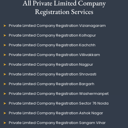
All Private Limited Company
Registration Services
Private Limited Company Registration Vizianagaram
Private Limited Company Registration Kolhapur
Private Limited Company Registration Kachchh
Private Limited Company Registration Villivakkam
Private Limited Company Registration Nagpur
Private Limited Company Registration Shravasti
Private Limited Company Registration Bargarh
Private Limited Company Registration Washermanpet
Private Limited Company Registration Sector 76 Noida
Private Limited Company Registration Ashok Nagar
Private Limited Company Registration Sangam Vihar