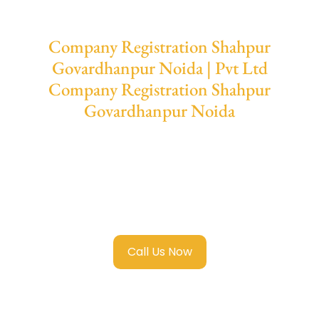
Company Registration Shahpur
Govardhanpur Noida | Pvt Ltd
Company Registration Shahpur
Govardhanpur Noida
We provide end-to-end support for
Private
Limited Company Registration Shahpur
Govardhanpur Noida
with transparent
guidance, fast turnaround, and expert
compliance help.
Call Us Now