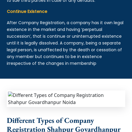
to sue third parties in case of any defaults.
Continue Existence
After Company Registration, a company has it own legal
existence in the market and having ‘perpetual
succession’, that is continue or uninterrupted existence
until it is legally dissolved. A company, being a separate
legal person, is unaffected by the death or cessation of
any member but continues to be in existence
irrespective of the changes in membership
Different Types of Company
Registration Shahpur Govardhanpur