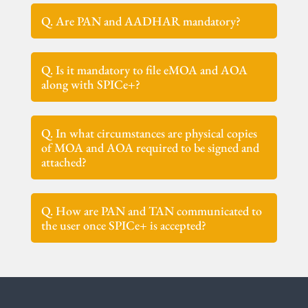
Q. Are PAN and AADHAR mandatory?
Q. Is it mandatory to file eMOA and AOA
along with SPICe+?
Q. In what circumstances are physical copies
of MOA and AOA required to be signed and
attached?
Q. How are PAN and TAN communicated to
the user once SPICe+ is accepted?