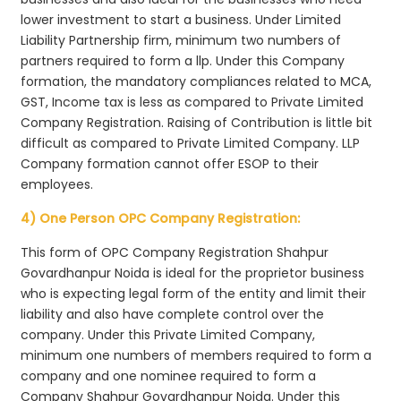
lower investment to start a business. Under Limited
Liability Partnership firm, minimum two numbers of
partners required to form a llp. Under this Company
formation, the mandatory compliances related to MCA,
GST, Income tax is less as compared to Private Limited
Company Registration. Raising of Contribution is little bit
difficult as compared to Private Limited Company. LLP
Company formation cannot offer ESOP to their
employees.
4) One Person OPC Company Registration:
This form of OPC Company Registration Shahpur
Govardhanpur Noida is ideal for the proprietor business
who is expecting legal form of the entity and limit their
liability and also have complete control over the
company. Under this Private Limited Company,
minimum one numbers of members required to form a
company and one nominee required to form a
Company Shahpur Govardhanpur Noida. Under this