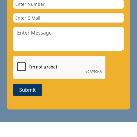
Submit