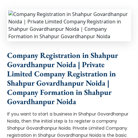
Company Registration in Shahpur
Govardhanpur Noida | Private
Limited Company Registration in
Shahpur Govardhanpur Noida |
Company Formation in Shahpur
Govardhanpur Noida
If you want to start a business in Shahpur Govardhanpur
Noida, then the initial step is to register a company
Shahpur Govardhanpur Noida. Private Limited Company
registration in Shahpur Govardhanpur Noida is the basic