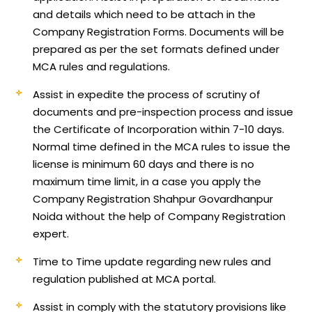
and details which need to be attach in the
Company Registration Forms. Documents will be
prepared as per the set formats defined under
MCA rules and regulations.
Assist in expedite the process of scrutiny of
documents and pre-inspection process and issue
the Certificate of Incorporation within 7-10 days.
Normal time defined in the MCA rules to issue the
license is minimum 60 days and there is no
maximum time limit, in a case you apply the
Company Registration Shahpur Govardhanpur
Noida without the help of Company Registration
expert.
Time to Time update regarding new rules and
regulation published at MCA portal.
Assist in comply with the statutory provisions like