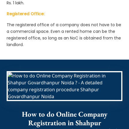
Rs. 1 lakh.
Registered Office:
The registered office of a company does not have to be
a commercial space. Even a rented home can be the
registered office, so long as an NoC is obtained from the
landlord.
How to do Online Company
Registration in Shahpur