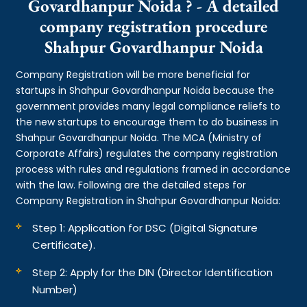
Govardhanpur Noida ? - A detailed
company registration procedure
Shahpur Govardhanpur Noida
Company Registration will be more beneficial for
startups in Shahpur Govardhanpur Noida because the
government provides many legal compliance reliefs to
the new startups to encourage them to do business in
Shahpur Govardhanpur Noida. The MCA (Ministry of
Corporate Affairs) regulates the company registration
process with rules and regulations framed in accordance
with the law. Following are the detailed steps for
Company Registration in Shahpur Govardhanpur Noida:
Step 1: Application for DSC (Digital Signature
Certificate).
Step 2: Apply for the DIN (Director Identification
Number)