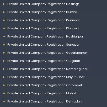
Private Limited Company Registration Hastings
Private Limited Company Registration Dumka
Private Limited Company Registration Kannada
Private Limited Company Registration Dharwad
Private Limited Company Registration Hoshiarpur
Private Limited Company Registration Sonapur
Private Limited Company Registration Gopalapuram
Private Limited Company Registration Gurgaon
Private Limited Company Registration Namalagundu
Private Limited Company Registration Mayur Vihar
Private Limited Company Registration Chrompet
Private Limited Company Registration Mohali
Private Limited Company Registration Dehradun