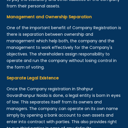
from their personal assets.
Management and Ownership Separation
One of the important benefit of Company Registration is
there is separation between ownership and
management which help both, the company and the
management to work effectively for the Company's
objectives. The shareholders assign responsibility to
operate and run the company without losing control in
the form of voting.
Separate Legal Existence
Once the Company registration in Shahpur
Govardhanpur Noida is done, a legal entity is born in eyes
of law. This separates itself from its owners and
managers. The company can operate on its own name
simply by opening a bank account to own assets and
enter into contract with parties. This also provides right