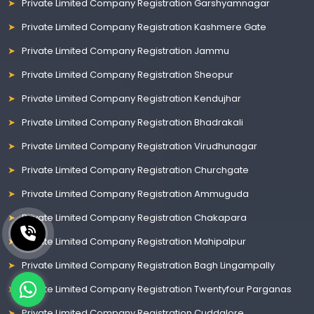
Private Limited Company Registration Garshyamnagar
Private Limited Company Registration Kashmere Gate
Private Limited Company Registration Jammu
Private Limited Company Registration Sheopur
Private Limited Company Registration Kendujhar
Private Limited Company Registration Bhadrakali
Private Limited Company Registration Virudhunagar
Private Limited Company Registration Churchgate
Private Limited Company Registration Ammuguda
Private Limited Company Registration Chakapara
Private Limited Company Registration Mahipalpur
Private Limited Company Registration Bagh Lingampally
Private Limited Company Registration Twentyfour Parganas
Private Limited Company Registration Cuddalore