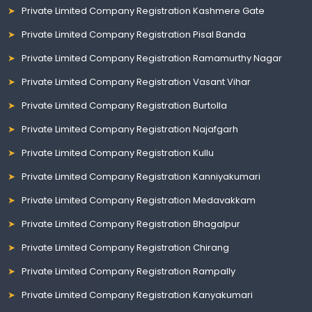
Private Limited Company Registration Kashmere Gate
Private Limited Company Registration Pisal Banda
Private Limited Company Registration Ramamurthy Nagar
Private Limited Company Registration Vasant Vihar
Private Limited Company Registration Burtolla
Private Limited Company Registration Najafgarh
Private Limited Company Registration Kullu
Private Limited Company Registration Kanniyakumari
Private Limited Company Registration Medavakkam
Private Limited Company Registration Bhagalpur
Private Limited Company Registration Chirang
Private Limited Company Registration Rampally
Private Limited Company Registration Kanyakumari