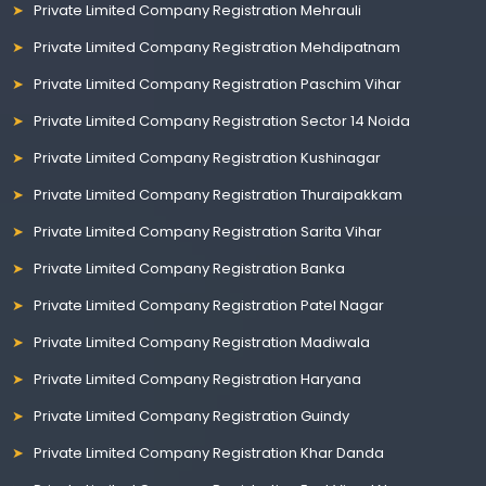
Private Limited Company Registration Mehrauli
Private Limited Company Registration Mehdipatnam
Private Limited Company Registration Paschim Vihar
Private Limited Company Registration Sector 14 Noida
Private Limited Company Registration Kushinagar
Private Limited Company Registration Thuraipakkam
Private Limited Company Registration Sarita Vihar
Private Limited Company Registration Banka
Private Limited Company Registration Patel Nagar
Private Limited Company Registration Madiwala
Private Limited Company Registration Haryana
Private Limited Company Registration Guindy
Private Limited Company Registration Khar Danda