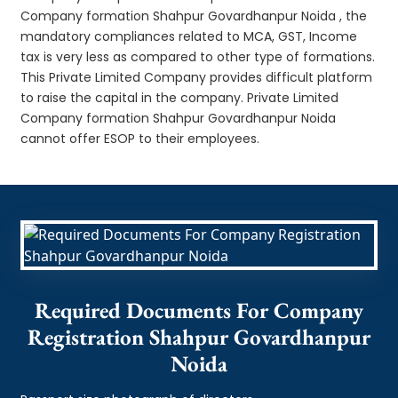
Company formation Shahpur Govardhanpur Noida , the
mandatory compliances related to MCA, GST, Income
tax is very less as compared to other type of formations.
This Private Limited Company provides difficult platform
to raise the capital in the company. Private Limited
Company formation Shahpur Govardhanpur Noida
cannot offer ESOP to their employees.
Required Documents For Company
Registration Shahpur Govardhanpur
Noida