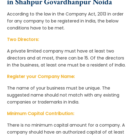
in Shahpur Govardhanpur Noida
According to the law in the Company Act, 2013 in order
for any company to be registered in India, the below
conditions have to be met.
Two Directors:
A private limited company must have at least two
directors and at most, there can be 15. Of the directors
in the business, at least one must be a resident of India.
Register your Company Name:
The name of your business must be unique. The
suggested name should not match with any existing
companies or trademarks in India.
Minimum Capital Contribution:
There is no minimum capital amount for a company. A
company should have an authorized capital of at least