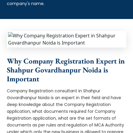
company's name.
Why Company Registration Expert in
Shahpur Govardhanpur Noida is
Important
Company Registration consultant in Shahpur
Govardhanpur Noida is an expert in their field and have
deep knowledge about the Company Registration
application, what documents required for Company
Registration application, what are the set formats of
documents as per rules and regulation of MCA Authority
under which only the new business is allowed to prepare