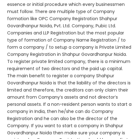
essence or initial procedure which every businessmen
must follow. There are multiple type of Company
formation like OPC Company Registration Shahpur
Govardhanpur Noida, Pvt. Ltd. Company, Pubic Ltd.
Companies and LLP Registration but the most popular
type of formation of Company Name Registration / to
form a company / to setup a company is Private Limited
Company Registration in Shahpur Govardhanpur Noida.
To register private limited company, there is a minimum
requirement of two directors and the paid up capital.
The main benefit to register a company Shahpur
Govardhanpur Noida is that the liability of the directors is
limited and therefore, the creditors can only claim their
amount from Company’s assets and not director’s
personal assets. If a non-resident person wants to start a
company in India, then he/she can do Company
Registration and he can also be the director of the
Company. If you want to start a company in Shahpur
Govardhanpur Noida then make sure your company is