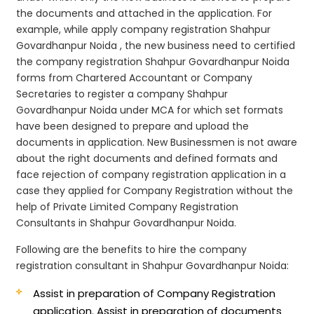
the documents and attached in the application. For
example, while apply company registration Shahpur
Govardhanpur Noida , the new business need to certified
the company registration Shahpur Govardhanpur Noida
forms from Chartered Accountant or Company
Secretaries to register a company Shahpur
Govardhanpur Noida under MCA for which set formats
have been designed to prepare and upload the
documents in application. New Businessmen is not aware
about the right documents and defined formats and
face rejection of company registration application in a
case they applied for Company Registration without the
help of Private Limited Company Registration
Consultants in Shahpur Govardhanpur Noida.
Following are the benefits to hire the company
registration consultant in Shahpur Govardhanpur Noida:
Assist in preparation of Company Registration
application.
Assist in preparation of documents