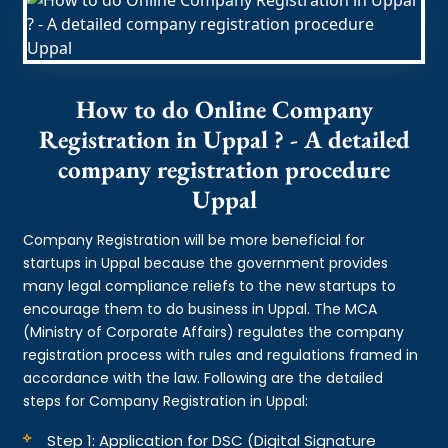
How to do Online Company
Registration in Uppal ? - A detailed
company registration procedure
Uppal
Company Registration will be more beneficial for
startups in Uppal because the government provides
many legal compliance reliefs to the new startups to
encourage them to do business in Uppal. The MCA
(Ministry of Corporate Affairs) regulates the company
registration process with rules and regulations framed in
accordance with the law. Following are the detailed
steps for Company Registration in Uppal:
Step 1: Application for DSC (Digital Signature