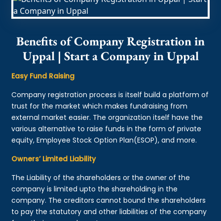
Benefits of Company Registration in
Uppal | Start a Company in Uppal
Easy Fund Raising
Company registration process is itself build a platform of
trust for the market which makes fundraising from
external market easier. The organization itself have the
various alternative to raise funds in the form of private
equity, Employee Stock Option Plan(ESOP), and more.
Owners’ Limited Liability
The Liability of the shareholders or the owner of the
company is limited upto the shareholding in the
company. The creditors cannot bound the shareholders
to pay the statutory and other liabilities of the company