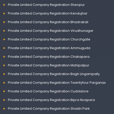
Private Limited Company Registration Sheopur
Private Limited Company Registration Kendujhar
Private Limited Company Registration Bhadrakali
Private Limited Company Registration Virudhunagar
Private Limited Company Registration Churchgate
Private Limited Company Registration Ammuguda
Private Limited Company Registration Chakapara
Private Limited Company Registration Mahipalpur
Private Limited Company Registration Bagh Lingampally
Private Limited Company Registration Twentyfour Parganas
Private Limited Company Registration Cuddalore
Private Limited Company Registration Bipra Noapara
Private Limited Company Registration Shastri Park