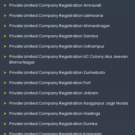
Private Limited Company Registration Amravati
Private Limited Company Registration Lakhisarai
Private Limited Company Registration Ahmednagar
Private Limited Company Registration Samba
Private Limited Company Registration Udhampur
Private Limited Company Registration LIC Colony Aka Jeevan
Bhima Nagar
Private Limited Company Registration Zunheboto
Private Limited Company Registration Fort
Private Limited Company Registration Jiribam
Private Limited Company Registration Asagarpur Jagir Noida
Private Limited Company Registration Hastings
Private Limited Company Registration Dumka
Private Limited Company Registration Kannada