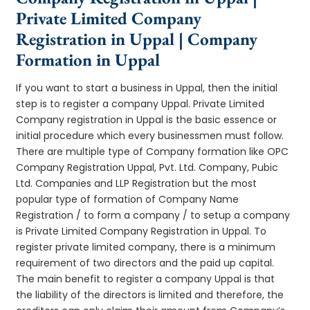
Private Limited Company
Registration in Uppal | Company
Formation in Uppal
If you want to start a business in Uppal, then the initial
step is to register a company Uppal. Private Limited
Company registration in Uppal is the basic essence or
initial procedure which every businessmen must follow.
There are multiple type of Company formation like OPC
Company Registration Uppal, Pvt. Ltd. Company, Pubic
Ltd. Companies and LLP Registration but the most
popular type of formation of Company Name
Registration / to form a company / to setup a company
is Private Limited Company Registration in Uppal. To
register private limited company, there is a minimum
requirement of two directors and the paid up capital.
The main benefit to register a company Uppal is that
the liability of the directors is limited and therefore, the