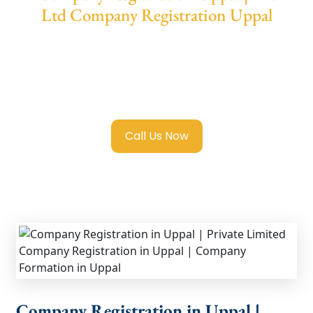
Ltd Company Registration Uppal
We provide end-to-end support for
Private
Limited Company Registration Uppal
with
transparent guidance, fast turnaround, and
expert compliance help.
Call Us Now
Company Registration in Uppal |