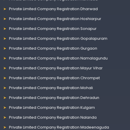
Private Limited Company Registration Dharwad
Private Limited Company Registration Hoshiarpur
Private Limited Company Registration Sonapur
Private Limited Company Registration Gopalapuram
Private Limited Company Registration Gurgaon
Private Limited Company Registration Namalagundu
Private Limited Company Registration Mayur Vihar
Private Limited Company Registration Chrompet
Private Limited Company Registration Mohali
Private Limited Company Registration Dehradun
Private Limited Company Registration Kulgam
Private Limited Company Registration Nalanda
Private Limited Company Registration Madeenaguda