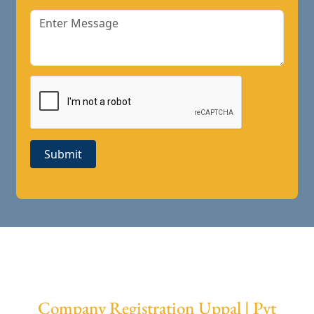
Submit
Company Registration Uppal | Pvt