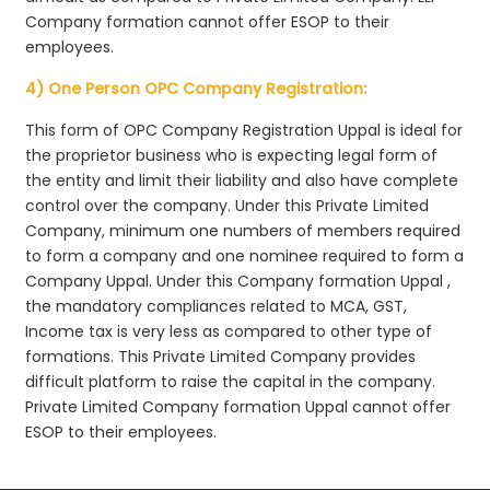
Company formation cannot offer ESOP to their
employees.
4) One Person OPC Company Registration:
This form of OPC Company Registration Uppal is ideal for
the proprietor business who is expecting legal form of
the entity and limit their liability and also have complete
control over the company. Under this Private Limited
Company, minimum one numbers of members required
to form a company and one nominee required to form a
Company Uppal. Under this Company formation Uppal ,
the mandatory compliances related to MCA, GST,
Income tax is very less as compared to other type of
formations. This Private Limited Company provides
difficult platform to raise the capital in the company.
Private Limited Company formation Uppal cannot offer
ESOP to their employees.