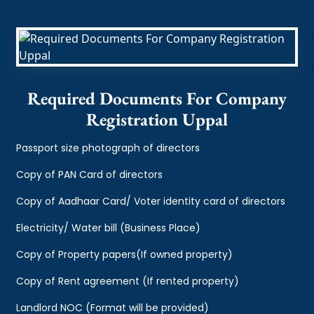
Required Documents For Company
Registration Uppal
Passport size photograph of directors
Copy of PAN Card of directors
Copy of Aadhaar Card/ Voter identity card of directors
Electricity/ Water bill (Business Place)
Copy of Property papers(If owned property)
Copy of Rent agreement (If rented property)
Landlord NOC (Format will be provided)