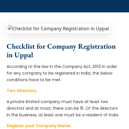
Checklist for Company Registration
in Uppal
According to the law in the Company Act, 2013 in order
for any company to be registered in India, the below
conditions have to be met.
Two Directors:
A private limited company must have at least two
directors and at most, there can be 15. Of the directors
in the business, at least one must be a resident of India.
Register your Company Name: