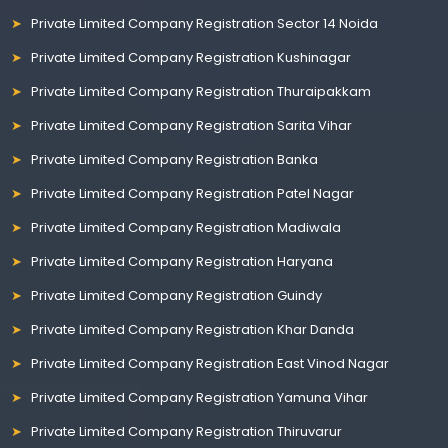
Private Limited Company Registration Sector 14 Noida
Private Limited Company Registration Kushinagar
Private Limited Company Registration Thuraipakkam
Private Limited Company Registration Sarita Vihar
Private Limited Company Registration Banka
Private Limited Company Registration Patel Nagar
Private Limited Company Registration Madiwala
Private Limited Company Registration Haryana
Private Limited Company Registration Guindy
Private Limited Company Registration Khar Danda
Private Limited Company Registration East Vinod Nagar
Private Limited Company Registration Yamuna Vihar
Private Limited Company Registration Thiruvarur