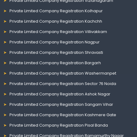
Private Limited Company Registration Vizianagaram
Private Limited Company Registration Kolhapur
Private Limited Company Registration Kachchh
Private Limited Company Registration Villivakkam
Private Limited Company Registration Nagpur
Private Limited Company Registration Shravasti
Private Limited Company Registration Bargarh
Private Limited Company Registration Washermanpet
Private Limited Company Registration Sector 76 Noida
Private Limited Company Registration Ashok Nagar
Private Limited Company Registration Sangam Vihar
Private Limited Company Registration Kashmere Gate
Private Limited Company Registration Pisal Banda
Private Limited Company Registration Ramamurthy Nagar