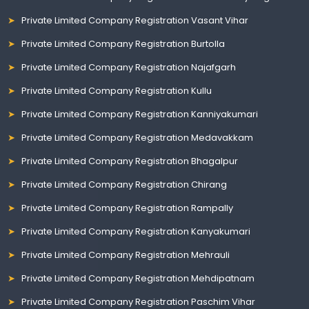
Private Limited Company Registration Vasant Vihar
Private Limited Company Registration Burtolla
Private Limited Company Registration Najafgarh
Private Limited Company Registration Kullu
Private Limited Company Registration Kanniyakumari
Private Limited Company Registration Medavakkam
Private Limited Company Registration Bhagalpur
Private Limited Company Registration Chirang
Private Limited Company Registration Rampally
Private Limited Company Registration Kanyakumari
Private Limited Company Registration Mehrauli
Private Limited Company Registration Mehdipatnam
Private Limited Company Registration Paschim Vihar