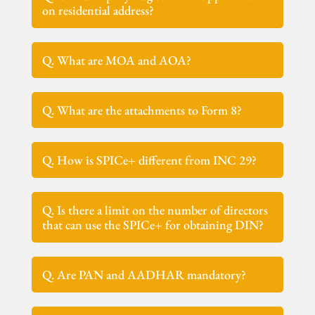
on residential address?
Q. What are MOA and AOA?
Q. What are the attachments to Form 8?
Q. How is SPICe+ different from INC 29?
Q. Is there a limit on the number of directors
that can use the SPICe+ for obtaining DIN?
Q. Are PAN and AADHAR mandatory?