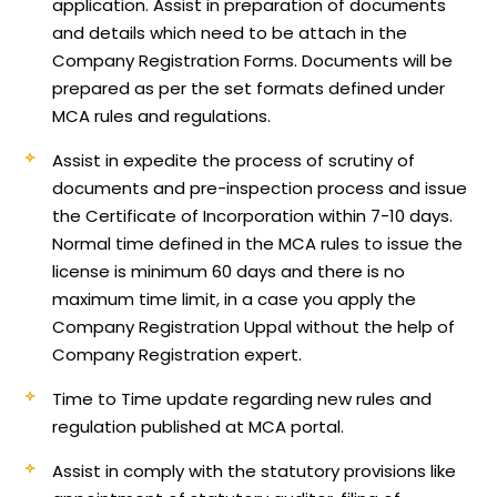
application.
Assist in preparation of documents
and details which need to be attach in the
Company Registration Forms. Documents will be
prepared as per the set formats defined under
MCA rules and regulations.
Assist in expedite the process of scrutiny of
documents and pre-inspection process and issue
the Certificate of Incorporation within 7-10 days.
Normal time defined in the MCA rules to issue the
license is minimum 60 days and there is no
maximum time limit, in a case you apply the
Company Registration Uppal without the help of
Company Registration expert.
Time to Time update regarding new rules and
regulation published at MCA portal.
Assist in comply with the statutory provisions like