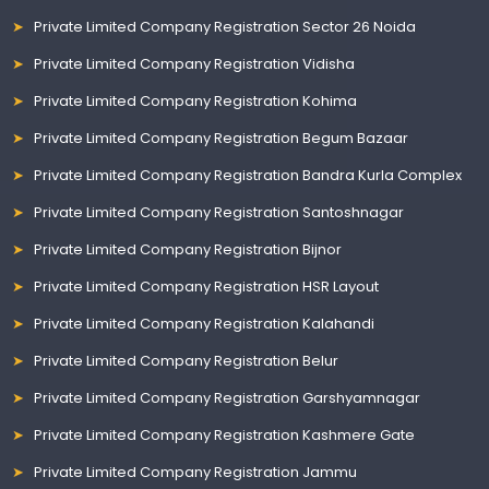
Private Limited Company Registration Sector 26 Noida
Private Limited Company Registration Vidisha
Private Limited Company Registration Kohima
Private Limited Company Registration Begum Bazaar
Private Limited Company Registration Bandra Kurla Complex
Private Limited Company Registration Santoshnagar
Private Limited Company Registration Bijnor
Private Limited Company Registration HSR Layout
Private Limited Company Registration Kalahandi
Private Limited Company Registration Belur
Private Limited Company Registration Garshyamnagar
Private Limited Company Registration Kashmere Gate
Private Limited Company Registration Jammu