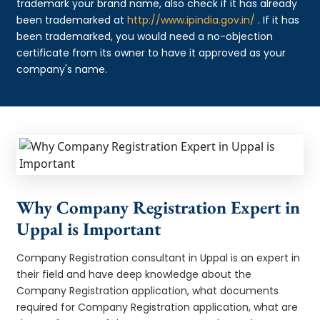
trademark your brand name, also check if it has already
been trademarked at
http://www.ipindia.gov.in/
. If it has
been trademarked, you would need a no-objection
certificate from its owner to have it approved as your
company's name.
Why Company Registration Expert in
Uppal is Important
Company Registration consultant in Uppal is an expert in
their field and have deep knowledge about the
Company Registration application, what documents
required for Company Registration application, what are