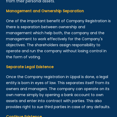
from their personal assets.
Management and Ownership Separation
One of the important benefit of Company Registration is
there is separation between ownership and
management which help both, the company and the
management to work effectively for the Company's
objectives. The shareholders assign responsibility to
operate and run the company without losing control in
the form of voting.
Separate Legal Existence
Once the Company registration in Uppal is done, a legal
entity is born in eyes of law. This separates itself from its
owners and managers. The company can operate on its
own name simply by opening a bank account to own
assets and enter into contract with parties. This also
provides right to sue third parties in case of any defaults.
Continue Existence