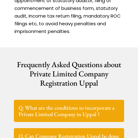
appointment of statutory auditor, filing of
commencement of business form, statutory
audit, Income tax return filing, mandatory ROC
filings etc, to avoid heavy penalties and
imprisonment penalties.
Frequently Asked Questions about
Private Limited Company
Registration Uppal
Q. What are the conditions to incorporate a
Private Limited Company in Uppal ?
Q. Can Company Registration Uppal be done