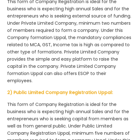
This form of Company Registration is ideal for the
business who is expecting high annual Sales and for the
entrepreneurs who is seeking external source of funding.
Under Private Limited Company, minimum two numbers
of members required to form a company. Under this
Company formation Uppal, the mandatory compliances
related to MCA, GST, Income tax is high as compared to
other type of formations. Private Limited Company
provides the simple and easy platform to raise the
capital in the company. Private Limited Company
formation Uppal can also offers ESOP to their
employees.
2) Public Limited Company Registration Uppal:
This form of Company Registration is ideal for the
business who is expecting high annual Sales and for the
entrepreneurs who is seeking capital from members as
well as from general public. Under Public Limited
Company Registration Uppal, minimum five numbers of