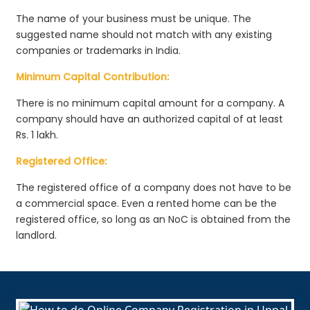
The name of your business must be unique. The
suggested name should not match with any existing
companies or trademarks in India.
Minimum Capital Contribution:
There is no minimum capital amount for a company. A
company should have an authorized capital of at least
Rs. 1 lakh.
Registered Office:
The registered office of a company does not have to be
a commercial space. Even a rented home can be the
registered office, so long as an NoC is obtained from the
landlord.