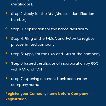
Certificate).
Step 2: Apply for the DIN (Director Identification
Number)
Step 3: Application for the name availability.
Step 4: Filing of the E-MoA and E-AoA to register
private limited company
Step 5: Apply for the PAN and TAN of the company
Step 6: Issued certificate of incorporation by ROC
with PAN and TAN
Step 7: Opening a current bank account on
company name
Register your Company name before Company
Registration: