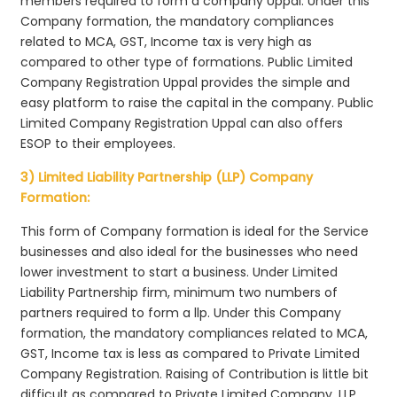
members required to form a company Uppal. Under this
Company formation, the mandatory compliances
related to MCA, GST, Income tax is very high as
compared to other type of formations. Public Limited
Company Registration Uppal provides the simple and
easy platform to raise the capital in the company. Public
Limited Company Registration Uppal can also offers
ESOP to their employees.
3) Limited Liability Partnership (LLP) Company
Formation:
This form of Company formation is ideal for the Service
businesses and also ideal for the businesses who need
lower investment to start a business. Under Limited
Liability Partnership firm, minimum two numbers of
partners required to form a llp. Under this Company
formation, the mandatory compliances related to MCA,
GST, Income tax is less as compared to Private Limited
Company Registration. Raising of Contribution is little bit
difficult as compared to Private Limited Company. LLP