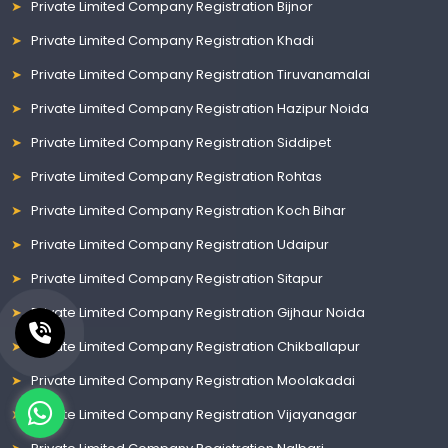
Private Limited Company Registration Bijnor
Private Limited Company Registration Khadi
Private Limited Company Registration Tiruvanamalai
Private Limited Company Registration Hazipur Noida
Private Limited Company Registration Siddipet
Private Limited Company Registration Rohtas
Private Limited Company Registration Koch Bihar
Private Limited Company Registration Udaipur
Private Limited Company Registration Sitapur
Private Limited Company Registration Gijhaur Noida
Private Limited Company Registration Chikballapur
Private Limited Company Registration Moolakadai
Private Limited Company Registration Vijayanagar