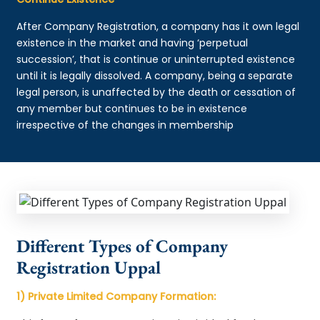
After Company Registration, a company has it own legal
existence in the market and having ‘perpetual
succession’, that is continue or uninterrupted existence
until it is legally dissolved. A company, being a separate
legal person, is unaffected by the death or cessation of
any member but continues to be in existence
irrespective of the changes in membership
Different Types of Company
Registration Uppal
1) Private Limited Company Formation: