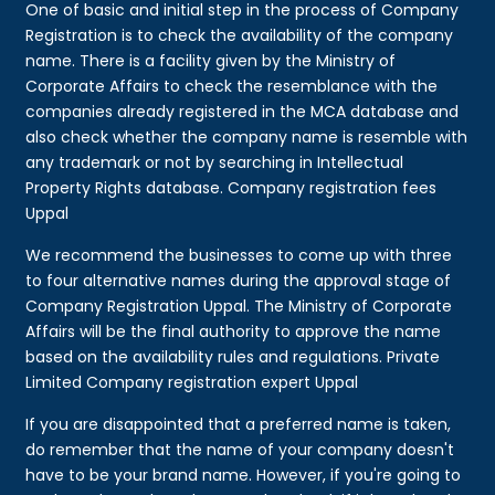
One of basic and initial step in the process of Company
Registration is to check the availability of the company
name. There is a facility given by the Ministry of
Corporate Affairs to check the resemblance with the
companies already registered in the MCA database and
also check whether the company name is resemble with
any trademark or not by searching in Intellectual
Property Rights database. Company registration fees
Uppal
We recommend the businesses to come up with three
to four alternative names during the approval stage of
Company Registration Uppal. The Ministry of Corporate
Affairs will be the final authority to approve the name
based on the availability rules and regulations. Private
Limited Company registration expert Uppal
If you are disappointed that a preferred name is taken,
do remember that the name of your company doesn't
have to be your brand name. However, if you're going to