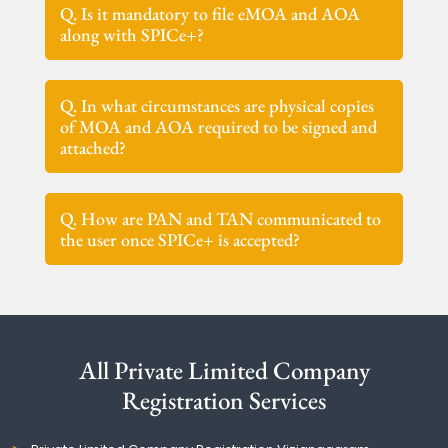
Q. Is it mandatory to file eMOA and AOA
along with SPICe+?
Q. In what circumstances are physical copies
of MOA and AOA required to be signed and
attached?
Q. How are PAN and TAN communicated to
the user once SPICe+ is accepted?
All Private Limited Company
Registration Services