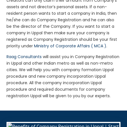
creditors can only claim their amount from Company’s
assets and not director’s personal assets. If a non-
resident person wants to start a company in India, then
he/she can do Company Registration and he can also
be the director of the Company. If you want to start a
company in Uppal then make sure your company is
registered as Company Registration should be your first
priority under
Ministry of Corporate Affairs ( MCA )
.
Raag Consultants
will assist you in Company Registration
in Uppal and other Indian metro as well as non-metro
cities. We will help you with company formation Uppal
procedure and new company incorporation Uppal
procedure. All the company incorporation Uppal
procedure and required documents for company
registration Uppal will be given to you by our experts.