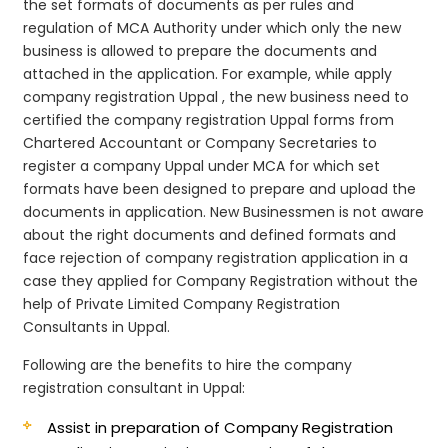
the set formats of documents as per rules and
regulation of MCA Authority under which only the new
business is allowed to prepare the documents and
attached in the application. For example, while apply
company registration Uppal , the new business need to
certified the company registration Uppal forms from
Chartered Accountant or Company Secretaries to
register a company Uppal under MCA for which set
formats have been designed to prepare and upload the
documents in application. New Businessmen is not aware
about the right documents and defined formats and
face rejection of company registration application in a
case they applied for Company Registration without the
help of Private Limited Company Registration
Consultants in Uppal.
Following are the benefits to hire the company
registration consultant in Uppal:
Assist in preparation of Company Registration