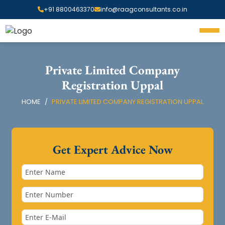
+91 8800463370
info@raagconsultants.co.in
Private Limited Company
Registration Uppal
HOME
PRIVATE LIMITED COMPANY REGISTRATION UPPAL
Get Expert Advice Now