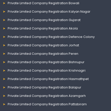
Private Limited Company Registration Bowali
Private Limited Company Registration Kalyan Nagar
Private Limited Company Registration Gujarat
Private Limited Company Registration Akola
Private Limited Company Registration Defence Colony
Private Limited Company Registration Jorhat
Private Limited Company Registration Peren
Private Limited Company Registration Bishnupur
Private Limited Company Registration Krishnagiri
Private Limited Company Registration Hasmathpet
Private Limited Company Registration Balapur
Private Limited Company Registration Azamgarh
Private Limited Company Registration Pattabiram