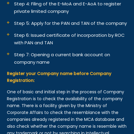
Step 4: Filing of the E-MoA and E-AoA to register
private limited company
Step 5: Apply for the PAN and TAN of the company
Step 6: Issued certificate of incorporation by ROC
with PAN and TAN
Step 7: Opening a current bank account on
company name
Register your Company name before Company
Registration:
One of basic and initial step in the process of Company
Registration is to check the availability of the company
name. There is a facility given by the Ministry of
Corporate Affairs to check the resemblance with the
companies already registered in the MCA database and
also check whether the company name is resemble with
any trademark or not by searching in Intellectual