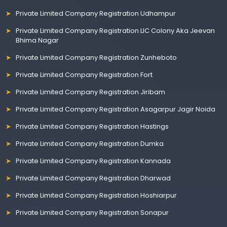
Private Limited Company Registration Udhampur
Private Limited Company Registration LIC Colony Aka Jeevan
Bhima Nagar
Private Limited Company Registration Zunheboto
Private Limited Company Registration Fort
Private Limited Company Registration Jiribam
Private Limited Company Registration Asagarpur Jagir Noida
Private Limited Company Registration Hastings
Private Limited Company Registration Dumka
Private Limited Company Registration Kannada
Private Limited Company Registration Dharwad
Private Limited Company Registration Hoshiarpur
Private Limited Company Registration Sonapur