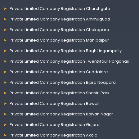
Private Limited Company Registration Churchgate
Private Limited Company Registration Ammuguda
Private Limited Company Registration Chakapara
Private Limited Company Registration Mahipalpur
Private Limited Company Registration Bagh Lingampally
Private Limited Company Registration Twentyfour Parganas
Private Limited Company Registration Cuddalore
Private Limited Company Registration Bipra Noapara
Private Limited Company Registration Shastri Park
Private Limited Company Registration Bowali
Private Limited Company Registration Kalyan Nagar
Private Limited Company Registration Gujarat
Private Limited Company Registration Akola