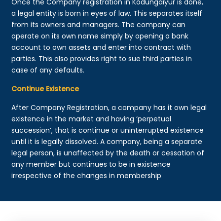
Once the Company registration in Kodungaiyur is done,
a legal entity is born in eyes of law. This separates itself
from its owners and managers. The company can
operate on its own name simply by opening a bank
account to own assets and enter into contract with
parties. This also provides right to sue third parties in
case of any defaults.
Continue Existence
After Company Registration, a company has it own legal
existence in the market and having ‘perpetual
succession’, that is continue or uninterrupted existence
until it is legally dissolved. A company, being a separate
legal person, is unaffected by the death or cessation of
any member but continues to be in existence
irrespective of the changes in membership