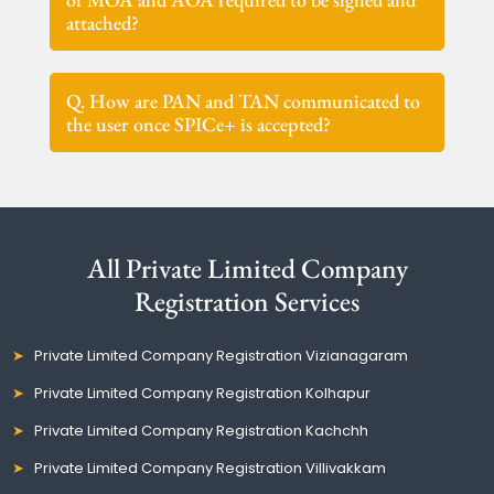
attached?
Q. How are PAN and TAN communicated to
the user once SPICe+ is accepted?
All Private Limited Company
Registration Services
Private Limited Company Registration Vizianagaram
Private Limited Company Registration Kolhapur
Private Limited Company Registration Kachchh
Private Limited Company Registration Villivakkam