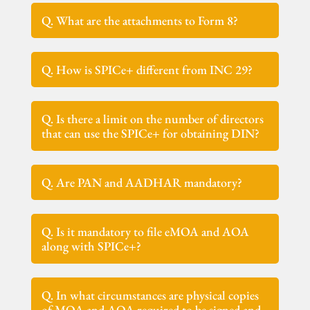
Q. What are the attachments to Form 8?
Q. How is SPICe+ different from INC 29?
Q. Is there a limit on the number of directors
that can use the SPICe+ for obtaining DIN?
Q. Are PAN and AADHAR mandatory?
Q. Is it mandatory to file eMOA and AOA
along with SPICe+?
Q. In what circumstances are physical copies
of MOA and AOA required to be signed and