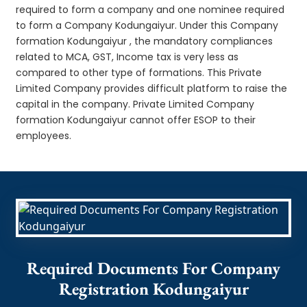
required to form a company and one nominee required
to form a Company Kodungaiyur. Under this Company
formation Kodungaiyur , the mandatory compliances
related to MCA, GST, Income tax is very less as
compared to other type of formations. This Private
Limited Company provides difficult platform to raise the
capital in the company. Private Limited Company
formation Kodungaiyur cannot offer ESOP to their
employees.
Required Documents For Company
Registration Kodungaiyur