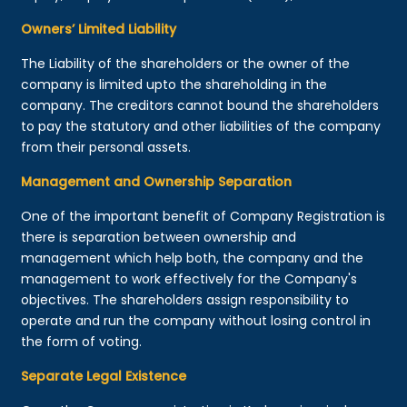
Owners’ Limited Liability
The Liability of the shareholders or the owner of the
company is limited upto the shareholding in the
company. The creditors cannot bound the shareholders
to pay the statutory and other liabilities of the company
from their personal assets.
Management and Ownership Separation
One of the important benefit of Company Registration is
there is separation between ownership and
management which help both, the company and the
management to work effectively for the Company's
objectives. The shareholders assign responsibility to
operate and run the company without losing control in
the form of voting.
Separate Legal Existence