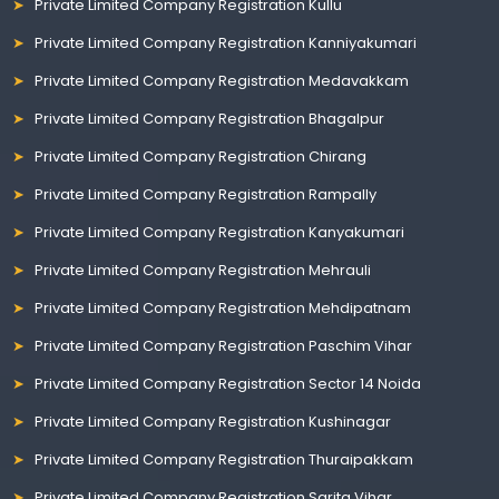
Private Limited Company Registration Kullu
Private Limited Company Registration Kanniyakumari
Private Limited Company Registration Medavakkam
Private Limited Company Registration Bhagalpur
Private Limited Company Registration Chirang
Private Limited Company Registration Rampally
Private Limited Company Registration Kanyakumari
Private Limited Company Registration Mehrauli
Private Limited Company Registration Mehdipatnam
Private Limited Company Registration Paschim Vihar
Private Limited Company Registration Sector 14 Noida
Private Limited Company Registration Kushinagar
Private Limited Company Registration Thuraipakkam
Private Limited Company Registration Sarita Vihar