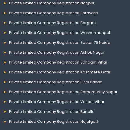
Private Limited Company Registration Nagpur
Private Limited Company Registration Shravasti
Private Limited Company Registration Bargarh
Private Limited Company Registration Washermanpet
Private Limited Company Registration Sector 76 Noida
Private Limited Company Registration Ashok Nagar
Private Limited Company Registration Sangam Vihar
Private Limited Company Registration Kashmere Gate
Private Limited Company Registration Pisal Banda
Private Limited Company Registration Ramamurthy Nagar
Private Limited Company Registration Vasant Vihar
Private Limited Company Registration Burtolla
Private Limited Company Registration Najafgarh