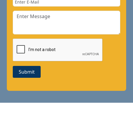
Submit