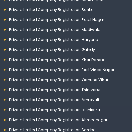
Private Limited Company Registration Banka
Private Limited Company Registration Patel Nagar
Private Limited Company Registration Madiwala
Private Limited Company Registration Haryana
Private Limited Company Registration Guindy
Private Limited Company Registration Khar Danda
Private Limited Company Registration East Vinod Nagar
Private Limited Company Registration Yamuna Vihar
Private Limited Company Registration Thiruvarur
Private Limited Company Registration Amravati
Private Limited Company Registration Lakhisarai
Private Limited Company Registration Ahmednagar
Private Limited Company Registration Samba