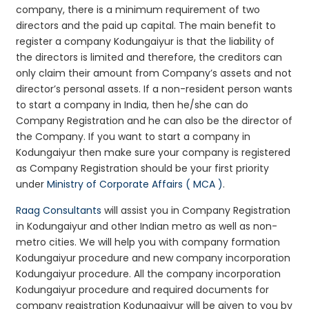
company, there is a minimum requirement of two
directors and the paid up capital. The main benefit to
register a company Kodungaiyur is that the liability of
the directors is limited and therefore, the creditors can
only claim their amount from Company’s assets and not
director’s personal assets. If a non-resident person wants
to start a company in India, then he/she can do
Company Registration and he can also be the director of
the Company. If you want to start a company in
Kodungaiyur then make sure your company is registered
as Company Registration should be your first priority
under
Ministry of Corporate Affairs ( MCA )
.
Raag Consultants
will assist you in Company Registration
in Kodungaiyur and other Indian metro as well as non-
metro cities. We will help you with company formation
Kodungaiyur procedure and new company incorporation
Kodungaiyur procedure. All the company incorporation
Kodungaiyur procedure and required documents for
company registration Kodungaiyur will be given to you by