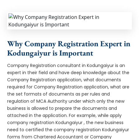
Why Company Registration Expert in
Kodungaiyur is Important
Company Registration consultant in Kodungaiyur is an
expert in their field and have deep knowledge about the
Company Registration application, what documents
required for Company Registration application, what are
the set formats of documents as per rules and
regulation of MCA Authority under which only the new
business is allowed to prepare the documents and
attached in the application. For example, while apply
company registration Kodungaiyur , the new business
need to certified the company registration Kodungaiyur
forms from Chartered Accountant or Company