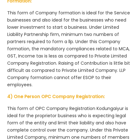
Formation:
This form of Company formation is ideal for the Service
businesses and also ideal for the businesses who need
lower investment to start a business. Under Limited
Liability Partnership firm, minimum two numbers of
partners required to form a llp. Under this Company
formation, the mandatory compliances related to MCA,
GST, Income tax is less as compared to Private Limited
Company Registration. Raising of Contribution is little bit
difficult as compared to Private Limited Company. LLP
Company formation cannot offer ESOP to their
employees.
4) One Person OPC Company Registration:
This form of OPC Company Registration Kodungaiyur is
ideal for the proprietor business who is expecting legal
form of the entity and limit their liability and also have
complete control over the company. Under this Private
Limited Company, minimum one numbers of members