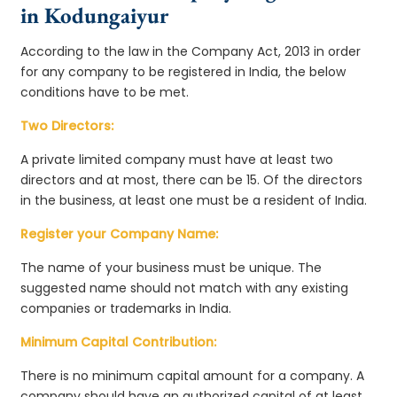
in Kodungaiyur
According to the law in the Company Act, 2013 in order
for any company to be registered in India, the below
conditions have to be met.
Two Directors:
A private limited company must have at least two
directors and at most, there can be 15. Of the directors
in the business, at least one must be a resident of India.
Register your Company Name:
The name of your business must be unique. The
suggested name should not match with any existing
companies or trademarks in India.
Minimum Capital Contribution:
There is no minimum capital amount for a company. A
company should have an authorized capital of at least