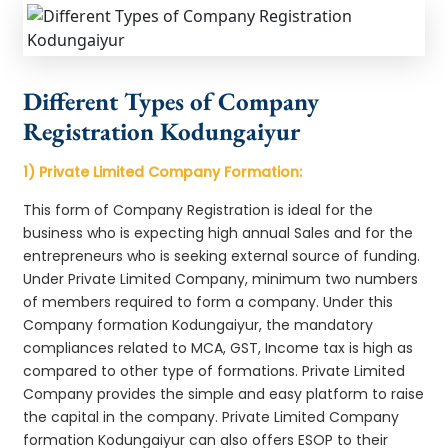
Different Types of Company
Registration Kodungaiyur
1) Private Limited Company Formation:
This form of Company Registration is ideal for the
business who is expecting high annual Sales and for the
entrepreneurs who is seeking external source of funding.
Under Private Limited Company, minimum two numbers
of members required to form a company. Under this
Company formation Kodungaiyur, the mandatory
compliances related to MCA, GST, Income tax is high as
compared to other type of formations. Private Limited
Company provides the simple and easy platform to raise
the capital in the company. Private Limited Company
formation Kodungaiyur can also offers ESOP to their