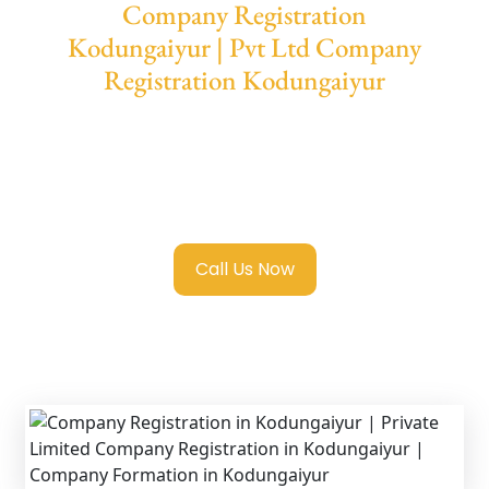
Company Registration
Kodungaiyur | Pvt Ltd Company
Registration Kodungaiyur
We provide end-to-end support for
Private
Limited Company Registration
Kodungaiyur
with transparent guidance,
fast turnaround, and expert compliance help.
Call Us Now