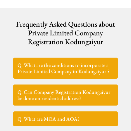
Frequently Asked Questions about
Private Limited Company
Registration Kodungaiyur
Q. What are the conditions to incorporate a
Private Limited Company in Kodungaiyur ?
Q. Can Company Registration Kodungaiyur
be done on residential address?
Q. What are MOA and AOA?