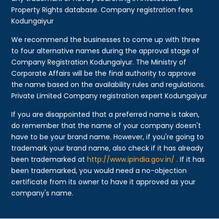
Property Rights database. Company registration fees
Kodungaiyur
We recommend the businesses to come up with three
to four alternative names during the approval stage of
Company Registration Kodungaiyur. The Ministry of
Corporate Affairs will be the final authority to approve
the name based on the availability rules and regulations.
Private Limited Company registration expert Kodungaiyur
If you are disappointed that a preferred name is taken,
do remember that the name of your company doesn't
have to be your brand name. However, if you're going to
trademark your brand name, also check if it has already
been trademarked at
http://www.ipindia.gov.in/
. If it has
been trademarked, you would need a no-objection
certificate from its owner to have it approved as your
company's name.