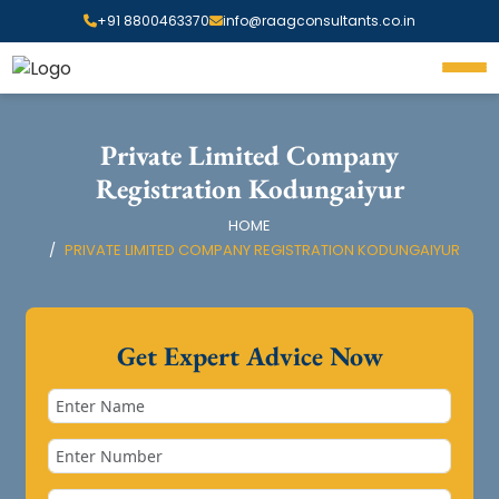
+91 8800463370
info@raagconsultants.co.in
Private Limited Company
Registration Kodungaiyur
HOME
PRIVATE LIMITED COMPANY REGISTRATION KODUNGAIYUR
Get Expert Advice Now