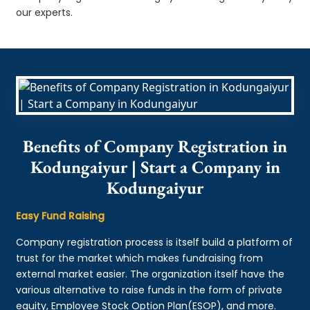
our experts.
Benefits of Company Registration in
Kodungaiyur | Start a Company in
Kodungaiyur
Easy Fund Raising
Company registration process is itself build a platform of
trust for the market which makes fundraising from
external market easier. The organization itself have the
various alternative to raise funds in the form of private
equity, Employee Stock Option Plan(ESOP), and more.