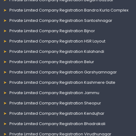
Private Limited Company Registration Bandra Kurla Complex
Private Limited Company Registration Santoshnagar
Private Limited Company Registration Bijnor
Private Limited Company Registration HSR Layout
Private Limited Company Registration Kalahandi
Private Limited Company Registration Belur
Private Limited Company Registration Garshyamnagar
Private Limited Company Registration Kashmere Gate
Private Limited Company Registration Jammu
Private Limited Company Registration Sheopur
Private Limited Company Registration Kendujhar
Private Limited Company Registration Bhadrakali
Private Limited Company Registration Virudhunagar