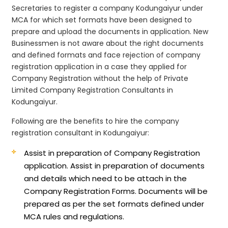
Secretaries to register a company Kodungaiyur under
MCA for which set formats have been designed to
prepare and upload the documents in application. New
Businessmen is not aware about the right documents
and defined formats and face rejection of company
registration application in a case they applied for
Company Registration without the help of Private
Limited Company Registration Consultants in
Kodungaiyur.
Following are the benefits to hire the company
registration consultant in Kodungaiyur:
Assist in preparation of Company Registration
application.
Assist in preparation of documents
and details which need to be attach in the
Company Registration Forms. Documents will be
prepared as per the set formats defined under
MCA rules and regulations.