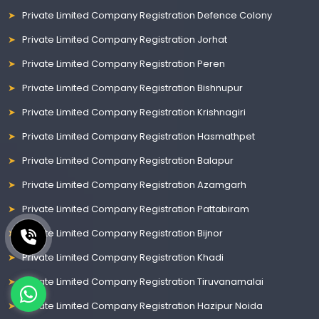
Private Limited Company Registration Defence Colony
Private Limited Company Registration Jorhat
Private Limited Company Registration Peren
Private Limited Company Registration Bishnupur
Private Limited Company Registration Krishnagiri
Private Limited Company Registration Hasmathpet
Private Limited Company Registration Balapur
Private Limited Company Registration Azamgarh
Private Limited Company Registration Pattabiram
Private Limited Company Registration Bijnor
Private Limited Company Registration Khadi
Private Limited Company Registration Tiruvanamalai
Private Limited Company Registration Hazipur Noida