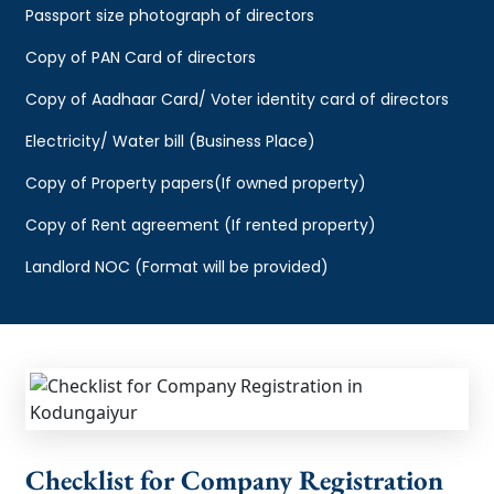
Passport size photograph of directors
Copy of PAN Card of directors
Copy of Aadhaar Card/ Voter identity card of directors
Electricity/ Water bill (Business Place)
Copy of Property papers(If owned property)
Copy of Rent agreement (If rented property)
Landlord NOC (Format will be provided)
Checklist for Company Registration