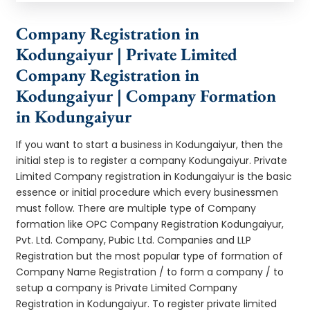
Company Registration in
Kodungaiyur | Private Limited
Company Registration in
Kodungaiyur | Company Formation
in Kodungaiyur
If you want to start a business in Kodungaiyur, then the
initial step is to register a company Kodungaiyur. Private
Limited Company registration in Kodungaiyur is the basic
essence or initial procedure which every businessmen
must follow. There are multiple type of Company
formation like OPC Company Registration Kodungaiyur,
Pvt. Ltd. Company, Pubic Ltd. Companies and LLP
Registration but the most popular type of formation of
Company Name Registration / to form a company / to
setup a company is Private Limited Company
Registration in Kodungaiyur. To register private limited