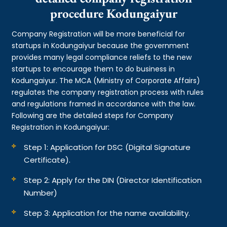
procedure Kodungaiyur
Company Registration will be more beneficial for
startups in Kodungaiyur because the government
provides many legal compliance reliefs to the new
startups to encourage them to do business in
Kodungaiyur. The MCA (Ministry of Corporate Affairs)
regulates the company registration process with rules
and regulations framed in accordance with the law.
Following are the detailed steps for Company
Registration in Kodungaiyur:
Step 1: Application for DSC (Digital Signature
Certificate).
Step 2: Apply for the DIN (Director Identification
Number)
Step 3: Application for the name availability.