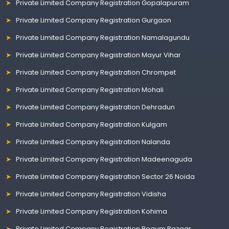
Private Limited Company Registration Gopalapuram
Private Limited Company Registration Gurgaon
Private Limited Company Registration Namalagundu
Private Limited Company Registration Mayur Vihar
Private Limited Company Registration Chrompet
Private Limited Company Registration Mohali
Private Limited Company Registration Dehradun
Private Limited Company Registration Kulgam
Private Limited Company Registration Nalanda
Private Limited Company Registration Madeenaguda
Private Limited Company Registration Sector 26 Noida
Private Limited Company Registration Vidisha
Private Limited Company Registration Kohima
Private Limited Company Registration Begum Bazaar