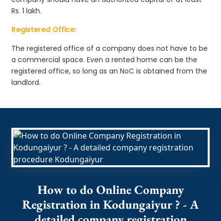
Rs. 1 lakh.
Registered Office:
The registered office of a company does not have to be
a commercial space. Even a rented home can be the
registered office, so long as an NoC is obtained from the
landlord.
How to do Online Company
Registration in Kodungaiyur ? - A
detailed company registration