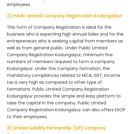
employees.
2) Public Limited Company Registration Kodungaiyur:
This form of Company Registration is ideal for the
business who is expecting high annual Sales and for the
entrepreneurs who is seeking capital from members as
well as from general public. Under Public Limited
Company Registration Kodungaiyur, minimum five
numbers of members required to form a company
Kodungaiyur. Under this Company formation, the
mandatory compliances related to MCA, GST, Income
tax is very high as compared to other type of
formations. Public Limited Company Registration
Kodungaiyur provides the simple and easy platform to
raise the capital in the company. Public Limited
Company Registration Kodungaiyur can also offers ESOP
to their employees.
3) Limited Liability Partnership (LLP) Company