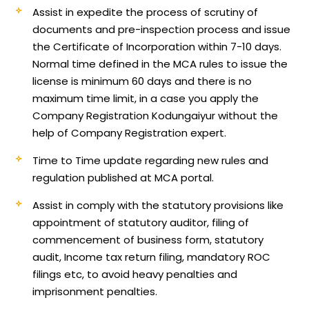
Assist in expedite the process of scrutiny of
documents and pre-inspection process and issue
the Certificate of Incorporation within 7-10 days.
Normal time defined in the MCA rules to issue the
license is minimum 60 days and there is no
maximum time limit, in a case you apply the
Company Registration Kodungaiyur without the
help of Company Registration expert.
Time to Time update regarding new rules and
regulation published at MCA portal.
Assist in comply with the statutory provisions like
appointment of statutory auditor, filing of
commencement of business form, statutory
audit, Income tax return filing, mandatory ROC
filings etc, to avoid heavy penalties and
imprisonment penalties.