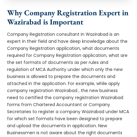
Why Company Registration Expert in
Wazirabad is Important
Company Registration consultant in Wazirabad is an
expert in their field and have deep knowledge about the
Company Registration application, what documents
required for Company Registration application, what are
the set formats of documents as per rules and
regulation of MCA Authority under which only the new
business is allowed to prepare the documents and
attached in the application. For example, while apply
company registration Wazirabad , the new business
need to certified the company registration Wazirabad
forms from Chartered Accountant or Company
Secretaries to register a company Wazirabad under MCA
for which set formats have been designed to prepare
and upload the documents in application. New
Businessmen is not aware about the right documents