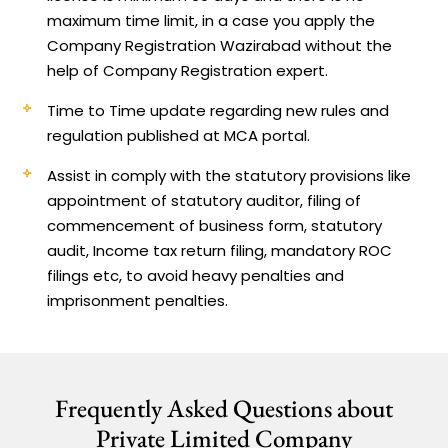
maximum time limit, in a case you apply the
Company Registration Wazirabad without the
help of Company Registration expert.
Time to Time update regarding new rules and
regulation published at MCA portal.
Assist in comply with the statutory provisions like
appointment of statutory auditor, filing of
commencement of business form, statutory
audit, Income tax return filing, mandatory ROC
filings etc, to avoid heavy penalties and
imprisonment penalties.
Frequently Asked Questions about
Private Limited Company