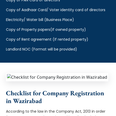
Copy of Aadhaar Card/ Voter identity card of directors
Electricity/ Water bill (Business Place)
Copy of Property papers(If owned property)
Copy of Rent agreement (If rented property)
Landlord NOC (Format will be provided)
Checklist for Company Registration
in Wazirabad
According to the law in the Company Act, 2013 in order