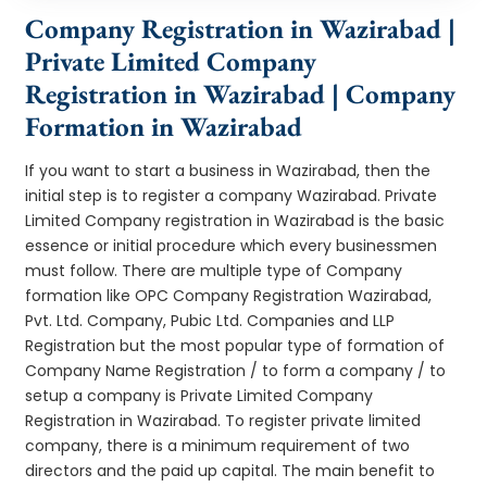
Company Registration in Wazirabad |
Private Limited Company
Registration in Wazirabad | Company
Formation in Wazirabad
If you want to start a business in Wazirabad, then the
initial step is to register a company Wazirabad. Private
Limited Company registration in Wazirabad is the basic
essence or initial procedure which every businessmen
must follow. There are multiple type of Company
formation like OPC Company Registration Wazirabad,
Pvt. Ltd. Company, Pubic Ltd. Companies and LLP
Registration but the most popular type of formation of
Company Name Registration / to form a company / to
setup a company is Private Limited Company
Registration in Wazirabad. To register private limited
company, there is a minimum requirement of two
directors and the paid up capital. The main benefit to