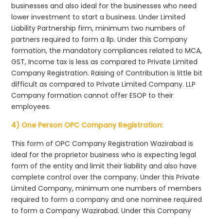
businesses and also ideal for the businesses who need
lower investment to start a business. Under Limited
Liability Partnership firm, minimum two numbers of
partners required to form a llp. Under this Company
formation, the mandatory compliances related to MCA,
GST, Income tax is less as compared to Private Limited
Company Registration. Raising of Contribution is little bit
difficult as compared to Private Limited Company. LLP
Company formation cannot offer ESOP to their
employees.
4) One Person OPC Company Registration:
This form of OPC Company Registration Wazirabad is
ideal for the proprietor business who is expecting legal
form of the entity and limit their liability and also have
complete control over the company. Under this Private
Limited Company, minimum one numbers of members
required to form a company and one nominee required
to form a Company Wazirabad. Under this Company