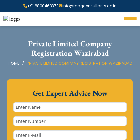
+91 8800463370
info@raagconsultants.co.in
Private Limited Company
Registration Wazirabad
HOME
PRIVATE LIMITED COMPANY REGISTRATION WAZIRABAD
Get Expert Advice Now