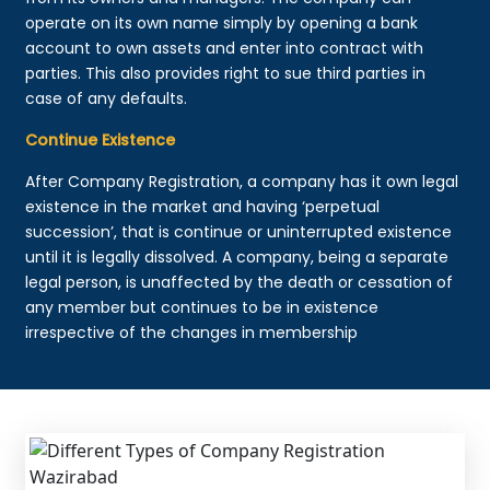
operate on its own name simply by opening a bank
account to own assets and enter into contract with
parties. This also provides right to sue third parties in
case of any defaults.
Continue Existence
After Company Registration, a company has it own legal
existence in the market and having ‘perpetual
succession’, that is continue or uninterrupted existence
until it is legally dissolved. A company, being a separate
legal person, is unaffected by the death or cessation of
any member but continues to be in existence
irrespective of the changes in membership