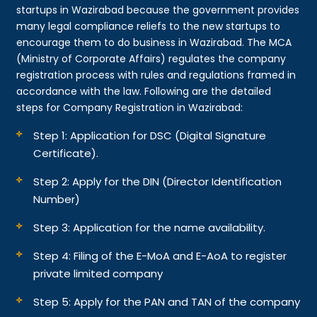
startups in Wazirabad because the government provides
many legal compliance reliefs to the new startups to
encourage them to do business in Wazirabad. The MCA
(Ministry of Corporate Affairs) regulates the company
registration process with rules and regulations framed in
accordance with the law. Following are the detailed
steps for Company Registration in Wazirabad:
Step 1: Application for DSC (Digital Signature
Certificate).
Step 2: Apply for the DIN (Director Identification
Number)
Step 3: Application for the name availability.
Step 4: Filing of the E-MoA and E-AoA to register
private limited company
Step 5: Apply for the PAN and TAN of the company