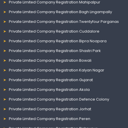
Private Limited Company Registration Mahipalpur
Private Limited Company Registration Bagh Lingampally
Private Limited Company Registration Twentyfour Parganas
Private Limited Company Registration Cuddalore
Private Limited Company Registration Bipra Noapara
Private Limited Company Registration Shastri Park
Private Limited Company Registration Bowali
Private Limited Company Registration Kalyan Nagar
Private Limited Company Registration Gujarat
Private Limited Company Registration Akola
Private Limited Company Registration Defence Colony
Private Limited Company Registration Jorhat
Private Limited Company Registration Peren