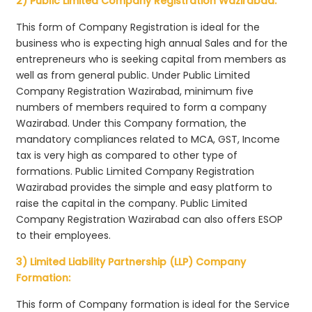
2) Public Limited Company Registration Wazirabad:
This form of Company Registration is ideal for the
business who is expecting high annual Sales and for the
entrepreneurs who is seeking capital from members as
well as from general public. Under Public Limited
Company Registration Wazirabad, minimum five
numbers of members required to form a company
Wazirabad. Under this Company formation, the
mandatory compliances related to MCA, GST, Income
tax is very high as compared to other type of
formations. Public Limited Company Registration
Wazirabad provides the simple and easy platform to
raise the capital in the company. Public Limited
Company Registration Wazirabad can also offers ESOP
to their employees.
3) Limited Liability Partnership (LLP) Company
Formation:
This form of Company formation is ideal for the Service