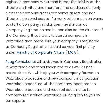
register a company Wazirabad is that the liability of the
directors is limited and therefore, the creditors can only
claim their amount from Company’s assets and not
director’s personal assets. If a non-resident person wants
to start a company in India, then he/she can do
Company Registration and he can also be the director of
the Company. If you want to start a company in
Wazirabad then make sure your company is registered
as Company Registration should be your first priority
under
Ministry of Corporate Affairs ( MCA )
.
Raag Consultants
will assist you in Company Registration
in Wazirabad and other Indian metro as well as non-
metro cities. We will help you with company formation
Wazirabad procedure and new company incorporation
Wazirabad procedure. All the company incorporation
Wazirabad procedure and required documents for
company registration Wazirabad will be given to you by
our experts.