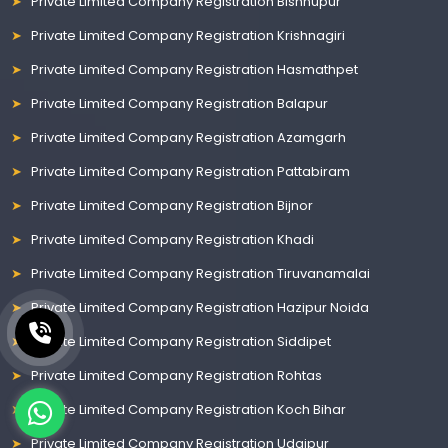
Private Limited Company Registration Bishnupur
Private Limited Company Registration Krishnagiri
Private Limited Company Registration Hasmathpet
Private Limited Company Registration Balapur
Private Limited Company Registration Azamgarh
Private Limited Company Registration Pattabiram
Private Limited Company Registration Bijnor
Private Limited Company Registration Khadi
Private Limited Company Registration Tiruvanamalai
Private Limited Company Registration Hazipur Noida
Private Limited Company Registration Siddipet
Private Limited Company Registration Rohtas
Private Limited Company Registration Koch Bihar
Private Limited Company Registration Udaipur