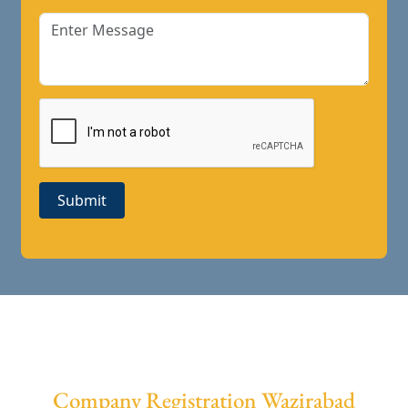
Submit
Company Registration Wazirabad