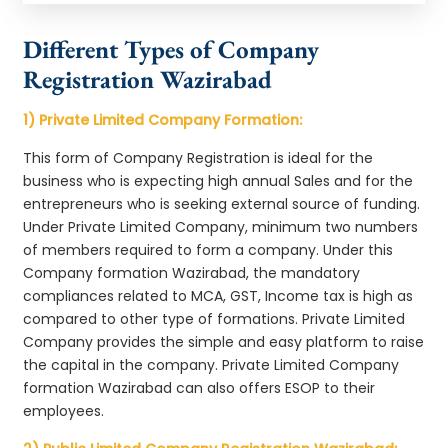
Different Types of Company
Registration Wazirabad
1) Private Limited Company Formation:
This form of Company Registration is ideal for the
business who is expecting high annual Sales and for the
entrepreneurs who is seeking external source of funding.
Under Private Limited Company, minimum two numbers
of members required to form a company. Under this
Company formation Wazirabad, the mandatory
compliances related to MCA, GST, Income tax is high as
compared to other type of formations. Private Limited
Company provides the simple and easy platform to raise
the capital in the company. Private Limited Company
formation Wazirabad can also offers ESOP to their
employees.