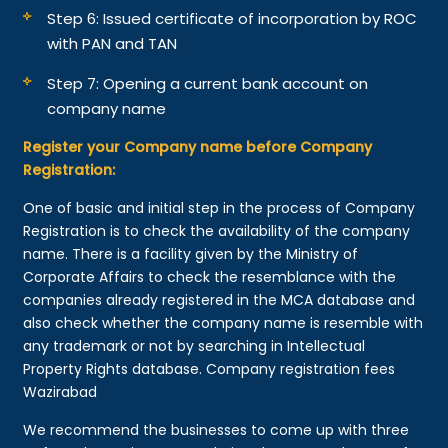
Step 6: Issued certificate of incorporation by ROC
with PAN and TAN
Step 7: Opening a current bank account on
company name
Register your Company name before Company
Registration:
One of basic and initial step in the process of Company
Registration is to check the availability of the company
name. There is a facility given by the Ministry of
Corporate Affairs to check the resemblance with the
companies already registered in the MCA database and
also check whether the company name is resemble with
any trademark or not by searching in Intellectual
Property Rights database. Company registration fees
Wazirabad
We recommend the businesses to come up with three