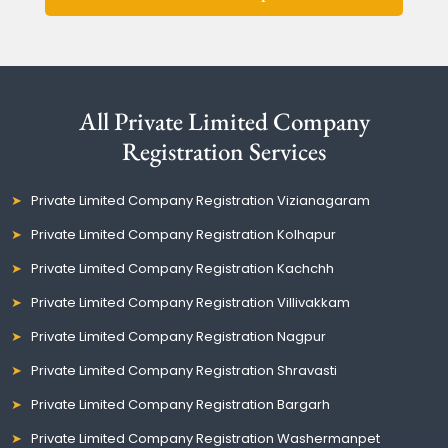
All Private Limited Company
Registration Services
Private Limited Company Registration Vizianagaram
Private Limited Company Registration Kolhapur
Private Limited Company Registration Kachchh
Private Limited Company Registration Villivakkam
Private Limited Company Registration Nagpur
Private Limited Company Registration Shravasti
Private Limited Company Registration Bargarh
Private Limited Company Registration Washermanpet