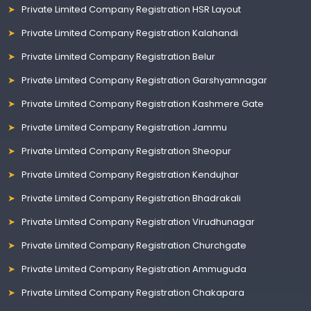
Private Limited Company Registration HSR Layout
Private Limited Company Registration Kalahandi
Private Limited Company Registration Belur
Private Limited Company Registration Garshyamnagar
Private Limited Company Registration Kashmere Gate
Private Limited Company Registration Jammu
Private Limited Company Registration Sheopur
Private Limited Company Registration Kendujhar
Private Limited Company Registration Bhadrakali
Private Limited Company Registration Virudhunagar
Private Limited Company Registration Churchgate
Private Limited Company Registration Ammuguda
Private Limited Company Registration Chakapara