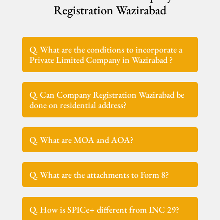
Registration Wazirabad
Q. What are the conditions to incorporate a
Private Limited Company in Wazirabad ?
Q. Can Company Registration Wazirabad be
done on residential address?
Q. What are MOA and AOA?
Q. What are the attachments to Form 8?
Q. How is SPICe+ different from INC 29?