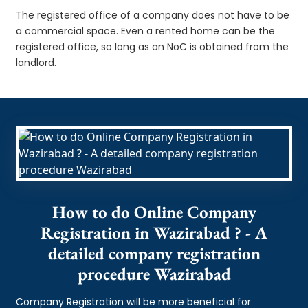
The registered office of a company does not have to be
a commercial space. Even a rented home can be the
registered office, so long as an NoC is obtained from the
landlord.
How to do Online Company
Registration in Wazirabad ? - A
detailed company registration
procedure Wazirabad
Company Registration will be more beneficial for