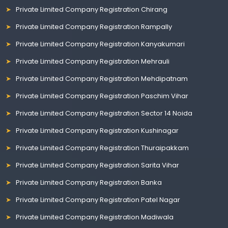
Private Limited Company Registration Chirang
Private Limited Company Registration Rampally
Private Limited Company Registration Kanyakumari
Private Limited Company Registration Mehrauli
Private Limited Company Registration Mehdipatnam
Private Limited Company Registration Paschim Vihar
Private Limited Company Registration Sector 14 Noida
Private Limited Company Registration Kushinagar
Private Limited Company Registration Thuraipakkam
Private Limited Company Registration Sarita Vihar
Private Limited Company Registration Banka
Private Limited Company Registration Patel Nagar
Private Limited Company Registration Madiwala