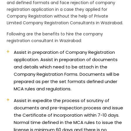
and defined formats and face rejection of company
registration application in a case they applied for
Company Registration without the help of Private
Limited Company Registration Consultants in Wazirabad.
Following are the benefits to hire the company
registration consultant in Wazirabad:
Assist in preparation of Company Registration
application.
Assist in preparation of documents
and details which need to be attach in the
Company Registration Forms. Documents will be
prepared as per the set formats defined under
MCA rules and regulations.
Assist in expedite the process of scrutiny of
documents and pre-inspection process and issue
the Certificate of Incorporation within 7-10 days.
Normal time defined in the MCA rules to issue the
license is minimum 60 days and there is no