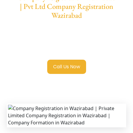
| Pvt Ltd Company Registration
Wazirabad
We provide end-to-end support for
Private
Limited Company Registration Wazirabad
with transparent guidance, fast turnaround,
and expert compliance help.
Call Us Now