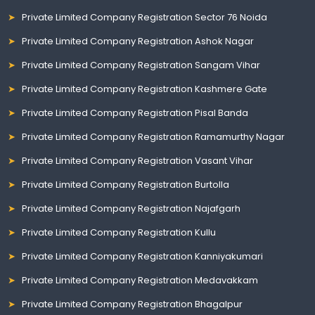
Private Limited Company Registration Sector 76 Noida
Private Limited Company Registration Ashok Nagar
Private Limited Company Registration Sangam Vihar
Private Limited Company Registration Kashmere Gate
Private Limited Company Registration Pisal Banda
Private Limited Company Registration Ramamurthy Nagar
Private Limited Company Registration Vasant Vihar
Private Limited Company Registration Burtolla
Private Limited Company Registration Najafgarh
Private Limited Company Registration Kullu
Private Limited Company Registration Kanniyakumari
Private Limited Company Registration Medavakkam
Private Limited Company Registration Bhagalpur