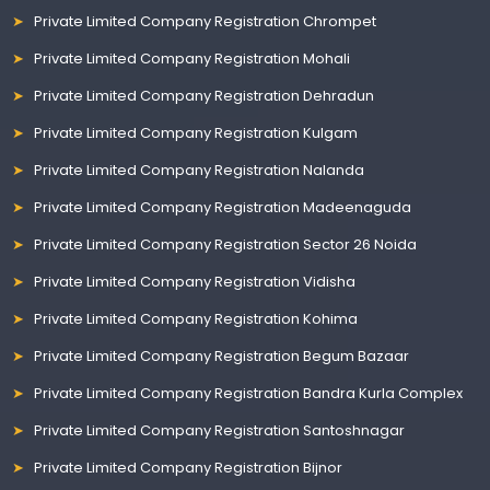
Private Limited Company Registration Chrompet
Private Limited Company Registration Mohali
Private Limited Company Registration Dehradun
Private Limited Company Registration Kulgam
Private Limited Company Registration Nalanda
Private Limited Company Registration Madeenaguda
Private Limited Company Registration Sector 26 Noida
Private Limited Company Registration Vidisha
Private Limited Company Registration Kohima
Private Limited Company Registration Begum Bazaar
Private Limited Company Registration Bandra Kurla Complex
Private Limited Company Registration Santoshnagar
Private Limited Company Registration Bijnor