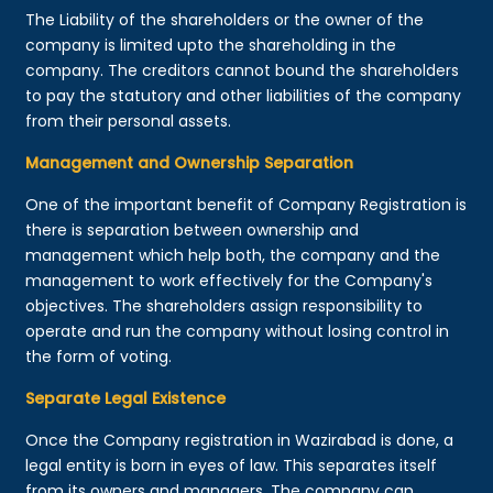
The Liability of the shareholders or the owner of the
company is limited upto the shareholding in the
company. The creditors cannot bound the shareholders
to pay the statutory and other liabilities of the company
from their personal assets.
Management and Ownership Separation
One of the important benefit of Company Registration is
there is separation between ownership and
management which help both, the company and the
management to work effectively for the Company's
objectives. The shareholders assign responsibility to
operate and run the company without losing control in
the form of voting.
Separate Legal Existence
Once the Company registration in Wazirabad is done, a
legal entity is born in eyes of law. This separates itself
from its owners and managers. The company can