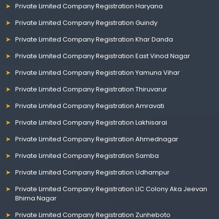
Private Limited Company Registration Haryana
Private Limited Company Registration Guindy
Private Limited Company Registration Khar Danda
Private Limited Company Registration East Vinod Nagar
Private Limited Company Registration Yamuna Vihar
Private Limited Company Registration Thiruvarur
Private Limited Company Registration Amravati
Private Limited Company Registration Lakhisarai
Private Limited Company Registration Ahmednagar
Private Limited Company Registration Samba
Private Limited Company Registration Udhampur
Private Limited Company Registration LIC Colony Aka Jeevan
Bhima Nagar
Private Limited Company Registration Zunheboto