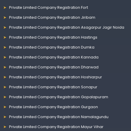
Private Limited Company Registration Fort
Private Limited Company Registration Jiribam
Private Limited Company Registration Asagarpur Jagir Noida
Private Limited Company Registration Hastings
Private Limited Company Registration Dumka
Private Limited Company Registration Kannada
Private Limited Company Registration Dharwad
Private Limited Company Registration Hoshiarpur
Private Limited Company Registration Sonapur
Private Limited Company Registration Gopalapuram
Private Limited Company Registration Gurgaon
Private Limited Company Registration Namalagundu
Private Limited Company Registration Mayur Vihar