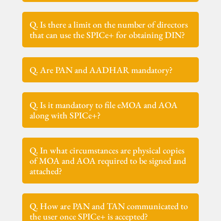
Q. Is there a limit on the number of directors
that can use the SPICe+ for obtaining DIN?
Q. Are PAN and AADHAR mandatory?
Q. Is it mandatory to file eMOA and AOA
along with SPICe+?
Q. In what circumstances are physical copies
of MOA and AOA required to be signed and
attached?
Q. How are PAN and TAN communicated to
the user once SPICe+ is accepted?