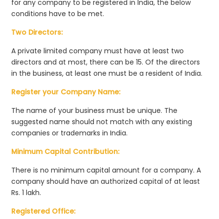
for any company to be registered in India, the below
conditions have to be met.
Two Directors:
A private limited company must have at least two
directors and at most, there can be 15. Of the directors
in the business, at least one must be a resident of India.
Register your Company Name:
The name of your business must be unique. The
suggested name should not match with any existing
companies or trademarks in India.
Minimum Capital Contribution:
There is no minimum capital amount for a company. A
company should have an authorized capital of at least
Rs. 1 lakh.
Registered Office: