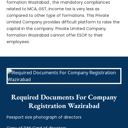
formation Wazirabad , the mandatory compliances
related to MCA, GST, Income tax is very less as
compared to other type of formations. This Private
Limited Company provides difficult platform to raise the
capital in the company. Private Limited Company
formation Wazirabad cannot offer ESOP to their
employees.
Required Documents For Company
Registration Wazirabad
Passport size photograph of directors
Copy of PAN Card of directors