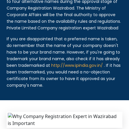
to four alternative names during the approval stage of
Company Registration Wazirabad. The Ministry of
Corporate Affairs will be the final authority to approve
the name based on the availability rules and regulations.
Private Limited Company registration expert Wazirabad
If you are disappointed that a preferred name is taken,
do remember that the name of your company doesn't
have to be your brand name. However, if you're going to
trademark your brand name, also check if it has already
been trademarked at
http://www.ipindia.gov.in/
. If it has
been trademarked, you would need a no-objection
certificate from its owner to have it approved as your
company's name.