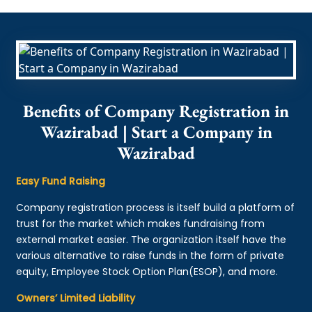
Benefits of Company Registration in
Wazirabad | Start a Company in
Wazirabad
Easy Fund Raising
Company registration process is itself build a platform of
trust for the market which makes fundraising from
external market easier. The organization itself have the
various alternative to raise funds in the form of private
equity, Employee Stock Option Plan(ESOP), and more.
Owners’ Limited Liability