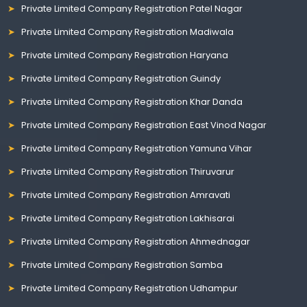
Private Limited Company Registration Patel Nagar
Private Limited Company Registration Madiwala
Private Limited Company Registration Haryana
Private Limited Company Registration Guindy
Private Limited Company Registration Khar Danda
Private Limited Company Registration East Vinod Nagar
Private Limited Company Registration Yamuna Vihar
Private Limited Company Registration Thiruvarur
Private Limited Company Registration Amravati
Private Limited Company Registration Lakhisarai
Private Limited Company Registration Ahmednagar
Private Limited Company Registration Samba
Private Limited Company Registration Udhampur