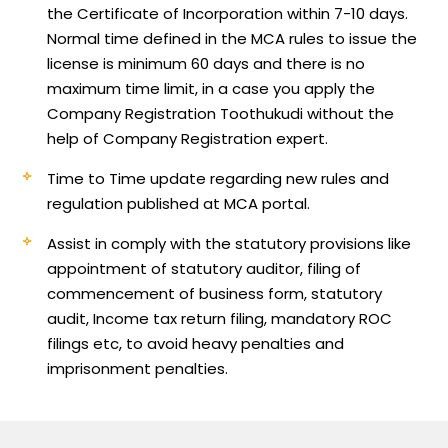
the Certificate of Incorporation within 7-10 days.
Normal time defined in the MCA rules to issue the
license is minimum 60 days and there is no
maximum time limit, in a case you apply the
Company Registration Toothukudi without the
help of Company Registration expert.
Time to Time update regarding new rules and
regulation published at MCA portal.
Assist in comply with the statutory provisions like
appointment of statutory auditor, filing of
commencement of business form, statutory
audit, Income tax return filing, mandatory ROC
filings etc, to avoid heavy penalties and
imprisonment penalties.