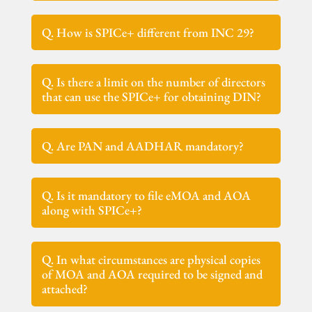
Q. How is SPICe+ different from INC 29?
Q. Is there a limit on the number of directors
that can use the SPICe+ for obtaining DIN?
Q. Are PAN and AADHAR mandatory?
Q. Is it mandatory to file eMOA and AOA
along with SPICe+?
Q. In what circumstances are physical copies
of MOA and AOA required to be signed and
attached?