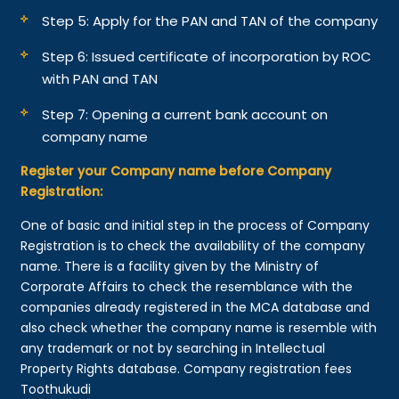
Step 5: Apply for the PAN and TAN of the company
Step 6: Issued certificate of incorporation by ROC
with PAN and TAN
Step 7: Opening a current bank account on
company name
Register your Company name before Company
Registration:
One of basic and initial step in the process of Company
Registration is to check the availability of the company
name. There is a facility given by the Ministry of
Corporate Affairs to check the resemblance with the
companies already registered in the MCA database and
also check whether the company name is resemble with
any trademark or not by searching in Intellectual
Property Rights database. Company registration fees
Toothukudi