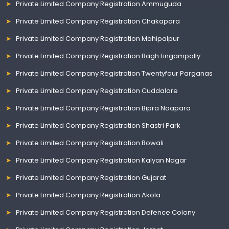
Private Limited Company Registration Ammuguda
Private Limited Company Registration Chakapara
Private Limited Company Registration Mahipalpur
Private Limited Company Registration Bagh Lingampally
Private Limited Company Registration Twentyfour Parganas
Private Limited Company Registration Cuddalore
Private Limited Company Registration Bipra Noapara
Private Limited Company Registration Shastri Park
Private Limited Company Registration Bowali
Private Limited Company Registration Kalyan Nagar
Private Limited Company Registration Gujarat
Private Limited Company Registration Akola
Private Limited Company Registration Defence Colony