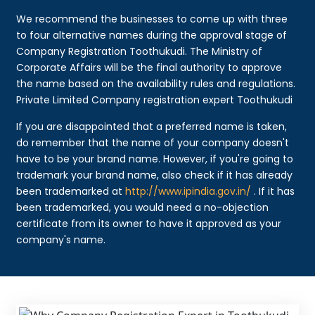
We recommend the businesses to come up with three
to four alternative names during the approval stage of
Company Registration Toothukudi. The Ministry of
Corporate Affairs will be the final authority to approve
the name based on the availability rules and regulations.
Private Limited Company registration expert Toothukudi
If you are disappointed that a preferred name is taken,
do remember that the name of your company doesn't
have to be your brand name. However, if you're going to
trademark your brand name, also check if it has already
been trademarked at
http://www.ipindia.gov.in/
. If it has
been trademarked, you would need a no-objection
certificate from its owner to have it approved as your
company's name.