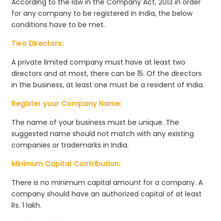
According to the law in the Company Act, 2013 in order
for any company to be registered in India, the below
conditions have to be met.
Two Directors:
A private limited company must have at least two
directors and at most, there can be 15. Of the directors
in the business, at least one must be a resident of India.
Register your Company Name:
The name of your business must be unique. The
suggested name should not match with any existing
companies or trademarks in India.
Minimum Capital Contribution:
There is no minimum capital amount for a company. A
company should have an authorized capital of at least
Rs. 1 lakh.