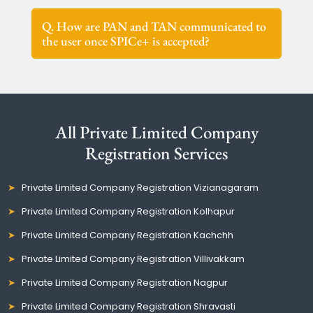
Q. How are PAN and TAN communicated to
the user once SPICe+ is accepted?
All Private Limited Company
Registration Services
Private Limited Company Registration Vizianagaram
Private Limited Company Registration Kolhapur
Private Limited Company Registration Kachchh
Private Limited Company Registration Villivakkam
Private Limited Company Registration Nagpur
Private Limited Company Registration Shravasti