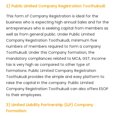
2) Public Limited Company Registration Toothukudi:
This form of Company Registration is ideal for the
business who is expecting high annual Sales and for the
entrepreneurs who is seeking capital from members as
well as from general public. Under Public Limited
Company Registration Toothukudi, minimum five
numbers of members required to form a company
Toothukudi. Under this Company formation, the
mandatory compliances related to MCA, GST, Income
tax is very high as compared to other type of
formations. Public Limited Company Registration
Toothukudi provides the simple and easy platform to
raise the capital in the company. Public Limited
Company Registration Toothukudi can also offers ESOP
to their employees.
3) Limited Liability Partnership (LLP) Company
Formation: