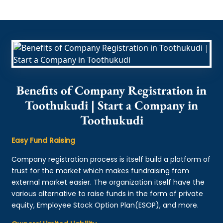
Benefits of Company Registration in
Toothukudi | Start a Company in
Toothukudi
Easy Fund Raising
Company registration process is itself build a platform of
trust for the market which makes fundraising from
external market easier. The organization itself have the
various alternative to raise funds in the form of private
equity, Employee Stock Option Plan(ESOP), and more.