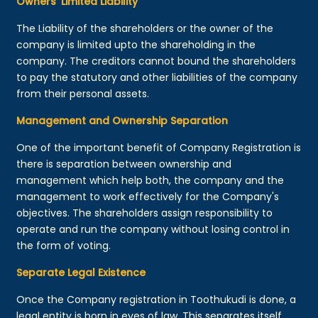
Owners’ Limited Liability
The Liability of the shareholders or the owner of the
company is limited upto the shareholding in the
company. The creditors cannot bound the shareholders
to pay the statutory and other liabilities of the company
from their personal assets.
Management and Ownership Separation
One of the important benefit of Company Registration is
there is separation between ownership and
management which help both, the company and the
management to work effectively for the Company's
objectives. The shareholders assign responsibility to
operate and run the company without losing control in
the form of voting.
Separate Legal Existence
Once the Company registration in Toothukudi is done, a
legal entity is born in eyes of law. This separates itself