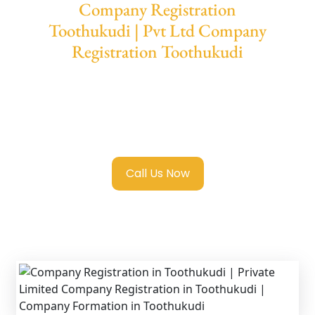
Company Registration
Toothukudi | Pvt Ltd Company
Registration Toothukudi
We provide end-to-end support for
Private
Limited Company Registration Toothukudi
with transparent guidance, fast turnaround,
and expert compliance help.
Call Us Now