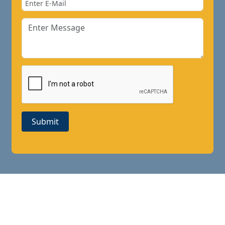
Submit