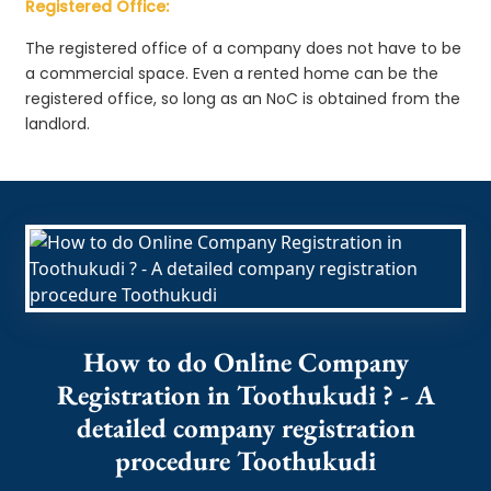
Registered Office:
The registered office of a company does not have to be
a commercial space. Even a rented home can be the
registered office, so long as an NoC is obtained from the
landlord.
How to do Online Company
Registration in Toothukudi ? - A
detailed company registration
procedure Toothukudi