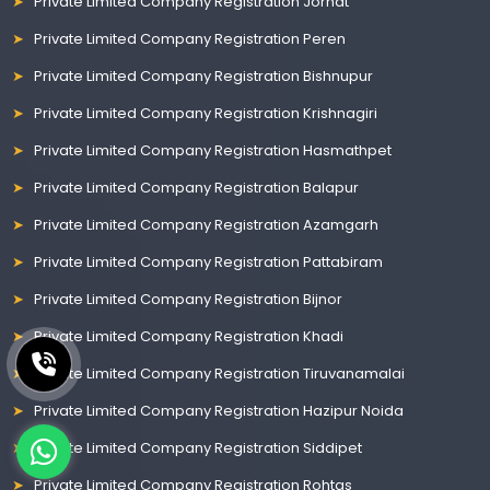
Private Limited Company Registration Jorhat
Private Limited Company Registration Peren
Private Limited Company Registration Bishnupur
Private Limited Company Registration Krishnagiri
Private Limited Company Registration Hasmathpet
Private Limited Company Registration Balapur
Private Limited Company Registration Azamgarh
Private Limited Company Registration Pattabiram
Private Limited Company Registration Bijnor
Private Limited Company Registration Khadi
Private Limited Company Registration Tiruvanamalai
Private Limited Company Registration Hazipur Noida
Private Limited Company Registration Siddipet
Private Limited Company Registration Rohtas