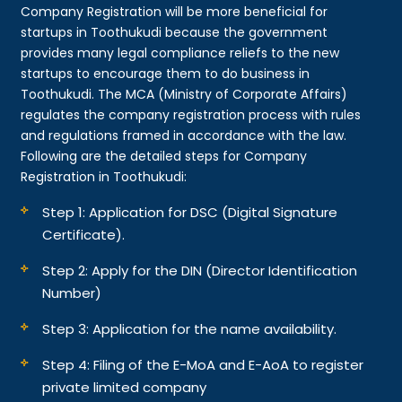
Company Registration will be more beneficial for
startups in Toothukudi because the government
provides many legal compliance reliefs to the new
startups to encourage them to do business in
Toothukudi. The MCA (Ministry of Corporate Affairs)
regulates the company registration process with rules
and regulations framed in accordance with the law.
Following are the detailed steps for Company
Registration in Toothukudi:
Step 1: Application for DSC (Digital Signature
Certificate).
Step 2: Apply for the DIN (Director Identification
Number)
Step 3: Application for the name availability.
Step 4: Filing of the E-MoA and E-AoA to register
private limited company