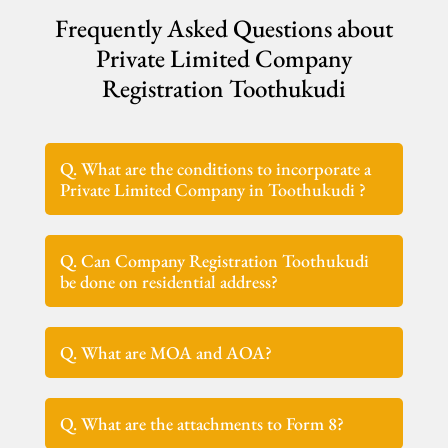
Frequently Asked Questions about
Private Limited Company
Registration Toothukudi
Q. What are the conditions to incorporate a
Private Limited Company in Toothukudi ?
Q. Can Company Registration Toothukudi
be done on residential address?
Q. What are MOA and AOA?
Q. What are the attachments to Form 8?