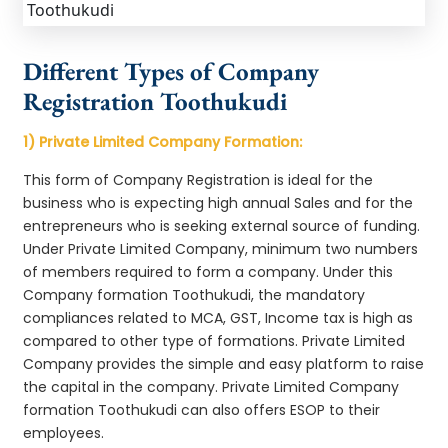
Different Types of Company
Registration Toothukudi
1) Private Limited Company Formation:
This form of Company Registration is ideal for the
business who is expecting high annual Sales and for the
entrepreneurs who is seeking external source of funding.
Under Private Limited Company, minimum two numbers
of members required to form a company. Under this
Company formation Toothukudi, the mandatory
compliances related to MCA, GST, Income tax is high as
compared to other type of formations. Private Limited
Company provides the simple and easy platform to raise
the capital in the company. Private Limited Company
formation Toothukudi can also offers ESOP to their
employees.