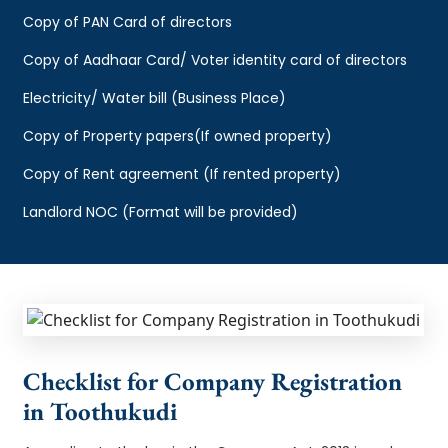
Copy of PAN Card of directors
Copy of Aadhaar Card/ Voter identity card of directors
Electricity/ Water bill (Business Place)
Copy of Property papers(If owned property)
Copy of Rent agreement (If rented property)
Landlord NOC (Format will be provided)
Checklist for Company Registration
in Toothukudi