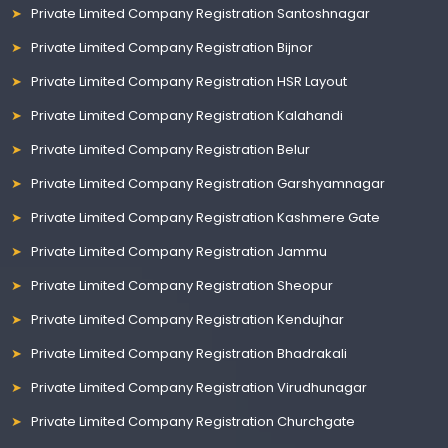
Private Limited Company Registration Santoshnagar
Private Limited Company Registration Bijnor
Private Limited Company Registration HSR Layout
Private Limited Company Registration Kalahandi
Private Limited Company Registration Belur
Private Limited Company Registration Garshyamnagar
Private Limited Company Registration Kashmere Gate
Private Limited Company Registration Jammu
Private Limited Company Registration Sheopur
Private Limited Company Registration Kendujhar
Private Limited Company Registration Bhadrakali
Private Limited Company Registration Virudhunagar
Private Limited Company Registration Churchgate