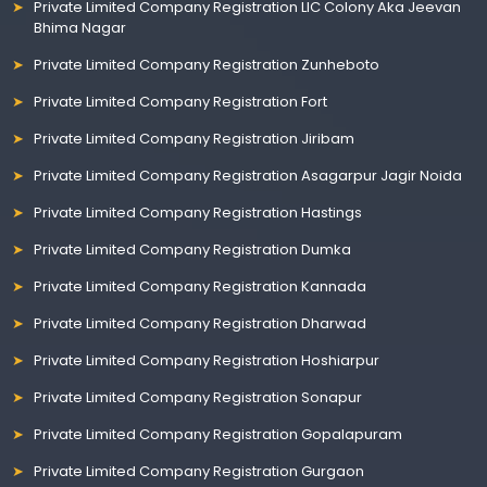
Private Limited Company Registration LIC Colony Aka Jeevan
Bhima Nagar
Private Limited Company Registration Zunheboto
Private Limited Company Registration Fort
Private Limited Company Registration Jiribam
Private Limited Company Registration Asagarpur Jagir Noida
Private Limited Company Registration Hastings
Private Limited Company Registration Dumka
Private Limited Company Registration Kannada
Private Limited Company Registration Dharwad
Private Limited Company Registration Hoshiarpur
Private Limited Company Registration Sonapur
Private Limited Company Registration Gopalapuram
Private Limited Company Registration Gurgaon