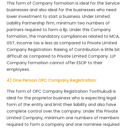
This form of Company formation is ideal for the Service
businesses and also ideal for the businesses who need
lower investment to start a business. Under Limited
Liability Partnership firm, minimum two numbers of
partners required to form a llp. Under this Company
formation, the mandatory compliances related to MCA,
GST, Income tax is less as compared to Private Limited
Company Registration. Raising of Contribution is little bit
difficult as compared to Private Limited Company. LLP
Company formation cannot offer ESOP to their
employees.
4) One Person OPC Company Registration:
This form of OPC Company Registration Toothukudi is
ideal for the proprietor business who is expecting legal
form of the entity and limit their liability and also have
complete control over the company. Under this Private
Limited Company, minimum one numbers of members
required to form a company and one nominee required