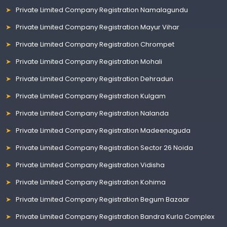
Private Limited Company Registration Namalagundu
Private Limited Company Registration Mayur Vihar
Private Limited Company Registration Chrompet
Private Limited Company Registration Mohali
Private Limited Company Registration Dehradun
Private Limited Company Registration Kulgam
Private Limited Company Registration Nalanda
Private Limited Company Registration Madeenaguda
Private Limited Company Registration Sector 26 Noida
Private Limited Company Registration Vidisha
Private Limited Company Registration Kohima
Private Limited Company Registration Begum Bazaar
Private Limited Company Registration Bandra Kurla Complex