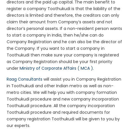
directors and the paid up capital. The main benefit to
register a company Toothukudi is that the liability of the
directors is limited and therefore, the creditors can only
claim their amount from Company’s assets and not
director’s personal assets. If a non-resident person wants
to start a company in India, then he/she can do
Company Registration and he can also be the director of
the Company. If you want to start a company in
Toothukudi then make sure your company is registered
as Company Registration should be your first priority
under
Ministry of Corporate Affairs ( MCA )
.
Raag Consultants
will assist you in Company Registration
in Toothukudi and other Indian metro as well as non-
metro cities. We will help you with company formation
Toothukudi procedure and new company incorporation
Toothukudi procedure. All the company incorporation
Toothukudi procedure and required documents for
company registration Toothukudi will be given to you by
our experts.