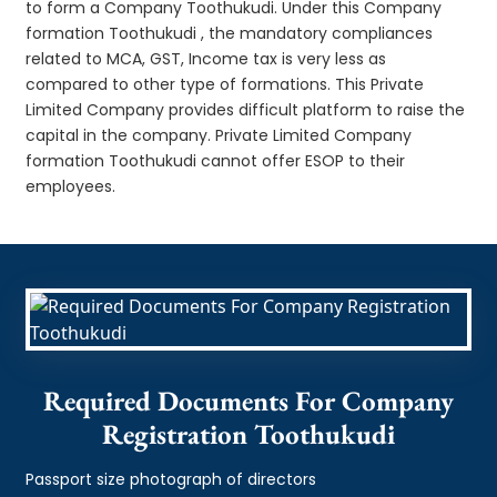
to form a Company Toothukudi. Under this Company
formation Toothukudi , the mandatory compliances
related to MCA, GST, Income tax is very less as
compared to other type of formations. This Private
Limited Company provides difficult platform to raise the
capital in the company. Private Limited Company
formation Toothukudi cannot offer ESOP to their
employees.
Required Documents For Company
Registration Toothukudi
Passport size photograph of directors