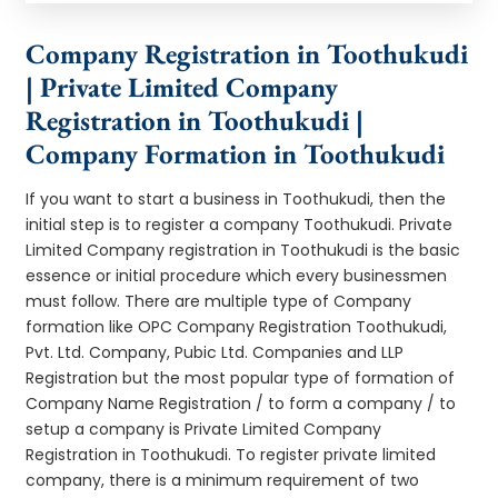
Company Registration in Toothukudi
| Private Limited Company
Registration in Toothukudi |
Company Formation in Toothukudi
If you want to start a business in Toothukudi, then the
initial step is to register a company Toothukudi. Private
Limited Company registration in Toothukudi is the basic
essence or initial procedure which every businessmen
must follow. There are multiple type of Company
formation like OPC Company Registration Toothukudi,
Pvt. Ltd. Company, Pubic Ltd. Companies and LLP
Registration but the most popular type of formation of
Company Name Registration / to form a company / to
setup a company is Private Limited Company
Registration in Toothukudi. To register private limited
company, there is a minimum requirement of two