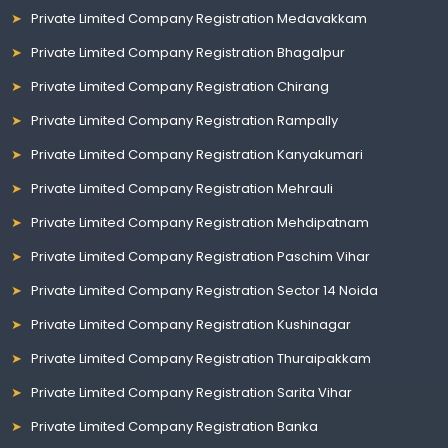
Private Limited Company Registration Medavakkam
Private Limited Company Registration Bhagalpur
Private Limited Company Registration Chirang
Private Limited Company Registration Rampally
Private Limited Company Registration Kanyakumari
Private Limited Company Registration Mehrauli
Private Limited Company Registration Mehdipatnam
Private Limited Company Registration Paschim Vihar
Private Limited Company Registration Sector 14 Noida
Private Limited Company Registration Kushinagar
Private Limited Company Registration Thuraipakkam
Private Limited Company Registration Sarita Vihar
Private Limited Company Registration Banka