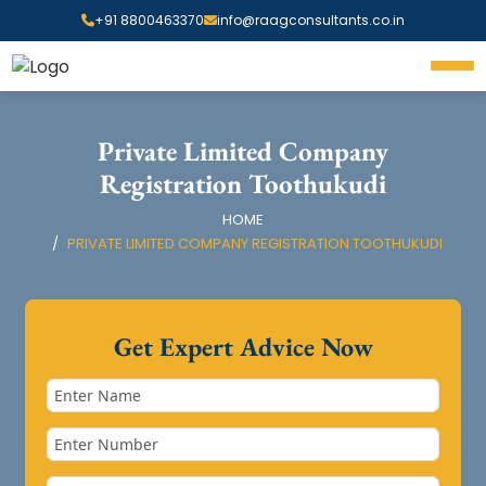
+91 8800463370
info@raagconsultants.co.in
Private Limited Company
Registration Toothukudi
HOME
PRIVATE LIMITED COMPANY REGISTRATION TOOTHUKUDI
Get Expert Advice Now