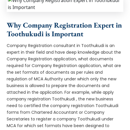
Why Company Registration Expert in
Toothukudi is Important
Company Registration consultant in Toothukudi is an
expert in their field and have deep knowledge about the
Company Registration application, what documents
required for Company Registration application, what are
the set formats of documents as per rules and
regulation of MCA Authority under which only the new
business is allowed to prepare the documents and
attached in the application. For example, while apply
company registration Toothukudi , the new business
need to certified the company registration Toothukudi
forms from Chartered Accountant or Company
Secretaries to register a company Toothukudi under
MCA for which set formats have been designed to