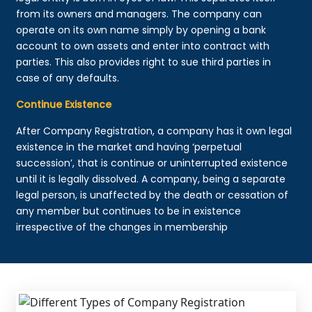
from its owners and managers. The company can
operate on its own name simply by opening a bank
account to own assets and enter into contract with
parties. This also provides right to sue third parties in
case of any defaults.
Continue Existence
After Company Registration, a company has it own legal
existence in the market and having ‘perpetual
succession’, that is continue or uninterrupted existence
until it is legally dissolved. A company, being a separate
legal person, is unaffected by the death or cessation of
any member but continues to be in existence
irrespective of the changes in membership