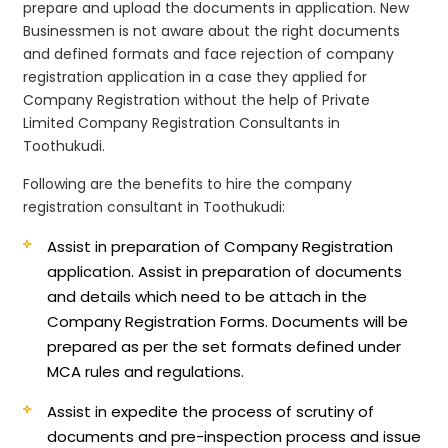
prepare and upload the documents in application. New
Businessmen is not aware about the right documents
and defined formats and face rejection of company
registration application in a case they applied for
Company Registration without the help of Private
Limited Company Registration Consultants in
Toothukudi.
Following are the benefits to hire the company
registration consultant in Toothukudi:
Assist in preparation of Company Registration
application.
Assist in preparation of documents
and details which need to be attach in the
Company Registration Forms. Documents will be
prepared as per the set formats defined under
MCA rules and regulations.
Assist in expedite the process of scrutiny of
documents and pre-inspection process and issue