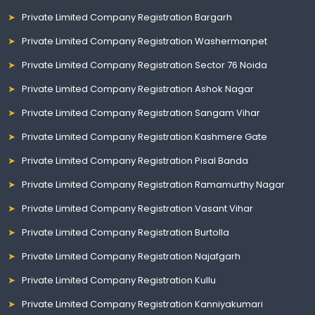
Private Limited Company Registration Bargarh
Private Limited Company Registration Washermanpet
Private Limited Company Registration Sector 76 Noida
Private Limited Company Registration Ashok Nagar
Private Limited Company Registration Sangam Vihar
Private Limited Company Registration Kashmere Gate
Private Limited Company Registration Pisal Banda
Private Limited Company Registration Ramamurthy Nagar
Private Limited Company Registration Vasant Vihar
Private Limited Company Registration Burtolla
Private Limited Company Registration Najafgarh
Private Limited Company Registration Kullu
Private Limited Company Registration Kanniyakumari