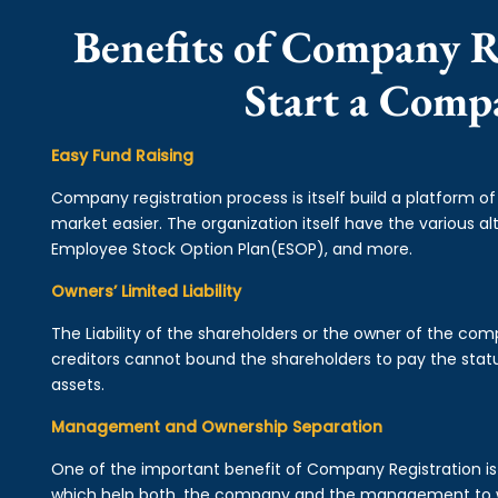
Benefits of Company R
Start a Comp
Easy Fund Raising
Company registration process is itself build a platform o
market easier. The organization itself have the various alt
Employee Stock Option Plan(ESOP), and more.
Owners’ Limited Liability
The Liability of the shareholders or the owner of the co
creditors cannot bound the shareholders to pay the statu
assets.
Management and Ownership Separation
One of the important benefit of Company Registration 
which help both, the company and the management to wo