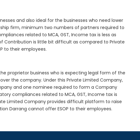
inesses and also ideal for the businesses who need lower
nership firm, minimum two numbers of partners required to
mpliances related to MCA, GST, Income tax is less as
Contribution is little bit difficult as compared to Private
 to their employees.
he proprietor business who is expecting legal form of the
rol over the company. Under this Private Limited Company,
pany and one nominee required to form a Company
tory compliances related to MCA, GST, Income tax is
ate Limited Company provides difficult platform to raise
tion Darrang cannot offer ESOP to their employees.