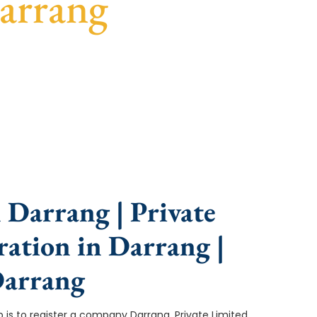
arrang
nce, fast turnaround, and expert compliance help.
 Darrang | Private
ation in Darrang |
Darrang
ep is to register a company Darrang. Private Limited