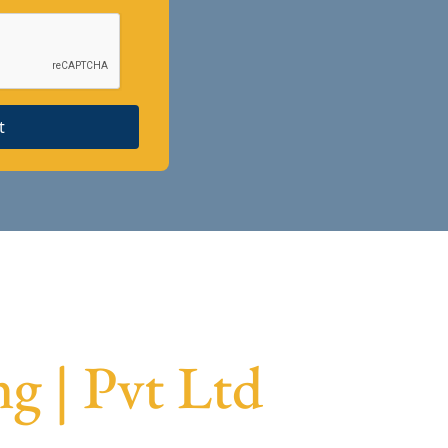
t
g | Pvt Ltd