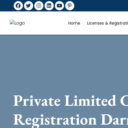
Home
Licenses & Registra
Private Limited
Registration Dar