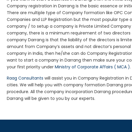
Company registration in Darrang is the basic essence or ini
There are multiple type of Company formation like OPC Comp
Companies and LLP Registration but the most popular type 
company / to setup a company is Private Limited Company Reg
company, there is a minimum requirement of two directors an
company Darrang is that the liability of the directors is limi
amount from Company’s assets and not director’s personal as
company in India, then he/she can do Company Registration
want to start a company in Darrang then make sure your co
your first priority under
Ministry of Corporate Affairs ( MCA )
.
Raag Consultants
will assist you in Company Registration in
cities. We will help you with company formation Darrang p
procedure. All the company incorporation Darrang procedur
Darrang will be given to you by our experts.