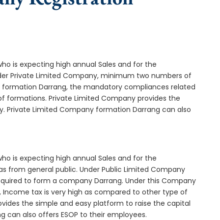
who is expecting high annual Sales and for the
Under Private Limited Company, minimum two numbers of
formation Darrang, the mandatory compliances related
of formations. Private Limited Company provides the
ny. Private Limited Company formation Darrang can also
who is expecting high annual Sales and for the
as from general public. Under Public Limited Company
equired to form a company Darrang. Under this Company
 Income tax is very high as compared to other type of
vides the simple and easy platform to raise the capital
g can also offers ESOP to their employees.