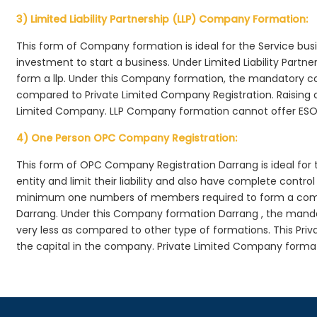
3) Limited Liability Partnership (LLP) Company Formation:
This form of Company formation is ideal for the Service bus
investment to start a business. Under Limited Liability Part
form a llp. Under this Company formation, the mandatory co
compared to Private Limited Company Registration. Raising of 
Limited Company. LLP Company formation cannot offer ESOP
4) One Person OPC Company Registration:
This form of OPC Company Registration Darrang is ideal for t
entity and limit their liability and also have complete cont
minimum one numbers of members required to form a com
Darrang. Under this Company formation Darrang , the manda
very less as compared to other type of formations. This Priv
the capital in the company. Private Limited Company forma