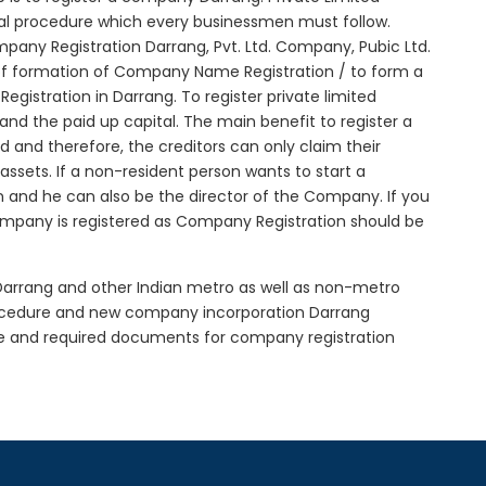
tial procedure which every businessmen must follow.
any Registration Darrang, Pvt. Ltd. Company, Pubic Ltd.
of formation of Company Name Registration / to form a
istration in Darrang. To register private limited
d the paid up capital. The main benefit to register a
ted and therefore, the creditors can only claim their
sets. If a non-resident person wants to start a
 and he can also be the director of the Company. If you
mpany is registered as Company Registration should be
 Darrang and other Indian metro as well as non-metro
rocedure and new company incorporation Darrang
e and required documents for company registration