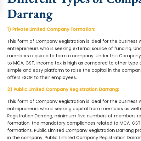
Darrang
1) Private Limited Company Formation:
This form of Company Registration is ideal for the business 
entrepreneurs who is seeking external source of funding. 
members required to form a company. Under this Company 
to MCA, GST, Income tax is high as compared to other type 
simple and easy platform to raise the capital in the compa
offers ESOP to their employees.
2) Public Limited Company Registration Darrang:
This form of Company Registration is ideal for the business 
entrepreneurs who is seeking capital from members as well 
Registration Darrang, minimum five numbers of members r
formation, the mandatory compliances related to MCA, GST,
formations. Public Limited Company Registration Darrang pro
in the company. Public Limited Company Registration Darran