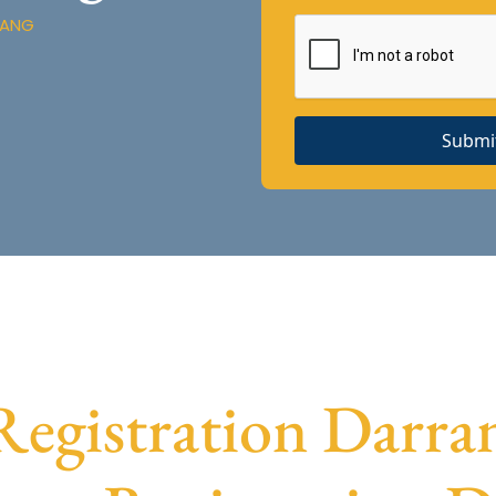
RANG
Submi
gistration Darran