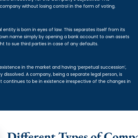
 company without losing control in the form of voting.
ntity is born in eyes of law. This separates itself from its
own name simply by opening a bank account to own assets
ht to sue third parties in case of any defaults.
existence in the market and having ‘perpetual succession’,
ally dissolved. A company, being a separate legal person, is
continues to be in existence irrespective of the changes in
Different Types of Comp