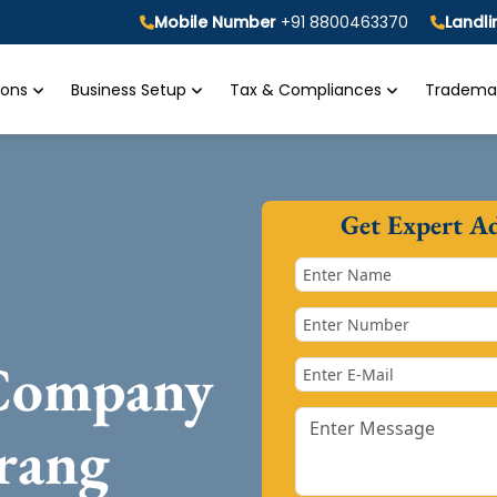
Mobile Number
+91 8800463370
Landl
tions
Business Setup
Tax & Compliances
Trademar
Get Expert A
 Company
rang