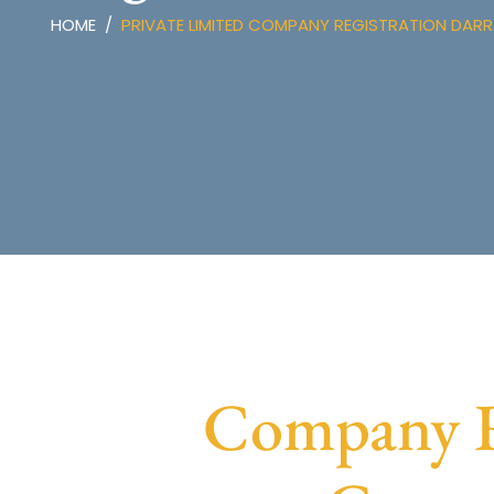
HOME
PRIVATE LIMITED COMPANY REGISTRATION DAR
Company Re