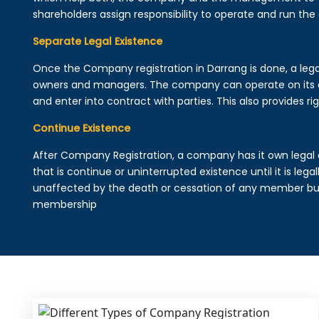
shareholders assign responsibility to operate and run the
Separate Legal Existence
Once the Company registration in Darrang is done, a legal e
owners and managers. The company can operate on its 
and enter into contract with parties. This also provides rig
Continue Existence
After Company Registration, a company has it own legal 
that is continue or uninterrupted existence until it is leg
unaffected by the death or cessation of any member but 
membership