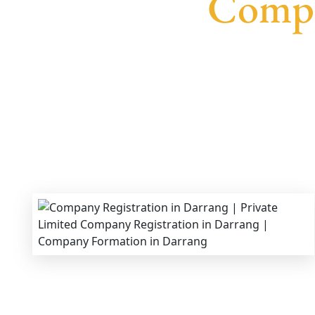
Compa
We provide end-to-end support for
Private Lim