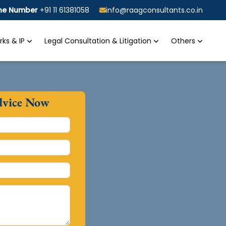
ine Number
+91 11 61381058
info@raagconsultants.co.in
ks & IP
Legal Consultation & Litigation
Others
dvice Now