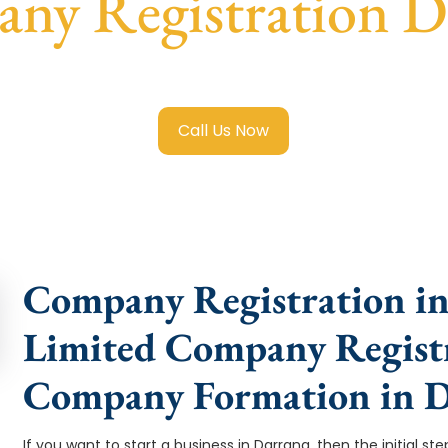
ny Registration D
ited Company Registration Darrang
with transparent guida
Call Us Now
Company Registration in
Limited Company Registr
Company Formation in 
If you want to start a business in Darrang, then the initial st