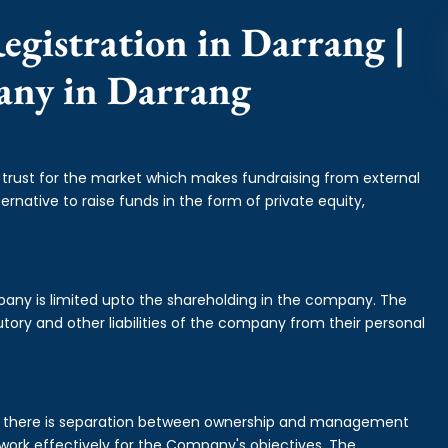
egistration in Darrang |
any in Darrang
f trust for the market which makes fundraising from external
ernative to raise funds in the form of private equity,
mpany is limited upto the shareholding in the company. The
tory and other liabilities of the company from their personal
is there is separation between ownership and management
rk effectively for the Company's objectives. The