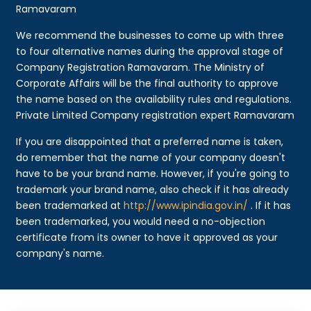
Ramavaram
We recommend the businesses to come up with three
to four alternative names during the approval stage of
Company Registration Ramavaram. The Ministry of
Corporate Affairs will be the final authority to approve
the name based on the availability rules and regulations.
Private Limited Company registration expert Ramavaram
If you are disappointed that a preferred name is taken,
do remember that the name of your company doesn't
have to be your brand name. However, if you're going to
trademark your brand name, also check if it has already
been trademarked at
http://www.ipindia.gov.in/
. If it has
been trademarked, you would need a no-objection
certificate from its owner to have it approved as your
company's name.