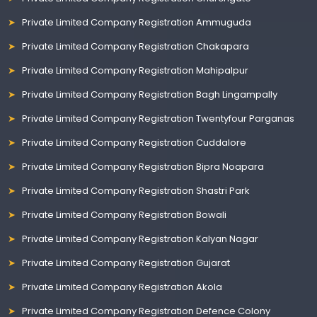
Private Limited Company Registration Ammuguda
Private Limited Company Registration Chakapara
Private Limited Company Registration Mahipalpur
Private Limited Company Registration Bagh Lingampally
Private Limited Company Registration Twentyfour Parganas
Private Limited Company Registration Cuddalore
Private Limited Company Registration Bipra Noapara
Private Limited Company Registration Shastri Park
Private Limited Company Registration Bowali
Private Limited Company Registration Kalyan Nagar
Private Limited Company Registration Gujarat
Private Limited Company Registration Akola
Private Limited Company Registration Defence Colony