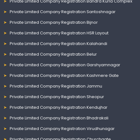
Private Limited Company Registration Bandra Kurla Complex
Private Limited Company Registration Santoshnagar
Private Limited Company Registration Bijnor
Private Limited Company Registration HSR Layout
Private Limited Company Registration Kalahandi
Private Limited Company Registration Belur
Private Limited Company Registration Garshyamnagar
Private Limited Company Registration Kashmere Gate
Private Limited Company Registration Jammu
Private Limited Company Registration Sheopur
Private Limited Company Registration Kendujhar
Private Limited Company Registration Bhadrakali
Private Limited Company Registration Virudhunagar
Private Limited Company Registration Churchgate