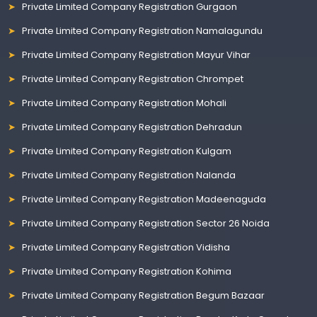
Private Limited Company Registration Gurgaon
Private Limited Company Registration Namalagundu
Private Limited Company Registration Mayur Vihar
Private Limited Company Registration Chrompet
Private Limited Company Registration Mohali
Private Limited Company Registration Dehradun
Private Limited Company Registration Kulgam
Private Limited Company Registration Nalanda
Private Limited Company Registration Madeenaguda
Private Limited Company Registration Sector 26 Noida
Private Limited Company Registration Vidisha
Private Limited Company Registration Kohima
Private Limited Company Registration Begum Bazaar