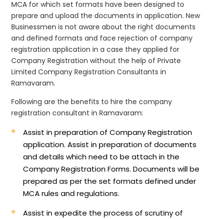
MCA for which set formats have been designed to
prepare and upload the documents in application. New
Businessmen is not aware about the right documents
and defined formats and face rejection of company
registration application in a case they applied for
Company Registration without the help of Private
Limited Company Registration Consultants in
Ramavaram.
Following are the benefits to hire the company
registration consultant in Ramavaram:
Assist in preparation of Company Registration
application.
Assist in preparation of documents
and details which need to be attach in the
Company Registration Forms. Documents will be
prepared as per the set formats defined under
MCA rules and regulations.
Assist in expedite the process of scrutiny of