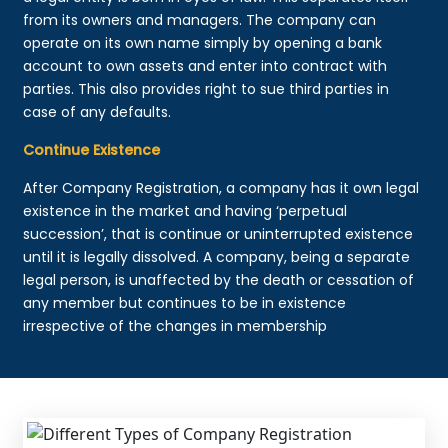
from its owners and managers. The company can
operate on its own name simply by opening a bank
account to own assets and enter into contract with
parties. This also provides right to sue third parties in
case of any defaults.
Continue Existence
After Company Registration, a company has it own legal
existence in the market and having ‘perpetual
succession’, that is continue or uninterrupted existence
until it is legally dissolved. A company, being a separate
legal person, is unaffected by the death or cessation of
any member but continues to be in existence
irrespective of the changes in membership