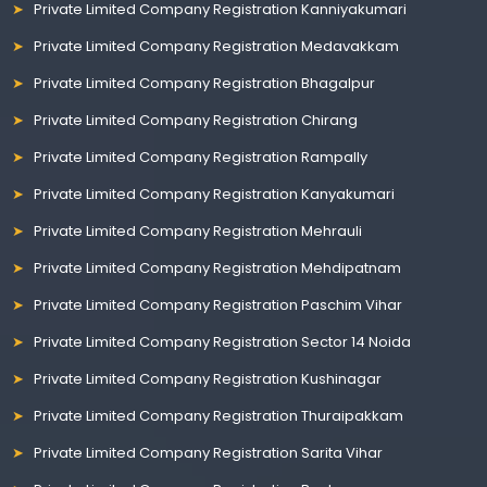
Private Limited Company Registration Kanniyakumari
Private Limited Company Registration Medavakkam
Private Limited Company Registration Bhagalpur
Private Limited Company Registration Chirang
Private Limited Company Registration Rampally
Private Limited Company Registration Kanyakumari
Private Limited Company Registration Mehrauli
Private Limited Company Registration Mehdipatnam
Private Limited Company Registration Paschim Vihar
Private Limited Company Registration Sector 14 Noida
Private Limited Company Registration Kushinagar
Private Limited Company Registration Thuraipakkam
Private Limited Company Registration Sarita Vihar