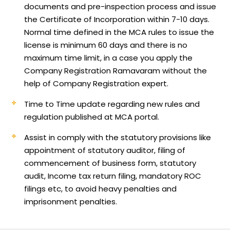
documents and pre-inspection process and issue
the Certificate of Incorporation within 7-10 days.
Normal time defined in the MCA rules to issue the
license is minimum 60 days and there is no
maximum time limit, in a case you apply the
Company Registration Ramavaram without the
help of Company Registration expert.
Time to Time update regarding new rules and
regulation published at MCA portal.
Assist in comply with the statutory provisions like
appointment of statutory auditor, filing of
commencement of business form, statutory
audit, Income tax return filing, mandatory ROC
filings etc, to avoid heavy penalties and
imprisonment penalties.