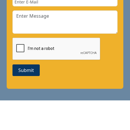
Submit