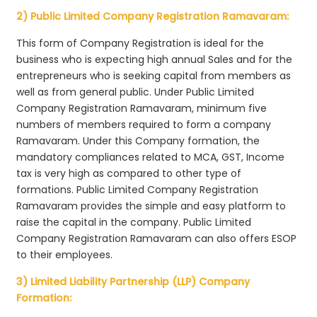
2) Public Limited Company Registration Ramavaram:
This form of Company Registration is ideal for the
business who is expecting high annual Sales and for the
entrepreneurs who is seeking capital from members as
well as from general public. Under Public Limited
Company Registration Ramavaram, minimum five
numbers of members required to form a company
Ramavaram. Under this Company formation, the
mandatory compliances related to MCA, GST, Income
tax is very high as compared to other type of
formations. Public Limited Company Registration
Ramavaram provides the simple and easy platform to
raise the capital in the company. Public Limited
Company Registration Ramavaram can also offers ESOP
to their employees.
3) Limited Liability Partnership (LLP) Company
Formation: