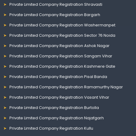
Private Limited Company Registration Shravasti
Private Limited Company Registration Bargarh
Private Limited Company Registration Washermanpet
Private Limited Company Registration Sector 76 Noida
Private Limited Company Registration Ashok Nagar
Private Limited Company Registration Sangam Vihar
Private Limited Company Registration Kashmere Gate
Private Limited Company Registration Pisal Banda
Private Limited Company Registration Ramamurthy Nagar
Private Limited Company Registration Vasant Vihar
Private Limited Company Registration Burtolla
Private Limited Company Registration Najafgarh
Private Limited Company Registration Kullu