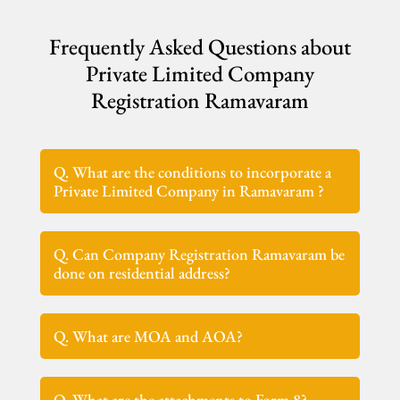
Frequently Asked Questions about
Private Limited Company
Registration Ramavaram
Q. What are the conditions to incorporate a
Private Limited Company in Ramavaram ?
Q. Can Company Registration Ramavaram be
done on residential address?
Q. What are MOA and AOA?
Q. What are the attachments to Form 8?