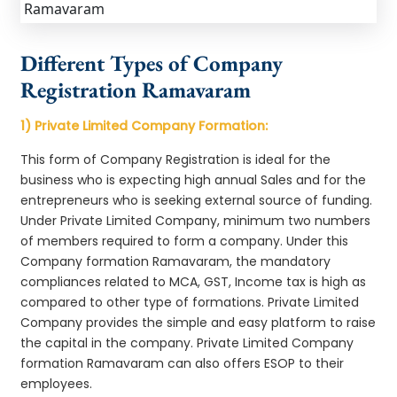
Different Types of Company
Registration Ramavaram
1) Private Limited Company Formation:
This form of Company Registration is ideal for the
business who is expecting high annual Sales and for the
entrepreneurs who is seeking external source of funding.
Under Private Limited Company, minimum two numbers
of members required to form a company. Under this
Company formation Ramavaram, the mandatory
compliances related to MCA, GST, Income tax is high as
compared to other type of formations. Private Limited
Company provides the simple and easy platform to raise
the capital in the company. Private Limited Company
formation Ramavaram can also offers ESOP to their
employees.