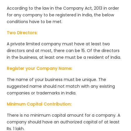
According to the law in the Company Act, 2013 in order
for any company to be registered in India, the below
conditions have to be met.
Two Directors:
A private limited company must have at least two
directors and at most, there can be 15. Of the directors
in the business, at least one must be a resident of India.
Register your Company Name:
The name of your business must be unique. The
suggested name should not match with any existing
companies or trademarks in India.
Minimum Capital Contribution:
There is no minimum capital amount for a company. A
company should have an authorized capital of at least
Rs. 1 lakh.