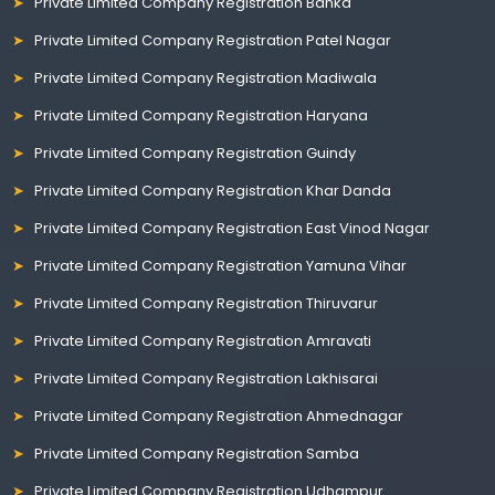
Private Limited Company Registration Banka
Private Limited Company Registration Patel Nagar
Private Limited Company Registration Madiwala
Private Limited Company Registration Haryana
Private Limited Company Registration Guindy
Private Limited Company Registration Khar Danda
Private Limited Company Registration East Vinod Nagar
Private Limited Company Registration Yamuna Vihar
Private Limited Company Registration Thiruvarur
Private Limited Company Registration Amravati
Private Limited Company Registration Lakhisarai
Private Limited Company Registration Ahmednagar
Private Limited Company Registration Samba
Private Limited Company Registration Udhampur