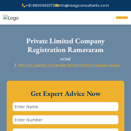
+91 8800463370
info@raagconsultants.co.in
Private Limited Company
Registration Ramavaram
HOME
PRIVATE LIMITED COMPANY REGISTRATION RAMAVARAM
Get Expert Advice Now