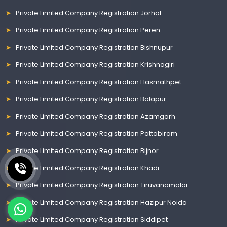
Private Limited Company Registration Jorhat
Private Limited Company Registration Peren
Private Limited Company Registration Bishnupur
Private Limited Company Registration Krishnagiri
Private Limited Company Registration Hasmathpet
Private Limited Company Registration Balapur
Private Limited Company Registration Azamgarh
Private Limited Company Registration Pattabiram
Private Limited Company Registration Bijnor
Private Limited Company Registration Khadi
Private Limited Company Registration Tiruvanamalai
Private Limited Company Registration Hazipur Noida
Private Limited Company Registration Siddipet