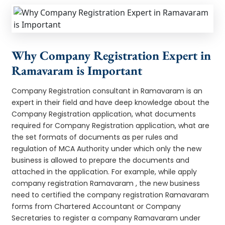
Why Company Registration Expert in
Ramavaram is Important
Company Registration consultant in Ramavaram is an
expert in their field and have deep knowledge about the
Company Registration application, what documents
required for Company Registration application, what are
the set formats of documents as per rules and
regulation of MCA Authority under which only the new
business is allowed to prepare the documents and
attached in the application. For example, while apply
company registration Ramavaram , the new business
need to certified the company registration Ramavaram
forms from Chartered Accountant or Company
Secretaries to register a company Ramavaram under