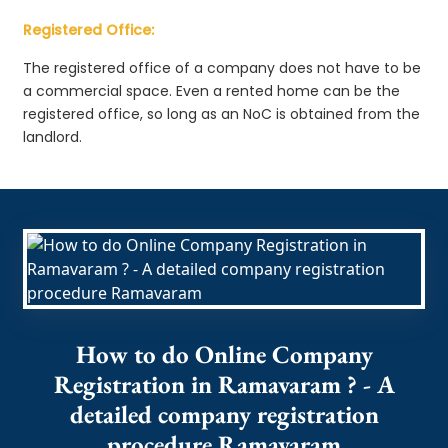
Registered Office:
The registered office of a company does not have to be
a commercial space. Even a rented home can be the
registered office, so long as an NoC is obtained from the
landlord.
How to do Online Company
Registration in Ramavaram ? - A
detailed company registration
procedure Ramavaram