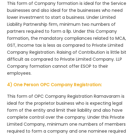
This form of Company formation is ideal for the Service
businesses and also ideal for the businesses who need
lower investment to start a business. Under Limited
Liability Partnership firm, minimum two numbers of
partners required to form a llp. Under this Company
formation, the mandatory compliances related to MCA,
GST, Income tax is less as compared to Private Limited
Company Registration. Raising of Contribution is little bit
difficult as compared to Private Limited Company. LLP
Company formation cannot offer ESOP to their
employees.
4) One Person OPC Company Registration:
This form of OPC Company Registration Ramavaram is
ideal for the proprietor business who is expecting legal
form of the entity and limit their liability and also have
complete control over the company. Under this Private
Limited Company, minimum one numbers of members
required to form a company and one nominee required