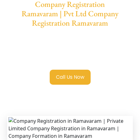
Company Registration
Ramavaram | Pvt Ltd Company
Registration Ramavaram
We provide end-to-end support for
Private
Limited Company Registration
Ramavaram
with transparent guidance, fast
turnaround, and expert compliance help.
Call Us Now