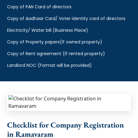
Copy of PAN Card of directors
Copy of Aadhaar Card/ Voter identity card of directors
Electricity/ Water bill (Business Place)
Copy of Property papers(If owned property)
Copy of Rent agreement (If rented property)
Landlord NOC (Format will be provided)
Checklist for Company Registration
in Ramavaram