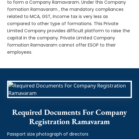
to form a Company Ramavaram. Under this Company
formation Ramavaram , the mandatory compliances
related to MCA, GST, Income tax is very less as
compared to other type of formations. This Private
Limited Company provides difficult platform to raise the
capital in the company. Private Limited Company
formation Ramavaram cannot offer ESOP to their
employees.
Required Documents For Company
Registration Ramavaram
Passport size photograph of directors