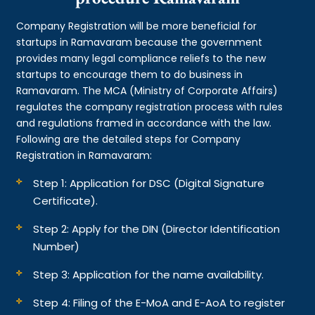
Company Registration will be more beneficial for
startups in Ramavaram because the government
provides many legal compliance reliefs to the new
startups to encourage them to do business in
Ramavaram. The MCA (Ministry of Corporate Affairs)
regulates the company registration process with rules
and regulations framed in accordance with the law.
Following are the detailed steps for Company
Registration in Ramavaram:
Step 1: Application for DSC (Digital Signature
Certificate).
Step 2: Apply for the DIN (Director Identification
Number)
Step 3: Application for the name availability.
Step 4: Filing of the E-MoA and E-AoA to register