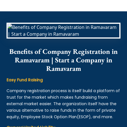
Benefits of Company Registration in
Ramavaram | Start a Company in
Ramavaram
Easy Fund Raising
Company registration process is itself build a platform of
trust for the market which makes fundraising from
external market easier. The organization itself have the
various alternative to raise funds in the form of private
equity, Employee Stock Option Plan(ESOP), and more.