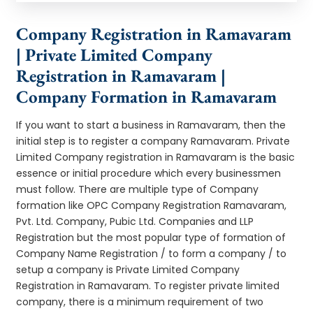
Company Registration in Ramavaram
| Private Limited Company
Registration in Ramavaram |
Company Formation in Ramavaram
If you want to start a business in Ramavaram, then the
initial step is to register a company Ramavaram. Private
Limited Company registration in Ramavaram is the basic
essence or initial procedure which every businessmen
must follow. There are multiple type of Company
formation like OPC Company Registration Ramavaram,
Pvt. Ltd. Company, Pubic Ltd. Companies and LLP
Registration but the most popular type of formation of
Company Name Registration / to form a company / to
setup a company is Private Limited Company
Registration in Ramavaram. To register private limited
company, there is a minimum requirement of two