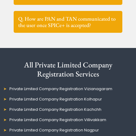
Q. How are PAN and TAN communicated to
the user once SPICe+ is accepted?
All Private Limited Company
Registration Services
Private Limited Company Registration Vizianagaram
Private Limited Company Registration Kolhapur
Private Limited Company Registration Kachchh
Private Limited Company Registration Villivakkam
Private Limited Company Registration Nagpur