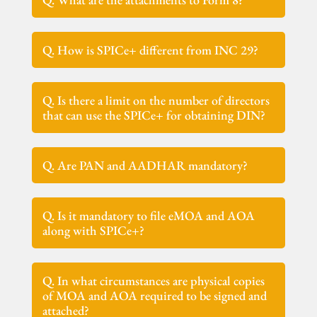
Q. How is SPICe+ different from INC 29?
Q. Is there a limit on the number of directors
that can use the SPICe+ for obtaining DIN?
Q. Are PAN and AADHAR mandatory?
Q. Is it mandatory to file eMOA and AOA
along with SPICe+?
Q. In what circumstances are physical copies
of MOA and AOA required to be signed and
attached?