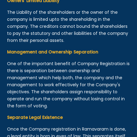
Owners’ Limited Liability
The Liability of the shareholders or the owner of the
company is limited upto the shareholding in the
company. The creditors cannot bound the shareholders
to pay the statutory and other liabilities of the company
from their personal assets.
Management and Ownership Separation
One of the important benefit of Company Registration is
there is separation between ownership and
management which help both, the company and the
management to work effectively for the Company's
objectives. The shareholders assign responsibility to
operate and run the company without losing control in
the form of voting.
Separate Legal Existence
Once the Company registration in Ramavaram is done,
a legal entity is born in eyes of law. This separates itself