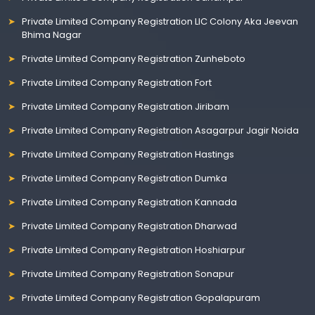
Private Limited Company Registration LIC Colony Aka Jeevan
Bhima Nagar
Private Limited Company Registration Zunheboto
Private Limited Company Registration Fort
Private Limited Company Registration Jiribam
Private Limited Company Registration Asagarpur Jagir Noida
Private Limited Company Registration Hastings
Private Limited Company Registration Dumka
Private Limited Company Registration Kannada
Private Limited Company Registration Dharwad
Private Limited Company Registration Hoshiarpur
Private Limited Company Registration Sonapur
Private Limited Company Registration Gopalapuram