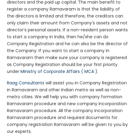
directors and the paid up capital. The main benefit to
register a company Ramavaram is that the liability of
the directors is limited and therefore, the creditors can
only claim their amount from Company’s assets and not
director’s personal assets. If a non-resident person wants
to start a company in India, then he/she can do
Company Registration and he can also be the director of
the Company. If you want to start a company in
Ramavaram then make sure your company is registered
as Company Registration should be your first priority
under
Ministry of Corporate Affairs ( MCA )
.
Raag Consultants
will assist you in Company Registration
in Ramavaram and other Indian metro as well as non-
metro cities. We will help you with company formation
Ramavaram procedure and new company incorporation
Ramavaram procedure. All the company incorporation
Ramavaram procedure and required documents for
company registration Ramavaram will be given to you by
our experts.