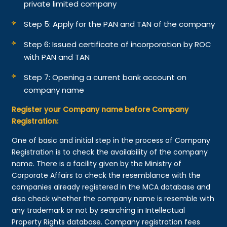
private limited company
Step 5: Apply for the PAN and TAN of the company
Step 6: Issued certificate of incorporation by ROC
with PAN and TAN
Step 7: Opening a current bank account on
company name
Register your Company name before Company
Registration:
One of basic and initial step in the process of Company
Registration is to check the availability of the company
name. There is a facility given by the Ministry of
Corporate Affairs to check the resemblance with the
companies already registered in the MCA database and
also check whether the company name is resemble with
any trademark or not by searching in Intellectual
Property Rights database. Company registration fees